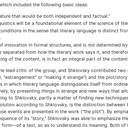
which included the following basic ideas:
rature that would be both independent and factual."
guistics will be a foundational element of the science of lite
onditions in the sense that literary language is distinct fr
.
 of innovation in formal structures, and is not determined by 
be separated from
how
the literary work says it, and therefo
g of the content, is in fact an integral part of the content
 lead critic of the group, and Shklovsky contributed two 
y, "estrangement" or "making it strange") and the plot/story 
ys in which literary language distinguishes itself from ordi
mely, by presenting things in strange and new ways that allo
ording to Shklovsky, partly a matter of finding new technique
volution according to Shklovsky, is the distinction between 
ose events are presented in the work ("the plot"). By emphas
sequence of its "story," Shklovsky was able to emphasize t
e form—of a text, so as to understand its meaning. Both of