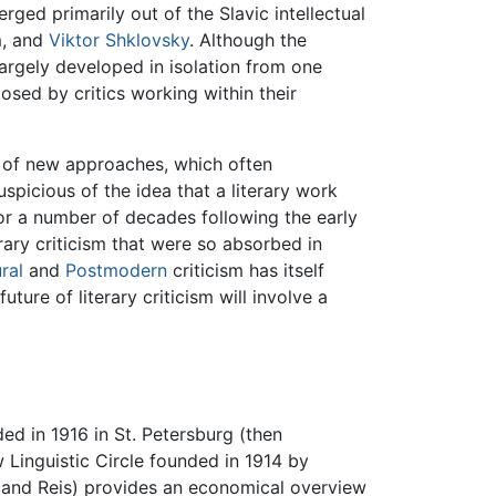
ged primarily out of the Slavic intellectual
m, and
Viktor Shklovsky
. Although the
argely developed in isolation from one
osed by critics working within their
r of new approaches, which often
spicious of the idea that a literary work
For a number of decades following the early
rary criticism that were so absorbed in
ral
and
Postmodern
criticism has itself
ure of literary criticism will involve a
ed in 1916 in St. Petersburg (then
Linguistic Circle founded in 1914 by
 and Reis) provides an economical overview