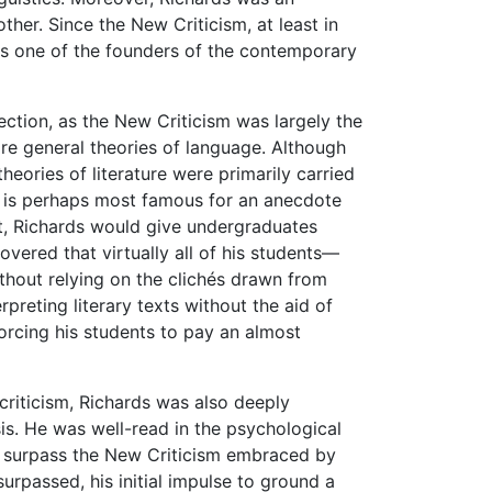
her. Since the New Criticism, at least in
 is one of the founders of the contemporary
ection, as the New Criticism was largely the
re general theories of language. Although
theories of literature were primarily carried
rds is perhaps most famous for an anecdote
ent, Richards would give undergraduates
vered that virtually all of his students—
ithout relying on the clichés drawn from
preting literary texts without the aid of
orcing his students to pay an almost
criticism, Richards was also deeply
s. He was well-read in the psychological
ly surpass the New Criticism embraced by
urpassed, his initial impulse to ground a