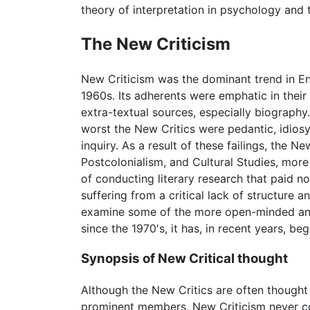
theory of interpretation in psychology and 
The New Criticism
New Criticism was the dominant trend in Eng
1960s. Its adherents were emphatic in their
extra-textual sources, especially biography. 
worst the New Critics were pedantic, idiosyn
inquiry. As a result of these failings, the
Postcolonialism, and Cultural Studies, mor
of conducting literary research that paid no
suffering from a critical lack of structur
examine some of the more open-minded and 
since the 1970's, it has, in recent years, be
Synopsis of New Critical thought
Although the New Critics are often thought 
prominent members, New Criticism never coal