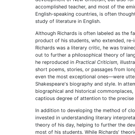
accomplished teacher, and most of the emine
English-speaking countries, is often though
study of literature in English.
Although Richards is often labeled as the f
product of his students, who extended, re-
Richards was a literary critic, he was traine
out to further a philosophical theory of lan
he reproduced in
Practical Criticism,
illustr
short poems, stories, or passages from long
even the most exceptional ones—were utterly
Shakespeare's biography and style. In attemp
biographical and historical commonplaces, 
captious degree of attention to the precise
In addition to developing the method of cl
invested in understanding literary interpre
theory of his day, helping to further the d
most of his students. While Richards' theor