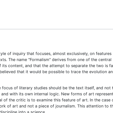
Feedback
yle of inquiry that focuses, almost exclusively, on features o
ntexts. The name "Formalism" derives from one of the central
of its content, and that the attempt to separate the two is f
believed that it would be possible to trace the evolution a
 focus of literary studies should be the text itself, and not 
 and with its own internal logic. New forms of art represen
of the critic is to examine this feature of art. In the case of
work of art and not a piece of journalism. This attention to t
discipline into a science.