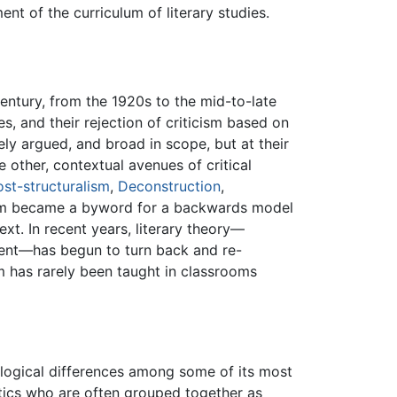
t of the curriculum of literary studies.
entury, from the 1920s to the mid-to-late
s, and their rejection of criticism based on
tely argued, and broad in scope, but at their
e other, contextual avenues of critical
ost-structuralism
,
Deconstruction
,
icism became a byword for a backwards model
ext. In recent years, literary theory—
nment—has begun to turn back and re-
 has rarely been taught in classrooms
eological differences among some of its most
itics who are often grouped together as