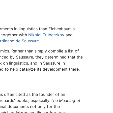
ments in linguistics than Eichenbaum's
e together with
Nikolai Trubetzkoy
and
rdinand de Saussure
.
ics. Rather than simply compile a list of
nced by Saussure, they determined that the
on linguistics, and in Saussure in
d to help catalyze its development there.
is often cited as the founder of an
ichards' books, especially
The Meaning of
nal documents not only for the
nguistics. Moreover, Richards was an