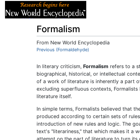
Articles
About
Formalism
From New World Encyclopedia
Jump to:
Previous (Formaldehyde)
navigation
,
search
In literary criticism,
Formalism
refers to a st
biographical, historical, or intellectual co
of a work of literature is inherently a part 
excluding superfluous contexts, Formalists 
literature itself.
In simple terms, Formalists believed that the
produced according to certain sets of rules
introduction of new rules and logic. The goal 
text's "literariness," that which makes it a 
attempt on the part of literature to turn its 