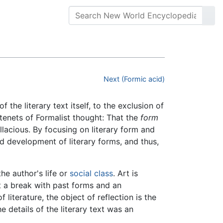
Next (Formic acid)
f the literary text itself, to the exclusion of
 tenets of Formalist thought: That the
form
allacious. By focusing on literary form and
nd development of literary forms, and thus,
the author's life or
social class
. Art is
t a break with past forms and an
 literature, the object of reflection is the
he details of the literary text was an