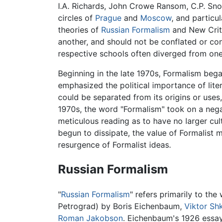
I.A. Richards, John Crowe Ransom, C.P. Sn
circles of
Prague
and
Moscow
, and particu
theories of
Russian Formalism
and New Criti
another, and should not be conflated or cons
respective schools often diverged from one
Beginning in the late 1970s, Formalism beg
emphasized the political importance of lite
could be separated from its origins or uses
1970s, the word "Formalism" took on a negat
meticulous reading as to have no larger cul
begun to dissipate, the value of Formalist m
resurgence of Formalist ideas.
Russian Formalism
"
Russian Formalism
" refers primarily to th
Petrograd) by Boris Eichenbaum,
Viktor Sh
Roman Jakobson
. Eichenbaum's 1926 essay