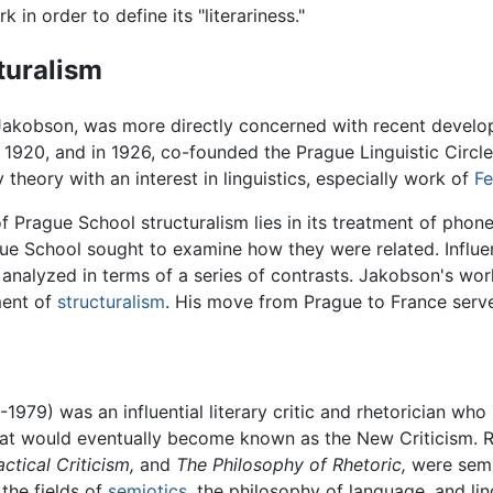
k in order to define its "literariness."
turalism
Jakobson, was more directly concerned with recent develop
1920, and in 1926, co-founded the Prague Linguistic Circl
 theory with an interest in linguistics, especially work of
Fe
Prague School structuralism lies in its treatment of phonem
ue School sought to examine how they were related. Influe
analyzed in terms of a series of contrasts. Jakobson's work 
ment of
structuralism
. His move from Prague to France serve
979) was an influential literary critic and rhetorician who 
hat would eventually become known as the New Criticism. R
actical Criticism,
and
The Philosophy of Rhetoric,
were semi
the fields of
semiotics
, the philosophy of language, and li