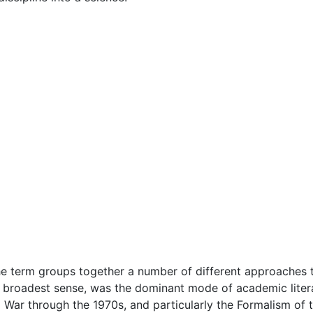
he term groups together a number of different approaches to
e broadest sense, was the dominant mode of academic litera
ar through the 1970s, and particularly the Formalism of th