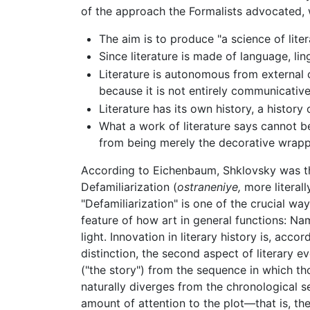
of the approach the Formalists advocated, 
The aim is to produce "a science of lite
Since literature is made of language, lin
Literature is autonomous from external c
because it is not entirely communicative
Literature has its own history, a history
What a work of literature says cannot 
from being merely the decorative wrappin
According to Eichenbaum, Shklovsky was the
Defamiliarization (
ostraneniye,
more literall
"Defamiliarization" is one of the crucial wa
feature of how art in general functions: Na
light. Innovation in literary history is, acc
distinction, the second aspect of literary e
("the story") from the sequence in which th
naturally diverges from the chronological 
amount of attention to the plot—that is, th