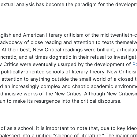
textual analysis has become the paradigm for the developmen
lish and American literary criticism of the mid twentieth-c
 advocacy of close reading and attention to texts themselve
At their best, New Critical readings were brilliant, articula
cratic, and at times dogmatic in their refusal to investigat
 New Critics were eventually usurped by the development of
P
e politically-oriented schools of literary theory. New Crit
 attention to anything outside the small world of a closed t
e and an increasingly complex and chaotic academic enviro
incisive works of the New Critics. Although New Criticism
gun to make its resurgence into the critical discourse.
of as a school, it is important to note that, due to key id
esced into a unified "science of literature." The major cr