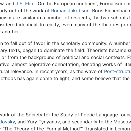
ow, and
T.S. Eliot
. On the European continent, Formalism emer
larly out of the work of
Roman Jakobson
, Boris Eichenbau
cism are similar in a number of respects, the two schools l
idered identical. In reality, even many of the theories prop
 another.
an to fall out of favor in the scholarly community. A numbe
rary texts, began to dominate the field. Theorists became su
, or from the background of political and social contexts. 
ive, almost pejorative connotation, denoting works of lite
tural relevance. In recent years, as the wave of
Post-structu
ethods has again come to light, and some believe that the fut
e work of the Society for the Study of Poetic Language found
klovsky
, and Yury Tynyanov, and secondarily to the Moscow 
 "The Theory of the 'Formal Method'" (translated in Lemon