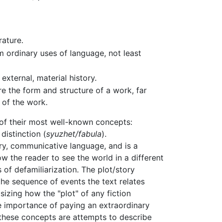
rature.
om ordinary uses of language, not least
external, material history.
re the form and structure of a work, far
 of the work.
of their most well-known concepts:
distinction (
syuzhet/fabula
).
nary, communicative language, and is a
w the reader to see the world in a different
s of defamiliarization. The plot/story
the sequence of events the text relates
izing how the "plot" of any fiction
he importance of paying an extraordinary
 these concepts are attempts to describe