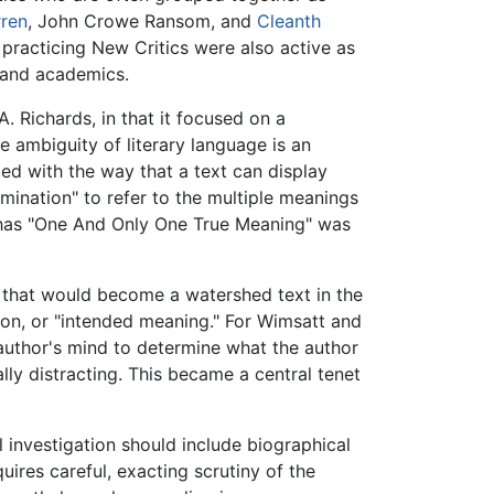
ren
, John Crowe Ransom, and
Cleanth
 practicing New Critics were also active as
s and academics.
A. Richards, in that it focused on a
the ambiguity of literary language is an
ed with the way that a text can display
mination" to refer to the multiple meanings
k has "One And Only One True Meaning" was
" that would become a watershed text in the
ion, or "intended meaning." For Wimsatt and
 author's mind to determine what the author
lly distracting. This became a central tenet
 investigation should include biographical
uires careful, exacting scrutiny of the