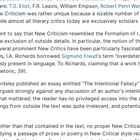
are:
T.S. Eliot
, F.R. Leavis, William Empson,
Robert Penn War
New Criticism was rather unique because a sizable number of
ile almost all literary critics today are exclusively scholar
cient to say that New Criticism resembled the Formalism of I.
he exclusion of outside details. In particular, the notion of 
eral prominent New Critics have been particularly fascinat
0s, I.A. Richards borrowed
Sigmund Freud
's term "overdeter
sly present in language. To Richards, claiming that a wor
etoric, 39).
dsley published an essay entitled "The Intentional Fallacy
gued strongly against any discussion of an author's intent
hat mattered; the reader has no privileged access into the
ngs from outside the text was quite irrelevant, and potentia
her than that contained in the text, no proper New Critical
ying a passage of prose or poetry in New Critical style req