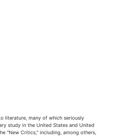
 literature, many of which seriously
ry study in the United States and United
e "New Critics," including, among others,