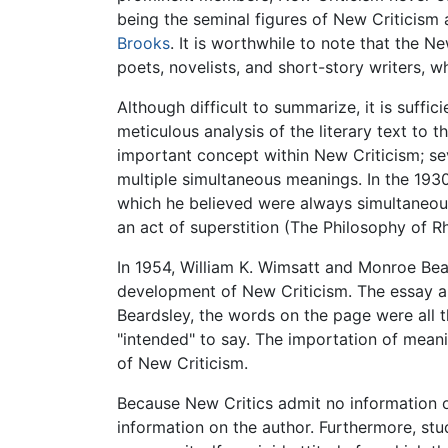
being the seminal figures of New Criticism 
Brooks
. It is worthwhile to note that the 
poets, novelists, and short-story writers, wh
Although difficult to summarize, it is suffi
meticulous analysis of the literary text to t
important concept within New Criticism; sev
multiple simultaneous meanings. In the 193
which he believed were always simultaneou
an act of superstition (The Philosophy of Rh
In 1954, William K. Wimsatt and Monroe Bear
development of New Criticism. The essay ar
Beardsley, the words on the page were all t
"intended" to say. The importation of meani
of New Criticism.
Because New Critics admit no information ot
information on the author. Furthermore, stud