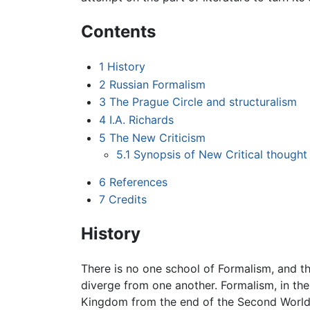
Contents
1
History
2
Russian Formalism
3
The Prague Circle and structuralism
4
I.A. Richards
5
The New Criticism
5.1
Synopsis of New Critical thought
6
References
7
Credits
History
There is no one school of Formalism, and t
diverge from one another. Formalism, in th
Kingdom from the end of the Second World W