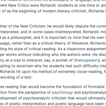
nt New Critics were Richards' students at one time or anot
t of as the beginning of modern literary criticism, Richards
ather of the New Criticism, he would likely dispute the conn
interpreted, and in some cases misinterpreted, Richards' mo
d as a philosopher, and it is important to note that his own 
guage, rather than as a critical theory of literature. Richa
ating his style of critical reading. As a classroom assignm
er works without indicating who the authors were. He disco
 at a loss to interpret, say, a sonnet of
Shakespeare
's, w
ting to ascertain why his students had such difficulty inter
Richards hit upon his method of extremely close-reading, f
 wording of a text.
ose reading that would become the foundation of Formalist 
tation from the perspective of
psychology
and psychoanalysi
evelopment of psychoanalytic criticism that would ultimate
ies of poetic interpretation and poetic language have been s