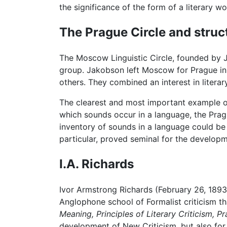
the significance of the form of a literary wor
The Prague Circle and struc
The Moscow Linguistic Circle, founded by 
group. Jakobson left Moscow for Prague in 
others. They combined an interest in literary
The clearest and most important example of 
which sounds occur in a language, the Prag
inventory of sounds in a language could be 
particular, proved seminal for the develop
I.A. Richards
Ivor Armstrong Richards (February 26, 1893-1
Anglophone school of Formalist criticism t
Meaning,
Principles of Literary Criticism,
Pr
development of New Criticism, but also for 