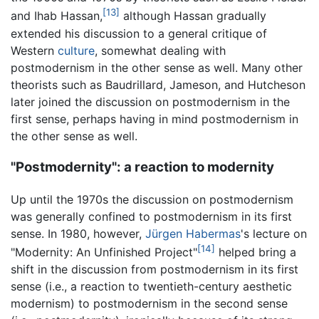
[13]
and Ihab Hassan,
although Hassan gradually
extended his discussion to a general critique of
Western
culture
, somewhat dealing with
postmodernism in the other sense as well. Many other
theorists such as Baudrillard, Jameson, and Hutcheson
later joined the discussion on postmodernism in the
first sense, perhaps having in mind postmodernism in
the other sense as well.
"Postmodernity": a reaction to modernity
Up until the 1970s the discussion on postmodernism
was generally confined to postmodernism in its first
sense. In 1980, however,
Jürgen Habermas
's lecture on
[14]
"Modernity: An Unfinished Project"
helped bring a
shift in the discussion from postmodernism in its first
sense (i.e., a reaction to twentieth-century aesthetic
modernism) to postmodernism in the second sense