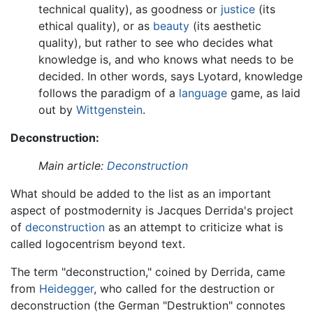
technical quality), as goodness or
justice
(its
ethical quality), or as
beauty
(its aesthetic
quality), but rather to see who decides what
knowledge is, and who knows what needs to be
decided. In other words, says Lyotard, knowledge
follows the paradigm of a
language
game, as laid
out by
Wittgenstein
.
Deconstruction:
Main article:
Deconstruction
What should be added to the list as an important
aspect of postmodernity is Jacques Derrida's project
of
deconstruction
as an attempt to criticize what is
called logocentrism beyond text.
The term "deconstruction," coined by Derrida, came
from
Heidegger
, who called for the destruction or
deconstruction (the German "Destruktion" connotes