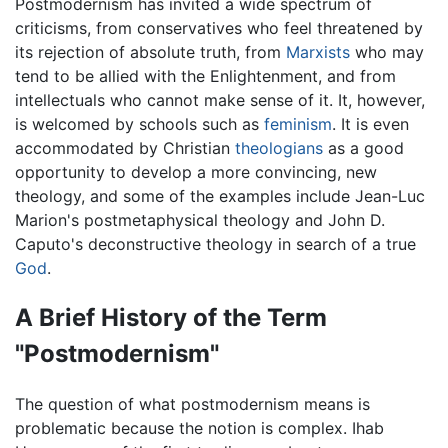
Postmodernism has invited a wide spectrum of
criticisms, from conservatives who feel threatened by
its rejection of absolute truth, from
Marxists
who may
tend to be allied with the Enlightenment, and from
intellectuals who cannot make sense of it. It, however,
is welcomed by schools such as
feminism
. It is even
accommodated by Christian
theologians
as a good
opportunity to develop a more convincing, new
theology, and some of the examples include Jean-Luc
Marion's postmetaphysical theology and John D.
Caputo's deconstructive theology in search of a true
God
.
A Brief History of the Term
"Postmodernism"
The question of what postmodernism means is
problematic because the notion is complex. Ihab