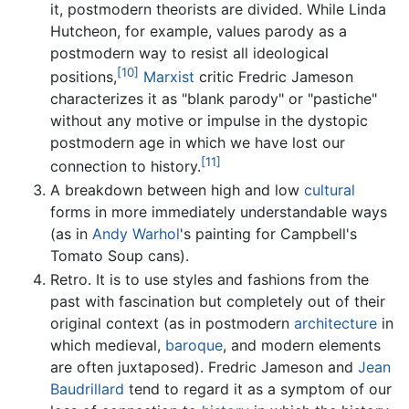
it, postmodern theorists are divided. While Linda
Hutcheon, for example, values parody as a
postmodern way to resist all ideological
[10]
positions,
Marxist
critic Fredric Jameson
characterizes it as "blank parody" or "pastiche"
without any motive or impulse in the dystopic
postmodern age in which we have lost our
[11]
connection to history.
A breakdown between high and low
cultural
forms in more immediately understandable ways
(as in
Andy Warhol
's painting for Campbell's
Tomato Soup cans).
Retro. It is to use styles and fashions from the
past with fascination but completely out of their
original context (as in postmodern
architecture
in
which medieval,
baroque
, and modern elements
are often juxtaposed). Fredric Jameson and
Jean
Baudrillard
tend to regard it as a symptom of our