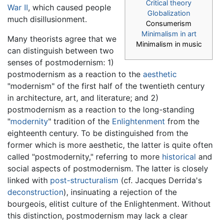
Critical theory
War II
, which caused people
Globalization
much disillusionment.
Consumerism
Minimalism in art
Many theorists agree that we
Minimalism in music
can distinguish between two
senses of postmodernism: 1)
postmodernism as a reaction to the
aesthetic
"modernism" of the first half of the twentieth century
in architecture, art, and literature; and 2)
postmodernism as a reaction to the long-standing
"
modernity
" tradition of the
Enlightenment
from the
eighteenth century. To be distinguished from the
former which is more aesthetic, the latter is quite often
called "postmodernity," referring to more
historical
and
social aspects of postmodernism. The latter is closely
linked with
post-structuralism
(cf. Jacques Derrida's
deconstruction
), insinuating a rejection of the
bourgeois, elitist culture of the Enlightenment. Without
this distinction, postmodernism may lack a clear