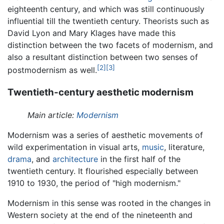
eighteenth century, and which was still continuously
influential till the twentieth century. Theorists such as
David Lyon and Mary Klages have made this
distinction between the two facets of modernism, and
also a resultant distinction between two senses of
[2]
[3]
postmodernism as well.
Twentieth-century aesthetic modernism
Main article:
Modernism
Modernism was a series of aesthetic movements of
wild experimentation in visual arts,
music
, literature,
drama
, and
architecture
in the first half of the
twentieth century. It flourished especially between
1910 to 1930, the period of "high modernism."
Modernism in this sense was rooted in the changes in
Western society at the end of the nineteenth and