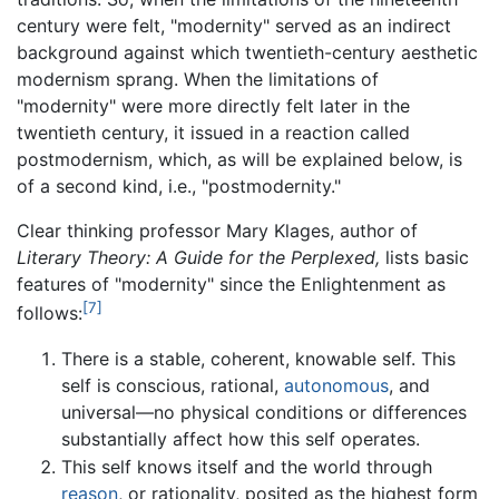
century were felt, "modernity" served as an indirect
background against which twentieth-century aesthetic
modernism sprang. When the limitations of
"modernity" were more directly felt later in the
twentieth century, it issued in a reaction called
postmodernism, which, as will be explained below, is
of a second kind, i.e., "postmodernity."
Clear thinking professor Mary Klages, author of
Literary Theory: A Guide for the Perplexed,
lists basic
features of "modernity" since the Enlightenment as
[7]
follows:
There is a stable, coherent, knowable self. This
self is conscious, rational,
autonomous
, and
universal—no physical conditions or differences
substantially affect how this self operates.
This self knows itself and the world through
reason
, or rationality, posited as the highest form