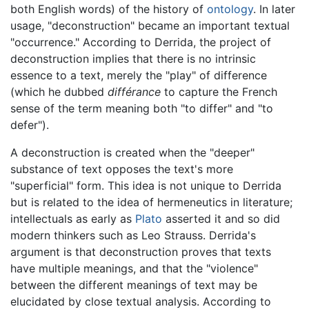
both English words) of the history of
ontology
. In later
usage, "deconstruction" became an important textual
"occurrence." According to Derrida, the project of
deconstruction implies that there is no intrinsic
essence to a text, merely the "play" of difference
(which he dubbed
différance
to capture the French
sense of the term meaning both "to differ" and "to
defer").
A deconstruction is created when the "deeper"
substance of text opposes the text's more
"superficial" form. This idea is not unique to Derrida
but is related to the idea of hermeneutics in literature;
intellectuals as early as
Plato
asserted it and so did
modern thinkers such as Leo Strauss. Derrida's
argument is that deconstruction proves that texts
have multiple meanings, and that the "violence"
between the different meanings of text may be
elucidated by close textual analysis. According to