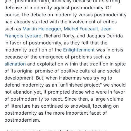
(i.e., postmodernity), ironically because of its strong
defense of modernity against postmodernity. Of
course, the debate on modernity versus postmodernity
had already started with the involvement of critics
such as
Martin Heidegger
,
Michel Foucault
,
Jean-
François Lyotard
, Richard Rorty, and Jacques Derrida
in favor of postmodernity, as they felt that the
modernity tradition of the
Enlightenment
was in crisis
because of the emergence of problems such as
alienation
and exploitation within that tradition in spite
of its original promise of positive cultural and social
development. But, when Habermas was trying to
defend modernity as an "unfinished project" we should
not abandon yet, it prompted those who were in favor
of postmodernity to react. Since then, a large volume
of literature has continued to snowball, focusing on
postmodernity as the more important facet of
postmodernism.