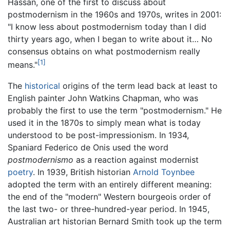
Hassan, one of the first to discuss about
postmodernism in the 1960s and 1970s, writes in 2001:
"I know less about postmodernism today than I did
thirty years ago, when I began to write about it… No
consensus obtains on what postmodernism really
[1]
means."
The
historical
origins of the term lead back at least to
English painter John Watkins Chapman, who was
probably the first to use the term "postmodernism." He
used it in the 1870s to simply mean what is today
understood to be post-impressionism. In 1934,
Spaniard Federico de Onis used the word
postmodernismo
as a reaction against modernist
poetry
. In 1939, British historian
Arnold Toynbee
adopted the term with an entirely different meaning:
the end of the "modern" Western bourgeois order of
the last two- or three-hundred-year period. In 1945,
Australian art historian Bernard Smith took up the term