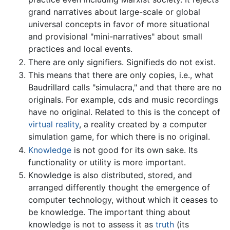
grand narratives about large-scale or global
universal concepts in favor of more situational
and provisional "mini-narratives" about small
practices and local events.
There are only signifiers. Signifieds do not exist.
This means that there are only copies, i.e., what
Baudrillard calls "simulacra," and that there are no
originals. For example, cds and music recordings
have no original. Related to this is the concept of
virtual reality
, a reality created by a computer
simulation game, for which there is no original.
Knowledge
is not good for its own sake. Its
functionality or utility is more important.
Knowledge is also distributed, stored, and
arranged differently thought the emergence of
computer technology, without which it ceases to
be knowledge. The important thing about
knowledge is not to assess it as
truth
(its