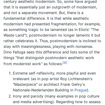
century aesthetic modernism. So, some have argued
that it is essentially just an outgrowth of modernism,
and not a separate movement. But, there is a
fundamental difference. It is that while aesthetic
modernism had presented fragmentation, for example,
as something tragic to be lamented (as in Eliots' "The
Waste Land"), postmodernism no longer laments it but
rather celebrates it. Thus, postmodernism is inclined to
stay with meaninglessness, playing with nonsense.
Dino Felluga sees this difference and lists some of the
things "that distinguish postmodern aesthetic work
[9]
from modernist work" as follows:
Extreme self-reflexivity, more playful and even
irrelevant (as in pop artist Roy Lichtenstein's
"Masterpiece" or architect Frank Gehry's
Nationale-Nederlanden Building in
Prague
).
Irony and parody (many examples in pop culture
and media advertising). Regarding how to assess