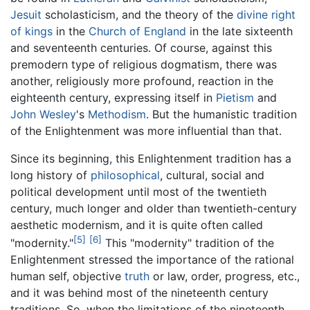
Jesuit
scholasticism, and the theory of the
divine right
of kings
in the
Church of England
in the late sixteenth
and seventeenth centuries. Of course, against this
premodern type of religious dogmatism, there was
another, religiously more profound, reaction in the
eighteenth century, expressing itself in
Pietism
and
John Wesley
's
Methodism
. But the humanistic tradition
of the Enlightenment was more influential than that.
Since its beginning, this Enlightenment tradition has a
long history of
philosophical
, cultural, social and
political development until most of the twentieth
century, much longer and older than twentieth-century
aesthetic modernism, and it is quite often called
[5]
[6]
"modernity."
This "modernity" tradition of the
Enlightenment stressed the importance of the rational
human self, objective
truth
or law, order, progress, etc.,
and it was behind most of the nineteenth century
traditions. So, when the limitations of the nineteenth