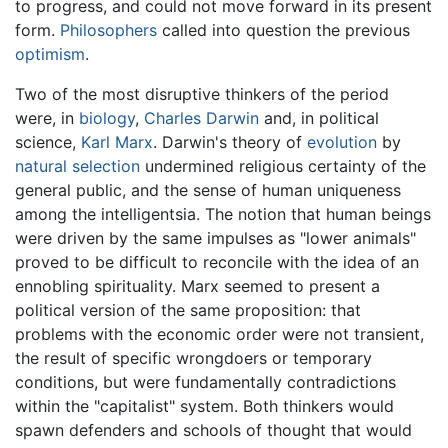
to progress, and could not move forward in its present
form.
Philosophers
called into question the previous
optimism
.
Two of the most disruptive thinkers of the period
were, in
biology
,
Charles Darwin
and, in political
science,
Karl Marx
. Darwin's theory of
evolution
by
natural selection
undermined religious certainty of the
general public, and the sense of human uniqueness
among the intelligentsia. The notion that human beings
were driven by the same impulses as "lower animals"
proved to be difficult to reconcile with the idea of an
ennobling spirituality. Marx seemed to present a
political version of the same proposition: that
problems with the economic order were not transient,
the result of specific wrongdoers or temporary
conditions, but were fundamentally contradictions
within the "capitalist" system. Both thinkers would
spawn defenders and schools of thought that would