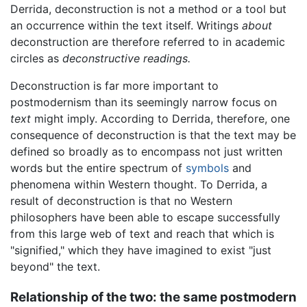
Derrida, deconstruction is not a method or a tool but
an occurrence within the text itself. Writings
about
deconstruction are therefore referred to in academic
circles as
deconstructive readings.
Deconstruction is far more important to
postmodernism than its seemingly narrow focus on
text
might imply. According to Derrida, therefore, one
consequence of deconstruction is that the text may be
defined so broadly as to encompass not just written
words but the entire spectrum of
symbols
and
phenomena within Western thought. To Derrida, a
result of deconstruction is that no Western
philosophers have been able to escape successfully
from this large web of text and reach that which is
"signified," which they have imagined to exist "just
beyond" the text.
Relationship of the two: the same postmodern