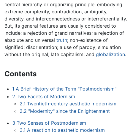
central hierarchy or organizing principle, embodying
extreme complexity, contradiction, ambiguity,
diversity, and interconnectedness or interreferentiality.
But, its general features are usually considered to
include: a rejection of grand narratives; a rejection of
absolute and universal
truth
; non-existence of
signified; disorientation; a use of parody; simulation
without the original; late capitalism; and
globalization
.
Contents
1
A Brief History of the Term "Postmodernism"
2
Two Facets of Modernism
2.1
Twentieth-century aesthetic modernism
2.2
"Modernity" since the Enlightenment
3
Two Senses of Postmodernism
3.1
A reaction to aesthetic modernism