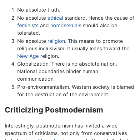
No absolute truth.
No absolute
ethical
standard. Hence the cause of
feminists
and
homosexuals
should also be
tolerated.
No absolute
religion
. This means to promote
religious inclusivism. It usually leans toward the
New Age
religion.
Globalization. There is no absolute nation.
National boundaries hinder human
communication.
Pro-environmentalism. Western society is blamed
for the destruction of the environment.
Criticizing Postmodernism
Interestingly, postmodernism has invited a wide
spectrum of criticisms, not only from conservatives