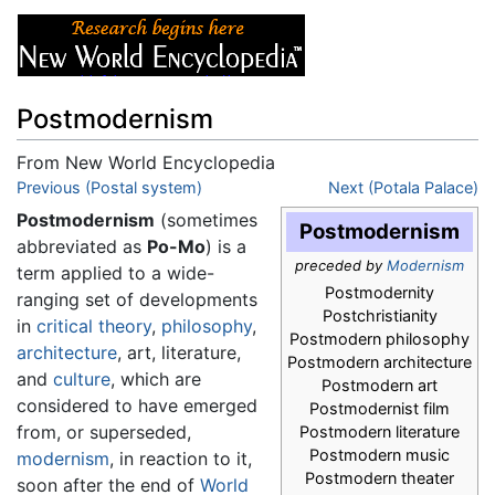
Postmodernism
From New World Encyclopedia
Jump to:
Previous (Postal system)
navigation
,
search
Next (Potala Palace)
Postmodernism
(sometimes
Postmodernism
abbreviated as
Po-Mo
) is a
preceded by
Modernism
term applied to a wide-
Postmodernity
ranging set of developments
Postchristianity
in
critical theory
,
philosophy
,
Postmodern philosophy
architecture
, art, literature,
Postmodern architecture
and
culture
, which are
Postmodern art
considered to have emerged
Postmodernist film
from, or superseded,
Postmodern literature
Postmodern music
modernism
, in reaction to it,
Postmodern theater
soon after the end of
World