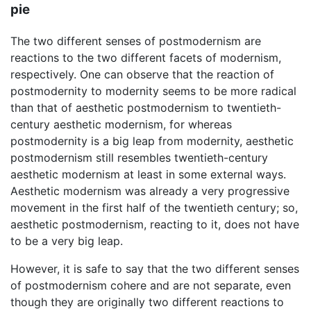
pie
The two different senses of postmodernism are
reactions to the two different facets of modernism,
respectively. One can observe that the reaction of
postmodernity to modernity seems to be more radical
than that of aesthetic postmodernism to twentieth-
century aesthetic modernism, for whereas
postmodernity is a big leap from modernity, aesthetic
postmodernism still resembles twentieth-century
aesthetic modernism at least in some external ways.
Aesthetic modernism was already a very progressive
movement in the first half of the twentieth century; so,
aesthetic postmodernism, reacting to it, does not have
to be a very big leap.
However, it is safe to say that the two different senses
of postmodernism cohere and are not separate, even
though they are originally two different reactions to