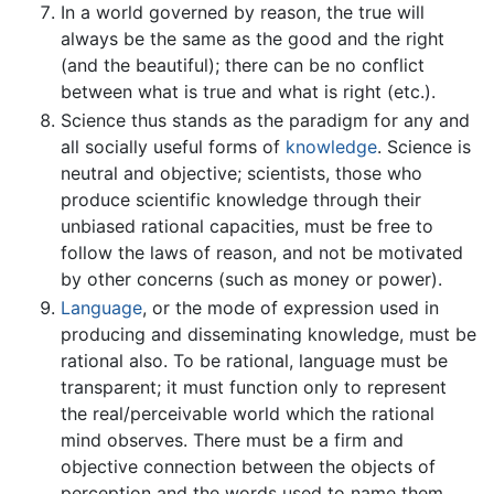
In a world governed by reason, the true will
always be the same as the good and the right
(and the beautiful); there can be no conflict
between what is true and what is right (etc.).
Science thus stands as the paradigm for any and
all socially useful forms of
knowledge
. Science is
neutral and objective; scientists, those who
produce scientific knowledge through their
unbiased rational capacities, must be free to
follow the laws of reason, and not be motivated
by other concerns (such as money or power).
Language
, or the mode of expression used in
producing and disseminating knowledge, must be
rational also. To be rational, language must be
transparent; it must function only to represent
the real/perceivable world which the rational
mind observes. There must be a firm and
objective connection between the objects of
perception and the words used to name them