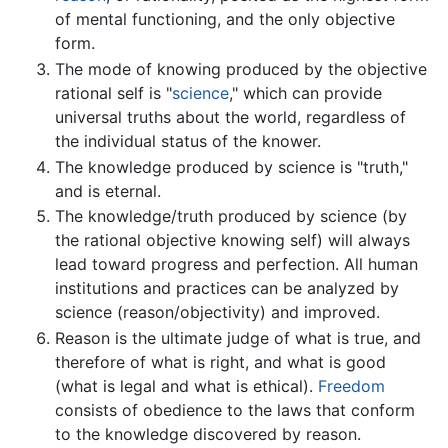
of mental functioning, and the only objective
form.
The mode of knowing produced by the objective
rational self is "
science
," which can provide
universal truths about the world, regardless of
the individual status of the knower.
The knowledge produced by science is "truth,"
and is eternal.
The knowledge/truth produced by science (by
the rational objective knowing self) will always
lead toward progress and perfection. All human
institutions and practices can be analyzed by
science (reason/objectivity) and improved.
Reason is the ultimate judge of what is true, and
therefore of what is right, and what is good
(what is legal and what is ethical).
Freedom
consists of obedience to the laws that conform
to the knowledge discovered by reason.