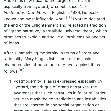
Habermas now became the target of criticism
especially from Lyotard, who published
The
Postmodern Condition
in English in 1984, his best-
[15]
known and most influential work.
Lyotard declared
the end of the Enlightenment and rejected its tradition
of "grand narrative," a totalistic, universal theory which
promises to explain and solve all problems by one set
of ideas.
After summarizing modernity in terms of order and
rationality, Mary Klages lists some of the basic
characteristics of postmodernity over against it, as
[16]
follows:
Postmodernity is, as is expressed especially by
Lyotard, the critique of grand narratives, the
awareness that such narratives in favor of "order"
serve to mask the contradictions and instabilities
that are inherent in any social organization or
practice even including Marxist society. It rejects