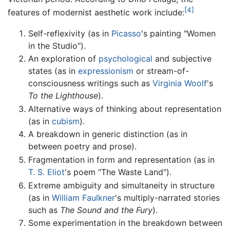
[4]
features of modernist aesthetic work include:
Self-reflexivity (as in
Picasso
's painting "Women
in the Studio").
An exploration of
psychological
and subjective
states (as in
expressionism
or stream-of-
consciousness writings such as
Virginia Woolf
's
To the Lighthouse
).
Alternative ways of thinking about representation
(as in
cubism
).
A breakdown in generic distinction (as in
between poetry and prose).
Fragmentation in form and representation (as in
T. S. Eliot
's poem "The Waste Land").
Extreme ambiguity and simultaneity in structure
(as in
William Faulkner
's multiply-narrated stories
such as
The Sound and the Fury
).
Some experimentation in the breakdown between