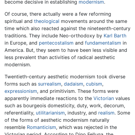
become decisive in establishing
modernism
.
Of course, there actually were a few reforming
spiritual and
theological
movements around the same
time which also reacted against the nineteenth-century
traditions. They include Neo-orthodoxy by
Karl Barth
in Europe, and
pentecostalism
and
fundamentalism
in
America. But, they seem to have been less visible and
less prevalent than activities of radical aesthetic
modernism.
Twentieth-century aesthetic modernism took diverse
forms such as
surrealism
,
dadaism
,
cubism
,
expressionism
, and primitivism. These forms were
apparently immediate reactions to the
Victorian
values
such as bourgeois domesticity, duty, work, decorum,
referentiality,
utilitarianism
, industry, and
realism
. Some
of the forms of aesthetic modernism naturally
resemble
Romanticism
, which was rejected in the
Victorian period. According to Dino Felluga, the