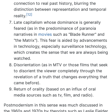
connection to real past history, blurring the
distinction between representation and temporal
[12]
reality.
Late capitalism whose dominance is generally
feared (as in the predominance of paranoia
narratives in
movies
such as "Blade Runner" and
"the Matrix"). This fear is aided by advancements
in technology, especially surveillance technology,
which creates the sense that we are always being
watched.
Disorientation (as in MTV or those films that seek
to disorient the viewer completely through the
revelation of a truth that changes everything that
came before).
Return of orality (based on an influx of oral
media sources such as tv, film, and radio).
Postmodernism in this sense was much discussed in
the 1960s and 1970s by theorists such as Leslie Fielder