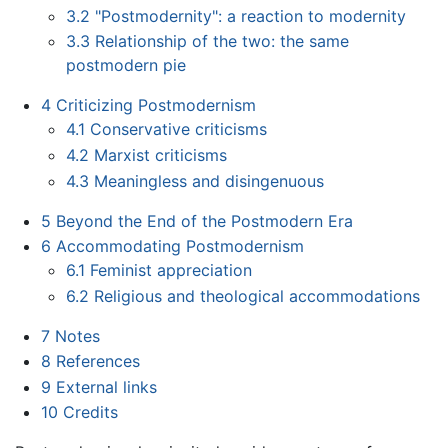
3.2
"Postmodernity": a reaction to modernity
3.3
Relationship of the two: the same
postmodern pie
4
Criticizing Postmodernism
4.1
Conservative criticisms
4.2
Marxist criticisms
4.3
Meaningless and disingenuous
5
Beyond the End of the Postmodern Era
6
Accommodating Postmodernism
6.1
Feminist appreciation
6.2
Religious and theological accommodations
7
Notes
8
References
9
External links
10
Credits