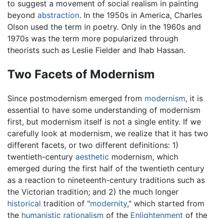
to suggest a movement of social realism in painting
beyond
abstraction
. In the 1950s in America, Charles
Olson used the term in poetry. Only in the 1960s and
1970s was the term more popularized through
theorists such as Leslie Fielder and Ihab Hassan.
Two Facets of Modernism
Since postmodernism emerged from
modernism
, it is
essential to have some understanding of modernism
first, but modernism itself is not a single entity. If we
carefully look at modernism, we realize that it has two
different facets, or two different definitions: 1)
twentieth-century
aesthetic
modernism, which
emerged during the first half of the twentieth century
as a reaction to nineteenth-century traditions such as
the Victorian tradition; and 2) the much longer
historical
tradition of "
modernity
," which started from
the
humanistic
rationalism
of the
Enlightenment
of the