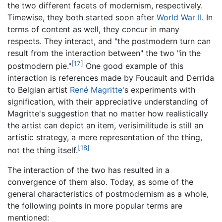
the two different facets of modernism, respectively.
Timewise, they both started soon after
World War II
. In
terms of content as well, they concur in many
respects. They interact, and "the postmodern turn can
result from the interaction between" the two "in the
[17]
postmodern pie."
One good example of this
interaction is references made by Foucault and Derrida
to Belgian artist
René Magritte
's experiments with
signification, with their appreciative understanding of
Magritte's suggestion that no matter how realistically
the artist can depict an item, verisimilitude is still an
artistic strategy, a mere representation of the thing,
[18]
not the thing itself.
The interaction of the two has resulted in a
convergence of them also. Today, as some of the
general characteristics of postmodernism as a whole,
the following points in more popular terms are
mentioned: