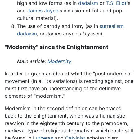
high and low forms (as in
dadaism
or
T.S. Eliot
's
and
James Joyce
's inclusion of folk and pop-
cultural material).
The use of parody and irony (as in
surrealism
,
dadaism
, or James Joyce's
Ulysses
).
"Modernity" since the Enlightenment
Main article:
Modernity
In order to grasp an idea of what the "postmodernism"
movement (in all its variations) is reacting against, one
must first have an understanding of the definitive
elements of "modernism."
Modernism in the second definition can be traced
back to the Enlightenment, which was a humanistic
reaction in the eighteenth century to the premodern,
medieval type of religious dogmatism which could still
be found in
Lutheran
and
Calvinist
scholasticism,