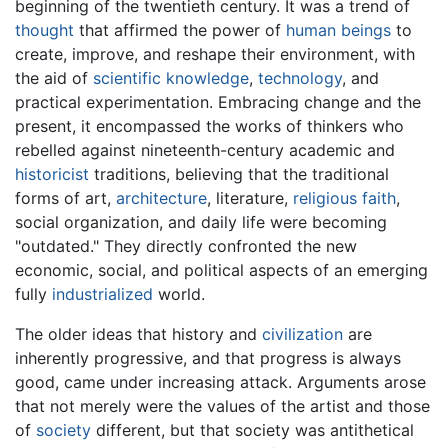
beginning of the twentieth century. It was a trend of
thought
that affirmed the power of
human beings
to
create, improve, and reshape their environment, with
the aid of
scientific
knowledge
,
technology
, and
practical experimentation. Embracing change and the
present, it encompassed the works of thinkers who
rebelled against nineteenth-century academic and
historicist
traditions, believing that the traditional
forms of art,
architecture
, literature,
religious
faith
,
social organization, and daily life were becoming
"outdated." They directly confronted the new
economic, social, and political aspects of an emerging
fully
industrialized
world.
The older ideas that history and
civilization
are
inherently progressive, and that progress is always
good, came under increasing attack. Arguments arose
that not merely were the values of the artist and those
of
society
different, but that society was antithetical