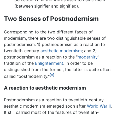
(between signifier and signified).
Two Senses of Postmodernism
Corresponding to the two different facets of
modernism, there are two distinguishable senses of
postmodernism: 1) postmodernism as a reaction to
twentieth-century
aesthetic
modernism
; and 2)
postmodernism as a reaction to the "
modernity
"
tradition of the
Enlightenment
. In order to be
distinguished from the former, the latter is quite often
[8]
called "postmodernity."
A reaction to aesthetic modernism
Postmodernism as a reaction to twentieth-century
aesthetic modernism emerged soon after
World War II
.
It still carried most of the features of twentieth-