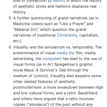
loss of connection to
history
in which the history
of aesthetic styles and fashions displaces real
history.
A further questioning of grand narratives (as in
Madonna videos such as "Like a Prayer" and
"Material Girl," which question the grand
narratives of traditional
Christianity
, capitalism,
etc.).
Visuality and the simulacrum vs. temporality. The
predominance of visual
media
(tv, film, media
advertising, the
computer
) has lead to the use of
visual forms (as in Art Spiegelman's graphic
novel
Maus: A Surviver's Tale
through the
medium of comics). Visuality also explains some
other related features of aesthetic
postmodernism: a more breakdown between high
and low cultural forms, and a retro. Baudrillard
and others have argued that a retro involves
copies ("simulacra") of the past without any