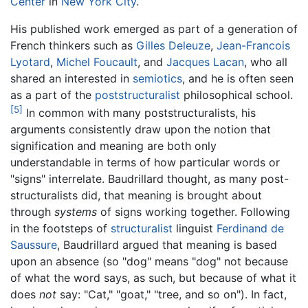
Center
in
New York City
.
His published work emerged as part of a generation of
French thinkers such as
Gilles Deleuze
,
Jean-Francois
Lyotard
,
Michel Foucault
, and
Jacques Lacan
, who all
shared an interested in
semiotics
, and he is often seen
as a part of the
poststructuralist
philosophical school.
[5]
In common with many poststructuralists, his
arguments consistently draw upon the notion that
signification and meaning are both only
understandable in terms of how particular words or
"signs" interrelate. Baudrillard thought, as many post-
structuralists did, that meaning is brought about
through
systems
of signs working together. Following
in the footsteps of
structuralist
linguist
Ferdinand de
Saussure
, Baudrillard argued that meaning is based
upon an absence (so "dog" means "dog" not because
of what the word says, as such, but because of what it
does
not
say: "Cat," "goat," "tree, and so on"). In fact,