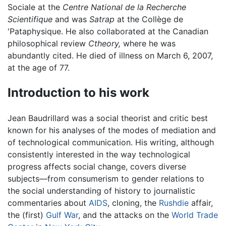
Sociale at the
Centre National de la Recherche
Scientifique
and was
Satrap
at the Collège de
'Pataphysique. He also collaborated at the Canadian
philosophical review
Ctheory,
where he was
abundantly cited. He died of illness on March 6, 2007,
at the age of 77.
Introduction to his work
Jean Baudrillard was a social theorist and critic best
known for his analyses of the modes of mediation and
of technological communication. His writing, although
consistently interested in the way technological
progress affects social change, covers diverse
subjects—from consumerism to gender relations to
the social understanding of history to journalistic
commentaries about
AIDS
, cloning, the
Rushdie
affair,
the (first)
Gulf War
, and the attacks on the
World Trade