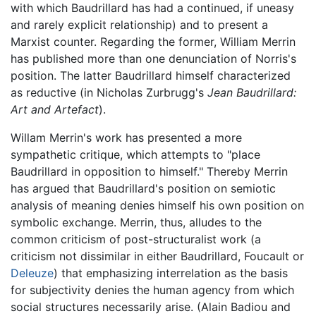
with which Baudrillard has had a continued, if uneasy
and rarely explicit relationship) and to present a
Marxist counter. Regarding the former, William Merrin
has published more than one denunciation of Norris's
position. The latter Baudrillard himself characterized
as reductive (in Nicholas Zurbrugg's
Jean Baudrillard:
Art and Artefact
).
Willam Merrin's work has presented a more
sympathetic critique, which attempts to "place
Baudrillard in opposition to himself." Thereby Merrin
has argued that Baudrillard's position on semiotic
analysis of meaning denies himself his own position on
symbolic exchange. Merrin, thus, alludes to the
common criticism of post-structuralist work (a
criticism not dissimilar in either Baudrillard, Foucault or
Deleuze
) that emphasizing interrelation as the basis
for subjectivity denies the human agency from which
social structures necessarily arise. (Alain Badiou and