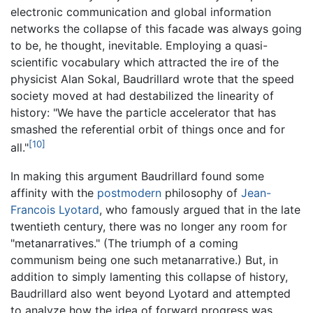
electronic communication and global information
networks the collapse of this facade was always going
to be, he thought, inevitable. Employing a quasi-
scientific vocabulary which attracted the ire of the
physicist Alan Sokal, Baudrillard wrote that the speed
society moved at had destabilized the linearity of
history: "We have the particle accelerator that has
smashed the referential orbit of things once and for
[10]
all."
In making this argument Baudrillard found some
affinity with the
postmodern
philosophy of
Jean-
Francois Lyotard
, who famously argued that in the late
twentieth century, there was no longer any room for
"metanarratives." (The triumph of a coming
communism being one such metanarrative.) But, in
addition to simply lamenting this collapse of history,
Baudrillard also went beyond Lyotard and attempted
to analyze how the idea of forward progress was