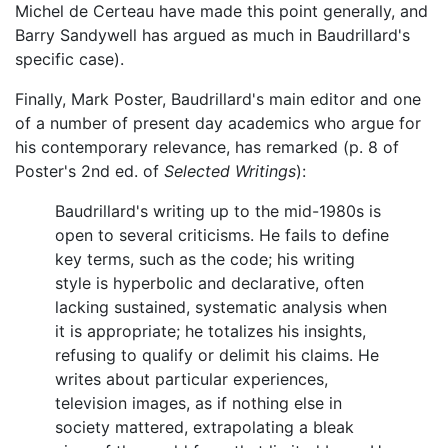
Michel de Certeau have made this point generally, and
Barry Sandywell has argued as much in Baudrillard's
specific case).
Finally, Mark Poster, Baudrillard's main editor and one
of a number of present day academics who argue for
his contemporary relevance, has remarked (p. 8 of
Poster's 2nd ed. of
Selected Writings
):
Baudrillard's writing up to the mid-1980s is
open to several criticisms. He fails to define
key terms, such as the code; his writing
style is hyperbolic and declarative, often
lacking sustained, systematic analysis when
it is appropriate; he totalizes his insights,
refusing to qualify or delimit his claims. He
writes about particular experiences,
television images, as if nothing else in
society mattered, extrapolating a bleak