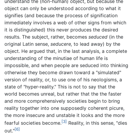
understand the (non-human) object, but because the
object can only be understood according to what it
signifies (and because the process of signification
immediately involves a web of other signs from which
it is distinguished) this never produces the desired
results. The subject, rather, becomes
seduced
(in the
original Latin sense,
seducere,
to lead away) by the
object. He argued that, in the last analysis, a complete
understanding of the minutiae of human life is
impossible, and when people are seduced into thinking
otherwise they become drawn toward a "simulated"
version of reality, or, to use one of his neologisms, a
state of "hyper-reality." This is not to say that the
world becomes unreal, but rather that the the faster
and more comprehensively societies begin to bring
reality together into one supposedly coherent picure,
the more insecure and unstable it looks and the more
[3]
fearful societies become.
Reality, in this sense, "dies
[6]
out."