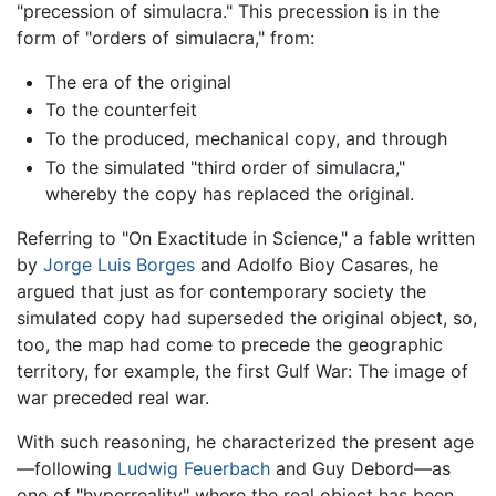
"precession of simulacra." This precession is in the
form of "orders of simulacra," from:
The era of the original
To the counterfeit
To the produced, mechanical copy, and through
To the simulated "third order of simulacra,"
whereby the copy has replaced the original.
Referring to "On Exactitude in Science," a fable written
by
Jorge Luis Borges
and Adolfo Bioy Casares, he
argued that just as for contemporary society the
simulated copy had superseded the original object, so,
too, the map had come to precede the geographic
territory, for example, the first Gulf War: The image of
war preceded real war.
With such reasoning, he characterized the present age
—following
Ludwig Feuerbach
and Guy Debord—as
one of "hyperreality" where the real object has been