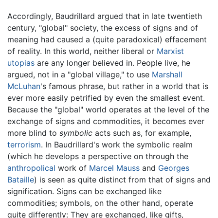
Accordingly, Baudrillard argued that in late twentieth
century, "global" society, the excess of signs and of
meaning had caused a (quite paradoxical) effacement
of reality. In this world, neither liberal or
Marxist
utopias
are any longer believed in. People live, he
argued, not in a "global village," to use
Marshall
McLuhan
's famous phrase, but rather in a world that is
ever more easily petrified by even the smallest event.
Because the "global" world operates at the level of the
exchange of signs and commodities, it becomes ever
more blind to
symbolic
acts such as, for example,
terrorism
. In Baudrillard's work the symbolic realm
(which he develops a perspective on through the
anthropolical
work of
Marcel Mauss
and
Georges
Bataille
) is seen as quite distinct from that of signs and
signification. Signs can be exchanged like
commodities; symbols, on the other hand, operate
quite differently: They are exchanged, like gifts,