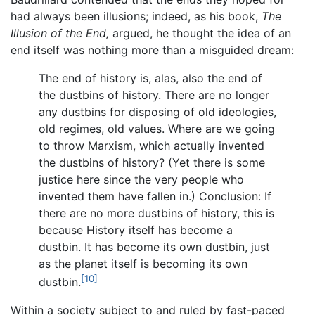
had always been illusions; indeed, as his book,
The
Illusion of the End,
argued, he thought the idea of an
end itself was nothing more than a misguided dream:
The end of history is, alas, also the end of
the dustbins of history. There are no longer
any dustbins for disposing of old ideologies,
old regimes, old values. Where are we going
to throw Marxism, which actually invented
the dustbins of history? (Yet there is some
justice here since the very people who
invented them have fallen in.) Conclusion: If
there are no more dustbins of history, this is
because History itself has become a
dustbin. It has become its own dustbin, just
as the planet itself is becoming its own
[10]
dustbin.
Within a society subject to and ruled by fast-paced