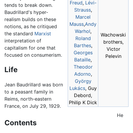
Freud
,
Lévi-
tends to break down.
Strauss
,
Baudrillard's hyper-
Marcel
realism builds on these
Mauss
,
Andy
notions, as he critiqued
Warhol
,
the standard
Marxist
Wachowski
Roland
interpretation of
brothers,
Barthes
,
capitalism for one that
Victor
Georges
focused on consumerism.
Pelevin
Bataille
,
Theodor
Life
Adorno
,
György
Jean Baudrillard was born
Lukács
, Guy
to a peasant family in
Debord,
Reims, north-eastern
Philip K Dick
France, on July 29, 1929.
He
Contents