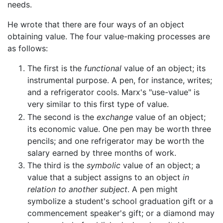
needs.
He wrote that there are four ways of an object
obtaining value. The four value-making processes are
as follows:
The first is the
functional
value of an object; its
instrumental purpose. A pen, for instance, writes;
and a refrigerator cools. Marx's "use-value" is
very similar to this first type of value.
The second is the
exchange
value of an object;
its economic value. One pen may be worth three
pencils; and one refrigerator may be worth the
salary earned by three months of work.
The third is the
symbolic
value of an object; a
value that a subject assigns to an object
in
relation to another subject
. A pen might
symbolize a student's school graduation gift or a
commencement speaker's gift; or a diamond may