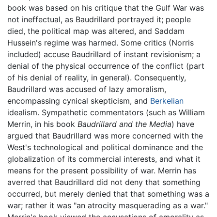
book was based on his critique that the Gulf War was
not ineffectual, as Baudrillard portrayed it; people
died, the political map was altered, and Saddam
Hussein's regime was harmed. Some critics (Norris
included) accuse Baudrillard of instant revisionism; a
denial of the physical occurrence of the conflict (part
of his denial of reality, in general). Consequently,
Baudrillard was accused of lazy amoralism,
encompassing cynical skepticism, and
Berkelian
idealism. Sympathetic commentators (such as William
Merrin, in his book
Baudrillard and the Media
) have
argued that Baudrillard was more concerned with the
West's technological and political dominance and the
globalization of its commercial interests, and what it
means for the present possibility of war. Merrin has
averred that Baudrillard did not deny that something
occurred, but merely denied that that something was a
war; rather it was "an atrocity masquerading as a war."
Merrin's book viewed the accusations of amorality as