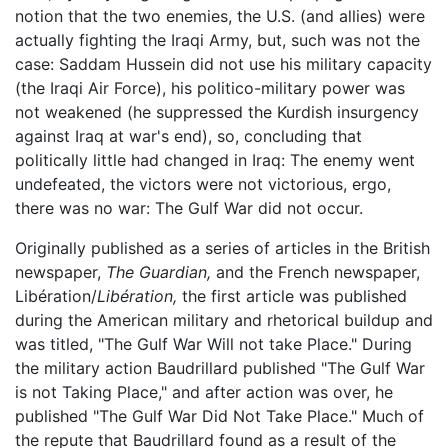
notion that the two enemies, the U.S. (and allies) were
actually fighting the Iraqi Army, but, such was not the
case: Saddam Hussein did not use his military capacity
(the Iraqi Air Force), his politico-military power was
not weakened (he suppressed the Kurdish insurgency
against Iraq at war's end), so, concluding that
politically little had changed in Iraq: The enemy went
undefeated, the victors were not victorious, ergo,
there was no war: The Gulf War did not occur.
Originally published as a series of articles in the British
newspaper,
The Guardian,
and the French newspaper,
Libération/
Libération,
the first article was published
during the American military and rhetorical buildup and
was titled, "The Gulf War Will not take Place." During
the military action Baudrillard published "The Gulf War
is not Taking Place," and after action was over, he
published "The Gulf War Did Not Take Place." Much of
the repute that Baudrillard found as a result of the