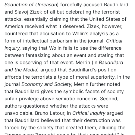
Seduction of Unreason
) forcefully accused Baudrillard
and Slavoj Zizek of all but celebrating the terrorist
attacks, essentially claiming that the United States of
America received what it deserved. Zizek, however,
countered that accusation to Wolin's analysis as a
form of intellectual barbarism in the journal,
Critical
Inquiry,
saying that Wolin fails to see the difference
between fantasizing about an event and stating that
one is deserving of that event. Merrin (in
Baudrillard
and the Media
) argued that Baudrillard's position
affords the terrorists a type of moral superiority. In the
journal
Economy and Society,
Merrin further noted
that Baudrillard gives the symbolic facets of society
unfair privilege above semiotic concerns. Second,
authors questioned whether the attacks were
unavoidable. Bruno Latour, in
Critical Inquiry
argued
that Baudrillard believed that their destruction was
forced by the society that created them, alluding the
Towers were "brought down by their own weight." In