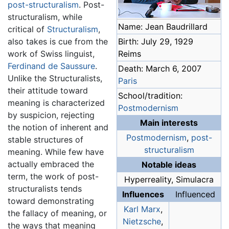
post-structuralism
. Post-
structuralism, while
Name: Jean Baudrillard
critical of
Structuralism
,
Birth: July 29, 1929
also takes is cue from the
Reims
work of Swiss linguist,
Ferdinand de Saussure
.
Death: March 6, 2007
Unlike the Structuralists,
Paris
their attitude toward
School/tradition:
meaning is characterized
Postmodernism
by suspicion, rejecting
Main interests
the notion of inherent and
Postmodernism
,
post-
stable structures of
structuralism
meaning. While few have
actually embraced the
Notable ideas
term, the work of post-
Hyperreality, Simulacra
structuralists tends
Influences
Influenced
toward demonstrating
Karl Marx
,
the fallacy of meaning, or
Nietzsche
,
the ways that meaning