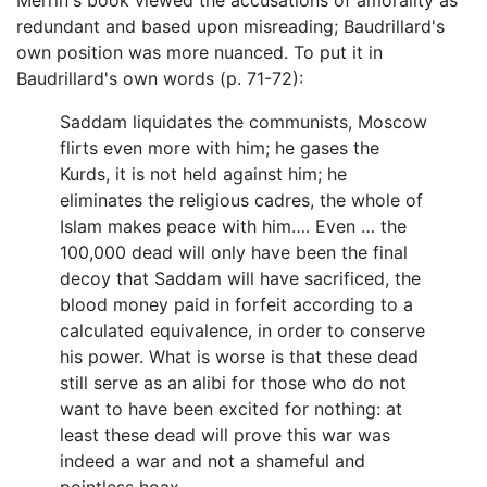
redundant and based upon misreading; Baudrillard's
own position was more nuanced. To put it in
Baudrillard's own words (p. 71-72):
Saddam liquidates the communists, Moscow
flirts even more with him; he gases the
Kurds, it is not held against him; he
eliminates the religious cadres, the whole of
Islam makes peace with him…. Even … the
100,000 dead will only have been the final
decoy that Saddam will have sacrificed, the
blood money paid in forfeit according to a
calculated equivalence, in order to conserve
his power. What is worse is that these dead
still serve as an alibi for those who do not
want to have been excited for nothing: at
least these dead will prove this war was
indeed a war and not a shameful and
pointless hoax….