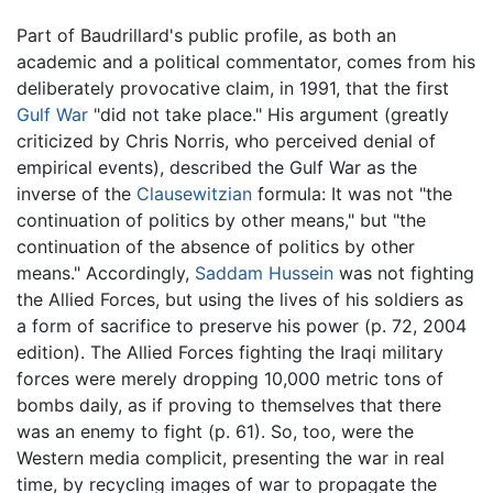
Part of Baudrillard's public profile, as both an
academic and a political commentator, comes from his
deliberately provocative claim, in 1991, that the first
Gulf War
"did not take place." His argument (greatly
criticized by Chris Norris, who perceived denial of
empirical events), described the Gulf War as the
inverse of the
Clausewitzian
formula: It was not "the
continuation of politics by other means," but "the
continuation of the absence of politics by other
means." Accordingly,
Saddam Hussein
was not fighting
the Allied Forces, but using the lives of his soldiers as
a form of sacrifice to preserve his power (p. 72, 2004
edition). The Allied Forces fighting the Iraqi military
forces were merely dropping 10,000 metric tons of
bombs daily, as if proving to themselves that there
was an enemy to fight (p. 61). So, too, were the
Western media complicit, presenting the war in real
time, by recycling images of war to propagate the