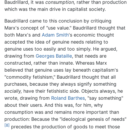
Baudrillard, it was
consumption,
rather than production
which was the main drive in capitalist society.
Baudrillard came to this conclusion by critiquing
Marx's concept of "use value." Baudrillard thought that
both Marx's and
Adam Smith
's economic thought
accepted the idea of genuine needs relating to
genuine uses too easily and too simply. He argued,
drawing from
Georges Bataille
, that needs are
constructed, rather than innate. Whereas Marx
believed that genuine uses lay beneath capitalism's
"commodity fetishism," Baudrillard thought that all
purchases, because they always signify something
socially,
have their fetishistic side. Objects always, he
wrote, drawing from
Roland Barthes
, "say something"
about their users. And this was, for him, why
consumption was and remains more important than
production: Because the "ideological genesis of needs"
[8]
precedes the production of goods to meet those