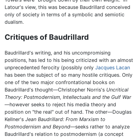
Latour's view, this was because Baudrillard conceived
only of society in terms of a symbolic and semiotic
dualism.
Critiques of Baudrillard
Baudrillard's writing, and his uncompromising
positions, has led to his being criticized with an almost
unprecedented ferocity (possibly only
Jacques Lacan
has been the subject of so many hostile critiques. Only
one of the two major confrontational books on
Baudrillard's thought—Christopher Norris's
Uncritical
Theory: Postmodernism, Intellectuals and the Gulf War
—however seeks to reject his media theory and
position on "the real" out of hand. The other—Douglas
Kellner's
Jean Baudrillard: From Marxism to
Postmodernism and Beyond
—seeks rather to analyze
Baudrillard's relation to postmodernism (a concept