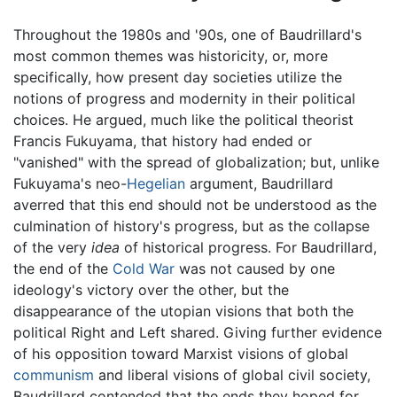
Throughout the 1980s and '90s, one of Baudrillard's
most common themes was historicity, or, more
specifically, how present day societies utilize the
notions of progress and modernity in their political
choices. He argued, much like the political theorist
Francis Fukuyama, that history had ended or
"vanished" with the spread of globalization; but, unlike
Fukuyama's neo-
Hegelian
argument, Baudrillard
averred that this end should not be understood as the
culmination of history's progress, but as the collapse
of the very
idea
of historical progress. For Baudrillard,
the end of the
Cold War
was not caused by one
ideology's victory over the other, but the
disappearance of the utopian visions that both the
political Right and Left shared. Giving further evidence
of his opposition toward Marxist visions of global
communism
and liberal visions of global civil society,
Baudrillard contended that the ends they hoped for