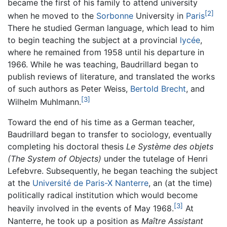
became the first of his family to attend university
[2]
when he moved to the
Sorbonne
University in
Paris
There he studied German language, which lead to him
to begin teaching the subject at a provincial
lycée
,
where he remained from 1958 until his departure in
1966. While he was teaching, Baudrillard began to
publish reviews of literature, and translated the works
of such authors as Peter Weiss,
Bertold Brecht
, and
[3]
Wilhelm Muhlmann.
Toward the end of his time as a German teacher,
Baudrillard began to transfer to sociology, eventually
completing his doctoral thesis
Le Système des objets
(The System of Objects)
under the tutelage of Henri
Lefebvre. Subsequently, he began teaching the subject
at the
Université de Paris-X Nanterre
, an (at the time)
politically radical institution which would become
[3]
heavily involved in the events of May 1968.
At
Nanterre, he took up a position as
Maître Assistant