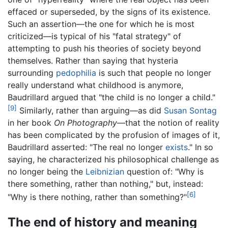
effaced or superseded, by the signs of its existence.
Such an assertion—the one for which he is most
criticized—is typical of his "fatal strategy" of
attempting to push his theories of society beyond
themselves. Rather than saying that hysteria
surrounding
pedophilia
is such that people no longer
really understand what childhood is anymore,
Baudrillard argued that "the child is no longer a child."
[9]
Similarly, rather than arguing—as did
Susan Sontag
in her book
On Photography
—that the notion of reality
has been complicated by the profusion of images of it,
Baudrillard asserted: "The real no longer
exists
." In so
saying, he characterized his philosophical challenge as
no longer being the
Leibnizian
question of: "Why is
there something, rather than nothing," but, instead:
[6]
"Why is there nothing, rather than something?"
The end of history and meaning