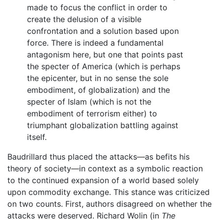
made to focus the conflict in order to
create the delusion of a visible
confrontation and a solution based upon
force. There is indeed a fundamental
antagonism here, but one that points past
the specter of America (which is perhaps
the epicenter, but in no sense the sole
embodiment, of globalization) and the
specter of Islam (which is not the
embodiment of terrorism either) to
triumphant globalization battling against
itself.
Baudrillard thus placed the attacks—as befits his
theory of society—in context as a symbolic reaction
to the continued expansion of a world based solely
upon commodity exchange. This stance was criticized
on two counts. First, authors disagreed on whether the
attacks were deserved. Richard Wolin (in
The