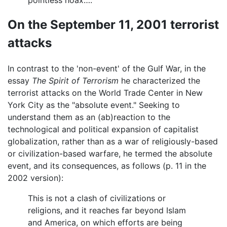
On the September 11, 2001 terrorist
attacks
In contrast to the 'non-event' of the Gulf War, in the
essay
The Spirit of Terrorism
he characterized the
terrorist attacks on the World Trade Center in New
York City as the "absolute event." Seeking to
understand them as an (ab)reaction to the
technological and political expansion of capitalist
globalization, rather than as a war of religiously-based
or civilization-based warfare, he termed the absolute
event, and its consequences, as follows (p. 11 in the
2002 version):
This is not a clash of civilizations or
religions, and it reaches far beyond Islam
and America, on which efforts are being