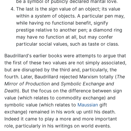
be a symbol of publicly declared marital love.
The last is the
sign
value of an object; its value
within a
system
of objects. A particular pen may,
while having no functional benefit, signify
prestige relative to another pen; a diamond ring
may have no function at all, but may confer
particular social values, such as taste or class.
Baudrillard's earlier books were attempts to argue that
the first of these two values are not simply associated,
but are disrupted by the third and, particularly, the
fourth. Later, Baudrillard rejected Marxism totally (
The
Mirror of Production
and
Symbolic Exchange and
Death
). But the focus on the difference between sign
value (which relates to commodity exchange) and
symbolic value (which relates to
Maussian
gift
exchange) remained in his work up until his death.
Indeed it came to play a more and more important
role, particularly in his writings on world events.