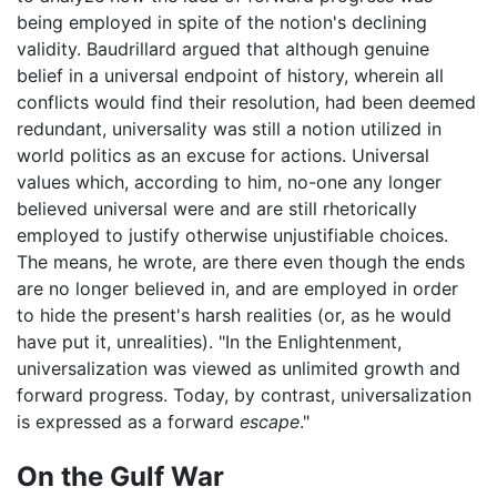
being employed in spite of the notion's declining
validity. Baudrillard argued that although genuine
belief in a universal endpoint of history, wherein all
conflicts would find their resolution, had been deemed
redundant, universality was still a notion utilized in
world politics as an excuse for actions. Universal
values which, according to him, no-one any longer
believed universal were and are still rhetorically
employed to justify otherwise unjustifiable choices.
The means, he wrote, are there even though the ends
are no longer believed in, and are employed in order
to hide the present's harsh realities (or, as he would
have put it, unrealities). "In the Enlightenment,
universalization was viewed as unlimited growth and
forward progress. Today, by contrast, universalization
is expressed as a forward
escape
."
On the Gulf War