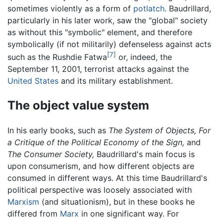
sometimes violently as a form of
potlatch
. Baudrillard,
particularly in his later work, saw the "global" society
as without this "symbolic" element, and therefore
symbolically (if not militarily) defenseless against acts
[7]
such as the Rushdie Fatwa
or, indeed, the
September 11, 2001, terrorist attacks against the
United States
and its military establishment.
The object value system
In his early books, such as
The System of Objects,
For
a Critique of the Political Economy of the Sign,
and
The Consumer Society,
Baudrillard's main focus is
upon consumerism, and how different objects are
consumed in different ways. At this time Baudrillard's
political perspective was loosely associated with
Marxism
(and situationism), but in these books he
differed from
Marx
in one significant way. For