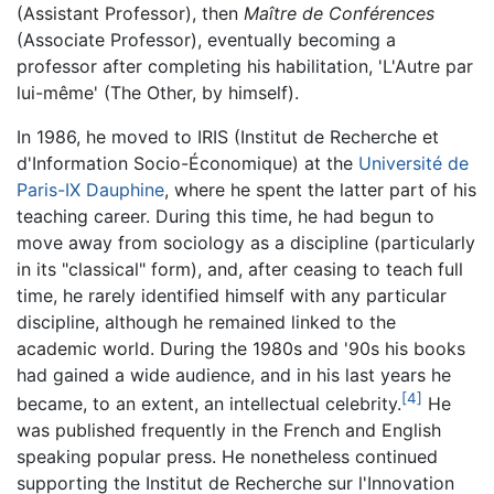
(Assistant Professor), then
Maître de Conférences
(Associate Professor), eventually becoming a
professor after completing his habilitation, 'L'Autre par
lui-même' (The Other, by himself).
In 1986, he moved to IRIS (Institut de Recherche et
d'Information Socio-Économique) at the
Université de
Paris-IX Dauphine
, where he spent the latter part of his
teaching career. During this time, he had begun to
move away from sociology as a discipline (particularly
in its "classical" form), and, after ceasing to teach full
time, he rarely identified himself with any particular
discipline, although he remained linked to the
academic world. During the 1980s and '90s his books
had gained a wide audience, and in his last years he
[4]
became, to an extent, an intellectual celebrity.
He
was published frequently in the French and English
speaking popular press. He nonetheless continued
supporting the Institut de Recherche sur l'Innovation