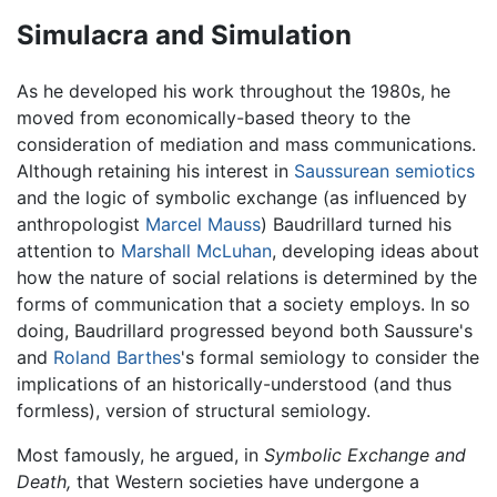
Simulacra and Simulation
As he developed his work throughout the 1980s, he
moved from economically-based theory to the
consideration of mediation and mass communications.
Although retaining his interest in
Saussurean
semiotics
and the logic of symbolic exchange (as influenced by
anthropologist
Marcel Mauss
) Baudrillard turned his
attention to
Marshall McLuhan
, developing ideas about
how the nature of social relations is determined by the
forms of communication that a society employs. In so
doing, Baudrillard progressed beyond both Saussure's
and
Roland Barthes
's formal semiology to consider the
implications of an historically-understood (and thus
formless), version of structural semiology.
Most famously, he argued, in
Symbolic Exchange and
Death,
that Western societies have undergone a