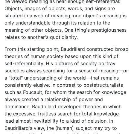
he viewed meaning as near enough self-referential:
Objects, images of objects, words, and signs are
situated in a web of meaning; one object's meaning is
only understandable through its relation to the
meaning of other objects. One thing's prestigiousness
relates to another's quotidianity.
From this starting point, Baudrillard constructed broad
theories of human society based upon this kind of
self-referentiality. His pictures of society portray
societies always searching for a sense of meaning—or
a "total" understanding of the world—that remains
consistently elusive. In contrast to poststructuralists
such as Foucault, for whom the search for knowledge
always created a relationship of power and
dominance, Baudrillard developed theories in which
the excessive, fruitless search for total knowledge
lead almost inevitability to a kind of delusion. In
Baudrillard's view, the (human) subject may try to