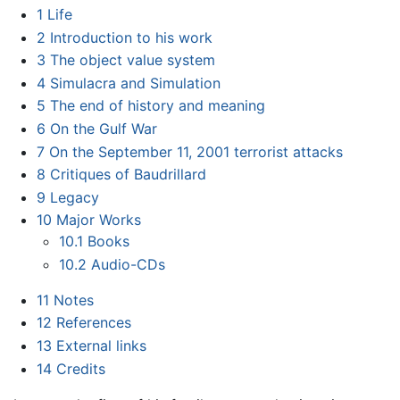
1
Life
2
Introduction to his work
3
The object value system
4
Simulacra and Simulation
5
The end of history and meaning
6
On the Gulf War
7
On the September 11, 2001 terrorist attacks
8
Critiques of Baudrillard
9
Legacy
10
Major Works
10.1
Books
10.2
Audio-CDs
11
Notes
12
References
13
External links
14
Credits