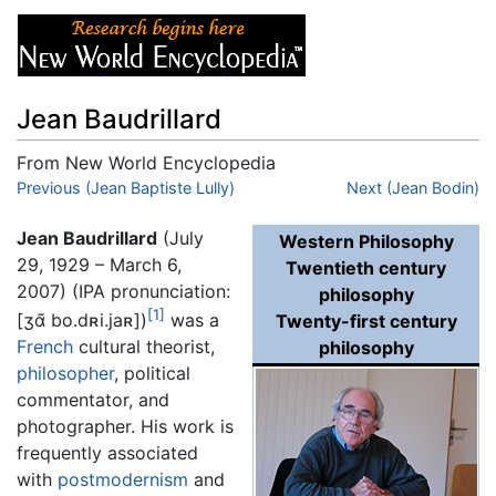
Jean Baudrillard
From New World Encyclopedia
Jump to:
Previous (Jean Baptiste Lully)
navigation
,
search
Next (Jean Bodin)
Jean Baudrillard
(July
Western Philosophy
29, 1929 – March 6,
Twentieth century
2007) (IPA pronunciation:
philosophy
[1]
[ʒɑ̃ bo.dʀi.jaʀ]
)
was a
Twenty-first century
French
cultural theorist,
philosophy
philosopher
, political
commentator, and
photographer. His work is
frequently associated
with
postmodernism
and