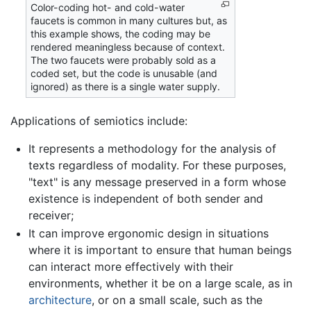
Color-coding hot- and cold-water
faucets is common in many cultures but, as
this example shows, the coding may be
rendered meaningless because of context.
The two faucets were probably sold as a
coded set, but the code is unusable (and
ignored) as there is a single water supply.
Applications of semiotics include:
It represents a methodology for the analysis of
texts regardless of modality. For these purposes,
"text" is any message preserved in a form whose
existence is independent of both sender and
receiver;
It can improve ergonomic design in situations
where it is important to ensure that human beings
can interact more effectively with their
environments, whether it be on a large scale, as in
architecture
, or on a small scale, such as the