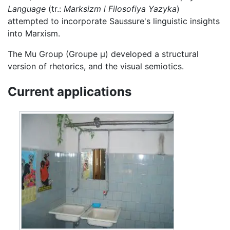
Language
(tr.:
Marksizm i Filosofiya Yazyka
)
attempted to incorporate Saussure's linguistic insights
into Marxism.
The Mu Group (Groupe µ) developed a structural
version of rhetorics, and the visual semiotics.
Current applications