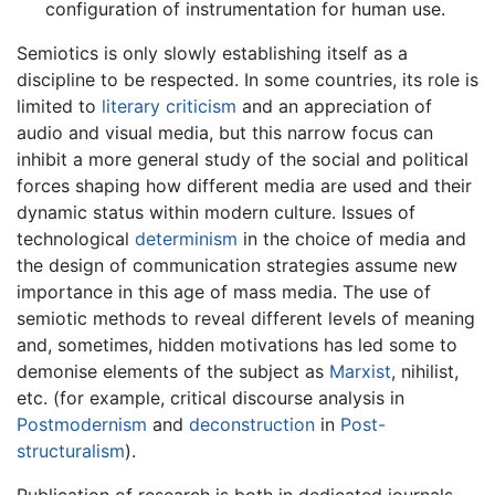
configuration of instrumentation for human use.
Semiotics is only slowly establishing itself as a
discipline to be respected. In some countries, its role is
limited to
literary criticism
and an appreciation of
audio and visual media, but this narrow focus can
inhibit a more general study of the social and political
forces shaping how different media are used and their
dynamic status within modern culture. Issues of
technological
determinism
in the choice of media and
the design of communication strategies assume new
importance in this age of mass media. The use of
semiotic methods to reveal different levels of meaning
and, sometimes, hidden motivations has led some to
demonise elements of the subject as
Marxist
, nihilist,
etc. (for example, critical discourse analysis in
Postmodernism
and
deconstruction
in
Post-
structuralism
).
Publication of research is both in dedicated journals