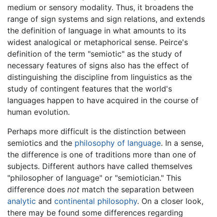
medium or sensory modality. Thus, it broadens the
range of sign systems and sign relations, and extends
the definition of language in what amounts to its
widest analogical or metaphorical sense. Peirce's
definition of the term "semiotic" as the study of
necessary features of signs also has the effect of
distinguishing the discipline from linguistics as the
study of contingent features that the world's
languages happen to have acquired in the course of
human evolution.
Perhaps more difficult is the distinction between
semiotics and the
philosophy of language
. In a sense,
the difference is one of traditions more than one of
subjects. Different authors have called themselves
"philosopher of language" or "semiotician." This
difference does
not
match the separation between
analytic
and
continental philosophy
. On a closer look,
there may be found some differences regarding