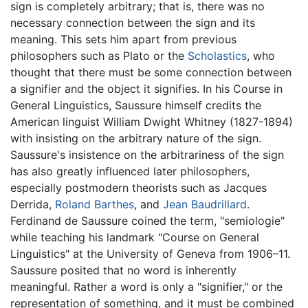
sign is completely arbitrary; that is, there was no
necessary connection between the sign and its
meaning. This sets him apart from previous
philosophers such as Plato or the
Scholastics
, who
thought that there must be some connection between
a signifier and the object it signifies. In his Course in
General Linguistics, Saussure himself credits the
American linguist William Dwight Whitney (1827-1894)
with insisting on the arbitrary nature of the sign.
Saussure's insistence on the arbitrariness of the sign
has also greatly influenced later philosophers,
especially postmodern theorists such as Jacques
Derrida,
Roland Barthes
, and
Jean Baudrillard
.
Ferdinand de Saussure coined the term, "semiologie"
while teaching his landmark "Course on General
Linguistics" at the University of Geneva from 1906–11.
Saussure posited that no word is inherently
meaningful. Rather a word is only a "signifier," or the
representation of something, and it must be combined