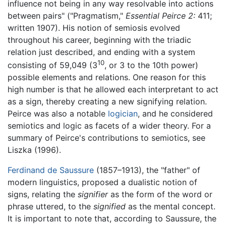
influence not being in any way resolvable into actions
between pairs" ("Pragmatism,"
Essential Peirce 2:
411;
written 1907). His notion of semiosis evolved
throughout his career, beginning with the triadic
relation just described, and ending with a system
10
consisting of 59,049 (3
, or 3 to the 10th power)
possible elements and relations. One reason for this
high number is that he allowed each interpretant to act
as a sign, thereby creating a new signifying relation.
Peirce was also a notable
logician
, and he considered
semiotics and logic as facets of a wider theory. For a
summary of Peirce's contributions to semiotics, see
Liszka (1996).
Ferdinand de Saussure
(1857–1913), the "father" of
modern linguistics, proposed a dualistic notion of
signs, relating the
signifier
as the form of the word or
phrase uttered, to the
signified
as the mental concept.
It is important to note that, according to Saussure, the