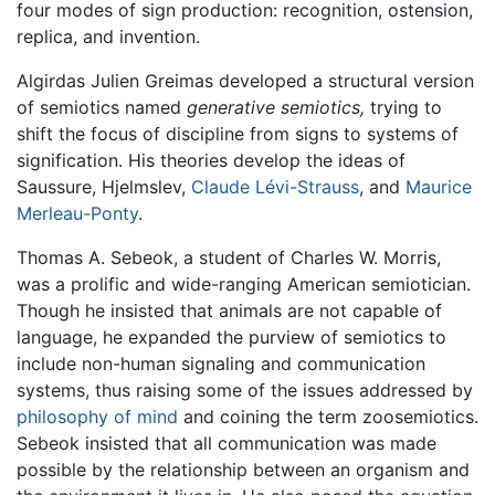
four modes of sign production: recognition, ostension,
replica, and invention.
Algirdas Julien Greimas developed a structural version
of semiotics named
generative semiotics,
trying to
shift the focus of discipline from signs to systems of
signification. His theories develop the ideas of
Saussure, Hjelmslev,
Claude Lévi-Strauss
, and
Maurice
Merleau-Ponty
.
Thomas A. Sebeok, a student of Charles W. Morris,
was a prolific and wide-ranging American semiotician.
Though he insisted that animals are not capable of
language, he expanded the purview of semiotics to
include non-human signaling and communication
systems, thus raising some of the issues addressed by
philosophy of mind
and coining the term zoosemiotics.
Sebeok insisted that all communication was made
possible by the relationship between an organism and