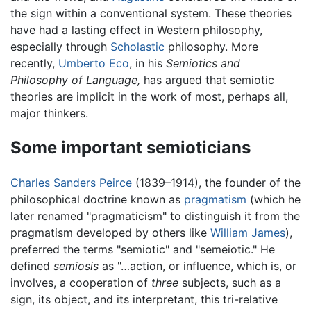
the sign within a conventional system. These theories
have had a lasting effect in Western philosophy,
especially through
Scholastic
philosophy. More
recently,
Umberto Eco
, in his
Semiotics and
Philosophy of Language,
has argued that semiotic
theories are implicit in the work of most, perhaps all,
major thinkers.
Some important semioticians
Charles Sanders Peirce
(1839–1914), the founder of the
philosophical doctrine known as
pragmatism
(which he
later renamed "pragmaticism" to distinguish it from the
pragmatism developed by others like
William James
),
preferred the terms "semiotic" and "semeiotic." He
defined
semiosis
as "…action, or influence, which is, or
involves, a cooperation of
three
subjects, such as a
sign, its object, and its interpretant, this tri-relative