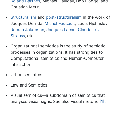
Roland Barthes
, Michael Halliday, Bob Hodge, and
Christian Metz.
Structuralism
and
post-structuralism
in the work of
Jacques Derrida,
Michel Foucault
, Louis Hjelmslev,
Roman Jakobson
,
Jacques Lacan
,
Claude Lévi-
Strauss
, etc.
Organizational semiotics is the study of semiotic
processes in organizations. It has strong ties to
Computational semiotics and Human-Computer
Interaction.
Urban semiotics
Law and Semiotics
Visual semiotics—a subdomain of semiotics that
analyses visual signs. See also visual rhetoric
[1]
.