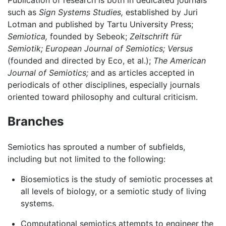
such as
Sign Systems Studies,
established by Juri
Lotman and published by Tartu University Press;
Semiotica,
founded by Sebeok;
Zeitschrift für
Semiotik;
European Journal of Semiotics;
Versus
(founded and directed by Eco, et al.);
The American
Journal of Semiotics;
and as articles accepted in
periodicals of other disciplines, especially journals
oriented toward philosophy and cultural criticism.
Branches
Semiotics has sprouted a number of subfields,
including but not limited to the following:
Biosemiotics is the study of semiotic processes at
all levels of biology, or a semiotic study of living
systems.
Computational semiotics attempts to engineer the