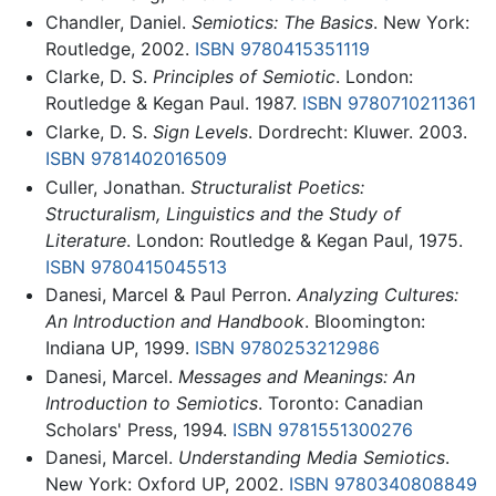
Chandler, Daniel.
Semiotics: The Basics
. New York:
Routledge, 2002.
ISBN 9780415351119
Clarke, D. S.
Principles of Semiotic
. London:
Routledge & Kegan Paul. 1987.
ISBN 9780710211361
Clarke, D. S.
Sign Levels
. Dordrecht: Kluwer. 2003.
ISBN 9781402016509
Culler, Jonathan.
Structuralist Poetics:
Structuralism, Linguistics and the Study of
Literature
. London: Routledge & Kegan Paul, 1975.
ISBN 9780415045513
Danesi, Marcel & Paul Perron.
Analyzing Cultures:
An Introduction and Handbook
. Bloomington:
Indiana UP, 1999.
ISBN 9780253212986
Danesi, Marcel.
Messages and Meanings: An
Introduction to Semiotics
. Toronto: Canadian
Scholars' Press, 1994.
ISBN 9781551300276
Danesi, Marcel.
Understanding Media Semiotics
.
New York: Oxford UP, 2002.
ISBN 9780340808849