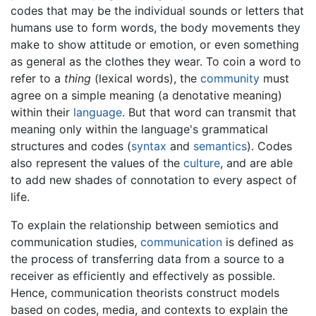
codes that may be the individual sounds or letters that
humans use to form words, the body movements they
make to show attitude or emotion, or even something
as general as the clothes they wear. To coin a word to
refer to a
thing
(lexical words), the
community
must
agree on a simple meaning (a denotative meaning)
within their
language
. But that word can transmit that
meaning only within the language's grammatical
structures and codes (
syntax
and
semantics
). Codes
also represent the values of the
culture
, and are able
to add new shades of connotation to every aspect of
life.
To explain the relationship between semiotics and
communication studies,
communication
is defined as
the process of transferring data from a source to a
receiver as efficiently and effectively as possible.
Hence, communication theorists construct models
based on codes, media, and contexts to explain the