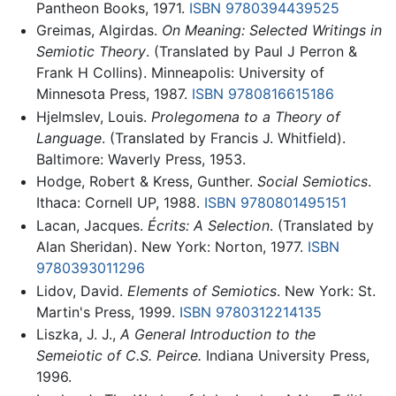
Pantheon Books, 1971.
ISBN 9780394439525
Greimas, Algirdas.
On Meaning: Selected Writings in
Semiotic Theory
. (Translated by Paul J Perron &
Frank H Collins). Minneapolis: University of
Minnesota Press, 1987.
ISBN 9780816615186
Hjelmslev, Louis.
Prolegomena to a Theory of
Language
. (Translated by Francis J. Whitfield).
Baltimore: Waverly Press, 1953.
Hodge, Robert & Kress, Gunther.
Social Semiotics
.
Ithaca: Cornell UP, 1988.
ISBN 9780801495151
Lacan, Jacques.
Écrits: A Selection
. (Translated by
Alan Sheridan). New York: Norton, 1977.
ISBN
9780393011296
Lidov, David.
Elements of Semiotics
. New York: St.
Martin's Press, 1999.
ISBN 9780312214135
Liszka, J. J.,
A General Introduction to the
Semeiotic of C.S. Peirce.
Indiana University Press,
1996.