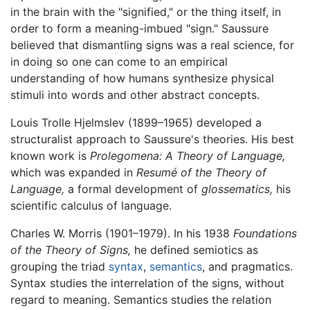
in the brain with the "signified," or the thing itself, in
order to form a meaning-imbued "sign." Saussure
believed that dismantling signs was a real science, for
in doing so one can come to an empirical
understanding of how humans synthesize physical
stimuli into words and other abstract concepts.
Louis Trolle Hjelmslev (1899–1965) developed a
structuralist approach to Saussure's theories. His best
known work is
Prolegomena: A Theory of Language,
which was expanded in
Resumé of the Theory of
Language,
a formal development of
glossematics,
his
scientific calculus of language.
Charles W. Morris (1901–1979). In his 1938
Foundations
of the Theory of Signs,
he defined semiotics as
grouping the triad
syntax
,
semantics
, and pragmatics.
Syntax studies the interrelation of the signs, without
regard to meaning. Semantics studies the relation