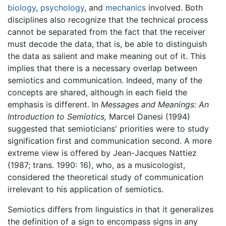
biology
,
psychology
, and
mechanics
involved. Both
disciplines also recognize that the technical process
cannot be separated from the fact that the receiver
must decode the data, that is, be able to distinguish
the data as salient and make meaning out of it. This
implies that there is a necessary overlap between
semiotics and communication. Indeed, many of the
concepts are shared, although in each field the
emphasis is different. In
Messages and Meanings: An
Introduction to Semiotics,
Marcel Danesi (1994)
suggested that semioticians' priorities were to study
signification first and communication second. A more
extreme view is offered by Jean-Jacques Nattiez
(1987; trans. 1990: 16), who, as a musicologist,
considered the theoretical study of communication
irrelevant to his application of semiotics.
Semiotics differs from linguistics in that it generalizes
the definition of a sign to encompass signs in any