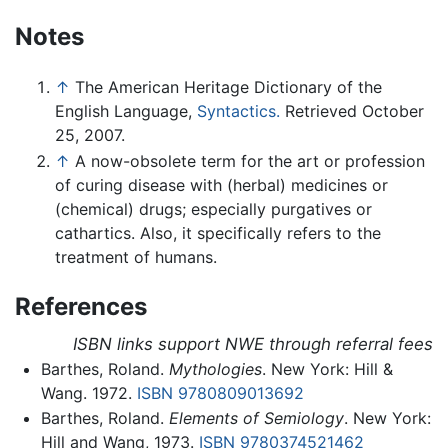
Notes
↑
The American Heritage Dictionary of the
English Language,
Syntactics.
Retrieved October
25, 2007.
↑
A now-obsolete term for the art or profession
of curing disease with (herbal) medicines or
(chemical) drugs; especially purgatives or
cathartics. Also, it specifically refers to the
treatment of humans.
References
ISBN links support NWE through referral fees
Barthes, Roland.
Mythologies
. New York: Hill &
Wang. 1972.
ISBN 9780809013692
Barthes, Roland.
Elements of Semiology
. New York:
Hill and Wang, 1973.
ISBN 9780374521462