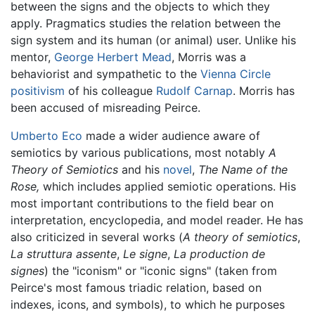
between the signs and the objects to which they
apply. Pragmatics studies the relation between the
sign system and its human (or animal) user. Unlike his
mentor,
George Herbert Mead
, Morris was a
behaviorist and sympathetic to the
Vienna Circle
positivism
of his colleague
Rudolf Carnap
. Morris has
been accused of misreading Peirce.
Umberto Eco
made a wider audience aware of
semiotics by various publications, most notably
A
Theory of Semiotics
and his
novel
,
The Name of the
Rose,
which includes applied semiotic operations. His
most important contributions to the field bear on
interpretation, encyclopedia, and model reader. He has
also criticized in several works (
A theory of semiotics
,
La struttura assente
,
Le signe
,
La production de
signes
) the "iconism" or "iconic signs" (taken from
Peirce's most famous triadic relation, based on
indexes, icons, and symbols), to which he purposes