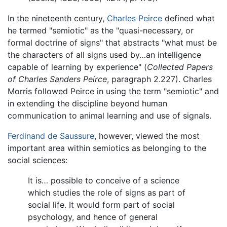
In the nineteenth century,
Charles Peirce
defined what
he termed "semiotic" as the "quasi-necessary, or
formal doctrine of signs" that abstracts "what must be
the characters of all signs used by…an intelligence
capable of learning by experience" (
Collected Papers
of Charles Sanders Peirce
, paragraph 2.227). Charles
Morris followed Peirce in using the term "semiotic" and
in extending the discipline beyond human
communication to animal learning and use of signals.
Ferdinand de Saussure
, however, viewed the most
important area within semiotics as belonging to the
social sciences:
It is… possible to conceive of a science
which studies the role of signs as part of
social life. It would form part of social
psychology, and hence of general