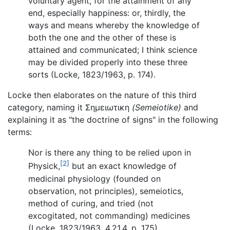
voluntary agent, for the attainment of any
end, especially happiness: or, thirdly, the
ways and means whereby the knowledge of
both the one and the other of these is
attained and communicated; I think science
may be divided properly into these three
sorts (Locke, 1823/1963, p. 174).
Locke then elaborates on the nature of this third
category, naming it Σημειωτικη
(Semeiotike)
and
explaining it as "the doctrine of signs" in the following
terms:
Nor is there any thing to be relied upon in
[2]
Physick,
but an exact knowledge of
medicinal physiology (founded on
observation, not principles), semeiotics,
method of curing, and tried (not
excogitated, not commanding) medicines
(Locke, 1823/1963, 4.21.4, p. 175).