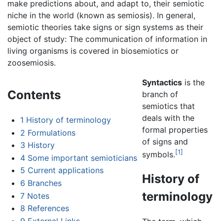
make predictions about, and adapt to, their semiotic
niche in the world (known as semiosis). In general,
semiotic theories take signs or sign systems as their
object of study: The communication of information in
living organisms is covered in biosemiotics or
zoosemiosis.
Syntactics
is the
Contents
branch of
semiotics that
deals with the
1
History of terminology
formal properties
2
Formulations
of signs and
3
History
[1]
symbols.
4
Some important semioticians
5
Current applications
History of
6
Branches
terminology
7
Notes
8
References
9
External Links