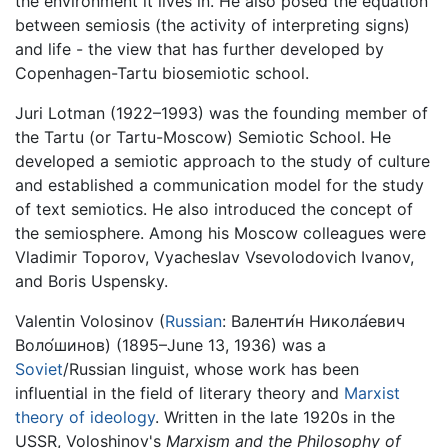
the environment it lives in. He also posed the equation
between semiosis (the activity of interpreting signs)
and life - the view that has further developed by
Copenhagen-Tartu biosemiotic school.
Juri Lotman (1922–1993) was the founding member of
the Tartu (or Tartu-Moscow) Semiotic School. He
developed a semiotic approach to the study of culture
and established a communication model for the study
of text semiotics. He also introduced the concept of
the semiosphere. Among his Moscow colleagues were
Vladimir Toporov, Vyacheslav Vsevolodovich Ivanov,
and Boris Uspensky.
Valentin Volosinov (
Russian
:
Валенти́н Никола́евич
Воло́шинов
) (1895–June 13, 1936) was a
Soviet
/Russian linguist, whose work has been
influential in the field of literary theory and
Marxist
theory of ideology
. Written in the late 1920s in the
USSR, Voloshinov's
Marxism and the Philosophy of