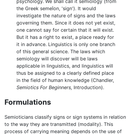
psychology. We shall call it semiology (from
the Greek semeîon, 'sign'). It would
investigate the nature of signs and the laws
governing them. Since it does not yet exist,
one cannot say for certain that it will exist.
But it has a right to exist, a place ready for
it in advance. Linguistics is only one branch
of this general science. The laws which
semiology will discover will be laws
applicable in linguistics, and linguistics will
thus be assigned to a clearly defined place
in the field of human knowledge (Chandler,
Semiotics For Beginners,
Introduction).
Formulations
Semioticians classify signs or sign systems in relation
to the way they are transmitted (modality). This
process of carrying meaning depends on the use of