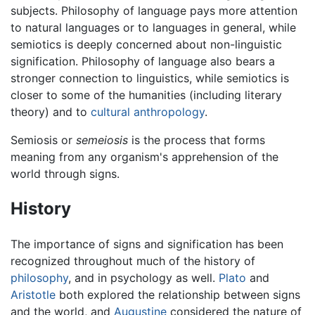
subjects. Philosophy of language pays more attention
to natural languages or to languages in general, while
semiotics is deeply concerned about non-linguistic
signification. Philosophy of language also bears a
stronger connection to linguistics, while semiotics is
closer to some of the humanities (including literary
theory) and to
cultural anthropology
.
Semiosis or
semeiosis
is the process that forms
meaning from any organism's apprehension of the
world through signs.
History
The importance of signs and signification has been
recognized throughout much of the history of
philosophy
, and in psychology as well.
Plato
and
Aristotle
both explored the relationship between signs
and the world, and
Augustine
considered the nature of