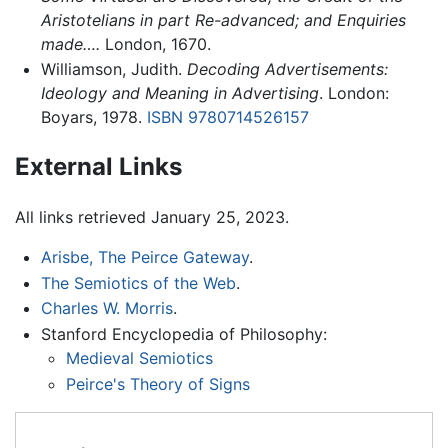
Aristotelians in part Re-advanced; and Enquiries
made….
London, 1670.
Williamson, Judith.
Decoding Advertisements:
Ideology and Meaning in Advertising
. London:
Boyars, 1978.
ISBN 9780714526157
External Links
All links retrieved January 25, 2023.
Arisbe, The Peirce Gateway
.
The Semiotics of the Web
.
Charles W. Morris
.
Stanford Encyclopedia of Philosophy:
Medieval Semiotics
Peirce's Theory of Signs