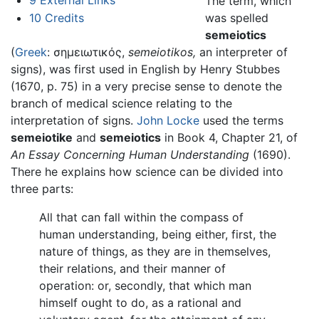
The term, which
was spelled
10
Credits
semeiotics
(
Greek
: σημειωτικός,
semeiotikos,
an interpreter of
signs), was first used in English by Henry Stubbes
(1670, p. 75) in a very precise sense to denote the
branch of medical science relating to the
interpretation of signs.
John Locke
used the terms
semeiotike
and
semeiotics
in Book 4, Chapter 21, of
An Essay Concerning Human Understanding
(1690).
There he explains how science can be divided into
three parts:
All that can fall within the compass of
human understanding, being either, first, the
nature of things, as they are in themselves,
their relations, and their manner of
operation: or, secondly, that which man
himself ought to do, as a rational and