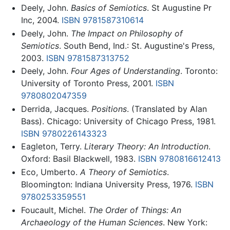
Deely, John.
Basics of Semiotics
. St Augustine Pr
Inc, 2004.
ISBN 9781587310614
Deely, John.
The Impact on Philosophy of
Semiotics
. South Bend, Ind.: St. Augustine's Press,
2003.
ISBN 9781587313752
Deely, John.
Four Ages of Understanding
. Toronto:
University of Toronto Press, 2001.
ISBN
9780802047359
Derrida, Jacques.
Positions
. (Translated by Alan
Bass). Chicago: University of Chicago Press, 1981.
ISBN 9780226143323
Eagleton, Terry.
Literary Theory: An Introduction
.
Oxford: Basil Blackwell, 1983.
ISBN 9780816612413
Eco, Umberto.
A Theory of Semiotics
.
Bloomington: Indiana University Press, 1976.
ISBN
9780253359551
Foucault, Michel.
The Order of Things: An
Archaeology of the Human Sciences
. New York: