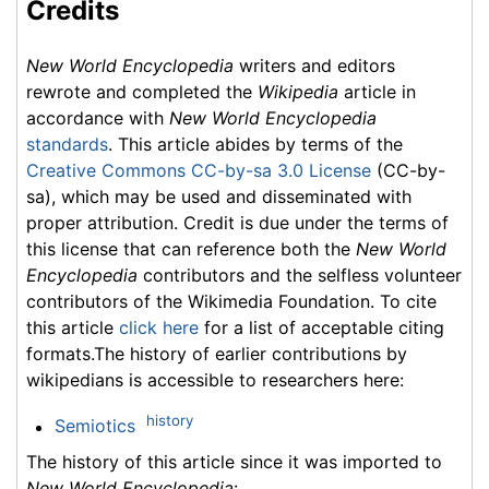
Credits
New World Encyclopedia
writers and editors
rewrote and completed the
Wikipedia
article in
accordance with
New World Encyclopedia
standards
. This article abides by terms of the
Creative Commons CC-by-sa 3.0 License
(CC-by-
sa), which may be used and disseminated with
proper attribution. Credit is due under the terms of
this license that can reference both the
New World
Encyclopedia
contributors and the selfless volunteer
contributors of the Wikimedia Foundation. To cite
this article
click here
for a list of acceptable citing
formats.The history of earlier contributions by
wikipedians is accessible to researchers here:
history
Semiotics
The history of this article since it was imported to
New World Encyclopedia
: