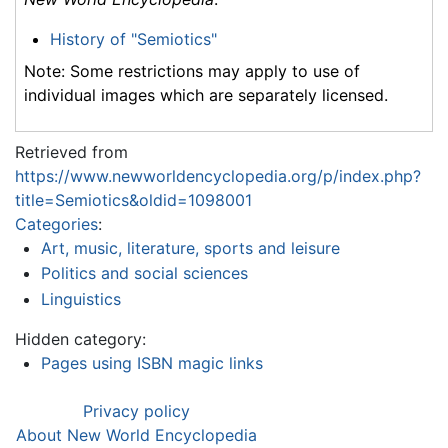
History of "Semiotics"
Note: Some restrictions may apply to use of
individual images which are separately licensed.
Retrieved from
https://www.newworldencyclopedia.org/p/index.php?
title=Semiotics&oldid=1098001
Categories
:
Art, music, literature, sports and leisure
Politics and social sciences
Linguistics
Hidden category:
Pages using ISBN magic links
Privacy policy
About New World Encyclopedia