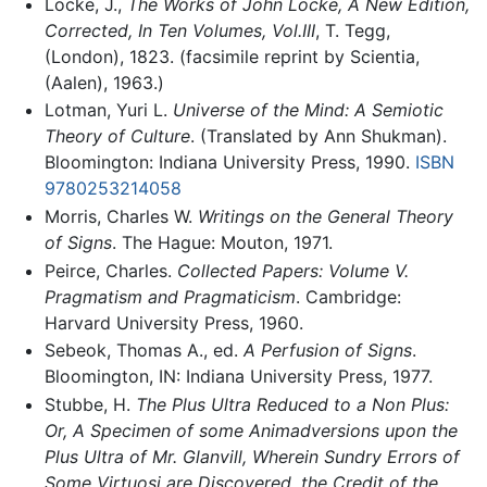
Locke, J.,
The Works of John Locke, A New Edition,
Corrected, In Ten Volumes, Vol.III
, T. Tegg,
(London), 1823. (facsimile reprint by Scientia,
(Aalen), 1963.)
Lotman, Yuri L.
Universe of the Mind: A Semiotic
Theory of Culture
. (Translated by Ann Shukman).
Bloomington: Indiana University Press, 1990.
ISBN
9780253214058
Morris, Charles W.
Writings on the General Theory
of Signs
. The Hague: Mouton, 1971.
Peirce, Charles.
Collected Papers: Volume V.
Pragmatism and Pragmaticism
. Cambridge:
Harvard University Press, 1960.
Sebeok, Thomas A., ed.
A Perfusion of Signs
.
Bloomington, IN: Indiana University Press, 1977.
Stubbe, H.
The Plus Ultra Reduced to a Non Plus:
Or, A Specimen of some Animadversions upon the
Plus Ultra of Mr. Glanvill, Wherein Sundry Errors of
Some Virtuosi are Discovered, the Credit of the