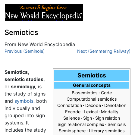
Semiotics
From New World Encyclopedia
Jump to:
Previous (Seminole)
navigation
,
search
Next (Semmering Railway)
Semiotics,
Semiotics
semiotic studies,
General concepts
or
semiology,
is
Biosemiotics
·
Code
the study of signs
Computational semiotics
and
symbols
, both
Connotation
·
Decode
·
Denotation
individually and
Encode
·
Lexical
·
Modality
grouped into sign
Salience
·
Sign
·
Sign relation
systems. It
Sign relational complex
·
Semiosis
includes the study
Semiosphere
·
Literary semiotics