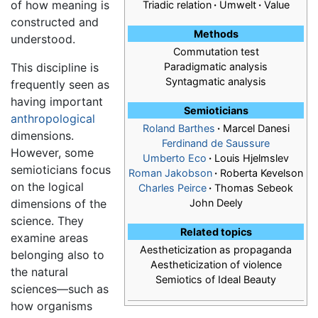
of how meaning is
Triadic relation
·
Umwelt
·
Value
constructed and
Methods
understood.
Commutation test
This discipline is
Paradigmatic analysis
Syntagmatic analysis
frequently seen as
having important
Semioticians
anthropological
Roland Barthes
·
Marcel Danesi
dimensions.
Ferdinand de Saussure
However, some
Umberto Eco
·
Louis Hjelmslev
semioticians focus
Roman Jakobson
·
Roberta Kevelson
on the logical
Charles Peirce
·
Thomas Sebeok
dimensions of the
John Deely
science. They
Related topics
examine areas
Aestheticization as propaganda
belonging also to
Aestheticization of violence
the natural
Semiotics of Ideal Beauty
sciences—such as
how organisms