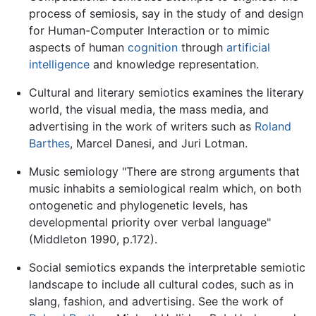
process of semiosis, say in the study of and design
for Human-Computer Interaction or to mimic
aspects of human
cognition
through
artificial
intelligence
and knowledge representation.
Cultural and literary semiotics examines the literary
world, the visual media, the mass media, and
advertising in the work of writers such as
Roland
Barthes
, Marcel Danesi, and Juri Lotman.
Music semiology "There are strong arguments that
music inhabits a semiological realm which, on both
ontogenetic and phylogenetic levels, has
developmental priority over verbal language"
(Middleton 1990, p.172).
Social semiotics expands the interpretable semiotic
landscape to include all cultural codes, such as in
slang, fashion, and advertising. See the work of