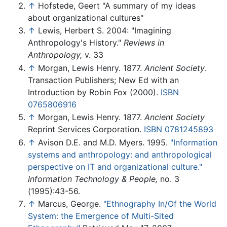
↑
Hofstede, Geert "A summary of my ideas
about organizational cultures"
↑
Lewis, Herbert S. 2004: "Imagining
Anthropology's History."
Reviews in
Anthropology,
v. 33
↑
Morgan, Lewis Henry. 1877.
Ancient Society
.
Transaction Publishers; New Ed with an
Introduction by Robin Fox (2000).
ISBN
0765806916
↑
Morgan, Lewis Henry. 1877.
Ancient Society
Reprint Services Corporation.
ISBN 0781245893
↑
Avison D.E. and M.D. Myers. 1995.
"Information
systems and anthropology: and anthropological
perspective on IT and organizational culture."
Information Technology & People,
no. 3
(1995):43-56.
↑
Marcus, George.
"Ethnography In/Of the World
System: the Emergence of Multi-Sited