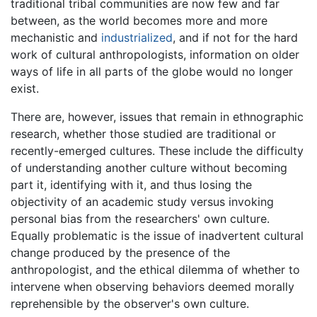
traditional tribal communities are now few and far
between, as the world becomes more and more
mechanistic and
industrialized
, and if not for the hard
work of cultural anthropologists, information on older
ways of life in all parts of the globe would no longer
exist.
There are, however, issues that remain in ethnographic
research, whether those studied are traditional or
recently-emerged cultures. These include the difficulty
of understanding another culture without becoming
part it, identifying with it, and thus losing the
objectivity of an academic study versus invoking
personal bias from the researchers' own culture.
Equally problematic is the issue of inadvertent cultural
change produced by the presence of the
anthropologist, and the ethical dilemma of whether to
intervene when observing behaviors deemed morally
reprehensible by the observer's own culture.