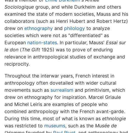
Sociologique
group, and while Durkheim and others
examined the state of modern societies, Mauss and his
collaborators (such as Henri Hubert and Robert Hertz)
drew on
ethnography
and
philology
to analyze
societies which were not as "differentiated" as
European
nation-states
. In particular, Mauss'
Essai sur
le don
(
The Gift
1925) was to prove of enduring
relevance in anthropological studies of exchange and
reciprocity.
Throughout the interwar years, French interest in
anthropology often dovetailed with wider cultural
movements such as
surrealism
and primitivism, which
drew on ethnography for inspiration. Marcel Griaule
and Michel Leiris are examples of people who
combined anthropology with the French avant-garde.
During this time, most of what is known as
ethnologie
was restricted to
museums
, such as the
Musée de
l'Homme
founded by
Paul Rivet
, and anthropology had