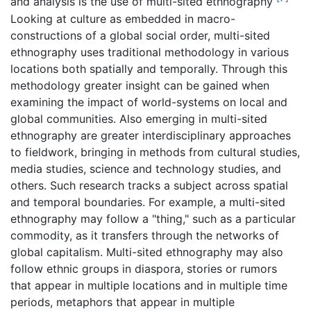
and analysis is the use of multi-sited ethnography
Looking at culture as embedded in macro-
constructions of a global social order, multi-sited
ethnography uses traditional methodology in various
locations both spatially and temporally. Through this
methodology greater insight can be gained when
examining the impact of world-systems on local and
global communities. Also emerging in multi-sited
ethnography are greater interdisciplinary approaches
to fieldwork, bringing in methods from cultural studies,
media studies, science and technology studies, and
others. Such research tracks a subject across spatial
and temporal boundaries. For example, a multi-sited
ethnography may follow a "thing," such as a particular
commodity, as it transfers through the networks of
global capitalism. Multi-sited ethnography may also
follow ethnic groups in diaspora, stories or rumors
that appear in multiple locations and in multiple time
periods, metaphors that appear in multiple