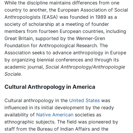
While the discipline maintains differences from one
country to another, the European Association of Social
Anthropologists (EASA) was founded in 1989 as a
society of scholarship at a meeting of founder
members from fourteen European countries, including
Great Britain, supported by the Wenner-Gren
Foundation for Anthropological Research. The
Association seeks to advance anthropology in Europe
by organizing biennial conferences and through its
academic journal,
Social Anthropology/Anthropologie
Sociale.
Cultural Anthropology in America
Cultural anthropology in the
United States
was
influenced in its initial development by the ready
availability of
Native American
societies as
ethnographic subjects. The field was pioneered by
staff from the Bureau of Indian Affairs and the