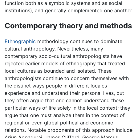
function both as a symbolic systems and as social
institutions), and generally complemented one another.
Contemporary theory and methods
Ethnographic
methodology continues to dominate
cultural anthropology. Nevertheless, many
contemporary socio-cultural anthropologists have
rejected earlier models of ethnography that treated
local cultures as bounded and isolated. These
anthropologists continue to concern themselves with
the distinct ways people in different locales
experience and understand their personal lives, but
they often argue that one cannot understand these
particular ways of life solely in the local context; they
argue that one must analyze them in the context of
regional or even global political and economic
relations. Notable proponents of this approach include
Arjun Appadurai, James Clifford, George Marcus,