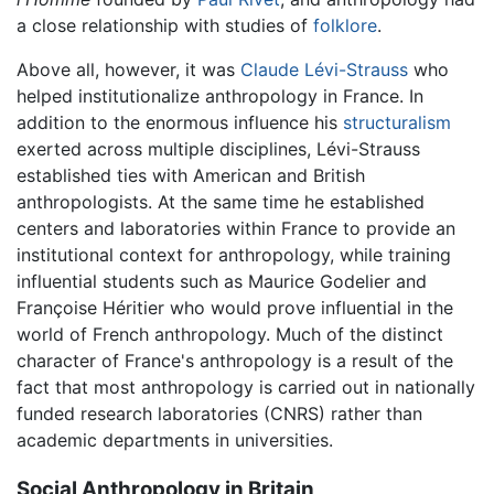
a close relationship with studies of
folklore
.
Above all, however, it was
Claude Lévi-Strauss
who
helped institutionalize anthropology in France. In
addition to the enormous influence his
structuralism
exerted across multiple disciplines, Lévi-Strauss
established ties with American and British
anthropologists. At the same time he established
centers and laboratories within France to provide an
institutional context for anthropology, while training
influential students such as Maurice Godelier and
Françoise Héritier who would prove influential in the
world of French anthropology. Much of the distinct
character of France's anthropology is a result of the
fact that most anthropology is carried out in nationally
funded research laboratories (CNRS) rather than
academic departments in universities.
Social Anthropology in Britain