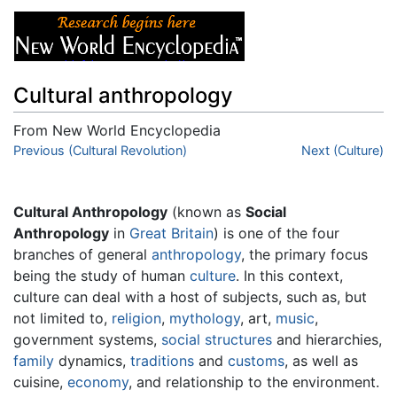
Cultural anthropology
From New World Encyclopedia
Jump to:
Previous (Cultural Revolution)
navigation
,
search
Next (Culture)
Cultural Anthropology
(known as
Social
Anthropology
in
Great Britain
) is one of the four
branches of general
anthropology
, the primary focus
being the study of human
culture
. In this context,
culture can deal with a host of subjects, such as, but
not limited to,
religion
,
mythology
, art,
music
,
government systems,
social structures
and hierarchies,
family
dynamics,
traditions
and
customs
, as well as
cuisine,
economy
, and relationship to the environment.