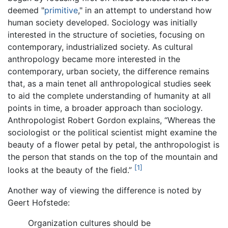
deemed "
primitive
," in an attempt to understand how
human society developed. Sociology was initially
interested in the structure of societies, focusing on
contemporary, industrialized society. As cultural
anthropology became more interested in the
contemporary, urban society, the difference remains
that, as a main tenet all anthropological studies seek
to aid the complete understanding of humanity at all
points in time, a broader approach than sociology.
Anthropologist Robert Gordon explains, “Whereas the
sociologist or the political scientist might examine the
beauty of a flower petal by petal, the anthropologist is
the person that stands on the top of the mountain and
[1]
looks at the beauty of the field.”
Another way of viewing the difference is noted by
Geert Hofstede:
Organization cultures should be