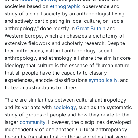
societies based on
ethnographic
observance and
study of a small society by an anthropologist living
and actively participating in local culture, or "social
anthropology," done mostly in
Great Britain
and
Western Europe, which emphasizes a dichotomy of
extensive fieldwork and scholarly research. Despite
their differences, cultural anthropology, social
anthropology, and ethnology all share the similar core
ideology that culture is the essence of "human nature,"
that all people have the capacity to classify
experiences, encode classifications
symbolically
, and
to teach abstractions to others.
There are similarities between cultural anthropology
and its variants with
sociology
, such as the systematic
study of groups of people and how they relate to the
larger
community
. However, the disciplines developed
independently of one another. Cultural anthropology
began by focusing first on those societies that were