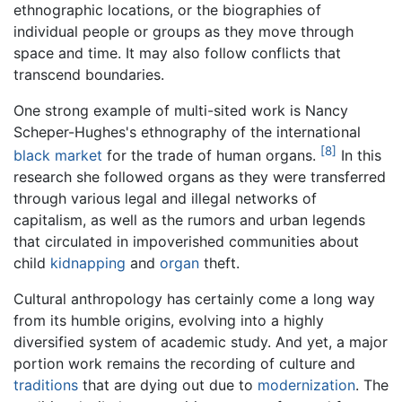
ethnographic locations, or the biographies of
individual people or groups as they move through
space and time. It may also follow conflicts that
transcend boundaries.
One strong example of multi-sited work is Nancy
Scheper-Hughes's ethnography of the international
[8]
black market
for the trade of human organs.
In this
research she followed organs as they were transferred
through various legal and illegal networks of
capitalism, as well as the rumors and urban legends
that circulated in impoverished communities about
child
kidnapping
and
organ
theft.
Cultural anthropology has certainly come a long way
from its humble origins, evolving into a highly
diversified system of academic study. And yet, a major
portion work remains the recording of culture and
traditions
that are dying out due to
modernization
. The