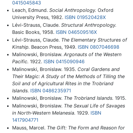
0415045843
Leach, Edmund.
Social Anthropology.
Oxford
University Press, 1982.
ISBN 019520428X
Lévi-Strauss, Claude.
Structural Anthropology.
Basic Books, 1958.
ISBN 046509516X
Lévi-Strauss, Claude.
The Elementary Structures of
Kinship.
Beacon Press, 1949.
ISBN 0807046698
Malinowski, Bronislaw.
Argonauts of the Western
Pacific.
1922.
ISBN 0415090946
Malinowski, Bronislaw. 1935.
Coral Gardens and
Their Magic: A Study of the Methods of Tilling the
Soil and of Agricultural Rites in the Trobriand
Islands.
ISBN 0486235971
Malinowski, Bronislaw.
The Trobriand Islands.
1915.
Malinowski, Bronislaw.
The Sexual Life of Savages
in North-Western Melanesia.
1929.
ISBN
1417904771
Mauss, Marcel.
The Gift: The Form and Reason for