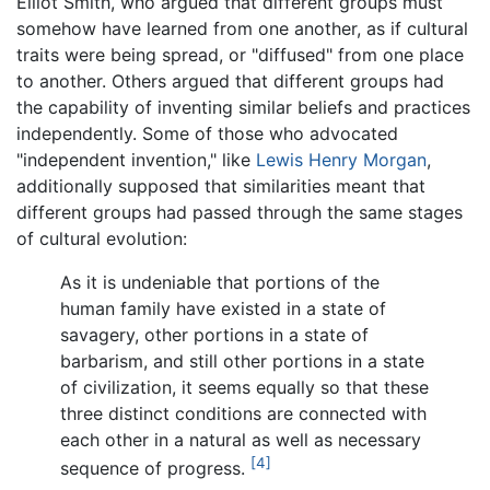
Elliot Smith, who argued that different groups must
somehow have learned from one another, as if cultural
traits were being spread, or "diffused" from one place
to another. Others argued that different groups had
the capability of inventing similar beliefs and practices
independently. Some of those who advocated
"independent invention," like
Lewis Henry Morgan
,
additionally supposed that similarities meant that
different groups had passed through the same stages
of cultural evolution:
As it is undeniable that portions of the
human family have existed in a state of
savagery, other portions in a state of
barbarism, and still other portions in a state
of civilization, it seems equally so that these
three distinct conditions are connected with
each other in a natural as well as necessary
[4]
sequence of progress.