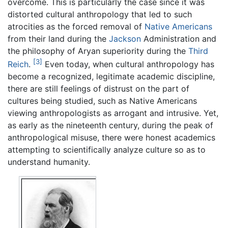
overcome. This is particularly the case since it was
distorted cultural anthropology that led to such
atrocities as the forced removal of
Native Americans
from their land during the
Jackson
Administration and
the philosophy of Aryan superiority during the
Third
[3]
Reich
.
Even today, when cultural anthropology has
become a recognized, legitimate academic discipline,
there are still feelings of distrust on the part of
cultures being studied, such as Native Americans
viewing anthropologists as arrogant and intrusive. Yet,
as early as the nineteenth century, during the peak of
anthropological misuse, there were honest academics
attempting to scientifically analyze culture so as to
understand humanity.