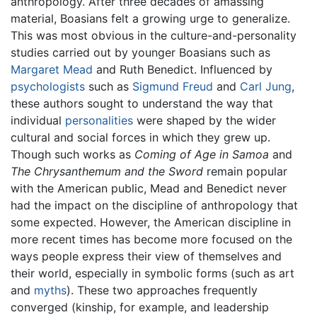
anthropology. After three decades of amassing
material, Boasians felt a growing urge to generalize.
This was most obvious in the culture-and-personality
studies carried out by younger Boasians such as
Margaret Mead
and Ruth Benedict. Influenced by
psychologists
such as
Sigmund Freud
and
Carl Jung
,
these authors sought to understand the way that
individual
personalities
were shaped by the wider
cultural and social forces in which they grew up.
Though such works as
Coming of Age in Samoa
and
The Chrysanthemum and the Sword
remain popular
with the American public, Mead and Benedict never
had the impact on the discipline of anthropology that
some expected. However, the American discipline in
more recent times has become more focused on the
ways people express their view of themselves and
their world, especially in symbolic forms (such as art
and
myths
). These two approaches frequently
converged (kinship, for example, and leadership