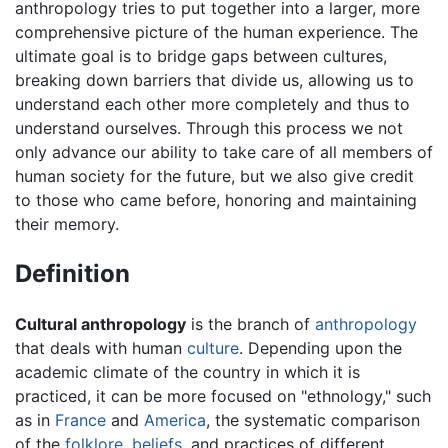
anthropology tries to put together into a larger, more
comprehensive picture of the human experience. The
ultimate goal is to bridge gaps between cultures,
breaking down barriers that divide us, allowing us to
understand each other more completely and thus to
understand ourselves. Through this process we not
only advance our ability to take care of all members of
human society for the future, but we also give credit
to those who came before, honoring and maintaining
their memory.
Definition
Cultural anthropology
is the branch of
anthropology
that deals with human
culture
. Depending upon the
academic climate of the country in which it is
practiced, it can be more focused on "ethnology," such
as in
France
and
America
, the systematic comparison
of the
folklore
,
beliefs
, and practices of different