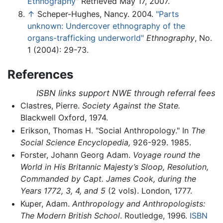
Ethnography"
Retrieved May 17, 2007.
↑
Scheper-Hughes, Nancy. 2004.
"Parts
unknown: Undercover ethnography of the
organs-trafficking underworld"
Ethnography
, No.
1 (2004): 29-73.
References
ISBN links support NWE through referral fees
Clastres, Pierre.
Society Against the State.
Blackwell Oxford, 1974.
Erikson, Thomas H. "Social Anthropology." In
The
Social Science Encyclopedia,
926-929. 1985.
Forster, Johann Georg Adam.
Voyage round the
World in His Britannic Majesty’s Sloop, Resolution,
Commanded by Capt. James Cook, during the
Years 1772, 3, 4, and 5
(2 vols). London, 1777.
Kuper, Adam.
Anthropology and Anthropologists:
The Modern British School
. Routledge, 1996.
ISBN