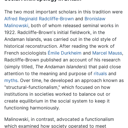
The two most important scholars in this tradition were
Alfred Reginald Radcliffe-Brown
and
Bronislaw
Malinowski
, both of whom released seminal works in
1922. Radcliffe-Brown's initial fieldwork, in the
Andaman Islands, was carried out in the old style of
historical reconstruction. After reading the work of
French sociologists
Émile Durkheim
and
Marcel Mauss
,
Radcliffe-Brown published an account of his research
(simply titled,
The Andaman Islanders
) that paid close
attention to the meaning and purpose of
rituals
and
myths
. Over time, he developed an approach known as
"structural-functionalism," which focused on how
institutions in societies worked to balance out or
create equilibrium in the social system to keep it
functioning harmoniously.
Malinowski, in contrast, advocated a functionalism
which examined how society operated to meet