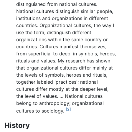
distinguished from national cultures.
National cultures distinguish similar people,
institutions and organizations in different
countries. Organizational cultures, the way I
use the term, distinguish different
organizations within the same country or
countries. Cultures manifest themselves,
from superficial to deep, in symbols, heroes,
rituals and values. My research has shown
that organizational cultures differ mainly at
the levels of symbols, heroes and rituals,
together labeled 'practices'; national
cultures differ mostly at the deeper level,
the level of values. … National cultures
belong to anthropology; organizational
[2]
cultures to sociology.
History