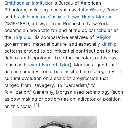
Smithsonian Institution
's Bureau of American
Ethnology, including men such as
John Wesley Powell
and
Frank Hamilton Cushing
.
Lewis Henry Morgan
(1818-1881), a lawyer from Rochester, New York,
became an advocate for and ethnological scholar of
the
Iroquois
. His comparative analyses of
religion
,
government, material culture, and especially
kinship
patterns proved to be influential contributions to the
field of anthropology. Like other scholars of his day
(such as
Edward Burnett Tylor
), Morgan argued that
human societies could be classified into categories of
cultural evolution on a scale of progression that
ranged from "savagery," to "barbarism," to
"civilization." Generally, Morgan used technology (such
as bow making or pottery) as an indicator of position
[5]
on this scale.