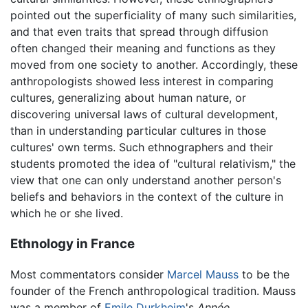
pointed out the superficiality of many such similarities,
and that even traits that spread through diffusion
often changed their meaning and functions as they
moved from one society to another. Accordingly, these
anthropologists showed less interest in comparing
cultures, generalizing about human nature, or
discovering universal laws of cultural development,
than in understanding particular cultures in those
cultures' own terms. Such ethnographers and their
students promoted the idea of "cultural relativism," the
view that one can only understand another person's
beliefs and behaviors in the context of the culture in
which he or she lived.
Ethnology in France
Most commentators consider
Marcel Mauss
to be the
founder of the French anthropological tradition. Mauss
was a member of
Emile Durkheim
's
Année