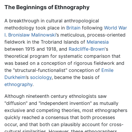
The Beginnings of Ethnography
A breakthrough in cultural anthropological
methodology took place in
Britain
following
World War
I
.
Bronislaw Malinowski
’s meticulous, process-oriented
fieldwork in the Trobriand Islands of
Melanesia
between 1915 and 1918, and
Radcliffe-Brown
's
theoretical program for systematic comparison that
was based on a conception of rigorous fieldwork and
the "structural-functionalist" conception of
Emile
Durkheim
’s
sociology
, became the basis of
ethnography
.
Although nineteenth century ethnologists saw
"diffusion" and "independent invention" as mutually
exclusive and competing theories, most ethnographers
quickly reached a consensus that both processes
occur, and that both can plausibly account for cross-
cultural similarities. However, these ethnographers