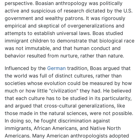
perspective. Boasian anthropology was politically
active and suspicious of research dictated by the U.S.
government and wealthy patrons. It was rigorously
empirical and skeptical of overgeneralizations and
attempts to establish universal laws. Boas studied
immigrant children to demonstrate that biological race
was not immutable, and that human conduct and
behavior resulted from nurture, rather than nature.
Influenced by the
German
tradition, Boas argued that
the world was full of distinct cultures, rather than
societies whose evolution could be measured by how
much or how little "civilization" they had. He believed
that each culture has to be studied in its particularity,
and argued that cross-cultural generalizations, like
those made in the natural sciences, were not possible.
In doing so, he fought discrimination against
immigrants, African Americans, and Native North
Americans. Many American anthropologists adopted