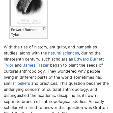
Edward Burnett
Tylor
With the rise of history, antiquity, and humanities
studies, along with the
natural sciences
, during the
nineteenth century, such scholars as
Edward Burnett
Tylor
and
James Frazer
began to plant the seeds of
cultural anthropology. They wondered why people
living in different parts of the world sometimes had
similar
beliefs
and practices. This question became the
underlying concern of cultural anthropology, and
distinguished the academic discipline as its own
separate branch of anthropological studies. An early
scholar who tried to answer this question was Grafton