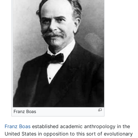
Franz Boas
Franz Boas
established academic anthropology in the
United States in opposition to this sort of evolutionary