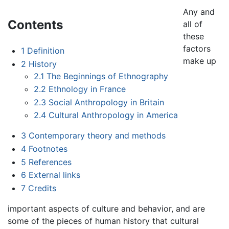
Any and
Contents
all of
these
factors
1
Definition
make up
2
History
2.1
The Beginnings of Ethnography
2.2
Ethnology in France
2.3
Social Anthropology in Britain
2.4
Cultural Anthropology in America
3
Contemporary theory and methods
4
Footnotes
5
References
6
External links
7
Credits
important aspects of culture and behavior, and are
some of the pieces of human history that cultural