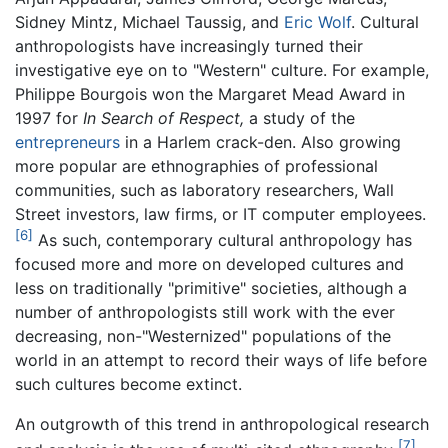
Sidney Mintz, Michael Taussig, and
Eric Wolf
. Cultural
anthropologists have increasingly turned their
investigative eye on to "Western" culture. For example,
Philippe Bourgois won the Margaret Mead Award in
1997 for
In Search of Respect,
a study of the
entrepreneurs
in a Harlem crack-den. Also growing
more popular are ethnographies of professional
communities, such as laboratory researchers, Wall
Street investors, law firms, or IT computer employees.
[6]
As such, contemporary cultural anthropology has
focused more and more on developed cultures and
less on traditionally "primitive" societies, although a
number of anthropologists still work with the ever
decreasing, non-"Westernized" populations of the
world in an attempt to record their ways of life before
such cultures become extinct.
An outgrowth of this trend in anthropological research
[7]