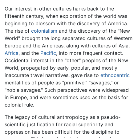
Our interest in other cultures harks back to the
fifteenth century, when exploration of the world was
beginning to blossom with the discovery of America.
The rise of
colonialism
and the discovery of the "New
World" brought the long separated cultures of Western
Europe and the Americas, along with cultures of Asia,
Africa
, and the
Pacific
, into more frequent contact.
Occidental interest in the "other" peoples of the New
World, propagated by early, popular, and mostly
inaccurate travel narratives, gave rise to
ethnocentric
mentalities of people as "primitive," "savages," or
"noble savages." Such perspectives were widespread
in Europe, and were sometimes used as the basis for
colonial rule.
The legacy of cultural anthropology as a pseudo-
scientific justification for racial superiority and
oppression has been difficult for the discipline to