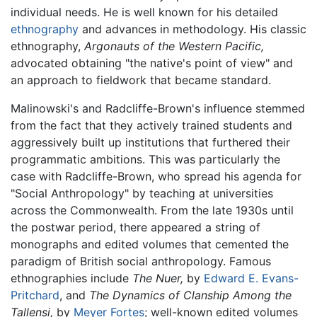
individual needs. He is well known for his detailed
ethnography
and advances in methodology. His classic
ethnography,
Argonauts of the Western Pacific,
advocated obtaining "the native's point of view" and
an approach to fieldwork that became standard.
Malinowski's and Radcliffe-Brown's influence stemmed
from the fact that they actively trained students and
aggressively built up institutions that furthered their
programmatic ambitions. This was particularly the
case with Radcliffe-Brown, who spread his agenda for
"Social Anthropology" by teaching at universities
across the Commonwealth. From the late 1930s until
the postwar period, there appeared a string of
monographs and edited volumes that cemented the
paradigm of British social anthropology. Famous
ethnographies include
The Nuer,
by
Edward E. Evans-
Pritchard
, and
The Dynamics of Clanship Among the
Tallensi,
by
Meyer Fortes
; well-known edited volumes