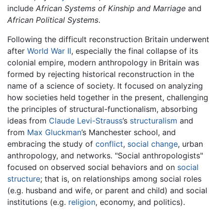
include
African Systems of Kinship and Marriage
and
African Political Systems
.
Following the difficult reconstruction Britain underwent
after
World War II
, especially the final collapse of its
colonial empire, modern anthropology in Britain was
formed by rejecting historical reconstruction in the
name of a science of society. It focused on analyzing
how societies held together in the present, challenging
the principles of structural-functionalism, absorbing
ideas from
Claude Levi-Strauss
’s
structuralism
and
from
Max Gluckman
’s Manchester school, and
embracing the study of
conflict
,
social change
, urban
anthropology, and networks. "Social anthropologists"
focused on observed social behaviors and on
social
structure
; that is, on relationships among social roles
(e.g. husband and wife, or parent and child) and social
institutions (e.g.
religion
, economy, and politics).