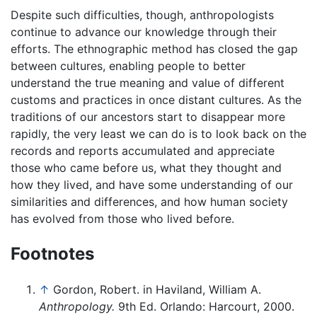
Despite such difficulties, though, anthropologists
continue to advance our knowledge through their
efforts. The ethnographic method has closed the gap
between cultures, enabling people to better
understand the true meaning and value of different
customs and practices in once distant cultures. As the
traditions of our ancestors start to disappear more
rapidly, the very least we can do is to look back on the
records and reports accumulated and appreciate
those who came before us, what they thought and
how they lived, and have some understanding of our
similarities and differences, and how human society
has evolved from those who lived before.
Footnotes
↑
Gordon, Robert. in Haviland, William A.
Anthropology.
9th Ed. Orlando: Harcourt, 2000.