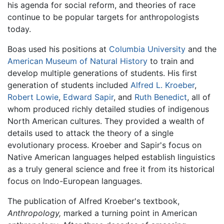
his agenda for social reform, and theories of race
continue to be popular targets for anthropologists
today.
Boas used his positions at
Columbia University
and the
American Museum of Natural History
to train and
develop multiple generations of students. His first
generation of students included
Alfred L. Kroeber
,
Robert Lowie
,
Edward Sapir
, and
Ruth Benedict
, all of
whom produced richly detailed studies of indigenous
North American cultures. They provided a wealth of
details used to attack the theory of a single
evolutionary process. Kroeber and Sapir's focus on
Native American languages helped establish linguistics
as a truly general science and free it from its historical
focus on Indo-European languages.
The publication of Alfred Kroeber's textbook,
Anthropology,
marked a turning point in American