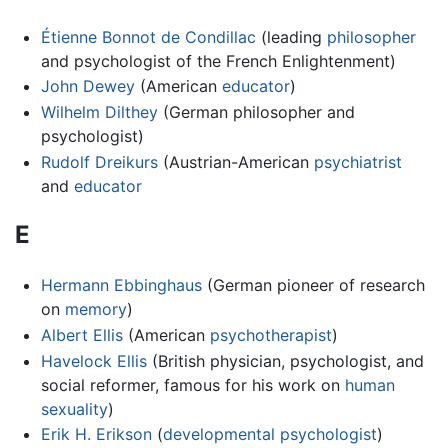
Étienne Bonnot de Condillac
(leading
philosopher
and psychologist of the French Enlightenment)
John Dewey
(American
educator
)
Wilhelm Dilthey
(German philosopher and
psychologist)
Rudolf Dreikurs
(Austrian-American
psychiatrist
and
educator
E
Hermann Ebbinghaus
(German pioneer of research
on
memory
)
Albert Ellis
(American
psychotherapist
)
Havelock Ellis
(British physician, psychologist, and
social reformer, famous for his work on
human
sexuality
)
Erik H. Erikson
(
developmental psychologist
)