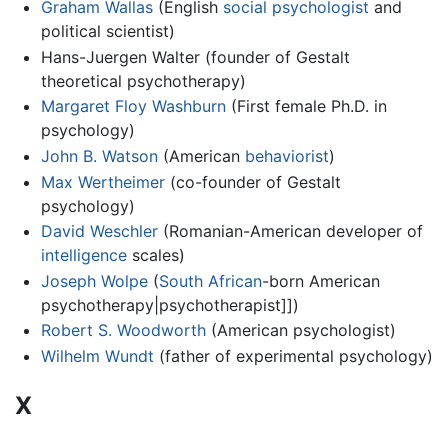
Graham Wallas
(English
social psychologist
and
political scientist)
Hans-Juergen Walter (founder of Gestalt
theoretical psychotherapy)
Margaret Floy Washburn
(First female Ph.D. in
psychology)
John B. Watson
(American
behaviorist
)
Max Wertheimer
(co-founder of Gestalt
psychology)
David Weschler
(Romanian-American developer of
intelligence
scales)
Joseph Wolpe
(
South African
-born American
psychotherapy|psychotherapist]])
Robert S. Woodworth
(American psychologist)
Wilhelm Wundt
(father of experimental psychology)
X