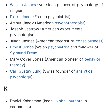
William James
(American pioneer of psychology of
religion)
Pierre Janet
(French psychiatrist)
Arthur Janov (American
psychotherapist
)
Joseph Jastrow (American experimental
psychologist)
Julian Jaynes (American theorist of
consciousness
)
Ernest Jones
(Welsh
psychiatrist
and follower of
Sigmund Freud
)
Mary Cover Jones (American pioneer of
behavior
therapy
)
Carl Gustav Jung
(Swiss founder of
analytical
psychology
)
K
Daniel Kahneman (Israeli
Nobel laureate
in
economics)