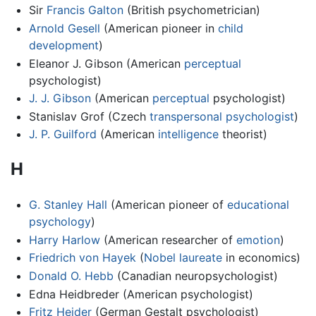
Sir
Francis Galton
(British psychometrician)
Arnold Gesell
(American pioneer in
child
development
)
Eleanor J. Gibson (American
perceptual
psychologist)
J. J. Gibson
(American
perceptual
psychologist)
Stanislav Grof (Czech
transpersonal psychologist
)
J. P. Guilford
(American
intelligence
theorist)
H
G. Stanley Hall
(American pioneer of
educational
psychology
)
Harry Harlow
(American researcher of
emotion
)
Friedrich von Hayek
(
Nobel laureate
in economics)
Donald O. Hebb
(Canadian neuropsychologist)
Edna Heidbreder (American psychologist)
Fritz Heider
(German Gestalt psychologist)