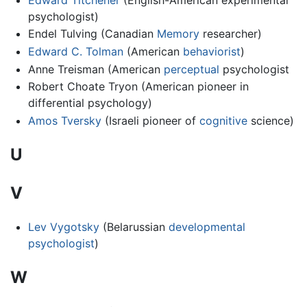
psychologist)
Endel Tulving (Canadian
Memory
researcher)
Edward C. Tolman
(American
behaviorist
)
Anne Treisman (American
perceptual
psychologist
Robert Choate Tryon (American pioneer in
differential psychology)
Amos Tversky
(Israeli pioneer of
cognitive
science)
U
V
Lev Vygotsky
(Belarussian
developmental
psychologist
)
W