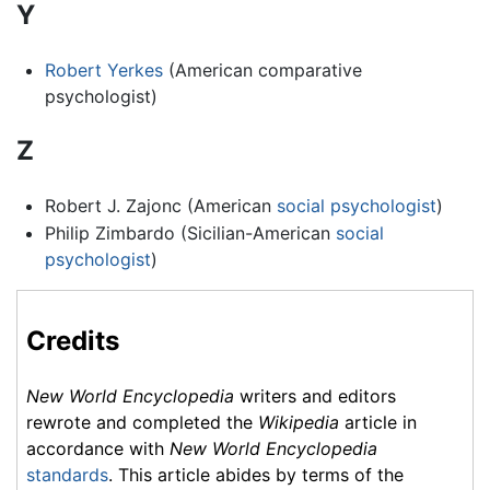
Y
Robert Yerkes
(American comparative
psychologist)
Z
Robert J. Zajonc (American
social psychologist
)
Philip Zimbardo (Sicilian-American
social
psychologist
)
Credits
New World Encyclopedia
writers and editors
rewrote and completed the
Wikipedia
article in
accordance with
New World Encyclopedia
standards
. This article abides by terms of the