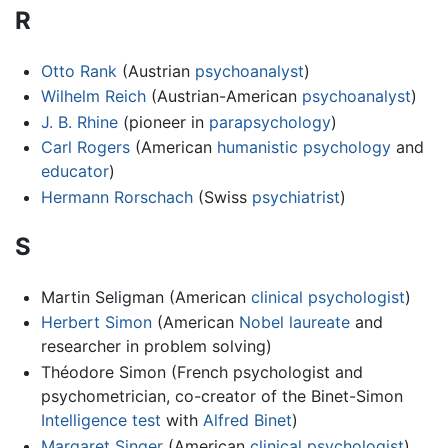
R
Otto Rank
(Austrian
psychoanalyst
)
Wilhelm Reich
(Austrian-American
psychoanalyst
)
J. B. Rhine
(pioneer in
parapsychology
)
Carl Rogers
(American
humanistic psychology
and
educator
)
Hermann Rorschach
(Swiss
psychiatrist
)
S
Martin Seligman (American
clinical psychologist
)
Herbert Simon
(American
Nobel laureate
and
researcher in problem solving)
Théodore Simon (French psychologist and
psychometrician, co-creator of the Binet-Simon
Intelligence test
with
Alfred Binet
)
Margaret Singer
(American
clinical psychologist
)