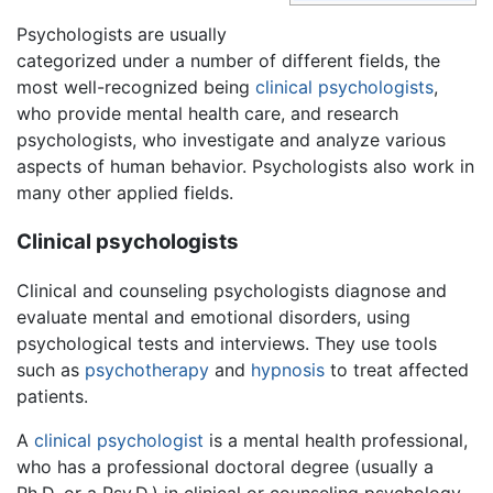
Psychologists are usually
categorized under a number of different fields, the
most well-recognized being
clinical psychologists
,
who provide mental health care, and research
psychologists, who investigate and analyze various
aspects of human behavior. Psychologists also work in
many other applied fields.
Clinical psychologists
Clinical and counseling psychologists diagnose and
evaluate mental and emotional disorders, using
psychological tests and interviews. They use tools
such as
psychotherapy
and
hypnosis
to treat affected
patients.
A
clinical psychologist
is a mental health professional,
who has a professional doctoral degree (usually a