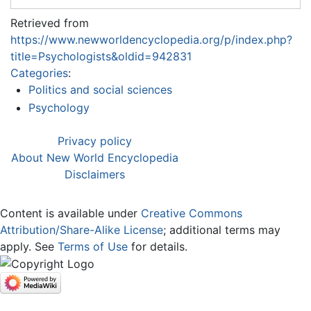
Retrieved from
https://www.newworldencyclopedia.org/p/index.php?
title=Psychologists&oldid=942831
Categories
:
Politics and social sciences
Psychology
Privacy policy
About New World Encyclopedia
Disclaimers
Content is available under
Creative Commons
Attribution/Share-Alike License
; additional terms may
apply. See
Terms of Use
for details.