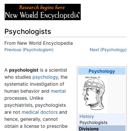
Psychologists
From New World Encyclopedia
Jump to:
Previous (Psychologism)
navigation
,
search
Next (Psychology)
A
psychologist
is a scientist
Psychology
who studies
psychology
, the
systematic investigation of
human behavior and
mental
processes. Unlike
psychiatrists, psychologists
are not
medical doctors
and
History
hence, generally, cannot
Psychologists
obtain a license to prescribe
Divisions