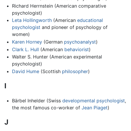
Richard Herrnstein (American comparative
psychologist)
Leta Hollingworth
(American
educational
psychologist
and pioneer of psychology of
women)
Karen Horney
(German
psychoanalyst
)
Clark L. Hull
(American
behaviorist
)
Walter S. Hunter (American experimental
psychologist)
David Hume
(Scottish
philosopher
)
I
Bärbel Inhelder (Swiss
developmental psychologist
,
the most famous co-worker of
Jean Piaget
)
J