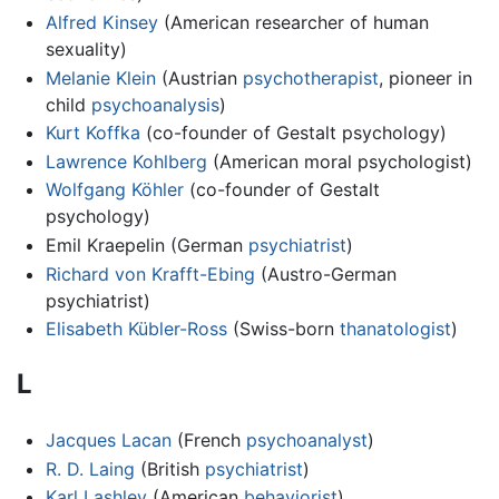
Alfred Kinsey
(American researcher of human
sexuality)
Melanie Klein
(Austrian
psychotherapist
, pioneer in
child
psychoanalysis
)
Kurt Koffka
(co-founder of Gestalt psychology)
Lawrence Kohlberg
(American moral psychologist)
Wolfgang Köhler
(co-founder of Gestalt
psychology)
Emil Kraepelin (German
psychiatrist
)
Richard von Krafft-Ebing
(Austro-German
psychiatrist)
Elisabeth Kübler-Ross
(Swiss-born
thanatologist
)
L
Jacques Lacan
(French
psychoanalyst
)
R. D. Laing
(British
psychiatrist
)
Karl Lashley
(American
behaviorist
)