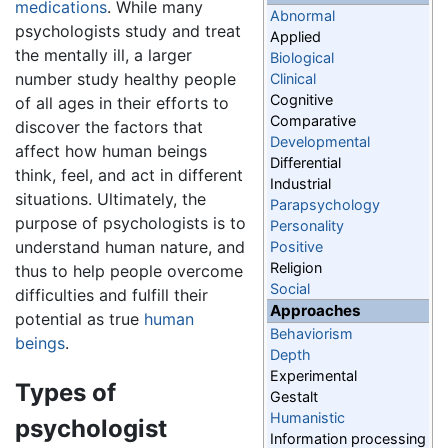
medications
. While many
Abnormal
psychologists study and treat
Applied
the mentally ill, a larger
Biological
number study healthy people
Clinical
Cognitive
of all ages in their efforts to
Comparative
discover the factors that
Developmental
affect how human beings
Differential
think, feel, and act in different
Industrial
situations. Ultimately, the
Parapsychology
purpose of psychologists is to
Personality
understand human nature, and
Positive
Religion
thus to help people overcome
Social
difficulties and fulfill their
Approaches
potential as true
human
Behaviorism
beings
.
Depth
Experimental
Types of
Gestalt
Humanistic
psychologist
Information processing