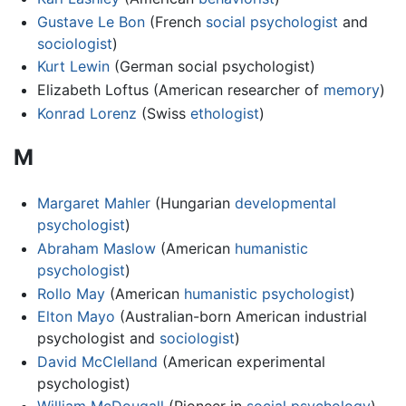
Gustave Le Bon
(French
social psychologist
and
sociologist
)
Kurt Lewin
(German social psychologist)
Elizabeth Loftus (American researcher of
memory
)
Konrad Lorenz
(Swiss
ethologist
)
M
Margaret Mahler
(Hungarian
developmental
psychologist
)
Abraham Maslow
(American
humanistic
psychologist
)
Rollo May
(American
humanistic psychologist
)
Elton Mayo
(Australian-born American industrial
psychologist and
sociologist
)
David McClelland
(American experimental
psychologist)