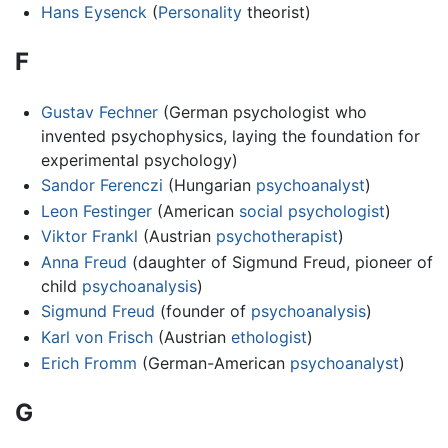
Hans Eysenck
(
Personality
theorist)
F
Gustav Fechner
(German psychologist who
invented psychophysics, laying the foundation for
experimental psychology)
Sandor Ferenczi
(Hungarian
psychoanalyst
)
Leon Festinger
(American
social psychologist
)
Viktor Frankl
(Austrian
psychotherapist
)
Anna Freud
(daughter of Sigmund Freud, pioneer of
child
psychoanalysis
)
Sigmund Freud
(founder of
psychoanalysis
)
Karl von Frisch
(Austrian
ethologist
)
Erich Fromm
(German-American
psychoanalyst
)
G