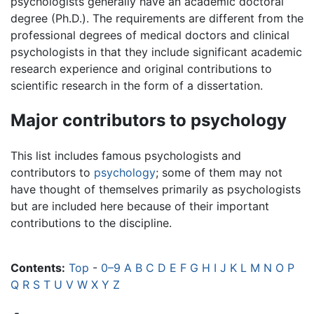
psychologists generally have an academic doctoral
degree (Ph.D.). The requirements are different from the
professional degrees of medical doctors and clinical
psychologists in that they include significant academic
research experience and original contributions to
scientific research in the form of a dissertation.
Major contributors to psychology
This list includes famous psychologists and
contributors to
psychology
; some of them may not
have thought of themselves primarily as psychologists
but are included here because of their important
contributions to the discipline.
Contents:
Top
-
0–9
A
B
C
D
E
F
G
H
I
J
K
L
M
N
O
P
Q
R
S
T
U
V
W
X
Y
Z