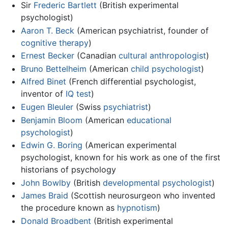
Sir
Frederic Bartlett
(British experimental
psychologist)
Aaron T. Beck
(American psychiatrist, founder of
cognitive therapy
)
Ernest Becker
(Canadian
cultural anthropologist
)
Bruno Bettelheim
(American
child psychologist
)
Alfred Binet
(French differential psychologist,
inventor of
IQ test
)
Eugen Bleuler
(Swiss
psychiatrist
)
Benjamin Bloom
(American
educational
psychologist
)
Edwin G. Boring
(American experimental
psychologist, known for his work as one of the first
historians of psychology
John Bowlby
(British
developmental psychologist
)
James Braid
(Scottish neurosurgeon who invented
the procedure known as
hypnotism
)
Donald Broadbent
(British experimental