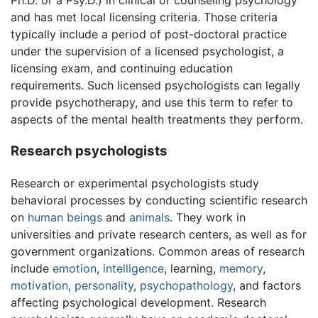
Ph.D. or a Psy.D.) in clinical or counseling psychology
and has met local licensing criteria. Those criteria
typically include a period of post-doctoral practice
under the supervision of a licensed psychologist, a
licensing exam, and continuing education
requirements. Such licensed psychologists can legally
provide psychotherapy, and use this term to refer to
aspects of the mental health treatments they perform.
Research psychologists
Research or experimental psychologists study
behavioral processes by conducting scientific research
on
human beings
and
animals
. They work in
universities and private research centers, as well as for
government organizations. Common areas of research
include
emotion
,
intelligence
, learning,
memory
,
motivation
,
personality
,
psychopathology
, and factors
affecting psychological development. Research