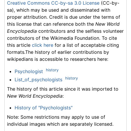
Creative Commons CC-by-sa 3.0 License
(CC-by-
sa), which may be used and disseminated with
proper attribution. Credit is due under the terms of
this license that can reference both the
New World
Encyclopedia
contributors and the selfless volunteer
contributors of the Wikimedia Foundation. To cite
this article
click here
for a list of acceptable citing
formats.The history of earlier contributions by
wikipedians is accessible to researchers here:
history
Psychologist
history
List_of_psychologists
The history of this article since it was imported to
New World Encyclopedia
:
History of "Psychologists"
Note: Some restrictions may apply to use of
individual images which are separately licensed.