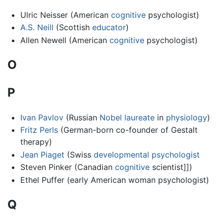
Ulric Neisser (American
cognitive
psychologist)
A.S. Neill
(Scottish
educator
)
Allen Newell (American
cognitive
psychologist)
O
P
Ivan Pavlov
(Russian
Nobel laureate
in
physiology
)
Fritz Perls
(German-born co-founder of Gestalt
therapy)
Jean Piaget
(Swiss
developmental psychologist
Steven Pinker (Canadian
cognitive
scientist]])
Ethel Puffer (early American woman psychologist)
Q