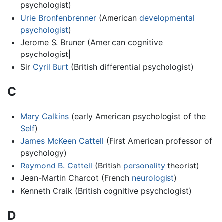
psychologist)
Urie Bronfenbrenner
(American
developmental
psychologist
)
Jerome S. Bruner (American cognitive
psychologist|
Sir
Cyril Burt
(British differential psychologist)
C
Mary Calkins
(early American psychologist of the
Self
)
James McKeen Cattell
(First American professor of
psychology)
Raymond B. Cattell
(British
personality
theorist)
Jean-Martin Charcot (French
neurologist
)
Kenneth Craik (British cognitive psychologist)
D