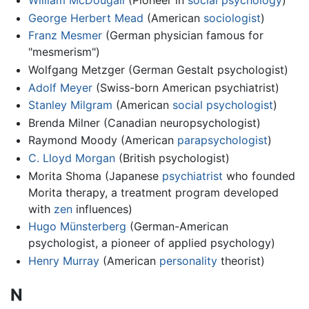
William McDougall
(Pioneer in
social psychology
)
George Herbert Mead
(American
sociologist
)
Franz Mesmer
(German physician famous for
"mesmerism")
Wolfgang Metzger (German Gestalt psychologist)
Adolf Meyer
(Swiss-born American psychiatrist)
Stanley Milgram
(American
social psychologist
)
Brenda Milner (Canadian neuropsychologist)
Raymond Moody (American
parapsychologist
)
C. Lloyd Morgan
(British psychologist)
Morita Shoma (Japanese
psychiatrist
who founded
Morita therapy, a treatment program developed
with
zen
influences)
Hugo Münsterberg
(German-American
psychologist, a pioneer of applied psychology)
Henry Murray
(American
personality
theorist)
N