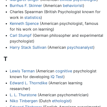
Burrhus F. Skinner
(American
behaviorist
)
Charles Spearman (British Psychologist known for
work in
statistics
)
Kenneth Spence
(American psychologist, famous
for his work on learning)
Carl Stumpf
(German philosopher and experimental
psychologist)
Harry Stack Sullivan
(American
psychoanalyst
)
T
Lewis Terman
(American
cognitive
psychologist
known for developing
IQ Test
)
Edward L. Thorndike
(American learning
researcher)
L. L. Thurstone
(American psychometrician)
Niko Tinbergen
(Dutch
ethologist
)
Edward Titchener
(English-American experimental