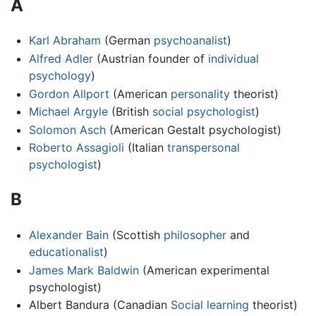
A
Karl Abraham
(German
psychoanalist
)
Alfred Adler
(Austrian founder of
individual
psychology
)
Gordon Allport
(American
personality
theorist)
Michael Argyle
(British
social psychologist
)
Solomon Asch
(American Gestalt psychologist)
Roberto Assagioli
(Italian
transpersonal
psychologist
)
B
Alexander Bain
(Scottish
philosopher
and
educationalist
)
James Mark Baldwin
(American experimental
psychologist)
Albert Bandura (Canadian
Social learning
theorist)