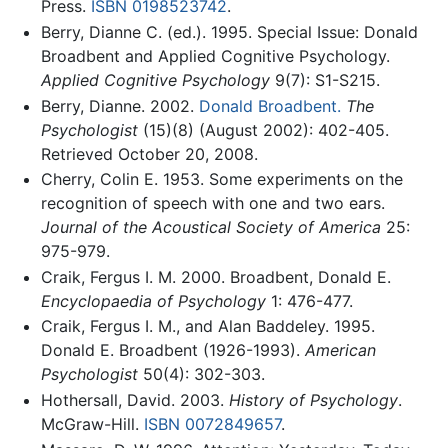
Press.
ISBN 0198523742
.
Berry, Dianne C. (ed.). 1995. Special Issue: Donald
Broadbent and Applied Cognitive Psychology.
Applied Cognitive Psychology
9(7): S1-S215.
Berry, Dianne. 2002.
Donald Broadbent.
The
Psychologist
(15)(8) (August 2002): 402-405.
Retrieved October 20, 2008.
Cherry, Colin E. 1953. Some experiments on the
recognition of speech with one and two ears.
Journal of the Acoustical Society of America
25:
975-979.
Craik, Fergus I. M. 2000. Broadbent, Donald E.
Encyclopaedia of Psychology
1: 476-477.
Craik, Fergus I. M., and Alan Baddeley. 1995.
Donald E. Broadbent (1926-1993).
American
Psychologist
50(4): 302-303.
Hothersall, David. 2003.
History of Psychology
.
McGraw-Hill.
ISBN 0072849657
.