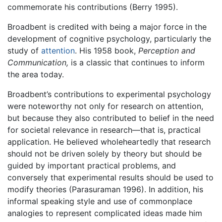
commemorate his contributions (Berry 1995).
Broadbent is credited with being a major force in the
development of cognitive psychology, particularly the
study of
attention
. His 1958 book,
Perception and
Communication,
is a classic that continues to inform
the area today.
Broadbent’s contributions to experimental psychology
were noteworthy not only for research on attention,
but because they also contributed to belief in the need
for societal relevance in research—that is, practical
application. He believed wholeheartedly that research
should not be driven solely by theory but should be
guided by important practical problems, and
conversely that experimental results should be used to
modify theories (Parasuraman 1996). In addition, his
informal speaking style and use of commonplace
analogies to represent complicated ideas made him