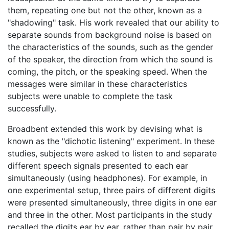
them, repeating one but not the other, known as a
"shadowing" task. His work revealed that our ability to
separate sounds from background noise is based on
the characteristics of the sounds, such as the gender
of the speaker, the direction from which the sound is
coming, the pitch, or the speaking speed. When the
messages were similar in these characteristics
subjects were unable to complete the task
successfully.
Broadbent extended this work by devising what is
known as the "dichotic listening" experiment. In these
studies, subjects were asked to listen to and separate
different speech signals presented to each ear
simultaneously (using headphones). For example, in
one experimental setup, three pairs of different digits
were presented simultaneously, three digits in one ear
and three in the other. Most participants in the study
recalled the digits ear by ear, rather than pair by pair.