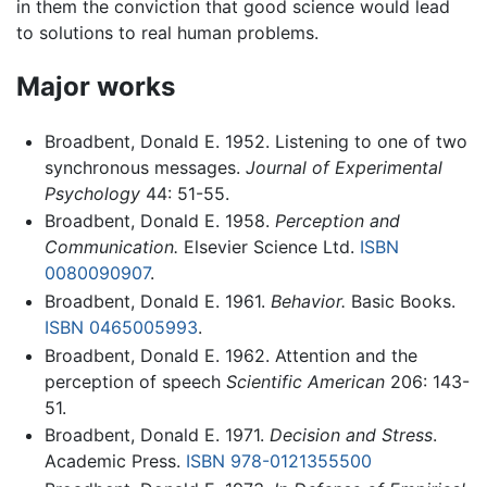
in them the conviction that good science would lead
to solutions to real human problems.
Major works
Broadbent, Donald E. 1952. Listening to one of two
synchronous messages.
Journal of Experimental
Psychology
44: 51-55.
Broadbent, Donald E. 1958.
Perception and
Communication.
Elsevier Science Ltd.
ISBN
0080090907
.
Broadbent, Donald E. 1961.
Behavior.
Basic Books.
ISBN 0465005993
.
Broadbent, Donald E. 1962. Attention and the
perception of speech
Scientific American
206: 143-
51.
Broadbent, Donald E. 1971.
Decision and Stress
.
Academic Press.
ISBN 978-0121355500