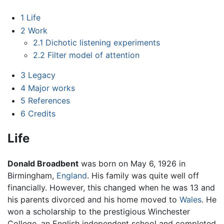
1
Life
2
Work
2.1
Dichotic listening experiments
2.2
Filter model of attention
3
Legacy
4
Major works
5
References
6
Credits
Life
Donald Broadbent
was born on May 6, 1926 in
Birmingham,
England
. His family was quite well off
financially. However, this changed when he was 13 and
his parents divorced and his home moved to
Wales
. He
won a scholarship to the prestigious Winchester
College, an English independent school and completed