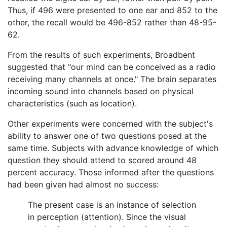
Thus, if 496 were presented to one ear and 852 to the
other, the recall would be 496-852 rather than 48-95-
62.
From the results of such experiments, Broadbent
suggested that "our mind can be conceived as a radio
receiving many channels at once." The brain separates
incoming sound into channels based on physical
characteristics (such as location).
Other experiments were concerned with the subject's
ability to answer one of two questions posed at the
same time. Subjects with advance knowledge of which
question they should attend to scored around 48
percent accuracy. Those informed after the questions
had been given had almost no success:
The present case is an instance of selection
in perception (attention). Since the visual