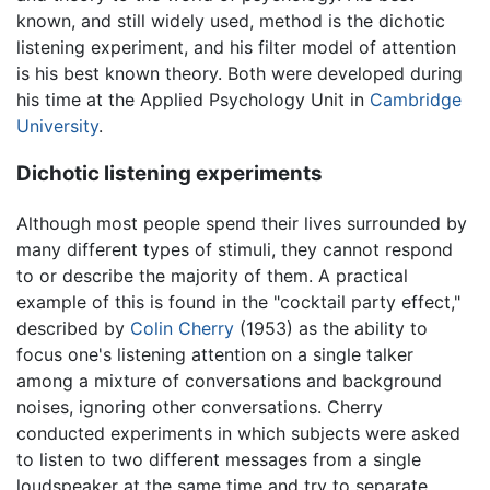
known, and still widely used, method is the dichotic
listening experiment, and his filter model of attention
is his best known theory. Both were developed during
his time at the Applied Psychology Unit in
Cambridge
University
.
Dichotic listening experiments
Although most people spend their lives surrounded by
many different types of stimuli, they cannot respond
to or describe the majority of them. A practical
example of this is found in the "cocktail party effect,"
described by
Colin Cherry
(1953) as the ability to
focus one's listening attention on a single talker
among a mixture of conversations and background
noises, ignoring other conversations. Cherry
conducted experiments in which subjects were asked
to listen to two different messages from a single
loudspeaker at the same time and try to separate