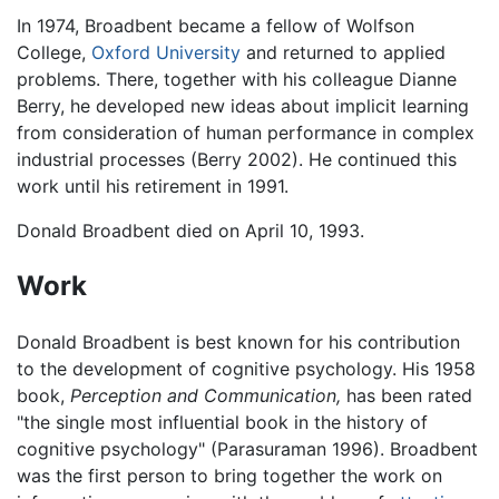
In 1974, Broadbent became a fellow of Wolfson
College,
Oxford University
and returned to applied
problems. There, together with his colleague Dianne
Berry, he developed new ideas about implicit learning
from consideration of human performance in complex
industrial processes (Berry 2002). He continued this
work until his retirement in 1991.
Donald Broadbent died on April 10, 1993.
Work
Donald Broadbent is best known for his contribution
to the development of cognitive psychology. His 1958
book,
Perception and Communication,
has been rated
"the single most influential book in the history of
cognitive psychology" (Parasuraman 1996). Broadbent
was the first person to bring together the work on