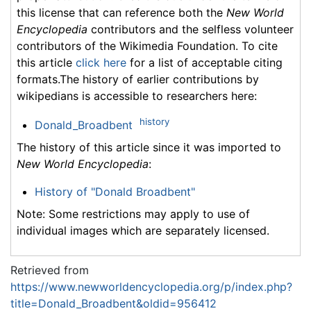
this license that can reference both the
New World
Encyclopedia
contributors and the selfless volunteer
contributors of the Wikimedia Foundation. To cite
this article
click here
for a list of acceptable citing
formats.The history of earlier contributions by
wikipedians is accessible to researchers here:
history
Donald_Broadbent
The history of this article since it was imported to
New World Encyclopedia
:
History of "Donald Broadbent"
Note: Some restrictions may apply to use of
individual images which are separately licensed.
Retrieved from
https://www.newworldencyclopedia.org/p/index.php?
title=Donald_Broadbent&oldid=956412