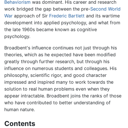
Behaviorism
was dominant. His career and research
work bridged the gap between the pre-
Second World
War
approach of Sir
Frederic Bartlett
and its wartime
development into applied psychology, and what from
the late 1960s became known as cognitive
psychology.
Broadbent's influence continues not just through his
theories, which as he expected have been modified
greatly through further research, but through his
influence on numerous students and colleagues. His
philosophy, scientific rigor, and good character
impressed and inspired many to work towards the
solution to real human problems even when they
appear intractable. Broadbent joins the ranks of those
who have contributed to better understanding of
human nature.
Contents