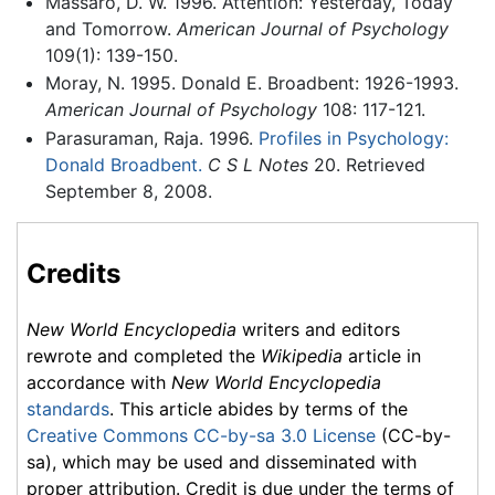
Massaro, D. W. 1996. Attention: Yesterday, Today
and Tomorrow.
American Journal of Psychology
109(1): 139-150.
Moray, N. 1995. Donald E. Broadbent: 1926-1993.
American Journal of Psychology
108: 117-121.
Parasuraman, Raja. 1996.
Profiles in Psychology:
Donald Broadbent.
C S L Notes
20. Retrieved
September 8, 2008.
Credits
New World Encyclopedia
writers and editors
rewrote and completed the
Wikipedia
article in
accordance with
New World Encyclopedia
standards
. This article abides by terms of the
Creative Commons CC-by-sa 3.0 License
(CC-by-
sa), which may be used and disseminated with
proper attribution. Credit is due under the terms of