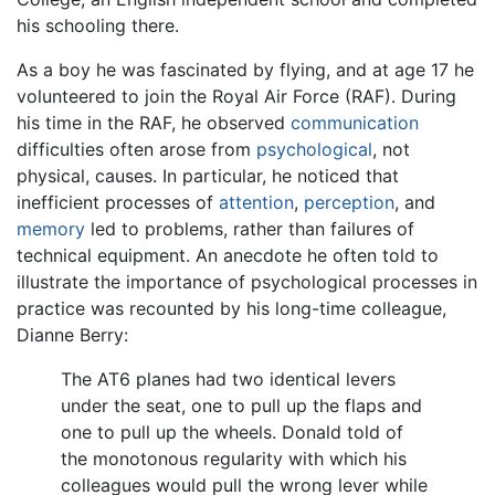
his schooling there.
As a boy he was fascinated by flying, and at age 17 he
volunteered to join the Royal Air Force (RAF). During
his time in the RAF, he observed
communication
difficulties often arose from
psychological
, not
physical, causes. In particular, he noticed that
inefficient processes of
attention
,
perception
, and
memory
led to problems, rather than failures of
technical equipment. An anecdote he often told to
illustrate the importance of psychological processes in
practice was recounted by his long-time colleague,
Dianne Berry:
The AT6 planes had two identical levers
under the seat, one to pull up the flaps and
one to pull up the wheels. Donald told of
the monotonous regularity with which his
colleagues would pull the wrong lever while