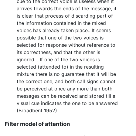
cue to the correct voice is useless when it
arrives towards the ends of the message, it
is clear that process of discarding part of
the information contained in the mixed
voices has already taken place…It seems
possible that one of the two voices is
selected for response without reference to
its correctness, and that the other is
ignored… If one of the two voices is
selected (attended to) in the resulting
mixture there is no guarantee that it will be
the correct one, and both call signs cannot
be perceived at once any more than both
messages can be received and stored till a
visual cue indicates the one to be answered
(Broadbent 1952).
Filter model of attention