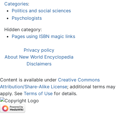
Categories
:
Politics and social sciences
Psychologists
Hidden category:
Pages using ISBN magic links
Privacy policy
About New World Encyclopedia
Disclaimers
Content is available under
Creative Commons
Attribution/Share-Alike License
; additional terms may
apply. See
Terms of Use
for details.