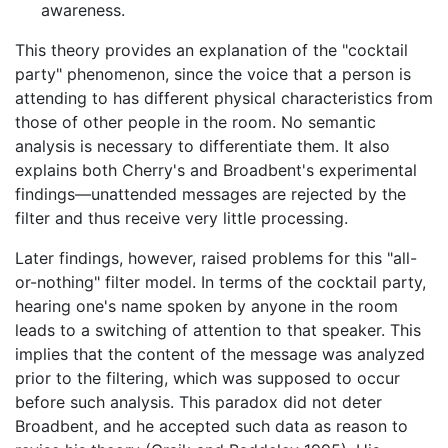
awareness.
This theory provides an explanation of the "cocktail
party" phenomenon, since the voice that a person is
attending to has different physical characteristics from
those of other people in the room. No semantic
analysis is necessary to differentiate them. It also
explains both Cherry's and Broadbent's experimental
findings—unattended messages are rejected by the
filter and thus receive very little processing.
Later findings, however, raised problems for this "all-
or-nothing" filter model. In terms of the cocktail party,
hearing one's name spoken by anyone in the room
leads to a switching of attention to that speaker. This
implies that the content of the message was analyzed
prior to the filtering, which was supposed to occur
before such analysis. This paradox did not deter
Broadbent, and he accepted such data as reason to