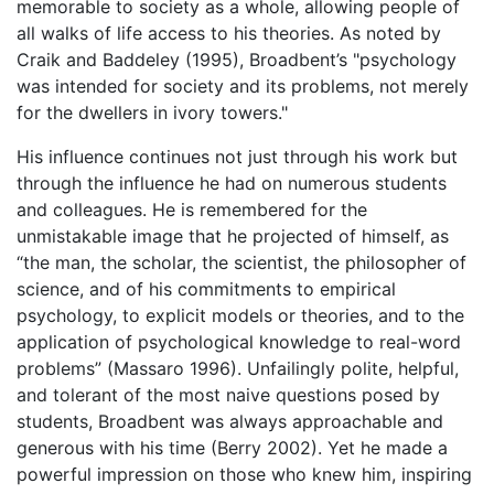
memorable to society as a whole, allowing people of
all walks of life access to his theories. As noted by
Craik and Baddeley (1995), Broadbent’s "psychology
was intended for society and its problems, not merely
for the dwellers in ivory towers."
His influence continues not just through his work but
through the influence he had on numerous students
and colleagues. He is remembered for the
unmistakable image that he projected of himself, as
“the man, the scholar, the scientist, the philosopher of
science, and of his commitments to empirical
psychology, to explicit models or theories, and to the
application of psychological knowledge to real-word
problems” (Massaro 1996). Unfailingly polite, helpful,
and tolerant of the most naive questions posed by
students, Broadbent was always approachable and
generous with his time (Berry 2002). Yet he made a
powerful impression on those who knew him, inspiring