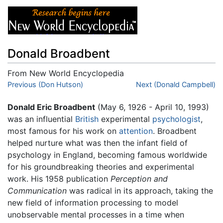
Donald Broadbent
From New World Encyclopedia
Jump to:
Previous (Don Hutson)
navigation
,
search
Next (Donald Campbell)
Donald Eric Broadbent
(May 6, 1926 - April 10, 1993)
was an influential
British
experimental
psychologist
,
most famous for his work on
attention
. Broadbent
helped nurture what was then the infant field of
psychology in England, becoming famous worldwide
for his groundbreaking theories and experimental
work. His 1958 publication
Perception and
Communication
was radical in its approach, taking the
new field of information processing to model
unobservable mental processes in a time when