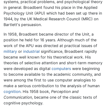
systems, practical problems, and psychological theory
in general. Broadbent found his place in the Applied
Psychology Unit (APU) which had been set up there in
1944, by the UK Medical Research Council (MRC) on
Bartlett's persuasion.
In 1958, Broadbent became director of the Unit, a
position he held for 16 years. Although much of the
work of the APU was directed at practical issues of
military
or
industrial
significance, Broadbent rapidly
became well known for his theoretical work. His
theories of selective attention and short-term memory
were developed as digital
computers
were beginning
to become available to the academic community, and
were among the first to use computer analogies to
make a serious contribution to the analysis of human
cognition
. His 1958 book,
Perception and
Communication,
became one of the classic texts of
cognitive psychology.