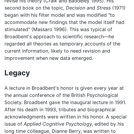
revise his theory (Craik and Baddeley 1995). His
second book on the topic,
Decision and Stress
(1971)
began with his filter model and was modified "to
accommodate new findings that the model itself had
stimulated" (Massaro 1996). This was typical of
Broadbent's approach to scientific research—he
regarded all theories as temporary accounts of the
current information, likely to need revision and
improvement when new data emerged.
Legacy
A lecture in Broadbent's honor is given every year at
the annual conference of the British Psychological
Society. Broadbent gave the inaugural lecture in 1991.
After his death in 1993, tributes and biographical
acknowledgments were written in his honor. A special
issue of
Applied Cognitive Psychology,
edited by his
long time colleague, Dianne Berry, was written to