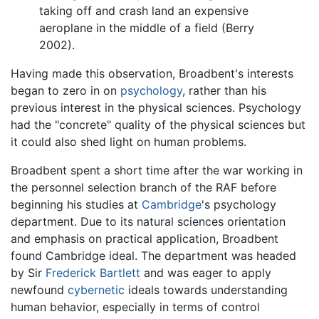
taking off and crash land an expensive
aeroplane in the middle of a field (Berry
2002).
Having made this observation, Broadbent's interests
began to zero in on
psychology
, rather than his
previous interest in the physical sciences. Psychology
had the "concrete" quality of the physical sciences but
it could also shed light on human problems.
Broadbent spent a short time after the war working in
the personnel selection branch of the RAF before
beginning his studies at
Cambridge
's psychology
department. Due to its natural sciences orientation
and emphasis on practical application, Broadbent
found Cambridge ideal. The department was headed
by Sir
Frederick Bartlett
and was eager to apply
newfound
cybernetic
ideals towards understanding
human behavior, especially in terms of control