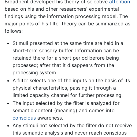
Broadbent developed his theory of selective
attention
based on his and other researchers' experimental
findings using the information processing model. The
major points of his filter theory can be summarized as
follows:
Stimuli presented at the same time are held in a
short-term sensory buffer. Information can be
retained there for a short period before being
processed; after that it disappears from the
processing system.
A filter selects one of the inputs on the basis of its
physical characteristics, passing it through a
limited capacity channel for further processing.
The input selected by the filter is analyzed for
semantic content (meaning) and comes into
conscious
awareness.
Any stimuli not selected by the filter do not receive
this semantic analysis and never reach conscious