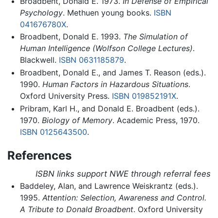
Broadbent, Donald E. 1973.
In Defense of Empirical
Psychology
. Methuen young books.
ISBN
041676780X
.
Broadbent, Donald E. 1993.
The Simulation of
Human Intelligence (Wolfson College Lectures)
.
Blackwell.
ISBN 0631185879
.
Broadbent, Donald E., and James T. Reason (eds.).
1990.
Human Factors in Hazardous Situations
.
Oxford University Press.
ISBN 019852191X
.
Pribram, Karl H., and Donald E. Broadbent (eds.).
1970.
Biology of Memory
. Academic Press, 1970.
ISBN 0125643500
.
References
ISBN links support NWE through referral fees
Baddeley, Alan, and Lawrence Weiskrantz (eds.).
1995.
Attention: Selection, Awareness and Control.
A Tribute to Donald Broadbent
. Oxford University