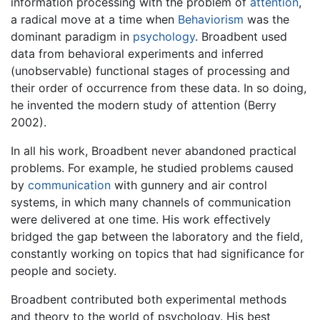
information processing with the problem of
attention
,
a radical move at a time when
Behaviorism
was the
dominant paradigm in
psychology
. Broadbent used
data from behavioral experiments and inferred
(unobservable) functional stages of processing and
their order of occurrence from these data. In so doing,
he invented the modern study of attention (Berry
2002).
In all his work, Broadbent never abandoned practical
problems. For example, he studied problems caused
by
communication
with gunnery and air control
systems, in which many channels of communication
were delivered at one time. His work effectively
bridged the gap between the laboratory and the field,
constantly working on topics that had significance for
people and society.
Broadbent contributed both experimental methods
and theory to the world of psychology. His best