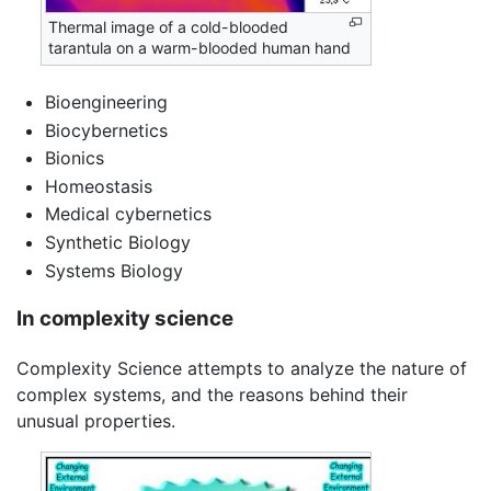
Thermal image of a cold-blooded
tarantula on a warm-blooded human hand
Bioengineering
Biocybernetics
Bionics
Homeostasis
Medical cybernetics
Synthetic Biology
Systems Biology
In complexity science
Complexity Science attempts to analyze the nature of
complex systems, and the reasons behind their
unusual properties.