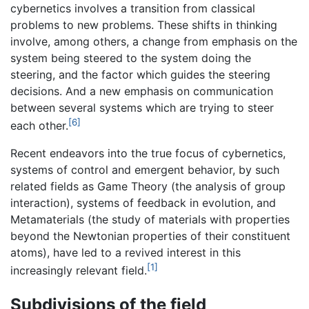
cybernetics involves a transition from classical
problems to new problems. These shifts in thinking
involve, among others, a change from emphasis on the
system being steered to the system doing the
steering, and the factor which guides the steering
decisions. And a new emphasis on communication
between several systems which are trying to steer
[6]
each other.
Recent endeavors into the true focus of cybernetics,
systems of control and emergent behavior, by such
related fields as Game Theory (the analysis of group
interaction), systems of feedback in evolution, and
Metamaterials (the study of materials with properties
beyond the Newtonian properties of their constituent
atoms), have led to a revived interest in this
[1]
increasingly relevant field.
Subdivisions of the field