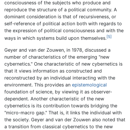
consciousness of the subjects who produce and
reproduce the structure of a political community. A
dominant consideration is that of recursiveness, or
self-reference of political action both with regards to
the expression of political consciousness and with the
[5]
ways in which systems build upon themselves.
Geyer and van der Zouwen, in 1978, discussed a
number of characteristics of the emerging "new
cybernetics." One characteristic of new cybernetics is
that it views information as constructed and
reconstructed by an individual interacting with the
environment. This provides an
epistemological
foundation of science, by viewing it as observer-
dependent. Another characteristic of the new
cybernetics is its contribution towards bridging the
"micro-macro gap." That is, it links the individual with
the society. Geyer and van der Zouwen also noted that
a transition from classical cybernetics to the new