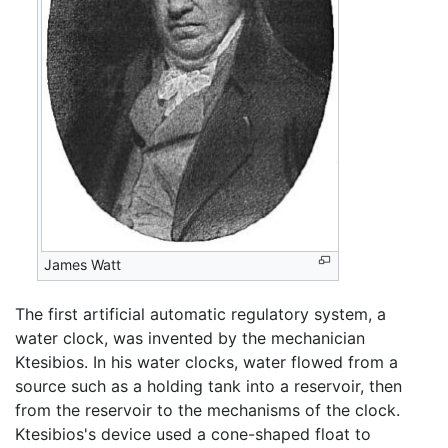
James Watt
The first artificial automatic regulatory system, a
water clock, was invented by the mechanician
Ktesibios. In his water clocks, water flowed from a
source such as a holding tank into a reservoir, then
from the reservoir to the mechanisms of the clock.
Ktesibios's device used a cone-shaped float to