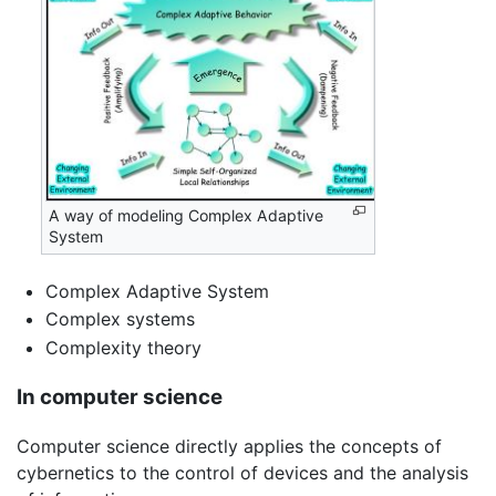
A way of modeling Complex Adaptive
System
Complex Adaptive System
Complex systems
Complexity theory
In computer science
Computer science directly applies the concepts of
cybernetics to the control of devices and the analysis