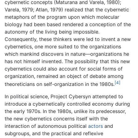
cybernetic concepts (Maturana and Varela, 1980);
Varela, 1979; Atlan, 1979) realized that the cybernetic
metaphors of the program upon which molecular
biology had been based rendered a conception of the
autonomy of the living being impossible.
Consequently, these thinkers were led to invent a new
cybernetics, one more suited to the organizations
which mankind discovers in nature—organizations he
has not himself invented. The possibility that this new
cybernetics could also account for social forms of
organization, remained an object of debate among
[4]
theoreticians on self-organization in the 1980s.
In political science, Project Cybersyn attempted to
introduce a cybernetically controlled economy during
the early 1970s. In the 1980s, unlike its predecessor,
the new cybernetics concerns itself with the
interaction of autonomous political
actors
and
subgroups, and the practical and reflexive