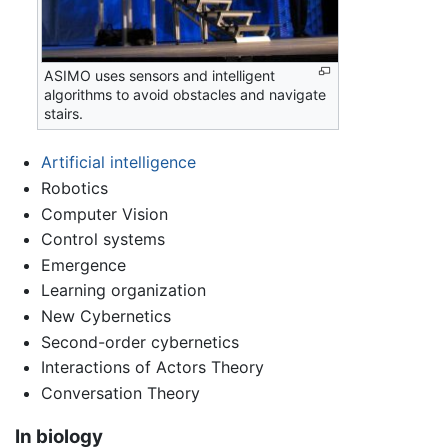
ASIMO uses sensors and intelligent
algorithms to avoid obstacles and navigate
stairs.
Artificial intelligence
Robotics
Computer Vision
Control systems
Emergence
Learning organization
New Cybernetics
Second-order cybernetics
Interactions of Actors Theory
Conversation Theory
In biology