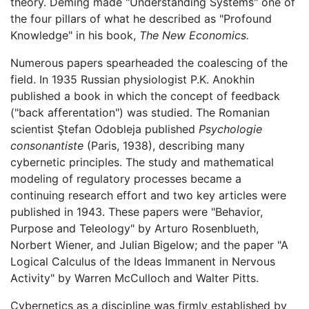
theory. Deming made "Understanding Systems" one of
the four pillars of what he described as "Profound
Knowledge" in his book,
The New Economics.
Numerous papers spearheaded the coalescing of the
field. In 1935 Russian physiologist P.K. Anokhin
published a book in which the concept of feedback
("back afferentation") was studied. The Romanian
scientist Ştefan Odobleja published
Psychologie
consonantiste
(Paris, 1938), describing many
cybernetic principles. The study and mathematical
modeling of regulatory processes became a
continuing research effort and two key articles were
published in 1943. These papers were "Behavior,
Purpose and Teleology" by Arturo Rosenblueth,
Norbert Wiener, and Julian Bigelow; and the paper "A
Logical Calculus of the Ideas Immanent in Nervous
Activity" by Warren McCulloch and Walter Pitts.
Cybernetics as a discipline was firmly established by