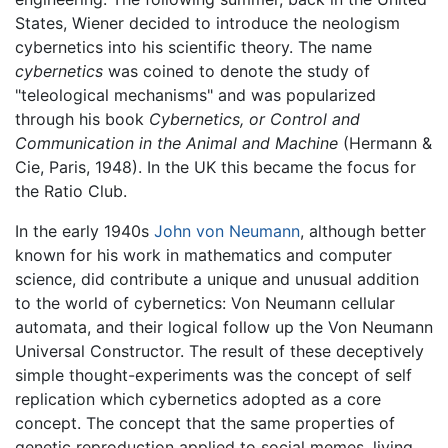
States, Wiener decided to introduce the neologism
cybernetics into his scientific theory. The name
cybernetics
was coined to denote the study of
"teleological mechanisms" and was popularized
through his book
Cybernetics, or Control and
Communication in the Animal and Machine
(Hermann &
Cie, Paris, 1948). In the UK this became the focus for
the Ratio Club.
In the early 1940s
John von Neumann
, although better
known for his work in mathematics and computer
science, did contribute a unique and unusual addition
to the world of cybernetics: Von Neumann cellular
automata, and their logical follow up the Von Neumann
Universal Constructor. The result of these deceptively
simple thought-experiments was the concept of self
replication which cybernetics adopted as a core
concept. The concept that the same properties of
genetic reproduction applied to social memes, living