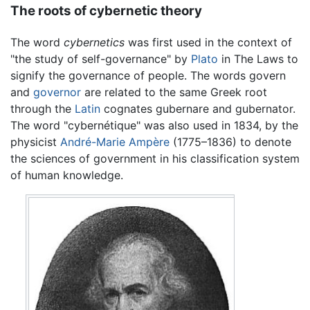
The roots of cybernetic theory
The word
cybernetics
was first used in the context of
"the study of self-governance" by
Plato
in The Laws to
signify the governance of people. The words govern
and
governor
are related to the same Greek root
through the
Latin
cognates gubernare and gubernator.
The word "cybernétique" was also used in 1834, by the
physicist
André-Marie Ampère
(1775–1836) to denote
the sciences of government in his classification system
of human knowledge.