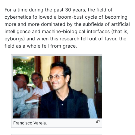
For a time during the past 30 years, the field of
cybernetics followed a boom-bust cycle of becoming
more and more dominated by the subfields of artificial
intelligence and machine-biological interfaces (that is,
cyborgs) and when this research fell out of favor, the
field as a whole fell from grace.
Francisco Varela.