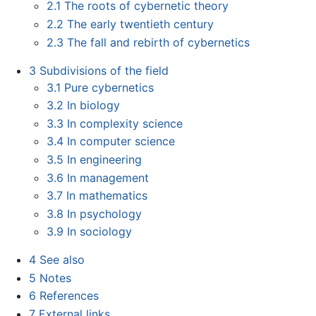
2.1
The roots of cybernetic theory
2.2
The early twentieth century
2.3
The fall and rebirth of cybernetics
3
Subdivisions of the field
3.1
Pure cybernetics
3.2
In biology
3.3
In complexity science
3.4
In computer science
3.5
In engineering
3.6
In management
3.7
In mathematics
3.8
In psychology
3.9
In sociology
4
See also
5
Notes
6
References
7
External links