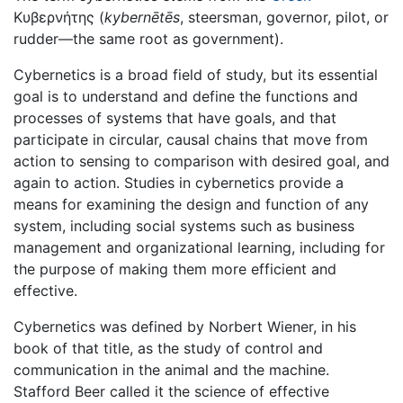
Κυβερνήτης (
kybernētēs
, steersman, governor, pilot, or
rudder—the same root as government).
Cybernetics is a broad field of study, but its essential
goal is to understand and define the functions and
processes of systems that have goals, and that
participate in circular, causal chains that move from
action to sensing to comparison with desired goal, and
again to action. Studies in cybernetics provide a
means for examining the design and function of any
system, including social systems such as business
management and organizational learning, including for
the purpose of making them more efficient and
effective.
Cybernetics was defined by Norbert Wiener, in his
book of that title, as the study of control and
communication in the animal and the machine.
Stafford Beer called it the science of effective