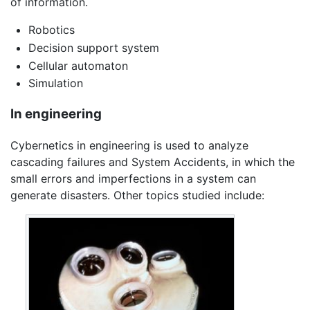
of information.
Robotics
Decision support system
Cellular automaton
Simulation
In engineering
Cybernetics in engineering is used to analyze
cascading failures and System Accidents, in which the
small errors and imperfections in a system can
generate disasters. Other topics studied include: