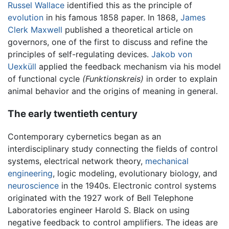
Russel Wallace
identified this as the principle of
evolution
in his famous 1858 paper. In 1868,
James
Clerk Maxwell
published a theoretical article on
governors, one of the first to discuss and refine the
principles of self-regulating devices.
Jakob von
Uexküll
applied the feedback mechanism via his model
of functional cycle
(Funktionskreis)
in order to explain
animal behavior and the origins of meaning in general.
The early twentieth century
Contemporary cybernetics began as an
interdisciplinary study connecting the fields of control
systems, electrical network theory,
mechanical
engineering
, logic modeling, evolutionary biology, and
neuroscience
in the 1940s. Electronic control systems
originated with the 1927 work of Bell Telephone
Laboratories engineer Harold S. Black on using
negative feedback to control amplifiers. The ideas are