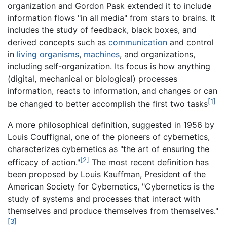
organization and Gordon Pask extended it to include
information flows "in all media" from stars to brains. It
includes the study of feedback, black boxes, and
derived concepts such as
communication
and control
in
living organisms
,
machines
, and organizations,
including self-organization. Its focus is how anything
(digital, mechanical or biological) processes
information, reacts to information, and changes or can
[1]
be changed to better accomplish the first two tasks
A more philosophical definition, suggested in 1956 by
Louis Couffignal, one of the pioneers of cybernetics,
characterizes cybernetics as "the art of ensuring the
[2]
efficacy of action."
The most recent definition has
been proposed by Louis Kauffman, President of the
American Society for Cybernetics, "Cybernetics is the
study of systems and processes that interact with
themselves and produce themselves from themselves."
[3]