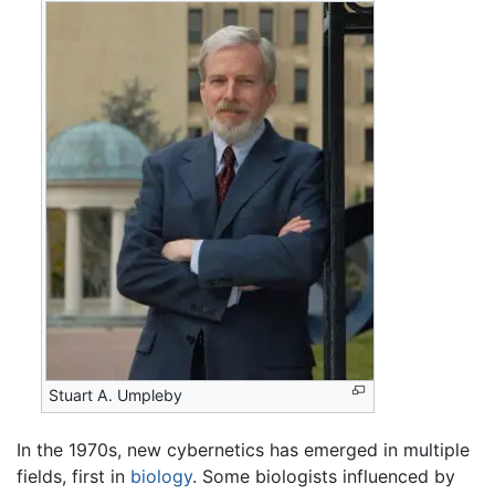
Stuart A. Umpleby
In the 1970s, new cybernetics has emerged in multiple
fields, first in
biology
. Some biologists influenced by