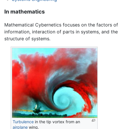
In mathematics
Mathematical Cybernetics focuses on the factors of
information, interaction of parts in systems, and the
structure of systems.
Turbulence
in the tip vortex from an
airplane
wing.