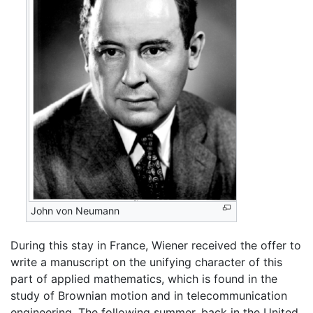
John von Neumann
During this stay in France, Wiener received the offer to
write a manuscript on the unifying character of this
part of applied mathematics, which is found in the
study of Brownian motion and in telecommunication
engineering. The following summer, back in the United