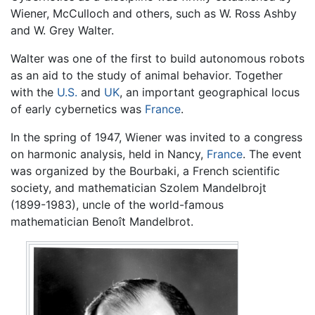
Wiener, McCulloch and others, such as W. Ross Ashby
and W. Grey Walter.
Walter was one of the first to build autonomous robots
as an aid to the study of animal behavior. Together
with the
U.S.
and
UK
, an important geographical locus
of early cybernetics was
France
.
In the spring of 1947, Wiener was invited to a congress
on harmonic analysis, held in Nancy,
France
. The event
was organized by the Bourbaki, a French scientific
society, and mathematician Szolem Mandelbrojt
(1899-1983), uncle of the world-famous
mathematician Benoît Mandelbrot.