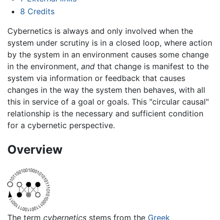
8
Credits
Cybernetics is always and only involved when the
system under scrutiny is in a closed loop, where action
by the system in an environment causes some change
in the environment,
and
that change is manifest to the
system via information or feedback that causes
changes in the way the system then behaves, with all
this in service of a goal or goals. This "circular causal"
relationship is the necessary and sufficient condition
for a cybernetic perspective.
Overview
The term
cybernetics
stems from the
Greek