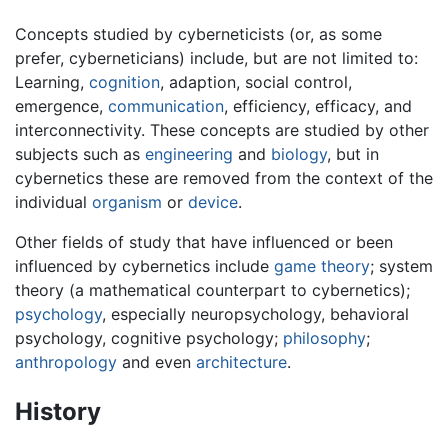
Concepts studied by cyberneticists (or, as some
prefer, cyberneticians) include, but are not limited to:
Learning,
cognition
, adaption, social control,
emergence,
communication
, efficiency, efficacy, and
interconnectivity. These concepts are studied by other
subjects such as
engineering
and
biology
, but in
cybernetics these are removed from the context of the
individual
organism
or
device
.
Other fields of study that have influenced or been
influenced by cybernetics include
game theory
; system
theory (a mathematical counterpart to cybernetics);
psychology
, especially neuropsychology, behavioral
psychology, cognitive psychology;
philosophy
;
anthropology
and even
architecture
.
History