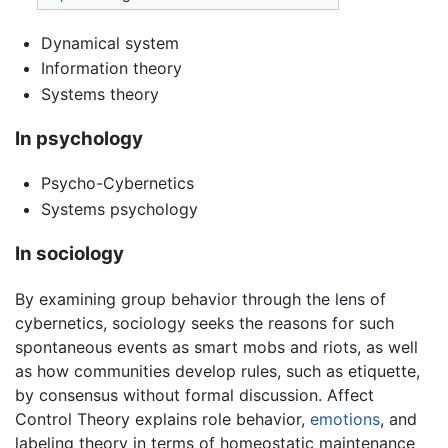
Dynamical system
Information theory
Systems theory
In psychology
Psycho-Cybernetics
Systems psychology
In sociology
By examining group behavior through the lens of
cybernetics, sociology seeks the reasons for such
spontaneous events as smart mobs and riots, as well
as how communities develop rules, such as etiquette,
by consensus without formal discussion. Affect
Control Theory explains role behavior,
emotions
, and
labeling theory in terms of homeostatic maintenance