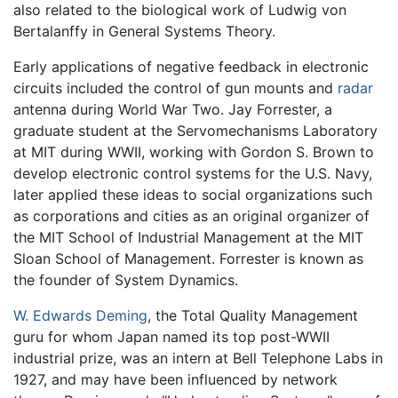
also related to the biological work of Ludwig von
Bertalanffy in General Systems Theory.
Early applications of negative feedback in electronic
circuits included the control of gun mounts and
radar
antenna during World War Two. Jay Forrester, a
graduate student at the Servomechanisms Laboratory
at MIT during WWII, working with Gordon S. Brown to
develop electronic control systems for the U.S. Navy,
later applied these ideas to social organizations such
as corporations and cities as an original organizer of
the MIT School of Industrial Management at the MIT
Sloan School of Management. Forrester is known as
the founder of System Dynamics.
W. Edwards Deming
, the Total Quality Management
guru for whom Japan named its top post-WWII
industrial prize, was an intern at Bell Telephone Labs in
1927, and may have been influenced by network