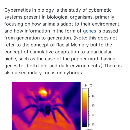
Cybernetics in biology is the study of cybernetic
systems present in biological organisms, primarily
focusing on how animals adapt to their environment,
and how information in the form of
genes
is passed
from generation to generation. (Note: this does not
refer to the concept of Racial Memory but to the
concept of cumulative adaptation to a particular
niche, such as the case of the pepper moth having
genes for both light and dark environments.) There is
also a secondary focus on cyborgs.