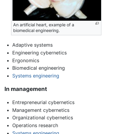
An artificial heart, example of a
biomedical engineering.
Adaptive systems
Engineering cybernetics
Ergonomics
Biomedical engineering
Systems engineering
In management
Entrepreneurial cybernetics
Management cybernetics
Organizational cybernetics
Operations research
Systems engineering