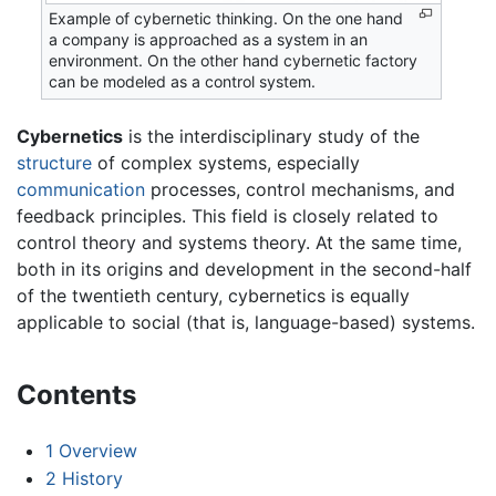
Example of cybernetic thinking. On the one hand
a company is approached as a system in an
environment. On the other hand cybernetic factory
can be modeled as a control system.
Cybernetics
is the interdisciplinary study of the
structure
of complex systems, especially
communication
processes, control mechanisms, and
feedback principles. This field is closely related to
control theory and systems theory. At the same time,
both in its origins and development in the second-half
of the twentieth century, cybernetics is equally
applicable to social (that is, language-based) systems.
Contents
1
Overview
2
History