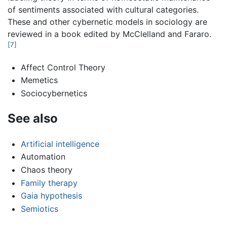
of sentiments associated with cultural categories.
These and other cybernetic models in sociology are
reviewed in a book edited by McClelland and Fararo.
[7]
Affect Control Theory
Memetics
Sociocybernetics
See also
Artificial intelligence
Automation
Chaos theory
Family therapy
Gaia hypothesis
Semiotics