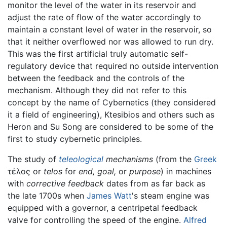
monitor the level of the water in its reservoir and
adjust the rate of flow of the water accordingly to
maintain a constant level of water in the reservoir, so
that it neither overflowed nor was allowed to run dry.
This was the first artificial truly automatic self-
regulatory device that required no outside intervention
between the feedback and the controls of the
mechanism. Although they did not refer to this
concept by the name of Cybernetics (they considered
it a field of engineering), Ktesibios and others such as
Heron and Su Song are considered to be some of the
first to study cybernetic principles.
The study of
teleological
mechanisms
(from the
Greek
τέλος or
telos
for
end,
goal,
or
purpose
) in machines
with
corrective feedback
dates from as far back as
the late 1700s when
James Watt
's steam engine was
equipped with a governor, a centripetal feedback
valve for controlling the speed of the engine.
Alfred