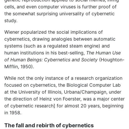
cells, and even computer viruses is further proof of
the somewhat surprising universality of cybernetic
study.
Wiener popularized the social implications of
cybernetics, drawing analogies between automatic
systems (such as a regulated steam engine) and
human institutions in his best-selling,
The Human Use
of Human Beings: Cybernetics and Society
(Houghton-
Mifflin, 1950).
While not the only instance of a research organization
focused on cybernetics, the Biological Computer Lab
at the University of Illinois, Urbana/Champaign, under
the direction of Heinz von Foerster, was a major center
of cybernetic research] for almost 20 years, beginning
in 1958.
The fall and rebirth of cybernetics