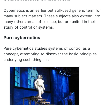
Cybernetics is an earlier but still-used generic term for
many subject matters. These subjects also extend into
many others areas of science, but are united in their
study of control of systems.
Pure cybernetics
Pure cybernetics studies systems of control as a
concept, attempting to discover the basic principles
underlying such things as