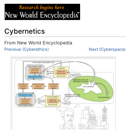
Cybernetics
From New World Encyclopedia
Jump to:
Previous (Cyberethics)
navigation
,
search
Next (Cyberspace)