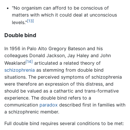
"No organism can afford to be conscious of
matters with which it could deal at unconscious
[13]
levels."
Double bind
In 1956 in Palo Alto Gregory Bateson and his
colleagues Donald Jackson, Jay Haley and John
[14]
Weakland
articulated a related theory of
schizophrenia
as stemming from double bind
situations. The perceived symptoms of schizophrenia
were therefore an expression of this distress, and
should be valued as a cathartic and trans-formative
experience. The double bind refers to a
communication
paradox
described first in families with
a schizophrenic member.
Full double bind requires several conditions to be met: