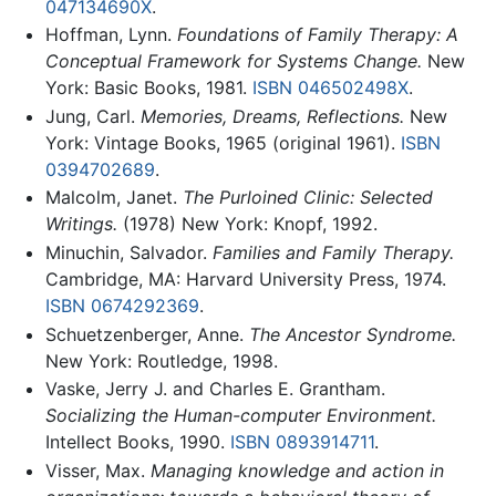
047134690X
.
Hoffman, Lynn.
Foundations of Family Therapy: A
Conceptual Framework for Systems Change.
New
York: Basic Books, 1981.
ISBN 046502498X
.
Jung, Carl.
Memories, Dreams, Reflections.
New
York: Vintage Books, 1965 (original 1961).
ISBN
0394702689
.
Malcolm, Janet.
The Purloined Clinic: Selected
Writings.
(1978) New York: Knopf, 1992.
Minuchin, Salvador.
Families and Family Therapy.
Cambridge, MA: Harvard University Press, 1974.
ISBN 0674292369
.
Schuetzenberger, Anne.
The Ancestor Syndrome.
New York: Routledge, 1998.
Vaske, Jerry J. and Charles E. Grantham.
Socializing the Human-computer Environment.
Intellect Books, 1990.
ISBN 0893914711
.
Visser, Max.
Managing knowledge and action in