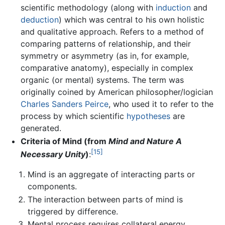
scientific methodology (along with
induction
and
deduction
) which was central to his own holistic
and qualitative approach. Refers to a method of
comparing patterns of relationship, and their
symmetry or asymmetry (as in, for example,
comparative anatomy), especially in complex
organic (or mental) systems. The term was
originally coined by American philosopher/logician
Charles Sanders Peirce
, who used it to refer to the
process by which scientific
hypotheses
are
generated.
Criteria of Mind (from
Mind and Nature A
[15]
Necessary Unity
)
:
Mind is an aggregate of interacting parts or
components.
The interaction between parts of mind is
triggered by difference.
Mental process requires collateral energy.