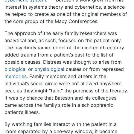
interest in systems theory and cybernetics, a science
he helped to create as one of the original members of
the core group of the Macy Conferences.
The approach of the early family researchers was
analytical and, as such, focused on the patient only.
The psychodynamic model of the nineteenth century
added trauma from a patient’s past to the list of
possible causes. Distress was thought to arise from
biological
or
physiological
causes or from repressed
memories
. Family members and others in the
individual’s social circle were not allowed anywhere
near, as they might “taint” the pureness of the therapy.
It was by chance that Bateson and his colleagues
came across the family’s role in a schizophrenic
patient’s illness.
By watching families interact with the patient in a
room separated by a one-way window, it became