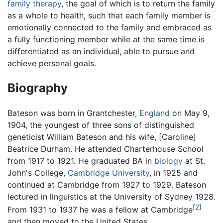
family therapy
, the goal of which is to return the family
as a whole to health, such that each family member is
emotionally connected to the family and embraced as
a fully functioning member while at the same time is
differentiated as an individual, able to pursue and
achieve personal goals.
Biography
Bateson was born in Grantchester,
England
on May 9,
1904, the youngest of three sons of distinguished
geneticist William Bateson and his wife, [Caroline]
Beatrice Durham. He attended Charterhouse School
from 1917 to 1921. He graduated BA in
biology
at St.
John's College,
Cambridge University
, in 1925 and
continued at Cambridge from 1927 to 1929. Bateson
lectured in linguistics at the University of Sydney 1928.
[2]
From 1931 to 1937 he was a fellow at Cambridge
and then moved to the United States.