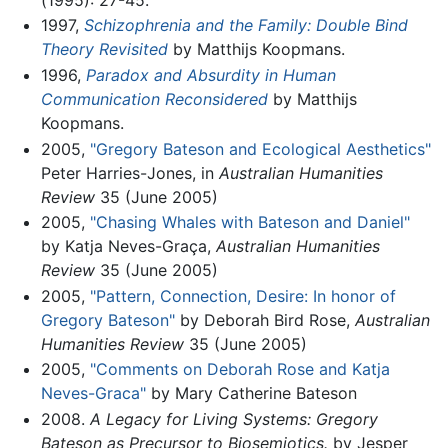
1997,
Schizophrenia and the Family: Double Bind
Theory Revisited
by Matthijs Koopmans.
1996,
Paradox and Absurdity in Human
Communication Reconsidered
by Matthijs
Koopmans.
2005,
"Gregory Bateson and Ecological Aesthetics"
Peter Harries-Jones, in
Australian Humanities
Review
35 (June 2005)
2005,
"Chasing Whales with Bateson and Daniel"
by Katja Neves-Graça,
Australian Humanities
Review
35 (June 2005)
2005,
"Pattern, Connection, Desire: In honor of
Gregory Bateson"
by Deborah Bird Rose,
Australian
Humanities Review
35 (June 2005)
2005,
"Comments on Deborah Rose and Katja
Neves-Graca"
by Mary Catherine Bateson
2008.
A Legacy for Living Systems: Gregory
Bateson as Precursor to Biosemiotics.
by Jesper