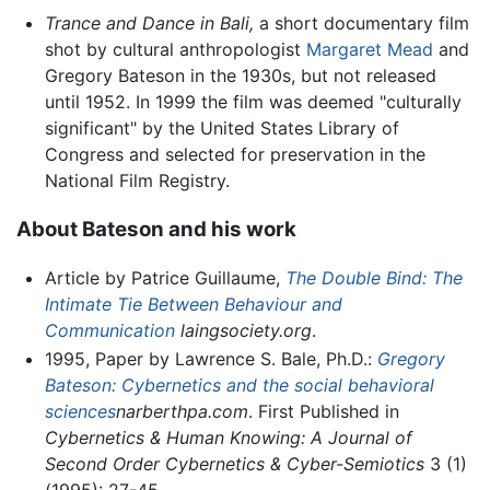
Trance and Dance in Bali,
a short documentary film
shot by cultural anthropologist
Margaret Mead
and
Gregory Bateson in the 1930s, but not released
until 1952. In 1999 the film was deemed "culturally
significant" by the United States Library of
Congress and selected for preservation in the
National Film Registry.
About Bateson and his work
Article by Patrice Guillaume,
The Double Bind: The
Intimate Tie Between Behaviour and
Communication
laingsociety.org
.
1995, Paper by Lawrence S. Bale, Ph.D.:
Gregory
Bateson: Cybernetics and the social behavioral
sciences
narberthpa.com
. First Published in
Cybernetics & Human Knowing: A Journal of
Second Order Cybernetics & Cyber-Semiotics
3 (1)
(1995): 27-45.