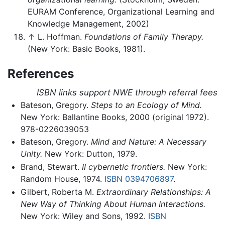
EURAM Conference, Organizational Learning and
Knowledge Management, 2002)
↑
L. Hoffman.
Foundations of Family Therapy.
(New York: Basic Books, 1981).
References
ISBN links support NWE through referral fees
Bateson, Gregory.
Steps to an Ecology of Mind.
New York: Ballantine Books, 2000 (original 1972).
978-0226039053
Bateson, Gregory.
Mind and Nature: A Necessary
Unity.
New York: Dutton, 1979.
Brand, Stewart.
II cybernetic frontiers.
New York:
Random House, 1974.
ISBN 0394706897
.
Gilbert, Roberta M.
Extraordinary Relationships: A
New Way of Thinking About Human Interactions.
New York: Wiley and Sons, 1992.
ISBN