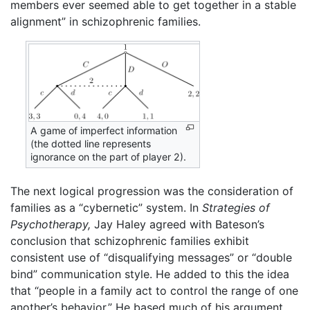
members ever seemed able to get together in a stable
alignment” in schizophrenic families.
A game of imperfect information
(the dotted line represents
ignorance on the part of player 2).
The next logical progression was the consideration of
families as a “cybernetic” system. In
Strategies of
Psychotherapy,
Jay Haley agreed with Bateson’s
conclusion that schizophrenic families exhibit
consistent use of “disqualifying messages” or “double
bind” communication style. He added to this the idea
that “people in a family act to control the range of one
another’s behavior.” He based much of his argument