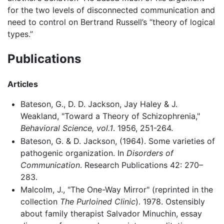
for the two levels of disconnected communication and
need to control on Bertrand Russell’s “theory of logical
types.”
Publications
Articles
Bateson, G., D. D. Jackson, Jay Haley & J.
Weakland, "Toward a Theory of Schizophrenia,"
Behavioral Science, vol.1
. 1956, 251-264.
Bateson, G. & D. Jackson, (1964). Some varieties of
pathogenic organization. In
Disorders of
Communication
. Research Publications 42: 270–
283.
Malcolm, J., "The One-Way Mirror" (reprinted in the
collection
The Purloined Clinic
). 1978. Ostensibly
about family therapist Salvador Minuchin, essay