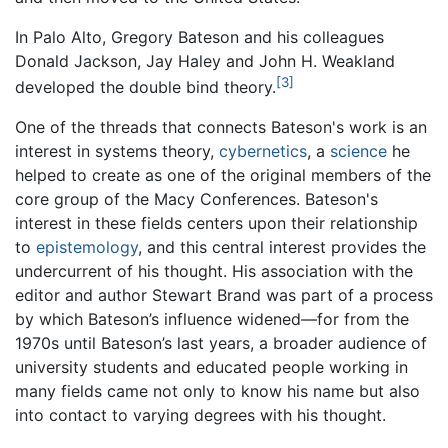
In Palo Alto, Gregory Bateson and his colleagues
Donald Jackson, Jay Haley and John H. Weakland
[3]
developed the double bind theory.
One of the threads that connects Bateson's work is an
interest in systems theory,
cybernetics
, a
science
he
helped to create as one of the original members of the
core group of the Macy Conferences. Bateson's
interest in these fields centers upon their relationship
to
epistemology
, and this central interest provides the
undercurrent of his thought. His association with the
editor and author Stewart Brand was part of a process
by which Bateson’s influence widened—for from the
1970s until Bateson’s last years, a broader audience of
university students and educated people working in
many fields came not only to know his name but also
into contact to varying degrees with his thought.