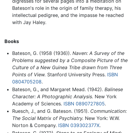
digresses for several pages into a meditation on
Bateson's role in the origin of family therapy, his
intellectual pedigree, and the impasse he reached
with Jay Haley.
Books
Bateson, G. (1958 (1936)).
Naven: A Survey of the
Problems suggested by a Composite Picture of the
Culture of a New Guinea Tribe drawn from Three
Points of View.
Stanford University Press.
ISBN
0804705208
.
Bateson, G., and Margaret Mead. (1942).
Balinese
Character: A Photographic Analysis.
New York
Academy of Sciences.
ISBN 0890727805
.
Ruesch, J., and G. Bateson. (1951).
Communication:
The Social Matrix of Psychiatry.
New York: W.W.
Norton & Company.
ISBN 039302377X
.