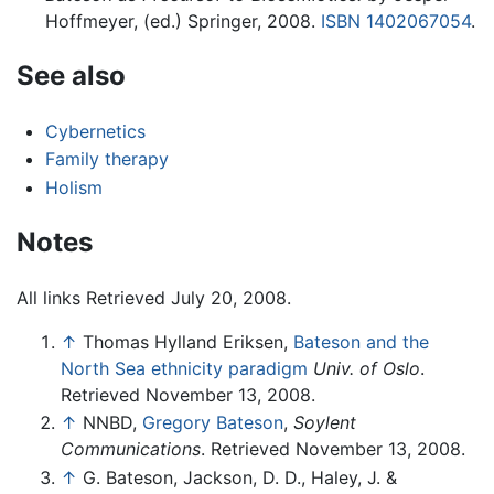
Hoffmeyer, (ed.) Springer, 2008.
ISBN 1402067054
.
See also
Cybernetics
Family therapy
Holism
Notes
All links Retrieved July 20, 2008.
↑
Thomas Hylland Eriksen,
Bateson and the
North Sea ethnicity paradigm
Univ. of Oslo
.
Retrieved November 13, 2008.
↑
NNBD,
Gregory Bateson
,
Soylent
Communications
. Retrieved November 13, 2008.
↑
G. Bateson, Jackson, D. D., Haley, J. &