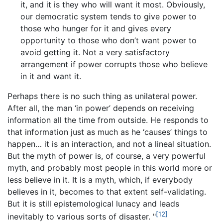
it, and it is they who will want it most. Obviously,
our democratic system tends to give power to
those who hunger for it and gives every
opportunity to those who don’t want power to
avoid getting it. Not a very satisfactory
arrangement if power corrupts those who believe
in it and want it.
Perhaps there is no such thing as unilateral power.
After all, the man ‘in power’ depends on receiving
information all the time from outside. He responds to
that information just as much as he ‘causes’ things to
happen… it is an interaction, and not a lineal situation.
But the myth of power is, of course, a very powerful
myth, and probably most people in this world more or
less believe in it. It is a myth, which, if everybody
believes in it, becomes to that extent self-validating.
But it is still epistemological lunacy and leads
[12]
inevitably to various sorts of disaster. "