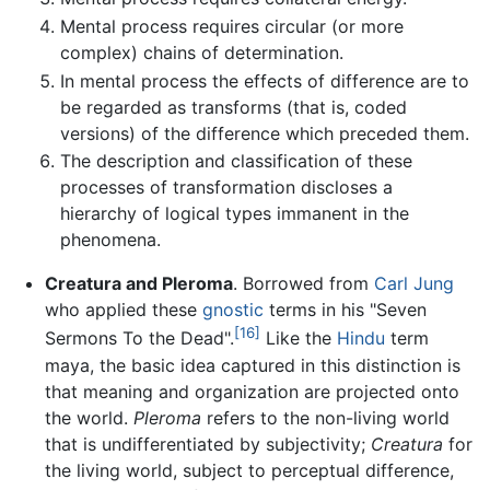
Mental process requires circular (or more
complex) chains of determination.
In mental process the effects of difference are to
be regarded as transforms (that is, coded
versions) of the difference which preceded them.
The description and classification of these
processes of transformation discloses a
hierarchy of logical types immanent in the
phenomena.
Creatura and Pleroma
. Borrowed from
Carl Jung
who applied these
gnostic
terms in his "Seven
[16]
Sermons To the Dead".
Like the
Hindu
term
maya, the basic idea captured in this distinction is
that meaning and organization are projected onto
the world.
Pleroma
refers to the non-living world
that is undifferentiated by subjectivity;
Creatura
for
the living world, subject to perceptual difference,