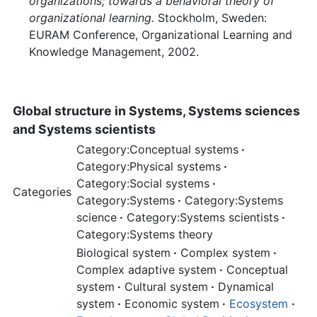
organizations; towards a behavioral theory of
organizational learning.
Stockholm, Sweden:
EURAM Conference, Organizational Learning and
Knowledge Management, 2002.
Global structure in Systems, Systems sciences
and Systems scientists
Category:Conceptual systems
·
Category:Physical systems
·
Category:Social systems
·
Categories
Category:Systems
·
Category:Systems
science
·
Category:Systems scientists
·
Category:Systems theory
Biological system
·
Complex system
·
Complex adaptive system
·
Conceptual
system
·
Cultural system
·
Dynamical
system
·
Economic system
·
Ecosystem
·