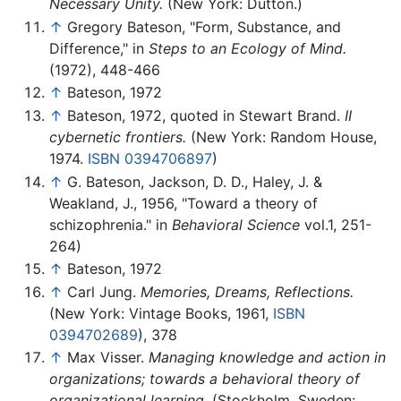
Necessary Unity.
(New York: Dutton.)
↑
Gregory Bateson, "Form, Substance, and
Difference," in
Steps to an Ecology of Mind.
(1972), 448-466
↑
Bateson, 1972
↑
Bateson, 1972, quoted in Stewart Brand.
II
cybernetic frontiers.
(New York: Random House,
1974.
ISBN 0394706897
)
↑
G. Bateson, Jackson, D. D., Haley, J. &
Weakland, J., 1956, "Toward a theory of
schizophrenia." in
Behavioral Science
vol.1, 251-
264)
↑
Bateson, 1972
↑
Carl Jung.
Memories, Dreams, Reflections.
(New York: Vintage Books, 1961,
ISBN
0394702689
), 378
↑
Max Visser.
Managing knowledge and action in
organizations; towards a behavioral theory of
organizational learning.
(Stockholm, Sweden: