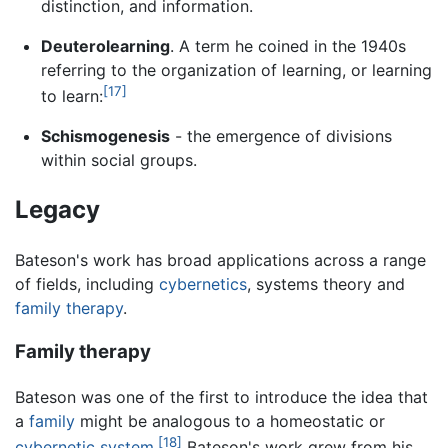
distinction, and information.
Deuterolearning
. A term he coined in the 1940s
referring to the organization of learning, or learning
[17]
to learn:
Schismogenesis
- the emergence of divisions
within social groups.
Legacy
Bateson's work has broad applications across a range
of fields, including
cybernetics
, systems theory and
family therapy
.
Family therapy
Bateson was one of the first to introduce the idea that
a
family
might be analogous to a homeostatic or
[18]
cybernetic system
.
Bateson's work grew from his