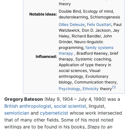
theory
Double Bind, Ecology of mind,
Notable ideas:
deuterolearning, Schismogenesis
Gilles Deleuze
,
Felix Guattari
, Paul
Watzlawick, Don D. Jackson, Jay
Haley, Richard Bandler, John
Grinder, Neuro-linguistic
programming,
family systems
therapy
, Bradford Keeney, brief
Influenced:
therapy, Systemic coaching,
Application of type theory in
social sciences, Visual
anthropology, Evolutionary
biology, Communication theory,
[1]
Psychology
,
Ethnicity
theory
Gregory Bateson
(May 9, 1904 – July 4, 1980) was a
British
anthropologist
,
social scientist
, linguist,
semiotician
and
cyberneticist
whose work intersected
that of many other fields. Some of his most noted
writings are to be found in his books,
Steps to an