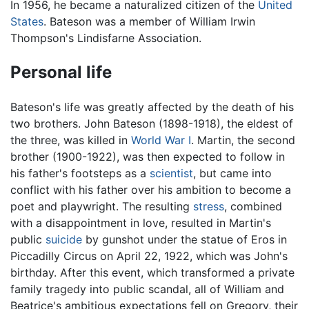
In 1956, he became a naturalized citizen of the
United
States
. Bateson was a member of William Irwin
Thompson's Lindisfarne Association.
Personal life
Bateson's life was greatly affected by the death of his
two brothers. John Bateson (1898-1918), the eldest of
the three, was killed in
World War I
. Martin, the second
brother (1900-1922), was then expected to follow in
his father's footsteps as a
scientist
, but came into
conflict with his father over his ambition to become a
poet and playwright. The resulting
stress
, combined
with a disappointment in love, resulted in Martin's
public
suicide
by gunshot under the statue of Eros in
Piccadilly Circus on April 22, 1922, which was John's
birthday. After this event, which transformed a private
family tragedy into public scandal, all of William and
Beatrice's ambitious expectations fell on Gregory, their