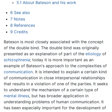
5.1
About Bateson and his work
6
See also
7
Notes
8
References
9
Credits
Bateson is most closely associated with the concept
of the double bind. The double bind was originally
presented as an explanation of part of the
etiology
of
schizophrenia
; today it is more important as an
example of Bateson's approach to the complexities of
communication
. It is intended to explain a certain kind
of communication in close interpersonal relationships
that results in a violation of one of the parties. It seeks
to understand the mechanism of a certain type of
mental illness
, but has broader application in
understanding problems of human communication. It
has been especially important for the development of