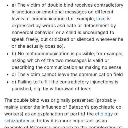
a) The victim of double bind receives contradictory
injunctions or emotional messages on different
levels of communication (for example,
love
is
expressed by words
and
hate or detachment by
nonverbal behavior; or a child is encouraged to
speak freely, but criticized or silenced whenever he
or she actually does so).
b) No metacommunication is possible; for example,
asking which of the two messages is valid or
describing the communication as making no sense
c) The victim cannot leave the communication field
d) Failing to fulfill the contradictory injunctions is
punished, e.g. by withdrawal of love.
The double bind was originally presented (probably
mainly under the influence of Bateson's psychiatric co-
workers) as an explanation of part of the
etiology
of
schizophrenia
; today it is more important as an
example of Bateson's approach to the complexities of