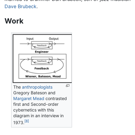
Dave Brubeck
.
Work
The
anthropologists
Gregory Bateson
and
Margaret Mead
contrasted
first and Second-order
cybernetics with this
diagram in an interview in
[8]
1973.