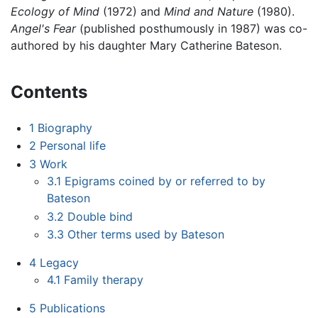
Ecology of Mind
(1972) and
Mind and Nature
(1980).
Angel's Fear
(published posthumously in 1987) was co-
authored by his daughter Mary Catherine Bateson.
Contents
1
Biography
2
Personal life
3
Work
3.1
Epigrams coined by or referred to by
Bateson
3.2
Double bind
3.3
Other terms used by Bateson
4
Legacy
4.1
Family therapy
5
Publications