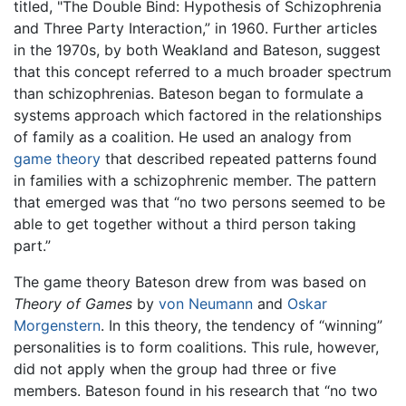
titled, "The Double Bind: Hypothesis of Schizophrenia
and Three Party Interaction,” in 1960. Further articles
in the 1970s, by both Weakland and Bateson, suggest
that this concept referred to a much broader spectrum
than schizophrenias. Bateson began to formulate a
systems approach which factored in the relationships
of family as a coalition. He used an analogy from
game theory
that described repeated patterns found
in families with a schizophrenic member. The pattern
that emerged was that “no two persons seemed to be
able to get together without a third person taking
part.”
The game theory Bateson drew from was based on
Theory of Games
by
von Neumann
and
Oskar
Morgenstern
. In this theory, the tendency of “winning”
personalities is to form coalitions. This rule, however,
did not apply when the group had three or five
members. Bateson found in his research that “no two