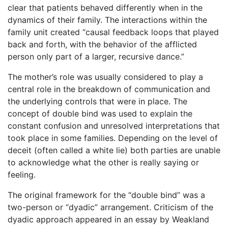
clear that patients behaved differently when in the
dynamics of their family. The interactions within the
family unit created “causal feedback loops that played
back and forth, with the behavior of the afflicted
person only part of a larger, recursive dance.”
The mother’s role was usually considered to play a
central role in the breakdown of communication and
the underlying controls that were in place. The
concept of double bind was used to explain the
constant confusion and unresolved interpretations that
took place in some families. Depending on the level of
deceit (often called a white lie) both parties are unable
to acknowledge what the other is really saying or
feeling.
The original framework for the “double bind” was a
two-person or “dyadic” arrangement. Criticism of the
dyadic approach appeared in an essay by Weakland