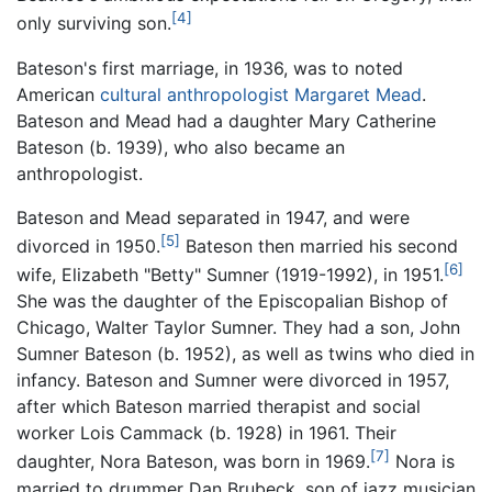
[4]
only surviving son.
Bateson's first marriage, in 1936, was to noted
American
cultural anthropologist
Margaret Mead
.
Bateson and Mead had a daughter Mary Catherine
Bateson (b. 1939), who also became an
anthropologist.
Bateson and Mead separated in 1947, and were
[5]
divorced in 1950.
Bateson then married his second
[6]
wife, Elizabeth "Betty" Sumner (1919-1992), in 1951.
She was the daughter of the Episcopalian Bishop of
Chicago, Walter Taylor Sumner. They had a son, John
Sumner Bateson (b. 1952), as well as twins who died in
infancy. Bateson and Sumner were divorced in 1957,
after which Bateson married therapist and social
worker Lois Cammack (b. 1928) in 1961. Their
[7]
daughter, Nora Bateson, was born in 1969.
Nora is
married to drummer Dan Brubeck, son of jazz musician