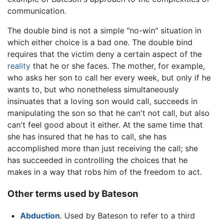
communication.
The double bind is not a simple "no-win" situation in
which either choice is a bad one. The double bind
requires that the victim deny a certain aspect of the
reality
that he or she faces. The mother, for example,
who asks her son to call her every week, but only if he
wants to, but who nonetheless simultaneously
insinuates that a loving son would call, succeeds in
manipulating the son so that he can't not call, but also
can't feel good about it either. At the same time that
she has insured that he has to call, she has
accomplished more than just receiving the call; she
has succeeded in controlling the choices that he
makes in a way that robs him of the freedom to act.
Other terms used by Bateson
Abduction
. Used by Bateson to refer to a third