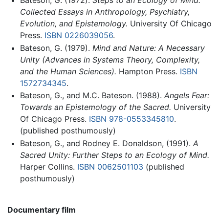
Bateson, G. (1972).
Steps to an Ecology of Mind:
Collected Essays in Anthropology, Psychiatry,
Evolution, and Epistemology.
University Of Chicago
Press.
ISBN 0226039056
.
Bateson, G. (1979).
Mind and Nature: A Necessary
Unity (Advances in Systems Theory, Complexity,
and the Human Sciences).
Hampton Press.
ISBN
1572734345
.
Bateson, G., and M.C. Bateson. (1988).
Angels Fear:
Towards an Epistemology of the Sacred.
University
Of Chicago Press.
ISBN 978-0553345810
.
(published posthumously)
Bateson, G., and Rodney E. Donaldson, (1991).
A
Sacred Unity: Further Steps to an Ecology of Mind.
Harper Collins.
ISBN 0062501103
(published
posthumously)
Documentary film