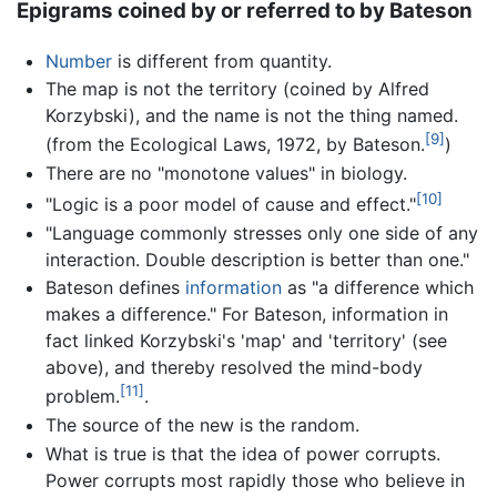
Epigrams coined by or referred to by Bateson
Number
is different from quantity.
The map is not the territory (coined by Alfred
Korzybski), and the name is not the thing named.
[9]
(from the Ecological Laws, 1972, by Bateson.
)
There are no "monotone values" in biology.
[10]
"Logic is a poor model of cause and effect."
"Language commonly stresses only one side of any
interaction. Double description is better than one."
Bateson defines
information
as "a difference which
makes a difference." For Bateson, information in
fact linked Korzybski's 'map' and 'territory' (see
above), and thereby resolved the mind-body
[11]
problem.
.
The source of the new is the random.
What is true is that the idea of power corrupts.
Power corrupts most rapidly those who believe in