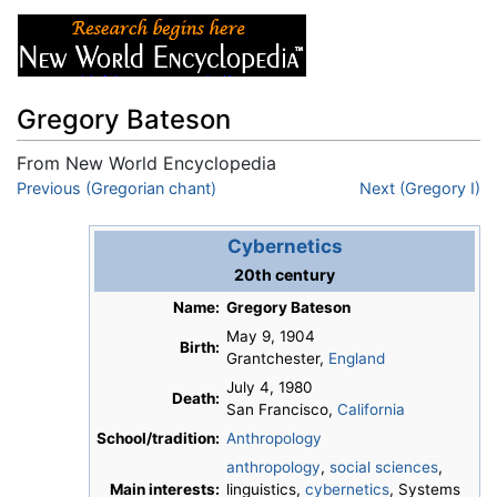
Gregory Bateson
From New World Encyclopedia
Jump to:
Previous (Gregorian chant)
navigation
,
search
Next (Gregory I)
Cybernetics
20th century
Name:
Gregory Bateson
May 9, 1904
Birth:
Grantchester,
England
July 4, 1980
Death:
San Francisco,
California
School/tradition:
Anthropology
anthropology
,
social sciences
,
Main interests:
linguistics,
cybernetics
, Systems