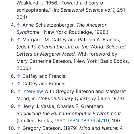
Weakland, J. 1956. "Toward a theory of
schizophrenia." (in:
Behavioral Science vol.1,
251-
264)
↑
Anne Schuetzenberger.
The Ancestor
Syndrome.
(New York: Routledge, 1998.)
↑
Margaret M. Caffey and Patricia A. Francis,
(eds.)
To Cherish the Life of the World: Selected
Letters of Margaret Mead,
With foreword by
Mary Catherine Bateson. (New York: Basic Books,
2006.)
↑
Caffey and Francis.
↑
Caffey and Francis
↑
Interview
with Gregory Bateson and Margaret
Mead, in:
CoEvolutionary Quarterly
(June 1973).
↑
Jerry J. Vaske, Charles E. Grantham.
Socializing the Human-computer Environment.
(Intellect Books, 1990.
ISBN 0893914711
), 190
↑
Gregory Bateson. (1979)
Mind and Nature: A