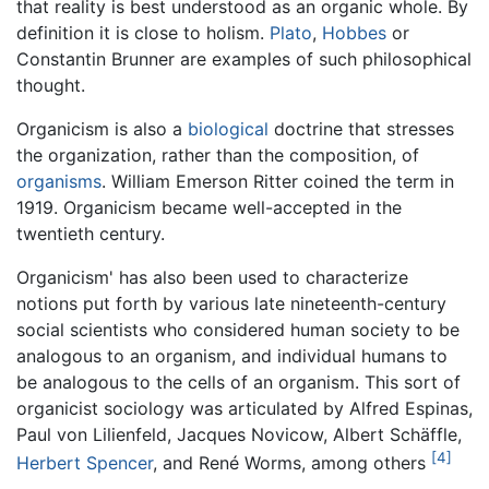
that reality is best understood as an organic whole. By
definition it is close to
holism
.
Plato
,
Hobbes
or
Constantin Brunner are examples of such philosophical
thought.
Organicism is also a
biological
doctrine that stresses
the organization, rather than the composition, of
organisms
. William Emerson Ritter coined the term in
1919. Organicism became well-accepted in the
twentieth century.
Organicism' has also been used to characterize
notions put forth by various late nineteenth-century
social scientists who considered human society to be
analogous to an organism, and individual humans to
be analogous to the cells of an organism. This sort of
organicist sociology was articulated by Alfred Espinas,
Paul von Lilienfeld, Jacques Novicow, Albert Schäffle,
[4]
Herbert Spencer
, and René Worms, among others