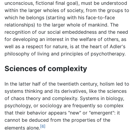
unconscious, fictional final goal), must be understood
within the larger wholes of society, from the groups to
which he belongs (starting with his face-to-face
relationships) to the larger whole of mankind. The
recognition of our social embeddedness and the need
for developing an interest in the welfare of others, as
well as a respect for nature, is at the heart of Adler's
philosophy of living and principles of psychotherapy.
Sciences of complexity
In the latter half of the twentieth century, holism led to
systems thinking and its derivatives, like the sciences
of chaos theory and complexity. Systems in biology,
psychology, or sociology are frequently so complex
that their behavior appears "new" or "emergent": it
cannot be deduced from the properties of the
[6]
elements alone.