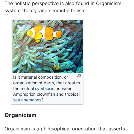
The holistic perspective is also found in Organicism,
system theory, and semantic holism.
Is it material composition, or
organization of parts, that creates
the mutual
symbiosis
between
Amphiprion clownfish and tropical
sea anemones
?
Organicism
Organicism is a philosophical orientation that asserts