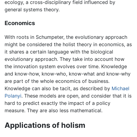
ecology, a cross-disciplinary field influenced by
general systems theory.
Economics
With roots in Schumpeter, the evolutionary approach
might be considered the holist theory in economics, as
it shares a certain language with the biological
evolutionary approach. They take into account how
the innovation system evolves over time. Knowledge
and know-how, know-who, know-what and know-why
are part of the whole economics of business.
Knowledge can also be tacit, as described by
Michael
Polanyi
. These models are open, and consider that it is
hard to predict exactly the impact of a policy
measure. They are also less mathematical.
Applications of holism