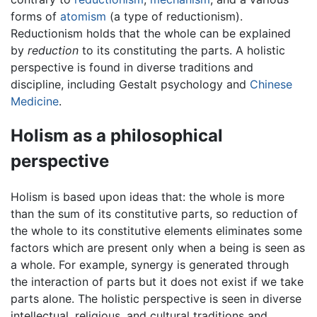
forms of
atomism
(a type of reductionism).
Reductionism holds that the whole can be explained
by
reduction
to its constituting the parts. A holistic
perspective is found in diverse traditions and
discipline, including Gestalt psychology and
Chinese
Medicine
.
Holism as a philosophical
perspective
Holism is based upon ideas that: the whole is more
than the sum of its constitutive parts, so reduction of
the whole to its constitutive elements eliminates some
factors which are present only when a being is seen as
a whole. For example, synergy is generated through
the interaction of parts but it does not exist if we take
parts alone. The holistic perspective is seen in diverse
intellectual, religious, and cultural traditions and