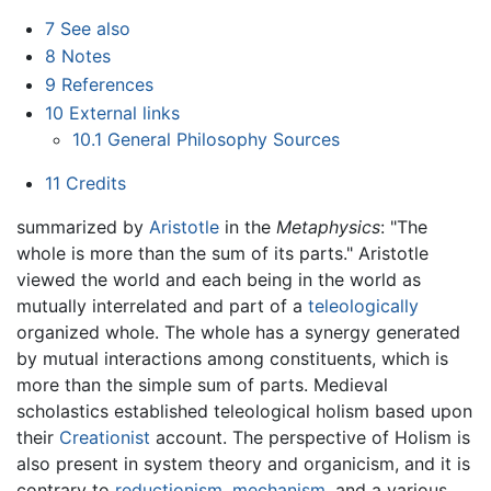
7
See also
8
Notes
9
References
10
External links
10.1
General Philosophy Sources
11
Credits
summarized by
Aristotle
in the
Metaphysics
: "The
whole is more than the sum of its parts." Aristotle
viewed the world and each being in the world as
mutually interrelated and part of a
teleologically
organized whole. The whole has a synergy generated
by mutual interactions among constituents, which is
more than the simple sum of parts. Medieval
scholastics established teleological holism based upon
their
Creationist
account. The perspective of Holism is
also present in system theory and organicism, and it is
contrary to
reductionism
,
mechanism
, and a various