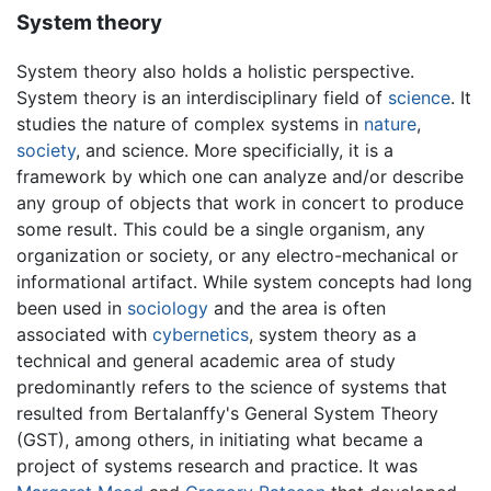
System theory
System theory also holds a holistic perspective.
System theory is an interdisciplinary field of
science
. It
studies the nature of complex systems in
nature
,
society
, and science. More specificially, it is a
framework by which one can analyze and/or describe
any group of objects that work in concert to produce
some result. This could be a single organism, any
organization or society, or any electro-mechanical or
informational artifact. While system concepts had long
been used in
sociology
and the area is often
associated with
cybernetics
, system theory as a
technical and general academic area of study
predominantly refers to the science of systems that
resulted from Bertalanffy's General System Theory
(GST), among others, in initiating what became a
project of systems research and practice. It was