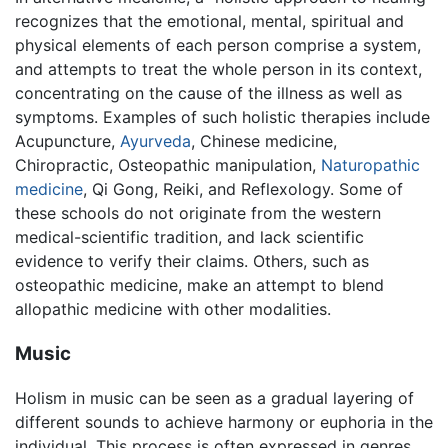
recognizes that the emotional, mental, spiritual and
physical elements of each person comprise a system,
and attempts to treat the whole person in its context,
concentrating on the cause of the illness as well as
symptoms. Examples of such holistic therapies include
Acupuncture,
Ayurveda
, Chinese medicine,
Chiropractic, Osteopathic manipulation,
Naturopathic
medicine
, Qi Gong, Reiki, and Reflexology. Some of
these schools do not originate from the western
medical-scientific tradition, and lack scientific
evidence to verify their claims. Others, such as
osteopathic medicine, make an attempt to blend
allopathic medicine with other modalities.
Music
Holism in music can be seen as a gradual layering of
different sounds to achieve harmony or euphoria in the
individual. This process is often expressed in genres