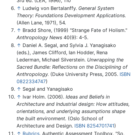
3rd ed. (LEA, 1996), 110
↑
Ludwig von Bertalanffy.
General System
Theory: Foundations Development Applications.
(Allen Lane, 1971), 54.
↑
Bradd Shore, (1999) "Strange Fate of Holism."
Anthropology News
40(9): 4-5.
↑
Daniel A. Segal, and Sylvia J. Yanagisako
(eds.), James Clifford, Ian Hodder, Rena
Lederman, Michael Silverstein.
Unwrapping the
Sacred Bundle: Reflections on the Disciplining of
Anthropology.
(Duke University Press, 2005.
ISBN
0822334747
)
↑
Segal and Yanagisako
↑
Ivar Holm. (2006).
Ideas and Beliefs in
Architecture and Industrial design: How attitudes,
orientations, and underlying assumptions shape
the built environment.
(Oslo School of
Architecture and Design.
ISBN 8254701741
)
↑
Rubrics
, Authentic Assessment Toolbox. "So,