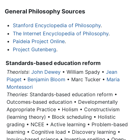
General Philosophy Sources
Stanford Encyclopedia of Philosophy
.
The Internet Encyclopedia of Philosophy
.
Paideia Project Online
.
Project Gutenberg
.
Standards-based education reform
Theorists
:
John Dewey
• William Spady •
Jean
Piaget
•
Benjamin Bloom
• Marc Tucker •
Maria
Montessori
Theories
: Standards-based education reform •
Outcomes-based education • Developmentally
Appropriate Practice •
Holism
• Constructivism
(learning theory) • Block scheduling • Holistic
grading • NCEE • Active learning • Problem-based
learning • Cognitive load • Discovery learning •
Inquiry-based science • Inventive spelling • Open-