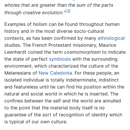
wholes that are greater than the sum of the parts
[3]
through creative evolution.
"
Examples of holism can be found throughout human
history and in the most diverse socio-cultural
contexts, as has been confirmed by many
ethnological
studies. The French Protestant missionary, Maurice
Leenhardt coined the term
cosmomorphism
to indicate
the state of perfect
symbiosis
with the surrounding
environment, which characterized the culture of the
Melanesians of
New Caledonia
. For these people, an
isolated individual is totally indeterminate, indistinct
and featureless until he can find his position within the
natural and social world in which he is inserted. The
confines between the self and the world are annulled
to the point that the material body itself is no
guarantee of the sort of recognition of identity which
is typical of our own culture.