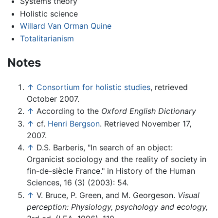
Systems theory
Holistic science
Willard Van Orman Quine
Totalitarianism
Notes
↑
Consortium for holistic studies
, retrieved
October 2007.
↑
According to the
Oxford English Dictionary
↑
cf.
Henri Bergson
. Retrieved November 17,
2007.
↑
D.S. Barberis, "In search of an object:
Organicist sociology and the reality of society in
fin-de-siècle France." in History of the Human
Sciences, 16 (3) (2003): 54.
↑
V. Bruce, P. Green, and M. Georgeson.
Visual
perception: Physiology, psychology and ecology,