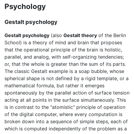
Psychology
Gestalt psychology
Gestalt psychology
(also
Gestalt theory
of the Berlin
School) is a theory of mind and brain that proposes
that the operational principle of the brain is
holistic
,
parallel, and analog, with self-organizing tendencies;
or, that the whole is greater than the sum of its parts.
The classic Gestalt example is a soap bubble, whose
spherical shape is not defined by a rigid template, or a
mathematical formula, but rather it emerges
spontaneously by the parallel action of surface tension
acting at all points in the surface simultaneously. This
is in contrast to the "atomistic" principle of operation
of the digital computer, where every computation is
broken down into a sequence of simple steps, each of
which is computed independently of the problem as a