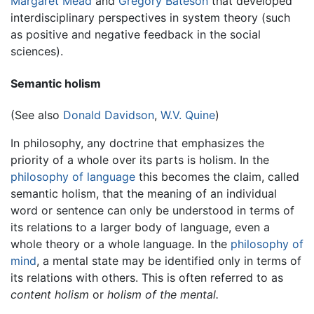
Margaret Mead
and
Gregory Bateson
that developed
interdisciplinary perspectives in system theory (such
as positive and negative feedback in the social
sciences).
Semantic holism
(See also
Donald Davidson
,
W.V. Quine
)
In philosophy, any doctrine that emphasizes the
priority of a whole over its parts is holism. In the
philosophy of language
this becomes the claim, called
semantic holism, that the meaning of an individual
word or sentence can only be understood in terms of
its relations to a larger body of language, even a
whole theory or a whole language. In the
philosophy of
mind
, a mental state may be identified only in terms of
its relations with others. This is often referred to as
content holism
or
holism of the mental.