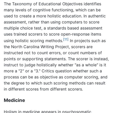
The Taxonomy of Educational Objectives identifies
many levels of cognitive functioning, which can be
used to create a more holistic education. In authentic
assessment, rather than using computers to score
multiple choice test, a standards based assessment
uses trained scorers to score open-response items
[11]
using holistic scoring methods.
In projects such as
the North Carolina Writing Project, scorers are
instructed not to count errors, or count numbers of
points or supporting statements. The scorer is instead,
instruct to judge holistically whether "as a whole" is it
more a "2" or a "3." Critics question whether such a
process can be as objective as computer scoring, and
the degree to which such scoring methods can result
in different scores from different scorers.
Medicine
Holism in medicine appears in psychosomatic