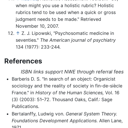
when might you use a holistic rubric? Holistic
rubrics tend to be used when a quick or gross
judgment needs to be made." Retrieved
November 10, 2007.
↑
Z. J. Lipowski, "Psychosomatic medicine in
seventies."
The American journal of psychiatry
134 (1977): 233-244.
References
ISBN links support NWE through referral fees
Barberis D. S. "In search of an object: Organicist
sociology and the reality of society in fin-de-siècle
France." in
History of the Human Sciences,
Vol. 16
(3) (2003): 51–72. Thousand Oaks, Calif.: Sage
Publications.
Bertalanffy, Ludwig von.
General System Theory.
Foundations Development Applications.
Allen Lane,
1971.