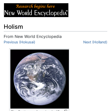
Holism
From New World Encyclopedia
Jump to:
Previous (Hokusai)
navigation
,
search
Next (Holland)