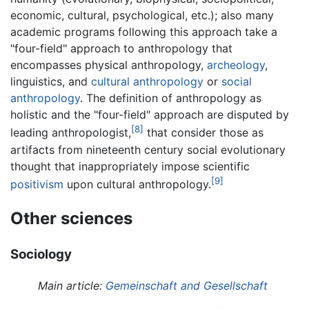
economic, cultural, psychological, etc.); also many
academic programs following this approach take a
"four-field" approach to anthropology that
encompasses physical anthropology,
archeology
,
linguistics, and
cultural anthropology
or
social
anthropology
. The definition of anthropology as
holistic and the "four-field" approach are disputed by
[8]
leading anthropologist,
that consider those as
artifacts from nineteenth century social evolutionary
thought that inappropriately impose scientific
[9]
positivism
upon cultural anthropology.
Other sciences
Sociology
Main article:
Gemeinschaft and Gesellschaft