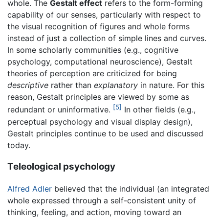
whole. The
Gestalt effect
refers to the form-forming
capability of our senses, particularly with respect to
the visual recognition of figures and whole forms
instead of just a collection of simple lines and curves.
In some scholarly communities (e.g., cognitive
psychology, computational neuroscience), Gestalt
theories of perception are criticized for being
descriptive
rather than
explanatory
in nature. For this
reason, Gestalt principles are viewed by some as
[5]
redundant or uninformative.
In other fields (e.g.,
perceptual psychology and visual display design),
Gestalt principles continue to be used and discussed
today.
Teleological psychology
Alfred Adler
believed that the individual (an integrated
whole expressed through a self-consistent unity of
thinking, feeling, and action, moving toward an