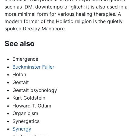
such as IDM, downtempo or glitch; it is also used in a
more minimal form for various healing therapies. A
modern former of the Holistic religion is the quietly
spoken DeeJay Manticore.
See also
Emergence
Buckminster Fuller
Holon
Gestalt
Gestalt psychology
Kurt Goldstein
Howard T. Odum
Organicism
Synergetics
Synergy