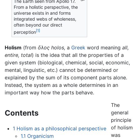
The Earth seen from Apollo 17.
From a holistic perspective, the
universe exists in and forms
integrated webs of wholeness,
often beyond our direct
[1]
perception
Holism
(from
ὅλος
holos,
a
Greek
word meaning
all,
entire,
total
) is the idea that all the properties of a
given system (biological, chemical, social, economic,
mental, linguistic, etc.) cannot be determined or
explained by the sum of its component parts alone.
Instead, the system as a whole determines in an
important way how the parts behave.
The
Contents
general
principle
of holism
1
Holism as a philosophical perspective
was
1.1
Organicism