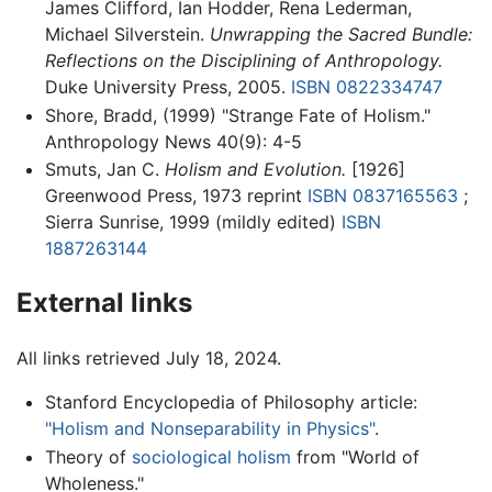
James Clifford, Ian Hodder, Rena Lederman,
Michael Silverstein.
Unwrapping the Sacred Bundle:
Reflections on the Disciplining of Anthropology.
Duke University Press, 2005.
ISBN 0822334747
Shore, Bradd, (1999) "Strange Fate of Holism."
Anthropology News 40(9): 4-5
Smuts, Jan C.
Holism and Evolution.
[1926]
Greenwood Press, 1973 reprint
ISBN 0837165563
;
Sierra Sunrise, 1999 (mildly edited)
ISBN
1887263144
External links
All links retrieved July 18, 2024.
Stanford Encyclopedia of Philosophy article:
"Holism and Nonseparability in Physics"
.
Theory of
sociological holism
from "World of
Wholeness."