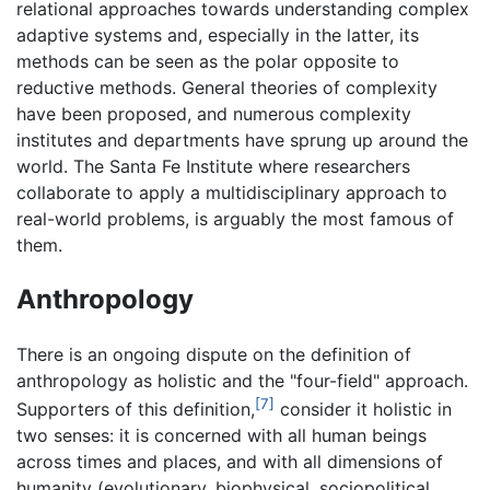
relational approaches towards understanding complex
adaptive systems and, especially in the latter, its
methods can be seen as the polar opposite to
reductive methods. General theories of complexity
have been proposed, and numerous complexity
institutes and departments have sprung up around the
world. The Santa Fe Institute where researchers
collaborate to apply a multidisciplinary approach to
real-world problems, is arguably the most famous of
them.
Anthropology
There is an ongoing dispute on the definition of
anthropology as
holistic
and the "four-field" approach.
[7]
Supporters of this definition,
consider it holistic in
two senses: it is concerned with all human beings
across times and places, and with all dimensions of
humanity (evolutionary, biophysical, sociopolitical,