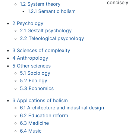
concisely
1.2
System theory
1.2.1
Semantic holism
2
Psychology
2.1
Gestalt psychology
2.2
Teleological psychology
3
Sciences of complexity
4
Anthropology
5
Other sciences
5.1
Sociology
5.2
Ecology
5.3
Economics
6
Applications of holism
6.1
Architecture and industrial design
6.2
Education reform
6.3
Medicine
6.4
Music