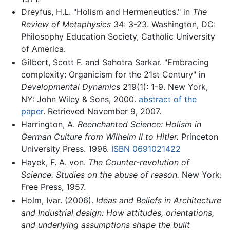
Dreyfus, H.L. "Holism and Hermeneutics." in
The
Review of Metaphysics
34: 3-23. Washington, DC:
Philosophy Education Society, Catholic University
of America.
Gilbert, Scott F. and Sahotra Sarkar. "Embracing
complexity: Organicism for the 21st Century" in
Developmental Dynamics
219(1): 1-9. New York,
NY: John Wiley & Sons, 2000.
abstract of the
paper
. Retrieved November 9, 2007.
Harrington, A.
Reenchanted Science: Holism in
German Culture from Wilhelm II to Hitler.
Princeton
University Press. 1996.
ISBN 0691021422
Hayek, F. A. von.
The Counter-revolution of
Science. Studies on the abuse of reason.
New York:
Free Press, 1957.
Holm, Ivar. (2006).
Ideas and Beliefs in Architecture
and Industrial design: How attitudes, orientations,
and underlying assumptions shape the built