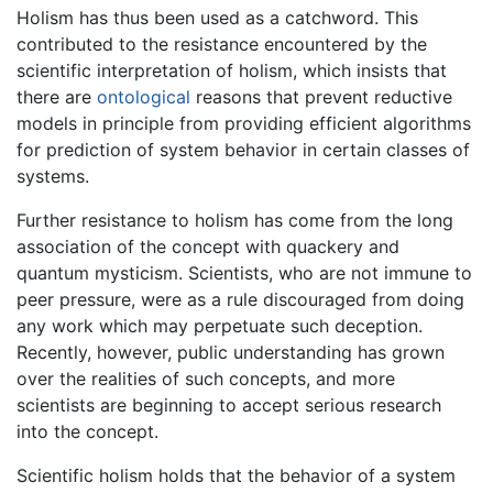
Holism has thus been used as a catchword. This
contributed to the resistance encountered by the
scientific interpretation of holism, which insists that
there are
ontological
reasons that prevent reductive
models in principle from providing efficient algorithms
for prediction of system behavior in certain classes of
systems.
Further resistance to holism has come from the long
association of the concept with quackery and
quantum mysticism. Scientists, who are not immune to
peer pressure, were as a rule discouraged from doing
any work which may perpetuate such deception.
Recently, however, public understanding has grown
over the realities of such concepts, and more
scientists are beginning to accept serious research
into the concept.
Scientific holism holds that the behavior of a system