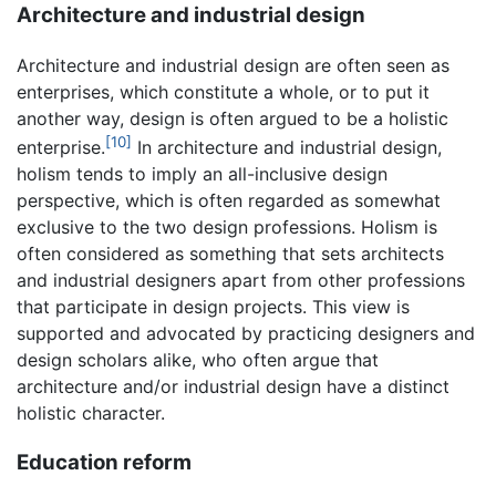
Architecture and industrial design
Architecture and industrial design are often seen as
enterprises, which constitute a whole, or to put it
another way, design is often argued to be a holistic
[10]
enterprise.
In architecture and industrial design,
holism tends to imply an all-inclusive design
perspective, which is often regarded as somewhat
exclusive to the two design professions. Holism is
often considered as something that sets architects
and industrial designers apart from other professions
that participate in design projects. This view is
supported and advocated by practicing designers and
design scholars alike, who often argue that
architecture and/or industrial design have a distinct
holistic character.
Education reform