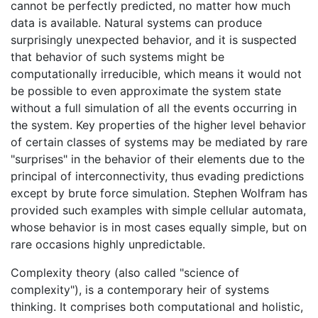
cannot be perfectly predicted, no matter how much
data is available. Natural systems can produce
surprisingly unexpected behavior, and it is suspected
that behavior of such systems might be
computationally irreducible, which means it would not
be possible to even approximate the system state
without a full simulation of all the events occurring in
the system. Key properties of the higher level behavior
of certain classes of systems may be mediated by rare
"surprises" in the behavior of their elements due to the
principal of interconnectivity, thus evading predictions
except by brute force simulation. Stephen Wolfram has
provided such examples with simple cellular automata,
whose behavior is in most cases equally simple, but on
rare occasions highly unpredictable.
Complexity theory (also called "science of
complexity"), is a contemporary heir of systems
thinking. It comprises both computational and holistic,