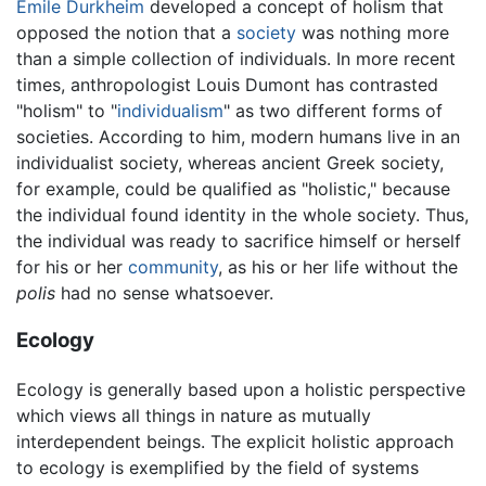
Emile Durkheim
developed a concept of holism that
opposed the notion that a
society
was nothing more
than a simple collection of individuals. In more recent
times, anthropologist Louis Dumont has contrasted
"holism" to "
individualism
" as two different forms of
societies. According to him, modern humans live in an
individualist society, whereas ancient Greek society,
for example, could be qualified as "holistic," because
the individual found identity in the whole society. Thus,
the individual was ready to sacrifice himself or herself
for his or her
community
, as his or her life without the
polis
had no sense whatsoever.
Ecology
Ecology is generally based upon a holistic perspective
which views all things in nature as mutually
interdependent beings. The explicit holistic approach
to ecology is exemplified by the field of systems