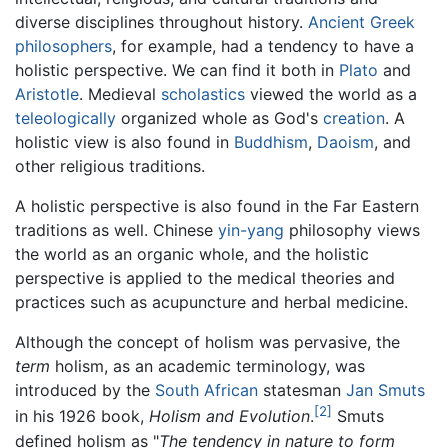
diverse disciplines throughout history.
Ancient Greek
philosophers
, for example, had a tendency to have a
holistic perspective. We can find it both in
Plato
and
Aristotle
. Medieval
scholastics
viewed the world as a
teleologically
organized whole as God's
creation
. A
holistic view is also found in
Buddhism
,
Daoism
, and
other religious traditions.
A holistic perspective is also found in the Far Eastern
traditions as well. Chinese
yin-yang
philosophy views
the world as an organic whole, and the holistic
perspective is applied to the medical theories and
practices such as acupuncture and herbal medicine.
Although the concept of holism was pervasive, the
term
holism, as an academic terminology, was
introduced by the
South African
statesman
Jan Smuts
[2]
in his 1926 book,
Holism and Evolution
.
Smuts
defined holism as "
The tendency in nature to form