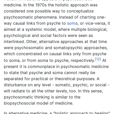
medicine. In the 1970s the holistic approach was
considered one possible way to conceptualize
psychosomatic phenomena. Instead of charting one-
way causal links from psyche to
soma
, or vice-versa, it
aimed at a systemic model, where multiple biological,
psychological and social factors were seen as
interlinked. Other, alternative approaches at that time
were psychosomatic and somatopsychic approaches,
which concentrated on causal links only from psyche
[12]
to soma, or from soma to psyche, respectively.
At
present it is commonplace in psychosomatic medicine
to state that psyche and soma cannot really be
separated for practical or theoretical purposes. A
disturbance on any level - somatic, psychic, or social -
will radiate to all the other levels, too. In this sense,
psychosomatic thinking is similar to the
biopsychosocial model of medicine.
In alternative medicine, a "holistic approach to healing"