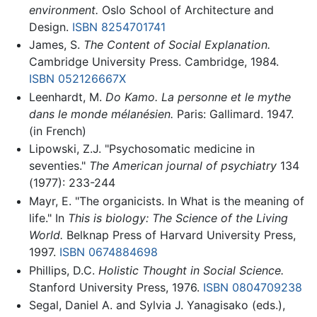
environment.
Oslo School of Architecture and
Design.
ISBN 8254701741
James, S.
The Content of Social Explanation.
Cambridge University Press. Cambridge, 1984.
ISBN 052126667X
Leenhardt, M.
Do Kamo. La personne et le mythe
dans le monde mélanésien.
Paris: Gallimard. 1947.
(in French)
Lipowski, Z.J. "Psychosomatic medicine in
seventies."
The American journal of psychiatry
134
(1977): 233-244
Mayr, E. "The organicists. In What is the meaning of
life." In
This is biology: The Science of the Living
World.
Belknap Press of Harvard University Press,
1997.
ISBN 0674884698
Phillips, D.C.
Holistic Thought in Social Science.
Stanford University Press, 1976.
ISBN 0804709238
Segal, Daniel A. and Sylvia J. Yanagisako (eds.),