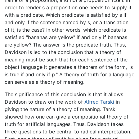
name of a proposition, and not a proposition itself. In
order to render s a proposition one needs to supply it
with a predicate. Which predicate is satisfied by s if
and only if the sentence named by s, or a translation
of it, is the case? In other words, which predicate is
satisfied "bananas are yellow" if and only if bananas
are yellow? The answer is the predicate truth. Thus,
Davidson is led to the conclusion that a theory of
meaning must be such that for each sentence of the
object language it generates a theorem of the form, "s
is true if and only if p." A theory of truth for a language
can serve as a theory of meaning.
The significance of this conclusion is that it allows
Davidson to draw on the work of
Alfred Tarski
in
giving the nature of a theory of meaning. Tarski
showed how one can give a compositional theory of
truth for artificial languages. Thus, Davidson takes
three questions to be central to radical interpretation.