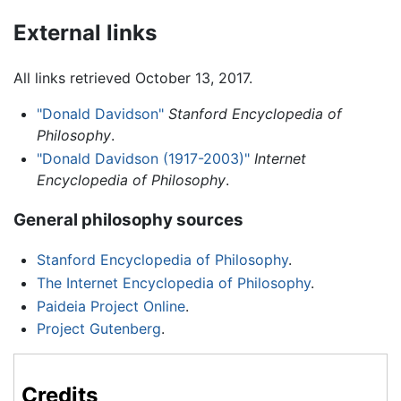
External links
All links retrieved October 13, 2017.
"Donald Davidson"
Stanford Encyclopedia of
Philosophy
.
"Donald Davidson (1917-2003)"
Internet
Encyclopedia of Philosophy
.
General philosophy sources
Stanford Encyclopedia of Philosophy
.
The Internet Encyclopedia of Philosophy
.
Paideia Project Online
.
Project Gutenberg
.
Credits