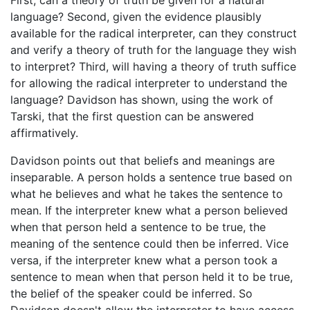
First, can a theory of truth be given for a natural
language? Second, given the evidence plausibly
available for the radical interpreter, can they construct
and verify a theory of truth for the language they wish
to interpret? Third, will having a theory of truth suffice
for allowing the radical interpreter to understand the
language? Davidson has shown, using the work of
Tarski, that the first question can be answered
affirmatively.
Davidson points out that beliefs and meanings are
inseparable. A person holds a sentence true based on
what he believes and what he takes the sentence to
mean. If the interpreter knew what a person believed
when that person held a sentence to be true, the
meaning of the sentence could then be inferred. Vice
versa, if the interpreter knew what a person took a
sentence to mean when that person held it to be true,
the belief of the speaker could be inferred. So