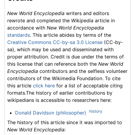
New World Encyclopedia
writers and editors
rewrote and completed the
Wikipedia
article in
accordance with
New World Encyclopedia
standards
. This article abides by terms of the
Creative Commons CC-by-sa 3.0 License
(CC-by-
sa), which may be used and disseminated with
proper attribution. Credit is due under the terms of
this license that can reference both the
New World
Encyclopedia
contributors and the selfless volunteer
contributors of the Wikimedia Foundation. To cite
this article
click here
for a list of acceptable citing
formats.The history of earlier contributions by
wikipedians is accessible to researchers here:
history
Donald Davidson (philosopher)
The history of this article since it was imported to
New World Encyclopedia
: