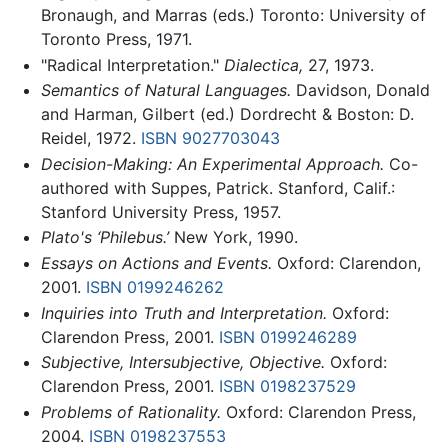
Bronaugh, and Marras (eds.) Toronto: University of
Toronto Press, 1971.
"Radical Interpretation."
Dialectica,
27, 1973.
Semantics of Natural Languages.
Davidson, Donald
and Harman, Gilbert (ed.) Dordrecht & Boston: D.
Reidel, 1972.
ISBN 9027703043
Decision-Making: An Experimental Approach.
Co-
authored with Suppes, Patrick. Stanford, Calif.:
Stanford University Press, 1957.
Plato's ‘Philebus.’
New York, 1990.
Essays on Actions and Events.
Oxford: Clarendon,
2001.
ISBN 0199246262
Inquiries into Truth and Interpretation.
Oxford:
Clarendon Press, 2001.
ISBN 0199246289
Subjective, Intersubjective, Objective.
Oxford:
Clarendon Press, 2001.
ISBN 0198237529
Problems of Rationality.
Oxford: Clarendon Press,
2004.
ISBN 0198237553