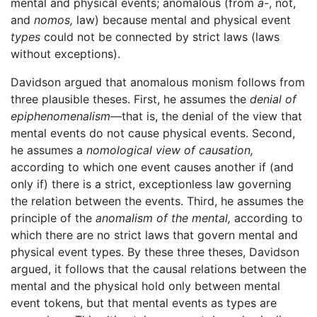
mental and physical events; anomalous (from
a-
, not,
and
nomos,
law) because mental and physical event
types
could not be connected by strict laws (laws
without exceptions).
Davidson argued that anomalous monism follows from
three plausible theses. First, he assumes the
denial of
epiphenomenalism
—that is, the denial of the view that
mental events do not cause physical events. Second,
he assumes a
nomological view of causation,
according to which one event causes another if (and
only if) there is a strict, exceptionless law governing
the relation between the events. Third, he assumes the
principle of the
anomalism of the mental,
according to
which there are no strict laws that govern mental and
physical event types. By these three theses, Davidson
argued, it follows that the causal relations between the
mental and the physical hold only between mental
event tokens, but that mental events as types are