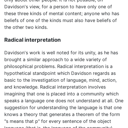
Davidson's view, for a person to have only one of
these three kinds of mental content; anyone who has
beliefs of one of the kinds must also have beliefs of
the other two kinds.
Radical interpretation
Davidson's work is well noted for its unity, as he has
brought a similar approach to a wide variety of
philosophical problems. Radical interpretation is a
hypothetical standpoint which Davidson regards as
basic to the investigation of language, mind, action,
and knowledge. Radical interpretation involves
imagining that one is placed into a community which
speaks a language one does not understand at all. One
suggestion for understanding the language is that one
knows a theory that generates a theorem of the form
"s means that p" for every sentence of the object