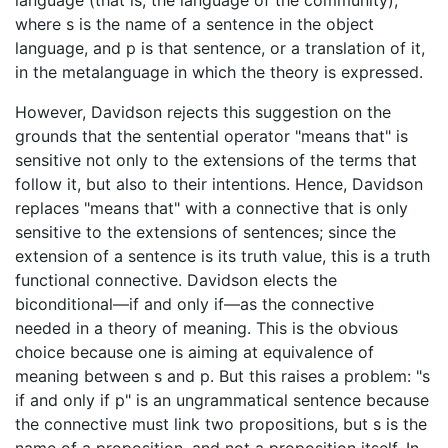
language (that is, the language of the community),
where s is the name of a sentence in the object
language, and p is that sentence, or a translation of it,
in the metalanguage in which the theory is expressed.
However, Davidson rejects this suggestion on the
grounds that the sentential operator "means that" is
sensitive not only to the extensions of the terms that
follow it, but also to their intentions. Hence, Davidson
replaces "means that" with a connective that is only
sensitive to the extensions of sentences; since the
extension of a sentence is its truth value, this is a truth
functional connective. Davidson elects the
biconditional—if and only if—as the connective
needed in a theory of meaning. This is the obvious
choice because one is aiming at equivalence of
meaning between s and p. But this raises a problem: "s
if and only if p" is an ungrammatical sentence because
the connective must link two propositions, but s is the