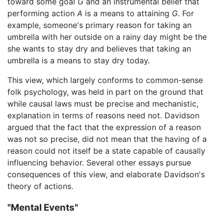
toward some goal
G
and an instrumental belief that
performing action
A
is a means to attaining
G
. For
example, someone's primary reason for taking an
umbrella with her outside on a rainy day might be the
she wants to stay dry and believes that taking an
umbrella is a means to stay dry today.
This view, which largely conforms to common-sense
folk psychology, was held in part on the ground that
while causal laws must be precise and mechanistic,
explanation in terms of reasons need not. Davidson
argued that the fact that the expression of a reason
was not so precise, did not mean that the having of a
reason could not itself be a state capable of causally
influencing behavior. Several other essays pursue
consequences of this view, and elaborate Davidson's
theory of actions.
"Mental Events"