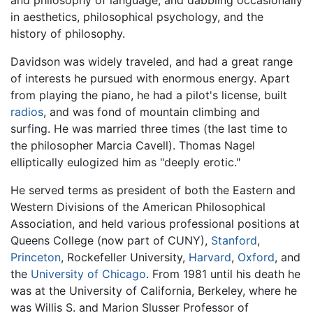
and philosophy of language, and dabbling occasionally
in aesthetics, philosophical psychology, and the
history of philosophy.
Davidson was widely traveled, and had a great range
of interests he pursued with enormous energy. Apart
from playing the piano, he had a pilot's license, built
radios
, and was fond of mountain climbing and
surfing. He was married three times (the last time to
the philosopher Marcia Cavell). Thomas Nagel
elliptically eulogized him as "deeply erotic."
He served terms as president of both the Eastern and
Western Divisions of the American Philosophical
Association, and held various professional positions at
Queens College (now part of CUNY),
Stanford
,
Princeton
, Rockefeller University,
Harvard
,
Oxford
, and
the
University of Chicago
. From 1981 until his death he
was at the University of California, Berkeley, where he
was Willis S. and Marion Slusser Professor of