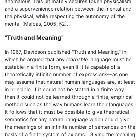
anomalous. This ultimately secures token physicalism
and a supervenience relation between the mental and
the physical, while respecting the autonomy of the
mental (Malpas, 2005, §2).
"Truth and Meaning"
In 1967, Davidson published "Truth and Meaning," in
which he argued that any
learnable
language must be
statable in a finite form, even if it is capable of a
theoretically infinite number of expressions—as one
may assume that natural human languages are, at least
in principle. If it could not be stated in a finite way
then it could not be learned through a finite, empirical
method such as the way humans learn their languages.
It follows that it must be possible to give theoretical
semantics for any natural language which could give
the meanings of an infinite number of sentences on the
basis of a finite system of axioms. "Giving the meaning