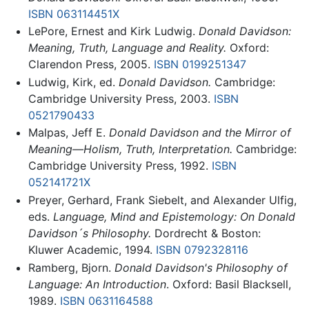
ISBN 063114451X
LePore, Ernest and Kirk Ludwig.
Donald Davidson:
Meaning, Truth, Language and Reality.
Oxford:
Clarendon Press, 2005.
ISBN 0199251347
Ludwig, Kirk, ed.
Donald Davidson.
Cambridge:
Cambridge University Press, 2003.
ISBN
0521790433
Malpas, Jeff E.
Donald Davidson and the Mirror of
Meaning—Holism, Truth, Interpretation.
Cambridge:
Cambridge University Press, 1992.
ISBN
052141721X
Preyer, Gerhard, Frank Siebelt, and Alexander Ulfig,
eds.
Language, Mind and Epistemology: On Donald
Davidson´s Philosophy.
Dordrecht & Boston:
Kluwer Academic, 1994.
ISBN 0792328116
Ramberg, Bjorn.
Donald Davidson's Philosophy of
Language: An Introduction
. Oxford: Basil Blacksell,
1989.
ISBN 0631164588