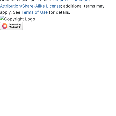
Attribution/Share-Alike License
; additional terms may
apply. See
Terms of Use
for details.