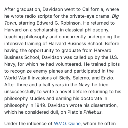
After graduation, Davidson went to California, where
he wrote radio scripts for the private-eye drama,
Big
Town,
starring Edward G. Robinson. He returned to
Harvard on a scholarship in classical philosophy,
teaching philosophy and concurrently undergoing the
intensive training of Harvard Business School. Before
having the opportunity to graduate from Harvard
Business School, Davidson was called up by the U.S.
Navy, for which he had volunteered. He trained pilots
to recognize enemy planes and participated in the
World War II invasions of Sicily, Salerno, and Enzio.
After three and a half years in the Navy, he tried
unsuccessfully to write a novel before returning to his
philosophy studies and earning his doctorate in
philosophy in 1949. Davidson wrote his dissertation,
which he considered dull, on Plato's
Philebus
.
Under the influence of
W.V.O. Quine
, whom he often