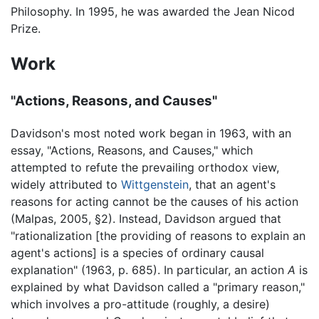
Philosophy. In 1995, he was awarded the Jean Nicod
Prize.
Work
"Actions, Reasons, and Causes"
Davidson's most noted work began in 1963, with an
essay, "Actions, Reasons, and Causes," which
attempted to refute the prevailing orthodox view,
widely attributed to
Wittgenstein
, that an agent's
reasons for acting cannot be the causes of his action
(Malpas, 2005, §2). Instead, Davidson argued that
"rationalization [the providing of reasons to explain an
agent's actions] is a species of ordinary causal
explanation" (1963, p. 685). In particular, an action
A
is
explained by what Davidson called a "primary reason,"
which involves a pro-attitude (roughly, a desire)