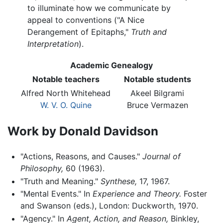
to illuminate how we communicate by
appeal to conventions ("A Nice
Derangement of Epitaphs,"
Truth and
Interpretation
).
Academic Genealogy
Notable teachers
Notable students
Alfred North Whitehead
Akeel Bilgrami
W. V. O. Quine
Bruce Vermazen
Work by Donald Davidson
"Actions, Reasons, and Causes."
Journal of
Philosophy,
60 (1963).
"Truth and Meaning."
Synthese,
17, 1967.
"Mental Events." In
Experience and Theory.
Foster
and Swanson (eds.), London: Duckworth, 1970.
"Agency." In
Agent, Action, and Reason,
Binkley,