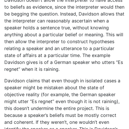
Davidson doesn't allow the interpreter to have access
to beliefs as evidence, since the interpreter would then
be begging the question. Instead, Davidson allows that
the interpreter can reasonably ascertain when a
speaker holds a sentence true, without knowing
anything about a particular belief or meaning. This will
then allow the interpreter to construct hypotheses
relating a speaker and an utterance to a particular
state of affairs at a particular time. The example
Davidson gives is of a German speaker who utters “Es
regnet” when it is raining.
Davidson claims that even though in isolated cases a
speaker might be mistaken about the state of
objective reality (for example, the German speaker
might utter “Es regnet” even though it is not raining),
this doesn’t undermine the entire project. This is
because a speaker’s beliefs must be mostly correct
and coherent. If they weren’t, one wouldn’t even