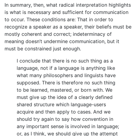
In summary, then, what radical interpretation highlights
is what is necessary and sufficient for communication
to occur. These conditions are: That in order to
recognize a speaker
as
a speaker, their beliefs must be
mostly coherent and correct; indeterminacy of
meaning doesn’t undermine communication, but it
must be constrained just enough.
I conclude that there is no such thing as a
language, not if a language is anything like
what many philosophers and linguists have
supposed. There is therefore no such thing
to be learned, mastered, or born with. We
must give up the idea of a clearly defined
shared structure which language-users
acquire and then apply to cases. And we
should try again to say how convention in
any important sense is involved in language;
or, as I think, we should give up the attempt