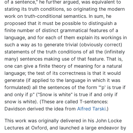
of a sentence," he further argued, was equivalent to
stating its truth conditions, so originating the modern
work on truth-conditional semantics. In sum, he
proposed that it must be possible to distinguish a
finite number of distinct grammatical features of a
language, and for each of them explain its workings in
such a way as to generate trivial (obviously correct)
statements of the truth conditions of all the (infinitely
many) sentences making use of that feature. That is,
one can give a finite theory of meaning for a natural
language; the test of its correctness is that it would
generate (if applied to the language in which it was
formulated) all the sentences of the form "'p' is true if
and only if p" ("Snow is white" is true if and only if
snow is white). (These are called T-sentences:
Davidson derived the idea from
Alfred Tarski
.)
This work was originally delivered in his John Locke
Lectures at Oxford, and launched a large endeavor by