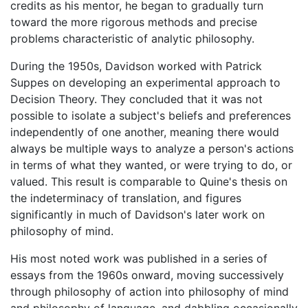
credits as his mentor, he began to gradually turn
toward the more rigorous methods and precise
problems characteristic of analytic philosophy.
During the 1950s, Davidson worked with Patrick
Suppes on developing an experimental approach to
Decision Theory. They concluded that it was not
possible to isolate a subject's beliefs and preferences
independently of one another, meaning there would
always be multiple ways to analyze a person's actions
in terms of what they wanted, or were trying to do, or
valued. This result is comparable to Quine's thesis on
the indeterminacy of translation, and figures
significantly in much of Davidson's later work on
philosophy of mind.
His most noted work was published in a series of
essays from the 1960s onward, moving successively
through philosophy of action into philosophy of mind