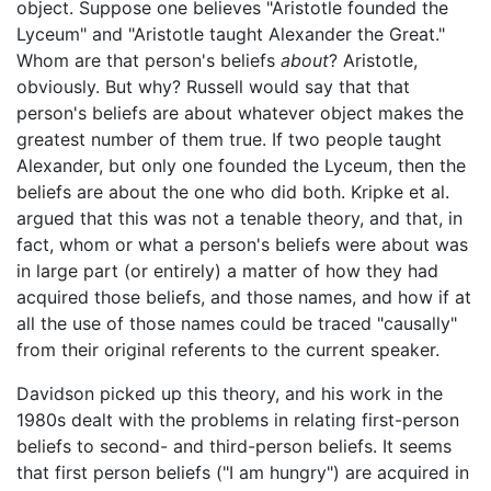
object. Suppose one believes "Aristotle founded the
Lyceum" and "Aristotle taught Alexander the Great."
Whom are that person's beliefs
about
? Aristotle,
obviously. But why? Russell would say that that
person's beliefs are about whatever object makes the
greatest number of them true. If two people taught
Alexander, but only one founded the Lyceum, then the
beliefs are about the one who did both. Kripke et al.
argued that this was not a tenable theory, and that, in
fact, whom or what a person's beliefs were about was
in large part (or entirely) a matter of how they had
acquired those beliefs, and those names, and how if at
all the use of those names could be traced "causally"
from their original referents to the current speaker.
Davidson picked up this theory, and his work in the
1980s dealt with the problems in relating first-person
beliefs to second- and third-person beliefs. It seems
that first person beliefs ("I am hungry") are acquired in