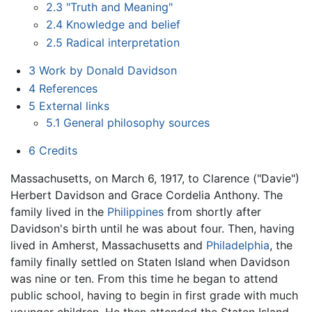
2.3
"Truth and Meaning"
2.4
Knowledge and belief
2.5
Radical interpretation
3
Work by Donald Davidson
4
References
5
External links
5.1
General philosophy sources
6
Credits
Massachusetts, on March 6, 1917, to Clarence ("Davie")
Herbert Davidson and Grace Cordelia Anthony. The
family lived in the
Philippines
from shortly after
Davidson's birth until he was about four. Then, having
lived in Amherst, Massachusetts and
Philadelphia
, the
family finally settled on Staten Island when Davidson
was nine or ten. From this time he began to attend
public school, having to begin in first grade with much