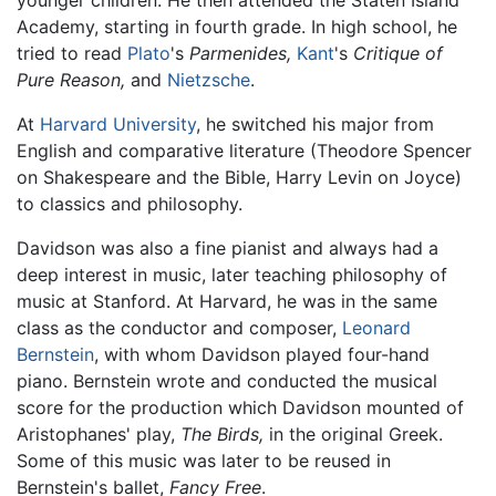
younger children. He then attended the Staten Island
Academy, starting in fourth grade. In high school, he
tried to read
Plato
's
Parmenides,
Kant
's
Critique of
Pure Reason,
and
Nietzsche
.
At
Harvard University
, he switched his major from
English and comparative literature (Theodore Spencer
on Shakespeare and the Bible, Harry Levin on Joyce)
to classics and philosophy.
Davidson was also a fine pianist and always had a
deep interest in music, later teaching philosophy of
music at Stanford. At Harvard, he was in the same
class as the conductor and composer,
Leonard
Bernstein
, with whom Davidson played four-hand
piano. Bernstein wrote and conducted the musical
score for the production which Davidson mounted of
Aristophanes' play,
The Birds,
in the original Greek.
Some of this music was later to be reused in
Bernstein's ballet,
Fancy Free
.