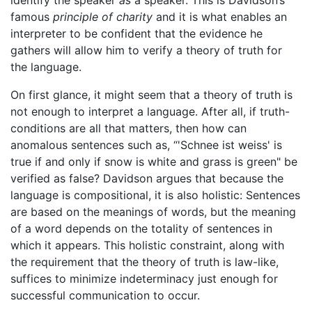
identify the speaker
as
a speaker. This is Davidson’s
famous
principle of charity
and it is what enables an
interpreter to be confident that the evidence he
gathers will allow him to verify a theory of truth for
the language.
On first glance, it might seem that a theory of truth is
not enough to interpret a language. After all, if truth-
conditions are all that matters, then how can
anomalous sentences such as, “'Schnee ist weiss' is
true if and only if snow is white and grass is green" be
verified as false? Davidson argues that because the
language is compositional, it is also holistic: Sentences
are based on the meanings of words, but the meaning
of a word depends on the totality of sentences in
which it appears. This holistic constraint, along with
the requirement that the theory of truth is law-like,
suffices to minimize indeterminacy just enough for
successful communication to occur.