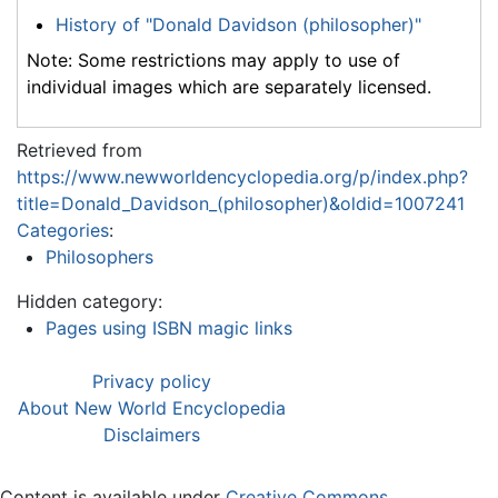
History of "Donald Davidson (philosopher)"
Note: Some restrictions may apply to use of
individual images which are separately licensed.
Retrieved from
https://www.newworldencyclopedia.org/p/index.php?
title=Donald_Davidson_(philosopher)&oldid=1007241
Categories
:
Philosophers
Hidden category:
Pages using ISBN magic links
Privacy policy
About New World Encyclopedia
Disclaimers
Content is available under
Creative Commons