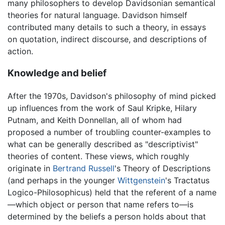
many philosophers to develop Davidsonian semantical
theories for natural language. Davidson himself
contributed many details to such a theory, in essays
on quotation, indirect discourse, and descriptions of
action.
Knowledge and belief
After the 1970s, Davidson's philosophy of mind picked
up influences from the work of Saul Kripke, Hilary
Putnam, and Keith Donnellan, all of whom had
proposed a number of troubling counter-examples to
what can be generally described as "descriptivist"
theories of content. These views, which roughly
originate in
Bertrand Russell
's Theory of Descriptions
(and perhaps in the younger
Wittgenstein
's Tractatus
Logico-Philosophicus) held that the referent of a name
—which object or person that name refers to—is
determined by the beliefs a person holds about that