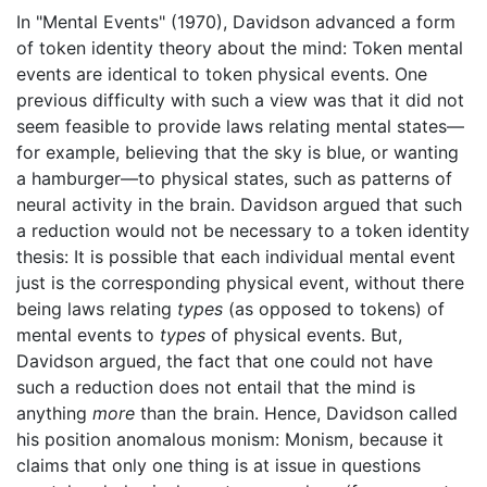
In "Mental Events" (1970), Davidson advanced a form
of token identity theory about the mind: Token mental
events are identical to token physical events. One
previous difficulty with such a view was that it did not
seem feasible to provide laws relating mental states—
for example, believing that the sky is blue, or wanting
a hamburger—to physical states, such as patterns of
neural activity in the brain. Davidson argued that such
a reduction would not be necessary to a token identity
thesis: It is possible that each individual mental event
just is the corresponding physical event, without there
being laws relating
types
(as opposed to tokens) of
mental events to
types
of physical events. But,
Davidson argued, the fact that one could not have
such a reduction does not entail that the mind is
anything
more
than the brain. Hence, Davidson called
his position anomalous monism: Monism, because it
claims that only one thing is at issue in questions