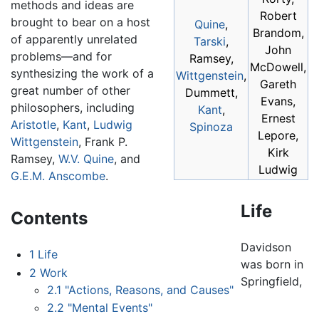
methods and ideas are
Robert
brought to bear on a host
Quine
,
Brandom,
of apparently unrelated
Tarski
,
John
problems—and for
Ramsey,
McDowell,
synthesizing the work of a
Wittgenstein
,
Gareth
great number of other
Dummett,
Evans,
philosophers, including
Kant
,
Ernest
Aristotle
,
Kant
,
Ludwig
Spinoza
Lepore,
Wittgenstein
, Frank P.
Kirk
Ramsey,
W.V. Quine
, and
Ludwig
G.E.M. Anscombe
.
Life
Contents
Davidson
1
Life
was born in
2
Work
Springfield,
2.1
"Actions, Reasons, and Causes"
2.2
"Mental Events"