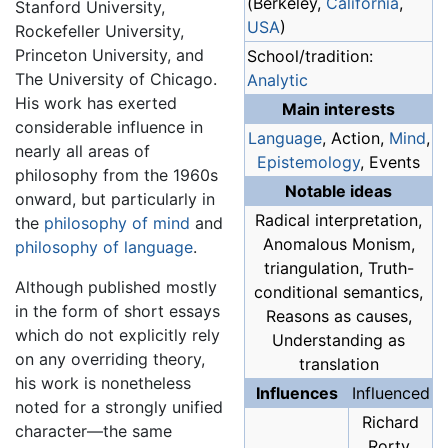
(Berkeley,
California
,
Stanford University,
USA
)
Rockefeller University,
Princeton University, and
School/tradition:
The University of Chicago.
Analytic
His work has exerted
Main interests
considerable influence in
Language
, Action,
Mind
,
nearly all areas of
Epistemology
, Events
philosophy from the 1960s
Notable ideas
onward, but particularly in
Radical interpretation,
the
philosophy of mind
and
Anomalous Monism,
philosophy of language
.
triangulation, Truth-
Although published mostly
conditional semantics,
in the form of short essays
Reasons as causes,
which do not explicitly rely
Understanding as
on any overriding theory,
translation
his work is nonetheless
Influences
Influenced
noted for a strongly unified
Richard
character—the same
Rorty,