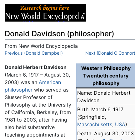
Donald Davidson (philosopher)
From New World Encyclopedia
Jump to:
Previous (Donald Campbell)
navigation
,
search
Next (Donald O'Connor)
Donald Herbert Davidson
Western Philosophy
(March 6, 1917 – August 30,
Twentieth century
2003) was an
American
philosophy
philosopher
who served as
Name: Donald Herbert
Slusser Professor of
Davidson
Philosophy at the University
Birth: March 6, 1917
of California, Berkeley, from
(Springfield,
1981 to 2003, after having
Massachusetts
,
USA
)
also held substantive
Death: August 30, 2003
teaching appointments at