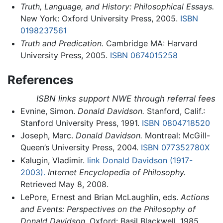
Truth, Language, and History: Philosophical Essays.
New York: Oxford University Press, 2005.
ISBN
0198237561
Truth and Predication.
Cambridge MA: Harvard
University Press, 2005.
ISBN 0674015258
References
ISBN links support NWE through referral fees
Evnine, Simon.
Donald Davidson.
Stanford, Calif.:
Stanford University Press, 1991.
ISBN 0804718520
Joseph, Marc.
Donald Davidson.
Montreal: McGill-
Queen’s University Press, 2004.
ISBN 077352780X
Kalugin, Vladimir.
link Donald Davidson (1917-
2003).
Internet Encyclopedia of Philosophy.
Retrieved May 8, 2008.
LePore, Ernest and Brian McLaughlin, eds.
Actions
and Events: Perspectives on the Philosophy of
Donald Davidson.
Oxford: Basil Blackwell, 1985.