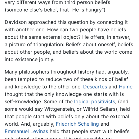
very different ways from third person beliefs
(someone else's belief, that "He is hungry")
Davidson approached this question by connecting it
with another one: How can two people have beliefs
about the same external object? He offers, in answer,
a picture of triangulation: Beliefs about oneself, beliefs
about other people, and beliefs about the world come
into existence jointly.
Many philosophers throughout history had, arguably,
been tempted to reduce two of these kinds of belief
and knowledge to the other one:
Descartes
and
Hume
thought that the only knowledge one starts with is
self-knowledge. Some of the
logical positivists
, (and
some would say Wittgenstein, or Wilfrid Sellars), held
that people start with beliefs only about the external
world. And, arguably,
Friedrich Schelling
and
Emmanuel Levinas
held that people start with beliefs
only about other people. It is not possible, on