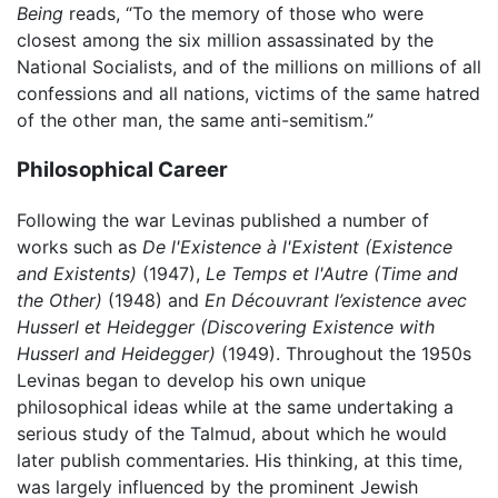
Being
reads, “To the memory of those who were
closest among the six million assassinated by the
National Socialists, and of the millions on millions of all
confessions and all nations, victims of the same hatred
of the other man, the same anti-semitism.”
Philosophical Career
Following the war Levinas published a number of
works such as
De l'Existence à l'Existent
(Existence
and Existents)
(1947),
Le Temps et l'Autre
(Time and
the Other)
(1948) and
En Découvrant l’existence avec
Husserl et Heidegger
(Discovering Existence with
Husserl and Heidegger)
(1949). Throughout the 1950s
Levinas began to develop his own unique
philosophical ideas while at the same undertaking a
serious study of the Talmud, about which he would
later publish commentaries. His thinking, at this time,
was largely influenced by the prominent Jewish