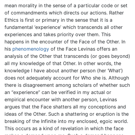
mean morality in the sense of a particular code or set
of commandments which directs our actions. Rather
Ethics is first or primary in the sense that it is a
fundamental ‘experience’ which transcends all other
experiences and takes priority over them. This
happens in the encounter of the Face of the Other. In
his
phenomenology
of the Face Levinas offers an
analysis of the Other that transcends (or goes beyond)
all my knowledge of that Other. In other words, the
knowledge I have about another person (her ‘What’)
does not adequately account for Who she is. Although
there is disagreement among scholars of whether such
an “experience” can be verified in my actual or
empirical encounter with another person, Levinas
argues that the Face shatters all my conceptions and
ideas of the Other. Such a shattering or eruption is the
breaking of the Infinite into my enclosed, egoic world.
This occurs as a kind of revelation in which the face