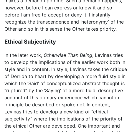
makes a demand upon me. Such a demand happens,
however, before I can express or know it and so
before I am free to accept or deny it. I instantly
recognize the transcendence and ‘heteronymy’ of the
Other and so in this sense the Other takes priority.
Ethical Subjectivity
In the later work,
Otherwise Than Being
, Levinas tries
to develop the implications of the earlier work both in
style and in content. In style, Levinas takes the critique
of Derrida to heart by developing a more fluid style in
which the ‘Said’ of conceptualized abstract thought is
“ruptured” by the ‘Saying’ of a more fluid, descriptive
account of this primary experience which cannot in
principle be described or spoken of. In content,
Levinas tries to develop a new kind of “ethical
subjectivity” where the implications of the priority of
the ethical Other are developed. One important and