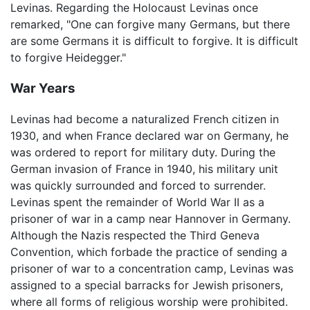
Levinas. Regarding the Holocaust Levinas once
remarked, "One can forgive many Germans, but there
are some Germans it is difficult to forgive. It is difficult
to forgive Heidegger."
War Years
Levinas had become a naturalized French citizen in
1930, and when France declared war on Germany, he
was ordered to report for military duty. During the
German invasion of France in 1940, his military unit
was quickly surrounded and forced to surrender.
Levinas spent the remainder of World War II as a
prisoner of war in a camp near Hannover in Germany.
Although the Nazis respected the Third Geneva
Convention, which forbade the practice of sending a
prisoner of war to a concentration camp, Levinas was
assigned to a special barracks for Jewish prisoners,
where all forms of religious worship were prohibited.