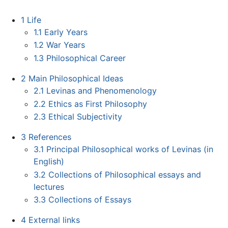
1
Life
1.1
Early Years
1.2
War Years
1.3
Philosophical Career
2
Main Philosophical Ideas
2.1
Levinas and Phenomenology
2.2
Ethics as First Philosophy
2.3
Ethical Subjectivity
3
References
3.1
Principal Philosophical works of Levinas (in
English)
3.2
Collections of Philosophical essays and
lectures
3.3
Collections of Essays
4
External links