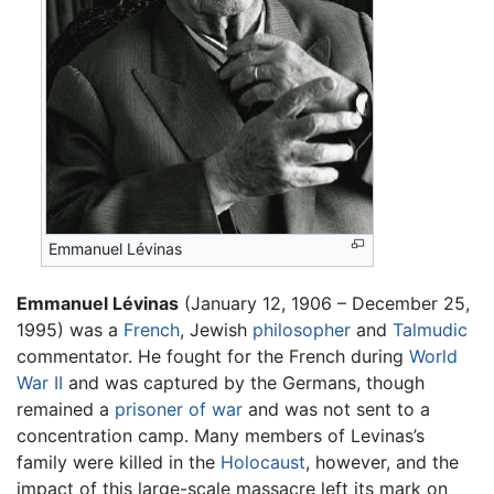
Emmanuel Lévinas
Emmanuel Lévinas
(January 12, 1906 – December 25,
1995) was a
French
, Jewish
philosopher
and
Talmudic
commentator. He fought for the French during
World
War II
and was captured by the Germans, though
remained a
prisoner of war
and was not sent to a
concentration camp. Many members of Levinas’s
family were killed in the
Holocaust
, however, and the
impact of this large-scale massacre left its mark on