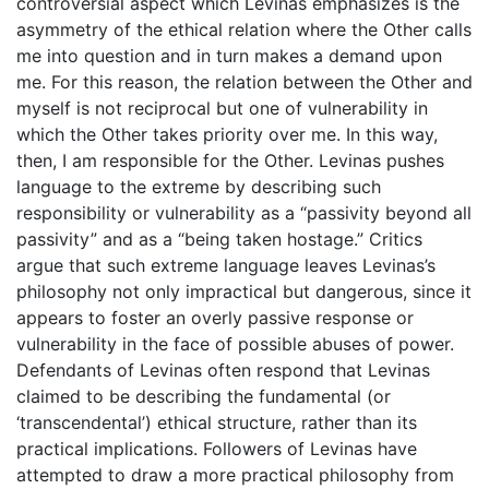
controversial aspect which Levinas emphasizes is the
asymmetry of the ethical relation where the Other calls
me into question and in turn makes a demand upon
me. For this reason, the relation between the Other and
myself is not reciprocal but one of vulnerability in
which the Other takes priority over me. In this way,
then, I am responsible for the Other. Levinas pushes
language to the extreme by describing such
responsibility or vulnerability as a “passivity beyond all
passivity” and as a “being taken hostage.” Critics
argue that such extreme language leaves Levinas’s
philosophy not only impractical but dangerous, since it
appears to foster an overly passive response or
vulnerability in the face of possible abuses of power.
Defendants of Levinas often respond that Levinas
claimed to be describing the fundamental (or
‘transcendental’) ethical structure, rather than its
practical implications. Followers of Levinas have
attempted to draw a more practical philosophy from