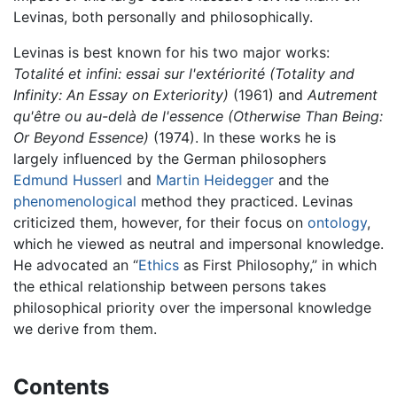
Levinas, both personally and philosophically.
Levinas is best known for his two major works:
Totalité et infini: essai sur l'extériorité
(Totality and
Infinity: An Essay on Exteriority)
(1961) and
Autrement
qu'être ou au-delà de l'essence
(Otherwise Than Being:
Or Beyond Essence)
(1974). In these works he is
largely influenced by the German philosophers
Edmund Husserl
and
Martin Heidegger
and the
phenomenological
method they practiced. Levinas
criticized them, however, for their focus on
ontology
,
which he viewed as neutral and impersonal knowledge.
He advocated an “
Ethics
as First Philosophy,” in which
the ethical relationship between persons takes
philosophical priority over the impersonal knowledge
we derive from them.
Contents