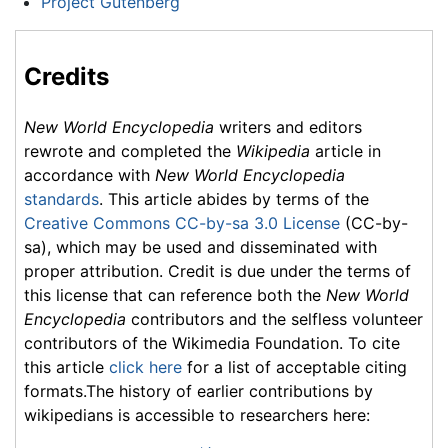
Project Gutenberg
Credits
New World Encyclopedia
writers and editors
rewrote and completed the
Wikipedia
article in
accordance with
New World Encyclopedia
standards
. This article abides by terms of the
Creative Commons CC-by-sa 3.0 License
(CC-by-
sa), which may be used and disseminated with
proper attribution. Credit is due under the terms of
this license that can reference both the
New World
Encyclopedia
contributors and the selfless volunteer
contributors of the Wikimedia Foundation. To cite
this article
click here
for a list of acceptable citing
formats.The history of earlier contributions by
wikipedians is accessible to researchers here: