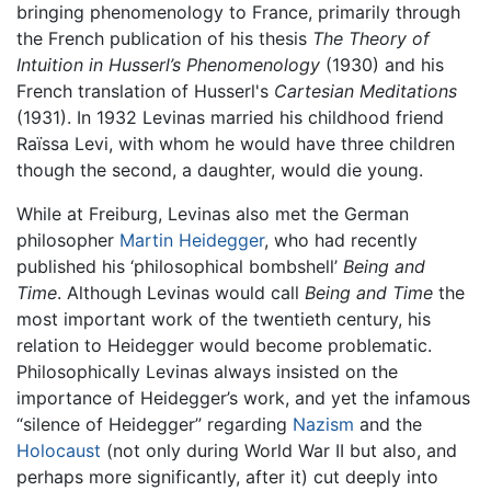
bringing phenomenology to France, primarily through
the French publication of his thesis
The Theory of
Intuition in Husserl’s Phenomenology
(1930) and his
French translation of Husserl's
Cartesian Meditations
(1931). In 1932 Levinas married his childhood friend
Raïssa Levi, with whom he would have three children
though the second, a daughter, would die young.
While at Freiburg, Levinas also met the German
philosopher
Martin Heidegger
, who had recently
published his ‘philosophical bombshell’
Being and
Time
. Although Levinas would call
Being and Time
the
most important work of the twentieth century, his
relation to Heidegger would become problematic.
Philosophically Levinas always insisted on the
importance of Heidegger’s work, and yet the infamous
“silence of Heidegger” regarding
Nazism
and the
Holocaust
(not only during World War II but also, and
perhaps more significantly, after it) cut deeply into