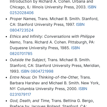
Introduction by Richard A. Cohen. Urbana and
Chicago, IL: Illinois University Press, 2003.
ISBN
0252028406
Proper Names,
Trans. Michael B. Smith. Stanford,
CA: Stanford University Press, 1997.
ISBN
0804723524
Ethics and Infinity: Conversations with Philippe
Nemo,
Trans. Richard A. Cohen. Pittsburgh, PA:
Duquesne University Press, 1985.
ISBN
0820701785
Outside the Subject,
Trans. Michael B. Smith.
Stanford, CA: Stanford University Press, Meridian,
1993.
ISBN 0804721998
Entre Nous: On Thinking-of-the-Other,
Trans.
Barbara Harshav and Michael B. Smith. New York,
NY: Columbia University Press, 2000.
ISBN
0231079117
God, Death, and Time,
Trans. Bettina G. Bergo,
Preface by Jacques Rolland. Stanford, CA: