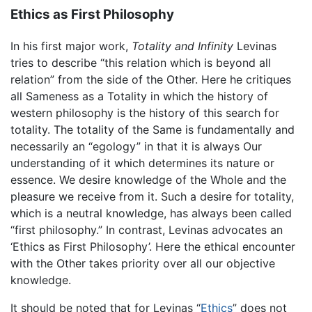
Ethics as First Philosophy
In his first major work,
Totality and Infinity
Levinas
tries to describe “this relation which is beyond all
relation” from the side of the Other. Here he critiques
all Sameness as a Totality in which the history of
western philosophy is the history of this search for
totality. The totality of the Same is fundamentally and
necessarily an “egology” in that it is always Our
understanding of it which determines its nature or
essence. We desire knowledge of the Whole and the
pleasure we receive from it. Such a desire for totality,
which is a neutral knowledge, has always been called
“first philosophy.” In contrast, Levinas advocates an
‘Ethics as First Philosophy’. Here the ethical encounter
with the Other takes priority over all our objective
knowledge.
It should be noted that for Levinas “
Ethics
” does not