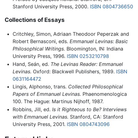
Stanford University Press, 2000.
ISBN 0804736650
Collections of Essays
Critchley, Simon, Adriaan Theodoor Peperzak and
Robert Bernasconi, eds.
Emmanuel Levinas: Basic
Philosophical Writings.
Bloomington, IN: Indiana
University Press, 1996.
ISBN 0253210798
Hand, Seán, ed.
The Levinas Reader: Emmanuel
Levinas.
Oxford: Blackwell Publishers, 1989.
ISBN
0631164472
Lingis, Alphonso, trans.
Collected Philosophical
Papers of Emmanuel Levinas.
Phaenomenologica
100. The Hague: Martinus Nijhoff, 1987.
Robbins, Jill, ed.
Is it Righteous to Be? Interviews
with Emmanuel Levinas.
Stanford, CA: Stanford
University Press, 2001.
ISBN 0804743096