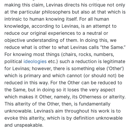
making this claim, Levinas directs his critique not only
at the particular philosophers but also at that which is
intrinsic to human knowing itself. For all human
knowledge, according to Levinas, is an attempt to
reduce our original experiences to a neutral or
objective understanding of them. In doing this, we
reduce what is other to what Levinas calls “the Same.”
For knowing most things (chairs, rocks, numbers,
political
ideologies
etc.) such a reduction is legitimate
for Levinas; however, there is something else (‘Other’)
which is primary and which cannot (or should not) be
reduced in this way. For the Other can be reduced to
the Same, but in doing so it loses the very aspect
which makes it Other, namely, its Otherness or alterity.
This alterity of the Other, then, is fundamentally
unknowable. Levinas’s aim throughout his work is to
evoke this alterity, which is by definition unknowable
and unspeakable.