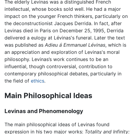
The elderly Levinas was a distinguished French
intellectual, whose books sold well. He had a major
impact on the younger French thinkers, particularly on
the deconstructionist Jacques Derrida. In fact, after
Levinas died in Paris on December 25, 1995, Derrida
delivered a eulogy at Lévinas's funeral. Later the text
was published as
Adieu á Emmanuel Lévinas
, which is
an appreciation and exploration of Levinas's moral
philosophy. Levinas’s work continues to be an
influential, though controversial, contribution to
contemporary philosophical debates, particularly in
the field of
ethics
.
Main Philosophical Ideas
Levinas and Phenomenology
The main philosophical ideas of Levinas found
expression in his two major works:
Totality and Infinity: