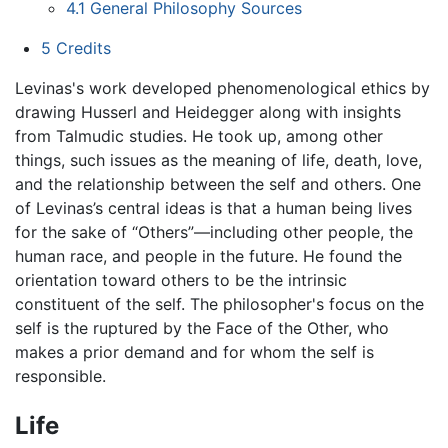
4.1
General Philosophy Sources
5
Credits
Levinas's work developed phenomenological ethics by
drawing Husserl and Heidegger along with insights
from Talmudic studies. He took up, among other
things, such issues as the meaning of life, death, love,
and the relationship between the self and others. One
of Levinas’s central ideas is that a human being lives
for the sake of “Others”—including other people, the
human race, and people in the future. He found the
orientation toward others to be the intrinsic
constituent of the self. The philosopher's focus on the
self is the ruptured by the Face of the Other, who
makes a prior demand and for whom the self is
responsible.
Life