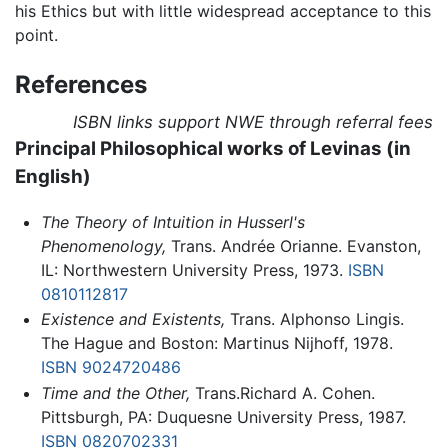
his Ethics but with little widespread acceptance to this
point.
References
ISBN links support NWE through referral fees
Principal Philosophical works of Levinas (in
English)
The Theory of Intuition in Husserl's
Phenomenology,
Trans. Andrée Orianne. Evanston,
IL: Northwestern University Press, 1973.
ISBN
0810112817
Existence and Existents,
Trans. Alphonso Lingis.
The Hague and Boston: Martinus Nijhoff, 1978.
ISBN 9024720486
Time and the Other,
Trans.Richard A. Cohen.
Pittsburgh, PA: Duquesne University Press, 1987.
ISBN 0820702331