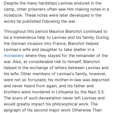
Despite the many hardships Levinas endured in the
camp, other prisoners often saw him making notes in a
notebook. These notes were later developed in the
works he published following the war.
Throughout this period Maurice Blanchot continued to
be a tremendous help to Levinas and his family. During
the German invasion into France, Blanchot helped
Levinas's wife and daughter to take shelter in a
monastery
where they stayed for the remainder of the
war. Also, at considerable risk to himself, Blanchot
helped in the exchange of letters between Levinas and
his wife. Other members of Levinas's family, however,
were not so fortunate; his mother-in-law was deported
and never heard from again, and his father and
brothers were murdered in Lithuania by the Nazi S.S.
The scars of such devastation never left Levinas and
would greatly impact his philosophical work. The
epigraph of his second major work
Otherwise Than