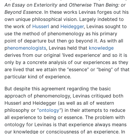
An Essay on Exteriority
and
Otherwise Than Being: or
Beyond Essence
. In these works Levinas forges out his
own unique philosophical vision. Largely indebted to
the work of
Husserl
and
Heidegger
, Levinas sought to
use the method of phenomenology as his primary
point of departure but then go beyond it. As with all
p
henomenologists
, Levinas held that
knowledge
derives from our original ‘lived experience’ and so it is
only by a concrete analysis of our experiences as they
are lived that we attain the “essence” or “being” of that
particular kind of experience.
But despite this agreement regarding the basic
approach of phenomenology, Levinas critiqued both
Husserl and Heidegger (as well as all of western
philosophy or “
ontology
”) in their attempts to reduce
all experience to being or essence. The problem with
ontology for Levinas is that experience always means
our knowledge or consciousness of an experience. In