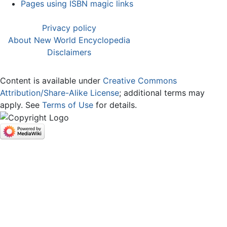
Pages using ISBN magic links
Privacy policy
About New World Encyclopedia
Disclaimers
Content is available under
Creative Commons
Attribution/Share-Alike License
; additional terms may
apply. See
Terms of Use
for details.