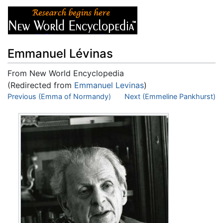
Emmanuel Lévinas
From New World Encyclopedia
(Redirected from
Emmanuel Levinas
)
Jump to:
Previous (Emma of Normandy)
navigation
,
search
Next (Emmeline Pankhurst)