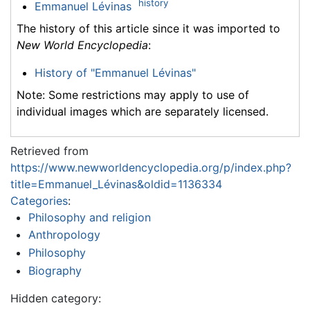
history
Emmanuel Lévinas
The history of this article since it was imported to
New World Encyclopedia
:
History of "Emmanuel Lévinas"
Note: Some restrictions may apply to use of
individual images which are separately licensed.
Retrieved from
https://www.newworldencyclopedia.org/p/index.php?
title=Emmanuel_Lévinas&oldid=1136334
Categories
:
Philosophy and religion
Anthropology
Philosophy
Biography
Hidden category: