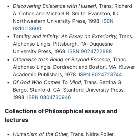
Discovering Existence with Husserl,
Trans. Richard
A. Cohen and Michael B. Smith. Evanston, IL:
Northwestern University Press, 1998.
ISBN
0810113600
Totality and Infinity: An Essay on Exteriority,
Trans.
Alphonso Lingis. Pittsburgh, PA: Duquesne
University Press, 1969.
ISBN 9024722888
Otherwise than Being or Beyond Essence,
Trans.
Alphonso Lingis. Dordrecht and Boston, MA: Kluwer
Academic Publishers, 1978.
ISBN 9024723744
Of God Who Comes To Mind,
Trans. Bettina G.
Bergo. Stanford, CA: Stanford University Press,
1998.
ISBN 0804730946
Collections of Philosophical essays and
lectures
Humanism of the Other,
Trans. Nidra Poller,