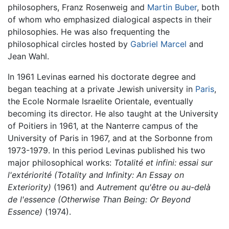
philosophers, Franz Rosenweig and
Martin Buber
, both
of whom who emphasized dialogical aspects in their
philosophies. He was also frequenting the
philosophical circles hosted by
Gabriel Marcel
and
Jean Wahl.
In 1961 Levinas earned his doctorate degree and
began teaching at a private Jewish university in
Paris
,
the Ecole Normale Israelite Orientale, eventually
becoming its director. He also taught at the University
of Poitiers in 1961, at the Nanterre campus of the
University of Paris in 1967, and at the Sorbonne from
1973-1979. In this period Levinas published his two
major philosophical works:
Totalité et infini: essai sur
l'extériorité
(Totality and Infinity: An Essay on
Exteriority)
(1961) and
Autrement qu'être ou au-delà
de l'essence
(Otherwise Than Being: Or Beyond
Essence)
(1974).