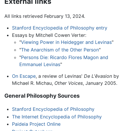
External links
All links retrieved February 13, 2024.
Stanford Encyclopedia of Philosophy entry
Essays by Mitchell Cowen Verter:
"
Viewing Power in Heidegger and Levinas
"
"
The Anarchism of the Other Person
"
"
Persons Die: Ricardo Flores Magon and
Emmanuel Levinas
"
On Escape
, a review of Levinas'
De L'êvasion
by
Michael R. Michau,
Other Voices
, January 2005.
General Philosophy Sources
Stanford Encyclopedia of Philosophy
The Internet Encyclopedia of Philosophy
Paideia Project Online