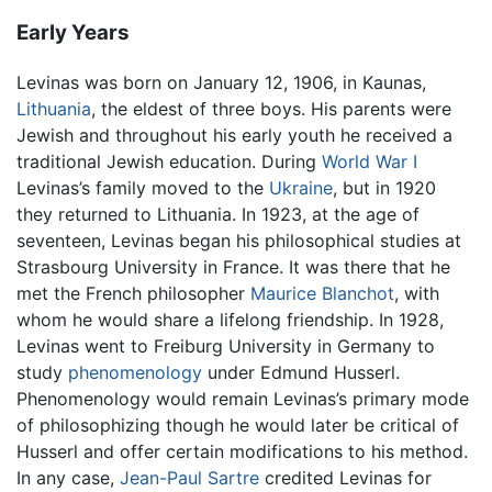
Early Years
Levinas was born on January 12, 1906, in Kaunas,
Lithuania
, the eldest of three boys. His parents were
Jewish and throughout his early youth he received a
traditional Jewish education. During
World War I
Levinas’s family moved to the
Ukraine
, but in 1920
they returned to Lithuania. In 1923, at the age of
seventeen, Levinas began his philosophical studies at
Strasbourg University in France. It was there that he
met the French philosopher
Maurice Blanchot
, with
whom he would share a lifelong friendship. In 1928,
Levinas went to Freiburg University in Germany to
study
phenomenology
under Edmund Husserl.
Phenomenology would remain Levinas’s primary mode
of philosophizing though he would later be critical of
Husserl and offer certain modifications to his method.
In any case,
Jean-Paul Sartre
credited Levinas for