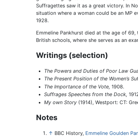
Suffragettes saw it as a great victory. I
situation where a woman could be an MP ev
1928.
Emmeline Pankhurst died at the age of 69, t
British schools, where she serves as an e
Writings (selection)
The Powers and Duties of Poor Law Guar
The Present Position of the Women’s Su
The Importance of the Vote,
1908.
Suffrages Speeches from the Dock,
1912
My own Story
(1914), Westport: CT: Gr
Notes
↑
BBC History,
Emmeline Goulden Pan