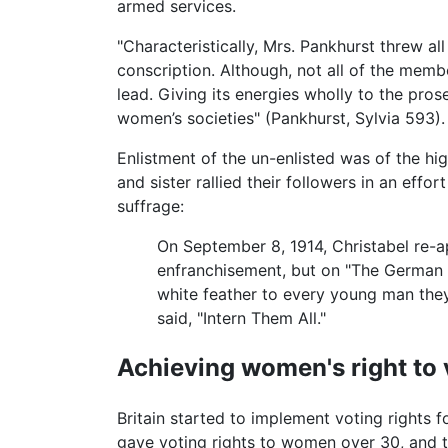
armed services.
"Characteristically, Mrs. Pankhurst threw al
conscription. Although, not all of the mem
lead. Giving its energies wholly to the pro
women’s societies" (Pankhurst, Sylvia 593).
Enlistment of the un-enlisted was of the hig
and sister rallied their followers in an eff
suffrage:
On September 8, 1914, Christabel re-a
enfranchisement, but on "The German P
white feather to every young man the
said, "Intern Them All."
Achieving women's right to 
Britain started to implement voting rights
gave voting rights to women over 30, and th