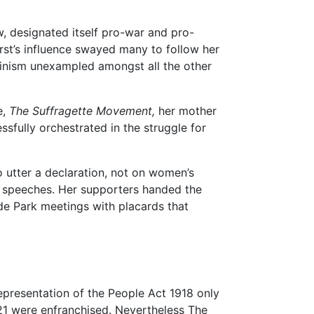
ow, designated itself pro-war and pro-
rst’s influence swayed many to follow her
uvinism unexampled amongst all the other
e,
The Suffragette Movement,
her mother
ssfully orchestrated in the struggle for
 utter a declaration, not on women’s
ng speeches. Her supporters handed the
de Park meetings with placards that
epresentation of the People Act 1918 only
 21 were enfranchised. Nevertheless The