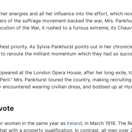
l her energies and all her influence into the effort, which n
bers of the suffrage movement backed the war, Mrs. Pankhu
secution of the War, it rushed to a furious extreme, its Cha
hest priority. As Sylvia Pankhurst points out in her chronicl
ort to reroute the militant momentum which they had so succe
ppeared at the London Opera House, after her long exile, to
eril." Mrs. Pankhurst toured the country, making recruiti
y encountered wearing civilian dress, and bobbed up at Hy
vote
 for women in the same year as
Ireland
, in March 1918. The R
at with a property qualification. In contrast, all men over