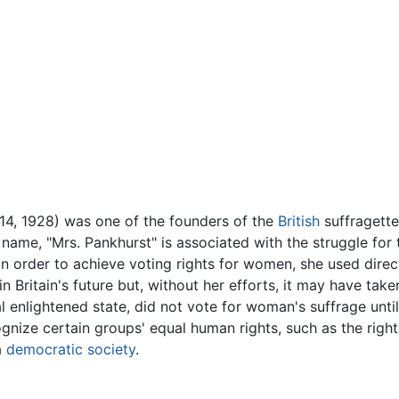
 14, 1928) was one of the founders of the
British
suffragette
 name, "Mrs. Pankhurst" is associated with the struggle for
 In order to achieve voting rights for women, she used dir
 Britain's future but, without her efforts, it may have take
 enlightened state, did not vote for woman's suffrage unti
nize certain groups' equal human rights, such as the right
a
democratic
society
.