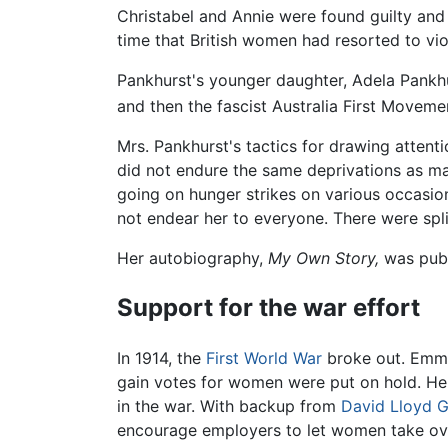
Christabel and Annie were found guilty and f
time that British women had resorted to vio
Pankhurst's younger daughter, Adela Pankh
and then the fascist Australia First Moveme
Mrs. Pankhurst's tactics for drawing attenti
did not endure the same deprivations as ma
going on hunger strikes on various occasio
not endear her to everyone. There were spli
Her autobiography,
My Own Story,
was publ
Support for the war effort
In 1914, the
First World War
broke out. Emmel
gain votes for women were put on hold. Her
in the war. With backup from
David Lloyd 
encourage employers to let women take over 