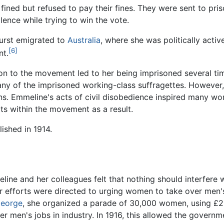
ined but refused to pay their fines. They were sent to priso
lence while trying to win the vote.
urst emigrated to
Australia
, where she was politically activ
[6]
nt.
on to the movement led to her being imprisoned several time
ny of the imprisoned working-class suffragettes. However,
ns. Emmeline's acts of civil disobedience inspired many w
ts within the movement as a result.
ished in 1914.
ine and her colleagues felt that nothing should interfere 
 efforts were directed to urging women to take over men's
George
, she organized a parade of 30,000 women, using £2
men's jobs in industry. In 1916, this allowed the governme