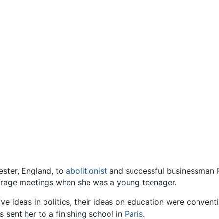
ster, England, to
abolitionist
and successful businessman R
frage meetings when she was a young teenager.
e ideas in politics, their ideas on education were conventi
s sent her to a finishing school in
Paris
.