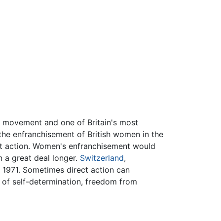
 movement and one of Britain's most
 the enfranchisement of British women in the
ect action. Women's enfranchisement would
n a great deal longer.
Switzerland
,
l 1971. Sometimes direct action can
 of self-determination, freedom from