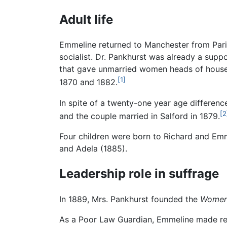
Adult life
Emmeline returned to Manchester from Paris
socialist. Dr. Pankhurst was already a supp
that gave unmarried women heads of househo
[1]
1870 and 1882.
In spite of a twenty-one year age differenc
[2
and the couple married in Salford in 1879.
Four children were born to Richard and Emmel
and Adela (1885).
Leadership role in suffrage
In 1889, Mrs. Pankhurst founded the
Women'
As a Poor Law Guardian, Emmeline made regu