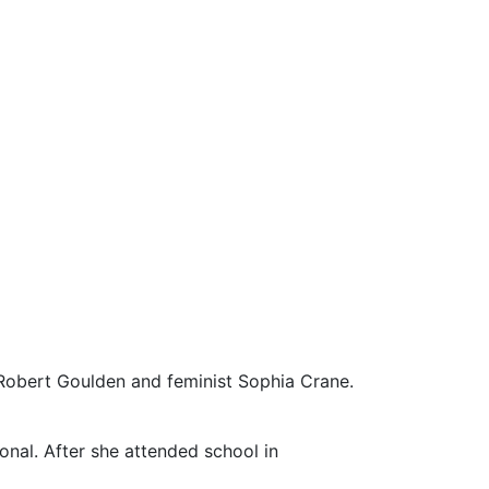
obert Goulden and feminist Sophia Crane.
onal. After she attended school in