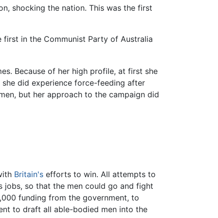
n, shocking the nation. This was the first
e first in the Communist Party of Australia
s. Because of her high profile, at first she
 she did experience force-feeding after
omen, but her approach to the campaign did
with
Britain's
efforts to win. All attempts to
 jobs, so that the men could go and fight
,000 funding from the government, to
nt to draft all able-bodied men into the