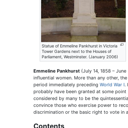
Statue of Emmeline Pankhurst in Victoria
Tower Gardens next to the Houses of
Parliament, Westminster. (January 2006)
Emmeline Pankhurst
(July 14, 1858 – June
influential women. More than any other, the
period immediately preceding
World War I
.
probably have been granted at some point in
considered by many to be the quintessential
convince those who exercise power to recog
discrimination or the basic right to vote in 
Contents