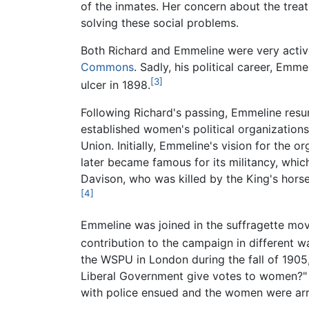
of the inmates. Her concern about the trea
solving these social problems.
Both Richard and Emmeline were very active
Commons
. Sadly, his political career, Emm
[3]
ulcer in 1898.
Following Richard's passing, Emmeline resum
established women's political organizations
Union. Initially, Emmeline's vision for the
later became famous for its militancy, whic
Davison, who was killed by the King's hors
[4]
Emmeline was joined in the suffragette mo
contribution to the campaign in different w
the WSPU in London during the fall of 1905,
Liberal Government give votes to women?" 
with police ensued and the women were arr