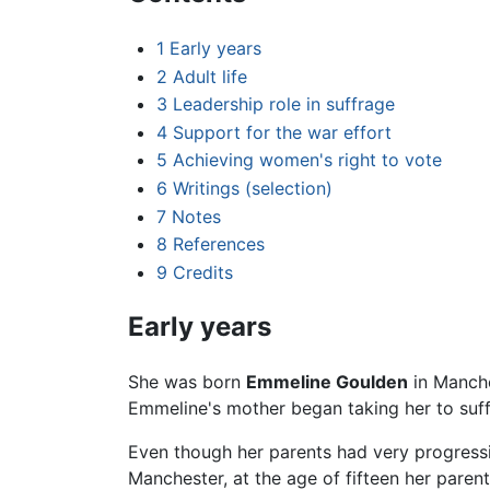
1
Early years
2
Adult life
3
Leadership role in suffrage
4
Support for the war effort
5
Achieving women's right to vote
6
Writings (selection)
7
Notes
8
References
9
Credits
Early years
She was born
Emmeline Goulden
in Manche
Emmeline's mother began taking her to suf
Even though her parents had very progressiv
Manchester, at the age of fifteen her parent