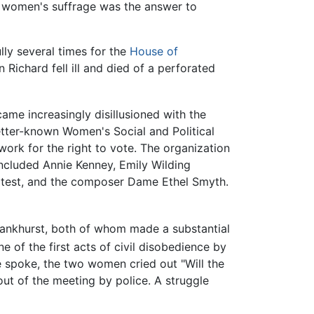
t women's suffrage was the answer to
ly several times for the
House of
n Richard fell ill and died of a perforated
ame increasingly disillusioned with the
better-known Women's Social and Political
work for the right to vote. The organization
ncluded Annie Kenney, Emily Wilding
rotest, and the composer Dame Ethel Smyth.
Pankhurst, both of whom made a substantial
of the first acts of civil disobedience by
e spoke, the two women cried out "Will the
t of the meeting by police. A struggle