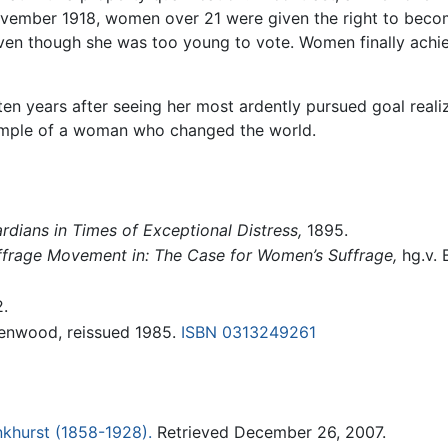
n November 1918, women over 21 were given the right to be
en though she was too young to vote. Women finally achiev
en years after seeing her most ardently pursued goal reali
xample of a woman who changed the world.
dians in Times of Exceptional Distress,
1895.
ffrage Movement in: The Case for Women’s Suffrage,
hg.v. B
.
eenwood, reissued 1985.
ISBN 0313249261
khurst (1858-1928).
Retrieved December 26, 2007.