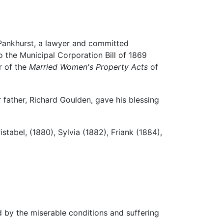
 Pankhurst, a lawyer and committed
 the Municipal Corporation Bill of 1869
r of the
Married Women's Property Acts
of
 father, Richard Goulden, gave his blessing
stabel, (1880), Sylvia (1882), Friank (1884),
 by the miserable conditions and suffering