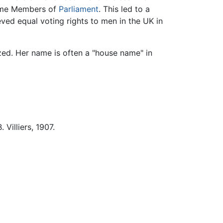
come Members of
Parliament
. This led to a
ed equal voting rights to men in the UK in
zed. Her name is often a "house name" in
. Villiers, 1907.