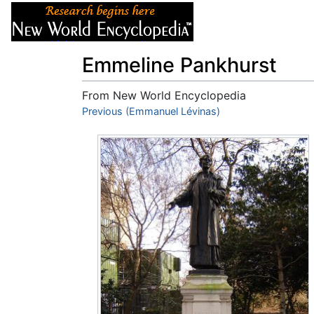
Articles
About
Emmeline Pankhurst
From New World Encyclopedia
Jump to:
Previous (Emmanuel Lévinas)
navigation
,
search