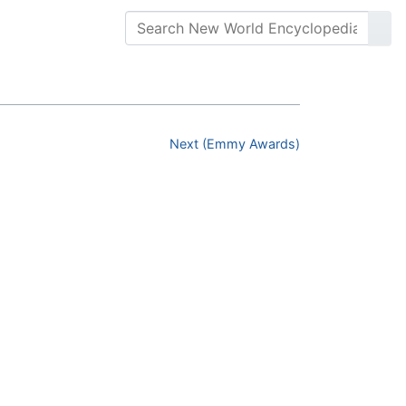
Next (Emmy Awards)