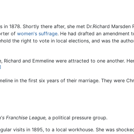
 in 1878. Shortly there after, she met Dr.Richard Marsden
orter of
women's suffrage
. He had drafted an amendment to
ld the right to vote in local elections, and was the autho
e, Richard and Emmeline were attracted to one another. Her
]
ine in the first six years of their marriage. They were Chri
s Franchise League,
a political pressure group.
lar visits in 1895, to a local workhouse. She was shocked