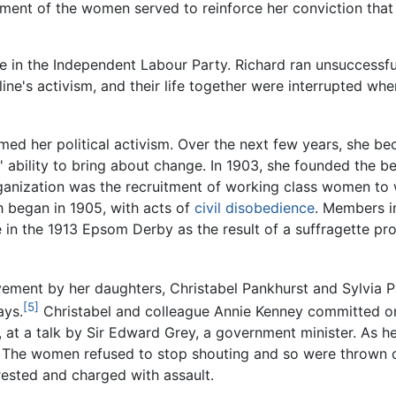
tment of the women served to reinforce her conviction tha
 in the Independent Labour Party. Richard ran unsuccessful
eline's activism, and their life together were interrupted whe
ed her political activism. Over the next few years, she bec
' ability to bring about change. In 1903, she founded the 
 organization was the recruitment of working class women to 
h began in 1905, with acts of
civil disobedience
. Members i
e in the 1913 Epsom Derby as the result of a suffragette p
vement by her daughters, Christabel Pankhurst and Sylvia 
[5]
ays.
Christabel and colleague Annie Kenney committed one 
 at a talk by Sir Edward Grey, a government minister. As h
The women refused to stop shouting and so were thrown ou
ested and charged with assault.