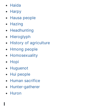
Haida
Harpy
Hausa people
Hazing
Headhunting
Hieroglyph
History of agriculture
Hmong people
Homosexuality
Hopi
Huguenot
Hui people
Human sacrifice
Hunter-gatherer
Huron
I