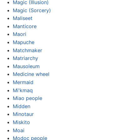
Magic (Illusion)
Magic (Sorcery)
Maliseet
Manticore
Maori
Mapuche
Matchmaker
Matriarchy
Mausoleum
Medicine wheel
Mermaid
Mi'kmaq
Miao people
Midden
Minotaur
Miskito
Moai
Modoc people