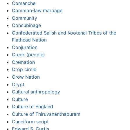
Comanche
Common-law marriage
Community
Concubinage
Confederated Salish and Kootenai Tribes of the
Flathead Nation
Conjuration
Creek (people)
Cremation
Crop circle
Crow Nation
Crypt
Cultural anthropology
Culture
Culture of England
Culture of Thiruvananthapuram
Cuneiform script
Edward S. Curtis