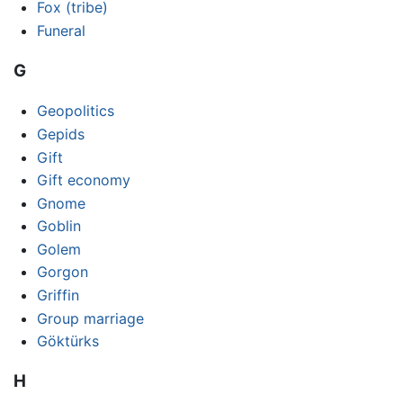
Fox (tribe)
Funeral
G
Geopolitics
Gepids
Gift
Gift economy
Gnome
Goblin
Golem
Gorgon
Griffin
Group marriage
Göktürks
H