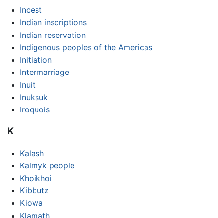
Incest
Indian inscriptions
Indian reservation
Indigenous peoples of the Americas
Initiation
Intermarriage
Inuit
Inuksuk
Iroquois
K
Kalash
Kalmyk people
Khoikhoi
Kibbutz
Kiowa
Klamath