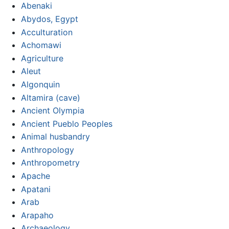
Abenaki
Abydos, Egypt
Acculturation
Achomawi
Agriculture
Aleut
Algonquin
Altamira (cave)
Ancient Olympia
Ancient Pueblo Peoples
Animal husbandry
Anthropology
Anthropometry
Apache
Apatani
Arab
Arapaho
Archaeology