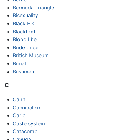
Bermuda Triangle
Bisexuality
Black Elk
Blackfoot
Blood libel
Bride price
British Museum
Burial
Bushmen
C
Cairn
Cannibalism
Carib
Caste system
Catacomb
Cayuga