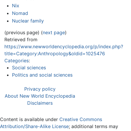
Nix
Nomad
Nuclear family
(previous page) (
next page
)
Retrieved from
https://www.newworldencyclopedia.org/p/index.php?
title=Category:Anthropology&oldid=1025476
Categories
:
Social sciences
Politics and social sciences
Privacy policy
About New World Encyclopedia
Disclaimers
Content is available under
Creative Commons
Attribution/Share-Alike License
; additional terms may