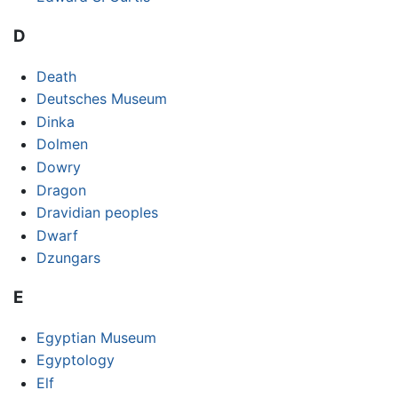
D
Death
Deutsches Museum
Dinka
Dolmen
Dowry
Dragon
Dravidian peoples
Dwarf
Dzungars
E
Egyptian Museum
Egyptology
Elf