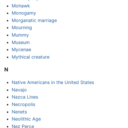
Mohawk
Monogamy
Morganatic marriage
Mourning
Mummy
Museum
Mycenae
Mythical creature
N
Native Americans in the United States
Navajo
Nazca Lines
Necropolis
Nenets
Neolithic Age
Nez Perce