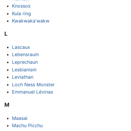
Knossos
Kula ring
Kwakwaka'wakw
L
Lascaux
Lebensraum
Leprechaun
Lesbianism
Leviathan
Loch Ness Monster
Emmanuel Lévinas
M
Maasai
Machu Picchu