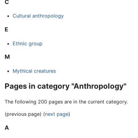
C
Cultural anthropology
E
Ethnic group
M
Mythical creatures
Pages in category "Anthropology"
The following 200 pages are in the current category.
(previous page) (
next page
)
A