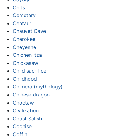
Celts
Cemetery
Centaur
Chauvet Cave
Cherokee
Cheyenne
Chichen Itza
Chickasaw
Child sacrifice
Childhood
Chimera (mythology)
Chinese dragon
Choctaw
Civilization
Coast Salish
Cochise
Coffin