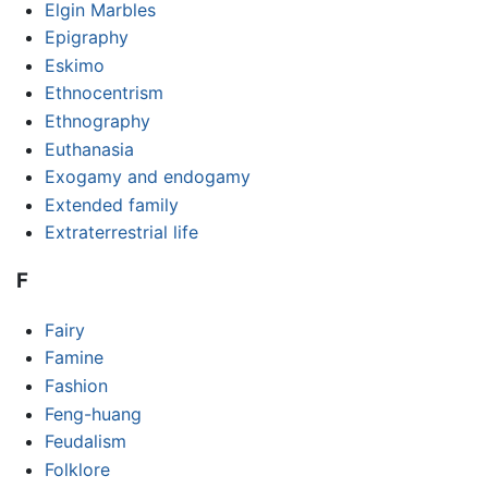
Elgin Marbles
Epigraphy
Eskimo
Ethnocentrism
Ethnography
Euthanasia
Exogamy and endogamy
Extended family
Extraterrestrial life
F
Fairy
Famine
Fashion
Feng-huang
Feudalism
Folklore