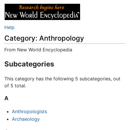
Help
Category: Anthropology
From New World Encyclopedia
Jump to:
navigation
,
search
Subcategories
This category has the following 5 subcategories, out
of 5 total.
A
Anthropologists
Archaeology