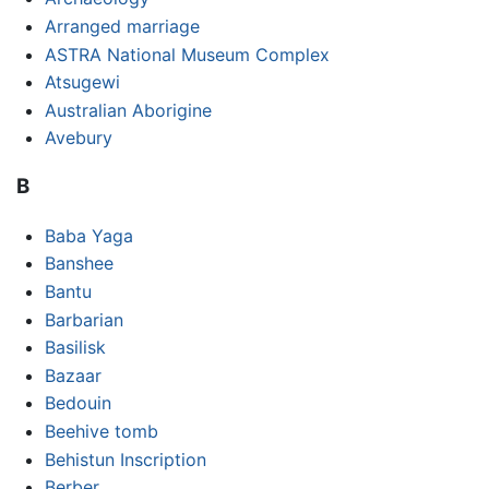
Arranged marriage
ASTRA National Museum Complex
Atsugewi
Australian Aborigine
Avebury
B
Baba Yaga
Banshee
Bantu
Barbarian
Basilisk
Bazaar
Bedouin
Beehive tomb
Behistun Inscription
Berber