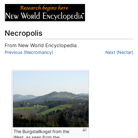
Necropolis
From New World Encyclopedia
Jump to:
Previous (Necromancy)
navigation
,
search
Next (Nectar)
The Burgstallkogel from the
West, as seen from the