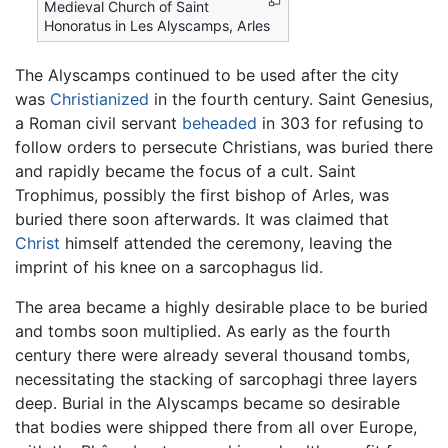
Medieval Church of Saint
Honoratus in Les Alyscamps, Arles
The Alyscamps continued to be used after the city
was
Christianized
in the fourth century. Saint Genesius,
a Roman civil servant
beheaded
in 303 for refusing to
follow orders to persecute Christians, was buried there
and rapidly became the focus of a cult. Saint
Trophimus, possibly the first bishop of Arles, was
buried there soon afterwards. It was claimed that
Christ
himself attended the ceremony, leaving the
imprint of his knee on a sarcophagus lid.
The area became a highly desirable place to be buried
and tombs soon multiplied. As early as the fourth
century there were already several thousand tombs,
necessitating the stacking of sarcophagi three layers
deep. Burial in the Alyscamps became so desirable
that bodies were shipped there from all over Europe,