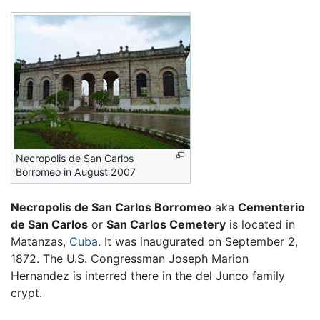
Necropolis de San Carlos
Borromeo in August 2007
Necropolis de San Carlos Borromeo
aka
Cementerio
de San Carlos
or
San Carlos Cemetery
is located in
Matanzas,
Cuba
. It was inaugurated on September 2,
1872. The U.S. Congressman Joseph Marion
Hernandez is interred there in the del Junco family
crypt.