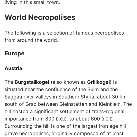
living in this small town.
World Necropolises
The following is a selection of famous necropolises
from around the world.
Europe
Austria
The
Burgstallkogel
(also known as
Grillkogel
) is
situated near the confluence of the Sulm and the
Saggau river valleys in Southern Styria, about 30 km
south of Graz between Gleinstätten and Kleinklein. The
hill hosted a significant settlement of trans-regional
importance from 800
to about 600
B.C.E.
B.C.E.
Surrounding the hill is one of the largest iron age hill
grave necropolises, originally composed of at least