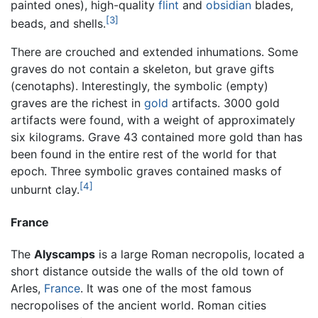
painted ones), high-quality
flint
and
obsidian
blades,
[3]
beads, and shells.
There are crouched and extended inhumations. Some
graves do not contain a skeleton, but grave gifts
(cenotaphs). Interestingly, the symbolic (empty)
graves are the richest in
gold
artifacts. 3000 gold
artifacts were found, with a weight of approximately
six kilograms. Grave 43 contained more gold than has
been found in the entire rest of the world for that
epoch. Three symbolic graves contained masks of
[4]
unburnt clay.
France
The
Alyscamps
is a large Roman necropolis, located a
short distance outside the walls of the old town of
Arles,
France
. It was one of the most famous
necropolises of the ancient world. Roman cities