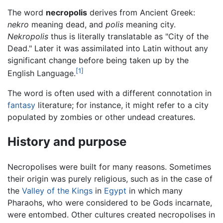
The word
necropolis
derives from Ancient Greek:
nekro
meaning dead, and
polis
meaning city.
Nekropolis
thus is literally translatable as "City of the
Dead." Later it was assimilated into Latin without any
significant change before being taken up by the
[1]
English Language.
The word is often used with a different connotation in
fantasy
literature; for instance, it might refer to a city
populated by zombies or other undead creatures.
History and purpose
Necropolises were built for many reasons. Sometimes
their origin was purely religious, such as in the case of
the
Valley of the Kings
in
Egypt
in which many
Pharaohs, who were considered to be Gods incarnate,
were entombed. Other cultures created necropolises in