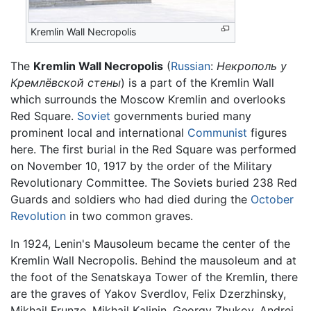
Kremlin Wall Necropolis
The
Kremlin Wall Necropolis
(
Russian
:
Некрополь у
Кремлёвской стены
) is a part of the Kremlin Wall
which surrounds the Moscow Kremlin and overlooks
Red Square.
Soviet
governments buried many
prominent local and international
Communist
figures
here. The first burial in the Red Square was performed
on November 10, 1917 by the order of the Military
Revolutionary Committee. The Soviets buried 238 Red
Guards and soldiers who had died during the
October
Revolution
in two common graves.
In 1924, Lenin's Mausoleum became the center of the
Kremlin Wall Necropolis. Behind the mausoleum and at
the foot of the Senatskaya Tower of the Kremlin, there
are the graves of Yakov Sverdlov, Felix Dzerzhinsky,
Mikhail Frunze, Mikhail Kalinin, Georgy Zhukov, Andrei