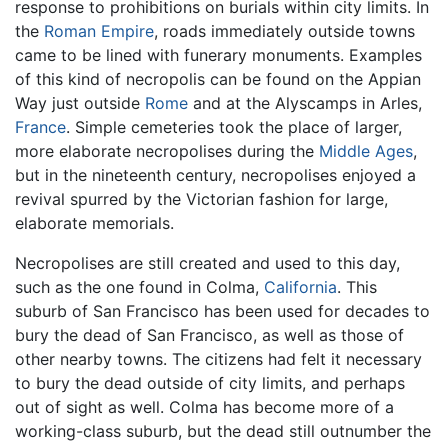
response to prohibitions on burials within city limits. In
the
Roman Empire
, roads immediately outside towns
came to be lined with funerary monuments. Examples
of this kind of necropolis can be found on the Appian
Way just outside
Rome
and at the Alyscamps in Arles,
France
. Simple cemeteries took the place of larger,
more elaborate necropolises during the
Middle Ages
,
but in the nineteenth century, necropolises enjoyed a
revival spurred by the Victorian fashion for large,
elaborate memorials.
Necropolises are still created and used to this day,
such as the one found in Colma,
California
. This
suburb of San Francisco has been used for decades to
bury the dead of San Francisco, as well as those of
other nearby towns. The citizens had felt it necessary
to bury the dead outside of city limits, and perhaps
out of sight as well. Colma has become more of a
working-class suburb, but the dead still outnumber the