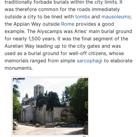
traditionally forbade burials within the city limits. It
was therefore common for the roads immediately
outside a city to be lined with
tombs
and
mausoleums
;
the Appian Way outside
Rome
provides a good
example. The Alyscamps was Arles' main burial ground
for nearly 1,500 years. It was the final segment of the
Aurelian Way leading up to the city gates and was
used as a burial ground for well-off citizens, whose
memorials ranged from simple
sarcophagi
to elaborate
monuments.