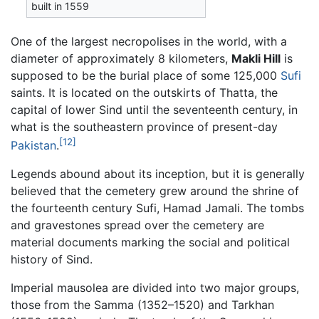
built in 1559
One of the largest necropolises in the world, with a
diameter of approximately 8 kilometers,
Makli Hill
is
supposed to be the burial place of some 125,000
Sufi
saints. It is located on the outskirts of Thatta, the
capital of lower Sind until the seventeenth century, in
what is the southeastern province of present-day
[12]
Pakistan
.
Legends abound about its inception, but it is generally
believed that the cemetery grew around the shrine of
the fourteenth century Sufi, Hamad Jamali. The tombs
and gravestones spread over the cemetery are
material documents marking the social and political
history of Sind.
Imperial mausolea are divided into two major groups,
those from the Samma (1352–1520) and Tarkhan