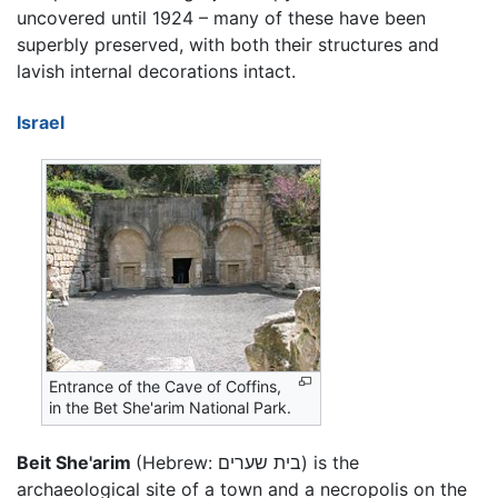
uncovered until 1924 – many of these have been
superbly preserved, with both their structures and
lavish internal decorations intact.
Israel
Entrance of the Cave of Coffins,
in the Bet She'arim National Park.
Beit She'arim
(Hebrew:
בית שערים
) is the
archaeological site of a town and a necropolis on the