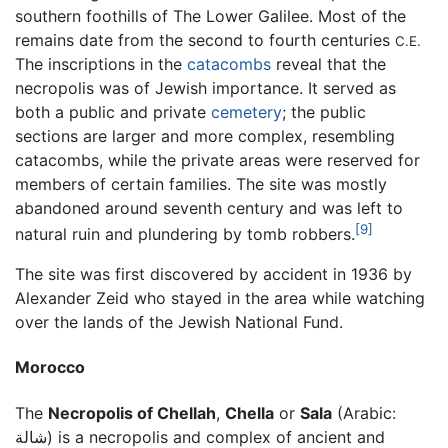
southern foothills of The Lower Galilee. Most of the
remains date from the second to fourth centuries
C.E.
The inscriptions in the
catacombs
reveal that the
necropolis was of Jewish importance. It served as
both a public and private
cemetery
; the public
sections are larger and more complex, resembling
catacombs, while the private areas were reserved for
members of certain families. The site was mostly
abandoned around seventh century and was left to
[9]
natural ruin and plundering by tomb robbers.
The site was first discovered by accident in 1936 by
Alexander Zeid who stayed in the area while watching
over the lands of the Jewish National Fund.
Morocco
The
Necropolis of Chellah
,
Chella
or
Sala
(Arabic:
شالة
) is a necropolis and complex of ancient and