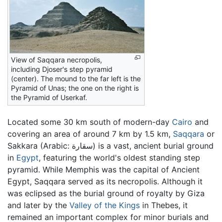
View of Saqqara necropolis,
including Djoser's step pyramid
(center). The mound to the far left is the
Pyramid of Unas; the one on the right is
the Pyramid of Userkaf.
Located some 30 km south of modern-day
Cairo
and
covering an area of around 7 km by 1.5 km,
Saqqara
or
Sakkara (Arabic: سقارة) is a vast, ancient burial ground
in
Egypt
, featuring the world's oldest standing step
pyramid. While Memphis was the capital of Ancient
Egypt, Saqqara served as its necropolis. Although it
was eclipsed as the burial ground of royalty by Giza
and later by the
Valley of the Kings
in Thebes, it
remained an important complex for minor burials and