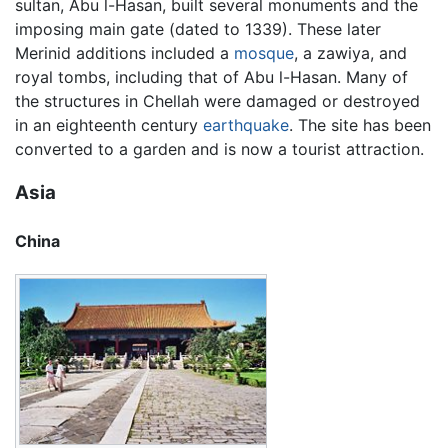
sultan, Abu l-Hasan, built several monuments and the
imposing main gate (dated to 1339). These later
Merinid additions included a
mosque
, a zawiya, and
royal tombs, including that of Abu l-Hasan. Many of
the structures in Chellah were damaged or destroyed
in an eighteenth century
earthquake
. The site has been
converted to a garden and is now a tourist attraction.
Asia
China