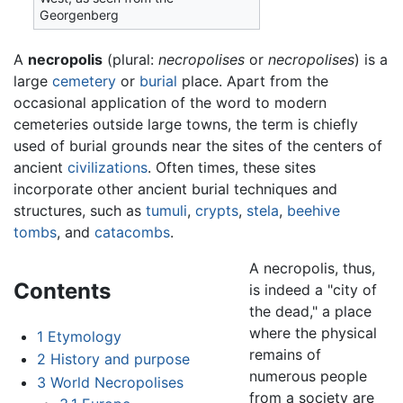
Georgenberg
A
necropolis
(plural:
necropolises
or
necropolises
) is a
large
cemetery
or
burial
place. Apart from the
occasional application of the word to modern
cemeteries outside large towns, the term is chiefly
used of burial grounds near the sites of the centers of
ancient
civilizations
. Often times, these sites
incorporate other ancient burial techniques and
structures, such as
tumuli
,
crypts
,
stela
,
beehive
tombs
, and
catacombs
.
A necropolis, thus,
Contents
is indeed a "city of
the dead," a place
where the physical
1
Etymology
remains of
2
History and purpose
numerous people
3
World Necropolises
from a society are