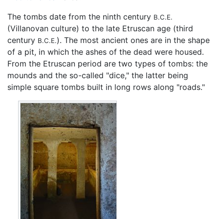
The tombs date from the ninth century
B.C.E.
(Villanovan culture) to the late Etruscan age (third
century
). The most ancient ones are in the shape
B.C.E.
of a pit, in which the ashes of the dead were housed.
From the Etruscan period are two types of tombs: the
mounds and the so-called "dice," the latter being
simple square tombs built in long rows along "roads."