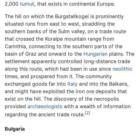
2,000
tumuli
, that exists in continental Europe.
The hill on which the Burgstallkogel is prominently
situated runs from east to west, straddling the
southern banks of the Sulm valley, on a trade route
that crossed the Koralpe mountain range from
Carinthia, connecting to the southern parts of the
basin of Graz and onward to the
Hungarian
plains. The
settlement apparently controlled long-distance trade
along this route, which had been in use since
neolithic
times, and prospered from it. The community
exchanged goods far into
Italy
and into the Balkans,
and might have exploited the iron ore deposits that
exist on the hill. The discovery of the necropolis
provided
archaeologists
with a wealth of information
[2]
regarding the ancient trade route.
Bulgaria