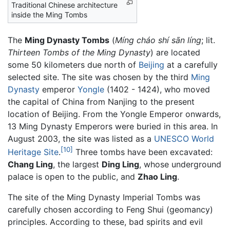
Traditional Chinese architecture
inside the Ming Tombs
The
Ming Dynasty Tombs
(
Míng cháo shí sān líng
; lit.
Thirteen Tombs of the Ming Dynasty
) are located
some 50 kilometers due north of
Beijing
at a carefully
selected site. The site was chosen by the third
Ming
Dynasty
emperor
Yongle
(1402 - 1424), who moved
the capital of China from Nanjing to the present
location of Beijing. From the Yongle Emperor onwards,
13 Ming Dynasty Emperors were buried in this area. In
August 2003, the site was listed as a
UNESCO
World
[10]
Heritage Site
.
Three tombs have been excavated:
Chang Ling
, the largest
Ding Ling
, whose underground
palace is open to the public, and
Zhao Ling
.
The site of the Ming Dynasty Imperial Tombs was
carefully chosen according to Feng Shui (geomancy)
principles. According to these, bad spirits and evil