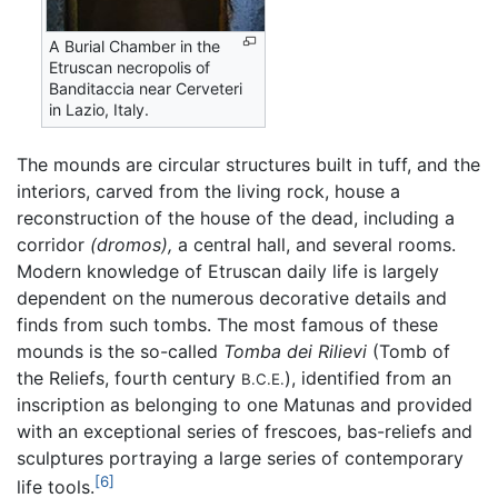
A Burial Chamber in the
Etruscan necropolis of
Banditaccia near Cerveteri
in Lazio, Italy.
The mounds are circular structures built in tuff, and the
interiors, carved from the living rock, house a
reconstruction of the house of the dead, including a
corridor
(dromos),
a central hall, and several rooms.
Modern knowledge of Etruscan daily life is largely
dependent on the numerous decorative details and
finds from such tombs. The most famous of these
mounds is the so-called
Tomba dei Rilievi
(Tomb of
the Reliefs, fourth century
), identified from an
B.C.E.
inscription as belonging to one Matunas and provided
with an exceptional series of frescoes, bas-reliefs and
sculptures portraying a large series of contemporary
[6]
life tools.