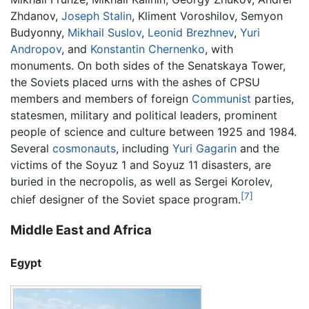
Zhdanov,
Joseph Stalin
, Kliment Voroshilov, Semyon
Budyonny,
Mikhail Suslov
,
Leonid Brezhnev
,
Yuri
Andropov
, and
Konstantin Chernenko
, with
monuments. On both sides of the Senatskaya Tower,
the Soviets placed urns with the ashes of CPSU
members and members of foreign
Communist
parties,
statesmen, military and political leaders, prominent
people of science and culture between 1925 and 1984.
Several
cosmonauts
, including
Yuri Gagarin
and the
victims of the Soyuz 1 and Soyuz 11 disasters, are
buried in the necropolis, as well as Sergei Korolev,
[7]
chief designer of the Soviet space program.
Middle East and Africa
Egypt