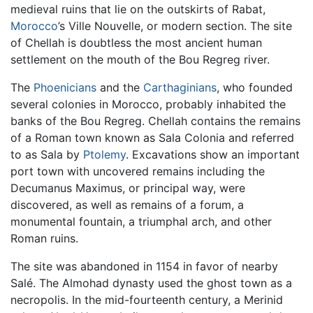
medieval ruins that lie on the outskirts of Rabat,
Morocco
’s Ville Nouvelle, or modern section. The site
of Chellah is doubtless the most ancient human
settlement on the mouth of the Bou Regreg river.
The
Phoenicians
and the
Carthaginians
, who founded
several colonies in Morocco, probably inhabited the
banks of the Bou Regreg. Chellah contains the remains
of a Roman town known as Sala Colonia and referred
to as Sala by
Ptolemy
. Excavations show an important
port town with uncovered remains including the
Decumanus Maximus, or principal way, were
discovered, as well as remains of a forum, a
monumental fountain, a triumphal arch, and other
Roman ruins.
The site was abandoned in 1154 in favor of nearby
Salé. The Almohad dynasty used the ghost town as a
necropolis. In the mid-fourteenth century, a Merinid