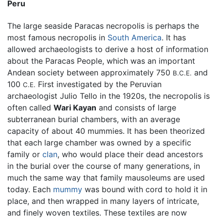
Peru
The large seaside Paracas necropolis is perhaps the
most famous necropolis in
South America
. It has
allowed archaeologists to derive a host of information
about the Paracas People, which was an important
Andean society between approximately 750
and
B.C.E.
100
First investigated by the Peruvian
C.E.
archaeologist Julio Tello in the 1920s, the necropolis is
often called
Wari Kayan
and consists of large
subterranean burial chambers, with an average
capacity of about 40 mummies. It has been theorized
that each large chamber was owned by a specific
family or
clan
, who would place their dead ancestors
in the burial over the course of many generations, in
much the same way that family mausoleums are used
today. Each
mummy
was bound with cord to hold it in
place, and then wrapped in many layers of intricate,
and finely woven textiles. These textiles are now