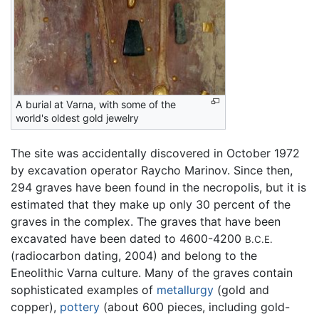
A burial at Varna, with some of the
world's oldest gold jewelry
The site was accidentally discovered in October 1972
by excavation operator Raycho Marinov. Since then,
294 graves have been found in the necropolis, but it is
estimated that they make up only 30 percent of the
graves in the complex. The graves that have been
excavated have been dated to 4600-4200
B.C.E.
(radiocarbon dating, 2004) and belong to the
Eneolithic Varna culture. Many of the graves contain
sophisticated examples of
metallurgy
(gold and
copper),
pottery
(about 600 pieces, including gold-