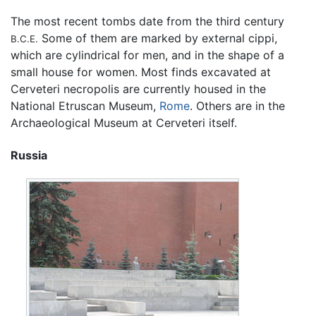
The most recent tombs date from the third century
Some of them are marked by external cippi,
B.C.E.
which are cylindrical for men, and in the shape of a
small house for women. Most finds excavated at
Cerveteri necropolis are currently housed in the
National Etruscan Museum,
Rome
. Others are in the
Archaeological Museum at Cerveteri itself.
Russia