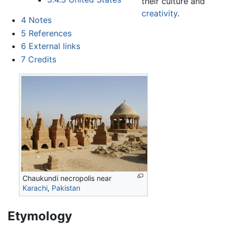
their culture and
creativity
.
4
Notes
5
References
6
External links
7
Credits
Chaukundi necropolis near
Karachi
,
Pakistan
Etymology