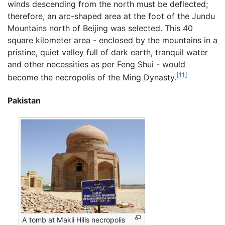
winds descending from the north must be deflected;
therefore, an arc-shaped area at the foot of the Jundu
Mountains north of Beijing was selected. This 40
square kilometer area - enclosed by the mountains in a
pristine, quiet valley full of dark earth, tranquil water
and other necessities as per Feng Shui - would
[11]
become the necropolis of the Ming Dynasty.
Pakistan
A tomb at Makli Hills necropolis