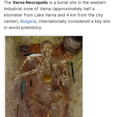
The
Varna Necropolis
is a burial site in the western
industrial zone of Varna (approximately half a
kilometer from Lake Varna and 4 km from the city
center),
Bulgaria
, internationally considered a key site
in world prehistory.