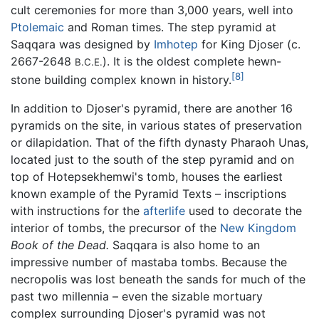
cult ceremonies for more than 3,000 years, well into
Ptolemaic
and Roman times. The step pyramid at
Saqqara was designed by
Imhotep
for King Djoser (c.
2667-2648
). It is the oldest complete hewn-
B.C.E.
[8]
stone building complex known in history.
In addition to Djoser's pyramid, there are another 16
pyramids on the site, in various states of preservation
or dilapidation. That of the fifth dynasty Pharaoh Unas,
located just to the south of the step pyramid and on
top of Hotepsekhemwi's tomb, houses the earliest
known example of the Pyramid Texts – inscriptions
with instructions for the
afterlife
used to decorate the
interior of tombs, the precursor of the
New Kingdom
Book of the Dead.
Saqqara is also home to an
impressive number of mastaba tombs. Because the
necropolis was lost beneath the sands for much of the
past two millennia – even the sizable mortuary
complex surrounding Djoser's pyramid was not