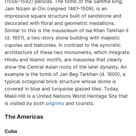
(1556–1592) periods. The tomb of the Samma king,
Jam Nizam al-Din (reigned 1461–1509), is an
impressive square structure built of sandstone and
decorated with floral and geometric medallions.
Similar to this is the mausoleum of Isa Khan Tarkhan II
(d. 1651), a two-story stone building with majestic
cupolas and balconies. In contrast to the syncretic
architecture of these two monuments, which integrate
Hindu and Islamic motifs, are mausolea that clearly
show the Central Asian roots of the later dynasty. An
example is the tomb of Jan Beg Tarkhan (d. 1600), a
typical octagonal brick structure whose dome is
covered in blue and turquoise glazed tiles. Today,
Makli Hill is a United Nations World Heritage Site that
is visited by both
pilgrims
and tourists.
The Americas
Cuba