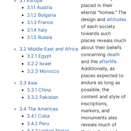
3.1
Europe
placed in their
3.1.1
Austria
eternal "homes." The
3.1.2
Bulgaria
design and
attitudes
3.1.3
France
of each society
3.1.4
Italy
towards such
3.1.5
Russia
places reveals much
about their beliefs
3.2
Middle East and Africa
concerning
death
3.2.1
Egypt
and the
afterlife
.
3.2.2
Israel
Additionally, as
3.2.3
Morocco
places expected to
endure as long as
3.3
Asia
possible, the
3.3.1
China
content and style of
3.3.2
Pakistan
inscriptions,
3.4
The Americas
markers, and
3.4.1
Cuba
monuments also
3.4.2
Peru
reveals much of
3.4.3
United States