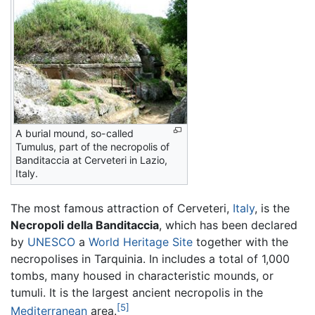
A burial mound, so-called
Tumulus, part of the necropolis of
Banditaccia at Cerveteri in Lazio,
Italy.
The most famous attraction of Cerveteri,
Italy
, is the
Necropoli della Banditaccia
, which has been declared
by
UNESCO
a
World Heritage Site
together with the
necropolises in Tarquinia. In includes a total of 1,000
tombs, many housed in characteristic mounds, or
tumuli. It is the largest ancient necropolis in the
[5]
Mediterranean
area.