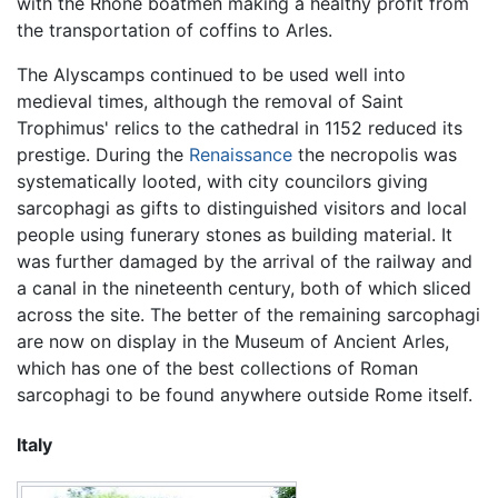
with the Rhône boatmen making a healthy profit from
the transportation of coffins to Arles.
The Alyscamps continued to be used well into
medieval times, although the removal of Saint
Trophimus' relics to the cathedral in 1152 reduced its
prestige. During the
Renaissance
the necropolis was
systematically looted, with city councilors giving
sarcophagi as gifts to distinguished visitors and local
people using funerary stones as building material. It
was further damaged by the arrival of the railway and
a canal in the nineteenth century, both of which sliced
across the site. The better of the remaining sarcophagi
are now on display in the Museum of Ancient Arles,
which has one of the best collections of Roman
sarcophagi to be found anywhere outside Rome itself.
Italy