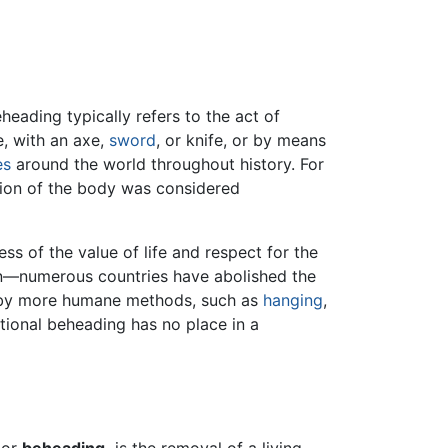
heading typically refers to the act of
e, with an axe,
sword
, or knife, or by means
es
around the world throughout history. For
ation of the body was considered
s of the value of life and respect for the
n—numerous countries have abolished the
it by more humane methods, such as
hanging
,
entional beheading has no place in a