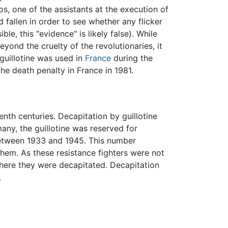
, one of the assistants at the execution of
 fallen in order to see whether any flicker
le, this "evidence" is likely false). While
ond the cruelty of the revolutionaries, it
 guillotine was used in
France
during the
he death penalty in France in 1981.
nth centuries. Decapitation by guillotine
ny, the guillotine was reserved for
 between 1933 and 1945. This number
them. As these resistance fighters were not
ere they were decapitated. Decapitation
.