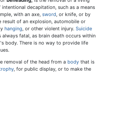
 or
beheading,
is the removal of a living
f intentional decapitation, such as a means
ample, with an axe,
sword
, or knife, or by
e result of an explosion, automobile or
by
hanging
, or other violent injury.
Suicide
 always fatal, as brain death occurs within
s body. There is no way to provide life
ues.
the removal of the head from a
body
that is
trophy
, for public display, or to make the