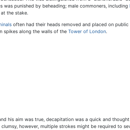
les was punished by beheading; male commoners, including
at the stake.
minals
often had their heads removed and placed on public di
n spikes along the walls of the
Tower of London
.
nd his aim was true, decapitation was a quick and thought 
r clumsy, however, multiple strokes might be required to s