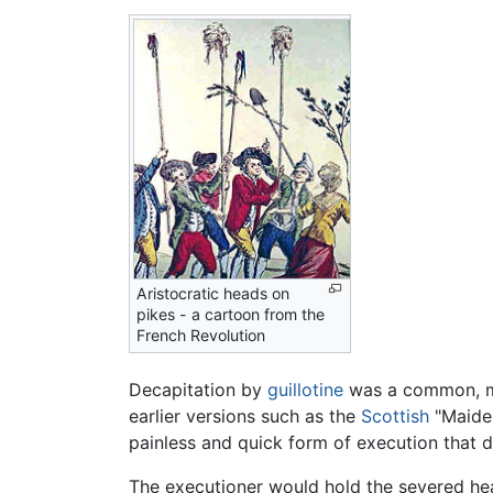
Aristocratic heads on
pikes - a cartoon from the
French Revolution
Decapitation by
guillotine
was a common, me
earlier versions such as the
Scottish
"Maide
painless and quick form of execution that di
The executioner would hold the severed head