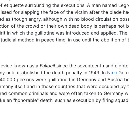
of etiquette surrounding the executions. A man named Legros
ssed for slapping the face of the victim after the blade had
ed as though angry, although with no blood circulation possib
tion of the crowd or their own dead body is perhaps not bey
rit in which the guillotine was introduced and applied. The
dicial method in peace time, in use until the abolition of t
 device known as a
Fallbeil
since the seventeenth and eightee
 until it abolished the death penalty in 1949. In
Nazi
Germa
me 40,000 persons were guillotined in Germany and Austria
ermany itself and in those countries that were occupied by 
ered common criminals and were often taken to Germany wh
ke an "honorable" death, such as execution by firing squad