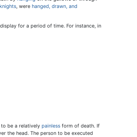
knights
, were
hanged, drawn, and
splay for a period of time. For instance, in
to be a relatively
painless
form of death. If
ever the head. The person to be executed