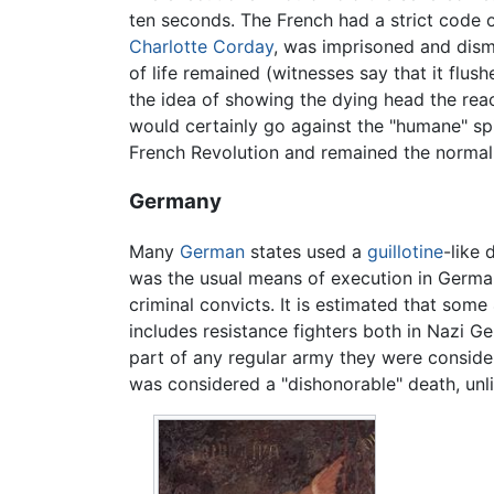
ten seconds. The French had a strict code 
Charlotte Corday
, was imprisoned and dismi
of life remained (witnesses say that it flush
the idea of showing the dying head the reac
would certainly go against the "humane" spi
French Revolution and remained the normal ju
Germany
Many
German
states used a
guillotine
-like
was the usual means of execution in Germany
criminal convicts. It is estimated that so
includes resistance fighters both in Nazi G
part of any regular army they were consid
was considered a "dishonorable" death, unli