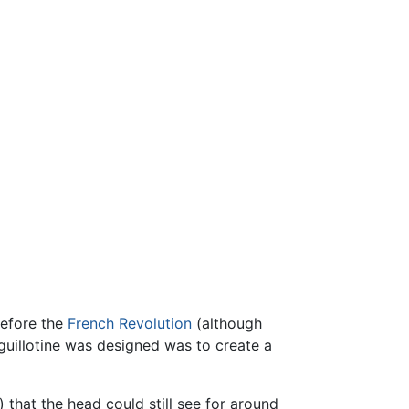
before the
French Revolution
(although
 guillotine was designed was to create a
that the head could still see for around