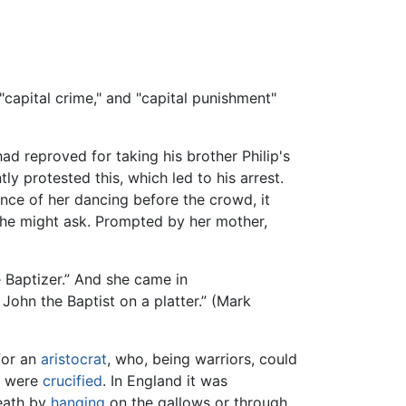
 "capital crime," and "capital punishment"
ad reproved for taking his brother Philip's
 protested this, which led to his arrest.
nce of her dancing before the crowd, it
he might ask. Prompted by her mother,
e Baptizer.” And she came in
John the Baptist on a platter.” (Mark
for an
aristocrat
, who, being warriors, could
s were
crucified
. In England it was
death by
hanging
on the gallows or through