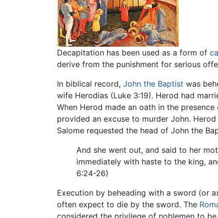
Decapitation has been used as a form of
ca
derive from the punishment for serious offe
In biblical record,
John the Baptist
was behe
wife Herodias (Luke 3:19). Herod had marri
When Herod made an oath in the presence of
provided an excuse to murder John. Herod
Salome requested the head of John the Bapt
And she went out, and said to her moth
immediately with haste to the king, an
6:24-26)
Execution by beheading with a sword (or a
often expect to die by the sword. The
Roma
considered the privilege of noblemen to be