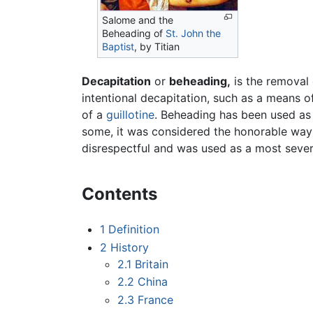
Salome and the
Beheading of
St. John the
Baptist
, by Titian
Decapitation
or
beheading,
is the removal 
intentional decapitation, such as a means 
of a
guillotine
. Beheading has been used a
some, it was considered the honorable way t
disrespectful and was used as a most seve
Contents
1
Definition
2
History
2.1
Britain
2.2
China
2.3
France