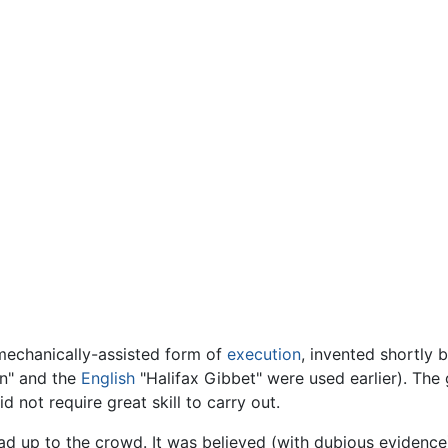
chanically-assisted form of
execution
, invented shortly 
n" and the
English
"Halifax Gibbet" were used earlier). The
d not require great skill to carry out.
 up to the crowd. It was believed (with dubious evidence) 