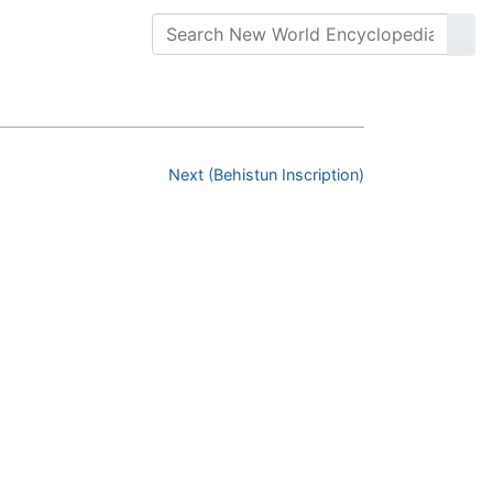
Next (Behistun Inscription)