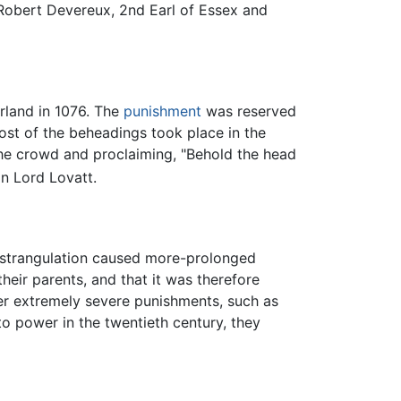
 Robert Devereux, 2nd Earl of Essex and
rland in 1076. The
punishment
was reserved
ost of the beheadings took place in the
the crowd and proclaiming, "Behold the head
n Lord Lovatt.
 strangulation caused more-prolonged
heir parents, and that it was therefore
her extremely severe punishments, such as
o power in the twentieth century, they