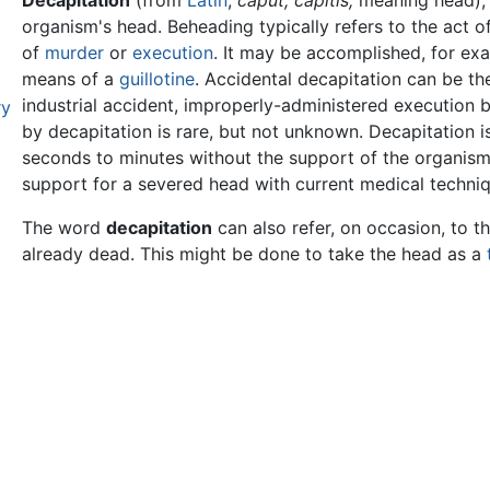
Decapitation
(from
Latin
,
caput,
capitis,
meaning head),
organism's head. Beheading typically refers to the act o
of
murder
or
execution
. It may be accomplished, for ex
means of a
guillotine
. Accidental decapitation can be th
industrial accident, improperly-administered execution 
ry
by decapitation is rare, but not unknown. Decapitation is
seconds to minutes without the support of the organism'
support for a severed head with current medical techniq
The word
decapitation
can also refer, on occasion, to 
already dead. This might be done to take the head as a