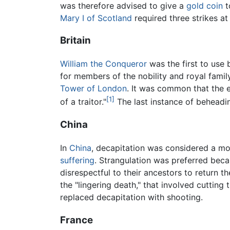
was therefore advised to give a
gold
coin
t
Mary I of Scotland
required three strikes at
Britain
William the Conqueror
was the first to use
for members of the nobility and royal fam
Tower of London
. It was common that the e
[1]
of a traitor."
The last instance of beheadin
China
In
China
, decapitation was considered a m
suffering
. Strangulation was preferred becau
disrespectful to their ancestors to return
the "lingering death," that involved cutting
replaced decapitation with shooting.
France