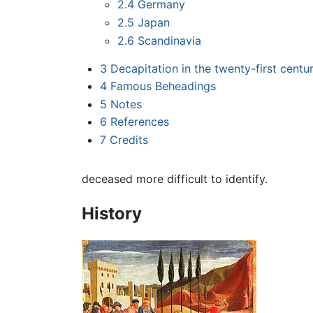
2.4
Germany
2.5
Japan
2.6
Scandinavia
3
Decapitation in the twenty-first centu
4
Famous Beheadings
5
Notes
6
References
7
Credits
deceased more difficult to identify.
History