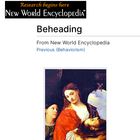
Articles
About
Beheading
From New World Encyclopedia
Jump to:
Previous (Behaviorism)
navigation
,
search