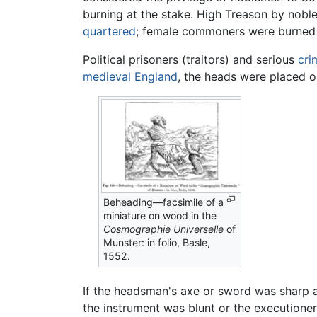
burning at the stake. High Treason by nob
quartered
; female commoners were burned 
Political prisoners (traitors) and serious
cri
medieval
England
, the heads were placed o
Beheading—facsimile of a
miniature on wood in the
Cosmographie Universelle
of
Munster: in folio, Basle,
1552.
If the headsman's axe or sword was sharp a
the instrument was blunt or the executione