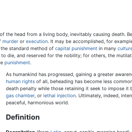
of the head from a living body, inevitably causing death. Be
of
murder
or
execution
. It may be accomplished, for exampl
s the standard method of
capital punishment
in many
cultur
o die, and reserved for the nobility; for others, the mutil
re
punishment
.
As humankind has progressed, gaining a greater awarenes
human rights
of all, beheading has become less commo
death penalty while those retaining it seek to impose 
gas chamber
, or
lethal injection
. Ultimately, indeed, int
peaceful, harmonious world.
Definition