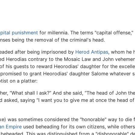
pital punishment
for millennia. The terms "capital offense,"
nses being the removal of the criminal's head.
aded after being imprisoned by
Herod Antipas
, whom he h
ed Herodias contrary to the Mosaic Law and John vehemently
 his guests to reward Heorodias' daughter for the excelle
 promised to grant Heorodias' daughter Salome whatever s
ist on a platter:
er, “What shall I ask?” And she said, “The head of John th
d asked, saying “I want you to give me at once the head of 
xe) was sometimes considered the "honorable" way to die 
n Empire
used beheading for its own citizens, while other
 beheaded. This was distinguished from a "dishonorable" 