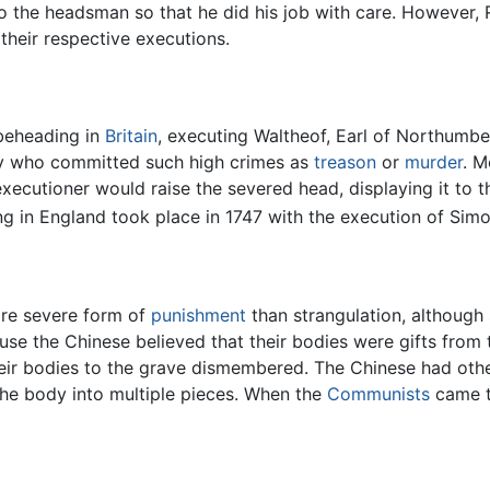
o the headsman so that he did his job with care. However,
 their respective executions.
 beheading in
Britain
, executing Waltheof, Earl of Northumbe
ily who committed such high crimes as
treason
or
murder
. M
xecutioner would raise the severed head, displaying it to 
g in England took place in 1747 with the execution of Simo
ore severe form of
punishment
than strangulation, although
se the Chinese believed that their bodies were gifts from t
 their bodies to the grave dismembered. The Chinese had ot
 the body into multiple pieces. When the
Communists
came t