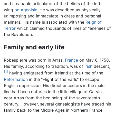
and a capable articulator of the beliefs of the left-
wing
bourgeoisie
. He was described as physically
unimposing and immaculate in dress and personal
manners. His name is associated with the
Reign of
Terror
which claimed thousands of lives of "enemies of
the Revolution."
Family and early life
Robespierre was born in Arras,
France
on May 6, 1758.
His family, according to tradition, was of
Irish
descent,
[1]
having emigrated from Ireland at the time of the
Reformation
in the "Flight of the Earls" to escape
English oppression. His direct ancestors in the male
line had been notaries in the little village of Carvin
near Arras from the beginning of the seventeenth
century. However, several genealogists have traced his
family back to the Middle Ages in Northern France.