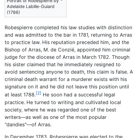
Portrait of Robespierre by
Adelaide Labille-Guiard
(1786)
Robespierre completed his law studies with distinction
and was admitted to the bar in 1781, returning to Arras
to practice law. His reputation preceded him, and the
Bishop of Arras, M. de Conzié, appointed him criminal
judge for the diocese of Arras in March 1782. Though
his sister claimed that he immediately resigned to
avoid sentencing anyone to death, this claim is false. A
criminal death warrant for a murderer exists with his
signature on it and he did not leave this position until
[2]
at least 1788.
He soon had a successful legal
practice. He turned to writing and cultivated local
society, where he was regarded one of the best
writers—as well as one of the most popular
"dandies"—of Arras.
In December 1783, Robespierre was elected to the