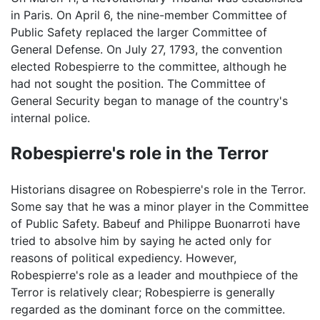
in Paris. On April 6, the nine-member Committee of
Public Safety replaced the larger Committee of
General Defense. On July 27, 1793, the convention
elected Robespierre to the committee, although he
had not sought the position. The Committee of
General Security began to manage of the country's
internal police.
Robespierre's role in the Terror
Historians disagree on Robespierre's role in the Terror.
Some say that he was a minor player in the Committee
of Public Safety. Babeuf and Philippe Buonarroti have
tried to absolve him by saying he acted only for
reasons of political expediency. However,
Robespierre's role as a leader and mouthpiece of the
Terror is relatively clear; Robespierre is generally
regarded as the dominant force on the committee.