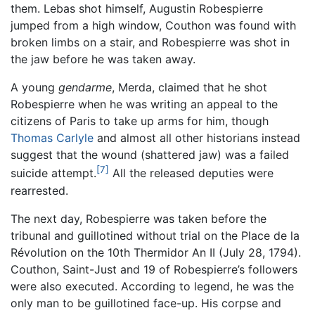
them. Lebas shot himself, Augustin Robespierre
jumped from a high window, Couthon was found with
broken limbs on a stair, and Robespierre was shot in
the jaw before he was taken away.
A young
gendarme
, Merda, claimed that he shot
Robespierre when he was writing an appeal to the
citizens of Paris to take up arms for him, though
Thomas Carlyle
and almost all other historians instead
suggest that the wound (shattered jaw) was a failed
[7]
suicide attempt.
All the released deputies were
rearrested.
The next day, Robespierre was taken before the
tribunal and guillotined without trial on the Place de la
Révolution on the 10th Thermidor An II (July 28, 1794).
Couthon, Saint-Just and 19 of Robespierre’s followers
were also executed. According to legend, he was the
only man to be guillotined face-up. His corpse and