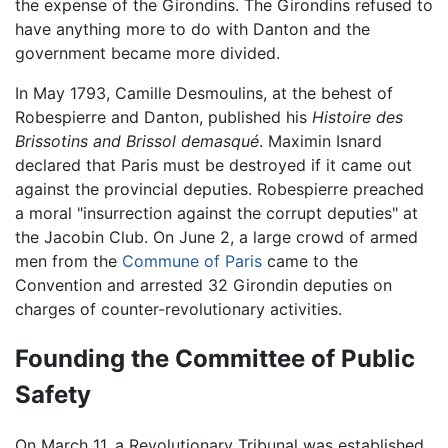
the expense of the Girondins. The Girondins refused to
have anything more to do with Danton and the
government became more divided.
In May 1793, Camille Desmoulins, at the behest of
Robespierre and Danton, published his
Histoire des
Brissotins and Brissol demasqué
. Maximin Isnard
declared that Paris must be destroyed if it came out
against the provincial deputies. Robespierre preached
a moral "insurrection against the corrupt deputies" at
the Jacobin Club. On June 2, a large crowd of armed
men from the
Commune of Paris
came to the
Convention and arrested 32 Girondin deputies on
charges of counter-revolutionary activities.
Founding the Committee of Public
Safety
On March 11, a Revolutionary Tribunal was established