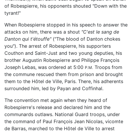
of Robespierre, his opponents shouted "Down with the
tyrant!"
When Robespierre stopped in his speech to answer the
attacks on him, there was a shout
"C'est le sang de
Danton qui t'étouffe"
("The blood of Danton chokes
you"). The arrest of Robespierre, his supporters
Couthon and Saint-Just and two young deputies, his
brother Augustin Robespierre and Philippe François
Joseph Lebas, was ordered at 5:00
Troops from
P.M.
the commune rescued them from prison and brought
them to the Hôtel de Ville, Paris. There, his adherents
surrounded him, led by Payan and Coffinhal.
The convention met again when they heard of
Robespierre's release and declared him and the
communards outlaws. National Guard troops, under
the command of Paul François Jean Nicolas, vicomte
de Barras, marched to the Hôtel de Ville to arrest