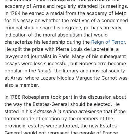
academy of Arras and regularly attended its meetings.
In 1784 he earned a medal from the academy of Metz
for his essay on whether the relatives of a condemned
criminal should share his disgrace, perhaps an early
indication of the moral absolutism that would
characterize his leadership during the
Reign of Terror
.
He split the prize with Pierre Louis de Lacretelle, a
lawyer and journalist in Paris. Many of his subsequent
essays were less successful, but Robespierre became
popular in the
Rosati
, the literary and musical society
at Arras, where Lazare Nicolas Marguerite Carnot was
also a member.
In 1788 Robespierre took part in the discussion about
the way the Estates-General should be elected. He
stated in his
Adresse à la nation artésienne
that if the
former mode of election by the members of the
provincial estates were adopted, the new Estates-
General would not represent the people of France.