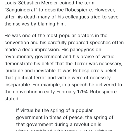
Louis-Sébastien Mercier coined the term
"Sanguinocrat" to describe Robespierre. However,
after his death many of his colleagues tried to save
themselves by blaming him.
He was one of the most popular orators in the
convention and his carefully prepared speeches often
made a deep impression. His panegyrics on
revolutionary government and his praise of virtue
demonstrate his belief that the Terror was necessary,
laudable and inevitable. It was Robespierre's belief
that political terror and virtue were of necessity
inseparable. For example, in a speech he delivered to
the convention in early February 1794, Robespierre
stated,
If virtue be the spring of a popular
government in times of peace, the spring of
that government during a revolution is