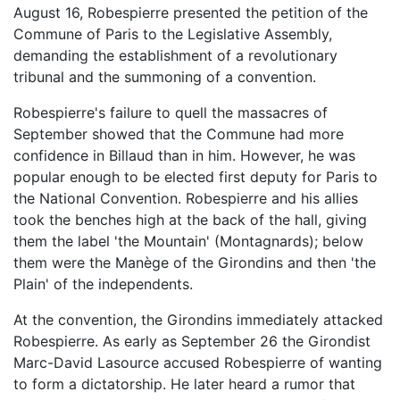
August 16, Robespierre presented the petition of the
Commune of Paris to the Legislative Assembly,
demanding the establishment of a revolutionary
tribunal and the summoning of a convention.
Robespierre's failure to quell the massacres of
September showed that the Commune had more
confidence in Billaud than in him. However, he was
popular enough to be elected first deputy for Paris to
the National Convention. Robespierre and his allies
took the benches high at the back of the hall, giving
them the label 'the Mountain' (Montagnards); below
them were the Manège of the Girondins and then 'the
Plain' of the independents.
At the convention, the Girondins immediately attacked
Robespierre. As early as September 26 the Girondist
Marc-David Lasource accused Robespierre of wanting
to form a dictatorship. He later heard a rumor that