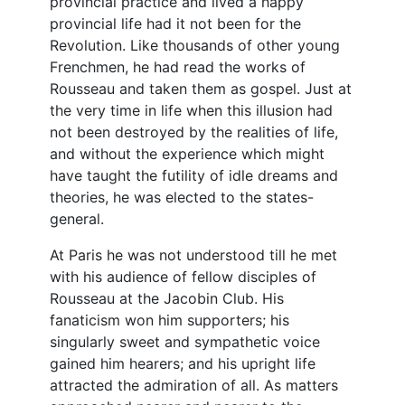
provincial practice and lived a happy
provincial life had it not been for the
Revolution. Like thousands of other young
Frenchmen, he had read the works of
Rousseau and taken them as gospel. Just at
the very time in life when this illusion had
not been destroyed by the realities of life,
and without the experience which might
have taught the futility of idle dreams and
theories, he was elected to the states-
general.
At Paris he was not understood till he met
with his audience of fellow disciples of
Rousseau at the Jacobin Club. His
fanaticism won him supporters; his
singularly sweet and sympathetic voice
gained him hearers; and his upright life
attracted the admiration of all. As matters