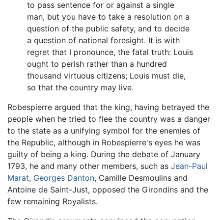
to pass sentence for or against a single
man, but you have to take a resolution on a
question of the public safety, and to decide
a question of national foresight. It is with
regret that I pronounce, the fatal truth: Louis
ought to perish rather than a hundred
thousand virtuous citizens; Louis must die,
so that the country may live.
Robespierre argued that the king, having betrayed the
people when he tried to flee the country was a danger
to the state as a unifying symbol for the enemies of
the Republic, although in Robespierre's eyes he was
guilty of being a king. During the debate of January
1793, he and many other members, such as
Jean-Paul
Marat
,
Georges Danton
, Camille Desmoulins and
Antoine de Saint-Just, opposed the Girondins and the
few remaining Royalists.