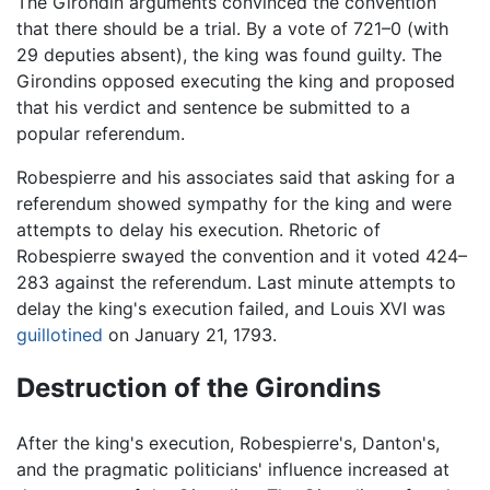
The Girondin arguments convinced the convention
that there should be a trial. By a vote of 721–0 (with
29 deputies absent), the king was found guilty. The
Girondins opposed executing the king and proposed
that his verdict and sentence be submitted to a
popular referendum.
Robespierre and his associates said that asking for a
referendum showed sympathy for the king and were
attempts to delay his execution. Rhetoric of
Robespierre swayed the convention and it voted 424–
283 against the referendum. Last minute attempts to
delay the king's execution failed, and Louis XVI was
guillotined
on January 21, 1793.
Destruction of the Girondins
After the king's execution, Robespierre's, Danton's,
and the pragmatic politicians' influence increased at