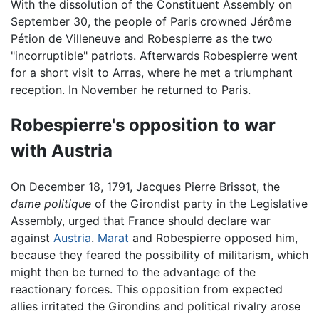
With the dissolution of the Constituent Assembly on
September 30, the people of Paris crowned Jérôme
Pétion de Villeneuve and Robespierre as the two
"incorruptible" patriots. Afterwards Robespierre went
for a short visit to Arras, where he met a triumphant
reception. In November he returned to Paris.
Robespierre's opposition to war
with Austria
On December 18, 1791, Jacques Pierre Brissot, the
dame politique
of the Girondist party in the Legislative
Assembly, urged that France should declare war
against
Austria
.
Marat
and Robespierre opposed him,
because they feared the possibility of militarism, which
might then be turned to the advantage of the
reactionary forces. This opposition from expected
allies irritated the Girondins and political rivalry arose