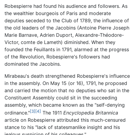
Robespierre had found his audience and followers. As
the wealthier bourgeois of Paris and moderate
deputies seceded to the Club of 1789, the influence of
the old leaders of the Jacobins (Antoine Pierre Joseph
Marie Barnave, Adrien Duport, Alexandre-Théodore-
Victor, comte de Lameth) diminished. When they
founded the Feuillants in 1791, alarmed at the progress
of the Revolution, Robespierre's followers had
dominated the Jacobins.
Mirabeau's death strengthened Robespierre's influence
in the assembly. On May 15 (or 16), 1791, he proposed
and carried the motion that no deputies who sat in the
Constituent Assembly could sit in the succeeding
assembly, which became known as the "self-denying
[3]
[4]
ordinance."
The 1911
Encyclopedia Britannica
article on Robespierre attributed this much-censured
stance to his "lack of statesmanlike insight and his
jealous suspicion of his colleagues."