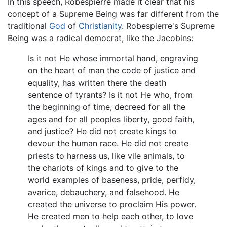
In this speech, Robespierre made it clear that his
concept of a Supreme Being was far different from the
traditional
God
of
Christianity
. Robespierre's Supreme
Being was a radical democrat, like the Jacobins:
Is it not He whose immortal hand, engraving
on the heart of man the code of justice and
equality, has written there the death
sentence of tyrants? Is it not He who, from
the beginning of time, decreed for all the
ages and for all peoples liberty, good faith,
and justice? He did not create kings to
devour the human race. He did not create
priests to harness us, like vile animals, to
the chariots of kings and to give to the
world examples of baseness, pride, perfidy,
avarice, debauchery, and falsehood. He
created the universe to proclaim His power.
He created men to help each other, to love