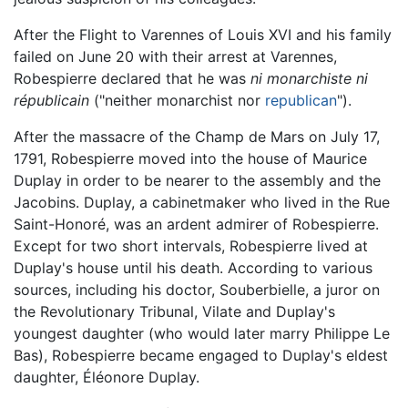
After the Flight to Varennes of Louis XVI and his family
failed on June 20 with their arrest at Varennes,
Robespierre declared that he was
ni monarchiste ni
républicain
("neither monarchist nor
republican
").
After the massacre of the Champ de Mars on July 17,
1791, Robespierre moved into the house of Maurice
Duplay in order to be nearer to the assembly and the
Jacobins. Duplay, a cabinetmaker who lived in the Rue
Saint-Honoré, was an ardent admirer of Robespierre.
Except for two short intervals, Robespierre lived at
Duplay's house until his death. According to various
sources, including his doctor, Souberbielle, a juror on
the Revolutionary Tribunal, Vilate and Duplay's
youngest daughter (who would later marry Philippe Le
Bas), Robespierre became engaged to Duplay's eldest
daughter, Éléonore Duplay.