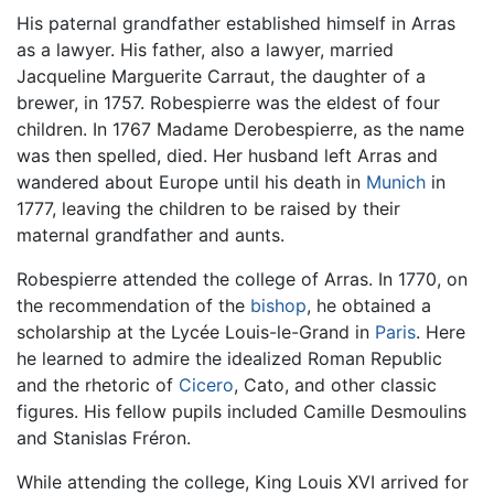
His paternal grandfather established himself in Arras
as a lawyer. His father, also a lawyer, married
Jacqueline Marguerite Carraut, the daughter of a
brewer, in 1757. Robespierre was the eldest of four
children. In 1767 Madame Derobespierre, as the name
was then spelled, died. Her husband left Arras and
wandered about Europe until his death in
Munich
in
1777, leaving the children to be raised by their
maternal grandfather and aunts.
Robespierre attended the college of Arras. In 1770, on
the recommendation of the
bishop
, he obtained a
scholarship at the Lycée Louis-le-Grand in
Paris
. Here
he learned to admire the idealized Roman Republic
and the rhetoric of
Cicero
, Cato, and other classic
figures. His fellow pupils included Camille Desmoulins
and Stanislas Fréron.
While attending the college, King Louis XVI arrived for