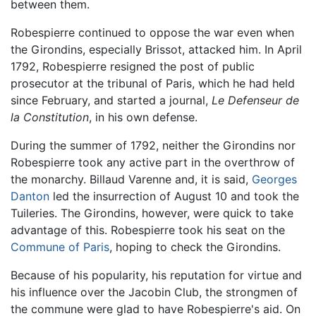
between them.
Robespierre continued to oppose the war even when
the Girondins, especially Brissot, attacked him. In April
1792, Robespierre resigned the post of public
prosecutor at the tribunal of Paris, which he had held
since February, and started a journal,
Le Defenseur de
la Constitution
, in his own defense.
During the summer of 1792, neither the Girondins nor
Robespierre took any active part in the overthrow of
the monarchy. Billaud Varenne and, it is said,
Georges
Danton
led the insurrection of August 10 and took the
Tuileries. The Girondins, however, were quick to take
advantage of this. Robespierre took his seat on the
Commune of Paris
, hoping to check the Girondins.
Because of his popularity, his reputation for virtue and
his influence over the Jacobin Club, the strongmen of
the commune were glad to have Robespierre's aid. On