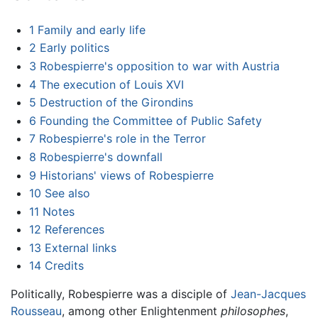
1
Family and early life
2
Early politics
3
Robespierre's opposition to war with Austria
4
The execution of Louis XVI
5
Destruction of the Girondins
6
Founding the Committee of Public Safety
7
Robespierre's role in the Terror
8
Robespierre's downfall
9
Historians' views of Robespierre
10
See also
11
Notes
12
References
13
External links
14
Credits
Politically, Robespierre was a disciple of
Jean-Jacques
Rousseau
, among other Enlightenment
philosophes
,