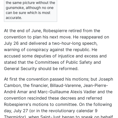
the same picture without the
gunsmoke, although no one
can be sure which is most
accurate.
At the end of June, Robespierre retired from the
convention to plan his next move. He reappeared on
July 26 and delivered a two-hour-long speech,
warning of conspiracy against the republic. He
accused some deputies of injustice and excess and
stated that the Committees of Public Safety and
General Security should be reformed.
At first the convention passed his motions; but Joseph
Cambon, the financier, Billaud-Varenne, Jean-Pierre-
André Amar and Marc-Guillaume Alexis Vadier and the
convention rescinded these decrees and referred
Robespierre's motions to committee. On the following
day, July 27 (or in the revolutionary calendar 9
Thermidor), when Saint-Just began to speak on behalf