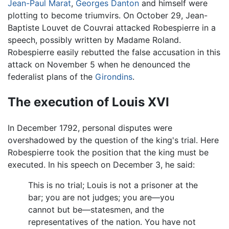
Jean-Paul Marat
,
Georges Danton
and himself were
plotting to become triumvirs. On October 29, Jean-
Baptiste Louvet de Couvrai attacked Robespierre in a
speech, possibly written by Madame Roland.
Robespierre easily rebutted the false accusation in this
attack on November 5 when he denounced the
federalist plans of the
Girondins
.
The execution of Louis XVI
In December 1792, personal disputes were
overshadowed by the question of the king's trial. Here
Robespierre took the position that the king must be
executed. In his speech on December 3, he said:
This is no trial; Louis is not a prisoner at the
bar; you are not judges; you are—you
cannot but be—statesmen, and the
representatives of the nation. You have not