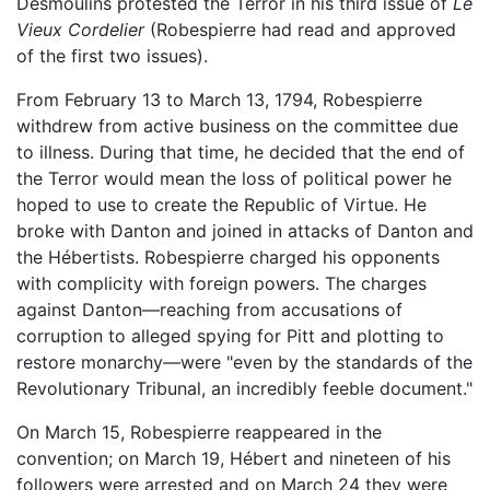
Desmoulins protested the Terror in his third issue of
Le
Vieux Cordelier
(Robespierre had read and approved
of the first two issues).
From February 13 to March 13, 1794, Robespierre
withdrew from active business on the committee due
to illness. During that time, he decided that the end of
the Terror would mean the loss of political power he
hoped to use to create the Republic of Virtue. He
broke with Danton and joined in attacks of Danton and
the Hébertists. Robespierre charged his opponents
with complicity with foreign powers. The charges
against Danton—reaching from accusations of
corruption to alleged spying for Pitt and plotting to
restore monarchy—were "even by the standards of the
Revolutionary Tribunal, an incredibly feeble document."
On March 15, Robespierre reappeared in the
convention; on March 19, Hébert and nineteen of his
followers were arrested and on March 24 they were