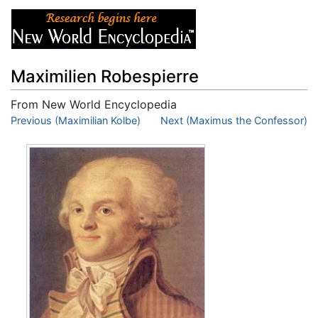
Maximilien Robespierre
From New World Encyclopedia
Jump to:
Previous (Maximilian Kolbe)
navigation
,
search
Next (Maximus the Confessor)