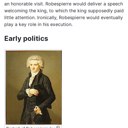
an honorable visit. Robespierre would deliver a speech
welcoming the king, to which the king supposedly paid
little attention. Ironically, Robespierre would eventually
play a key role in his execution.
Early politics