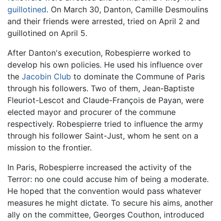
guillotined
. On March 30, Danton, Camille Desmoulins
and their friends were arrested, tried on April 2 and
guillotined on April 5.
After Danton's execution, Robespierre worked to
develop his own policies. He used his influence over
the
Jacobin Club
to dominate the Commune of Paris
through his followers. Two of them, Jean-Baptiste
Fleuriot-Lescot and Claude-François de Payan, were
elected mayor and procurer of the commune
respectively. Robespierre tried to influence the army
through his follower Saint-Just, whom he sent on a
mission to the frontier.
In Paris, Robespierre increased the activity of the
Terror: no one could accuse him of being a moderate.
He hoped that the convention would pass whatever
measures he might dictate. To secure his aims, another
ally on the committee, Georges Couthon, introduced