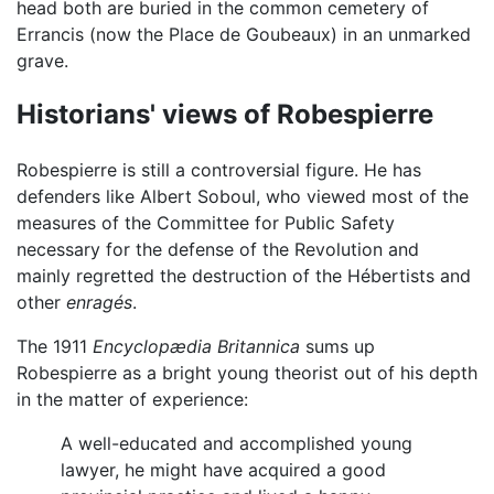
head both are buried in the common cemetery of
Errancis (now the Place de Goubeaux) in an unmarked
grave.
Historians' views of Robespierre
Robespierre is still a controversial figure. He has
defenders like Albert Soboul, who viewed most of the
measures of the Committee for Public Safety
necessary for the defense of the Revolution and
mainly regretted the destruction of the Hébertists and
other
enragés
.
The 1911
Encyclopædia Britannica
sums up
Robespierre as a bright young theorist out of his depth
in the matter of experience:
A well-educated and accomplished young
lawyer, he might have acquired a good