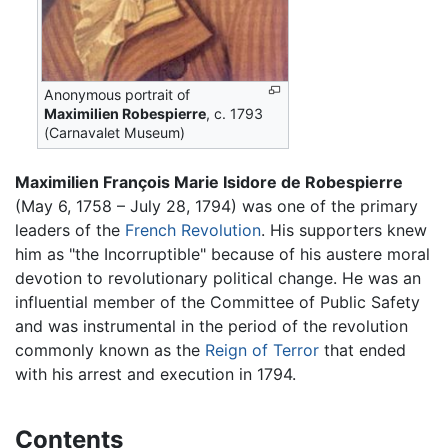
Anonymous portrait of
Maximilien Robespierre
, c. 1793
(Carnavalet Museum)
Maximilien François Marie Isidore de Robespierre
(May 6, 1758 – July 28, 1794) was one of the primary
leaders of the
French Revolution
. His supporters knew
him as "the Incorruptible" because of his austere moral
devotion to revolutionary political change. He was an
influential member of the Committee of Public Safety
and was instrumental in the period of the revolution
commonly known as the
Reign of Terror
that ended
with his arrest and execution in 1794.
Contents