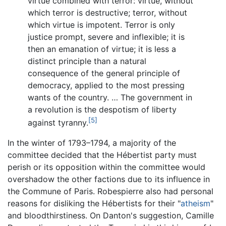
virtue combined with terror: virtue, without
which terror is destructive; terror, without
which virtue is impotent. Terror is only
justice prompt, severe and inflexible; it is
then an emanation of virtue; it is less a
distinct principle than a natural
consequence of the general principle of
democracy, applied to the most pressing
wants of the country. … The government in
a revolution is the despotism of liberty
[5]
against tyranny.
In the winter of 1793–1794, a majority of the
committee decided that the Hébertist party must
perish or its opposition within the committee would
overshadow the other factions due to its influence in
the Commune of Paris. Robespierre also had personal
reasons for disliking the Hébertists for their "
atheism
"
and bloodthirstiness. On Danton's suggestion, Camille