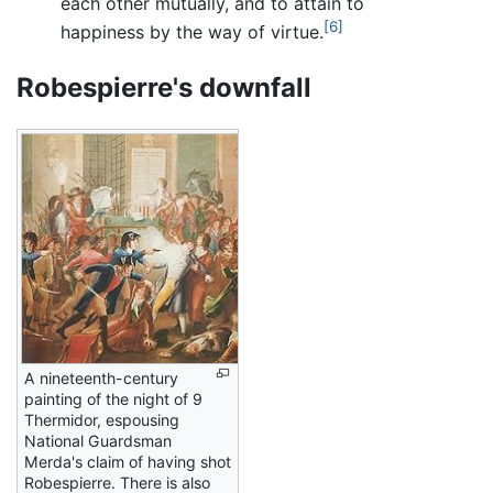
each other mutually, and to attain to
[6]
happiness by the way of virtue.
Robespierre's downfall
A nineteenth-century
painting of the night of 9
Thermidor, espousing
National Guardsman
Merda's claim of having shot
Robespierre. There is also