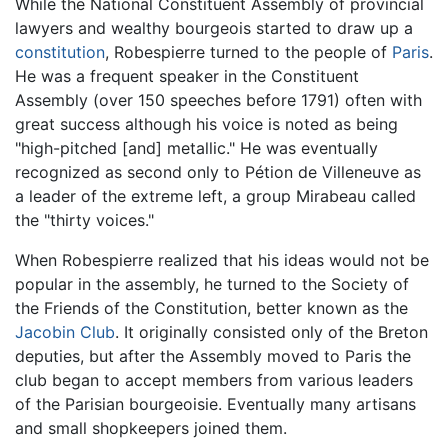
While the National Constituent Assembly of provincial
lawyers and wealthy bourgeois started to draw up a
constitution
, Robespierre turned to the people of
Paris
.
He was a frequent speaker in the Constituent
Assembly (over 150 speeches before 1791) often with
great success although his voice is noted as being
"high-pitched [and] metallic." He was eventually
recognized as second only to Pétion de Villeneuve as
a leader of the extreme left, a group Mirabeau called
the "thirty voices."
When Robespierre realized that his ideas would not be
popular in the assembly, he turned to the Society of
the Friends of the Constitution, better known as the
Jacobin Club
. It originally consisted only of the Breton
deputies, but after the Assembly moved to Paris the
club began to accept members from various leaders
of the Parisian bourgeoisie. Eventually many artisans
and small shopkeepers joined them.