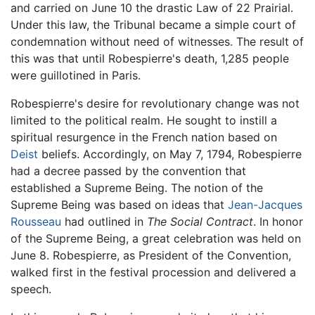
and carried on June 10 the drastic Law of 22 Prairial.
Under this law, the Tribunal became a simple court of
condemnation without need of witnesses. The result of
this was that until Robespierre's death, 1,285 people
were guillotined in Paris.
Robespierre's desire for revolutionary change was not
limited to the political realm. He sought to instill a
spiritual resurgence in the French nation based on
Deist
beliefs. Accordingly, on May 7, 1794, Robespierre
had a decree passed by the convention that
established a Supreme Being. The notion of the
Supreme Being was based on ideas that
Jean-Jacques
Rousseau
had outlined in
The Social Contract
. In honor
of the Supreme Being, a great celebration was held on
June 8. Robespierre, as President of the Convention,
walked first in the festival procession and delivered a
speech.