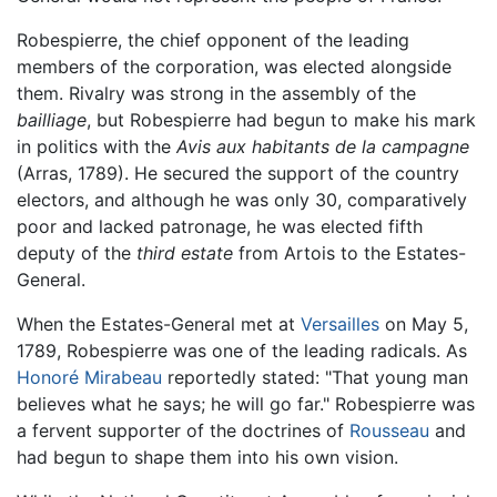
Robespierre, the chief opponent of the leading
members of the corporation, was elected alongside
them. Rivalry was strong in the assembly of the
bailliage
, but Robespierre had begun to make his mark
in politics with the
Avis aux habitants de la campagne
(Arras, 1789). He secured the support of the country
electors, and although he was only 30, comparatively
poor and lacked patronage, he was elected fifth
deputy of the
third estate
from Artois to the Estates-
General.
When the Estates-General met at
Versailles
on May 5,
1789, Robespierre was one of the leading radicals. As
Honoré Mirabeau
reportedly stated: "That young man
believes what he says; he will go far." Robespierre was
a fervent supporter of the doctrines of
Rousseau
and
had begun to shape them into his own vision.