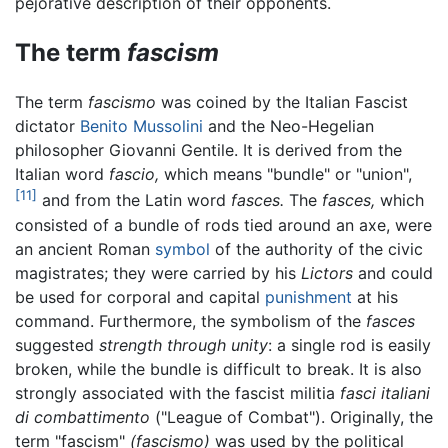
pejorative description of their opponents.
The term
fascism
The term
fascismo
was coined by the Italian Fascist
dictator
Benito Mussolini
and the Neo-Hegelian
philosopher Giovanni Gentile. It is derived from the
Italian word
fascio,
which means "bundle" or "union",
[11]
and from the Latin word
fasces.
The
fasces,
which
consisted of a bundle of rods tied around an axe, were
an ancient Roman
symbol
of the authority of the civic
magistrates; they were carried by his
Lictors
and could
be used for corporal and capital
punishment
at his
command. Furthermore, the symbolism of the
fasces
suggested
strength through unity
: a single rod is easily
broken, while the bundle is difficult to break. It is also
strongly associated with the fascist militia
fasci italiani
di combattimento
("League of Combat"). Originally, the
term "fascism"
(fascismo)
was used by the political