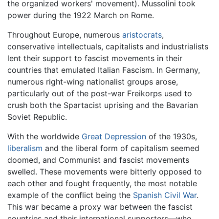
the organized workers' movement). Mussolini took
power during the 1922 March on Rome.
Throughout Europe, numerous
aristocrats
,
conservative intellectuals, capitalists and industrialists
lent their support to fascist movements in their
countries that emulated Italian Fascism. In Germany,
numerous right-wing nationalist groups arose,
particularly out of the post-war Freikorps used to
crush both the Spartacist uprising and the Bavarian
Soviet Republic.
With the worldwide
Great Depression
of the 1930s,
liberalism
and the liberal form of capitalism seemed
doomed, and Communist and fascist movements
swelled. These movements were bitterly opposed to
each other and fought frequently, the most notable
example of the conflict being the
Spanish Civil War
.
This war became a proxy war between the fascist
countries and their international supporters—who