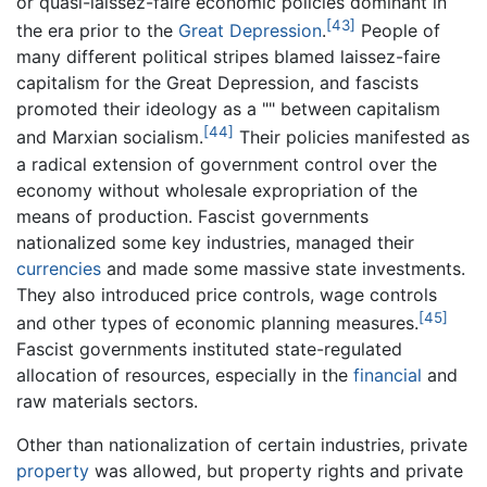
or quasi-laissez-faire economic policies dominant in
[43]
the era prior to the
Great Depression
.
People of
many different political stripes blamed laissez-faire
capitalism for the Great Depression, and fascists
promoted their ideology as a "" between capitalism
[44]
and Marxian socialism.
Their policies manifested as
a radical extension of government control over the
economy without wholesale expropriation of the
means of production. Fascist governments
nationalized some key industries, managed their
currencies
and made some massive state investments.
They also introduced price controls, wage controls
[45]
and other types of economic planning measures.
Fascist governments instituted state-regulated
allocation of resources, especially in the
financial
and
raw materials sectors.
Other than nationalization of certain industries, private
property
was allowed, but property rights and private