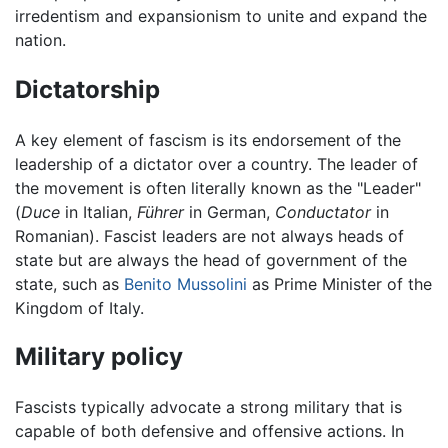
irredentism and expansionism to unite and expand the
nation.
Dictatorship
A key element of fascism is its endorsement of the
leadership of a dictator over a country. The leader of
the movement is often literally known as the "Leader"
(
Duce
in Italian,
Führer
in German,
Conductator
in
Romanian). Fascist leaders are not always heads of
state but are always the head of government of the
state, such as
Benito Mussolini
as Prime Minister of the
Kingdom of Italy.
Military policy
Fascists typically advocate a strong military that is
capable of both defensive and offensive actions. In