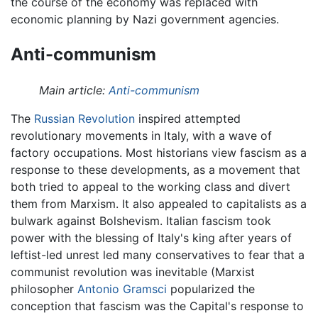
the course of the economy was replaced with
economic planning by Nazi government agencies.
Anti-communism
Main article:
Anti-communism
The
Russian Revolution
inspired attempted
revolutionary movements in Italy, with a wave of
factory occupations. Most historians view fascism as a
response to these developments, as a movement that
both tried to appeal to the working class and divert
them from Marxism. It also appealed to capitalists as a
bulwark against Bolshevism. Italian fascism took
power with the blessing of Italy's king after years of
leftist-led unrest led many conservatives to fear that a
communist revolution was inevitable (Marxist
philosopher
Antonio Gramsci
popularized the
conception that fascism was the Capital's response to