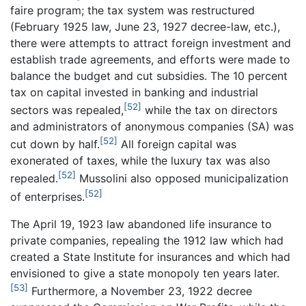
faire program; the tax system was restructured
(February 1925 law, June 23, 1927 decree-law, etc.),
there were attempts to attract foreign investment and
establish trade agreements, and efforts were made to
balance the budget and cut subsidies. The 10 percent
tax on capital invested in banking and industrial
[52]
sectors was repealed,
while the tax on directors
and administrators of anonymous companies (SA) was
[52]
cut down by half.
All foreign capital was
exonerated of taxes, while the luxury tax was also
[52]
repealed.
Mussolini also opposed municipalization
[52]
of enterprises.
The April 19, 1923 law abandoned life insurance to
private companies, repealing the 1912 law which had
created a State Institute for insurances and which had
envisioned to give a state monopoly ten years later.
[53]
Furthermore, a November 23, 1922 decree