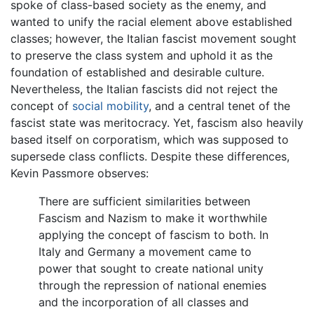
spoke of class-based society as the enemy, and
wanted to unify the racial element above established
classes; however, the Italian fascist movement sought
to preserve the class system and uphold it as the
foundation of established and desirable culture.
Nevertheless, the Italian fascists did not reject the
concept of
social mobility
, and a central tenet of the
fascist state was meritocracy. Yet, fascism also heavily
based itself on corporatism, which was supposed to
supersede class conflicts. Despite these differences,
Kevin Passmore observes:
There are sufficient similarities between
Fascism and Nazism to make it worthwhile
applying the concept of fascism to both. In
Italy and Germany a movement came to
power that sought to create national unity
through the repression of national enemies
and the incorporation of all classes and