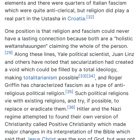
elements and there were quarters of Italian fascism
which were quite anti-clerical, but religion did play a
[32]
real part in the Ustasha in
Croatia
.
One position is that religion and fascism could never
have a lasting connection because both are a "holistic
weltanshauungen
" claiming the whole of the person.
[29]
Along these lines, Yale political scientist, Juan Linz
and others have noted that secularization had created
a void which could be filled by a total ideology,
[33]
[34]
making
totalitarianism
possible
, and Roger
Griffin has characterized fascism as a type of anti-
[35]
religious political religion.
Such political religions
vie with existing religions, and try, if possible, to
[36]
replace or eradicate them.
Hitler and the Nazi
regime attempted to found their own version of
Christianity called Positive Christianity which made
major changes in its interpretation of the Bible which
said that
Jesus Christ
was the son of God, but was not