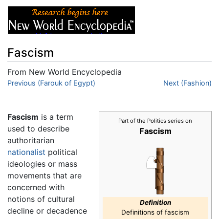
Fascism
From New World Encyclopedia
Jump to:
Previous (Farouk of Egypt)
navigation
,
search
Next (Fashion)
Fascism
is a term
Part of the Politics series on
used to describe
Fascism
authoritarian
nationalist
political
ideologies or mass
movements that are
concerned with
notions of cultural
Definition
decline or decadence
Definitions of fascism