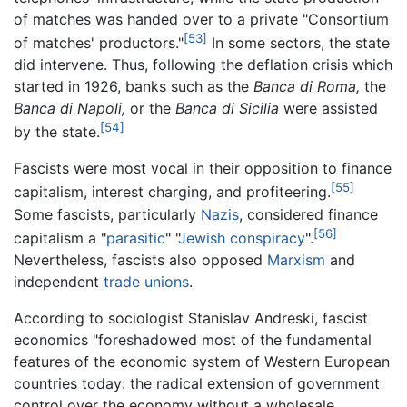
of matches was handed over to a private "Consortium
[53]
of matches' productors."
In some sectors, the state
did intervene. Thus, following the deflation crisis which
started in 1926, banks such as the
Banca di Roma,
the
Banca di Napoli,
or the
Banca di Sicilia
were assisted
[54]
by the state.
Fascists were most vocal in their opposition to finance
[55]
capitalism, interest charging, and profiteering.
Some fascists, particularly
Nazis
, considered finance
[56]
capitalism a "
parasitic
" "
Jewish conspiracy
".
Nevertheless, fascists also opposed
Marxism
and
independent
trade unions
.
According to sociologist Stanislav Andreski, fascist
economics "foreshadowed most of the fundamental
features of the economic system of Western European
countries today: the radical extension of government
control over the economy without a wholesale