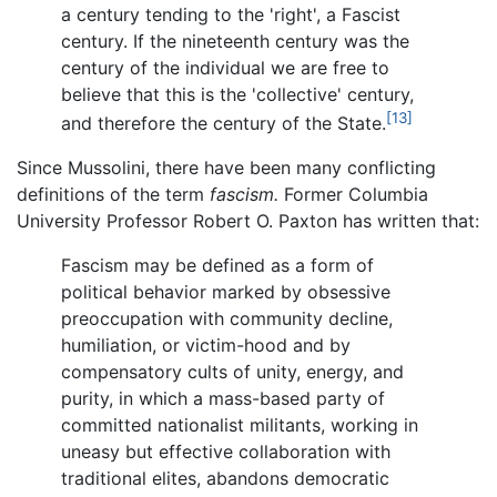
a century tending to the 'right', a Fascist
century. If the nineteenth century was the
century of the individual we are free to
believe that this is the 'collective' century,
[13]
and therefore the century of the State.
Since Mussolini, there have been many conflicting
definitions of the term
fascism.
Former Columbia
University Professor Robert O. Paxton has written that:
Fascism may be defined as a form of
political behavior marked by obsessive
preoccupation with community decline,
humiliation, or victim-hood and by
compensatory cults of unity, energy, and
purity, in which a mass-based party of
committed nationalist militants, working in
uneasy but effective collaboration with
traditional elites, abandons democratic