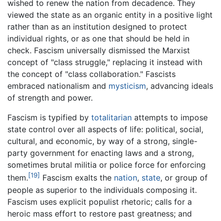
wished to renew the nation from decadence. They
viewed the state as an organic entity in a positive light
rather than as an institution designed to protect
individual rights, or as one that should be held in
check. Fascism universally dismissed the Marxist
concept of "class struggle," replacing it instead with
the concept of "class collaboration." Fascists
embraced nationalism and
mysticism
, advancing ideals
of strength and power.
Fascism is typified by
totalitarian
attempts to impose
state control over all aspects of life: political, social,
cultural, and economic, by way of a strong, single-
party government for enacting laws and a strong,
sometimes brutal militia or police force for enforcing
[19]
them.
Fascism exalts the
nation
,
state
, or group of
people as superior to the individuals composing it.
Fascism uses explicit populist rhetoric; calls for a
heroic mass effort to restore past greatness; and