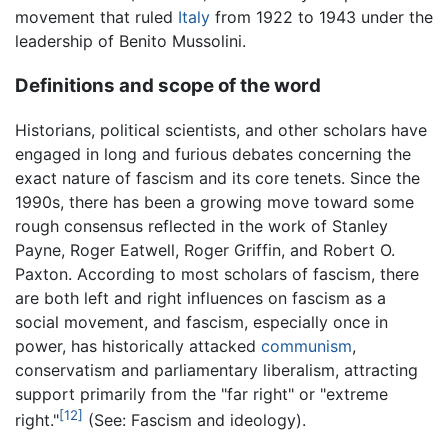
movement that ruled
Italy
from 1922 to 1943 under the
leadership of Benito Mussolini.
Definitions and scope of the word
Historians, political scientists, and other scholars have
engaged in long and furious debates concerning the
exact nature of fascism and its core tenets. Since the
1990s, there has been a growing move toward some
rough consensus reflected in the work of Stanley
Payne, Roger Eatwell, Roger Griffin, and Robert O.
Paxton. According to most scholars of fascism, there
are both left and right influences on fascism as a
social movement, and fascism, especially once in
power, has historically attacked
communism
,
conservatism and parliamentary liberalism, attracting
support primarily from the "far right" or "extreme
[12]
right."
(See: Fascism and ideology).