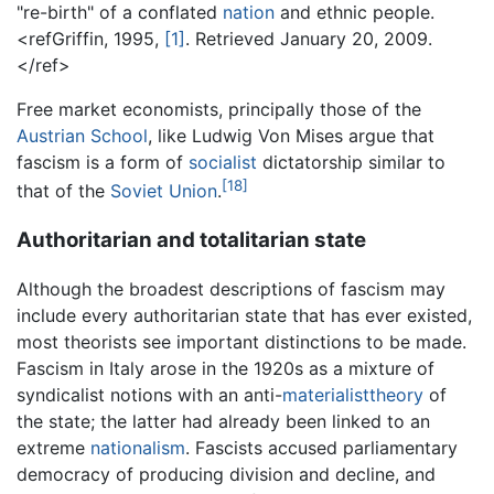
"re-birth" of a conflated
nation
and ethnic people.
<refGriffin, 1995,
[1]
. Retrieved January 20, 2009.
</ref>
Free market economists, principally those of the
Austrian School
, like Ludwig Von Mises argue that
fascism is a form of
socialist
dictatorship similar to
[18]
that of the
Soviet Union
.
Authoritarian and totalitarian state
Although the broadest descriptions of fascism may
include every authoritarian state that has ever existed,
most theorists see important distinctions to be made.
Fascism in Italy arose in the 1920s as a mixture of
syndicalist notions with an anti-
materialisttheory
of
the state; the latter had already been linked to an
extreme
nationalism
. Fascists accused parliamentary
democracy of producing division and decline, and