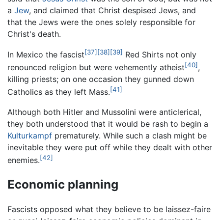
a
Jew
, and claimed that Christ despised Jews, and
that the Jews were the ones solely responsible for
Christ's death.
[37]
[38]
[39]
In Mexico the fascist
Red Shirts not only
[40]
renounced religion but were vehemently atheist
,
killing priests; on one occasion they gunned down
[41]
Catholics as they left Mass.
Although both Hitler and Mussolini were anticlerical,
they both understood that it would be rash to begin a
Kulturkampf
prematurely. While such a clash might be
inevitable they were put off while they dealt with other
[42]
enemies.
Economic planning
Fascists opposed what they believe to be laissez-faire