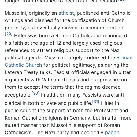
ranged from tolerance to near total renunciation.
Mussolini, originally an
atheist
, published anti-Catholic
writings and planned for the confiscation of Church
property, but eventually moved to accommodation.
[29]
Hitler was born a Roman Catholic but renounced
his faith at the age of 12 and largely used religious
references to attract religious support to the Nazi
political agenda. Mussolini largely endorsed the
Roman
Catholic Church
for political legitimacy, as during the
Lateran Treaty talks. Fascist officials engaged in bitter
arguments with Vatican officials and put pressure on
them to accept the terms that the regime deemed
[30]
acceptable.
In addition, many Fascists were anti-
[31]
clerical in both private and public life.
Hitler in
public sought the support of both the Protestant and
Roman Catholic religions in Germany, but in a far more
muted manner than Mussolini's support of Roman
Catholicism. The Nazi party had decidedly
pagan