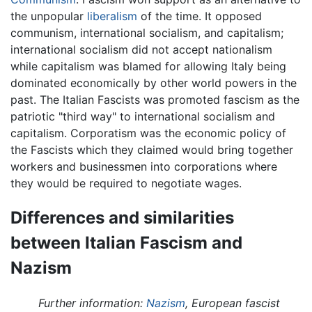
the unpopular
liberalism
of the time. It opposed
communism, international socialism, and capitalism;
international socialism did not accept nationalism
while capitalism was blamed for allowing Italy being
dominated economically by other world powers in the
past. The Italian Fascists was promoted fascism as the
patriotic "third way" to international socialism and
capitalism. Corporatism was the economic policy of
the Fascists which they claimed would bring together
workers and businessmen into corporations where
they would be required to negotiate wages.
Differences and similarities
between Italian Fascism and
Nazism
Further information:
Nazism
, European fascist