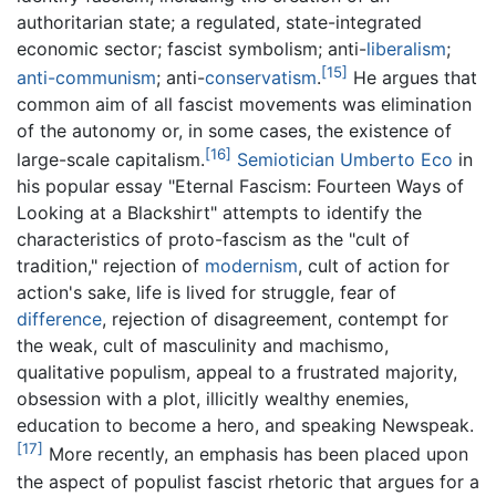
authoritarian state; a regulated, state-integrated
economic sector; fascist symbolism; anti-
liberalism
;
[15]
anti-communism
; anti-
conservatism
.
He argues that
common aim of all fascist movements was elimination
of the autonomy or, in some cases, the existence of
[16]
large-scale capitalism.
Semiotician
Umberto Eco
in
his popular essay "Eternal Fascism: Fourteen Ways of
Looking at a Blackshirt" attempts to identify the
characteristics of proto-fascism as the "cult of
tradition," rejection of
modernism
, cult of action for
action's sake, life is lived for struggle, fear of
difference
, rejection of disagreement, contempt for
the weak, cult of masculinity and machismo,
qualitative populism, appeal to a frustrated majority,
obsession with a plot, illicitly wealthy enemies,
education to become a hero, and speaking Newspeak.
[17]
More recently, an emphasis has been placed upon
the aspect of populist fascist rhetoric that argues for a