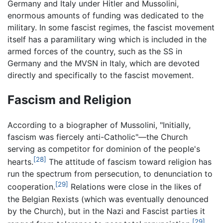
Germany and Italy under Hitler and Mussolini,
enormous amounts of funding was dedicated to the
military. In some fascist regimes, the fascist movement
itself has a paramilitary wing which is included in the
armed forces of the country, such as the SS in
Germany and the MVSN in Italy, which are devoted
directly and specifically to the fascist movement.
Fascism and Religion
According to a biographer of Mussolini, "Initially,
fascism was fiercely anti-Catholic"—the Church
serving as competitor for dominion of the people's
[28]
hearts.
The attitude of fascism toward religion has
run the spectrum from persecution, to denunciation to
[29]
cooperation.
Relations were close in the likes of
the Belgian Rexists (which was eventually denounced
by the Church), but in the Nazi and Fascist parties it
[29]