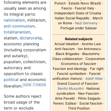
following elements are
Putsch · Estado Novo (Brazil) ·
usually seen as among
Fascio · Fascist Italy ·
Independent State of Croatia ·
its integral parts:
Italian Social Republic · March
nationalism
, militarism,
on Rome ·
Nazi Germany
·
anti-communism
,
Portugal under Salazar
totalitarianism
,
statism,
dictatorship
,
Related subjects
economic planning
Actual Idealism · Acerbo Law ·
Anti-fascism · Ion Antonescu ·
(including corporatism
Black Brigades · Blackshirts ·
and autarky),
Class collaboration · Corporatism
populism, collectivism,
· Economics of fascism ·
autocracy and
Fascism and ideology · Far right·
opposition to classic
Fascist symbolism · Fascist
unification rhetoric ·
Adolf Hitler
·
political
and economic
Grand Council of Fascism ·
[5]
[6]
[7]
[8]
[9]
liberalism.
Benito Mussolini
· National
syndicalism · Neo-Fascism ·
Some authors reject
Ante Pavelić · Plínio Salgado ·
broad usage of the
Ferenc Szálasi · Social fascism ·
term or exclude
Third Position