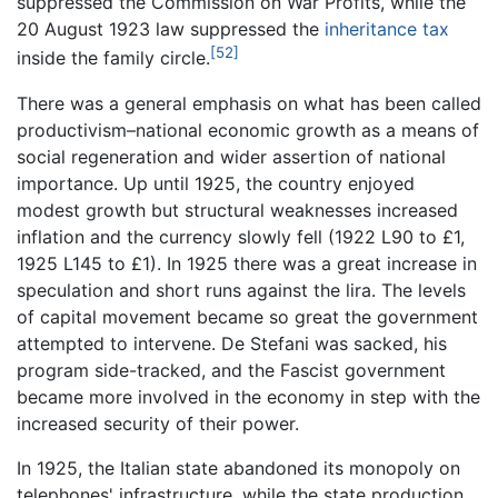
suppressed the Commission on War Profits, while the
20 August 1923 law suppressed the
inheritance tax
[52]
inside the family circle.
There was a general emphasis on what has been called
productivism–national economic growth as a means of
social regeneration and wider assertion of national
importance. Up until 1925, the country enjoyed
modest growth but structural weaknesses increased
inflation and the currency slowly fell (1922 L90 to £1,
1925 L145 to £1). In 1925 there was a great increase in
speculation and short runs against the lira. The levels
of capital movement became so great the government
attempted to intervene. De Stefani was sacked, his
program side-tracked, and the Fascist government
became more involved in the economy in step with the
increased security of their power.
In 1925, the Italian state abandoned its monopoly on
telephones' infrastructure, while the state production