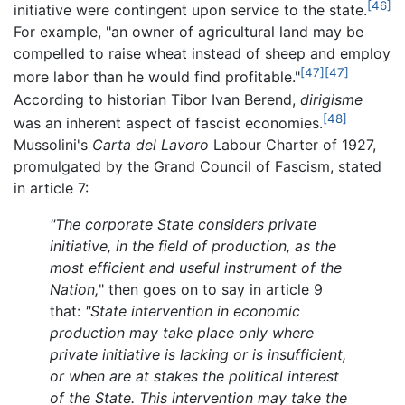
[46]
initiative were contingent upon service to the state.
For example, "an owner of agricultural land may be
compelled to raise wheat instead of sheep and employ
[47]
[47]
more labor than he would find profitable."
According to historian Tibor Ivan Berend,
dirigisme
[48]
was an inherent aspect of fascist economies.
Mussolini's
Carta del Lavoro
Labour Charter of 1927,
promulgated by the Grand Council of Fascism, stated
in article 7:
"The corporate State considers private
initiative, in the field of production, as the
most efficient and useful instrument of the
Nation,
" then goes on to say in article 9
that:
"State intervention in economic
production may take place only where
private initiative is lacking or is insufficient,
or when are at stakes the political interest
of the State. This intervention may take the