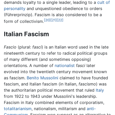
demands loyalty to a single leader, leading to a
cult of
personality
and unquestioned obedience to orders
(Führerprinzip). Fascism is also considered to be a
[20]
[21]
[22]
form of collectivism.
Italian Fascism
Fascio
(plural:
fasci
) is an Italian word used in the late
nineteenth century to refer to radical political groups
of many different (and sometimes opposing)
orientations. A number of
nationalist
fasci
later
evolved into the twentieth century movement known
as fascism.
Benito Mussolini
claimed to have founded
fascism, and Italian fascism (in Italian,
fascismo
) was
the authoritarian political movement that ruled
Italy
from 1922 to 1943 under Mussolini's leadership.
Fascism in Italy combined elements of corporatism,
totalitarianism
, nationalism, militarism and
anti-
Communism
. Fascism won support as an alternative to