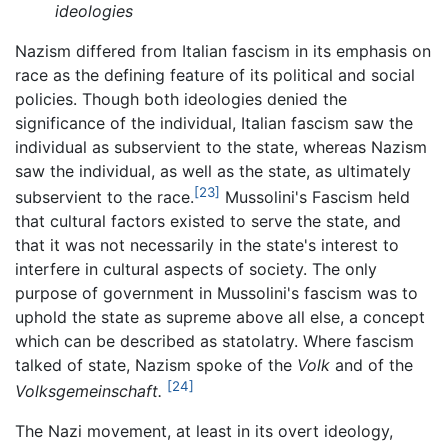
ideologies
Nazism differed from Italian fascism in its emphasis on
race as the defining feature of its political and social
policies. Though both ideologies denied the
significance of the individual, Italian fascism saw the
individual as subservient to the state, whereas Nazism
saw the individual, as well as the state, as ultimately
[23]
subservient to the race.
Mussolini's Fascism held
that cultural factors existed to serve the state, and
that it was not necessarily in the state's interest to
interfere in cultural aspects of society. The only
purpose of government in Mussolini's fascism was to
uphold the state as supreme above all else, a concept
which can be described as statolatry. Where fascism
talked of state, Nazism spoke of the
Volk
and of the
[24]
Volksgemeinschaft.
The Nazi movement, at least in its overt ideology,