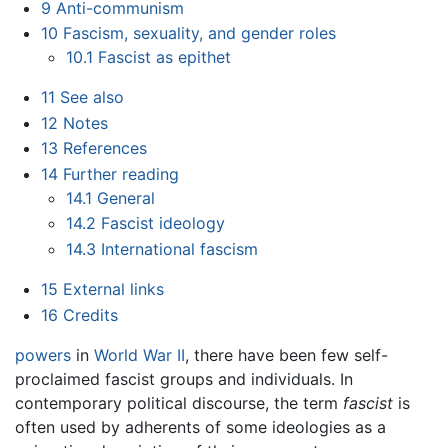
9
Anti-communism
10
Fascism, sexuality, and gender roles
10.1
Fascist as epithet
11
See also
12
Notes
13
References
14
Further reading
14.1
General
14.2
Fascist ideology
14.3
International fascism
15
External links
16
Credits
powers
in
World War II
, there have been few self-
proclaimed fascist groups and individuals. In
contemporary political discourse, the term
fascist
is
often used by adherents of some ideologies as a