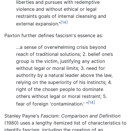
liberties and pursues with redemptive
violence and without ethical or legal
restraints goals of internal cleansing and
[14]
external expansion."
Paxton further defines fascism's essence as:
…a sense of overwhelming crisis beyond
reach of traditional solutions; 2. belief one’s
group is the victim, justifying any action
without legal or moral limits; 3. need for
authority by a natural leader above the law,
relying on the superiority of his instincts; 4.
right of the chosen people to dominate
others without legal or moral restraint; 5.
[14]
fear of foreign 'contamination.' "
Stanley Payne's
Fascism: Comparison and Definition
(1980) uses a lengthy itemized list of characteristics to
identify fascism, including the creation of an