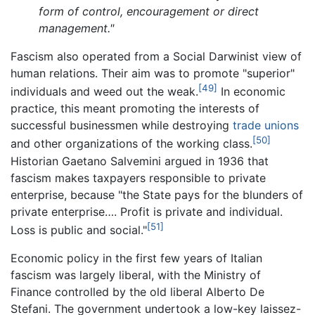
form of control, encouragement or direct
management."
Fascism also operated from a Social Darwinist view of
human relations. Their aim was to promote "superior"
[49]
individuals and weed out the weak.
In economic
practice, this meant promoting the interests of
successful businessmen while destroying
trade unions
[50]
and other organizations of the working class.
Historian Gaetano Salvemini argued in 1936 that
fascism makes taxpayers responsible to private
enterprise, because "the State pays for the blunders of
private enterprise…. Profit is private and individual.
[51]
Loss is public and social."
Economic policy in the first few years of Italian
fascism was largely liberal, with the Ministry of
Finance controlled by the old liberal Alberto De
Stefani. The government undertook a low-key laissez-