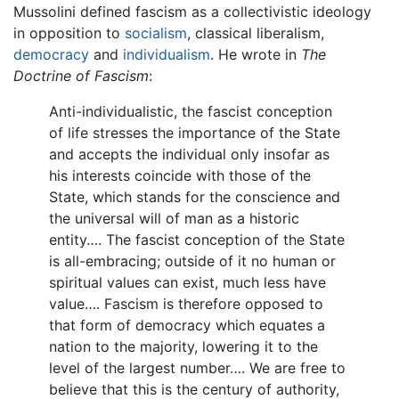
Mussolini defined fascism as a collectivistic ideology
in opposition to
socialism
, classical liberalism,
democracy
and
individualism
. He wrote in
The
Doctrine of Fascism
:
Anti-individualistic, the fascist conception
of life stresses the importance of the State
and accepts the individual only insofar as
his interests coincide with those of the
State, which stands for the conscience and
the universal will of man as a historic
entity…. The fascist conception of the State
is all-embracing; outside of it no human or
spiritual values can exist, much less have
value…. Fascism is therefore opposed to
that form of democracy which equates a
nation to the majority, lowering it to the
level of the largest number…. We are free to
believe that this is the century of authority,