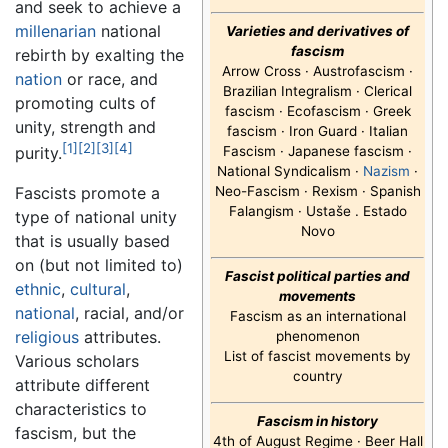
and seek to achieve a
millenarian
national
Varieties and derivatives of
fascism
rebirth by exalting the
Arrow Cross · Austrofascism ·
nation
or race, and
Brazilian Integralism · Clerical
promoting cults of
fascism · Ecofascism · Greek
unity, strength and
fascism · Iron Guard · Italian
[1]
[2]
[3]
[4]
Fascism · Japanese fascism ·
purity.
National Syndicalism ·
Nazism
·
Neo-Fascism · Rexism · Spanish
Fascists promote a
Falangism · Ustaše . Estado
type of national unity
Novo
that is usually based
on (but not limited to)
Fascist political parties and
ethnic
,
cultural
,
movements
national
, racial, and/or
Fascism as an international
religious
attributes.
phenomenon
List of fascist movements by
Various scholars
country
attribute different
characteristics to
Fascism in history
fascism, but the
4th of August Regime · Beer Hall