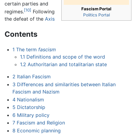
certain parties and
Fascism Portal
[10]
regimes.
Following
Politics Portal
the defeat of the
Axis
Contents
1
The term
fascism
1.1
Definitions and scope of the word
1.2
Authoritarian and totalitarian state
2
Italian Fascism
3
Differences and similarities between Italian
Fascism and Nazism
4
Nationalism
5
Dictatorship
6
Military policy
7
Fascism and Religion
8
Economic planning