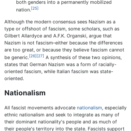
both genders into a permanently mobilized
[25]
nation.
Although the modern consensus sees Nazism as a
type or offshoot of fascism, some scholars, such as
Gilbert Allardyce and A.F.K. Organski, argue that
Nazism is not fascism–either because the differences
are too great, or because they believe fascism cannot
[26]
[27]
be generic.
A synthesis of these two opinions,
states that German Nazism was a form of racially-
oriented fascism, while Italian fascism was state-
oriented.
Nationalism
All fascist movements advocate
nationalism
, especially
ethnic nationalism and seek to integrate as many of
their dominant nationality's people and as much of
their people's territory into the state. Fascists support