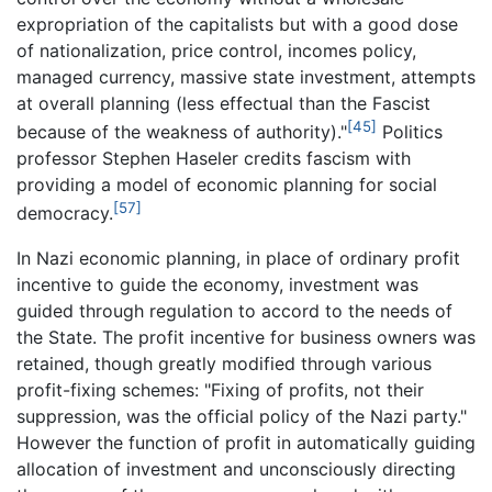
expropriation of the capitalists but with a good dose
of nationalization, price control, incomes policy,
managed currency, massive state investment, attempts
at overall planning (less effectual than the Fascist
[45]
because of the weakness of authority)."
Politics
professor Stephen Haseler credits fascism with
providing a model of economic planning for social
[57]
democracy.
In Nazi economic planning, in place of ordinary profit
incentive to guide the economy, investment was
guided through regulation to accord to the needs of
the State. The profit incentive for business owners was
retained, though greatly modified through various
profit-fixing schemes: "Fixing of profits, not their
suppression, was the official policy of the Nazi party."
However the function of profit in automatically guiding
allocation of investment and unconsciously directing