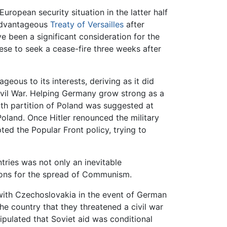
ropean security situation in the latter half
sadvantageous
Treaty of Versailles
after
ve been a significant consideration for the
se to seek a cease-fire three weeks after
geous to its interests, deriving as it did
vil War. Helping Germany grow strong as a
th partition of Poland was suggested at
Poland. Once Hitler renounced the military
d the Popular Front policy, trying to
tries was not only an inevitable
ions for the spread of Communism.
e with Czechoslovakia in the event of German
e country that they threatened a civil war
ipulated that Soviet aid was conditional