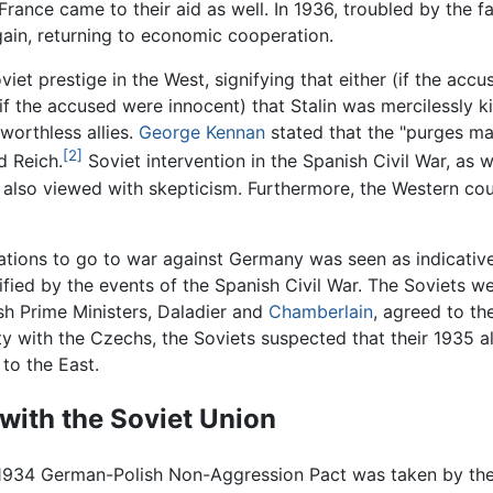
ance came to their aid as well. In 1936, troubled by the fai
ain, returning to economic cooperation.
et prestige in the West, signifying that either (if the ac
(if the accused were innocent) that Stalin was mercilessly k
worthless allies.
George Kennan
stated that the "purges ma
[2]
d Reich.
Soviet intervention in the Spanish Civil War, as 
also viewed with skepticism. Furthermore, the Western coun
tions to go to war against Germany was seen as indicative 
ied by the events of the Spanish Civil War. The Soviets we
h Prime Ministers, Daladier and
Chamberlain
, agreed to t
y with the Czechs, the Soviets suspected that their 1935 a
to the East.
 with the Soviet Union
 1934 German-Polish Non-Aggression Pact was taken by the S