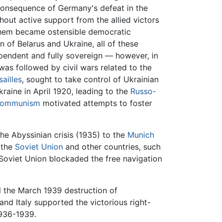
consequence of Germany's defeat in the
hout active support from the allied victors
them became ostensible democratic
n of Belarus and Ukraine, all of these
pendent and fully sovereign — however, in
s followed by civil wars related to the
sailles
, sought to take control of Ukrainian
kraine in April 1920, leading to the
Russo-
ommunism
motivated attempts to foster
e Abyssinian crisis (1935) to the
Munich
 the
Soviet Union
and other countries, such
he Soviet Union blockaded the free navigation
l the March 1939 destruction of
nd Italy supported the victorious right-
936-1939.