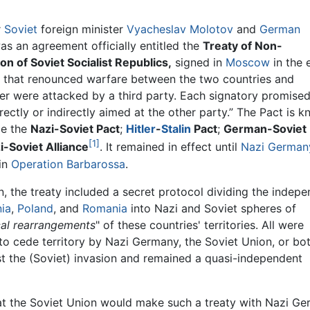
r
Soviet
foreign minister
Vyacheslav Molotov
and
German
as an agreement officially entitled the
Treaty of Non-
 of Soviet Socialist Republics,
signed in
Moscow
in the 
, that renounced warfare between the two countries and
ther were attacked by a third party. Each signatory promise
ectly or indirectly aimed at the other party.” The Pact is 
de the
Nazi-Soviet Pact
;
Hitler
-
Stalin
Pact
;
German-Soviet
[1]
i-Soviet Alliance
. It remained in effect until
Nazi German
 in
Operation Barbarossa
.
n, the treaty included a secret protocol dividing the indep
nia
,
Poland
, and
Romania
into Nazi and Soviet spheres of
ical rearrangements
" of these countries' territories. All were
to cede territory by Nazi Germany, the Soviet Union, or bot
t the (Soviet) invasion and remained a quasi-independent
hat the Soviet Union would make such a treaty with Nazi G