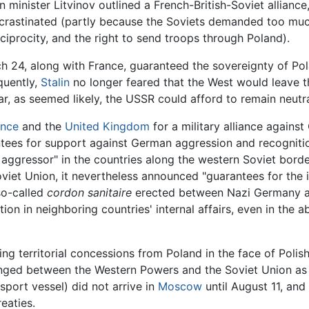
ign minister Litvinov outlined a French-British-Soviet allian
crastinated (partly because the Soviets demanded too muc
ciprocity, and the right to send troops through Poland).
 24, along with France, guaranteed the sovereignty of Pol
uently,
Stalin
no longer feared that the West would leave th
r, as seemed likely, the USSR could afford to remain neutra
ance
and the
United Kingdom
for a military alliance agains
tees for support against German aggression and recognition
 aggressor" in the countries along the western Soviet borde
oviet Union, it nevertheless announced "guarantees for th
 so-called
cordon sanitaire
erected between Nazi Germany an
ntion in neighboring countries' internal affairs, even in th
 territorial concessions from Poland in the face of Polish
ged between the Western Powers and the Soviet Union as ea
port vessel) did not arrive in
Moscow
until August 11, and
eaties.