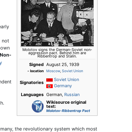
early
d not
known
Molotov signs the German-Soviet non-
aggression pact. Behind him are
 Non-
Ribbentrop and Stalin.
y
Signed
August 25, 1939
- location
Moscow
,
Soviet Union
Soviet Union
endent
Signatories
Germany
Languages
German,
Russian
Wikisource original
h.
text:
Molotov-Ribbentrop Pact
ermany, the revolutionary system which most