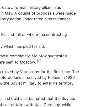
reate a formal military alliance as
e in May. A couple of proposals were made
litary action under three circumstances:
 Finland (all of whom the contracting
y which has pled for aid.
 almost completely. Molotov suggested
[3]
 were sent to Moscow.
raised by Voroshilov for the first time. The
rn Borderlands, received by Poland in 1920
the Soviet military to enter its territory
. It should also be noted that the Soviets
 secret talks with Nazi Germany, while