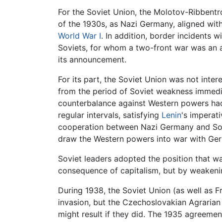
For the Soviet Union, the Molotov-Ribbentro
of the 1930s, as Nazi Germany, aligned wit
World War I
. In addition, border incidents w
Soviets, for whom a two-front war was an a
its announcement.
For its part, the Soviet Union was not inter
from the period of Soviet weakness immedi
counterbalance against Western powers had
regular intervals, satisfying
Lenin
's imperat
cooperation between Nazi Germany and Sovie
draw the Western powers into war with Ge
Soviet leaders adopted the position that w
consequence of capitalism, but by weakeni
During 1938, the Soviet Union (as well as F
invasion, but the Czechoslovakian Agrarian
might result if they did. The 1935 agreeme