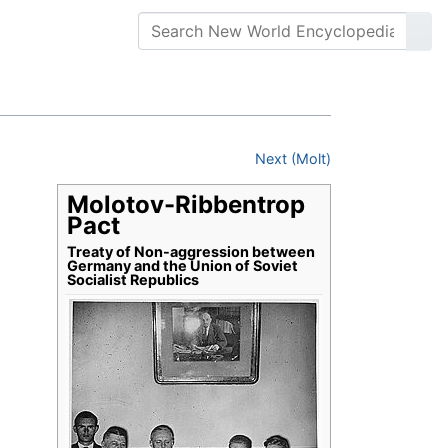
Next (Molt)
Molotov-Ribbentrop
Pact
Treaty of Non-aggression between
Germany and the Union of Soviet
Socialist Republics