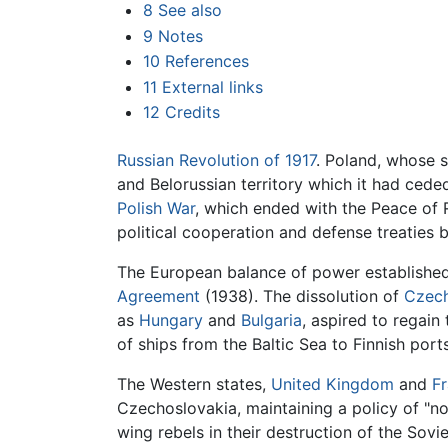
8
See also
9
Notes
10
References
11
External links
12
Credits
Russian Revolution of 1917
. Poland, whose 
and Belorussian territory which it had ceded
Polish War
, which ended with the Peace of R
political cooperation and defense treaties 
The European balance of power established
Agreement
(1938). The dissolution of
Czech
as
Hungary
and
Bulgaria
, aspired to regain
of ships from the Baltic Sea to Finnish por
The Western states,
United Kingdom
and
F
Czechoslovakia, maintaining a policy of "no
wing rebels in their destruction of the Sov