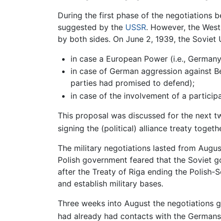
During the first phase of the negotiations b
suggested by the
USSR
. However, the West
by both sides. On June 2, 1939, the Soviet 
in case a European Power (i.e., Germany
in case of German aggression against Be
parties had promised to defend);
in case of the involvement of a particip
This proposal was discussed for the next t
signing the (political) alliance treaty toge
The military negotiations lasted from Augus
Polish government feared that the Soviet 
after the Treaty of Riga ending the Polish-S
and establish military bases.
Three weeks into August the negotiations gr
had already had contacts with the Germans