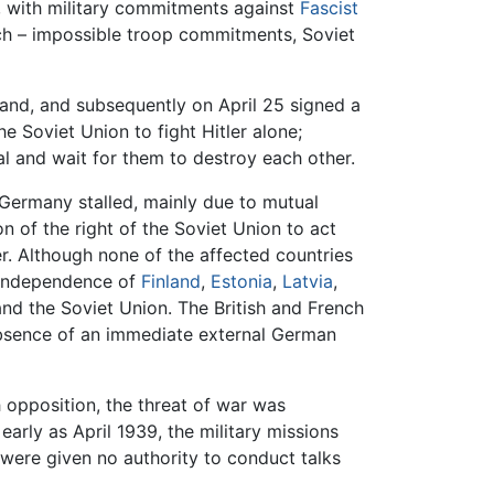
ce, with military commitments against
Fascist
h – impossible troop commitments, Soviet
and, and subsequently on April 25 signed a
e Soviet Union to fight Hitler alone;
l and wait for them to destroy each other.
t Germany stalled, mainly due to mutual
 of the right of the Soviet Union to act
r. Although none of the affected countries
e independence of
Finland
,
Estonia
,
Latvia
,
d the Soviet Union. The British and French
e absence of an immediate external German
 opposition, the threat of war was
rly as April 1939, the military missions
 were given no authority to conduct talks