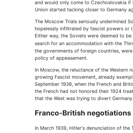
and would only come to Czechoslovakia if Fr
Union started tacking closer to Germany ag
The Moscow Trials seriously undermined Sovi
hopelessly infiltrated by fascist powers or 
Either way, the Soviets were deemed to be 
search for an accommodation with the Thir
the governments of foreign countries, were 
policy of appeasement.
In Moscow, the reluctance of the Western na
growing Fascist movement, already exemplif
September 1938, when the French and Britis
the French had not honored their 1924 treat
that the West was trying to divert Germany 
Franco-British negotiations
In March 1939, Hitler's denunciation of the