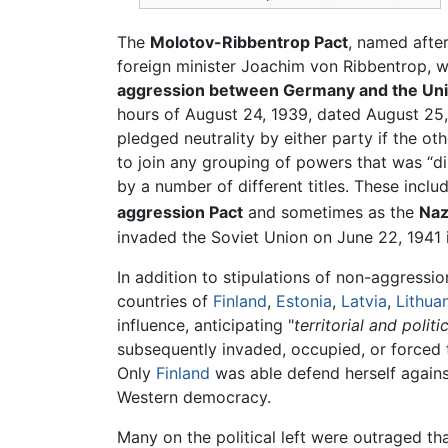
The
Molotov-Ribbentrop Pact
, named afte
foreign minister Joachim von Ribbentrop, w
aggression between Germany and the Union
hours of August 24, 1939, dated August 25
pledged neutrality by either party if the o
to join any grouping of powers that was “dir
by a number of different titles. These inclu
aggression Pact
and sometimes as the
Naz
invaded the Soviet Union on June 22, 1941
In addition to stipulations of non-aggressio
countries of
Finland
,
Estonia
,
Latvia
,
Lithua
influence, anticipating "
territorial and polit
subsequently invaded, occupied, or forced 
Only
Finland
was able defend herself agains
Western democracy.
Many on the political left were outraged t