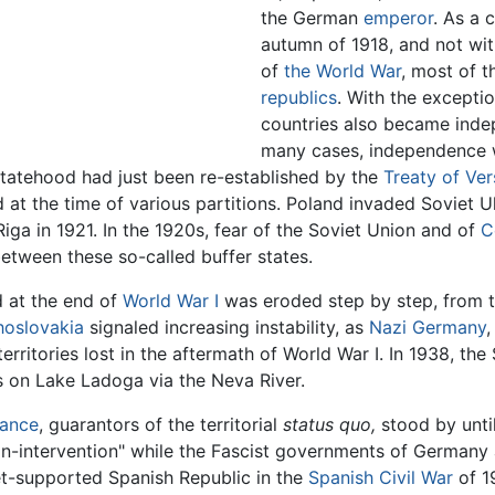
the German
emperor
. As a 
autumn of 1918, and not wit
of
the World War
, most of 
republics
. With the exceptio
countries also became inde
many cases, independence wa
statehood had just been re-established by the
Treaty of Ver
 at the time of various partitions. Poland invaded Soviet U
iga in 1921. In the 1920s, fear of the Soviet Union and of
C
between these so-called buffer states.
 at the end of
World War I
was eroded step by step, from th
oslovakia
signaled increasing instability, as
Nazi Germany
,
 territories lost in the aftermath of World War I. In 1938, t
ts on Lake Ladoga via the Neva River.
rance
, guarantors of the territorial
status quo,
stood by unti
n-intervention" while the Fascist governments of Germany a
iet-supported Spanish Republic in the
Spanish Civil War
of 1