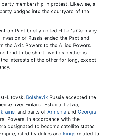
 party membership in protest. Likewise, a
party badges into the courtyard of the
trop Pact briefly united Hitler's Germany
i invasion of Russia ended the Pact and
om the Axis Powers to the Allied Powers.
ns tend to be short-lived as neither is
e interests of the other for long, except
ency.
est-Litovsk,
Bolshevik
Russia accepted the
ence over Finland, Estonia, Latvia,
kraine
, and parts of
Armenia
and
Georgia
ral Powers. In accordance with the
ere designated to become satellite states
 Empire, ruled by dukes and
kings
related to