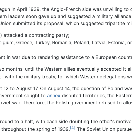
egun in April 1939, the Anglo-French side was unwilling to c
ern leaders soon gave up and suggested a military allianc
Union submitted its proposal, which suggested tripartite mi
) attacked a contracting party;
lgium, Greece, Turkey, Romania, Poland, Latvia, Estonia, or
ant in war due to rendering assistance to a European countr
wo months, until the Western allies eventually accepted it
ther with the military treaty, for which Western delegations
t 12 to August 17. On August 14, the question of Poland was 
government sought to
annex
disputed territories, the Easte
oviet war. Therefore, the Polish government refused to allow 
ound to a halt, with each side doubting the other's motives
[4]
 throughout the spring of 1939.
The Soviet Union pursued