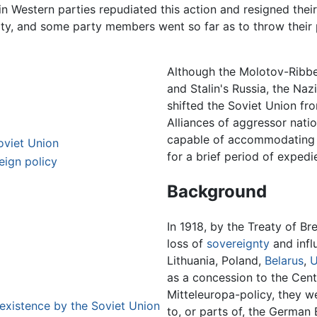
n Western parties repudiated this action and resigned their
ty, and some party members went so far as to throw their 
Although the Molotov-Ribben
and Stalin's Russia, the Naz
shifted the Soviet Union fr
Alliances of aggressor natio
capable of accommodating th
oviet Union
for a brief period of expedi
ign policy
Background
In 1918, by the Treaty of Br
loss of
sovereignty
and influ
Lithuania, Poland,
Belarus
,
U
as a concession to the Cent
Mitteleuropa-policy, they w
 existence by the Soviet Union
to, or parts of, the German