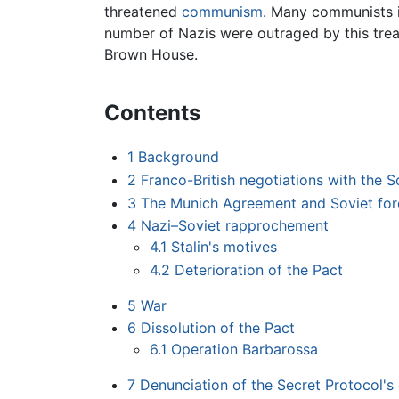
threatened
communism
. Many communists i
number of Nazis were outraged by this trea
Brown House.
Contents
1
Background
2
Franco-British negotiations with the S
3
The Munich Agreement and Soviet fore
4
Nazi–Soviet rapprochement
4.1
Stalin's motives
4.2
Deterioration of the Pact
5
War
6
Dissolution of the Pact
6.1
Operation Barbarossa
7
Denunciation of the Secret Protocol's