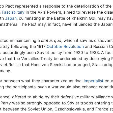
p Pact represented a response to the deterioration of the Eu
h
Fascist
Italy
in the Axis Powers, aimed to reverse the di
ith
Japan
, culminating in the Battle of Khalkhin Gol, may ha
nathema. The Pact may, in fact, have influenced the Japane
ested in maintaining a
status quo
, which it saw as disadvanta
ately following the 1917
October Revolution
and Russian Ci
 accordingly been Soviet policy from 1920 to 1933. A four
ive that the Versailles Treaty be undermined by destroying 
t Russia that Hans von Seeckt had arranged, Stalin adopte
rmany.
ar between what they characterized as rival
imperialist
coun
ng the participants, such a war would also enhance condit
rance) offered to abide by their defensive military allianc
 Party was so strongly opposed to Soviet troops entering th
nt between the Soviet Union, Czechoslovakia, and France st