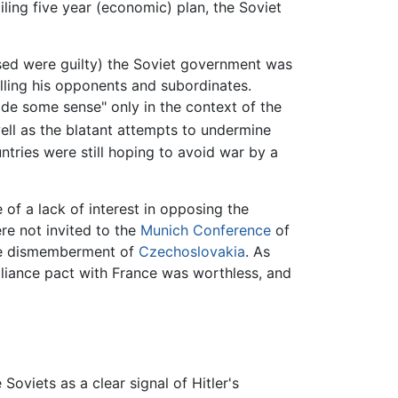
ling five year (economic) plan, the Soviet
cused were guilty) the Soviet government was
illing his opponents and subordinates.
de some sense" only in the context of the
well as the blatant attempts to undermine
tries were still hoping to avoid war by a
of a lack of interest in opposing the
re not invited to the
Munich Conference
of
he dismemberment of
Czechoslovakia
. As
lliance pact with France was worthless, and
oviets as a clear signal of Hitler's