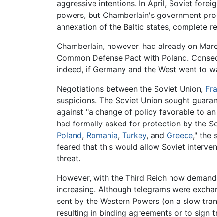
aggressive intentions. In April, Soviet fore
powers, but Chamberlain's government pro
annexation of the Baltic states, complete re
Chamberlain, however, had already on March
Common Defense Pact with Poland. Conseq
indeed, if Germany and the West went to wa
Negotiations between the Soviet Union,
Fr
suspicions. The Soviet Union sought guaran
against "a change of policy favorable to an
had formally asked for protection by the S
Poland
,
Romania
,
Turkey
, and
Greece
," the
feared that this would allow Soviet interve
threat.
However, with the Third Reich now demanding
increasing. Although telegrams were exchan
sent by the Western Powers (on a slow trans
resulting in binding agreements or to sign tr