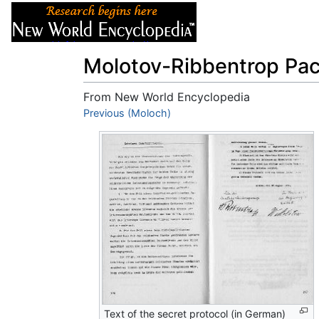
Articles
About
Molotov-Ribbentrop Pac
From New World Encyclopedia
Jump to:
Previous (Moloch)
navigation
,
search
Text of the secret protocol (in German)