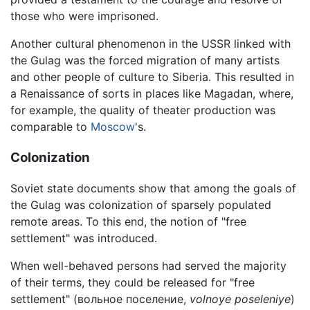
those who were imprisoned.
Another cultural phenomenon in the USSR linked with
the Gulag was the forced migration of many artists
and other people of culture to Siberia. This resulted in
a Renaissance of sorts in places like Magadan, where,
for example, the quality of theater production was
comparable to
Moscow
's.
Colonization
Soviet state documents show that among the goals of
the Gulag was colonization of sparsely populated
remote areas. To this end, the notion of "free
settlement" was introduced.
When well-behaved persons had served the majority
of their terms, they could be released for "free
settlement" (вольное поселение,
volnoye poseleniye
)