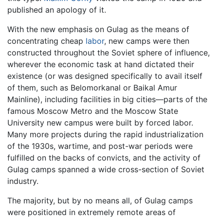
published an apology of it.
With the new emphasis on Gulag as the means of
concentrating cheap
labor
, new camps were then
constructed throughout the Soviet sphere of influence,
wherever the economic task at hand dictated their
existence (or was designed specifically to avail itself
of them, such as Belomorkanal or Baikal Amur
Mainline), including facilities in big cities—parts of the
famous Moscow Metro and the Moscow State
University new campus were built by forced labor.
Many more projects during the rapid industrialization
of the 1930s, wartime, and post-war periods were
fulfilled on the backs of convicts, and the activity of
Gulag camps spanned a wide cross-section of Soviet
industry.
The majority, but by no means all, of Gulag camps
were positioned in extremely remote areas of