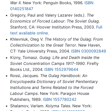
War II
. New York: Penguin Books, 1996.
ISBN
0140251847
Gregory, Paul and Valery Lazarev (eds.).
The
Economics of Forced Labour: The Soviet Gulag
.
Stanford, CA: Hoover Institution Press, 2003.
Full
text available online.
Khlevniuk, Oleg V.
The History of the Gulag: From
Collectivization to the Great Terror
. New Haven,
CT: Yale University Press, 2004.
ISBN 0300092849
Kizny, Tomasz.
Gulag: Life and Death Inside the
Soviet Concentration Camps 1917-1990
. Firefly
Books Ltd., 2004.
ISBN 1552979644
Rossi, Jacques.
The Gulag Handbook: An
Encyclopedia Dictionary of Soviet Penitentiary
Institutions and Terms Related to the Forced
Labour Camps
. New York: Paragon House
Publishers, 1989.
ISBN 1557780242
Shalamov, Varlam.
Kolyma Tales
. New York: