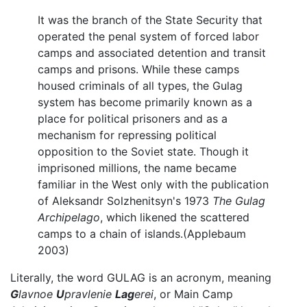
It was the branch of the State Security that
operated the penal system of forced labor
camps and associated detention and transit
camps and prisons. While these camps
housed criminals of all types, the Gulag
system has become primarily known as a
place for political prisoners and as a
mechanism for repressing political
opposition to the Soviet state. Though it
imprisoned millions, the name became
familiar in the West only with the publication
of Aleksandr Solzhenitsyn's 1973
The Gulag
Archipelago
, which likened the scattered
camps to a chain of islands.(Applebaum
2003)
Literally, the word GULAG is an acronym, meaning
G
lavnoe
U
pravlenie
Lag
erei
, or Main Camp