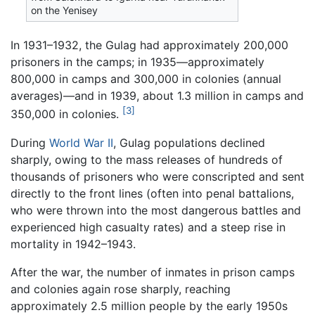
on the Yenisey
In 1931–1932, the Gulag had approximately 200,000
prisoners in the camps; in 1935—approximately
800,000 in camps and 300,000 in colonies (annual
averages)—and in 1939, about 1.3 million in camps and
[3]
350,000 in colonies.
During
World War II
, Gulag populations declined
sharply, owing to the mass releases of hundreds of
thousands of prisoners who were conscripted and sent
directly to the front lines (often into penal battalions,
who were thrown into the most dangerous battles and
experienced high casualty rates) and a steep rise in
mortality in 1942–1943.
After the war, the number of inmates in prison camps
and colonies again rose sharply, reaching
approximately 2.5 million people by the early 1950s