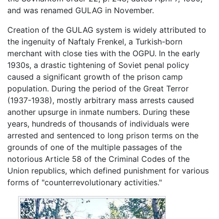
and was renamed GULAG in November.
Creation of the GULAG system is widely attributed to
the ingenuity of Naftaly Frenkel, a Turkish-born
merchant with close ties with the OGPU. In the early
1930s, a drastic tightening of Soviet penal policy
caused a significant growth of the prison camp
population. During the period of the Great Terror
(1937-1938), mostly arbitrary mass arrests caused
another upsurge in inmate numbers. During these
years, hundreds of thousands of individuals were
arrested and sentenced to long prison terms on the
grounds of one of the multiple passages of the
notorious Article 58 of the Criminal Codes of the
Union republics, which defined punishment for various
forms of "counterrevolutionary activities."