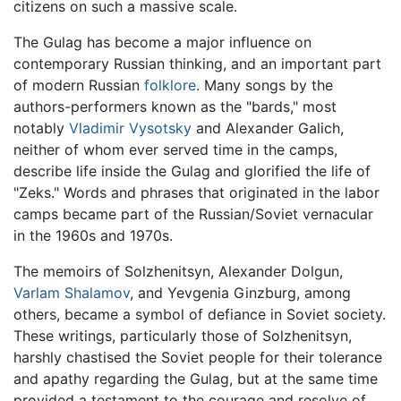
citizens on such a massive scale.
The Gulag has become a major influence on
contemporary Russian thinking, and an important part
of modern Russian
folklore
. Many songs by the
authors-performers known as the "bards," most
notably
Vladimir Vysotsky
and Alexander Galich,
neither of whom ever served time in the camps,
describe life inside the Gulag and glorified the life of
"Zeks." Words and phrases that originated in the labor
camps became part of the Russian/Soviet vernacular
in the 1960s and 1970s.
The memoirs of Solzhenitsyn, Alexander Dolgun,
Varlam Shalamov
, and Yevgenia Ginzburg, among
others, became a symbol of defiance in Soviet society.
These writings, particularly those of Solzhenitsyn,
harshly chastised the Soviet people for their tolerance
and apathy regarding the Gulag, but at the same time
provided a testament to the courage and resolve of