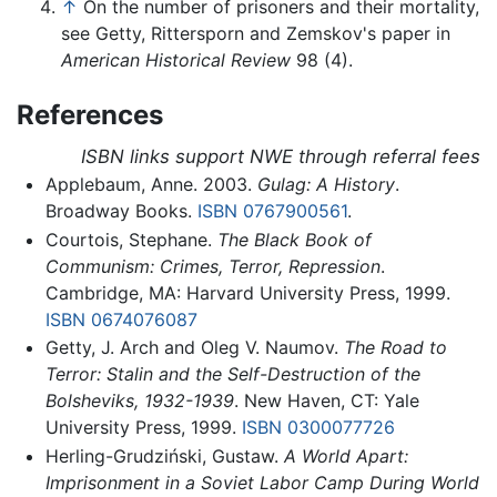
↑
On the number of prisoners and their mortality,
see Getty, Rittersporn and Zemskov's paper in
American Historical Review
98 (4).
References
ISBN links support NWE through referral fees
Applebaum, Anne. 2003.
Gulag: A History
.
Broadway Books.
ISBN 0767900561
.
Courtois, Stephane.
The Black Book of
Communism: Crimes, Terror, Repression
.
Cambridge, MA: Harvard University Press, 1999.
ISBN 0674076087
Getty, J. Arch and Oleg V. Naumov.
The Road to
Terror: Stalin and the Self-Destruction of the
Bolsheviks, 1932-1939
. New Haven, CT: Yale
University Press, 1999.
ISBN 0300077726
Herling-Grudziński, Gustaw.
A World Apart:
Imprisonment in a Soviet Labor Camp During World