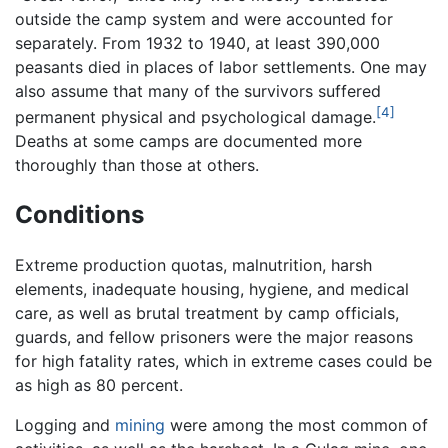
outside the camp system and were accounted for
separately. From 1932 to 1940, at least 390,000
peasants died in places of labor settlements. One may
also assume that many of the survivors suffered
[4]
permanent physical and psychological damage.
Deaths at some camps are documented more
thoroughly than those at others.
Conditions
Extreme production quotas, malnutrition, harsh
elements, inadequate housing, hygiene, and medical
care, as well as brutal treatment by camp officials,
guards, and fellow prisoners were the major reasons
for high fatality rates, which in extreme cases could be
as high as 80 percent.
Logging and
mining
were among the most common of