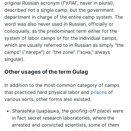
original Russian acronym (ГУЛАГ, never in plural),
described not a single camp, but the government
department in charge of the entire camp system. The
word was also never used in Russian, officially or
colloquially, as the predominant term either for the
system of labor camps or for the individual camps,
which are usually referred to in Russian as simply "the
camps" ("лагеря") or "the zone" ("зона," always
singular).
Other usages of the term Gulag
In addition to the most common category of camps
that practiced hard physical labor and
prisons
of
various sorts, other forms also existed.
Sharashka
(шарашка,
the goofing-off place
) were
in fact secret research laboratories, where the
arrested and convicted scientists, some of them