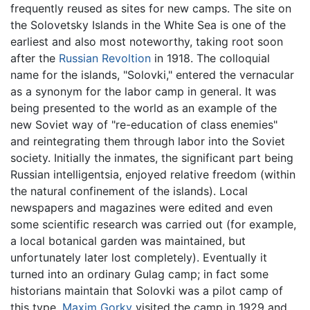
frequently reused as sites for new camps. The site on
the Solovetsky Islands in the White Sea is one of the
earliest and also most noteworthy, taking root soon
after the
Russian Revoltion
in 1918. The colloquial
name for the islands, "Solovki," entered the vernacular
as a synonym for the labor camp in general. It was
being presented to the world as an example of the
new Soviet way of "re-education of class enemies"
and reintegrating them through labor into the Soviet
society. Initially the inmates, the significant part being
Russian intelligentsia, enjoyed relative freedom (within
the natural confinement of the islands). Local
newspapers and magazines were edited and even
some scientific research was carried out (for example,
a local botanical garden was maintained, but
unfortunately later lost completely). Eventually it
turned into an ordinary Gulag camp; in fact some
historians maintain that Solovki was a pilot camp of
this type.
Maxim Gorky
visited the camp in 1929 and