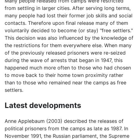
Many people released from camps were restricted
from settling in larger cities. After serving long terms,
many people had lost their former job skills and social
contacts. Therefore upon final release many of them
voluntarily decided to become (or stay) "free settlers."
This decision was also influenced by the knowledge of
the restrictions for them everywhere else. When many
of the previously released prisoners were re-seized
during the wave of arrests that began in 1947, this
happened much more often to those who had chosen
to move back to their home town proximity rather
than to those who remained near the camps as free
settlers.
Latest developments
Anne Applebaum (2003) described the releases of
political prisoners from the camps as late as 1987. In
November 1991, the Russian parliament, the Supreme