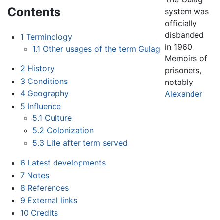
Contents
system was
officially
disbanded
1
Terminology
in 1960.
1.1
Other usages of the term Gulag
Memoirs of
2
History
prisoners,
3
Conditions
notably
4
Geography
Alexander
5
Influence
5.1
Culture
5.2
Colonization
5.3
Life after term served
6
Latest developments
7
Notes
8
References
9
External links
10
Credits