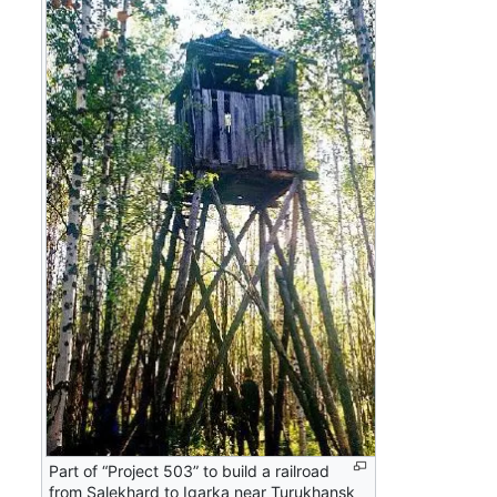
Part of “Project 503” to build a railroad
from Salekhard to Igarka near Turukhansk