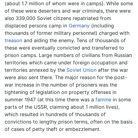
(about 1.7 million of whom were in camps). While some
of these were deserters and war criminals, there were
also 339,000 Soviet citizens repatriated from
displaced persons camp in
Germany
(including
thousands of former military personnel) charged with
treason
and aiding the enemy. Tens of thousands of
these were eventually convicted and transferred to
prison camps. Large numbers of civilians from Russian
territories which came under foreign occupation and
territories annexed by the
Soviet Union
after the war
were also sent there. The major reason for the post-
war increase in the number of prisoners was the
tightening of legislation on property offenses in
summer 1947 (at this time there was a
famine
in some
parts of the USSR, claiming about 1 million lives),
which resulted in hundreds of thousands of
convictions to lengthy prison terms, often on the basis
of cases of petty theft or embezzlement.