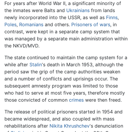
For years after World War II, a significant minority of
the inmates were Balts and
Ukrainians
from lands
newly incorporated into the USSR, as well as
Finns
,
Poles
,
Romanians
and others.
Prisoners of wars
, in
contrast, were kept in a separate camp system that
was managed by a separate main administration within
the NKVD/MVD.
The state continued to maintain the camp system for a
while after
Stalin
's death in March 1953, although the
period saw the grip of the camp authorities weaken
and a number of conflicts and uprisings occur. The
subsequent amnesty program was limited to those
who had to serve at most five years, therefore mostly
those convicted of common
crimes
were then freed.
The release of political prisoners started in 1954 and
became widespread, and also coupled with mass
rehabilitations after
Nikita Khrushchev
's denunciation