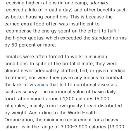
receiving higher rations (in one camp,
udarniks
received a kilo of bread a day) and other benefits such
as better housing conditions. This is because the
earned extra food often was insufficient to
recompense the energy spent on the effort to fulfill
the higher quotas, which exceeded the standard norms
by 50 percent or more.
Inmates were often forced to work in inhuman
conditions. In spite of the brutal climate, they were
almost never adequately clothed, fed, or given medical
treatment, nor were they given any means to combat
the lack of
vitamins
that led to nutritional diseases
such as scurvy. The nutritional value of basic daily
food ration varied around 1,200 calories (5,000
kilojoules), mainly from low-quality bread distributed
by weight. According to the World Health
Organization, the minimum requirement for a heavy
laborer is in the range of 3,100–3,900 calories (13,000