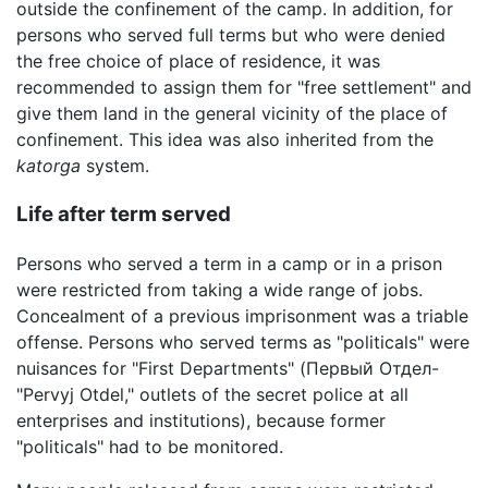
outside the confinement of the camp. In addition, for
persons who served full terms but who were denied
the free choice of place of residence, it was
recommended to assign them for "free settlement" and
give them land in the general vicinity of the place of
confinement. This idea was also inherited from the
katorga
system.
Life after term served
Persons who served a term in a camp or in a prison
were restricted from taking a wide range of jobs.
Concealment of a previous imprisonment was a triable
offense. Persons who served terms as "politicals" were
nuisances for "First Departments" (Первый Отдел-
"Pervyj Otdel," outlets of the secret police at all
enterprises and institutions), because former
"politicals" had to be monitored.