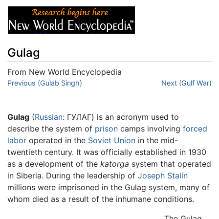
Gulag
From New World Encyclopedia
Jump to:
Previous (Gulab Singh)
navigation
,
search
Next (Gulf War)
Gulag
(
Russian
:
ГУЛАГ
) is an acronym used to
describe the system of
prison
camps involving
forced
labor
operated in the
Soviet Union
in the mid-
twentieth century. It was officially established in 1930
as a development of the
katorga
system that operated
in Siberia. During the leadership of
Joseph Stalin
millions were imprisoned in the Gulag system, many of
whom died as a result of the inhumane conditions.
The Gulag