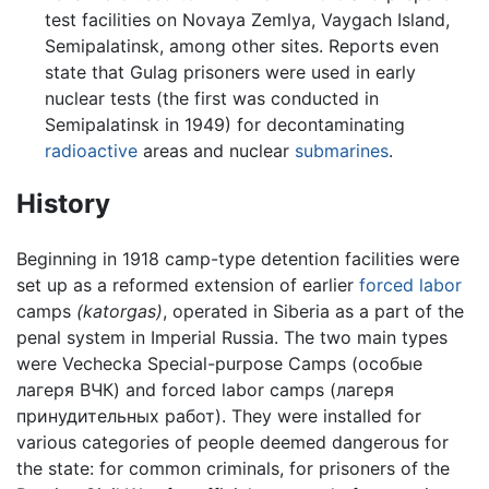
test facilities on Novaya Zemlya, Vaygach Island,
Semipalatinsk, among other sites. Reports even
state that Gulag prisoners were used in early
nuclear tests (the first was conducted in
Semipalatinsk in 1949) for decontaminating
radioactive
areas and nuclear
submarines
.
History
Beginning in 1918 camp-type detention facilities were
set up as a reformed extension of earlier
forced labor
camps
(katorgas)
, operated in Siberia as a part of the
penal system in Imperial Russia. The two main types
were Vechecka Special-purpose Camps (особые
лагеря ВЧК) and forced labor camps (лагеря
принудительных работ). They were installed for
various categories of people deemed dangerous for
the state: for common criminals, for prisoners of the