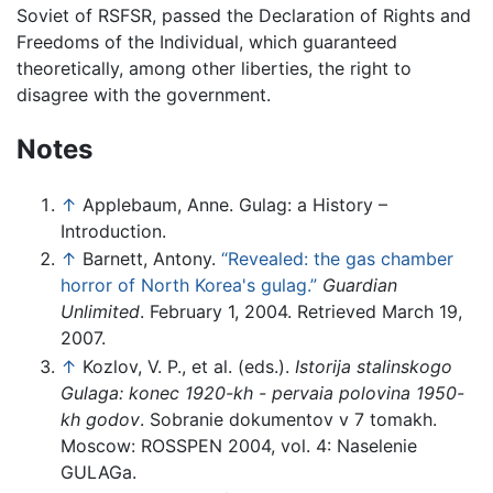
Soviet of RSFSR, passed the Declaration of Rights and
Freedoms of the Individual, which guaranteed
theoretically, among other liberties, the right to
disagree with the government.
Notes
↑
Applebaum, Anne. Gulag: a History –
Introduction.
↑
Barnett, Antony.
“Revealed: the gas chamber
horror of North Korea's gulag.”
Guardian
Unlimited
. February 1, 2004. Retrieved March 19,
2007.
↑
Kozlov, V. P., et al. (eds.).
Istorija stalinskogo
Gulaga: konec 1920-kh - pervaia polovina 1950-
kh godov
. Sobranie dokumentov v 7 tomakh.
Moscow: ROSSPEN 2004, vol. 4: Naselenie
GULAGa.