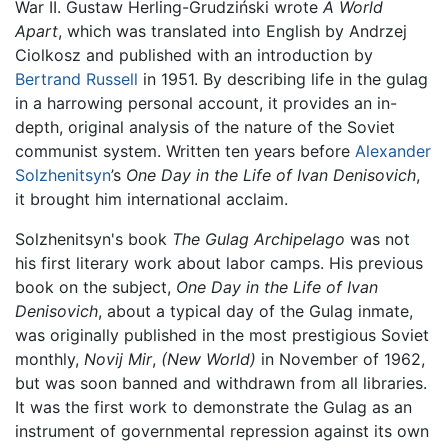
War II. Gustaw Herling-Grudziński wrote
A World
Apart
, which was translated into English by Andrzej
Ciolkosz and published with an introduction by
Bertrand Russell
in 1951. By describing life in the gulag
in a harrowing personal account, it provides an in-
depth, original analysis of the nature of the Soviet
communist system. Written ten years before
Alexander
Solzhenitsyn
’s
One Day in the Life of Ivan Denisovich
,
it brought him international acclaim.
Solzhenitsyn's book
The Gulag Archipelago
was not
his first literary work about labor camps. His previous
book on the subject,
One Day in the Life of Ivan
Denisovich
, about a typical day of the Gulag inmate,
was originally published in the most prestigious Soviet
monthly,
Novij Mir
,
(New World)
in November of 1962,
but was soon banned and withdrawn from all libraries.
It was the first work to demonstrate the Gulag as an
instrument of governmental repression against its own