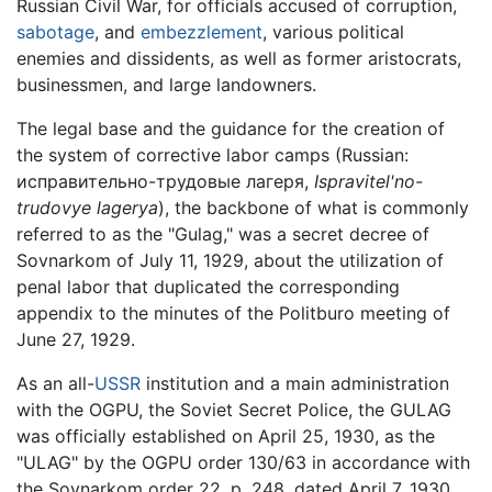
Russian Civil War, for officials accused of corruption,
sabotage
, and
embezzlement
, various political
enemies and dissidents, as well as former aristocrats,
businessmen, and large landowners.
The legal base and the guidance for the creation of
the system of corrective labor camps (Russian:
исправительно-трудовые лагеря,
Ispravitel'no-
trudovye lagerya
), the backbone of what is commonly
referred to as the "Gulag," was a secret decree of
Sovnarkom of July 11, 1929, about the utilization of
penal labor that duplicated the corresponding
appendix to the minutes of the Politburo meeting of
June 27, 1929.
As an all-
USSR
institution and a main administration
with the OGPU, the Soviet Secret Police, the GULAG
was officially established on April 25, 1930, as the
"ULAG" by the OGPU order 130/63 in accordance with
the Sovnarkom order 22, p. 248, dated April 7, 1930,