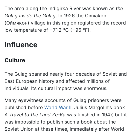
The area along the Indigirka River was known as
the
Gulag inside the Gulag
. In 1926 the Oimiakon
(Оймякон) village in this region registered the record
low temperature of −71.2 °C (−96 °F).
Influence
Culture
The Gulag spanned nearly four decades of Soviet and
East European history and affected millions of
individuals. Its cultural impact was enormous.
Many eyewitness accounts of Gulag prisoners were
published before
World War II
. Julius Margolin's book
A Travel to the Land Ze-Ka
was finished in 1947, but it
was impossible to publish such a book about the
Soviet Union at these times, immediately after World