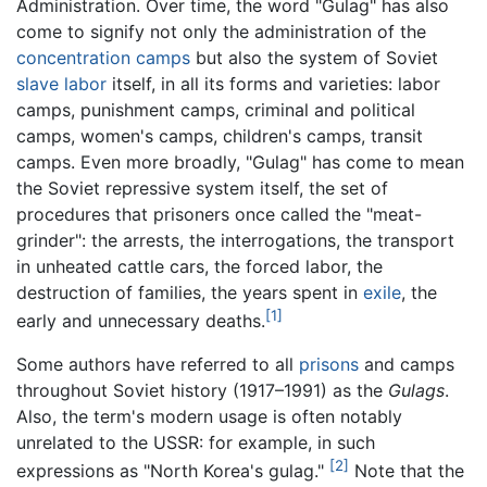
Administration. Over time, the word "Gulag" has also
come to signify not only the administration of the
concentration camps
but also the system of Soviet
slave labor
itself, in all its forms and varieties: labor
camps, punishment camps, criminal and political
camps, women's camps, children's camps, transit
camps. Even more broadly, "Gulag" has come to mean
the Soviet repressive system itself, the set of
procedures that prisoners once called the "meat-
grinder": the arrests, the interrogations, the transport
in unheated cattle cars, the forced labor, the
destruction of families, the years spent in
exile
, the
[1]
early and unnecessary deaths.
Some authors have referred to all
prisons
and camps
throughout Soviet history (1917–1991) as the
Gulags
.
Also, the term's modern usage is often notably
unrelated to the USSR: for example, in such
[2]
expressions as "North Korea's gulag."
Note that the