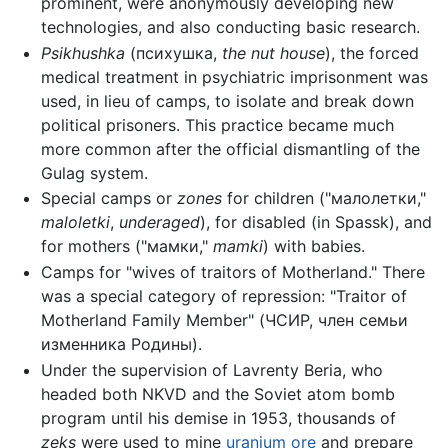
prominent, were anonymously developing new
technologies, and also conducting basic research.
Psikhushka
(психушка,
the nut house
), the forced
medical treatment in psychiatric imprisonment was
used, in lieu of camps, to isolate and break down
political prisoners. This practice became much
more common after the official dismantling of the
Gulag system.
Special camps or
zones
for children ("малолетки,"
maloletki
,
underaged
), for disabled (in Spassk), and
for mothers ("мамки,"
mamki
) with babies.
Camps for "wives of traitors of Motherland." There
was a special category of repression: "Traitor of
Motherland Family Member" (ЧСИР, член семьи
изменника Родины).
Under the supervision of Lavrenty Beria, who
headed both NKVD and the Soviet atom bomb
program until his demise in 1953, thousands of
zeks
were used to mine
uranium
ore
and prepare