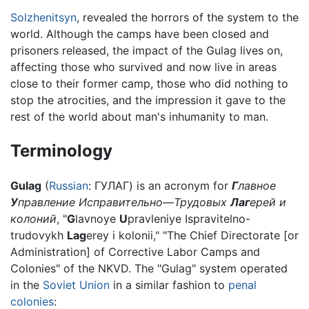
Solzhenitsyn
, revealed the horrors of the system to the
world. Although the camps have been closed and
prisoners released, the impact of the Gulag lives on,
affecting those who survived and now live in areas
close to their former camp, those who did nothing to
stop the atrocities, and the impression it gave to the
rest of the world about man's inhumanity to man.
Terminology
Gulag
(
Russian
:
ГУЛАГ
) is an acronym for
Г
лавное
У
правление Исправительно—Трудовых
Лаг
ерей и
колоний
, "
G
lavnoye
U
pravleniye Ispravitelno-
trudovykh
Lag
erey i kolonii," "The Chief Directorate [or
Administration] of Corrective Labor Camps and
Colonies" of the NKVD. The "Gulag" system operated
in the
Soviet Union
in a similar fashion to
penal
colonies
: