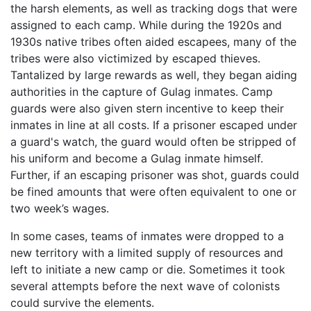
the harsh elements, as well as tracking dogs that were
assigned to each camp. While during the 1920s and
1930s native tribes often aided escapees, many of the
tribes were also victimized by escaped thieves.
Tantalized by large rewards as well, they began aiding
authorities in the capture of Gulag inmates. Camp
guards were also given stern incentive to keep their
inmates in line at all costs. If a prisoner escaped under
a guard's watch, the guard would often be stripped of
his uniform and become a Gulag inmate himself.
Further, if an escaping prisoner was shot, guards could
be fined amounts that were often equivalent to one or
two week’s wages.
In some cases, teams of inmates were dropped to a
new territory with a limited supply of resources and
left to initiate a new camp or die. Sometimes it took
several attempts before the next wave of colonists
could survive the elements.