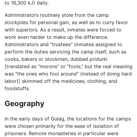
to 16,300 kJ) daily.
Administrators routinely stole from the camp
stockpiles for personal gain, as well as to curry favor
with superiors. As a result, inmates were forced to
work even harder to make up the difference.
Administrators and "trustees" (inmates assigned to
perform the duties servicing the camp itself, such as
cooks, bakers or stockmen, dubbed
pridurki
[translated as "morons" or "fools," but the real meaning
was "the ones who fool around" (instead of doing hard
labor)] skimmed off the medicines, clothing, and
foodstuffs.
Geography
In the early days of Gulag, the locations for the camps
were chosen primarily for the ease of isolation of
prisoners. Remote monasteries in particular were