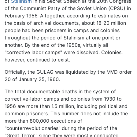
of
Stalinism
in his Secret Speech at the 20th Congress
of the Communist Party of the Soviet Union (CPSU) in
February 1956. Altogether, according to estimates on
the basis of archival documents, about 18-20 million
people had been prisoners in camps and colonies
throughout the period of Stalinism at one point or
another. By the end of the 1950s, virtually all
"corrective labor camps" were dissolved. Colonies,
however, continued to exist.
Officially, the GULAG was liquidated by the MVD order
20 of January 25, 1960.
The total documentable deaths in the system of
corrective-labor camps and colonies from 1930 to
1956 are more than 1.5 million, including political and
common prisoners. This number does not include the
more than 800,000 executions of
"counterrevolutionaries" during the period of the
"Great Terror," since they were mostly conducted