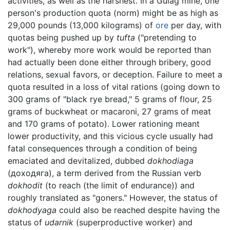
activities, as well as the harshest. In a Gulag mine, one
person's production quota (norm) might be as high as
29,000 pounds (13,000 kilograms) of
ore
per day, with
quotas being pushed up by
tufta
("pretending to
work"), whereby more work would be reported than
had actually been done either through bribery, good
relations, sexual favors, or deception. Failure to meet a
quota resulted in a loss of vital rations (going down to
300 grams of "black rye bread," 5 grams of flour, 25
grams of buckwheat or macaroni, 27 grams of meat
and 170 grams of potato). Lower rationing meant
lower productivity, and this vicious cycle usually had
fatal consequences through a condition of being
emaciated and devitalized, dubbed
dokhodiaga
(доходяга), a term derived from the Russian verb
dokhodit
(to reach (the limit of endurance)) and
roughly translated as "goners." However, the status of
dokhodyaga
could also be reached despite having the
status of
udarnik
(superproductive worker) and