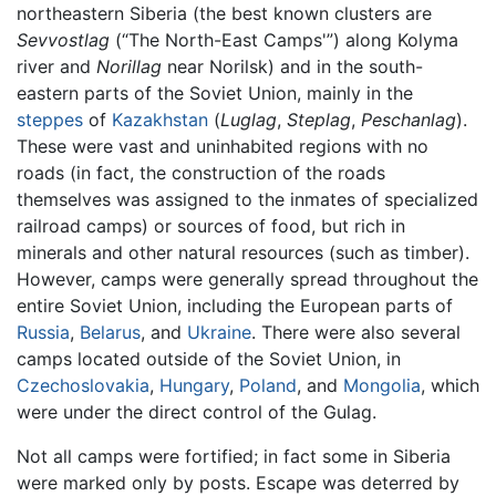
northeastern Siberia (the best known clusters are
Sevvostlag
(“The North-East Camps'”) along Kolyma
river and
Norillag
near Norilsk) and in the south-
eastern parts of the Soviet Union, mainly in the
steppes
of
Kazakhstan
(
Luglag
,
Steplag
,
Peschanlag
).
These were vast and uninhabited regions with no
roads (in fact, the construction of the roads
themselves was assigned to the inmates of specialized
railroad camps) or sources of food, but rich in
minerals and other natural resources (such as timber).
However, camps were generally spread throughout the
entire Soviet Union, including the European parts of
Russia
,
Belarus
, and
Ukraine
. There were also several
camps located outside of the Soviet Union, in
Czechoslovakia
,
Hungary
,
Poland
, and
Mongolia
, which
were under the direct control of the Gulag.
Not all camps were fortified; in fact some in Siberia
were marked only by posts. Escape was deterred by