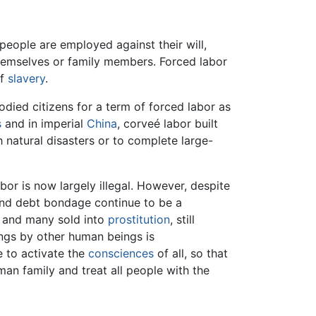
 people are employed against their will,
 themselves or family members. Forced labor
of
slavery
.
died citizens for a term of forced labor as
s
and in imperial
China
, corveé labor built
h natural disasters or to complete large-
r is now largely illegal. However, despite
nd debt bondage continue to be a
, and many sold into
prostitution
, still
ngs by other human beings is
e to activate the
consciences
of all, so that
n family and treat all people with the