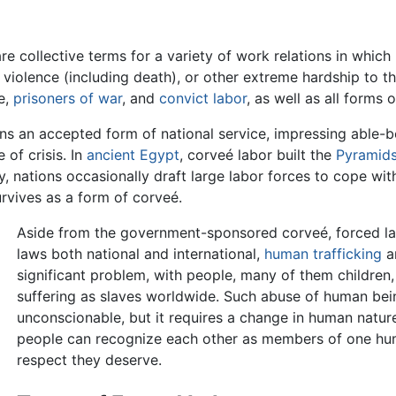
re collective terms for a variety of work relations in which
n, violence (including death), or other extreme hardship to
e,
prisoners of war
, and
convict labor
, as well as all forms 
ns an accepted form of national service, impressing able-bo
 of crisis. In
ancient Egypt
, corveé labor built the
Pyramid
y, nations occasionally draft large labor forces to cope wit
rvives as a form of corveé.
Aside from the government-sponsored corveé, forced labo
laws both national and international,
human trafficking
a
significant problem, with people, many of them children
suffering as slaves worldwide. Such abuse of human bei
unconscionable, but it requires a change in human natur
people can recognize each other as members of one huma
respect they deserve.