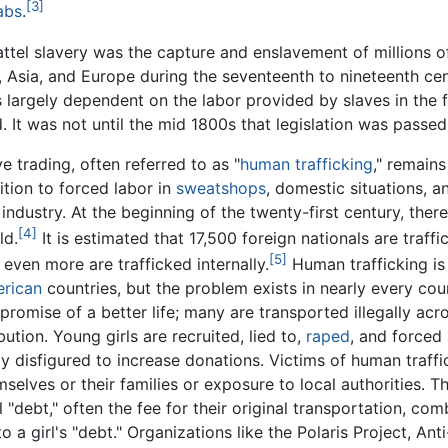
[3]
abs
.
tel slavery was the capture and enslavement of millions of
 Asia, and Europe during the seventeenth to nineteenth ce
as largely dependent on the labor provided by slaves in the 
 It was not until the mid 1800s that legislation was passed 
ve trading, often referred to as "
human trafficking
," remain
ition to forced labor in
sweatshops
, domestic situations, a
 industry. At the beginning of the twenty-first century, ther
[4]
ld.
It is estimated that 17,500 foreign nationals are traff
[5]
 even more are trafficked internally.
Human trafficking is
rican
countries, but the problem exists in nearly every coun
 promise of a better life; many are transported illegally ac
ution. Young girls are recruited, lied to,
raped
, and forced
y disfigured to increase donations. Victims of human traffi
selves or their families or exposure to local authorities. T
 "debt," often the fee for their original transportation, com
a girl's "debt." Organizations like the Polaris Project, Anti