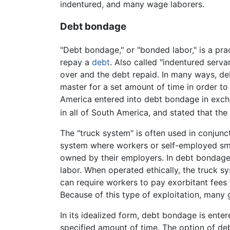
indentured, and many wage laborers.
Debt bondage
"Debt bondage," or "bonded labor," is a pra
repay a
debt
. Also called "indentured servan
over and the debt repaid. In many ways, de
master for a set amount of time in order to 
America entered into debt bondage in exch
in all of South America, and stated that th
The "truck system" is often used in conjunc
system where workers or self-employed sma
owned by their employers. In debt bondage s
labor. When operated ethically, the truck s
can require workers to pay exorbitant fees f
Because of this type of exploitation, many
In its idealized form, debt bondage is enter
specified amount of time. The option of de