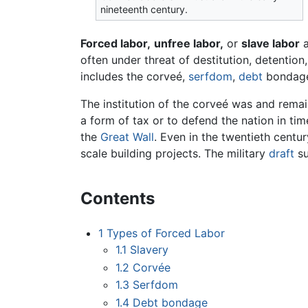
nineteenth century.
Forced labor,
unfree labor,
or
slave labor
a
often under threat of destitution, detentio
includes the corveé,
serfdom
,
debt
bondag
The institution of the corveé was and remai
a form of tax or to defend the nation in time
the
Great Wall
. Even in the twentieth centur
scale building projects. The military
draft
su
Contents
1
Types of Forced Labor
1.1
Slavery
1.2
Corvée
1.3
Serfdom
1.4
Debt bondage