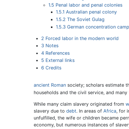
1.5
Penal labor and penal colonies
1.5.1
Australian penal colony
1.5.2
The Soviet Gulag
1.5.3
German concentration cam
2
Forced labor in the modern world
3
Notes
4
References
5
External links
6
Credits
ancient Roman
society; scholars estimate 
households and the civil service, and man
While many claim slavery originated from
w
slavery due to
debt
. In areas of
Africa
, for 
unfulfilled, the wife or children became pe
economy, but numerous instances of slaver