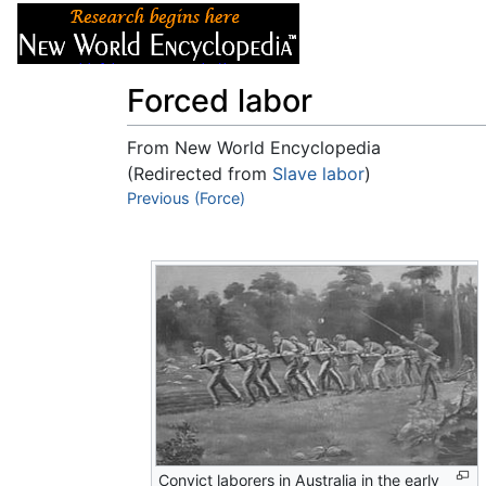
Articles
About
Forced labor
From New World Encyclopedia
(Redirected from
Slave labor
)
Jump to:
Previous (Force)
navigation
,
search
Convict laborers in Australia in the early