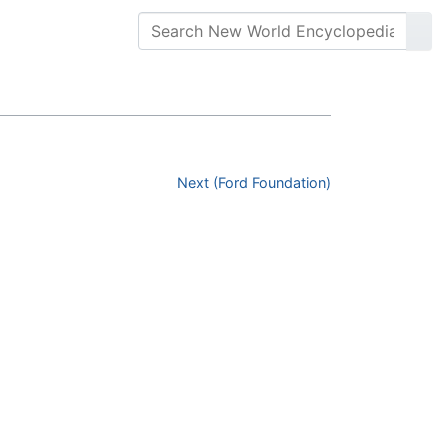
Next (Ford Foundation)