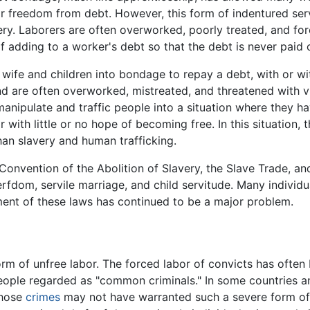
 or freedom from debt. However, this form of indentured ser
y. Laborers are often overworked, poorly treated, and forc
f adding to a worker's debt so that the debt is never paid o
 wife and children into bondage to repay a debt, with or w
nd are often overworked, mistreated, and threatened with vio
nipulate and traffic people into a situation where they ha
 with little or no hope of becoming free. In this situation,
 than slavery and human trafficking.
onvention of the Abolition of Slavery, the Slave Trade, and 
fdom, servile marriage, and child servitude. Many individu
ent of these laws has continued to be a major problem.
form of unfree labor. The forced labor of convicts has ofte
eople regarded as "common criminals." In some countries an
whose
crimes
may not have warranted such a severe form o