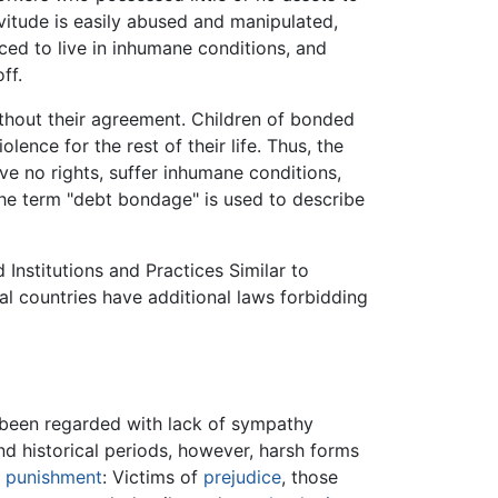
vitude is easily abused and manipulated,
ed to live in inhumane conditions, and
ff.
ithout their agreement. Children of bonded
lence for the rest of their life. Thus, the
ve no rights, suffer inhumane conditions,
 the term "debt bondage" is used to describe
Institutions and Practices Similar to
al countries have additional laws forbidding
n been regarded with lack of sympathy
d historical periods, however, harsh forms
f
punishment
: Victims of
prejudice
, those