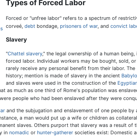
Types of Forced Labor
Forced or "unfree labor" refers to a spectrum of restrict
corveé,
debt
bondage,
prisoners of war
, and
convict lab
ps
Slavery
"
Chattel slavery
," the legal ownership of a human being,
forced labor. Individual workers may be bought, sold, o
rarely receive any personal benefit from their labor. Th
history; mention is made of slavery in the ancient
Babylo
and slaves were used in the construction of the
Egyptia
that as much as one third of Rome's population was enslav
y were people who had been enslaved after they were conq
ar
and the subjugation and enslavement of one people by an
instance, a man would put up a wife or children as collateral
rmanent slaves. Others purport that slavery was a result o
y in
nomadic
or
hunter-gatherer
societies exist: Domestic 