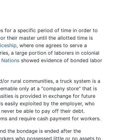
 for a specific period of time in order to
r their master until the allotted time is
iceship
, where one agrees to serve a
es, a large portion of laborers in colonial
 Nations
showed evidence of bonded labor
d/or rural communities, a truck system is a
emable only at a "company store" that is
ities is provided in exchange for future
 is easily exploited by the employer, who
 never be able to pay off their debt.
tems and require cash payment for workers.
 and the bondage is ended after the
rkers who possessed little or no assets to