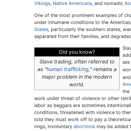
Vikings
,
Native Americans
, and nomadic
Ar
One of the most prominent examples of chat
under inhumane conditions to the Americas,
States
, particularly the southern states, w
separated from their families, and degraded.
Sla
Did you know?
add
Slave trading, often referred to
sex
as "
human trafficking
," remains a
wor
major problem in the modern
and
world.
Ame
the
work under threat of violence or other retrib
labor as beggars are sometimes intentionall
conditions, threatened with violence to them
told they must work off to pay a theoretical
rings, involuntary
abortions
may be added to 