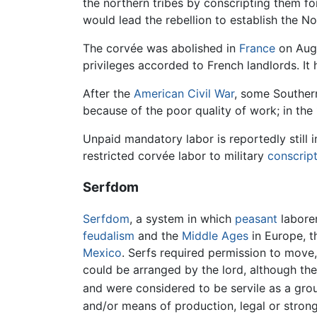
the northern tribes by conscripting them fo
would lead the rebellion to establish the No
The corvée was abolished in
France
on Augu
privileges accorded to French landlords. It
After the
American Civil War
, some Southern
because of the poor quality of work; in the
Unpaid mandatory labor is reportedly stil
restricted corvée labor to military
conscrip
Serfdom
Serfdom
, a system in which
peasant
laborer
feudalism
and the
Middle Ages
in Europe, t
Mexico
. Serfs required permission to move,
could be arranged by the lord, although th
and were considered to be servile as a group
and/or means of production, legal or strong