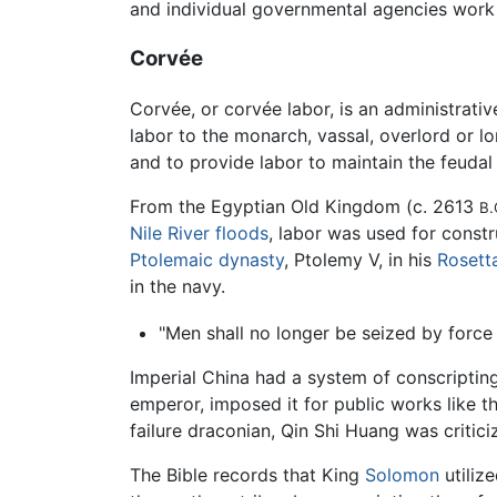
and individual governmental agencies work
Corvée
Corvée, or corvée labor, is an administrativ
labor to the monarch, vassal, overlord or lo
and to provide labor to maintain the feudal 
From the Egyptian Old Kingdom (c. 2613
B.
Nile River
floods
, labor was used for const
Ptolemaic dynasty
, Ptolemy V, in his
Rosett
in the navy.
"Men shall no longer be seized by force 
Imperial China had a system of conscriptin
emperor, imposed it for public works like t
failure draconian, Qin Shi Huang was criti
The Bible records that King
Solomon
utiliz