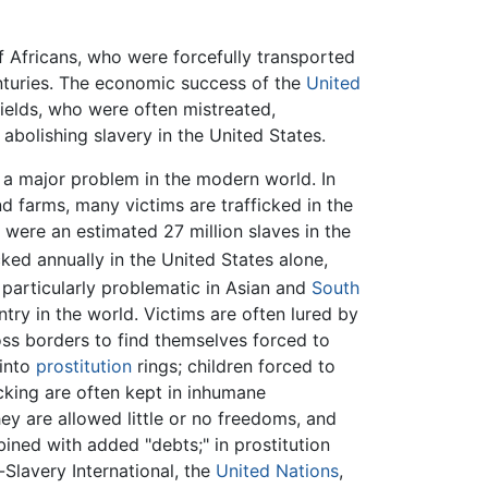
 Africans, who were forcefully transported
nturies. The economic success of the
United
fields, who were often mistreated,
abolishing slavery in the United States.
s a major problem in the modern world. In
nd farms, many victims are trafficked in the
e were an estimated 27 million slaves in the
icked annually in the United States alone,
 particularly problematic in Asian and
South
try in the world. Victims are often lured by
ross borders to find themselves forced to
 into
prostitution
rings; children forced to
cking are often kept in inhumane
hey are allowed little or no freedoms, and
bined with added "debts;" in prostitution
-Slavery International, the
United Nations
,