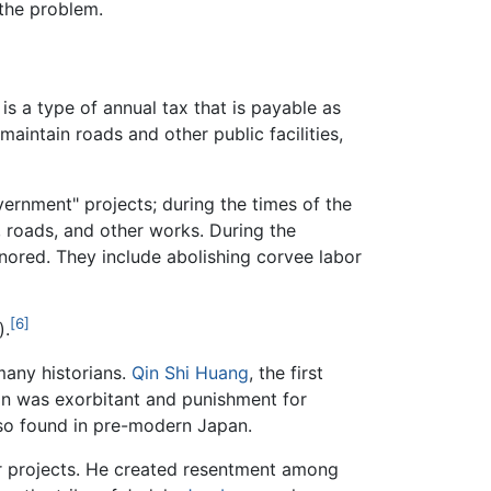
the problem.
t is a type of annual tax that is payable as
maintain roads and other public facilities,
vernment" projects; during the times of the
, roads, and other works. During the
onored. They include abolishing corvee labor
[6]
).
many historians.
Qin Shi Huang
, the first
on was exorbitant and punishment for
lso found in pre-modern Japan.
 projects. He created resentment among