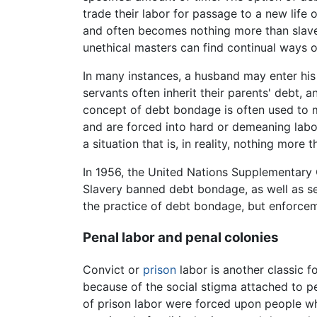
trade their labor for passage to a new life
and often becomes nothing more than slaver
unethical masters can find continual ways o
In many instances, a husband may enter his
servants often inherit their parents' debt, a
concept of debt bondage is often used to ma
and are forced into hard or demeaning labor
a situation that is, in reality, nothing more
In 1956, the United Nations Supplementary C
Slavery banned debt bondage, as well as ser
the practice of debt bondage, but enforcem
Penal labor and penal colonies
Convict or
prison
labor is another classic 
because of the social stigma attached to p
of prison labor were forced upon people 