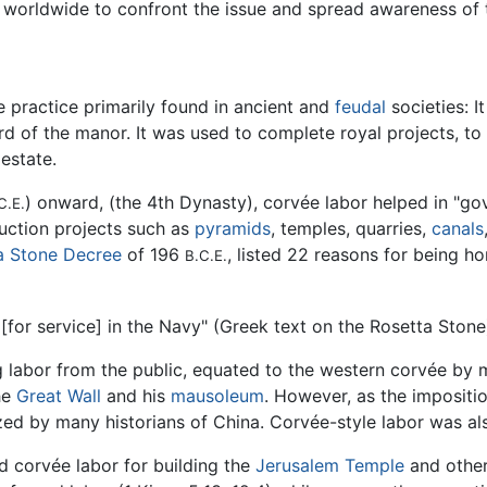
 worldwide to confront the issue and spread awareness of 
e practice primarily found in ancient and
feudal
societies: I
rd of the manor. It was used to complete royal projects, to 
estate.
) onward, (the 4th Dynasty), corvée labor helped in "go
C.E.
ruction projects such as
pyramids
, temples, quarries,
canals
a Stone Decree
of 196
, listed 22 reasons for being h
B.C.E.
[for service] in the Navy" (Greek text on the Rosetta Stone
g labor from the public, equated to the western corvée by 
he
Great Wall
and his
mausoleum
. However, as the impositi
cized by many historians of China. Corvée-style labor was a
ed corvée labor for building the
Jerusalem Temple
and other