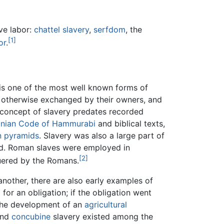
ive labor:
chattel slavery
,
serfdom
, the
[1]
or
.
 is one of the most well known forms of
r otherwise exchanged by their owners, and
e concept of slavery predates recorded
nian
Code of Hammurabi
and biblical texts,
n
pyramids
. Slavery was also a large part of
ed. Roman slaves were employed in
[2]
uered by the Romans.
other, there are also early examples of
 for an obligation; if the obligation went
f the development of an
agricultural
and
concubine
slavery existed among the