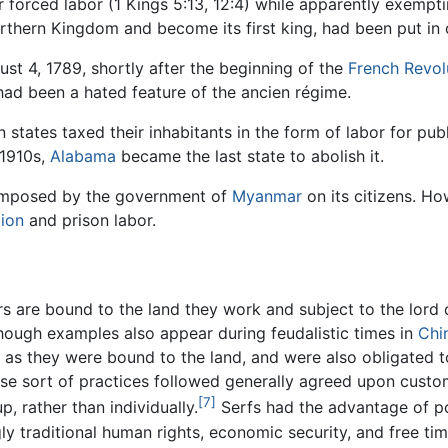
r forced labor (1 Kings 5:13, 12:4) while apparently exempt
rthern Kingdom and become its first king, had been put in c
st 4, 1789, shortly after the beginning of the
French Revol
 had been a hated feature of the ancien régime.
 states taxed their inhabitants in the form of labor for p
 1910s,
Alabama
became the last state to abolish it.
l imposed by the government of
Myanmar
on its citizens. H
tion
and prison labor.
s are bound to the land they work and subject to the lord o
hough examples also appear during feudalistic times in
Chi
 as they were bound to the land, and were also obligated t
ese sort of practices followed generally agreed upon custom
[7]
, rather than individually.
Serfs had the advantage of po
ly traditional human rights, economic security, and free ti