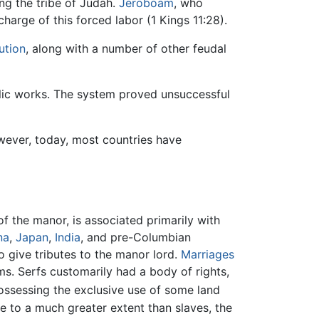
ing the tribe of Judah.
Jeroboam
, who
harge of this forced labor (1 Kings 11:28).
ution
, along with a number of other feudal
ublic works. The system proved unsuccessful
owever, today, most countries have
f the manor, is associated primarily with
na
,
Japan
,
India
, and pre-Columbian
o give tributes to the manor lord.
Marriages
s. Serfs customarily had a body of rights,
ssessing the exclusive use of some land
me to a much greater extent than slaves, the