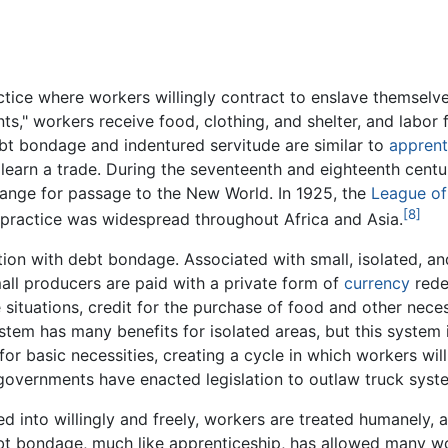
ctice where workers willingly contract to enslave themselves
ts," workers receive food, clothing, and shelter, and labor fo
bt bondage and indentured servitude are similar to
apprent
learn a trade. During the seventeenth and eighteenth centuri
ange for passage to the New World. In 1925, the
League of
[8]
e practice was widespread throughout Africa and Asia.
tion with debt bondage. Associated with small, isolated, an
ll producers are paid with a private form of
currency
rede
ituations, credit for the purchase of food and other necess
ystem has many benefits for isolated areas, but this system
or basic necessities, creating a cycle in which workers will
 governments have enacted legislation to outlaw truck sys
ed into willingly and freely, workers are treated humanely,
bt bondage, much like apprenticeship, has allowed many wo