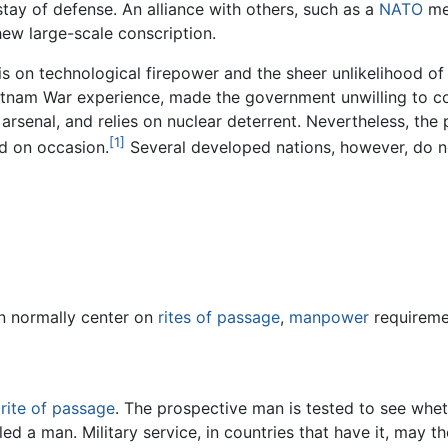
stay of defense. An alliance with others, such as a
NATO
mem
hew large-scale conscription.
s on technological firepower and the sheer unlikelihood of a
tnam War experience, made the government unwilling to co
rsenal, and relies on nuclear deterrent. Nevertheless, the p
[1]
d on occasion.
Several developed nations, however, do no
on normally center on
rites of passage
,
manpower
requireme
a
rite of passage
. The prospective man is tested to see whet
alled a man. Military service, in countries that have it, may