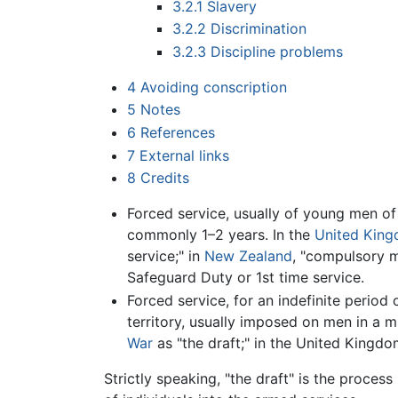
3.2.1
Slavery
3.2.2
Discrimination
3.2.3
Discipline problems
4
Avoiding conscription
5
Notes
6
References
7
External links
8
Credits
Forced service, usually of young men of 
commonly 1–2 years. In the
United Kin
service;" in
New Zealand
, "compulsory mi
Safeguard Duty or 1st time service.
Forced service, for an indefinite period 
territory, usually imposed on men in a 
War
as "the draft;" in the United Kingd
Strictly speaking, "the draft" is the proces