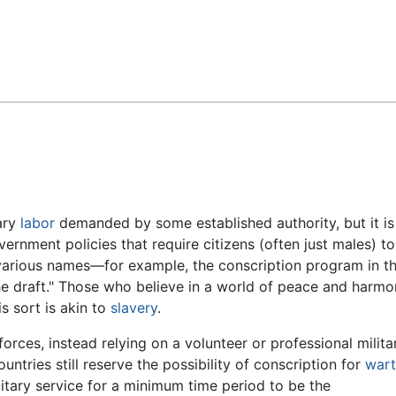
Feedback
ary
labor
demanded by some established authority, but it is
ernment policies that require citizens (often just males) to
 various names—for example, the conscription program in t
he draft." Those who believe in a world of peace and harm
s sort is akin to
slavery
.
orces, instead relying on a volunteer or professional milita
ntries still reserve the possibility of conscription for
war
litary service for a minimum time period to be the