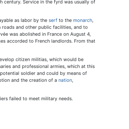
th century. Service in the fyrd was usually of
payable as labor by the
serf
to the
monarch
,
 roads and other public facilities, and to
orvée was abolished in France on August 4,
eges accorded to French landlords. From that
velop citizen militias, which would be
ries and professional armies, which at this
 potential soldier and could by means of
ption and the creation of a
nation
,
rs failed to meet military needs.