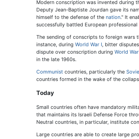
Modern conscription was invented during 
Deputy Jean-Baptiste Jourdan gave its name
himself to the defense of the
nation
." It en
successfully battled European professional
The sending of conscripts to foreign wars t
instance, during
World War I
, bitter dispute
dispute over conscription during
World War 
in the late 1960s.
Communist
countries, particularly the
Sovie
countries formed in the wake of the collaps
Today
Small countries often have mandatory militar
that maintains its Israeli Defense Force thr
Neutral countries, in particular, institute c
Large countries are able to create large pr