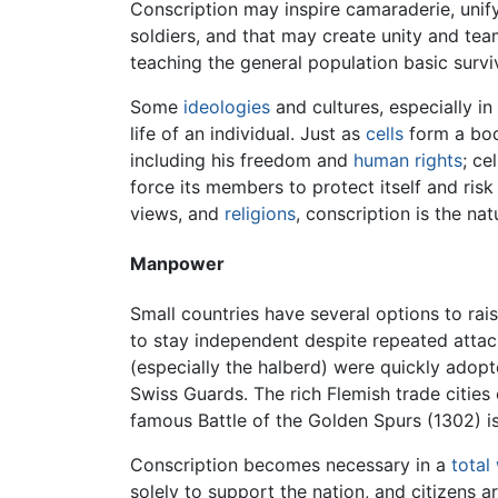
Conscription may inspire camaraderie, unif
soldiers, and that may create unity and tea
teaching the general population basic surviva
Some
ideologies
and cultures, especially in
life of an individual. Just as
cells
form a body
including his freedom and
human rights
; ce
force its members to protect itself and ris
views, and
religions
, conscription is the nat
Manpower
Small countries have several options to rai
to stay independent despite repeated attac
(especially the halberd) were quickly adopt
Swiss Guards. The rich Flemish trade cities 
famous Battle of the Golden Spurs (1302) 
Conscription becomes necessary in a
total
solely to support the nation, and citizens 