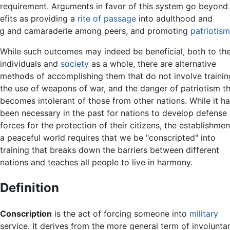
he requirement. Arguments in favor of this system go beyond
efits as providing a
rite of passage
into adulthood and
ng and camaraderie among peers, and promoting
patriotism
While such outcomes may indeed be beneficial, both to th
individuals and
society
as a whole, there are alternative
methods of accomplishing them that do not involve trainin
the use of weapons of war, and the danger of patriotism t
becomes intolerant of those from other nations. While it h
been necessary in the past for nations to develop defense
forces for the protection of their citizens, the establishmen
a peaceful world requires that we be "conscripted" into
training that breaks down the barriers between different
nations and teaches all people to live in harmony.
Definition
Conscription
is the act of forcing someone into
military
service. It derives from the more general term of involunta