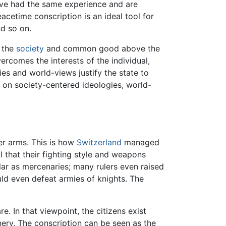
have had the same experience and are
acetime conscription is an ideal tool for
nd so on.
e the
society
and common good above the
ercomes the interests of the individual,
ies and world-views justify the state to
d on society-centered ideologies, world-
er arms. This is how
Switzerland
managed
 that their fighting style and weapons
lar as mercenaries; many rulers even raised
ould even defeat armies of knights. The
e. In that viewpoint, the citizens exist
nery. The conscription can be seen as the