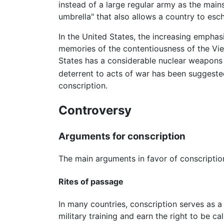
instead of a large regular army as the main
umbrella" that also allows a country to esc
In the United States, the increasing emphasi
memories of the contentiousness of the Vie
States has a considerable nuclear weapons a
deterrent to acts of war has been suggeste
conscription.
Controversy
Arguments for conscription
The main arguments in favor of conscripti
Rites of passage
In many countries, conscription serves as 
military training and earn the right to be c