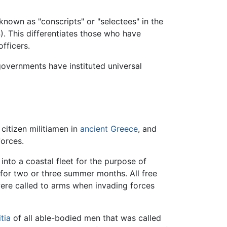
known as "conscripts" or "selectees" in the
). This differentiates those who have
fficers.
 governments have instituted universal
, citizen militiamen in
ancient Greece
, and
forces.
into a coastal fleet for the purpose of
 for two or three summer months. All free
re called to arms when invading forces
itia
of all able-bodied men that was called