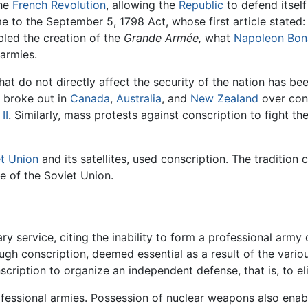
the
French Revolution
, allowing the
Republic
to defend itsel
 to the September 5, 1798 Act, whose first article stated:
abled the creation of the
Grande Armée,
what
Napoleon Bon
 armies.
hat do not directly affect the security of the nation has be
s broke out in
Canada
,
Australia
, and
New Zealand
over cons
II
. Similarly, mass protests against conscription to fight th
t Union
and its satellites, used conscription. The tradition
e of the Soviet Union.
y service, citing the inability to form a professional army o
ough conscription, deemed essential as a result of the variou
onscription to organize an independent defense, that is, to e
ofessional armies. Possession of nuclear weapons also enab