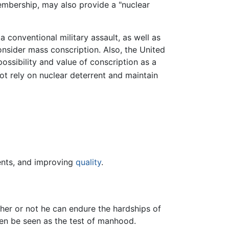
bership, may also provide a "nuclear
 conventional military assault, as well as
nsider mass conscription. Also, the United
ossibility and value of conscription as a
t rely on nuclear deterrent and maintain
nts, and improving
quality
.
her or not he can endure the hardships of
 then be seen as the test of manhood.