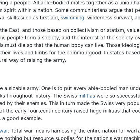
ying a people: All able-bodied males together as a union 
m spirit within a nation. Some communitarians argue that pe
l skills such as first aid,
swimming
, wilderness survival, a
 the East, and those based on collectivism or statism, valu
, people form a society, and the interest of the society ov
lls must die so that the human body can live. Those ideolog
k their lives and limbs for the common good. In states base
ural way of raising the army.
se a sizable army. One is to put every able-bodied man und
ks throughout history. The Swiss
militias
were so successful
ed by their enemies. This in turn made the Swiss very popu
of the early fourteenth century raised huge militias that c
is a good example.
 war
. Total war means harnessing the entire nation for warfar
are nothing but resource supplies for the nation's war machi