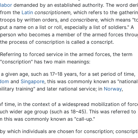
labor
demanded by an established authority. The word der
from the
Latin
conscriptionem,
which refers to the gatheri
troops by written orders, and
conscribere,
which means "t
put a name on a list or roll, especially a list of soldiers." A
person who becomes a member of the armed forces throu
the process of conscription is called a conscript.
Referring to forced service in the armed forces, the term
"conscription" has two main meanings:
a given age, such as 17–18 years, for a set period of time,
gdom
and
Singapore
, this was commonly known as "national
litary training" and later national service; in
Norway
,
of time, in the context of a widespread mobilization of forc
much wider age group (such as 18–45). This was referred to 
om this was commonly known as "call-up."
s by which individuals are chosen for conscription; conscri