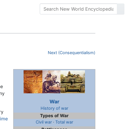
Next (Consequentialism)
he
ony
War
History of war
ry
Types of War
time
Civil war
·
Total war