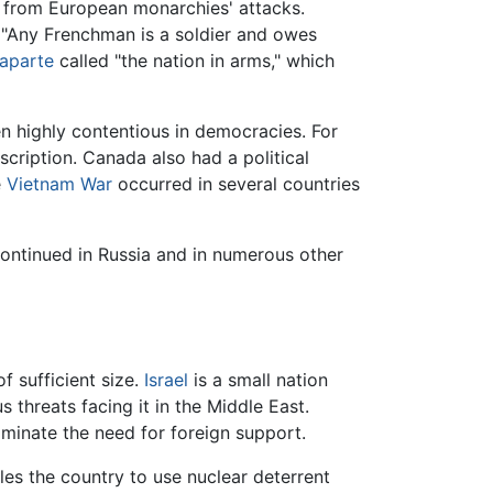
f from European monarchies' attacks.
 "Any Frenchman is a soldier and owes
aparte
called "the nation in arms," which
en highly contentious in democracies. For
cription. Canada also had a political
e
Vietnam War
occurred in several countries
 continued in Russia and in numerous other
f sufficient size.
Israel
is a small nation
s threats facing it in the Middle East.
liminate the need for foreign support.
les the country to use nuclear deterrent