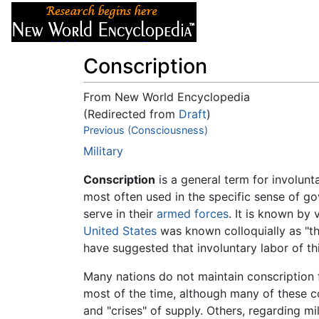
Articles
About
Conscription
From New World Encyclopedia
(Redirected from
Draft
)
Jump to:
Previous (Consciousness)
navigation
,
search
Military
Conscription
is a general term for involunt
most often used in the specific sense of gov
serve in their
armed forces
. It is known by
United States
was known colloquially as "t
have suggested that involuntary labor of thi
Many nations do not maintain conscription f
most of the time, although many of these cou
and "crises" of supply. Others, regarding mi