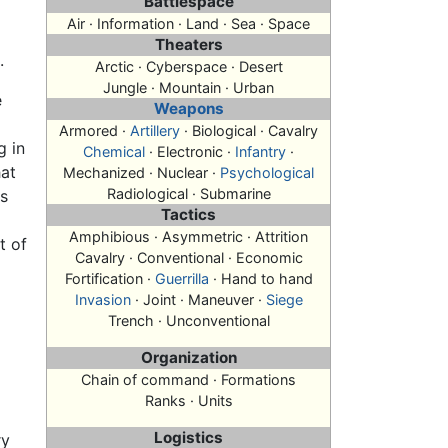
Battlespace
Air · Information · Land · Sea · Space
Theaters
.
Arctic · Cyberspace · Desert
Jungle · Mountain · Urban
e
Weapons
Armored ·
Artillery
· Biological · Cavalry
g in
Chemical
· Electronic ·
Infantry
·
hat
Mechanized · Nuclear ·
Psychological
Radiological · Submarine
as
Tactics
Amphibious · Asymmetric · Attrition
t of
Cavalry · Conventional · Economic
Fortification ·
Guerrilla
· Hand to hand
Invasion
· Joint · Maneuver ·
Siege
Trench · Unconventional
Organization
Chain of command · Formations
Ranks · Units
Logistics
ry