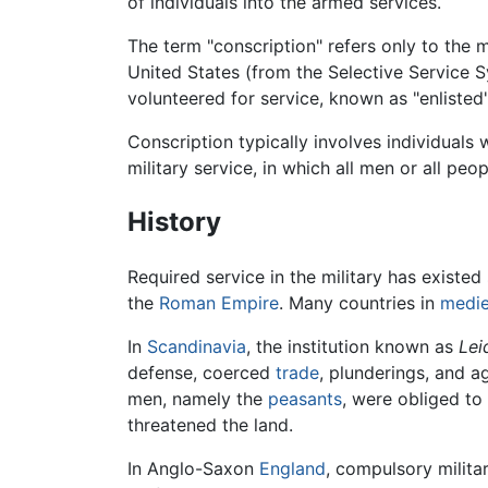
of individuals into the armed services.
The term "conscription" refers only to the 
United States (from the Selective Service S
volunteered for service, known as "enlisted"
Conscription typically involves individuals 
military service, in which all men or all peo
History
Required service in the military has existed
the
Roman Empire
. Many countries in
medie
In
Scandinavia
, the institution known as
Lei
defense, coerced
trade
, plunderings, and 
men, namely the
peasants
, were obliged to
threatened the land.
In Anglo-Saxon
England
, compulsory milita