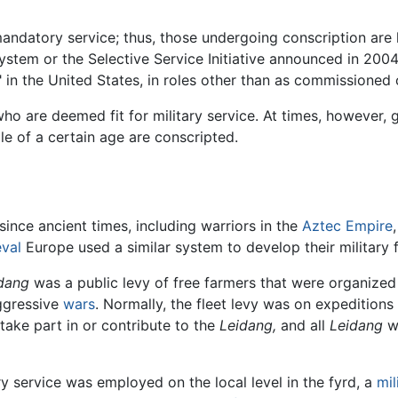
mandatory service; thus, those undergoing conscription are 
ystem or the Selective Service Initiative announced in 2004
 in the United States, in roles other than as commissioned o
who are deemed fit for military service. At times, however,
ple of a certain age are conscripted.
 since ancient times, including warriors in the
Aztec Empire
val
Europe used a similar system to develop their military 
dang
was a public levy of free farmers that were organized 
aggressive
wars
. Normally, the fleet levy was on expeditions
 take part in or contribute to the
Leidang,
and all
Leidang
we
ry service was employed on the local level in the fyrd, a
mil