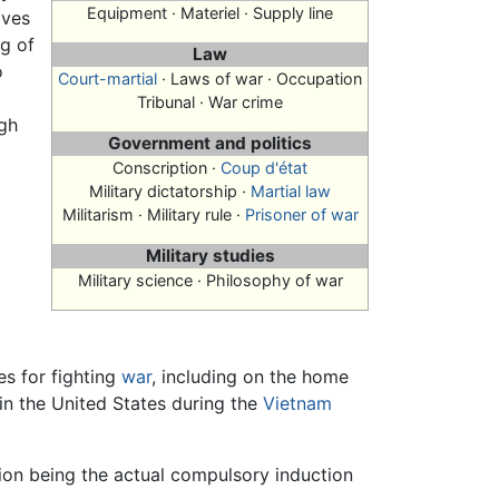
Equipment · Materiel · Supply line
ives
ng of
Law
o
Court-martial
· Laws of war · Occupation
Tribunal · War crime
gh
Government and politics
Conscription
·
Coup d'état
Military dictatorship ·
Martial law
Militarism · Military rule ·
Prisoner of war
Military studies
Military science · Philosophy of war
es for fighting
war
, including on the home
in the United States during the
Vietnam
ption being the actual compulsory induction