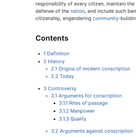
responsibility of every citizen, maintain t
defense of the
nation
, and include such ben
citizenship, engendering
community
-buildi
Contents
1
Definition
2
History
2.1
Origins of modern conscription
2.2
Today
3
Controversy
3.1
Arguments for conscription
3.1.1
Rites of passage
3.1.2
Manpower
3.1.3
Quality
3.2
Arguments against conscription