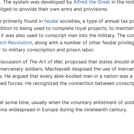
ack. The system was developed by
Alfred the Great
in the nin
liged to provide their own arms and provisions.
e primarily found in
feudal
societies, a type of annual tax 
ddition to being used to complete royal projects, to maintain
, it was also used to conscript men into the military. The c
nch Revolution
, along with a number of other feudal privil
 to military conscription and prison labor.
 discussion of
The Art of War,
proposed that states should de
ercenary soldiers. Machiavelli despised the use of mercena
es. He argued that every able-bodied man in a nation was a
rmed forces. He recognized the connection between conscri
 some time, usually when the voluntary enlistment of soldie
me widespread in Europe during the nineteenth century.