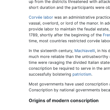
up from the districts threatened with att
short duration and the participants were ob
Corvée
labor
was an administrative practic
vassal, overlord, or lord of the manor. In a
provide labor to maintain the feudal estate
1789, shortly after the beginning of the
Fre
time, most countries restricted corvée labor
In the sixteenth century,
Machiavelli
, in his
much more reliable than the untrustworthy m
time were ravaging the divided Italian stat
conscription be required to serve in the a
successfully bolstering
patriotism
.
Most governments have used conscription at
Conscription by national governments beca
Origins of modern conscription