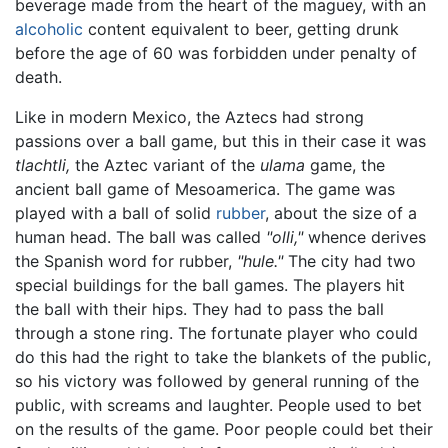
beverage made from the heart of the maguey, with an
alcoholic
content equivalent to beer, getting drunk
before the age of 60 was forbidden under penalty of
death.
Like in modern Mexico, the Aztecs had strong
passions over a ball game, but this in their case it was
tlachtli,
the Aztec variant of the
ulama
game, the
ancient ball game of Mesoamerica. The game was
played with a ball of solid
rubber
, about the size of a
human head. The ball was called
"olli,"
whence derives
the Spanish word for rubber,
"hule."
The city had two
special buildings for the ball games. The players hit
the ball with their hips. They had to pass the ball
through a stone ring. The fortunate player who could
do this had the right to take the blankets of the public,
so his victory was followed by general running of the
public, with screams and laughter. People used to bet
on the results of the game. Poor people could bet their