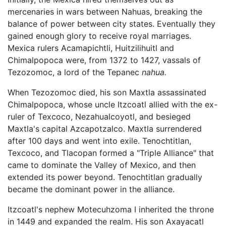
mercenaries in wars between Nahuas, breaking the
balance of power between city states. Eventually they
gained enough glory to receive royal marriages.
Mexica rulers Acamapichtli, Huitzilihuitl and
Chimalpopoca were, from 1372 to 1427, vassals of
Tezozomoc, a lord of the Tepanec
nahua.
When Tezozomoc died, his son Maxtla assassinated
Chimalpopoca, whose uncle Itzcoatl allied with the ex-
ruler of Texcoco, Nezahualcoyotl, and besieged
Maxtla's capital Azcapotzalco. Maxtla surrendered
after 100 days and went into exile. Tenochtitlan,
Texcoco, and Tlacopan formed a "Triple Alliance" that
came to dominate the Valley of Mexico, and then
extended its power beyond. Tenochtitlan gradually
became the dominant power in the alliance.
Itzcoatl's nephew Motecuhzoma I inherited the throne
in 1449 and expanded the realm. His son Axayacatl