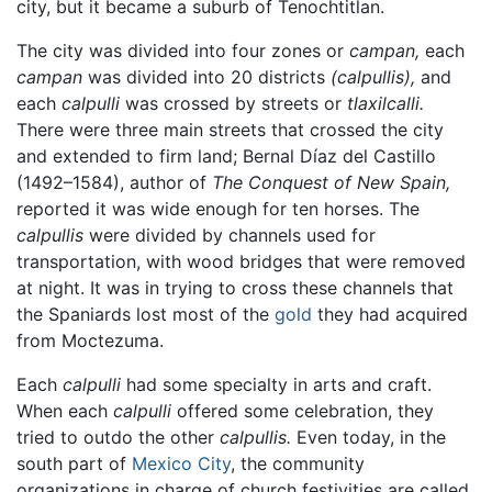
city, but it became a suburb of Tenochtitlan.
The city was divided into four zones or
campan,
each
campan
was divided into 20 districts
(calpullis),
and
each
calpulli
was crossed by streets or
tlaxilcalli.
There were three main streets that crossed the city
and extended to firm land; Bernal Díaz del Castillo
(1492–1584), author of
The Conquest of New Spain,
reported it was wide enough for ten horses. The
calpullis
were divided by channels used for
transportation, with wood bridges that were removed
at night. It was in trying to cross these channels that
the Spaniards lost most of the
gold
they had acquired
from Moctezuma.
Each
calpulli
had some specialty in arts and craft.
When each
calpulli
offered some celebration, they
tried to outdo the other
calpullis.
Even today, in the
south part of
Mexico City
, the community
organizations in charge of church festivities are called