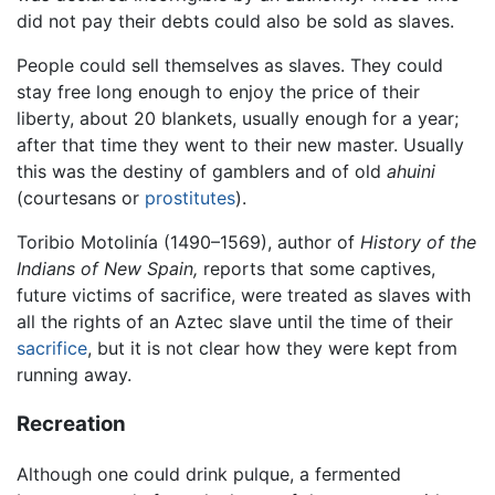
did not pay their debts could also be sold as slaves.
People could sell themselves as slaves. They could
stay free long enough to enjoy the price of their
liberty, about 20 blankets, usually enough for a year;
after that time they went to their new master. Usually
this was the destiny of gamblers and of old
ahuini
(courtesans or
prostitutes
).
Toribio Motolinía (1490–1569), author of
History of the
Indians of New Spain,
reports that some captives,
future victims of sacrifice, were treated as slaves with
all the rights of an Aztec slave until the time of their
sacrifice
, but it is not clear how they were kept from
running away.
Recreation
Although one could drink pulque, a fermented