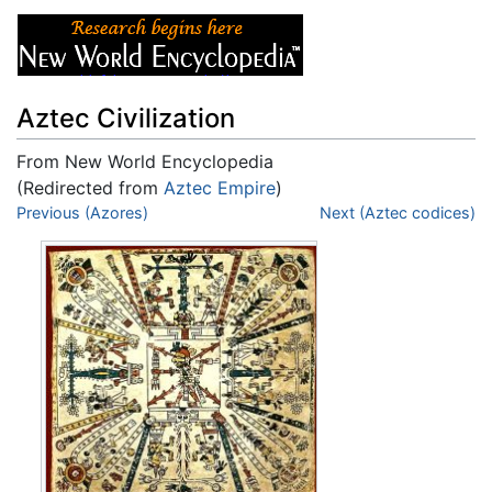
Aztec Civilization
From New World Encyclopedia
(Redirected from
Aztec Empire
)
Jump to:
Previous (Azores)
navigation
,
search
Next (Aztec codices)