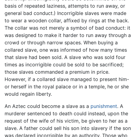
basis of repeated laziness, attempts to run away, or
general bad conduct.) Incorrigible slaves were made
to wear a wooden collar, affixed by rings at the back.
The collar was not merely a symbol of bad conduct: it
was designed to make it harder to run away through a
crowd or through narrow spaces. When buying a
collared slave, one was informed of how many times
that slave had been sold. A slave who was sold four
times as incorrigible could be sold to be sacrificed;
those slaves commanded a premium in price.
However, if a collared slave managed to present him-
or herself in the royal palace or in a temple, he or she
would regain liberty.
An Aztec could become a slave as a
punishment
. A
murderer sentenced to death could instead, upon the
request of the wife of his victim, be given to her as a
slave. A father could sell his son into slavery if the son
was declared incorrigible by an authority. Those who