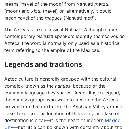
means "navel of the moon" from Nahuatl
metztli
(moon) and
xictli
(navel) or, alternatively, it could
mean navel of the
maguey
(Nahuatl
metl
).
The Aztecs spoke classical Nahuatl. Although some
contemporary Nahuatl speakers identify themselves as
Aztecs, the word is normally only used as a historical
term referring to the empire of the Mexicas.
Legends and traditions
Aztec culture is generally grouped with the cultural
complex known as the
nahuas,
because of the
common language they shared. According to legend,
the various groups who were to become the Aztecs
arrived from the north into the Anahuac Valley around
Lake Texcoco. The location of this valley and lake of
destination is clear—it is the heart of modern
Mexico
City
—but little can be known with certainty about the