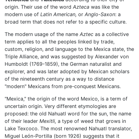
origin. Their use of the word
Azteca
was like the
modern use of
Latin American,
or
Anglo-Saxon
: a
broad term that does not refer to a specific culture.
The modern usage of the name
Aztec
as a collective
term applies to all the peoples linked by trade,
custom, religion, and language to the Mexica state, the
Triple Alliance, and was suggested by Alexander von
Humboldt (1769-1859), the German naturalist and
explorer, and was later adopted by Mexican scholars
of the nineteenth century as a way to distance
"modern" Mexicans from pre-conquest Mexicans.
"Mexica," the origin of the word Mexico, is a term of
uncertain origin. Very different etymologies are
proposed: the old Nahuatl word for the sun, the name
of their leader
Mexitli,
a type of weed that grows in
Lake Texcoco. The most renowned Nahuatl translator,
Miguel León-Portilla (born 1926) suggests that it