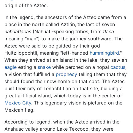
origin of the Aztec.
In the legend, the ancestors of the Aztec came from a
place in the north called Aztlán, the last of seven
nahuatlacas
(Nahuatl-speaking tribes, from
tlaca
meaning "man") to make the journey southward. The
Aztec were said to be guided by their god
Huitzilopochtli, meaning "left-handed
hummingbird
."
When they arrived at an island in the lake, they saw an
eagle
eating a
snake
while perched on a nopal
cactus
,
a vision that fulfilled a
prophecy
telling them that they
should found their new home on that spot. The Aztec
built their city of Tenochtitlan on that site, building a
great artificial island, which today is in the center of
Mexico City
. This legendary vision is pictured on the
Mexican flag.
According to legend, when the Aztec arrived in the
Anahuac valley around Lake Texcoco, they were