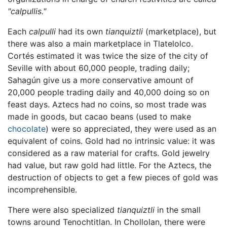
"calpullis."
Each
calpulli
had its own
tianquiztli
(marketplace), but
there was also a main marketplace in Tlatelolco.
Cortés estimated it was twice the size of the city of
Seville with about 60,000 people, trading daily;
Sahagún give us a more conservative amount of
20,000 people trading daily and 40,000 doing so on
feast days. Aztecs had no coins, so most trade was
made in goods, but cacao beans (used to make
chocolate
) were so appreciated, they were used as an
equivalent of coins. Gold had no intrinsic value: it was
considered as a raw material for crafts. Gold jewelry
had value, but raw gold had little. For the Aztecs, the
destruction of objects to get a few pieces of gold was
incomprehensible.
There were also specialized
tianquiztli
in the small
towns around Tenochtitlan. In Chollolan, there were