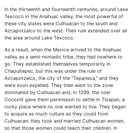
In the thirteenth and fourteenth centuries, around Lake
Texcoco in the Anahuac valley, the most powerful of
these city states were Culhuacan to the south and
Azcapotzalco to the west. Their rule extended over all
the area around Lake Texcoco.
As a result, when the Mexica arrived to the Anahuac
valley as a semi-nomadic tribe, they had nowhere to
go. They established themselves temporarily in
Chapultepec, but this was under the rule of
Azcapotzalco, the city of the "Tepaneca," and they
were soon expelled. They then went to the zone
dominated by Culhuacan and, in 1299, the ruler
Cocoxtli gave them permission to settle in Tizapan, a
rocky place where no one wanted to live. They began
to acquire as much culture as they could from
Culhuacan: they took and married Culhuacan women,
so that those women could teach their children. In