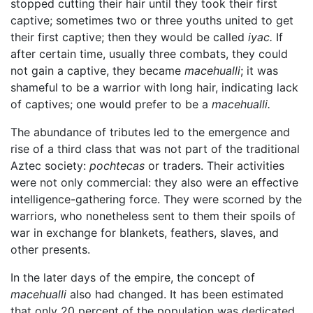
stopped cutting their hair until they took their first
captive; sometimes two or three youths united to get
their first captive; then they would be called
iyac.
If
after certain time, usually three combats, they could
not gain a captive, they became
macehualli
; it was
shameful to be a warrior with long hair, indicating lack
of captives; one would prefer to be a
macehualli.
The abundance of tributes led to the emergence and
rise of a third class that was not part of the traditional
Aztec society:
pochtecas
or traders. Their activities
were not only commercial: they also were an effective
intelligence-gathering force. They were scorned by the
warriors, who nonetheless sent to them their spoils of
war in exchange for blankets, feathers, slaves, and
other presents.
In the later days of the empire, the concept of
macehualli
also had changed. It has been estimated
that only 20 percent of the population was dedicated