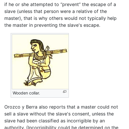
if he or she attempted to “prevent” the escape of a
slave (unless that person were a relative of the
master), that is why others would not typically help
the master in preventing the slave's escape.
Wooden collar.
Orozco y Berra also reports that a master could not
sell a slave without the slave's consent, unless the
slave had been classified as incorrigible by an
authority. (Incorrigibility could be determined on the