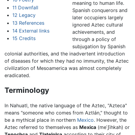
meaning to human life.
11
Downfall
Spanish conquerors and
12
Legacy
later occupiers largely
13
References
ignored Aztec cultural
14
External links
achievements, and
15
Credits
through a policy of
subjugation by Spanish
colonial authorities, and the inadvertent introduction
of diseases for which they had no immunity, the Aztec
civilization of Mesoamerica was almost completely
eradicated.
Terminology
In Nahuatl, the native language of the Aztec, "Azteca"
means "someone who comes from Aztlán," thought to
be a mythical place in northern
Mexico
. However, the
Aztec referred to themselves as
Mexica
(
meˈʃihkah
) or
Tenochca
and
Tlatelolca
according to their city of