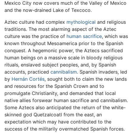
Mexico City now covers much of the Valley of Mexico
and the now-drained Lake of Texcoco.
Aztec culture had complex
mythological
and religious
traditions. The most alarming aspect of the Aztec
culture was the practice of
human sacrifice
, which was
known throughout Mesoamerica prior to the Spanish
conquest. A hegemonic power, the Aztecs sacrificed
human beings on a massive scale in bloody religious
rituals, enslaved subject peoples, and, by Spanish
accounts, practiced
cannibalism
. Spanish invaders, led
by
Hernán Cortés
, sought both to claim the new lands
and resources for the Spanish Crown and to
promulgate Christianity, and demanded that local
native allies forswear human sacrifice and cannibalism.
Some Aztecs also anticipated the return of the white-
skinned god Quetzalcoatl from the east, an
expectation which may have contributed to the
success of the militarily overmatched Spanish forces.