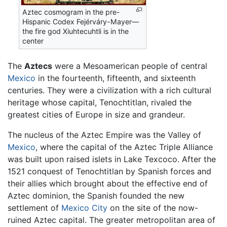
Aztec cosmogram in the pre-
Hispanic Codex Fejérváry-Mayer—
the fire god Xiuhtecuhtli is in the
center
The
Aztecs
were a Mesoamerican people of central
Mexico
in the fourteenth, fifteenth, and sixteenth
centuries. They were a civilization with a rich cultural
heritage whose capital, Tenochtitlan, rivaled the
greatest cities of Europe in size and grandeur.
The nucleus of the Aztec Empire was the Valley of
Mexico
, where the capital of the Aztec Triple Alliance
was built upon raised islets in Lake Texcoco. After the
1521 conquest of Tenochtitlan by Spanish forces and
their allies which brought about the effective end of
Aztec dominion, the Spanish founded the new
settlement of
Mexico City
on the site of the now-
ruined Aztec capital. The greater metropolitan area of