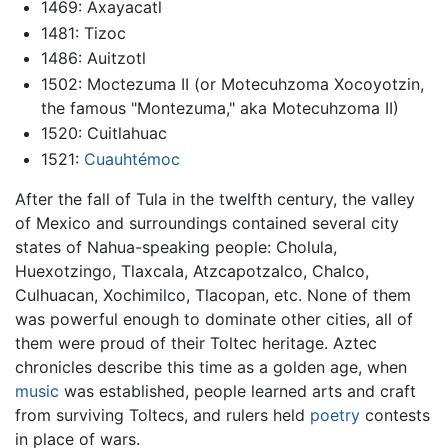
1469: Axayacatl
1481: Tizoc
1486: Auitzotl
1502: Moctezuma II (or Motecuhzoma Xocoyotzin,
the famous "Montezuma," aka Motecuhzoma II)
1520: Cuitlahuac
1521:
Cuauhtémoc
After the fall of Tula in the twelfth century, the valley
of Mexico and surroundings contained several city
states of Nahua-speaking people: Cholula,
Huexotzingo, Tlaxcala, Atzcapotzalco, Chalco,
Culhuacan, Xochimilco, Tlacopan, etc. None of them
was powerful enough to dominate other cities, all of
them were proud of their Toltec heritage. Aztec
chronicles describe this time as a golden age, when
music
was established, people learned arts and craft
from surviving Toltecs, and rulers held
poetry
contests
in place of wars.