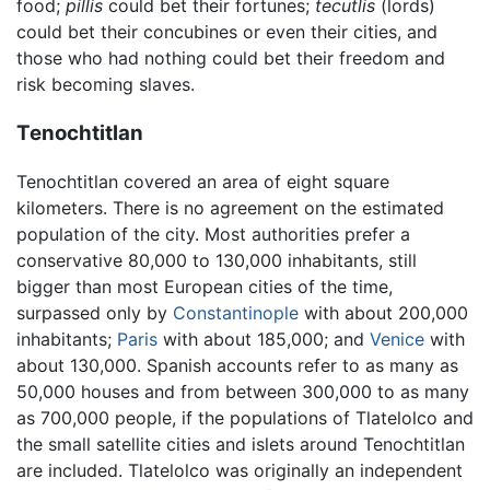
food;
pillis
could bet their fortunes;
tecutlis
(lords)
could bet their concubines or even their cities, and
those who had nothing could bet their freedom and
risk becoming slaves.
Tenochtitlan
Tenochtitlan covered an area of eight square
kilometers. There is no agreement on the estimated
population of the city. Most authorities prefer a
conservative 80,000 to 130,000 inhabitants, still
bigger than most European cities of the time,
surpassed only by
Constantinople
with about 200,000
inhabitants;
Paris
with about 185,000; and
Venice
with
about 130,000. Spanish accounts refer to as many as
50,000 houses and from between 300,000 to as many
as 700,000 people, if the populations of Tlatelolco and
the small satellite cities and islets around Tenochtitlan
are included. Tlatelolco was originally an independent