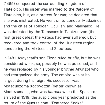
(1469) conquered the surrounding kingdom of
Tlatelolco. His sister was married to the
tlatoani
of
Tlatelolco, but, as a pretext for war, he declared that
she was mistreated. He went on to conquer Matlazinca
and the cities of Tollocan, Ocuillan, and Mallinalco. He
was defeated by the Tarascans in Tzintzuntzan (the
first great defeat the Aztecs had ever suffered), but
recovered and took control of the Huasteca region,
conquering the Mixtecs and Zapotecs.
In 1481, Axayacatl's son Tizoc ruled briefly, but he was
considered weak, so, possibly he was poisoned, and
he was replaced by his younger brother Ahuitzol who
had reorganized the army. The empire was at its
largest during his reign. His successor was
Motecuhzoma Xocoyotzin (better known as
Moctezuma II), who was
tlatoani
when the Spaniards
arrived in 1519, the auspicious year predicted as the
return of the Quetzalcoatl "Feathered Snake".