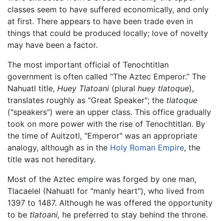
classes seem to have suffered economically, and only
at first. There appears to have been trade even in
things that could be produced locally; love of novelty
may have been a factor.
The most important official of Tenochtitlan
government is often called “The Aztec Emperor.” The
Nahuatl title,
Huey Tlatoani
(plural
huey tlatoque
),
translates roughly as "Great Speaker"; the
tlatoque
("speakers") were an upper class. This office gradually
took on more power with the rise of Tenochtitlan. By
the time of Auitzotl, "Emperor" was an appropriate
analogy, although as in the
Holy Roman Empire
, the
title was not hereditary.
Most of the Aztec empire was forged by one man,
Tlacaelel (Nahuatl for "manly heart"), who lived from
1397 to 1487. Although he was offered the opportunity
to be
tlatoani,
he preferred to stay behind the throne.