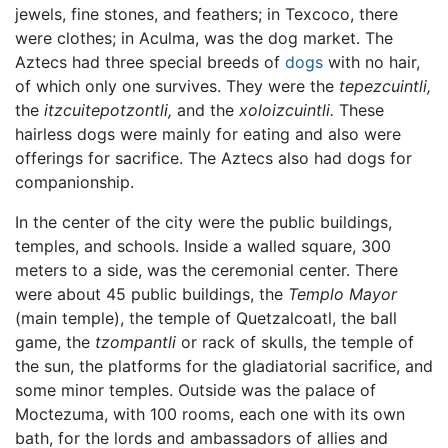
jewels, fine stones, and feathers; in Texcoco, there
were clothes; in Aculma, was the dog market. The
Aztecs had three special breeds of
dogs
with no hair,
of which only one survives. They were the
tepezcuintli,
the
itzcuitepotzontli,
and the
xoloizcuintli.
These
hairless dogs were mainly for eating and also were
offerings for sacrifice. The Aztecs also had dogs for
companionship.
In the center of the city were the public buildings,
temples, and schools. Inside a walled square, 300
meters to a side, was the ceremonial center. There
were about 45 public buildings, the
Templo Mayor
(main temple), the temple of Quetzalcoatl, the ball
game, the
tzompantli
or rack of skulls, the temple of
the sun, the platforms for the gladiatorial sacrifice, and
some minor temples. Outside was the palace of
Moctezuma, with 100 rooms, each one with its own
bath, for the lords and ambassadors of allies and