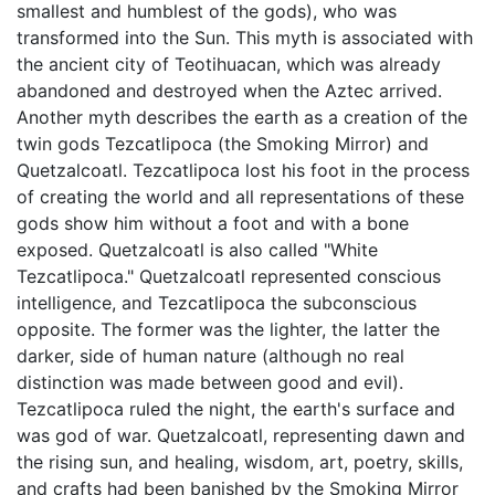
smallest and humblest of the gods), who was
transformed into the Sun. This myth is associated with
the ancient city of Teotihuacan, which was already
abandoned and destroyed when the Aztec arrived.
Another myth describes the earth as a creation of the
twin gods Tezcatlipoca (the Smoking Mirror) and
Quetzalcoatl. Tezcatlipoca lost his foot in the process
of creating the world and all representations of these
gods show him without a foot and with a bone
exposed. Quetzalcoatl is also called "White
Tezcatlipoca." Quetzalcoatl represented conscious
intelligence, and Tezcatlipoca the subconscious
opposite. The former was the lighter, the latter the
darker, side of human nature (although no real
distinction was made between good and evil).
Tezcatlipoca ruled the night, the earth's surface and
was god of war. Quetzalcoatl, representing dawn and
the rising sun, and healing, wisdom, art, poetry, skills,
and crafts had been banished by the Smoking Mirror