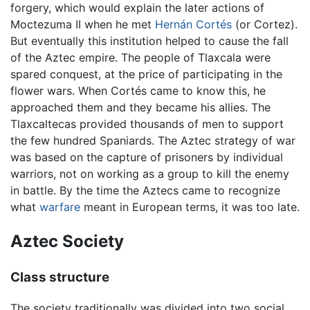
forgery, which would explain the later actions of
Moctezuma II when he met
Hernán Cortés
(or Cortez).
But eventually this institution helped to cause the fall
of the Aztec empire. The people of Tlaxcala were
spared conquest, at the price of participating in the
flower wars. When Cortés came to know this, he
approached them and they became his allies. The
Tlaxcaltecas provided thousands of men to support
the few hundred Spaniards. The Aztec strategy of war
was based on the capture of prisoners by individual
warriors, not on working as a group to kill the enemy
in battle. By the time the Aztecs came to recognize
what
warfare
meant in European terms, it was too late.
Aztec Society
Class structure
The society traditionally was divided into two social