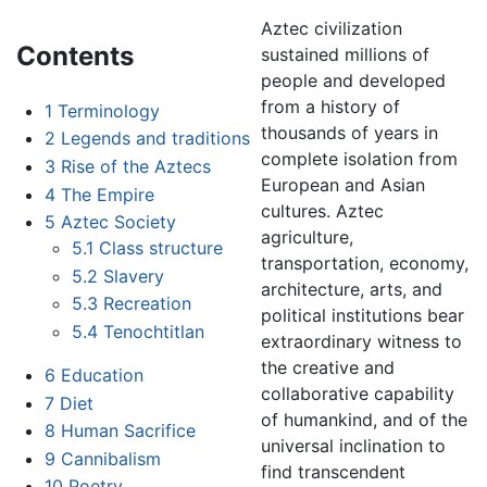
Aztec civilization
Contents
sustained millions of
people and developed
from a history of
1
Terminology
thousands of years in
2
Legends and traditions
complete isolation from
3
Rise of the Aztecs
European and Asian
4
The Empire
cultures. Aztec
5
Aztec Society
agriculture,
5.1
Class structure
transportation, economy,
5.2
Slavery
architecture, arts, and
5.3
Recreation
political institutions bear
5.4
Tenochtitlan
extraordinary witness to
the creative and
6
Education
collaborative capability
7
Diet
of humankind, and of the
8
Human Sacrifice
universal inclination to
9
Cannibalism
find transcendent
10
Poetry