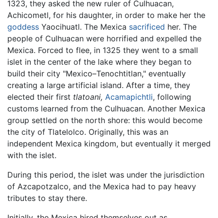
1323, they asked the new ruler of Culhuacan,
Achicometl, for his daughter, in order to make her the
goddess
Yaocihuatl. The Mexica
sacrificed
her. The
people of Culhuacan were horrified and expelled the
Mexica. Forced to flee, in 1325 they went to a small
islet in the center of the lake where they began to
build their city "Mexico–Tenochtitlan," eventually
creating a large artificial island. After a time, they
elected their first
tlatoani,
Acamapichtli
, following
customs learned from the Culhuacan. Another Mexica
group settled on the north shore: this would become
the city of Tlatelolco. Originally, this was an
independent Mexica kingdom, but eventually it merged
with the islet.
During this period, the islet was under the jurisdiction
of Azcapotzalco, and the Mexica had to pay heavy
tributes to stay there.
Initially, the Mexica hired themselves out as