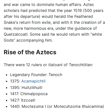
and war came to dominate human affairs. Aztec
scholars had predicted that the year 1519 (500 years
after his departure) would herald the Feathered
Snake's return from exile, and with it the creation of a
new, more harmonious era, under the guidance of
Quetzalcoatl. Some said he would return with “white
Gods” accompanying him.
Rise of the Aztecs
There were 12 rulers or
tlatoani
of Tenochtitlan:
Legendary Founder: Tenoch
1375:
Acamapichtli
1395: Huitzilihuitl
1417: Chimalpopoca
1427: Itzcoatl
1440: Moctezuma I (or Motecuhzoma Ilhuicamina)