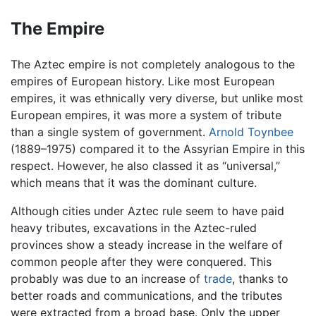
The Empire
The Aztec empire is not completely analogous to the
empires of European history. Like most European
empires, it was ethnically very diverse, but unlike most
European empires, it was more a system of tribute
than a single system of government.
Arnold Toynbee
(1889–1975) compared it to the Assyrian Empire in this
respect. However, he also classed it as “universal,”
which means that it was the dominant culture.
Although cities under Aztec rule seem to have paid
heavy tributes, excavations in the Aztec-ruled
provinces show a steady increase in the welfare of
common people after they were conquered. This
probably was due to an increase of
trade
, thanks to
better roads and communications, and the tributes
were extracted from a broad base. Only the upper