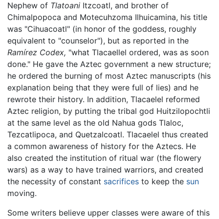
Nephew of
Tlatoani
Itzcoatl, and brother of
Chimalpopoca and Motecuhzoma Ilhuicamina, his title
was "Cihuacoatl" (in honor of the goddess, roughly
equivalent to "counselor"), but as reported in the
Ramírez Codex,
"what Tlacaellel ordered, was as soon
done." He gave the Aztec government a new structure;
he ordered the burning of most Aztec manuscripts (his
explanation being that they were full of lies) and he
rewrote their history. In addition, Tlacaelel reformed
Aztec religion, by putting the tribal god Huitzilopochtli
at the same level as the old Nahua gods Tlaloc,
Tezcatlipoca, and Quetzalcoatl. Tlacaelel thus created
a common awareness of history for the Aztecs. He
also created the institution of ritual war (the flowery
wars) as a way to have trained warriors, and created
the necessity of constant
sacrifices
to keep the
sun
moving.
Some writers believe upper classes were aware of this