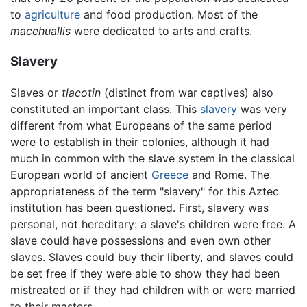
to
agriculture
and food production. Most of the
macehuallis
were dedicated to arts and crafts.
Slavery
Slaves or
tlacotin
(distinct from war captives) also
constituted an important class. This
slavery
was very
different from what Europeans of the same period
were to establish in their colonies, although it had
much in common with the slave system in the classical
European world of ancient
Greece
and Rome. The
appropriateness of the term "slavery" for this Aztec
institution has been questioned. First, slavery was
personal, not hereditary: a slave's children were free. A
slave could have possessions and even own other
slaves. Slaves could buy their liberty, and slaves could
be set free if they were able to show they had been
mistreated or if they had children with or were married
to their masters.