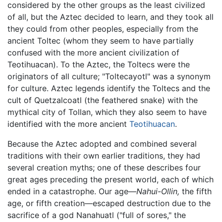
considered by the other groups as the least civilized
of all, but the Aztec decided to learn, and they took all
they could from other peoples, especially from the
ancient Toltec (whom they seem to have partially
confused with the more ancient civilization of
Teotihuacan). To the Aztec, the Toltecs were the
originators of all culture; "Toltecayotl" was a synonym
for culture. Aztec legends identify the Toltecs and the
cult of Quetzalcoatl (the feathered snake) with the
mythical city of Tollan, which they also seem to have
identified with the more ancient
Teotihuacan
.
Because the Aztec adopted and combined several
traditions with their own earlier traditions, they had
several creation myths; one of these describes four
great ages preceding the present world, each of which
ended in a catastrophe. Our age—
Nahui-Ollin,
the fifth
age, or fifth creation—escaped destruction due to the
sacrifice of a god Nanahuatl ("full of sores," the