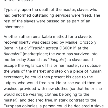
Typically, upon the death of the master, slaves who
had performed outstanding services were freed. The
rest of the slaves were passed on as part of an
inheritance.
Another rather remarkable method for a slave to
recover liberty was described by Manuel Orozco y
Berra in
La civilización azteca
(1860): if, at the
tianquiztli
(marketplace; the word has survived into
modern-day Spanish as "
tianguis
"), a slave could
escape the vigilance of his or her master, run outside
the walls of the market and step on a piece of human
excrement, he could then present his case to the
judges, who would free him. He or she would then be
washed, provided with new clothes (so that he or she
would not be wearing clothes belonging to the
master), and declared free. In stark contrast to the
European colonies, a person could be declared a slave