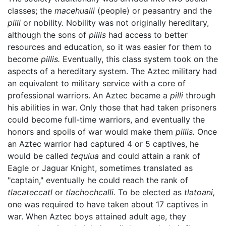
classes; the
macehualli
(people) or peasantry and the
pilli
or nobility. Nobility was not originally hereditary,
although the sons of
pillis
had access to better
resources and education, so it was easier for them to
become
pillis.
Eventually, this class system took on the
aspects of a hereditary system. The Aztec military had
an equivalent to military service with a core of
professional warriors. An Aztec became a
pilli
through
his abilities in war. Only those that had taken prisoners
could become full-time warriors, and eventually the
honors and spoils of war would make them
pillis.
Once
an Aztec warrior had captured 4 or 5 captives, he
would be called
tequiua
and could attain a rank of
Eagle or Jaguar Knight, sometimes translated as
"captain," eventually he could reach the rank of
tlacateccatl
or
tlachochcalli.
To be elected as
tlatoani,
one was required to have taken about 17 captives in
war. When Aztec boys attained adult age, they