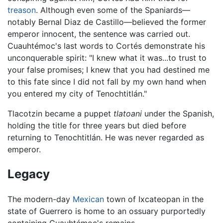
treason
. Although even some of the Spaniards—
notably Bernal Diaz de Castillo—believed the former
emperor innocent, the sentence was carried out.
Cuauhtémoc's last words to Cortés demonstrate his
unconquerable spirit: "I knew what it was...to trust to
your false promises; I knew that you had destined me
to this fate since I did not fall by my own hand when
you entered my city of Tenochtitlán."
Tlacotzin became a puppet
tlatoani
under the Spanish,
holding the title for three years but died before
returning to Tenochtitlán. He was never regarded as
emperor.
Legacy
The modern-day
Mexican
town of Ixcateopan in the
state of Guerrero is home to an ossuary purportedly
containing Cuauhtémoc's remains.