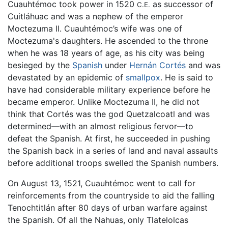
Cuauhtémoc took power in 1520
as successor of
C.E.
Cuitláhuac and was a nephew of the emperor
Moctezuma II. Cuauhtémoc’s wife was one of
Moctezuma's daughters. He ascended to the throne
when he was 18 years of age, as his city was being
besieged by the
Spanish
under
Hernán Cortés
and was
devastated by an epidemic of
smallpox
. He is said to
have had considerable military experience before he
became emperor. Unlike Moctezuma II, he did not
think that Cortés was the god Quetzalcoatl and was
determined—with an almost religious fervor—to
defeat the Spanish. At first, he succeeded in pushing
the Spanish back in a series of land and naval assaults
before additional troops swelled the Spanish numbers.
On August 13, 1521, Cuauhtémoc went to call for
reinforcements from the countryside to aid the falling
Tenochtitlán after 80 days of urban warfare against
the Spanish. Of all the Nahuas, only Tlatelolcas