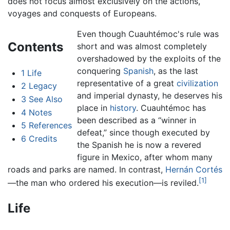
does not focus almost exclusively on the actions,
voyages and conquests of Europeans.
Even though Cuauhtémoc's rule was
Contents
short and was almost completely
overshadowed by the exploits of the
conquering
Spanish
, as the last
1
Life
representative of a great
civilization
2
Legacy
and imperial dynasty, he deserves his
3
See Also
place in
history
. Cuauhtémoc has
4
Notes
been described as a “winner in
5
References
defeat,” since though executed by
6
Credits
the Spanish he is now a revered
figure in Mexico, after whom many
roads and parks are named. In contrast,
Hernán Cortés
[1]
—the man who ordered his execution—is reviled.
Life