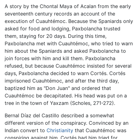
A story by the Chontal Maya of Acalan from the early
seventeenth century records an account of the
execution of Cuauhtémoc. Because the Spaniards only
asked for food and lodging, Paxbolancha trusted
them, staying for 20 days. During this time,
Paxbolancha met with Cuauhtémoc, who tried to warn
him about the Spaniards and asked Paxbolancha to
join forces with him and kill them. Paxbolancha
refused, but because Cuauhtémoc insisted for several
days, Paxbolancha decided to warn Cortés. Cortés
imprisoned Cuauhtémoc, and after the third day,
baptized him as "Don Juan" and ordered that
Cuauhtémoc be decapitated. His head was put on a
tree in the town of Yaxzam (Scholes, 271-272).
Bernal Díaz del Castillo described a somewhat
different version of the conspiracy. Convinced by an
Indian convert to
Christianity
that Cuauhtémoc was
conspiring against him, Cortés had him tried for