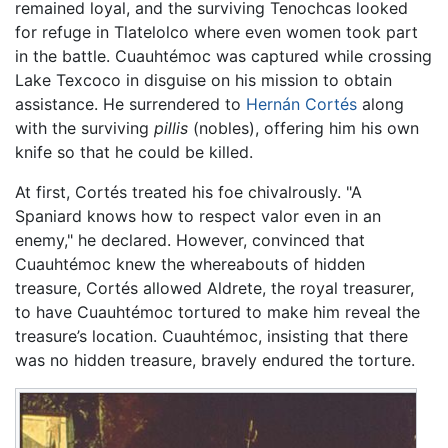
remained loyal, and the surviving Tenochcas looked
for refuge in Tlatelolco where even women took part
in the battle. Cuauhtémoc was captured while crossing
Lake Texcoco in disguise on his mission to obtain
assistance. He surrendered to
Hernán Cortés
along
with the surviving
pillis
(nobles), offering him his own
knife so that he could be killed.
At first, Cortés treated his foe chivalrously. "A
Spaniard knows how to respect valor even in an
enemy," he declared. However, convinced that
Cuauhtémoc knew the whereabouts of hidden
treasure, Cortés allowed Aldrete, the royal treasurer,
to have Cuauhtémoc tortured to make him reveal the
treasure’s location. Cuauhtémoc, insisting that there
was no hidden treasure, bravely endured the torture.