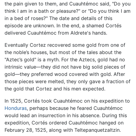
the pain given to them, and Cuauhtémoc said, "Do you
think I am in a bath or pleasure?" or "Do you think I am
in a bed of roses?" The date and details of this
episode are unknown. In the end, a shamed Cortés
delivered Cuauhtémoc from Aldrete's hands.
Eventually Cortez recovered some gold from one of
the noble’s houses, but most of the tales about the
"Aztec’s gold" is a myth. For the Aztecs, gold had no
intrinsic value—they did not have big solid pieces of
gold—they preferred wood covered with gold. After
those pieces were melted, they only gave a fraction of
the gold that Cortez and his men expected.
In 1525, Cortés took Cuauhtémoc on his expedition to
Honduras
, perhaps because he feared Cuauhtémoc
would lead an insurrection in his absence. During this
expedition, Cortés ordered Cuauhtémoc hanged on
February 28, 1525, along with Teltepanquetzaltzin.