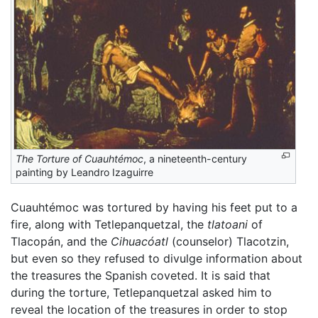
The Torture of Cuauhtémoc
, a nineteenth-century
painting by Leandro Izaguirre
Cuauhtémoc was tortured by having his feet put to a
fire, along with Tetlepanquetzal, the
tlatoani
of
Tlacopán, and the
Cihuacóatl
(counselor) Tlacotzin,
but even so they refused to divulge information about
the treasures the Spanish coveted. It is said that
during the torture, Tetlepanquetzal asked him to
reveal the location of the treasures in order to stop