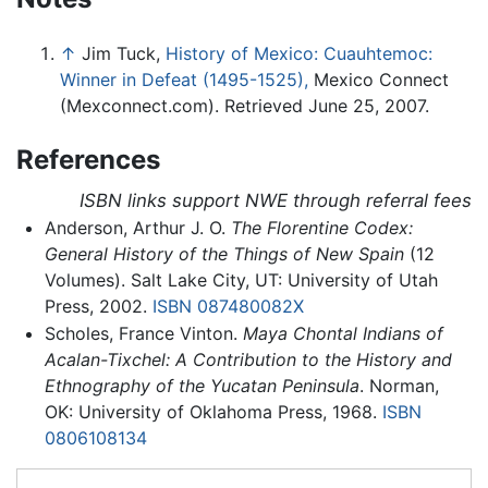
↑
Jim Tuck,
History of Mexico: Cuauhtemoc:
Winner in Defeat (1495-1525),
Mexico Connect
(Mexconnect.com). Retrieved June 25, 2007.
References
ISBN links support NWE through referral fees
Anderson, Arthur J. O.
The Florentine Codex:
General History of the Things of New Spain
(12
Volumes). Salt Lake City, UT: University of Utah
Press, 2002.
ISBN 087480082X
Scholes, France Vinton.
Maya Chontal Indians of
Acalan-Tixchel: A Contribution to the History and
Ethnography of the Yucatan Peninsula
. Norman,
OK: University of Oklahoma Press, 1968.
ISBN
0806108134