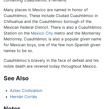
Many places in Mexico are named in honor of
Cuauhtémoc. These include Ciudad Cuauhtémoc in
Chihuahua and the Cuauhtémoc borough of the
Mexican Federal District. There is also a Cuauhtémoc
Station on the
Mexico City
metro and the Monterrey
Metrorrey. Cuauhtémoc is also a popular given name
for Mexican boys, one of the few non-Spanish given
names to be so.
Cuauhtémoc's bravery in the face of defeat and his
noble death are revered today throughout Mexico.
See Also
Aztec Civilization
Hernán Cortés
Notes