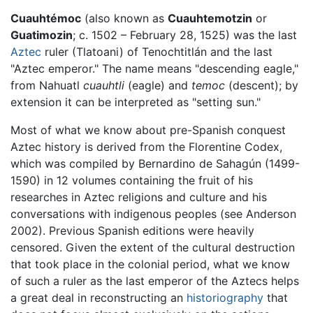
Cuauhtémoc
(also known as
Cuauhtemotzin
or
Guatimozin
; c. 1502 – February 28, 1525) was the last
Aztec
ruler (Tlatoani) of Tenochtitlán and the last
"Aztec emperor." The name means "descending eagle,"
from Nahuatl
cuauhtli
(eagle) and
temoc
(descent); by
extension it can be interpreted as "setting sun."
Most of what we know about pre-Spanish conquest
Aztec history is derived from the Florentine Codex,
which was compiled by Bernardino de Sahagún (1499-
1590) in 12 volumes containing the fruit of his
researches in Aztec religions and culture and his
conversations with indigenous peoples (see Anderson
2002). Previous Spanish editions were heavily
censored. Given the extent of the cultural destruction
that took place in the colonial period, what we know
of such a ruler as the last emperor of the Aztecs helps
a great deal in reconstructing an
historiography
that