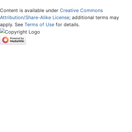
Content is available under
Creative Commons
Attribution/Share-Alike License
; additional terms may
apply. See
Terms of Use
for details.