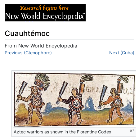
Cuauhtémoc
From New World Encyclopedia
Jump to:
Previous (Ctenophore)
navigation
,
search
Next (Cuba)
Aztec warriors as shown in the Florentine Codex