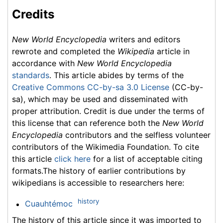
Credits
New World Encyclopedia
writers and editors
rewrote and completed the
Wikipedia
article in
accordance with
New World Encyclopedia
standards
. This article abides by terms of the
Creative Commons CC-by-sa 3.0 License
(CC-by-
sa), which may be used and disseminated with
proper attribution. Credit is due under the terms of
this license that can reference both the
New World
Encyclopedia
contributors and the selfless volunteer
contributors of the Wikimedia Foundation. To cite
this article
click here
for a list of acceptable citing
formats.The history of earlier contributions by
wikipedians is accessible to researchers here:
history
Cuauhtémoc
The history of this article since it was imported to