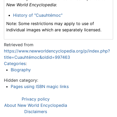
New World Encyclopedia
:
History of "Cuauhtémoc"
Note: Some restrictions may apply to use of
individual images which are separately licensed.
Retrieved from
https://www.newworldencyclopedia.org/p/index.php?
title=Cuauhtémoc&oldid=997463
Categories
:
Biography
Hidden category:
Pages using ISBN magic links
Privacy policy
About New World Encyclopedia
Disclaimers