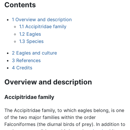
Contents
1
Overview and description
1.1
Accipitridae family
1.2
Eagles
1.3
Species
2
Eagles and culture
3
References
4
Credits
Overview and description
Accipitridae family
The Accipitridae family, to which eagles belong, is one
of the two major families within the order
Falconiformes (the diurnal birds of prey). In addition to