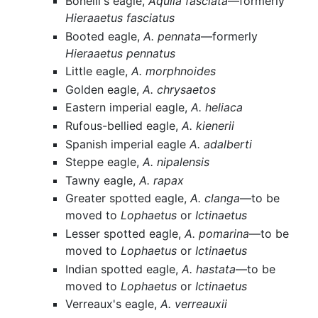
Bonelli's eagle,
Aquila fasciata
—formerly
Hieraaetus fasciatus
Booted eagle,
A. pennata
—formerly
Hieraaetus pennatus
Little eagle,
A. morphnoides
Golden eagle,
A. chrysaetos
Eastern imperial eagle,
A. heliaca
Rufous-bellied eagle,
A. kienerii
Spanish imperial eagle
A. adalberti
Steppe eagle,
A. nipalensis
Tawny eagle,
A. rapax
Greater spotted eagle,
A. clanga
—to be
moved to
Lophaetus
or
Ictinaetus
Lesser spotted eagle,
A. pomarina
—to be
moved to
Lophaetus
or
Ictinaetus
Indian spotted eagle,
A. hastata
—to be
moved to
Lophaetus
or
Ictinaetus
Verreaux's eagle,
A. verreauxii