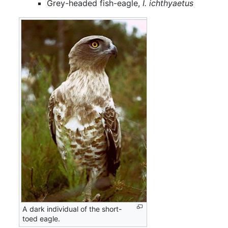
Grey-headed fish-eagle,
I. ichthyaetus
A dark individual of the short-
toed eagle.