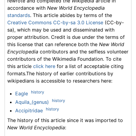
rewrote and completed the
Wikipedia
article in
accordance with
New World Encyclopedia
standards
. This article abides by terms of the
Creative Commons CC-by-sa 3.0 License
(CC-by-
sa), which may be used and disseminated with
proper attribution. Credit is due under the terms of
this license that can reference both the
New World
Encyclopedia
contributors and the selfless volunteer
contributors of the Wikimedia Foundation. To cite
this article
click here
for a list of acceptable citing
formats.The history of earlier contributions by
wikipedians is accessible to researchers here:
history
Eagle
history
Aquila_(genus)
history
Accipitridae
The history of this article since it was imported to
New World Encyclopedia
: