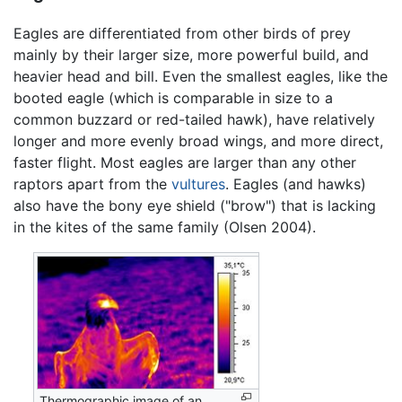
Eagles are differentiated from other birds of prey
mainly by their larger size, more powerful build, and
heavier head and bill. Even the smallest eagles, like the
booted eagle (which is comparable in size to a
common buzzard or red-tailed hawk), have relatively
longer and more evenly broad wings, and more direct,
faster flight. Most eagles are larger than any other
raptors apart from the
vultures
. Eagles (and hawks)
also have the bony eye shield ("brow") that is lacking
in the kites of the same family (Olsen 2004).
Thermographic image of an