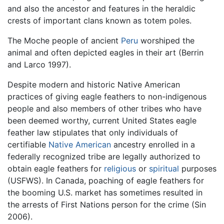
and also the ancestor and features in the heraldic
crests of important clans known as totem poles.
The Moche people of ancient
Peru
worshiped the
animal and often depicted eagles in their art (Berrin
and Larco 1997).
Despite modern and historic Native American
practices of giving eagle feathers to non-indigenous
people and also members of other tribes who have
been deemed worthy, current United States eagle
feather law stipulates that only individuals of
certifiable
Native American
ancestry enrolled in a
federally recognized tribe are legally authorized to
obtain eagle feathers for
religious
or
spiritual
purposes
(USFWS). In Canada, poaching of eagle feathers for
the booming U.S. market has sometimes resulted in
the arrests of First Nations person for the crime (Sin
2006).