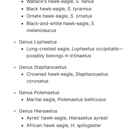
Wallace's hawk-eagle,
S. nanus
Black hawk-eagle,
S. tyrannus
Ornate hawk-eagle,
S. ornatus
Black-and-white hawk-eagle,
S.
melanoleucus
Genus
Lophaetus
Long-crested eagle,
Lophaetus occipitalis
—
possibly belongs in
Ictinaetus
Genus
Stephanoaetus
Crowned hawk-eagle,
Stephanoaetus
coronatus
Genus
Polemaetus
Martial eagle,
Polemaetus bellicosus
Genus
Hieraaetus
Ayres' hawk-eagle,
Hieraaetus ayresii
African hawk eagle,
H. spilogaster