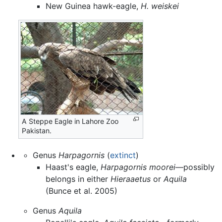
New Guinea hawk-eagle,
H. weiskei
A Steppe Eagle in Lahore Zoo
Pakistan.
Genus
Harpagornis
(
extinct
)
Haast's eagle,
Harpagornis moorei
—possibly
belongs in either
Hieraaetus
or
Aquila
(Bunce et al. 2005)
Genus
Aquila