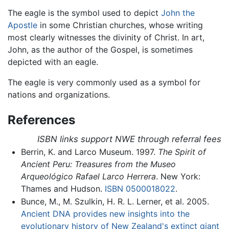
The eagle is the symbol used to depict
John the
Apostle
in some Christian churches, whose writing
most clearly witnesses the divinity of Christ. In art,
John, as the author of the Gospel, is sometimes
depicted with an eagle.
The eagle is very commonly used as a symbol for
nations and organizations.
References
ISBN links support NWE through referral fees
Berrin, K. and Larco Museum. 1997.
The Spirit of
Ancient Peru: Treasures from the Museo
Arqueológico Rafael Larco Herrera
. New York:
Thames and Hudson.
ISBN 0500018022
.
Bunce, M., M. Szulkin, H. R. L. Lerner, et al. 2005.
Ancient DNA provides new insights into the
evolutionary history of New Zealand's extinct giant