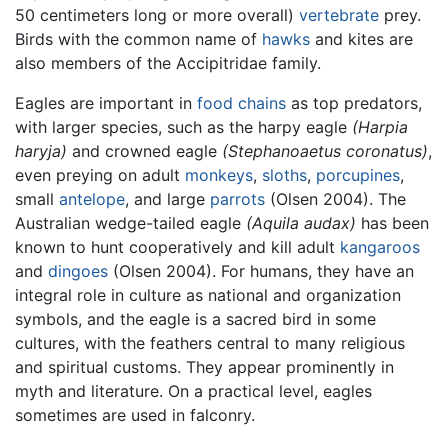
50 centimeters long or more overall)
vertebrate
prey.
Birds with the common name of
hawks
and kites are
also members of the Accipitridae family.
Eagles are important in
food chains
as top predators,
with larger species, such as the harpy eagle
(Harpia
haryja)
and crowned eagle
(Stephanoaetus coronatus)
,
even preying on adult
monkeys
,
sloths
,
porcupines
,
small
antelope
, and large
parrots
(Olsen 2004). The
Australian wedge-tailed eagle
(Aquila audax)
has been
known to hunt cooperatively and kill adult
kangaroos
and
dingoes
(Olsen 2004). For humans, they have an
integral role in culture as national and organization
symbols, and the eagle is a sacred bird in some
cultures, with the feathers central to many religious
and spiritual customs. They appear prominently in
myth and literature. On a practical level, eagles
sometimes are used in falconry.