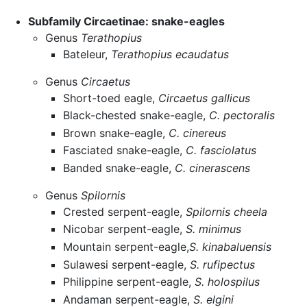
Subfamily Circaetinae: snake-eagles
Genus
Terathopius
Bateleur,
Terathopius ecaudatus
Genus
Circaetus
Short-toed eagle,
Circaetus gallicus
Black-chested snake-eagle,
C. pectoralis
Brown snake-eagle,
C. cinereus
Fasciated snake-eagle,
C. fasciolatus
Banded snake-eagle,
C. cinerascens
Genus
Spilornis
Crested serpent-eagle,
Spilornis cheela
Nicobar serpent-eagle,
S. minimus
Mountain serpent-eagle,
S. kinabaluensis
Sulawesi serpent-eagle,
S. rufipectus
Philippine serpent-eagle,
S. holospilus
Andaman serpent-eagle,
S. elgini