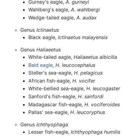
Gurney's eagle,
A. gurneyi
Wahlberg's eagle,
A. wahlbergi
Wedge-tailed eagle,
A. audax
Genus
Ictinaetus
Black eagle,
Ictinaetus malayensis
Genus
Haliaeetus
White-tailed eagle,
Haliaeetus albicilla
Bald eagle
,
H. leucocephalus
Steller's sea-eagle,
H. pelagicus
African fish-eagle,
H. vocifer
White-bellied sea-eagle,
H. leucogaster
Sanford's fish-eagle,
H. sanfordi
Madagascar fish-eagle,
H. vociferoides
Pallas' sea-eagle,
H. leucoryphus
Genus
Ichthyophaga
Lesser fish-eagle,
Ichthyophaga humilis