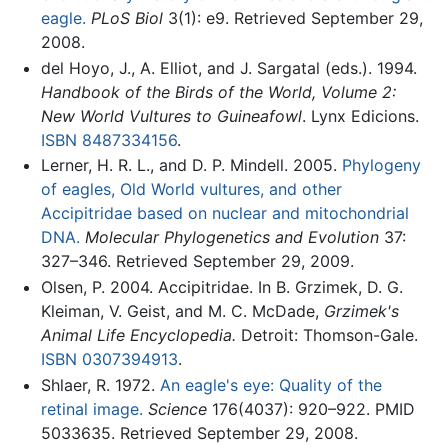
eagle.
PLoS Biol
3(1): e9. Retrieved September 29,
2008.
del Hoyo, J., A. Elliot, and J. Sargatal (eds.). 1994.
Handbook of the Birds of the World, Volume 2:
New World Vultures to Guineafowl
. Lynx Edicions.
ISBN 8487334156
.
Lerner, H. R. L., and D. P. Mindell. 2005.
Phylogeny
of eagles, Old World vultures, and other
Accipitridae based on nuclear and mitochondrial
DNA.
Molecular Phylogenetics and Evolution
37:
327–346. Retrieved September 29, 2009.
Olsen, P. 2004. Accipitridae. In B. Grzimek, D. G.
Kleiman, V. Geist, and M. C. McDade,
Grzimek's
Animal Life Encyclopedia.
Detroit: Thomson-Gale.
ISBN 0307394913
.
Shlaer, R. 1972.
An eagle's eye: Quality of the
retinal image.
Science
176(4037): 920–922. PMID
5033635. Retrieved September 29, 2008.