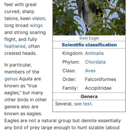
feet with great
curved, sharp
talons, keen vision,
long broad
wings
and strong soaring
Bald Eagle
flight, and fully
Scientific classification
feathered
, often
crested heads.
Kingdom:
Animalia
Phylum:
Chordata
In particular,
Class:
Aves
members of the
genus
Aquila
are
Order:
Falconiformes
known as "true
Family:
Accipitridae
eagles," but many
Genera
other birds in other
Several,
see text
.
genera also are
known as eagles.
Eagles are not a natural group but denote essentially
any bird of prey large enough to hunt sizable (about