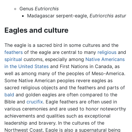
Genus
Eutriorchis
Madagascar serpent-eagle,
Eutriorchis astur
Eagles and culture
The eagle is a sacred bird in some cultures and the
feathers
of the eagle are central to many
religious
and
spiritual
customs, especially among
Native Americans
in the United States
and First Nations in Canada, as
well as among many of the peoples of Meso-America.
Some Native American peoples revere eagles as
sacred religious objects and the feathers and parts of
bald
and golden eagles are often compared to the
Bible and
crucifix
. Eagle feathers are often used in
various ceremonies and are used to honor noteworthy
achievements and qualities such as exceptional
leadership and bravery. In the cultures of the
Northwest Coast, Eagle is also a supernatural being