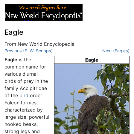
Eagle
From New World Encyclopedia
Jump to:
Previous (E. W. Scripps)
navigation
,
search
Next (Eagles)
Eagle
is the
Eagle
common name for
various diurnal
birds of prey in the
family Accipitridae
of the
bird
order
Falconiformes,
characterized by
large size, powerful
hooked beaks,
strong legs and