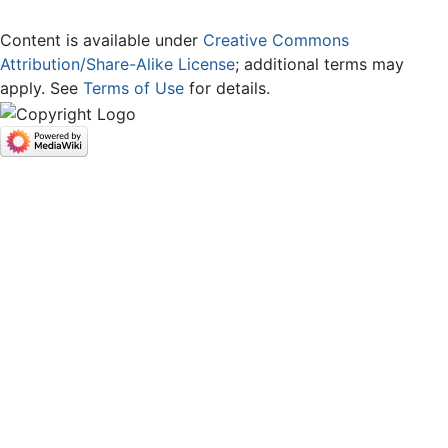
Content is available under
Creative Commons
Attribution/Share-Alike License
; additional terms may
apply. See
Terms of Use
for details.