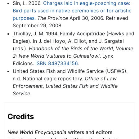
Sin, L. 2006.
Charges laid in eagle-poaching case:
Bird parts used in native ceremonies or for artistic
purposes.
The Province
April 30, 2006. Retrieved
September 29, 2008.
Thiollay, J. M. 1994. Family Accipitridae (Hawks and
Eagles). In J. del Hoyo, A. Elliot, and J. Sargatal
(eds.).
Handbook of the Birds of the World, Volume
2: New World Vultures to Guineafowl
. Lynx
Edicions.
ISBN 8487334156
.
United States Fish and Wildlife Service (USFWS).
n.d. National eagle repository.
Office of Law
Enforcement, United States Fish and Wildlife
Service
.
Credits
New World Encyclopedia
writers and editors