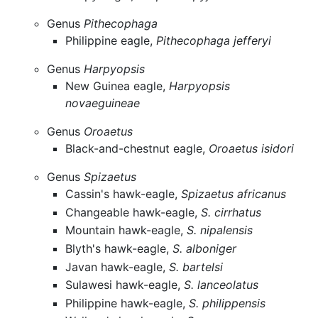
Genus
Pithecophaga
Philippine eagle,
Pithecophaga jefferyi
Genus
Harpyopsis
New Guinea eagle,
Harpyopsis
novaeguineae
Genus
Oroaetus
Black-and-chestnut eagle,
Oroaetus isidori
Genus
Spizaetus
Cassin's hawk-eagle,
Spizaetus africanus
Changeable hawk-eagle,
S. cirrhatus
Mountain hawk-eagle,
S. nipalensis
Blyth's hawk-eagle,
S. alboniger
Javan hawk-eagle,
S. bartelsi
Sulawesi hawk-eagle,
S. lanceolatus
Philippine hawk-eagle,
S. philippensis