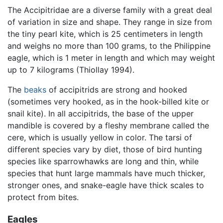
The Accipitridae are a diverse family with a great deal
of variation in size and shape. They range in size from
the tiny pearl kite, which is 25 centimeters in length
and weighs no more than 100 grams, to the Philippine
eagle, which is 1 meter in length and which may weight
up to 7 kilograms (Thiollay 1994).
The
beaks
of accipitrids are strong and hooked
(sometimes very hooked, as in the hook-billed kite or
snail kite). In all accipitrids, the base of the upper
mandible is covered by a fleshy membrane called the
cere, which is usually yellow in color. The tarsi of
different species vary by diet, those of bird hunting
species like sparrowhawks are long and thin, while
species that hunt large mammals have much thicker,
stronger ones, and snake-eagle have thick scales to
protect from bites.
Eagles