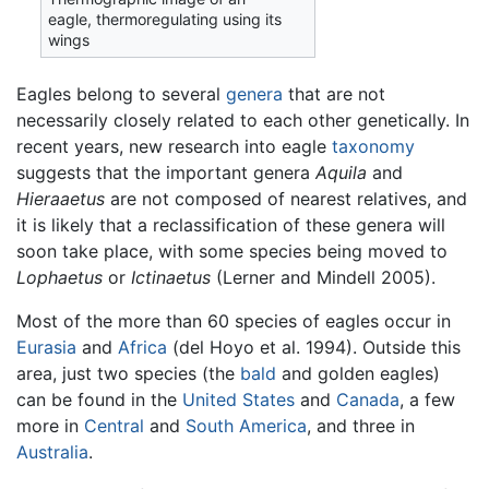
eagle, thermoregulating using its
wings
Eagles belong to several
genera
that are not
necessarily closely related to each other genetically. In
recent years, new research into eagle
taxonomy
suggests that the important genera
Aquila
and
Hieraaetus
are not composed of nearest relatives, and
it is likely that a reclassification of these genera will
soon take place, with some species being moved to
Lophaetus
or
Ictinaetus
(Lerner and Mindell 2005).
Most of the more than 60 species of eagles occur in
Eurasia
and
Africa
(del Hoyo et al. 1994). Outside this
area, just two species (the
bald
and golden eagles)
can be found in the
United States
and
Canada
, a few
more in
Central
and
South America
, and three in
Australia
.