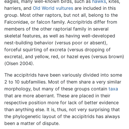
eagles, many well-known birds, such as
hawks
, kites,
harriers, and
Old World vultures
are included in this
group. Most other raptors, but not all, belong to the
Falconidae, or falcon family. Accripitrids differ from
members of the other raptorial family in several
skeletal features, as well as having well-developed
nest-building behavior (versus poor or absent),
forceful squirting of excreta (versus dropping of
excreta), and yellow, red, or hazel eyes (versus brown)
(Olsen 2004).
The accipitrids have been variously divided into some
2 to 10 subfamilies. Most of them share a very similar
morphology, but many of these groups contain
taxa
that are more aberrant. These are placed in their
respective position more for lack of better evidence
than anything else. It is, thus, not very surprising that
the phylogenetic layout of the accipitrids has always
been a matter of dispute.