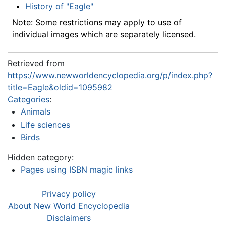
History of "Eagle"
Note: Some restrictions may apply to use of
individual images which are separately licensed.
Retrieved from
https://www.newworldencyclopedia.org/p/index.php?
title=Eagle&oldid=1095982
Categories
:
Animals
Life sciences
Birds
Hidden category:
Pages using ISBN magic links
Privacy policy
About New World Encyclopedia
Disclaimers