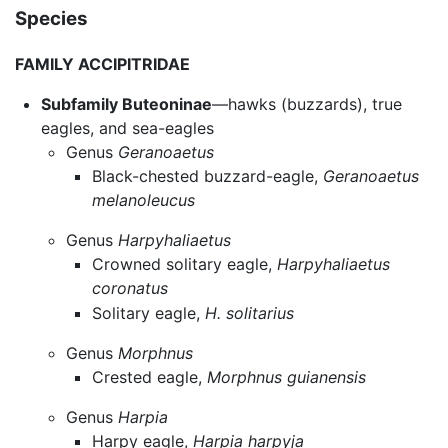
Species
FAMILY ACCIPITRIDAE
Subfamily Buteoninae
—hawks (buzzards), true
eagles, and sea-eagles
Genus
Geranoaetus
Black-chested buzzard-eagle,
Geranoaetus
melanoleucus
Genus
Harpyhaliaetus
Crowned solitary eagle,
Harpyhaliaetus
coronatus
Solitary eagle,
H. solitarius
Genus
Morphnus
Crested eagle,
Morphnus guianensis
Genus
Harpia
Harpy eagle,
Harpia harpyja