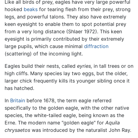
Like all birds of prey, eagles have very large powerful
hooked
beaks
for tearing flesh from their prey, strong
legs, and powerful talons. They also have extremely
keen eyesight to enable them to spot potential prey
from a very long distance (Shlaer 1972). This keen
eyesight is primarily contributed by their extremely
large pupils, which cause minimal
diffraction
(scattering) of the incoming light.
Eagles build their nests, called
eyries,
in tall trees or on
high cliffs. Many species lay two eggs, but the older,
larger chick frequently kills its younger sibling once it
has hatched.
In
Britain
before 1678, the term eagle referred
specifically to the golden eagle, with the other native
species, the white-tailed eagle, being known as the
Erne. The modern name "golden eagle" for
Aquila
chrysaetos
was introduced by the naturalist John Ray.