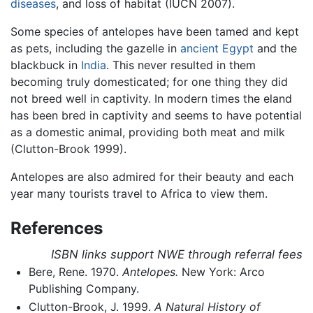
diseases
, and loss of habitat (IUCN 2007).
Some species of antelopes have been tamed and kept
as pets, including the gazelle in
ancient Egypt
and the
blackbuck in
India
. This never resulted in them
becoming truly domesticated; for one thing they did
not breed well in captivity. In modern times the eland
has been bred in captivity and seems to have potential
as a domestic animal, providing both meat and milk
(Clutton-Brook 1999).
Antelopes are also admired for their beauty and each
year many tourists travel to Africa to view them.
References
ISBN links support NWE through referral fees
Bere, Rene. 1970.
Antelopes.
New York: Arco
Publishing Company.
Clutton-Brook, J. 1999.
A Natural History of