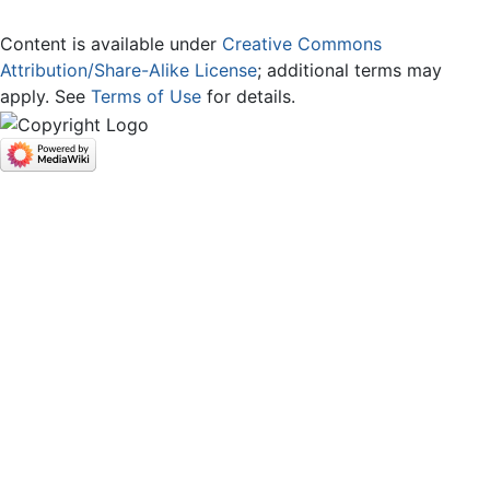
Content is available under
Creative Commons
Attribution/Share-Alike License
; additional terms may
apply. See
Terms of Use
for details.