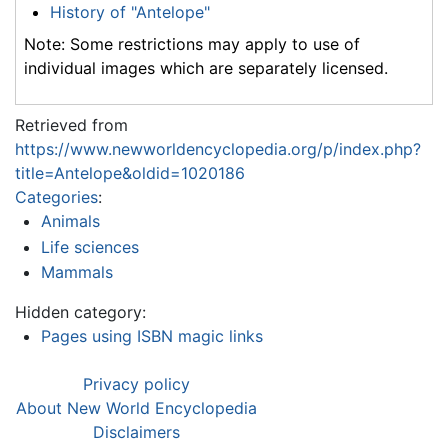
History of "Antelope"
Note: Some restrictions may apply to use of
individual images which are separately licensed.
Retrieved from
https://www.newworldencyclopedia.org/p/index.php?
title=Antelope&oldid=1020186
Categories
:
Animals
Life sciences
Mammals
Hidden category:
Pages using ISBN magic links
Privacy policy
About New World Encyclopedia
Disclaimers