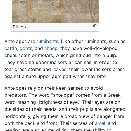
Dik-dik
Antelopes are
ruminants
. Like other ruminants, such as
cattle
,
goats
, and
sheep
, they have well-developed
cheek teeth or molars, which grind cud into a pulp.
They have no upper incisors or canines; in order to
tear grass stems and
leaves
, their lower incisors press
against a hard upper gum pad when they bite.
Antelopes rely on their keen senses to avoid
predators. The word "antelope" comes from a Greek
word meaning "brightness of eye." Their eyes are on
the sides of their heads, and their pupils are elongated
horizontally, giving them a broad view of danger from
both the back and front. Their senses of
smell
and
hearing are also acute, giving them the ability to