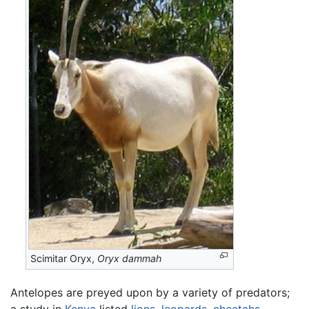
Scimitar Oryx,
Oryx dammah
Antelopes are preyed upon by a variety of predators;
a study in
Kenya
listed
lions
,
leopards
,
cheetahs
,