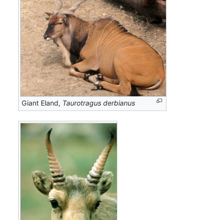
Giant Eland,
Taurotragus derbianus