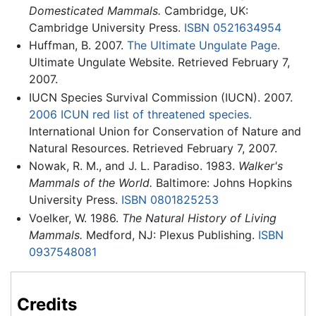
Domesticated Mammals.
Cambridge, UK:
Cambridge University Press.
ISBN 0521634954
Huffman, B. 2007.
The Ultimate Ungulate Page.
Ultimate Ungulate Website. Retrieved February 7,
2007.
IUCN Species Survival Commission (IUCN). 2007.
2006 ICUN red list of threatened species.
International Union for Conservation of Nature and
Natural Resources. Retrieved February 7, 2007.
Nowak, R. M., and J. L. Paradiso. 1983.
Walker's
Mammals of the World.
Baltimore: Johns Hopkins
University Press.
ISBN 0801825253
Voelker, W. 1986.
The Natural History of Living
Mammals.
Medford, NJ: Plexus Publishing.
ISBN
0937548081
Credits