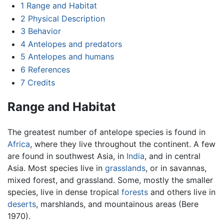
1
Range and Habitat
2
Physical Description
3
Behavior
4
Antelopes and predators
5
Antelopes and humans
6
References
7
Credits
Range and Habitat
The greatest number of antelope species is found in
Africa
, where they live throughout the continent. A few
are found in southwest Asia, in
India
, and in central
Asia. Most species live in
grasslands
, or in savannas,
mixed forest, and grassland. Some, mostly the smaller
species, live in dense tropical
forests
and others live in
deserts
, marshlands, and mountainous areas (Bere
1970).