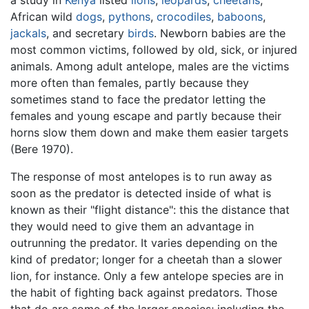
African wild
dogs
,
pythons
,
crocodiles
,
baboons
,
jackals
, and secretary
birds
. Newborn babies are the
most common victims, followed by old, sick, or injured
animals. Among adult antelope, males are the victims
more often than females, partly because they
sometimes stand to face the predator letting the
females and young escape and partly because their
horns slow them down and make them easier targets
(Bere 1970).
The response of most antelopes is to run away as
soon as the predator is detected inside of what is
known as their "flight distance": this the distance that
they would need to give them an advantage in
outrunning the predator. It varies depending on the
kind of predator; longer for a cheetah than a slower
lion, for instance. Only a few antelope species are in
the habit of fighting back against predators. Those
that do are some of the larger species; including the