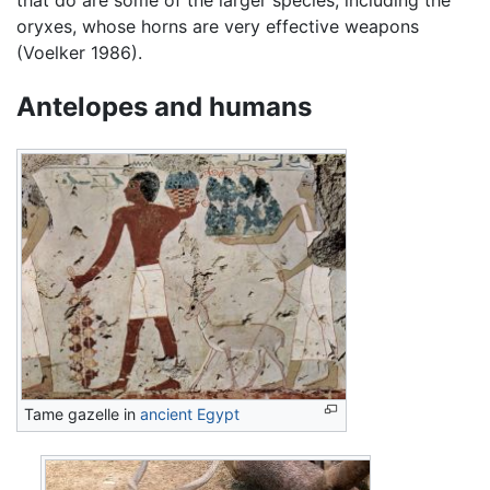
oryxes, whose horns are very effective weapons
(Voelker 1986).
Antelopes and humans
Tame gazelle in
ancient Egypt