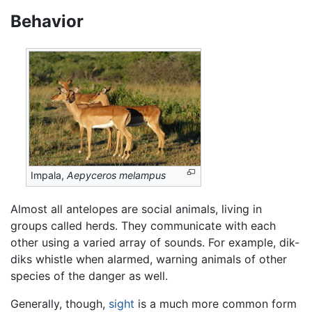
Behavior
Impala,
Aepyceros melampus
Almost all antelopes are social animals, living in
groups called herds. They communicate with each
other using a varied array of sounds. For example, dik-
diks whistle when alarmed, warning animals of other
species of the danger as well.
Generally, though,
sight
is a much more common form