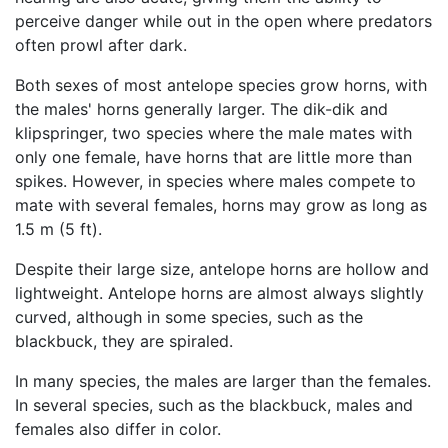
perceive danger while out in the open where predators
often prowl after dark.
Both sexes of most antelope species grow horns, with
the males' horns generally larger. The dik-dik and
klipspringer, two species where the male mates with
only one female, have horns that are little more than
spikes. However, in species where males compete to
mate with several females, horns may grow as long as
1.5 m (5 ft).
Despite their large size, antelope horns are hollow and
lightweight. Antelope horns are almost always slightly
curved, although in some species, such as the
blackbuck, they are spiraled.
In many species, the males are larger than the females.
In several species, such as the blackbuck, males and
females also differ in color.