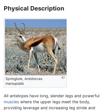
Physical Description
Springbok,
Antidorcas
marsupialis
All antelopes have long, slender legs and powerful
muscles
where the upper legs meet the body,
providing leverage and increasing leg stride and