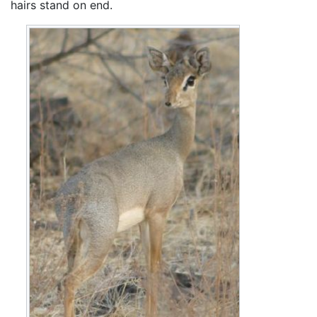
hairs stand on end.