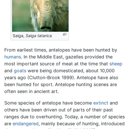
Saiga,
Saiga tatarica
From earliest times, antelopes have been hunted by
humans
. In the Middle East, gazelles provided the
most important source of meat at the time that
sheep
and
goats
were being domesticated, about 10,000
years ago (Clutton-Brook 1999). Antelope have also
been hunted for sport. Antelope hunting scenes are
often seen in ancient art.
Some species of antelope have become
extinct
and
others have been driven out of parts of their past
ranges due to overhunting. Today, a number of species
are
endangered
, mainly because of hunting, introduced