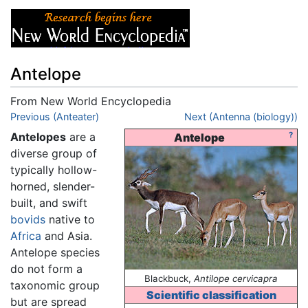
Antelope
From New World Encyclopedia
Jump to:
Previous (Anteater)
navigation
,
search
Next (Antenna (biology))
Antelopes
are a
?
Antelope
diverse group of
typically hollow-
horned, slender-
built, and swift
bovids
native to
Africa
and Asia.
Antelope species
do not form a
Blackbuck,
Antilope cervicapra
taxonomic group
Scientific classification
but are spread