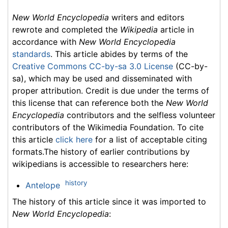
New World Encyclopedia
writers and editors
rewrote and completed the
Wikipedia
article in
accordance with
New World Encyclopedia
standards
. This article abides by terms of the
Creative Commons CC-by-sa 3.0 License
(CC-by-
sa), which may be used and disseminated with
proper attribution. Credit is due under the terms of
this license that can reference both the
New World
Encyclopedia
contributors and the selfless volunteer
contributors of the Wikimedia Foundation. To cite
this article
click here
for a list of acceptable citing
formats.The history of earlier contributions by
wikipedians is accessible to researchers here:
history
Antelope
The history of this article since it was imported to
New World Encyclopedia
: