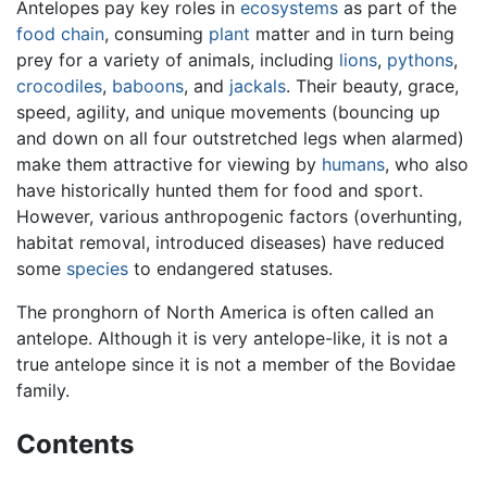
Antelopes pay key roles in
ecosystems
as part of the
food chain
, consuming
plant
matter and in turn being
prey for a variety of animals, including
lions
,
pythons
,
crocodiles
,
baboons
, and
jackals
. Their beauty, grace,
speed, agility, and unique movements (bouncing up
and down on all four outstretched legs when alarmed)
make them attractive for viewing by
humans
, who also
have historically hunted them for food and sport.
However, various anthropogenic factors (overhunting,
habitat removal, introduced diseases) have reduced
some
species
to endangered statuses.
The pronghorn of North America is often called an
antelope. Although it is very antelope-like, it is not a
true antelope since it is not a member of the Bovidae
family.
Contents