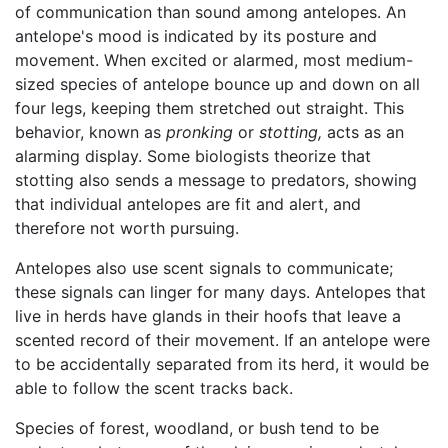
of communication than sound among antelopes. An
antelope's mood is indicated by its posture and
movement. When excited or alarmed, most medium-
sized species of antelope bounce up and down on all
four legs, keeping them stretched out straight. This
behavior, known as
pronking
or
stotting,
acts as an
alarming display. Some biologists theorize that
stotting also sends a message to predators, showing
that individual antelopes are fit and alert, and
therefore not worth pursuing.
Antelopes also use scent signals to communicate;
these signals can linger for many days. Antelopes that
live in herds have glands in their hoofs that leave a
scented record of their movement. If an antelope were
to be accidentally separated from its herd, it would be
able to follow the scent tracks back.
Species of forest, woodland, or bush tend to be