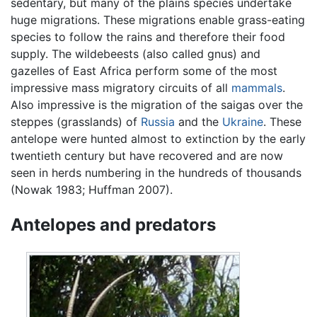
sedentary, but many of the plains species undertake
huge migrations. These migrations enable grass-eating
species to follow the rains and therefore their food
supply. The wildebeests (also called gnus) and
gazelles of East Africa perform some of the most
impressive mass migratory circuits of all
mammals
.
Also impressive is the migration of the saigas over the
steppes (grasslands) of
Russia
and the
Ukraine
. These
antelope were hunted almost to extinction by the early
twentieth century but have recovered and are now
seen in herds numbering in the hundreds of thousands
(Nowak 1983; Huffman 2007).
Antelopes and predators