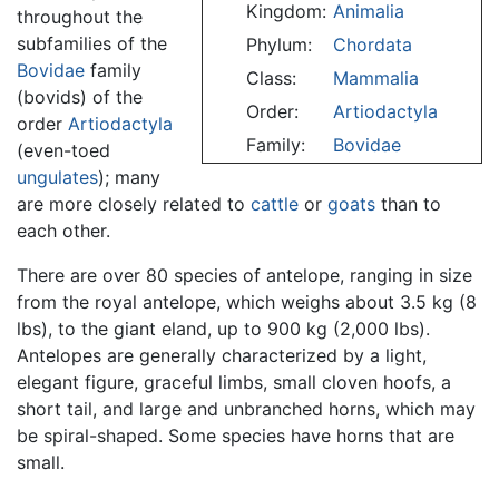
Kingdom:
Animalia
throughout the
subfamilies of the
Phylum:
Chordata
Bovidae
family
Class:
Mammalia
(bovids) of the
Order:
Artiodactyla
order
Artiodactyla
Family:
Bovidae
(even-toed
ungulates
); many
are more closely related to
cattle
or
goats
than to
each other.
There are over 80 species of antelope, ranging in size
from the royal antelope, which weighs about 3.5 kg (8
lbs), to the giant eland, up to 900 kg (2,000 lbs).
Antelopes are generally characterized by a light,
elegant figure, graceful limbs, small cloven hoofs, a
short tail, and large and unbranched horns, which may
be spiral-shaped. Some species have horns that are
small.