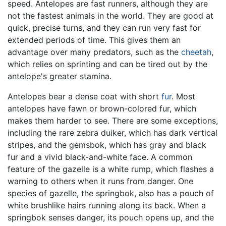
speed. Antelopes are fast runners, although they are
not the fastest animals in the world. They are good at
quick, precise turns, and they can run very fast for
extended periods of time. This gives them an
advantage over many predators, such as the
cheetah
,
which relies on sprinting and can be tired out by the
antelope's greater stamina.
Antelopes bear a dense coat with short
fur
. Most
antelopes have fawn or brown-colored fur, which
makes them harder to see. There are some exceptions,
including the rare zebra duiker, which has dark vertical
stripes, and the gemsbok, which has gray and black
fur and a vivid black-and-white face. A common
feature of the gazelle is a white rump, which flashes a
warning to others when it runs from danger. One
species of gazelle, the springbok, also has a pouch of
white brushlike hairs running along its back. When a
springbok senses danger, its pouch opens up, and the