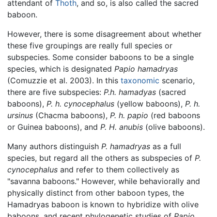
attendant of
Thoth
, and so, is also called the sacred
baboon.
However, there is some disagreement about whether
these five groupings are really full species or
subspecies. Some consider baboons to be a single
species, which is designated
Papio hamadryas
(Comuzzie et al. 2003). In this
taxonomic
scenario,
there are five subspecies:
P.h. hamadyas
(sacred
baboons),
P. h. cynocephalus
(yellow baboons),
P. h.
ursinus
(Chacma baboons),
P. h. papio
(red baboons
or Guinea baboons), and
P. H. anubis
(olive baboons).
Many authors distinguish
P. hamadryas
as a full
species, but regard all the others as subspecies of
P.
cynocephalus
and refer to them collectively as
"savanna baboons." However, while behaviorally and
physically distinct from other baboon types, the
Hamadryas baboon is known to hybridize with olive
baboons, and recent phylogenetic studies of
Papio