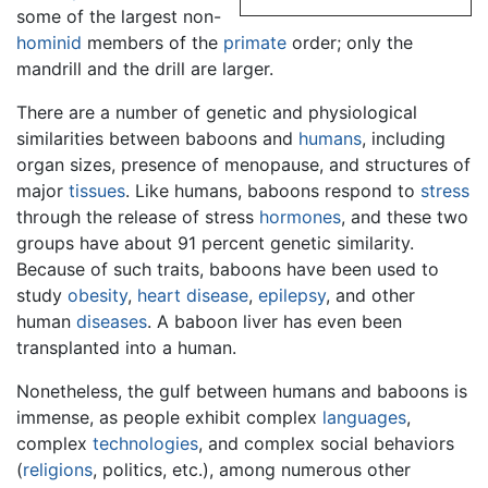
some of the largest non-
hominid
members of the
primate
order; only the
mandrill and the drill are larger.
There are a number of genetic and physiological
similarities between baboons and
humans
, including
organ sizes, presence of menopause, and structures of
major
tissues
. Like humans, baboons respond to
stress
through the release of stress
hormones
, and these two
groups have about 91 percent genetic similarity.
Because of such traits, baboons have been used to
study
obesity
,
heart disease
,
epilepsy
, and other
human
diseases
. A baboon liver has even been
transplanted into a human.
Nonetheless, the gulf between humans and baboons is
immense, as people exhibit complex
languages
,
complex
technologies
, and complex social behaviors
(
religions
, politics, etc.), among numerous other