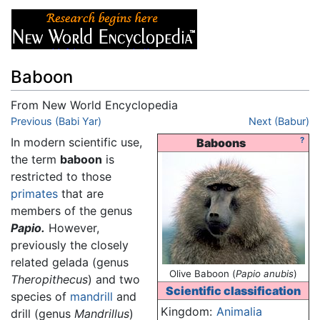
Baboon
From New World Encyclopedia
Jump to:
Previous (Babi Yar)
navigation
,
search
Next (Babur)
In modern scientific use,
?
Baboons
the term
baboon
is
restricted to those
primates
that are
members of the genus
Papio.
However,
previously the closely
related gelada (genus
Olive Baboon (
Papio anubis
)
Theropithecus
) and two
Scientific classification
species of
mandrill
and
Kingdom:
Animalia
drill (genus
Mandrillus
)