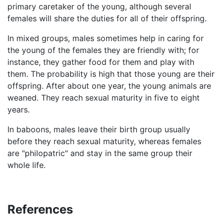
primary caretaker of the young, although several
females will share the duties for all of their offspring.
In mixed groups, males sometimes help in caring for
the young of the females they are friendly with; for
instance, they gather food for them and play with
them. The probability is high that those young are their
offspring. After about one year, the young animals are
weaned. They reach sexual maturity in five to eight
years.
In baboons, males leave their birth group usually
before they reach sexual maturity, whereas females
are "philopatric" and stay in the same group their
whole life.
References