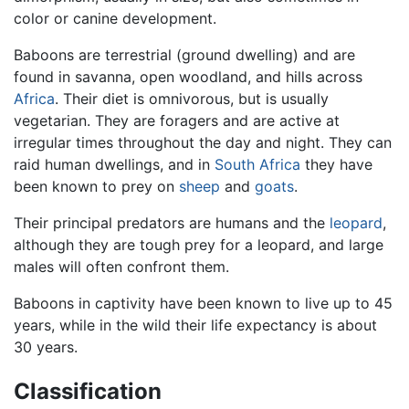
color or canine development.
Baboons are terrestrial (ground dwelling) and are
found in savanna, open woodland, and hills across
Africa
. Their diet is omnivorous, but is usually
vegetarian. They are foragers and are active at
irregular times throughout the day and night. They can
raid human dwellings, and in
South Africa
they have
been known to prey on
sheep
and
goats
.
Their principal predators are humans and the
leopard
,
although they are tough prey for a leopard, and large
males will often confront them.
Baboons in captivity have been known to live up to 45
years, while in the wild their life expectancy is about
30 years.
Classification