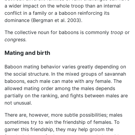
a wider impact on the whole troop than an internal
conflict in a family or a baboon reinforcing its
dominance (Bergman et al. 2003).
The collective noun for baboons is commonly
troop
or
congress.
Mating and birth
Baboon mating behavior varies greatly depending on
the social structure. In the mixed groups of savannah
baboons, each male can mate with any female. The
allowed mating order among the males depends
partially on the ranking, and fights between males are
not unusual.
There are, however, more subtle possibilities; males
sometimes try to win the friendship of females. To
garner this friendship, they may help groom the