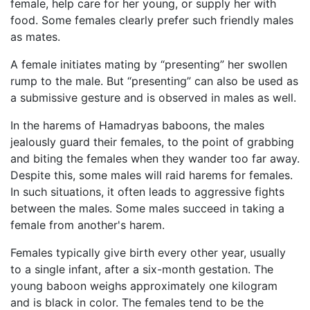
female, help care for her young, or supply her with
food. Some females clearly prefer such friendly males
as mates.
A female initiates mating by “presenting” her swollen
rump to the male. But “presenting” can also be used as
a submissive gesture and is observed in males as well.
In the harems of Hamadryas baboons, the males
jealously guard their females, to the point of grabbing
and biting the females when they wander too far away.
Despite this, some males will raid harems for females.
In such situations, it often leads to aggressive fights
between the males. Some males succeed in taking a
female from another's harem.
Females typically give birth every other year, usually
to a single infant, after a six-month gestation. The
young baboon weighs approximately one kilogram
and is black in color. The females tend to be the