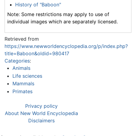
History of "Baboon"
Note: Some restrictions may apply to use of
individual images which are separately licensed.
Retrieved from
https://www.newworldencyclopedia.org/p/index.php?
title=Baboon&oldid=980417
Categories
:
Animals
Life sciences
Mammals
Primates
Privacy policy
About New World Encyclopedia
Disclaimers