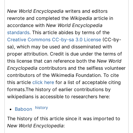
New World Encyclopedia
writers and editors
rewrote and completed the
Wikipedia
article in
accordance with
New World Encyclopedia
standards
. This article abides by terms of the
Creative Commons CC-by-sa 3.0 License
(CC-by-
sa), which may be used and disseminated with
proper attribution. Credit is due under the terms of
this license that can reference both the
New World
Encyclopedia
contributors and the selfless volunteer
contributors of the Wikimedia Foundation. To cite
this article
click here
for a list of acceptable citing
formats.The history of earlier contributions by
wikipedians is accessible to researchers here:
history
Baboon
The history of this article since it was imported to
New World Encyclopedia
: