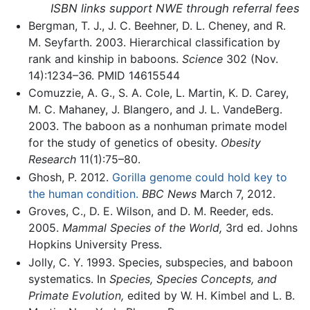
ISBN links support NWE through referral fees
Bergman, T. J., J. C. Beehner, D. L. Cheney, and R.
M. Seyfarth. 2003. Hierarchical classification by
rank and kinship in baboons.
Science
302 (Nov.
14):1234–36. PMID 14615544
Comuzzie, A. G., S. A. Cole, L. Martin, K. D. Carey,
M. C. Mahaney, J. Blangero, and J. L. VandeBerg.
2003. The baboon as a nonhuman primate model
for the study of genetics of obesity.
Obesity
Research
11(1):75–80.
Ghosh, P. 2012.
Gorilla genome could hold key to
the human condition.
BBC News
March 7, 2012.
Groves, C., D. E. Wilson, and D. M. Reeder, eds.
2005.
Mammal Species of the World,
3rd ed. Johns
Hopkins University Press.
Jolly, C. Y. 1993. Species, subspecies, and baboon
systematics. In
Species, Species Concepts, and
Primate Evolution,
edited by W. H. Kimbel and L. B.