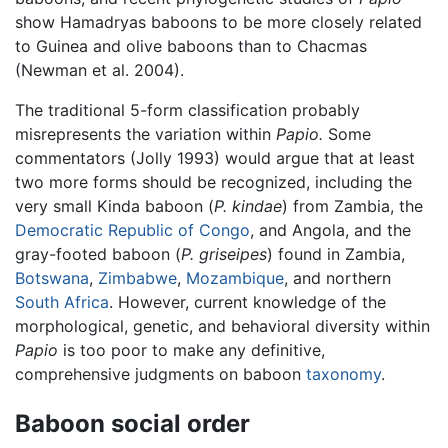
show Hamadryas baboons to be more closely related
to Guinea and olive baboons than to Chacmas
(Newman et al. 2004).
The traditional 5-form classification probably
misrepresents the variation within
Papio.
Some
commentators (Jolly 1993) would argue that at least
two more forms should be recognized, including the
very small Kinda baboon (
P. kindae
) from Zambia, the
Democratic Republic of Congo
, and Angola, and the
gray-footed baboon (
P. griseipes
) found in Zambia,
Botswana
,
Zimbabwe
,
Mozambique
, and northern
South Africa
. However, current knowledge of the
morphological, genetic, and behavioral diversity within
Papio
is too poor to make any definitive,
comprehensive judgments on baboon
taxonomy
.
Baboon social order