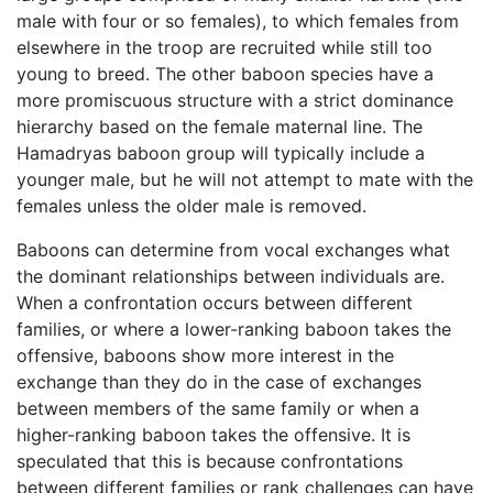
male with four or so females), to which females from
elsewhere in the troop are recruited while still too
young to breed. The other baboon species have a
more promiscuous structure with a strict dominance
hierarchy based on the female maternal line. The
Hamadryas baboon group will typically include a
younger male, but he will not attempt to mate with the
females unless the older male is removed.
Baboons can determine from vocal exchanges what
the dominant relationships between individuals are.
When a confrontation occurs between different
families, or where a lower-ranking baboon takes the
offensive, baboons show more interest in the
exchange than they do in the case of exchanges
between members of the same family or when a
higher-ranking baboon takes the offensive. It is
speculated that this is because confrontations
between different families or rank challenges can have