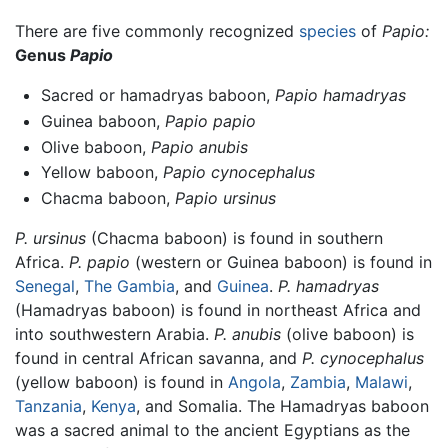
There are five commonly recognized
species
of
Papio:
Genus
Papio
Sacred or hamadryas baboon,
Papio hamadryas
Guinea baboon,
Papio papio
Olive baboon,
Papio anubis
Yellow baboon,
Papio cynocephalus
Chacma baboon,
Papio ursinus
P. ursinus
(Chacma baboon) is found in southern
Africa.
P. papio
(western or Guinea baboon) is found in
Senegal
,
The Gambia
, and
Guinea
.
P. hamadryas
(Hamadryas baboon) is found in northeast Africa and
into southwestern Arabia.
P. anubis
(olive baboon) is
found in central African savanna, and
P. cynocephalus
(yellow baboon) is found in
Angola
,
Zambia
,
Malawi
,
Tanzania
,
Kenya
, and Somalia. The Hamadryas baboon
was a sacred animal to the ancient Egyptians as the