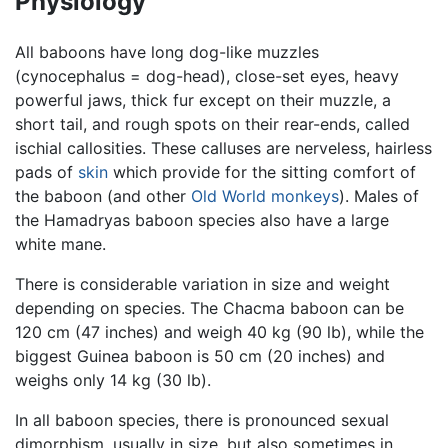
Physiology
All baboons have long dog-like muzzles
(cynocephalus = dog-head), close-set eyes, heavy
powerful jaws, thick fur except on their muzzle, a
short tail, and rough spots on their rear-ends, called
ischial callosities. These calluses are nerveless, hairless
pads of
skin
which provide for the sitting comfort of
the baboon (and other
Old World monkeys
). Males of
the Hamadryas baboon species also have a large
white mane.
There is considerable variation in size and weight
depending on species. The Chacma baboon can be
120 cm (47 inches) and weigh 40 kg (90 lb), while the
biggest Guinea baboon is 50 cm (20 inches) and
weighs only 14 kg (30 lb).
In all baboon species, there is pronounced sexual
dimorphism, usually in size, but also sometimes in