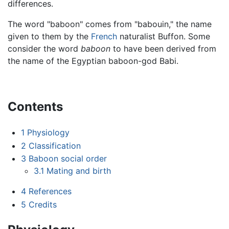
differences.
The word "baboon" comes from "babouin," the name
given to them by the
French
naturalist Buffon. Some
consider the word
baboon
to have been derived from
the name of the Egyptian baboon-god Babi.
Contents
1
Physiology
2
Classification
3
Baboon social order
3.1
Mating and birth
4
References
5
Credits