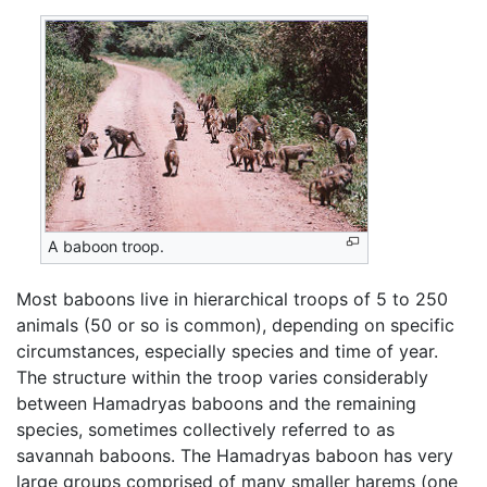
A baboon troop.
Most baboons live in hierarchical troops of 5 to 250
animals (50 or so is common), depending on specific
circumstances, especially species and time of year.
The structure within the troop varies considerably
between Hamadryas baboons and the remaining
species, sometimes collectively referred to as
savannah baboons. The Hamadryas baboon has very
large groups comprised of many smaller harems (one