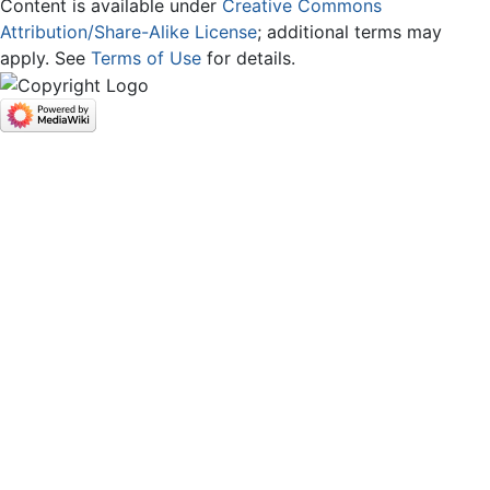
Content is available under
Creative Commons
Attribution/Share-Alike License
; additional terms may
apply. See
Terms of Use
for details.