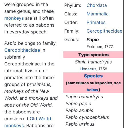
were grouped in the
Phylum:
Chordata
same genus, and these
Class:
Mammalia
monkeys
are still often
Order:
Primates
referred to as baboons
Family:
Cercopithecidae
in everyday speech.
Genus:
Papio
Papio
belongs to family
Erxleben, 1777
Cercopithecidae
in
Type species
subfamily
Simia hamadryas
Cercopithecinae. In the
Linnaeus
, 1758
informal division of
Species
primates into the three
(sometimes subspecies, see
groups of
prosimians,
)
below
monkeys of the New
Papio hamadryas
World,
and
monkeys and
Papio papio
apes of the Old World,
Papio anubis
the baboons are
Papio cynocephalus
considered
Old World
Papio ursinus
monkeys
. Baboons are