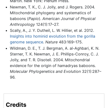
Martin. New York: Plenum Press.
Newman, T. K., C. J. Jolly, and J. Rogers. 2004.
Mitochondrial phylogeny and systematics of
baboons (
Papio
).
American Journal of Physical
Anthropology
124(1):17–27.
Scally, A., J. Y. Dutheil, L. W. Hillier, et al. 2012.
Insights into hominid evolution from the gorilla
genome sequence
.
Nature
483:169–175.
Wildman, D. E., T. J. Bergman, A. al-Aghbari, K. N.
Sterner, T. K. Newman, J. E. Phillips-Conroy, C. J.
Jolly, and T. R. Disotell. 2004. Mitochondrial
evidence for the origin of hamadryas baboons.
Molecular Phylogenetics and Evolution
32(1):287–
96.
Credits