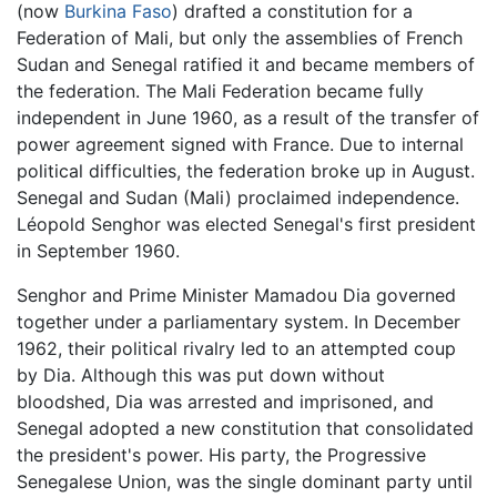
(now
Burkina Faso
) drafted a constitution for a
Federation of Mali, but only the assemblies of French
Sudan and Senegal ratified it and became members of
the federation. The Mali Federation became fully
independent in June 1960, as a result of the transfer of
power agreement signed with France. Due to internal
political difficulties, the federation broke up in August.
Senegal and Sudan (Mali) proclaimed independence.
Léopold Senghor was elected Senegal's first president
in September 1960.
Senghor and Prime Minister Mamadou Dia governed
together under a parliamentary system. In December
1962, their political rivalry led to an attempted coup
by Dia. Although this was put down without
bloodshed, Dia was arrested and imprisoned, and
Senegal adopted a new constitution that consolidated
the president's power. His party, the Progressive
Senegalese Union, was the single dominant party until