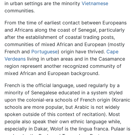
in urban settings are the minority
Vietnamese
communities.
From the time of earliest contact between Europeans
and Africans along the coast of Senegal, particularly
after the establishment of coastal trading posts,
communities of mixed African and European (mostly
French and
Portuguese
) origin have thrived.
Cape
Verdeans
living in urban areas and in the Casamance
region represent another recognized community of
mixed African and European background.
French is the official language, used regularly by a
minority of Senegalese educated in a system styled
upon the colonial-era schools of French origin (Koranic
schools are more popular, but Arabic is not widely
spoken outside of this context of recitation). Most
people also speak their own ethnic language while,
especially in Dakar, Wolof is the lingua franca. Pulaar is