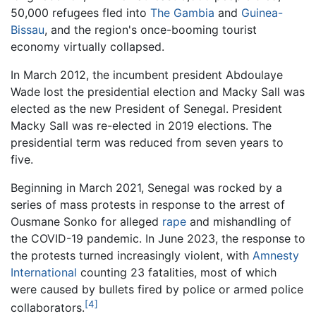
50,000 refugees fled into
The Gambia
and
Guinea-
Bissau
, and the region's once-booming tourist
economy virtually collapsed.
In March 2012, the incumbent president Abdoulaye
Wade lost the presidential election and Macky Sall was
elected as the new President of Senegal. President
Macky Sall was re-elected in 2019 elections. The
presidential term was reduced from seven years to
five.
Beginning in March 2021, Senegal was rocked by a
series of mass protests in response to the arrest of
Ousmane Sonko for alleged
rape
and mishandling of
the COVID-19 pandemic. In June 2023, the response to
the protests turned increasingly violent, with
Amnesty
International
counting 23 fatalities, most of which
were caused by bullets fired by police or armed police
[4]
collaborators.