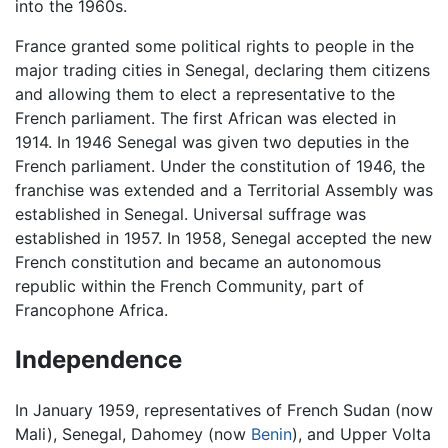
into the 1960s.
France granted some political rights to people in the
major trading cities in Senegal, declaring them citizens
and allowing them to elect a representative to the
French parliament. The first African was elected in
1914. In 1946 Senegal was given two deputies in the
French parliament. Under the constitution of 1946, the
franchise was extended and a Territorial Assembly was
established in Senegal. Universal suffrage was
established in 1957. In 1958, Senegal accepted the new
French constitution and became an autonomous
republic within the French Community, part of
Francophone Africa.
Independence
In January 1959, representatives of French Sudan (now
Mali), Senegal, Dahomey (now
Benin
), and Upper Volta