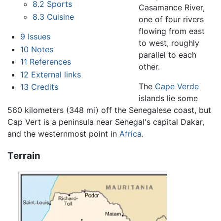
8.2
Sports
Casamance River,
8.3
Cuisine
one of four rivers
flowing from east
9
Issues
to west, roughly
10
Notes
parallel to each
11
References
other.
12
External links
The
Cape Verde
13
Credits
islands lie some
560 kilometers (348 mi) off the Senegalese coast, but
Cap Vert is a peninsula near Senegal's capital Dakar,
and the westernmost point in
Africa
.
Terrain