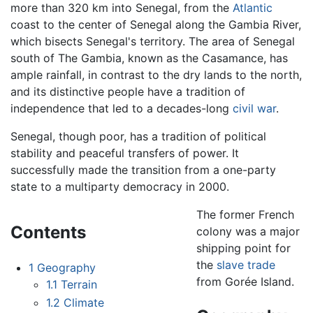
more than 320 km into Senegal, from the
Atlantic
coast to the center of Senegal along the Gambia River,
which bisects Senegal's territory. The area of Senegal
south of The Gambia, known as the Casamance, has
ample rainfall, in contrast to the dry lands to the north,
and its distinctive people have a tradition of
independence that led to a decades-long
civil war
.
Senegal, though poor, has a tradition of political
stability and peaceful transfers of power. It
successfully made the transition from a one-party
state to a multiparty democracy in 2000.
The former French
Contents
colony was a major
shipping point for
the
slave trade
1
Geography
from Gorée Island.
1.1
Terrain
1.2
Climate