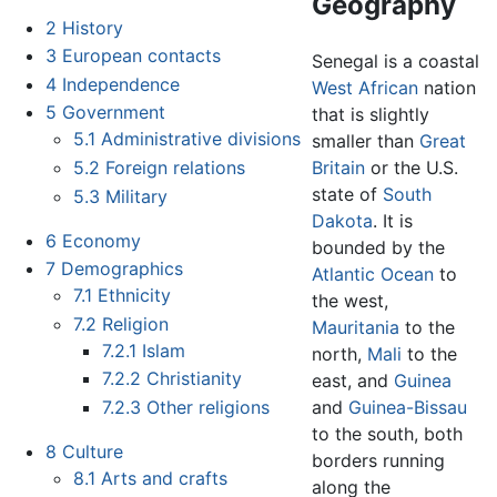
Geography
2
History
3
European contacts
Senegal is a coastal
4
Independence
West African
nation
5
Government
that is slightly
5.1
Administrative divisions
smaller than
Great
5.2
Foreign relations
Britain
or the U.S.
state of
South
5.3
Military
Dakota
. It is
6
Economy
bounded by the
7
Demographics
Atlantic Ocean
to
7.1
Ethnicity
the west,
7.2
Religion
Mauritania
to the
7.2.1
Islam
north,
Mali
to the
7.2.2
Christianity
east, and
Guinea
7.2.3
Other religions
and
Guinea-Bissau
to the south, both
8
Culture
borders running
8.1
Arts and crafts
along the