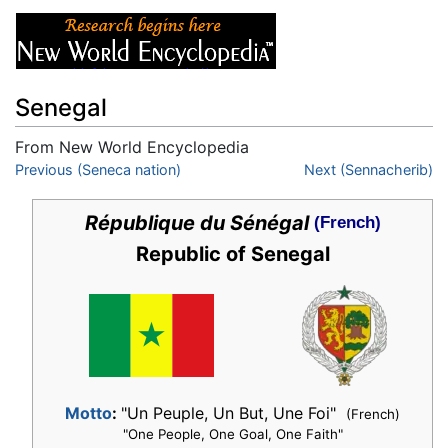
Senegal
From New World Encyclopedia
Jump to:
Previous (Seneca nation)
navigation
,
search
Next (Sennacherib)
République du Sénégal
(French)
Republic of Senegal
Motto
:
"Un Peuple, Un But, Une Foi"
(French)
"One People, One Goal, One Faith"