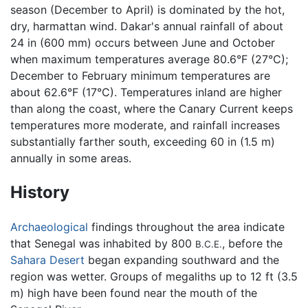
season (December to April) is dominated by the hot,
dry, harmattan wind. Dakar's annual rainfall of about
24 in (600 mm) occurs between June and October
when maximum temperatures average 80.6°F (27°C);
December to February minimum temperatures are
about 62.6°F (17°C). Temperatures inland are higher
than along the coast, where the Canary Current keeps
temperatures more moderate, and rainfall increases
substantially farther south, exceeding 60 in (1.5 m)
annually in some areas.
History
Archaeological
findings throughout the area indicate
that Senegal was inhabited by 800
, before the
B.C.E.
Sahara Desert
began expanding southward and the
region was wetter. Groups of megaliths up to 12 ft (3.5
m) high have been found near the mouth of the