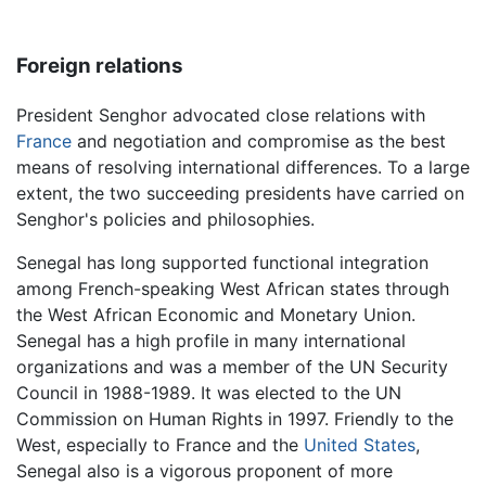
Foreign relations
President Senghor advocated close relations with
France
and negotiation and compromise as the best
means of resolving international differences. To a large
extent, the two succeeding presidents have carried on
Senghor's policies and philosophies.
Senegal has long supported functional integration
among French-speaking West African states through
the West African Economic and Monetary Union.
Senegal has a high profile in many international
organizations and was a member of the UN Security
Council in 1988-1989. It was elected to the UN
Commission on Human Rights in 1997. Friendly to the
West, especially to France and the
United States
,
Senegal also is a vigorous proponent of more