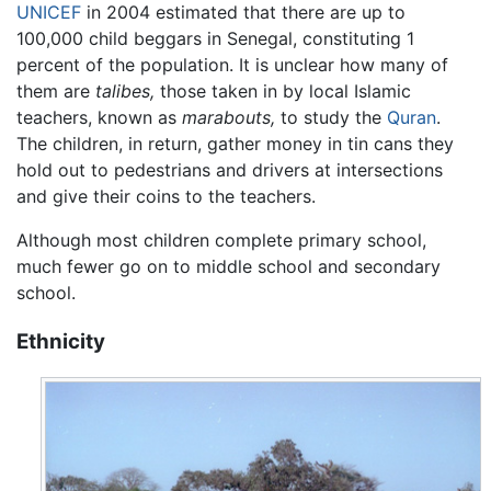
UNICEF
in 2004 estimated that there are up to
100,000 child beggars in Senegal, constituting 1
percent of the population. It is unclear how many of
them are
talibes,
those taken in by local Islamic
teachers, known as
marabouts,
to study the
Quran
.
The children, in return, gather money in tin cans they
hold out to pedestrians and drivers at intersections
and give their coins to the teachers.
Although most children complete primary school,
much fewer go on to middle school and secondary
school.
Ethnicity