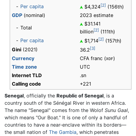
[2]
-
Per capita
$4,324
(156th)
GDP
(nominal)
2023 estimate
$31.141
-
Total
[2]
billion
(111th)
[2]
-
Per capita
$1,714
(157th)
[3]
Gini
(2021)
36.2
Currency
CFA franc (
)
XOF
Time zone
UTC
Internet TLD
.sn
Calling code
+221
Senegal
, officially the
Republic of Senegal
, is a
country south of the Sénégal River in western Africa.
The name "Senegal" comes from the Wolof
Sunu Gaal
,
which means "Our Boat." It is one of only a handful of
countries to have a near-enclave within its borders—
the small nation of
The Gambia
, which penetrates