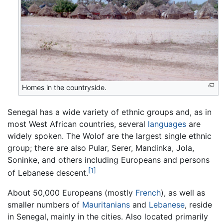
Homes in the countryside.
Senegal has a wide variety of ethnic groups and, as in
most West African countries, several
languages
are
widely spoken. The Wolof are the largest single ethnic
group; there are also Pular, Serer, Mandinka, Jola,
Soninke, and others including Europeans and persons
[1]
of Lebanese descent.
About 50,000 Europeans (mostly
French
), as well as
smaller numbers of
Mauritanians
and
Lebanese
, reside
in Senegal, mainly in the cities. Also located primarily