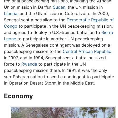
regional peacekeeping missions, including the African
Union mission in Darfur,
Sudan
, the UN mission in
Liberia
, and the UN mission in Cote d’Ivoire. In 2000,
Senegal sent a battalion to the
Democratic Republic of
Congo
to participate in the UN peacekeeping mission,
and agreed to deploy a U.S.-trained battalion to
Sierra
Leone
to participate in another UN peacekeeping
mission. A Senegalese contingent was deployed on a
peacekeeping mission to the
Central African Republic
in 1997, and in 1994, Senegal sent a battalion-sized
force to
Rwanda
to participate in the UN
peacekeeping mission there. In 1991, it was the only
sub-Saharan nation to send a contingent to participate
in Operation Desert Storm in the Middle East.
Economy