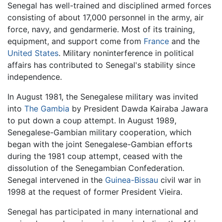
Senegal has well-trained and disciplined armed forces
consisting of about 17,000 personnel in the army, air
force, navy, and gendarmerie. Most of its training,
equipment, and support come from
France
and the
United States
. Military noninterference in political
affairs has contributed to Senegal's stability since
independence.
In August 1981, the Senegalese military was invited
into
The Gambia
by President Dawda Kairaba Jawara
to put down a coup attempt. In August 1989,
Senegalese-Gambian military cooperation, which
began with the joint Senegalese-Gambian efforts
during the 1981 coup attempt, ceased with the
dissolution of the Senegambian Confederation.
Senegal intervened in the
Guinea-Bissau
civil war in
1998 at the request of former President Vieira.
Senegal has participated in many international and