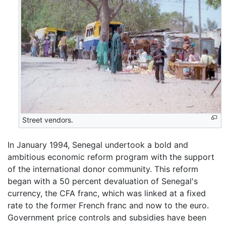
Street vendors.
In January 1994, Senegal undertook a bold and
ambitious economic reform program with the support
of the international donor community. This reform
began with a 50 percent devaluation of Senegal's
currency, the CFA franc, which was linked at a fixed
rate to the former French franc and now to the euro.
Government price controls and subsidies have been