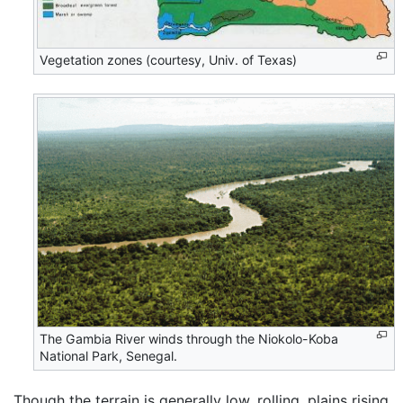
Vegetation zones (courtesy, Univ. of Texas)
The Gambia River winds through the Niokolo-Koba
National Park, Senegal.
Though the terrain is generally low, rolling, plains rising