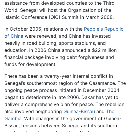
assistance from developed countries to the Third
World. Senegal will host the Organization of the
Islamic Conference (OIC) Summit in March 2008.
In October 2005, relations with the
People's Republic
of China
were renewed, and China has invested
heavily in road building, sports stadiums, and
education. In 2006 China announced a $22 million
financial package involving debt forgiveness and
funds for development.
There has been a twenty-year internal conflict in
Senegal’s southernmost region of the Casamance. The
ongoing peace process initiated in December 2004
began to deteriorate in late 2006. Dakar has yet to
deliver a comprehensive plan for peace. The rebellion
also involved neighboring
Guinea-Bissau
and
The
Gambia
. With changes in the government of Guinea-
Bissau, tensions between Senegal and its southern