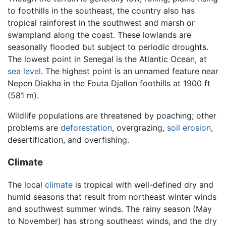
to foothills in the southeast, the country also has
tropical rainforest in the southwest and marsh or
swampland along the coast. These lowlands are
seasonally flooded but subject to periodic droughts.
The lowest point in Senegal is the Atlantic Ocean, at
sea level
. The highest point is an unnamed feature near
Nepen Diakha in the Fouta Djallon foothills at 1900 ft
(581 m).
Wildlife populations are threatened by poaching; other
problems are
deforestation
, overgrazing,
soil
erosion
,
desertification, and overfishing.
Climate
The local
climate
is tropical with well-defined dry and
humid seasons that result from northeast winter winds
and southwest summer winds. The rainy season (May
to November) has strong southeast winds, and the dry