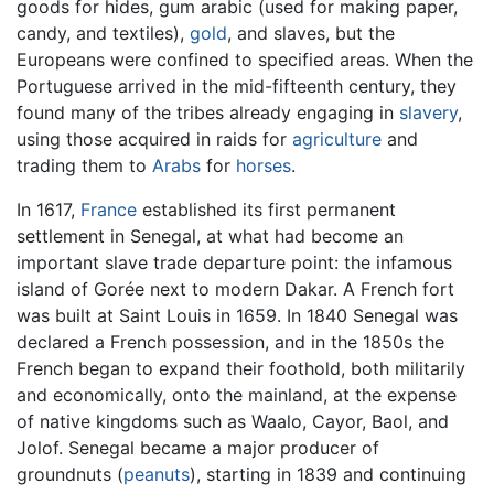
goods for hides, gum arabic (used for making paper,
candy, and textiles),
gold
, and slaves, but the
Europeans were confined to specified areas. When the
Portuguese arrived in the mid-fifteenth century, they
found many of the tribes already engaging in
slavery
,
using those acquired in raids for
agriculture
and
trading them to
Arabs
for
horses
.
In 1617,
France
established its first permanent
settlement in Senegal, at what had become an
important slave trade departure point: the infamous
island of Gorée next to modern Dakar. A French fort
was built at Saint Louis in 1659. In 1840 Senegal was
declared a French possession, and in the 1850s the
French began to expand their foothold, both militarily
and economically, onto the mainland, at the expense
of native kingdoms such as Waalo, Cayor, Baol, and
Jolof. Senegal became a major producer of
groundnuts (
peanuts
), starting in 1839 and continuing