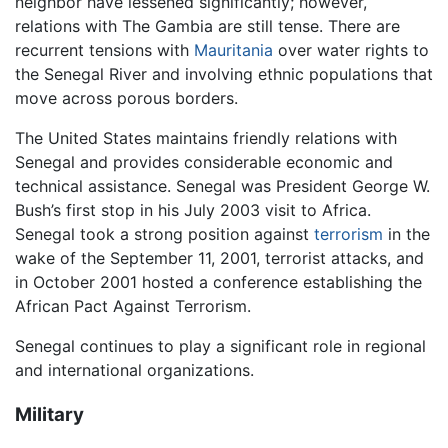
neighbor have lessened significantly; however,
relations with The Gambia are still tense. There are
recurrent tensions with
Mauritania
over water rights to
the Senegal River and involving ethnic populations that
move across porous borders.
The United States maintains friendly relations with
Senegal and provides considerable economic and
technical assistance. Senegal was President George W.
Bush’s first stop in his July 2003 visit to Africa.
Senegal took a strong position against
terrorism
in the
wake of the September 11, 2001, terrorist attacks, and
in October 2001 hosted a conference establishing the
African Pact Against Terrorism.
Senegal continues to play a significant role in regional
and international organizations.
Military