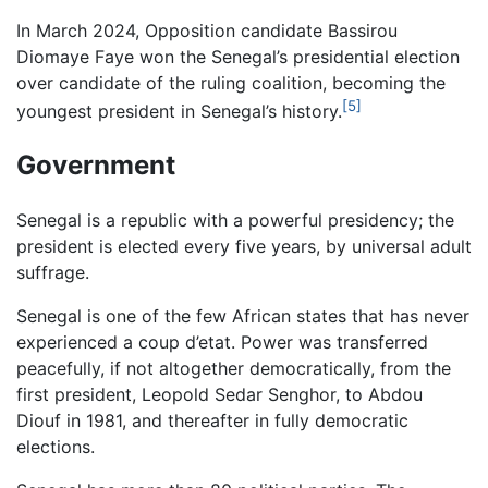
In March 2024, Opposition candidate Bassirou
Diomaye Faye won the Senegal’s presidential election
over candidate of the ruling coalition, becoming the
[5]
youngest president in Senegal’s history.
Government
Senegal is a republic with a powerful presidency; the
president is elected every five years, by universal adult
suffrage.
Senegal is one of the few African states that has never
experienced a coup d’etat. Power was transferred
peacefully, if not altogether democratically, from the
first president, Leopold Sedar Senghor, to Abdou
Diouf in 1981, and thereafter in fully democratic
elections.