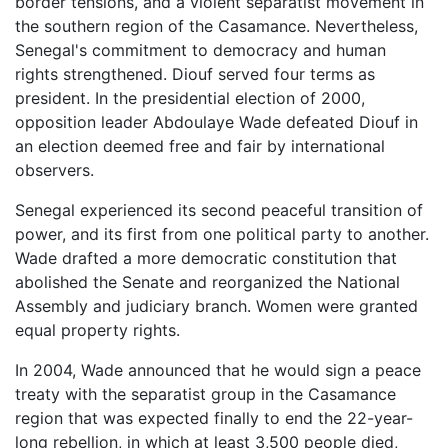
border tensions, and a violent separatist movement in
the southern region of the Casamance. Nevertheless,
Senegal's commitment to democracy and human
rights strengthened. Diouf served four terms as
president. In the presidential election of 2000,
opposition leader Abdoulaye Wade defeated Diouf in
an election deemed free and fair by international
observers.
Senegal experienced its second peaceful transition of
power, and its first from one political party to another.
Wade drafted a more democratic constitution that
abolished the Senate and reorganized the National
Assembly and judiciary branch. Women were granted
equal property rights.
In 2004, Wade announced that he would sign a peace
treaty with the separatist group in the Casamance
region that was expected finally to end the 22-year-
long rebellion, in which at least 3,500 people died,