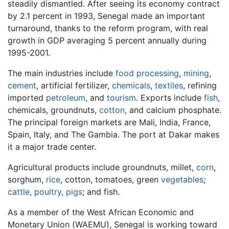
steadily dismantled. After seeing its economy contract
by 2.1 percent in 1993, Senegal made an important
turnaround, thanks to the reform program, with real
growth in GDP averaging 5 percent annually during
1995-2001.
The main industries include
food processing
,
mining
,
cement
, artificial fertilizer,
chemicals
,
textiles
, refining
imported
petroleum
, and
tourism
. Exports include
fish
,
chemicals, groundnuts,
cotton
, and calcium phosphate.
The principal foreign markets are Mali, India, France,
Spain, Italy, and The Gambia. The port at Dakar makes
it a major trade center.
Agricultural products include groundnuts, millet,
corn
,
sorghum,
rice
, cotton, tomatoes, green
vegetables
;
cattle
,
poultry
,
pigs
; and fish.
As a member of the West African Economic and
Monetary Union (WAEMU), Senegal is working toward