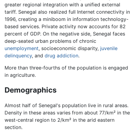
greater regional integration with a unified external
tariff. Senegal also realized full Internet connectivity in
1996, creating a miniboom in information technology-
based services. Private activity now accounts for 82
percent of GDP. On the negative side, Senegal faces
deep-seated urban problems of chronic
unemployment
, socioeconomic disparity,
juvenile
delinquency
, and
drug addiction
.
More than three-fourths of the population is engaged
in agriculture.
Demographics
Almost half of Senegal's population live in rural areas.
Density in these areas varies from about 77/km² in the
west-central region to 2/km² in the arid eastern
section.