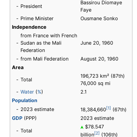
Bassirou Diomaye
-
President
Faye
-
Prime Minister
Ousmane Sonko
Independence
from France with French
-
Sudan as the Mali
June 20, 1960
Federation
-
from Mali Federation
August 20, 1960
Area
196,723 km² (87th)
-
Total
76,000 sq mi
-
Water
(
%
)
2.1
Population
[1]
-
2023 estimate
18,384,660
(67th)
GDP
(PPP)
2023 estimate
$78.547
-
Total
[2]
billion
(106th)