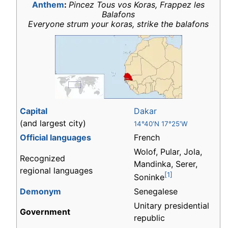
Anthem
:
Pincez Tous vos Koras, Frappez les
Balafons
Everyone strum your koras, strike the balafons
Capital
Dakar
(and largest city)
14°40′N 17°25′W
Official languages
French
Wolof, Pular, Jola,
Recognized
Mandinka, Serer,
regional languages
[1]
Soninke
Demonym
Senegalese
Unitary presidential
Government
republic