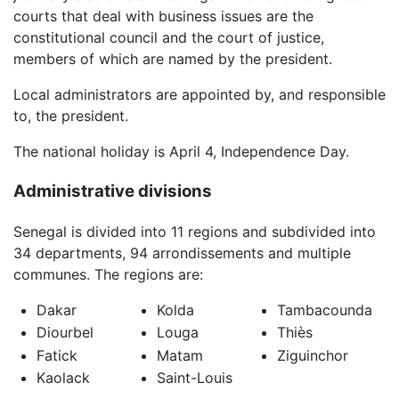
courts that deal with business issues are the
constitutional council and the court of justice,
members of which are named by the president.
Local administrators are appointed by, and responsible
to, the president.
The national holiday is April 4, Independence Day.
Administrative divisions
Senegal is divided into 11 regions and subdivided into
34 departments, 94 arrondissements and multiple
communes. The regions are:
Dakar
Kolda
Tambacounda
Diourbel
Louga
Thiès
Fatick
Matam
Ziguinchor
Kaolack
Saint-Louis