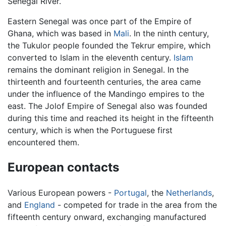
Senegal River.
Eastern Senegal was once part of the Empire of
Ghana, which was based in
Mali
. In the ninth century,
the Tukulor people founded the Tekrur empire, which
converted to Islam in the eleventh century.
Islam
remains the dominant religion in Senegal. In the
thirteenth and fourteenth centuries, the area came
under the influence of the Mandingo empires to the
east. The Jolof Empire of Senegal also was founded
during this time and reached its height in the fifteenth
century, which is when the Portuguese first
encountered them.
European contacts
Various European powers -
Portugal
, the
Netherlands
,
and
England
- competed for trade in the area from the
fifteenth century onward, exchanging manufactured