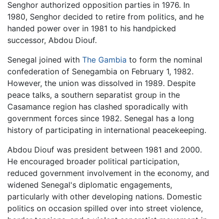
Senghor authorized opposition parties in 1976. In
1980, Senghor decided to retire from politics, and he
handed power over in 1981 to his handpicked
successor, Abdou Diouf.
Senegal joined with
The Gambia
to form the nominal
confederation of Senegambia on February 1, 1982.
However, the union was dissolved in 1989. Despite
peace talks, a southern separatist group in the
Casamance region has clashed sporadically with
government forces since 1982. Senegal has a long
history of participating in international peacekeeping.
Abdou Diouf was president between 1981 and 2000.
He encouraged broader political participation,
reduced government involvement in the economy, and
widened Senegal's diplomatic engagements,
particularly with other developing nations. Domestic
politics on occasion spilled over into street violence,