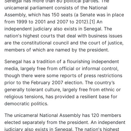
Senegal has more than 80 political parties. The
unicameral parliament consists of the National
Assembly, which has 150 seats (a Senate was in place
from 1999 to 2001 and 2007 to 2012).[1] An
independent judiciary also exists in Senegal. The
nation's highest courts that deal with business issues
are the constitutional council and the court of justice,
members of which are named by the president.
Senegal has a tradition of a flourishing independent
media, largely free from official or informal control,
though there were some reports of press restrictions
prior to the February 2007 election. The country’s
generally tolerant culture, largely free from ethnic or
religious tensions, has provided a resilient base for
democratic politics.
The unicameral National Assembly has 120 members
elected separately from the president. An independent
judiciary also exists in Senegal. The nation's highest