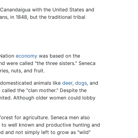
 Canandaigua with the United States and
, in 1848, but the traditional tribal
 Nation
economy
was based on the
d were called "the three sisters." Seneca
es, nuts, and fruit.
 domesticated animals like
deer
,
dogs
, and
called the "clan mother." Despite the
limited. Although older women could lobby
forest for agriculture. Seneca men also
es to well known and productive hunting and
d and not simply left to grow as "wild"