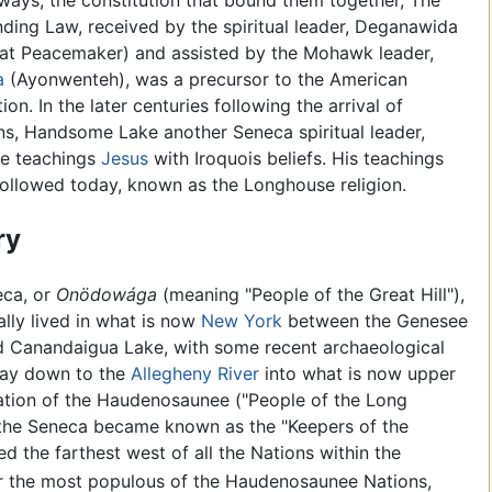
ways, the constitution that bound them together, The
nding Law, received by the spiritual leader, Deganawida
at Peacemaker) and assisted by the Mohawk leader,
a
(Ayonwenteh), was a precursor to the American
ion. In the later centuries following the arrival of
s, Handsome Lake another Seneca spiritual leader,
he teachings
Jesus
with Iroquois beliefs. His teachings
l followed today, known as the Longhouse religion.
ry
eca, or
Onödowága
(meaning "People of the Great Hill"),
ally lived in what is now
New York
between the Genesee
d Canandaigua Lake, with some recent archaeological
 way down to the
Allegheny River
into what is now upper
mation of the Haudenosaunee ("People of the Long
 the Seneca became known as the "Keepers of the
d the farthest west of all the Nations within the
 the most populous of the Haudenosaunee Nations,