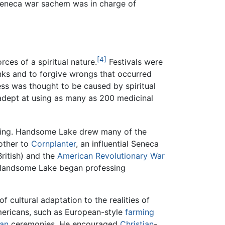
Seneca war sachem was in charge of
[4]
ces of a spiritual nature.
Festivals were
anks and to forgive wrongs that occurred
ss was thought to be caused by spiritual
dept at using as many as 200 medicinal
kening. Handsome Lake drew many of the
other to
Cornplanter
, an influential Seneca
ritish) and the
American Revolutionary War
, Handsome Lake began professing
 cultural adaptation to the realities of
mericans, such as European-style
farming
ian
ceremonies. He encouraged
Christian
-