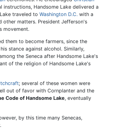
ral instructions, Handsome Lake delivered a
 Lake traveled to
Washington D.C.
with a
 other matters. President Jefferson's
us movement.
d them to become farmers, since the
s stance against alcohol. Similarly,
among the Seneca after Handsome Lake's
erant of the religion of Handsome Lake's
tchcraft
; several of these women were
l out of favor with Cornplanter and the
he Code of Handsome Lake
, eventually
owever, by this time many Senecas,
.