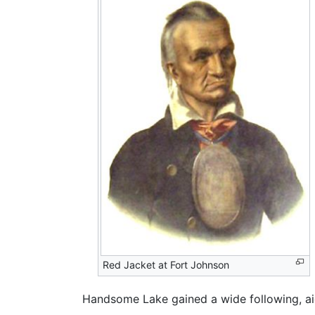
Red Jacket at Fort Johnson
Handsome Lake gained a wide following, ai