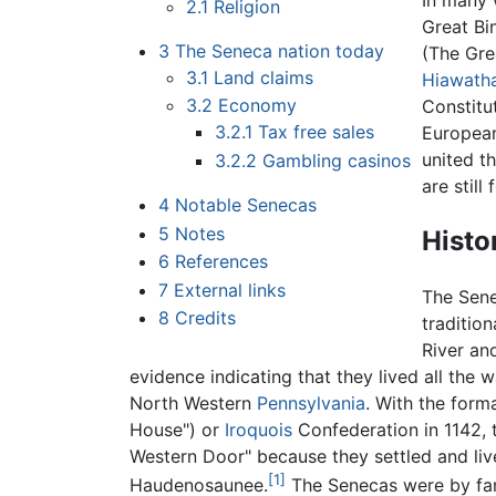
In many 
2.1
Religion
Great Bi
3
The Seneca nation today
(The Gre
3.1
Land claims
Hiawath
3.2
Economy
Constitut
3.2.1
Tax free sales
European
united t
3.2.2
Gambling casinos
are stil
4
Notable Senecas
5
Notes
Histo
6
References
7
External links
The Sen
8
Credits
tradition
River an
evidence indicating that they lived all the
North Western
Pennsylvania
. With the for
House") or
Iroquois
Confederation in 1142,
Western Door" because they settled and live
[1]
Haudenosaunee.
The Senecas were by far