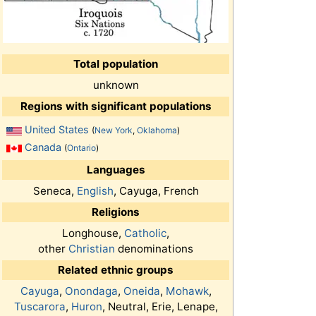
Total population
unknown
Regions with significant populations
United States
(
New York
,
Oklahoma
)
Canada
(
Ontario
)
Languages
Seneca,
English
, Cayuga, French
Religions
Longhouse,
Catholic
,
other
Christian
denominations
Related ethnic groups
Cayuga
,
Onondaga
,
Oneida
,
Mohawk
,
Tuscarora
,
Huron
, Neutral, Erie, Lenape,