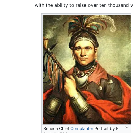
with the ability to raise over ten thousand 
Seneca Chief
Cornplanter
Portrait by F.