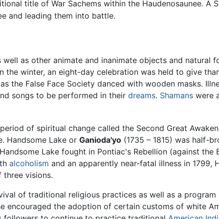
tional title of War Sachems within the Haudenosaunee. A 
e and leading them into battle.
well as other animate and inanimate objects and natural for
 In the winter, an eight-day celebration was held to give th
 as the False Face Society danced with wooden masks. Illne
and songs to be performed in their
dreams
.
Shamans
were a
 a period of spiritual change called the Second Great Awa
ime. Handsome Lake or
Ganioda'yo
(1735 – 1815) was half-br
 Handsome Lake fought in Pontiac's Rebellion (against the B
ith
alcoholism
and an apparently near-fatal illness in 1799
 three visions.
l of traditional religious practices as well as a program of
 he encouraged the adoption of certain customs of white A
followers to continue to practice traditional
American Ind