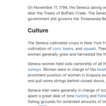
On November 11, 1794, the Seneca (along w
later the Treaty of Buffalo Creek. The Sene
government still governs the Tonawanda Ba
Culture
The Seneca cultivated crops in New York 
cultivation of
corn
,
beans
, and
squash
. The
women generally grew and harvested the three
Seneca women held sole ownership of all t
turkeys
. Women were in charge of the
kinsh
prominent position of women in Iroquois so
and pull some strings behind closed doors,
Seneca men were generally in charge of loca
spent a great deal of time
hunting
and
fish
fishing grounds for extended amounts of tim