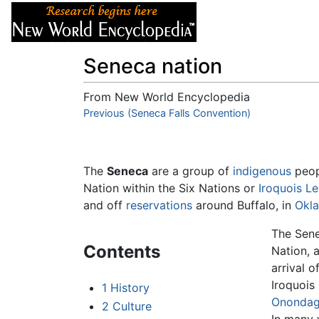
Articles
About
Seneca nation
From New World Encyclopedia
Jump to:
Previous (Seneca Falls Convention)
navigation
,
search
The
Seneca
are a group of
indigenous
peop
Nation within the Six Nations or
Iroquois L
and off
reservations
around Buffalo, in
Okl
The Sene
Contents
Nation, 
arrival 
Iroquois
1
History
Ononda
2
Culture