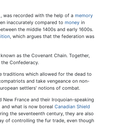
, was recorded with the help of a
memory
een inaccurately compared to
money
in
 between the middle 1400s and early 1600s.
ition
, which argues that the federation was
known as the Covenant Chain. Together,
f the Confederacy.
 traditions which allowed for the dead to
t compatriots and take vengeance on non-
uropean settlers' notions of combat.
d New France and their Iroquoian-speaking
st and what is now boreal
Canadian Shield
uring the seventeenth century, they are also
y of controlling the fur trade, even though