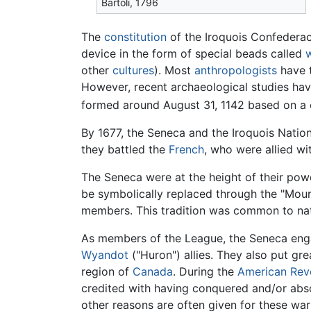
Bartoli, 1796
The
constitution
of the Iroquois Confedera
device in the form of special beads called
other
cultures
). Most
anthropologists
have t
However, recent archaeological studies ha
formed around August 31, 1142 based on a
By 1677, the Seneca and the Iroquois Natio
they battled the
French
, who were allied wi
The Seneca were at the height of their pow
be symbolically replaced through the "Mour
members. This tradition was common to nati
As members of the League, the Seneca enga
Wyandot
("Huron") allies. They also put gr
region of
Canada
. During the
American Rev
credited with having conquered and/or absor
other reasons are often given for these war