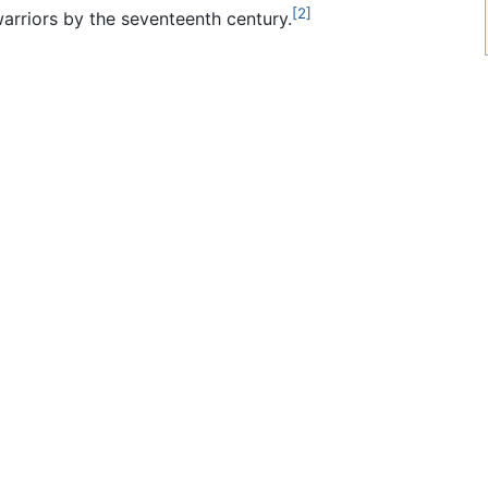
[2]
warriors by the seventeenth century.