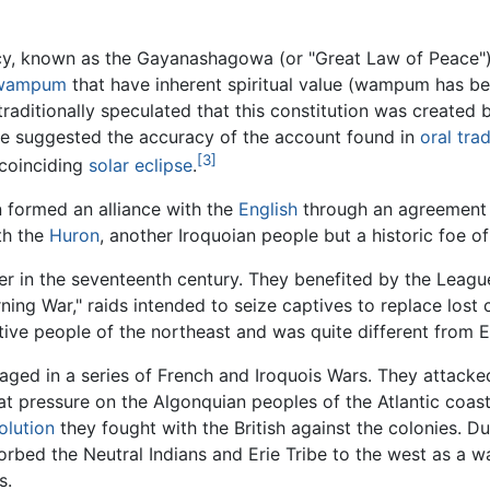
cy, known as the Gayanashagowa (or "Great Law of Peace")
wampum
that have inherent spiritual value (wampum has b
raditionally speculated that this constitution was created
ve suggested the accuracy of the account found in
oral trad
[3]
 coinciding
solar eclipse
.
n formed an alliance with the
English
through an agreement 
th the
Huron
, another Iroquoian people but a historic foe o
er in the seventeenth century. They benefited by the League
ning War," raids intended to seize captives to replace los
ve people of the northeast and was quite different from E
ged in a series of French and Iroquois Wars. They attacke
eat pressure on the Algonquian peoples of the Atlantic coa
olution
they fought with the British against the colonies. D
bed the Neutral Indians and Erie Tribe to the west as a wa
s.