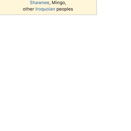
Shawnee
, Mingo,
other
Iroquoian
peoples