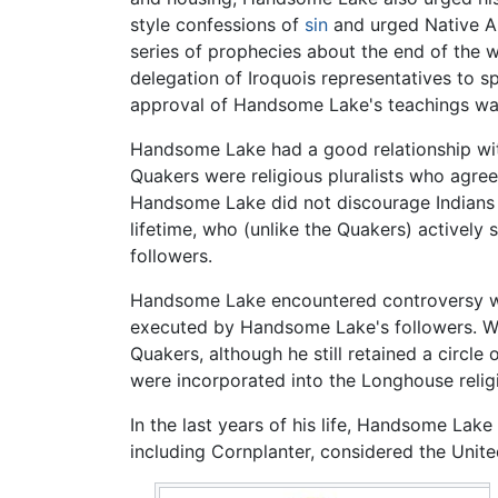
style confessions of
sin
and urged Native A
series of prophecies about the end of the w
delegation of Iroquois representatives to 
approval of Handsome Lake's teachings was
Handsome Lake had a good relationship wi
Quakers were religious pluralists who agree
Handsome Lake did not discourage Indians 
lifetime, who (unlike the Quakers) actively 
followers.
Handsome Lake encountered controversy w
executed by Handsome Lake's followers. Wh
Quakers, although he still retained a circl
were incorporated into the Longhouse religio
In the last years of his life, Handsome Lak
including Cornplanter, considered the United