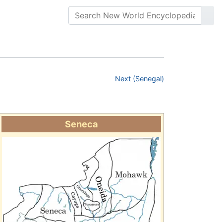
Next (Senegal)
Seneca