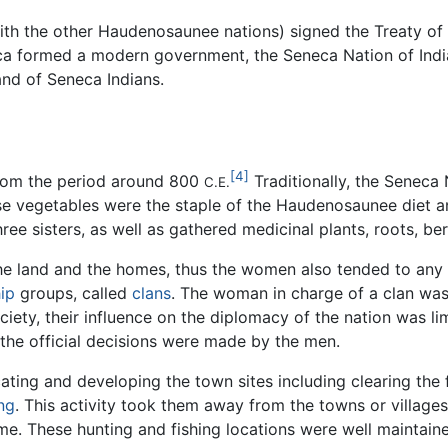
ith the other Haudenosaunee nations) signed the Treaty of
ca formed a modern government, the Seneca Nation of Indians
nd of Seneca Indians.
[4]
from the period around 800
Traditionally, the Seneca
C.E.
se vegetables were the staple of the Haudenosaunee diet an
 sisters, as well as gathered medicinal plants, roots, berri
he land and the homes, thus the women also tended to any
ip
groups, called
clans
. The woman in charge of a clan was 
ciety, their influence on the diplomacy of the nation was 
 the official decisions were made by the men.
ting and developing the town sites including clearing the 
ing
. This activity took them away from the towns or villag
e. These hunting and fishing locations were well maintaine