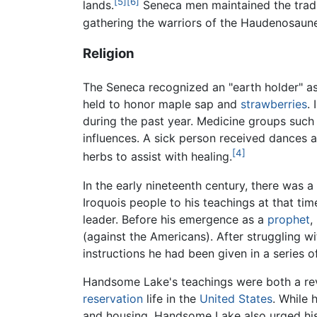
[5]
[6]
lands.
Seneca men maintained the tradi
gathering the warriors of the Haudenosaune
Religion
The Seneca recognized an "earth holder" as 
held to honor maple sap and
strawberries
.
during the past year. Medicine groups such
influences. A sick person received dances 
[4]
herbs to assist with healing.
In the early nineteenth century, there was
Iroquois people to his teachings at that t
leader. Before his emergence as a
prophet
,
(against the Americans). After struggling w
instructions he had been given in a series of
Handsome Lake's teachings were both a reviva
reservation
life in the
United States
. While
and housing, Handsome Lake also urged his 