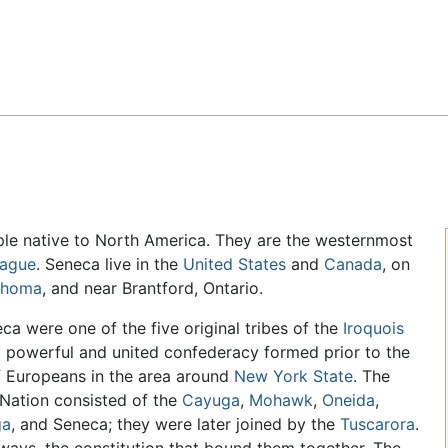
Feedback
le native to North America. They are the westernmost
eague
. Seneca live in the
United States
and
Canada
, on
ahoma
, and near Brantford, Ontario.
ca were one of the five original tribes of the
Iroquois
a powerful and united confederacy formed prior to the
of Europeans in the area around
New York State
. The
 Nation consisted of the
Cayuga
,
Mohawk
,
Oneida
,
ga
, and Seneca; they were later joined by the
Tuscarora
.