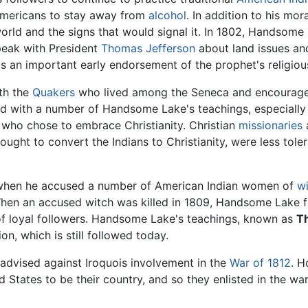
mericans to stay away from
alcohol
. In addition to his mo
orld and the signs that would signal it. In 1802, Handsome
speak with President
Thomas Jefferson
about land issues and
 an important early endorsement of the prophet's religio
th the
Quakers
who lived among the Seneca and encourage
d with a number of Handsome Lake's teachings, especially hi
who chose to embrace Christianity. Christian
missionaries
sought to convert the Indians to Christianity, were less tol
hen he accused a number of American Indian women of
wi
en an accused witch was killed in 1809, Handsome Lake fel
e of loyal followers. Handsome Lake's teachings, known as
T
n, which is still followed today.
e advised against Iroquois involvement in the
War of 1812
. H
 States to be their country, and so they enlisted in the war