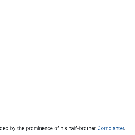
ded by the prominence of his half-brother
Cornplanter
.