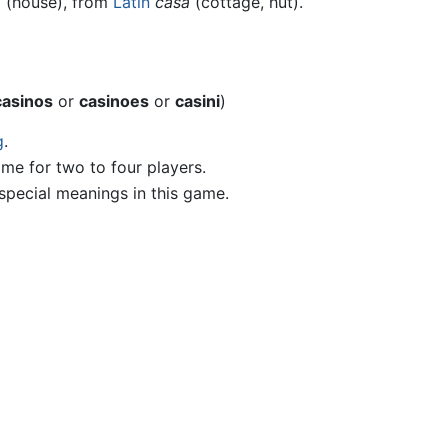
a
(house), from
Latin
casa
(cottage, hut).
casinos
or
casinoes
or
casini
)
g
.
ame for two to four players.
special meanings in this game.