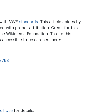
 with
NWE
standards
. This article abides by
 with proper attribution. Credit for this
the Wikimedia Foundation. To cite this
is accessible to researchers here:
42763
 of Use
for details.