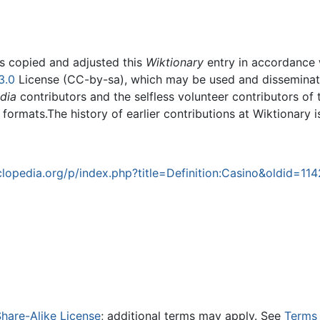
rs copied and adjusted this
Wiktionary
entry in accordance
3.0
License (CC-by-sa), which may be used and disseminated
dia
contributors and the selfless volunteer contributors of 
g formats.The history of earlier contributions at Wiktionary 
opedia.org/p/index.php?title=Definition:Casino&oldid=11
hare-Alike License
; additional terms may apply. See
Terms