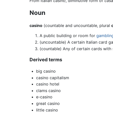
From Italian
casino
, diminutive form of
cas
Noun
casino
(countable and uncountable, plural
A public building or room for
gamblin
(uncountable) A certain Italian card g
(countable) Any of certain cards with 
Derived terms
big casino
casino capitalism
casino hotel
clams casino
e-casino
great casino
little casino