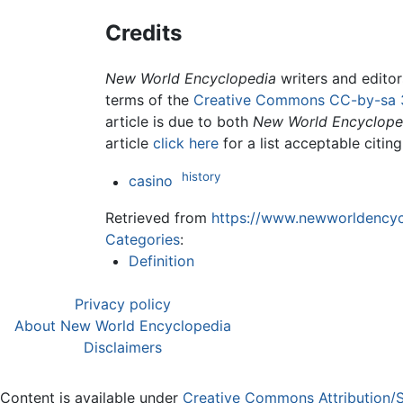
Credits
New World Encyclopedia
writers and edito
terms of the
Creative Commons CC-by-sa 
article is due to both
New World Encyclope
article
click here
for a list acceptable citin
history
casino
Retrieved from
https://www.newworldencycl
Categories
:
Definition
Privacy policy
About New World Encyclopedia
Disclaimers
Content is available under
Creative Commons Attribution/S