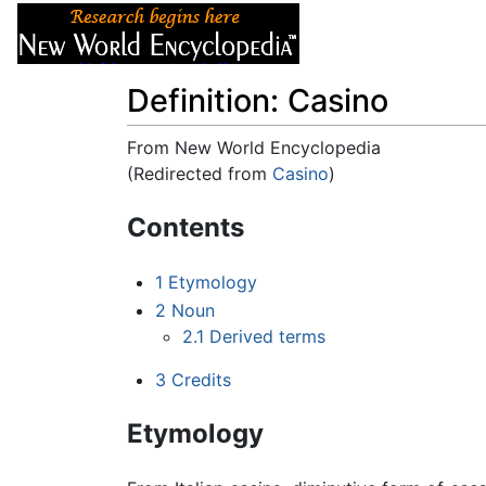
Articles
About
Definition: Casino
From New World Encyclopedia
(Redirected from
Casino
)
Jump to:
navigation
,
search
Contents
1
Etymology
2
Noun
2.1
Derived terms
3
Credits
Etymology