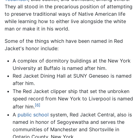
They all stood in the precarious position of attempting
to preserve traditional ways of Native American life
while learning how to either live alongside the white
man or make it in his world.
Some of the things which have been named in Red
Jacket's honor include:
A complex of dormitory buildings at the New York
University at Buffalo is named after him.
Red Jacket Dining Hall at SUNY Geneseo is named
after him.
The Red Jacket clipper ship that set the unbroken
speed record from New York to Liverpool is named
[6]
after him.
A
public school
system, Red Jacket Central, also is
named in honor of Segoyewatha and serves the
communities of Manchester and Shortsville in
Ontario County, New York.