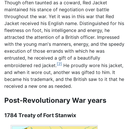
Though often taunted as a coward, Red Jacket
maintained his stance of negotiation over battle
throughout the war. Yet it was in this war that Red
Jacket received his English name. Distinguished for his
fleetness on foot, his intelligence and energy, he
attracted the attention of a British officer. Impressed
with the young man's manners, energy, and the speedy
execution of those errands with which he was
entrusted, he received a gift of a beautifully
[2]
embroidered red jacket.
He proudly wore his jacket,
and when it wore out, another was gifted to him. It
became his trademark, and the British saw to it that he
received a new one as needed.
Post-Revolutionary War years
1784 Treaty of Fort Stanwix