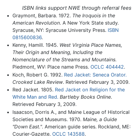
ISBN links support NWE through referral fees
Graymont, Barbara. 1972.
The Iroquois in the
American Revolution
. A New York State study.
Syracuse, NY: Syracuse University Press.
ISBN
0815600836
.
Kenny, Hamill. 1945.
West Virginia Place Names,
Their Origin and Meaning, Including the
Nomenclature of the Streams and Mountains.
Piedmont, WV: Place name Press.
OCLC
404442
.
Koch, Robert G. 1992.
Red Jacket: Seneca Orator.
Crooked Lake Review
. Retrieved February 3, 2009.
Red Jacket. 1805.
Red Jacket on Religion for the
White Man and Red.
Bartleby Books Online
.
Retrieved February 3, 2009.
Isaacson, Dorris A., and Maine League of Historical
Societies and Museums. 1970.
Maine, a Guide
"Down East."
. American guide series. Rockland, ME:
Courier-Gazette.
OCLC
143588
.