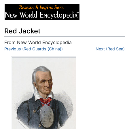
Red Jacket
From New World Encyclopedia
Jump to:
Previous (Red Guards (China))
navigation
,
search
Next (Red Sea)