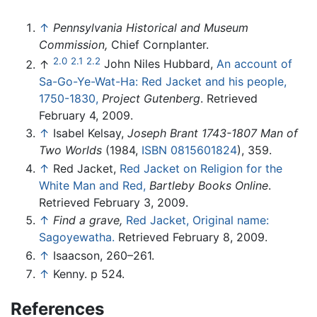
↑
Pennsylvania Historical and Museum
Commission,
Chief Cornplanter.
2.0
2.1
2.2
↑
John Niles Hubbard,
An account of
Sa-Go-Ye-Wat-Ha: Red Jacket and his people,
1750-1830,
Project Gutenberg
. Retrieved
February 4, 2009.
↑
Isabel Kelsay,
Joseph Brant 1743-1807 Man of
Two Worlds
(1984,
ISBN 0815601824
), 359.
↑
Red Jacket,
Red Jacket on Religion for the
White Man and Red,
Bartleby Books Online
.
Retrieved February 3, 2009.
↑
Find a grave,
Red Jacket, Original name:
Sagoyewatha.
Retrieved February 8, 2009.
↑
Isaacson, 260–261.
↑
Kenny. p 524.
References