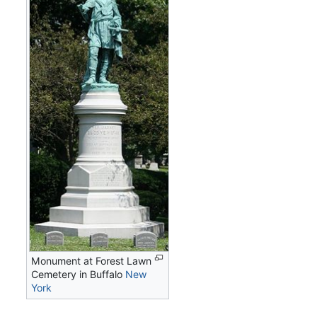
Monument at Forest Lawn
Cemetery in Buffalo
New
York