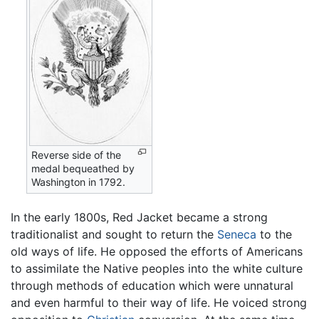
Reverse side of the
medal bequeathed by
Washington in 1792.
In the early 1800s, Red Jacket became a strong
traditionalist and sought to return the
Seneca
to the
old ways of life. He opposed the efforts of Americans
to assimilate the Native peoples into the white culture
through methods of education which were unnatural
and even harmful to their way of life. He voiced strong