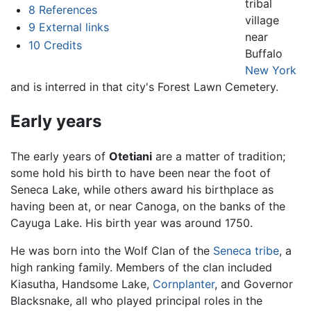
tribal
8
References
village
9
External links
near
10
Credits
Buffalo
New York
and is interred in that city's Forest Lawn Cemetery.
Early years
The early years of
Otetiani
are a matter of tradition;
some hold his birth to have been near the foot of
Seneca Lake, while others award his birthplace as
having been at, or near Canoga, on the banks of the
Cayuga Lake. His birth year was around 1750.
He was born into the Wolf Clan of the
Seneca tribe
, a
high ranking family. Members of the clan included
Kiasutha, Handsome Lake,
Cornplanter
, and Governor
Blacksnake, all who played principal roles in the