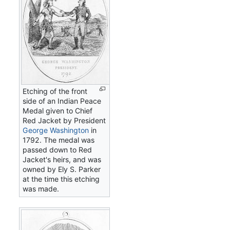
Etching of the front
side of an Indian Peace
Medal given to Chief
Red Jacket by President
George Washington
in
1792. The medal was
passed down to Red
Jacket's heirs, and was
owned by Ely S. Parker
at the time this etching
was made.