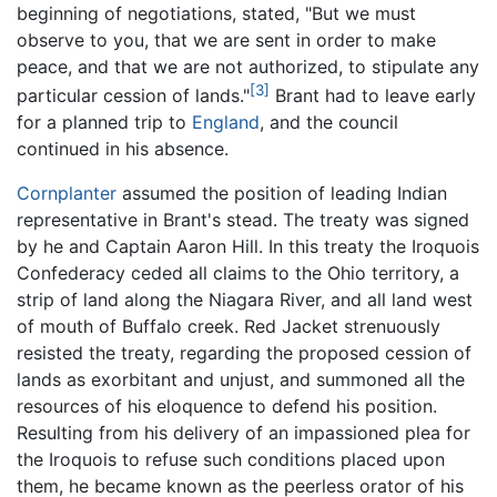
beginning of negotiations, stated, "But we must
observe to you, that we are sent in order to make
peace, and that we are not authorized, to stipulate any
[3]
particular cession of lands."
Brant had to leave early
for a planned trip to
England
, and the council
continued in his absence.
Cornplanter
assumed the position of leading Indian
representative in Brant's stead. The treaty was signed
by he and Captain Aaron Hill. In this treaty the Iroquois
Confederacy ceded all claims to the Ohio territory, a
strip of land along the Niagara River, and all land west
of mouth of Buffalo creek. Red Jacket strenuously
resisted the treaty, regarding the proposed cession of
lands as exorbitant and unjust, and summoned all the
resources of his eloquence to defend his position.
Resulting from his delivery of an impassioned plea for
the Iroquois to refuse such conditions placed upon
them, he became known as the peerless orator of his