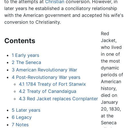
to the attempts at
Christian
conversion. However, in
later years he established a conciliatory relationship
with the American government and accepted his wife's
conversion to Christianity.
Red
Contents
Jacket,
who lived
in one of
1
Early years
the most
2
The Seneca
dynamic
3
American Revolutionary War
periods of
4
Post-Revolutionary War years
American
4.1
1784 Treaty of Fort Stanwix
history,
4.2
Treaty of Canandaigua
died on
4.3
Red Jacket replaces Cornplanter
January
20, 1830,
5
Later years
at the
6
Legacy
Seneca
7
Notes