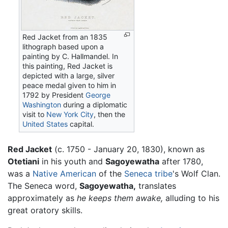
Red Jacket
from an 1835
lithograph based upon a
painting by C. Hallmandel. In
this painting, Red Jacket is
depicted with a large, silver
peace medal given to him in
1792 by President
George
Washington
during a diplomatic
visit to
New York City
, then the
United States
capital.
Red Jacket
(c. 1750 - January 20, 1830), known as
Otetiani
in his youth and
Sagoyewatha
after 1780,
was a
Native American
of the
Seneca tribe
's Wolf Clan.
The Seneca word,
Sagoyewatha,
translates
approximately as
he keeps them awake,
alluding to his
great oratory skills.