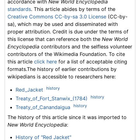
accordance with
New World Encyclopedia
standards
. This article abides by terms of the
Creative Commons CC-by-sa 3.0 License
(CC-by-
sa), which may be used and disseminated with
proper attribution. Credit is due under the terms of
this license that can reference both the
New World
Encyclopedia
contributors and the selfless volunteer
contributors of the Wikimedia Foundation. To cite
this article
click here
for a list of acceptable citing
formats.The history of earlier contributions by
wikipedians is accessible to researchers here:
history
Red_Jacket
history
Treaty_of_Fort_Stanwix_(1784)
history
Treaty_of_Canandaigua
The history of this article since it was imported to
New World Encyclopedia
:
History of "Red Jacket"