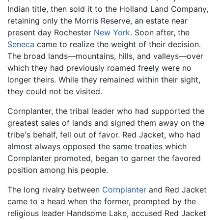
Indian title, then sold it to the Holland Land Company,
retaining only the Morris Reserve, an estate near
present day Rochester
New York
. Soon after, the
Seneca
came to realize the weight of their decision.
The broad lands—mountains, hills, and valleys—over
which they had previously roamed freely were no
longer theirs. While they remained within their sight,
they could not be visited.
Cornplanter, the tribal leader who had supported the
greatest sales of lands and signed them away on the
tribe's behalf, fell out of favor. Red Jacket, who had
almost always opposed the same treaties which
Cornplanter promoted, began to garner the favored
position among his people.
The long rivalry between
Cornplanter
and Red Jacket
came to a head when the former, prompted by the
religious leader Handsome Lake, accused Red Jacket