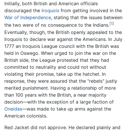
Initially, both British and American officials
discouraged the
Iroquois
from getting involved in the
War of Independence
, stating that the issues between
[1]
the two were of no consequence to the Indians.
Eventually, though, the British openly appealed to the
Iroquois to declare war against the Americans. In July
1777 an Iroquois League council with the British was
held in Oswego. When urged to join the war on the
British side, the League protested that they had
committed to neutrality and could not without
violating their promise, take up the hatchet. In
response, they were assured that the "rebels" justly
merited punishment. Having a relationship of more
than 100 years with the British, a near majority
decision—with the exception of a large faction of
Oneidas
—was made to take up arms against the
American colonists.
Red Jacket did not approve. He declared plainly and