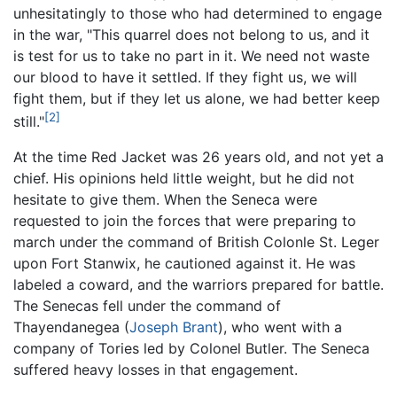
unhesitatingly to those who had determined to engage
in the war, "This quarrel does not belong to us, and it
is test for us to take no part in it. We need not waste
our blood to have it settled. If they fight us, we will
fight them, but if they let us alone, we had better keep
[2]
still."
At the time Red Jacket was 26 years old, and not yet a
chief. His opinions held little weight, but he did not
hesitate to give them. When the Seneca were
requested to join the forces that were preparing to
march under the command of British Colonle St. Leger
upon Fort Stanwix, he cautioned against it. He was
labeled a coward, and the warriors prepared for battle.
The Senecas fell under the command of
Thayendanegea (
Joseph Brant
), who went with a
company of Tories led by Colonel Butler. The Seneca
suffered heavy losses in that engagement.