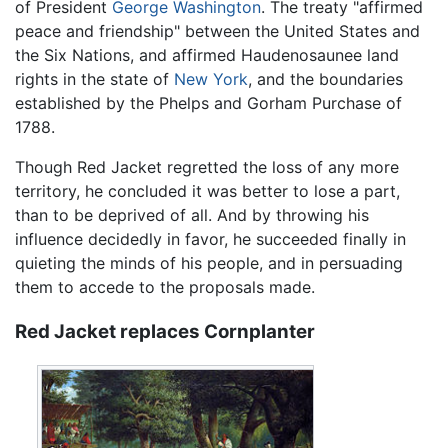
of President
George Washington
. The treaty "affirmed
peace and friendship" between the United States and
the Six Nations, and affirmed Haudenosaunee land
rights in the state of
New York
, and the boundaries
established by the Phelps and Gorham Purchase of
1788.
Though Red Jacket regretted the loss of any more
territory, he concluded it was better to lose a part,
than to be deprived of all. And by throwing his
influence decidedly in favor, he succeeded finally in
quieting the minds of his people, and in persuading
them to accede to the proposals made.
Red Jacket replaces Cornplanter