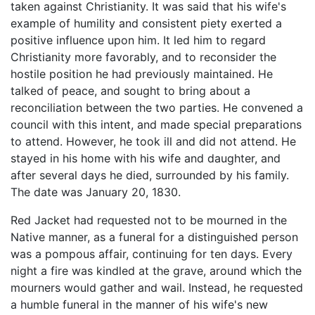
taken against Christianity. It was said that his wife's
example of humility and consistent piety exerted a
positive influence upon him. It led him to regard
Christianity more favorably, and to reconsider the
hostile position he had previously maintained. He
talked of peace, and sought to bring about a
reconciliation between the two parties. He convened a
council with this intent, and made special preparations
to attend. However, he took ill and did not attend. He
stayed in his home with his wife and daughter, and
after several days he died, surrounded by his family.
The date was January 20, 1830.
Red Jacket had requested not to be mourned in the
Native manner, as a funeral for a distinguished person
was a pompous affair, continuing for ten days. Every
night a fire was kindled at the grave, around which the
mourners would gather and wail. Instead, he requested
a humble funeral in the manner of his wife's new