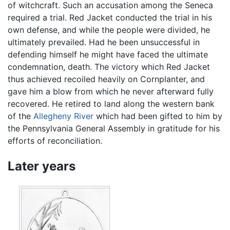
of witchcraft. Such an accusation among the Seneca
required a trial. Red Jacket conducted the trial in his
own defense, and while the people were divided, he
ultimately prevailed. Had he been unsuccessful in
defending himself he might have faced the ultimate
condemnation, death. The victory which Red Jacket
thus achieved recoiled heavily on Cornplanter, and
gave him a blow from which he never afterward fully
recovered. He retired to land along the western bank
of the
Allegheny River
which had been gifted to him by
the Pennsylvania General Assembly in gratitude for his
efforts of reconciliation.
Later years