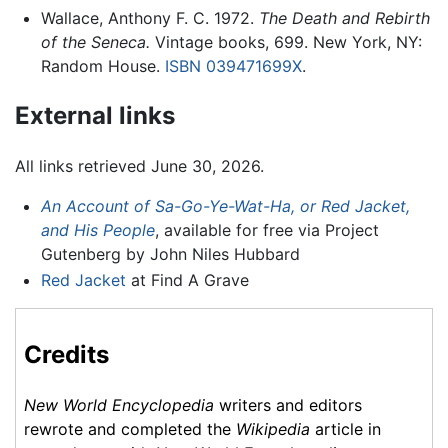
Wallace, Anthony F. C. 1972.
The Death and Rebirth
of the Seneca.
Vintage books, 699. New York, NY:
Random House.
ISBN 039471699X
.
External links
All links retrieved June 30, 2026.
An Account of Sa-Go-Ye-Wat-Ha, or Red Jacket,
and His People
, available for free via Project
Gutenberg by John Niles Hubbard
Red Jacket
at Find A Grave
Credits
New World Encyclopedia
writers and editors
rewrote and completed the
Wikipedia
article in