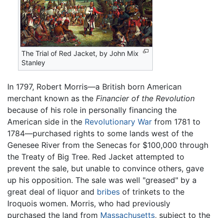
The Trial of Red Jacket, by John Mix
Stanley
In 1797, Robert Morris—a British born American
merchant known as the
Financier of the Revolution
because of his role in personally financing the
American side in the
Revolutionary War
from 1781 to
1784—purchased rights to some lands west of the
Genesee River from the Senecas for $100,000 through
the Treaty of Big Tree. Red Jacket attempted to
prevent the sale, but unable to convince others, gave
up his opposition. The sale was well "greased" by a
great deal of liquor and
bribes
of trinkets to the
Iroquois women. Morris, who had previously
purchased the land from
Massachusetts
, subject to the