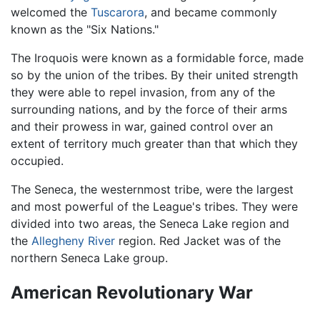
welcomed the
Tuscarora
, and became commonly
known as the "Six Nations."
The Iroquois were known as a formidable force, made
so by the union of the tribes. By their united strength
they were able to repel invasion, from any of the
surrounding nations, and by the force of their arms
and their prowess in war, gained control over an
extent of territory much greater than that which they
occupied.
The Seneca, the westernmost tribe, were the largest
and most powerful of the League's tribes. They were
divided into two areas, the Seneca Lake region and
the
Allegheny River
region. Red Jacket was of the
northern Seneca Lake group.
American Revolutionary War