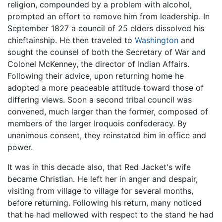
religion, compounded by a problem with alcohol,
prompted an effort to remove him from leadership. In
September 1827 a council of 25 elders dissolved his
chieftainship. He then traveled to
Washington
and
sought the counsel of both the Secretary of War and
Colonel McKenney, the director of Indian Affairs.
Following their advice, upon returning home he
adopted a more peaceable attitude toward those of
differing views. Soon a second tribal council was
convened, much larger than the former, composed of
members of the larger Iroquois confederacy. By
unanimous consent, they reinstated him in office and
power.
It was in this decade also, that Red Jacket's wife
became Christian. He left her in anger and despair,
visiting from village to village for several months,
before returning. Following his return, many noticed
that he had mellowed with respect to the stand he had