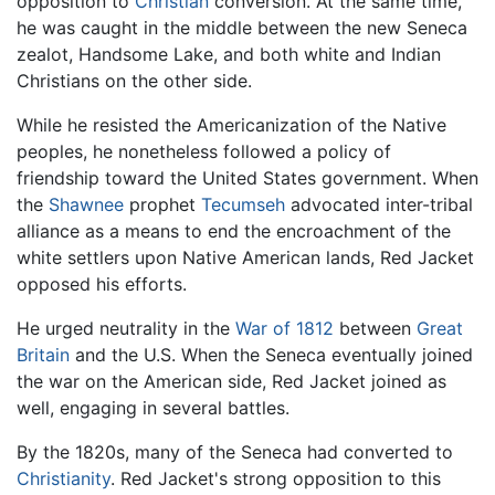
opposition to
Christian
conversion. At the same time,
he was caught in the middle between the new Seneca
zealot, Handsome Lake, and both white and Indian
Christians on the other side.
While he resisted the Americanization of the Native
peoples, he nonetheless followed a policy of
friendship toward the United States government. When
the
Shawnee
prophet
Tecumseh
advocated inter-tribal
alliance as a means to end the encroachment of the
white settlers upon Native American lands, Red Jacket
opposed his efforts.
He urged neutrality in the
War of 1812
between
Great
Britain
and the U.S. When the Seneca eventually joined
the war on the American side, Red Jacket joined as
well, engaging in several battles.
By the 1820s, many of the Seneca had converted to
Christianity
. Red Jacket's strong opposition to this