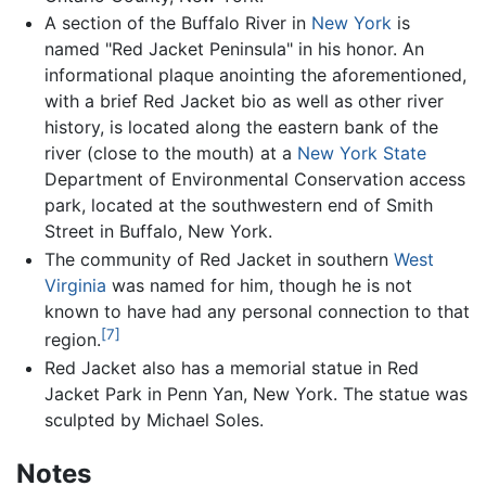
A section of the Buffalo River in
New York
is
named "Red Jacket Peninsula" in his honor. An
informational plaque anointing the aforementioned,
with a brief Red Jacket bio as well as other river
history, is located along the eastern bank of the
river (close to the mouth) at a
New York State
Department of Environmental Conservation access
park, located at the southwestern end of Smith
Street in Buffalo, New York.
The community of Red Jacket in southern
West
Virginia
was named for him, though he is not
known to have had any personal connection to that
[7]
region.
Red Jacket also has a memorial statue in Red
Jacket Park in Penn Yan, New York. The statue was
sculpted by Michael Soles.
Notes