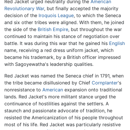
Red Jacket urged neutrality during the
American
Revolutionary War
, but finally accepted the majority
decision of the
Iroquois League
, to which the Seneca
and six other tribes were aligned. With them, he joined
the side of the
British Empire
, but throughout the war
continued to maintain his stance of negotiation over
battle. It was during this war that he gained his
English
name, receiving a red dress uniform jacket, which
became his trademark, by a British officer impressed
with Sagoyewatha's leadership qualities.
Red Jacket was named the Seneca chief in 1791, when
the tribe became disillusioned by Chief
Cornplanter
's
nonresistance to
American
expansion onto traditional
lands. Red Jacket's more militant stance urged the
continuance of hostilities against the settlers. A
staunch and passionate advocate of tradition, he
resisted the Americanization of his people throughout
most of his life. Red Jacket was particularly resistive