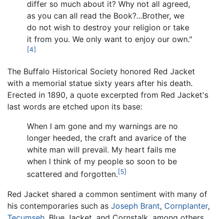
differ so much about it? Why not all agreed,
as you can all read the Book?...Brother, we
do not wish to destroy your religion or take
it from you. We only want to enjoy our own."
[4]
The Buffalo Historical Society honored Red Jacket
with a memorial statue sixty years after his death.
Erected in 1890, a quote excerpted from Red Jacket's
last words are etched upon its base:
When I am gone and my warnings are no
longer heeded, the craft and avarice of the
white man will prevail. My heart fails me
when I think of my people so soon to be
[5]
scattered and forgotten.
Red Jacket shared a common sentiment with many of
his contemporaries such as
Joseph Brant
,
Cornplanter
,
Tecumseh
, Blue Jacket, and Cornstalk, among others.