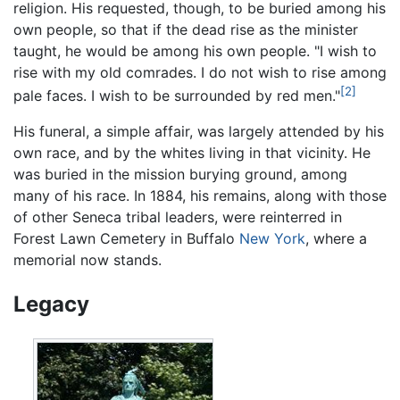
religion. His requested, though, to be buried among his
own people, so that if the dead rise as the minister
taught, he would be among his own people. "I wish to
rise with my old comrades. I do not wish to rise among
[2]
pale faces. I wish to be surrounded by red men."
His funeral, a simple affair, was largely attended by his
own race, and by the whites living in that vicinity. He
was buried in the mission burying ground, among
many of his race. In 1884, his remains, along with those
of other Seneca tribal leaders, were reinterred in
Forest Lawn Cemetery in Buffalo
New York
, where a
memorial now stands.
Legacy