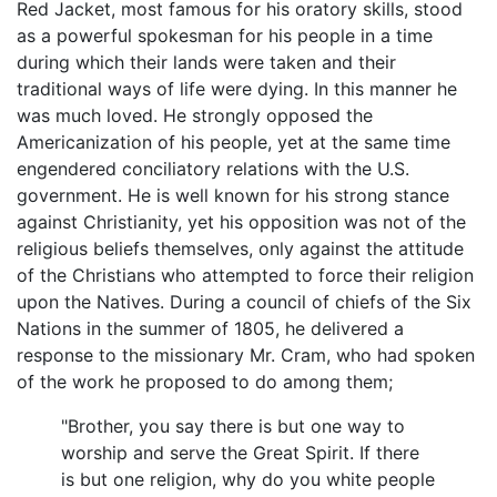
Red Jacket, most famous for his oratory skills, stood
as a powerful spokesman for his people in a time
during which their lands were taken and their
traditional ways of life were dying. In this manner he
was much loved. He strongly opposed the
Americanization of his people, yet at the same time
engendered conciliatory relations with the U.S.
government. He is well known for his strong stance
against Christianity, yet his opposition was not of the
religious beliefs themselves, only against the attitude
of the Christians who attempted to force their religion
upon the Natives. During a council of chiefs of the Six
Nations in the summer of 1805, he delivered a
response to the missionary Mr. Cram, who had spoken
of the work he proposed to do among them;
"Brother, you say there is but one way to
worship and serve the Great Spirit. If there
is but one religion, why do you white people