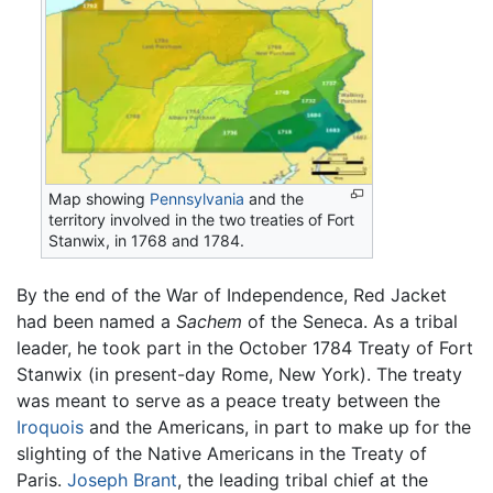
Map showing
Pennsylvania
and the
territory involved in the two treaties of Fort
Stanwix, in 1768 and 1784.
By the end of the War of Independence, Red Jacket
had been named a
Sachem
of the Seneca. As a tribal
leader, he took part in the October 1784 Treaty of Fort
Stanwix (in present-day Rome, New York). The treaty
was meant to serve as a peace treaty between the
Iroquois
and the Americans, in part to make up for the
slighting of the Native Americans in the Treaty of
Paris.
Joseph Brant
, the leading tribal chief at the