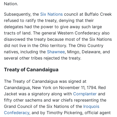
Nation.
Subsequently, the
Six Nations
council at Buffalo Creek
refused to ratify the treaty, denying that their
delegates had the power to give away such large
tracts of land. The general Western Confederacy also
disavowed the treaty because most of the Six Nations
did not live in the Ohio territory. The Ohio Country
natives, including the
Shawnee
, Mingo, Delaware, and
several other tribes rejected the treaty.
Treaty of Canandaigua
The Treaty of Canandaigua was signed at
Canandaigua, New York on November 11, 1794. Red
Jacket was a signatory along with
Cornplanter
and
fifty other sachems and war chiefs representing the
Grand Council of the Six Nations of the
Iroquois
Confederacy
, and by Timothy Pickering, official agent