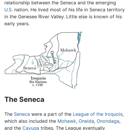
relationship between the Seneca and the emerging
U.S.
nation. He lived most of his life in Seneca territory
in the Genesee River Valley. Little else is known of his
early years.
The Seneca
The
Seneca
were a part of the
League of the Iroquois
,
which also included the
Mohawk
,
Oneida
,
Onondaga
,
and the
Cayuga
tribes. The League eventually