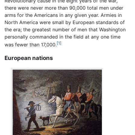
Revolutionary cause in the eight years of the war,
there were never more than 90,000 total men under
arms for the Americans in any given year. Armies in
North America were small by European standards of
the era; the greatest number of men that Washington
personally commanded in the field at any one time
[1]
was fewer than 17,000.
European nations