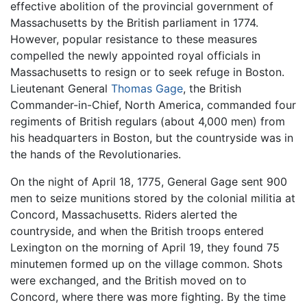
effective abolition of the provincial government of
Massachusetts by the British parliament in 1774.
However, popular resistance to these measures
compelled the newly appointed royal officials in
Massachusetts to resign or to seek refuge in Boston.
Lieutenant General
Thomas Gage
, the British
Commander-in-Chief, North America, commanded four
regiments of British regulars (about 4,000 men) from
his headquarters in Boston, but the countryside was in
the hands of the Revolutionaries.
On the night of April 18, 1775, General Gage sent 900
men to seize munitions stored by the colonial militia at
Concord, Massachusetts. Riders alerted the
countryside, and when the British troops entered
Lexington on the morning of April 19, they found 75
minutemen formed up on the village common. Shots
were exchanged, and the British moved on to
Concord, where there was more fighting. By the time