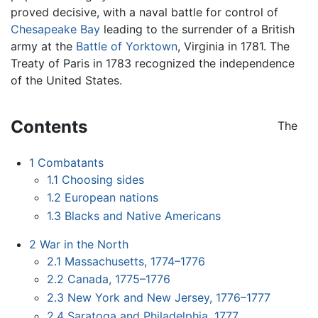
proved decisive, with a naval battle for control of
Chesapeake Bay
leading to the surrender of a British
army at the
Battle of Yorktown
, Virginia in 1781. The
Treaty of Paris in 1783 recognized the independence
of the United States.
Contents
The
1
Combatants
1.1
Choosing sides
1.2
European nations
1.3
Blacks and Native Americans
2
War in the North
2.1
Massachusetts, 1774–1776
2.2
Canada, 1775–1776
2.3
New York and New Jersey, 1776–1777
2.4
Saratoga and Philadelphia, 1777