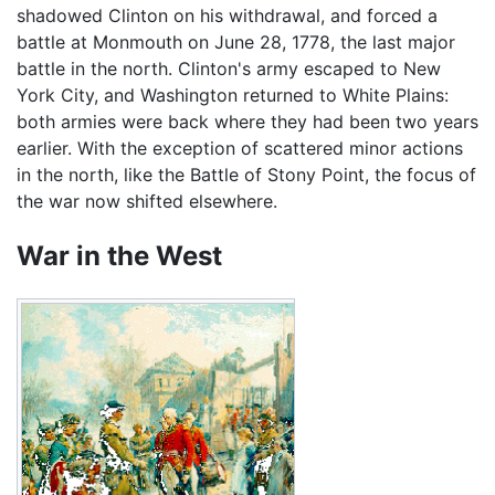
shadowed Clinton on his withdrawal, and forced a
battle at Monmouth on June 28, 1778, the last major
battle in the north. Clinton's army escaped to New
York City, and Washington returned to White Plains:
both armies were back where they had been two years
earlier. With the exception of scattered minor actions
in the north, like the Battle of Stony Point, the focus of
the war now shifted elsewhere.
War in the West