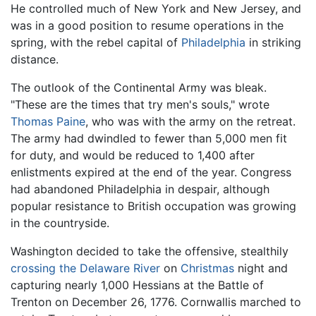
He controlled much of New York and New Jersey, and
was in a good position to resume operations in the
spring, with the rebel capital of
Philadelphia
in striking
distance.
The outlook of the Continental Army was bleak.
"These are the times that try men's souls," wrote
Thomas Paine
, who was with the army on the retreat.
The army had dwindled to fewer than 5,000 men fit
for duty, and would be reduced to 1,400 after
enlistments expired at the end of the year. Congress
had abandoned Philadelphia in despair, although
popular resistance to British occupation was growing
in the countryside.
Washington decided to take the offensive, stealthily
crossing the Delaware River
on
Christmas
night and
capturing nearly 1,000 Hessians at the Battle of
Trenton on December 26, 1776. Cornwallis marched to