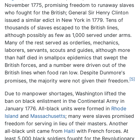
November 1775, promising freedom to runaway slaves
who fought for the British; General Sir Henry Clinton
issued a similar edict in New York in 1779. Tens of
thousands of slaves escaped to the British lines,
although possibly as few as 1,000 served under arms.
Many of the rest served as orderlies, mechanics,
laborers, servants, scouts and guides, although more
than half died in smallpox epidemics that swept the
British forces, and a number were driven out of the
British lines when food ran low. Despite Dunmore's
[5]
promises, the majority were not given their freedom.
Due to manpower shortages, Washington lifted the
ban on black enlistment in the Continental Army in
January 1776. All-black units were formed in
Rhode
Island
and
Massachusetts
; many were slaves promised
freedom for serving in lieu of their masters. Another
all-black unit came from
Haiti
with French forces. At
least 5,000 black soldiers fought for the Revolutionary