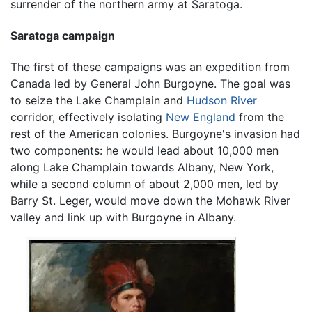
surrender of the northern army at Saratoga.
Saratoga campaign
The first of these campaigns was an expedition from
Canada led by General John Burgoyne. The goal was
to seize the Lake Champlain and
Hudson River
corridor, effectively isolating
New England
from the
rest of the American colonies. Burgoyne's invasion had
two components: he would lead about 10,000 men
along Lake Champlain towards Albany, New York,
while a second column of about 2,000 men, led by
Barry St. Leger, would move down the Mohawk River
valley and link up with Burgoyne in Albany.