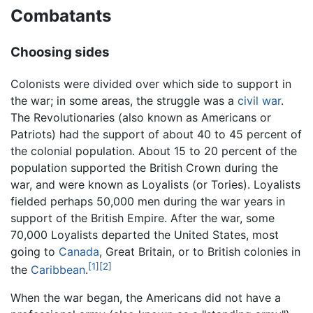
Combatants
Choosing sides
Colonists were divided over which side to support in
the war; in some areas, the struggle was a
civil war
.
The Revolutionaries (also known as Americans or
Patriots) had the support of about 40 to 45 percent of
the colonial population. About 15 to 20 percent of the
population supported the British Crown during the
war, and were known as Loyalists (or Tories). Loyalists
fielded perhaps 50,000 men during the war years in
support of the British Empire. After the war, some
70,000 Loyalists departed the United States, most
going to
Canada
, Great Britain, or to British colonies in
[1]
[2]
the
Caribbean
.
When the war began, the Americans did not have a