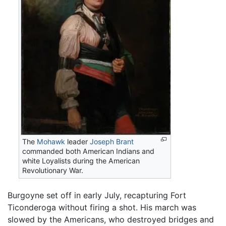
The
Mohawk
leader
Joseph Brant
commanded both American Indians and
white Loyalists during the American
Revolutionary War.
Burgoyne set off in early July, recapturing Fort
Ticonderoga without firing a shot. His march was
slowed by the Americans, who destroyed bridges and