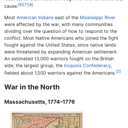
[6]
[7]
[8]
cause.
Most
American Indians
east of the
Mississippi River
were affected by the war, with many communities
dividing over the question of how to respond to the
conflict. Most Native Americans who joined the fight
fought against the United States, since native lands
were threatened by expanding American settlement.
An estimated 13,000 warriors fought on the British
side; the largest group, the
Iroquois Confederacy
,
[2]
fielded about 1,500 warriors against the Americans.
War in the North
Massachusetts, 1774–1776