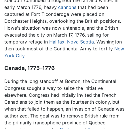
standoff continued throughout the fall and winter. In
early March 1776, heavy
cannons
that had been
captured at Fort Ticonderoga were placed on
Dorchester Heights, overlooking the British positions.
Howe's situation was now untenable, and the British
evacuated the city on March 17, 1776, sailing for
temporary refuge in
Halifax, Nova Scotia
. Washington
then took most of the Continental Army to fortify
New
York City
.
Canada, 1775–1776
During the long standoff at Boston, the Continental
Congress sought a way to seize the initiative
elsewhere. Congress had initially invited the French
Canadians to join them as the fourteenth colony, but
when that failed to happen, an invasion of Canada was
authorized. The goal was to remove British rule from
the primarily francophone province of Quebec