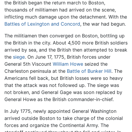
the British began the return march to Boston,
thousands of militiamen had arrived on the scene,
inflicting much damage upon the detachment. With the
Battles of Lexington and Concord
, the war had begun.
The militiamen then converged on Boston, bottling up
the British in the city. About 4,500 more British soldiers
arrived by sea, and the British then attempted to break
the
siege
. On June 17, 1775, British forces under
General 5th Viscount
William Howe
seized the
Charleston peninsula at the
Battle of Bunker Hill
. The
Americans fell back, but British losses were so heavy
that the attack was not followed up. The siege was
not broken, and General Gage was soon replaced by
General Howe as the British commander-in-chief.
In July 1775, newly appointed General Washington
arrived outside Boston to take charge of the colonial
forces and organize the Continental Army. The