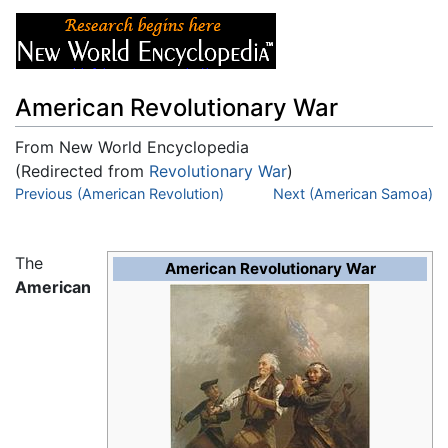
American Revolutionary War
From New World Encyclopedia
(Redirected from
Revolutionary War
)
Jump to:
Previous (American Revolution)
navigation
,
search
Next (American Samoa)
The
American Revolutionary War
American