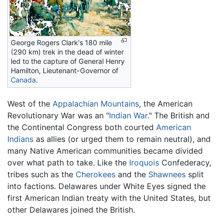
George Rogers Clark's 180 mile
(290 km) trek in the dead of winter
led to the capture of General Henry
Hamilton, Lieutenant-Governor of
Canada
.
West of the
Appalachian Mountains
, the American
Revolutionary War was an "
Indian War
." The British and
the Continental Congress both courted
American
Indians
as allies (or urged them to remain neutral), and
many Native American communities became divided
over what path to take. Like the
Iroquois
Confederacy,
tribes such as the
Cherokees
and the
Shawnees
split
into factions. Delawares under White Eyes signed the
first American Indian treaty with the United States, but
other Delawares joined the British.