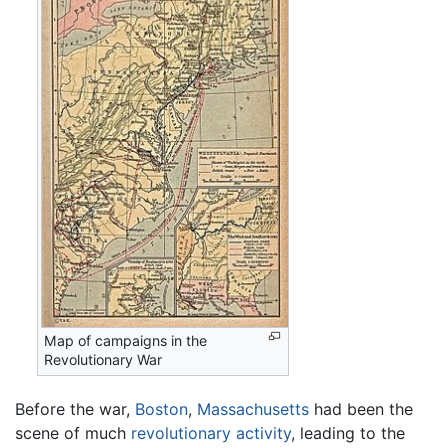
Map of campaigns in the
Revolutionary War
Before the war,
Boston
,
Massachusetts
had been the
scene of much
revolutionary activity
, leading to the