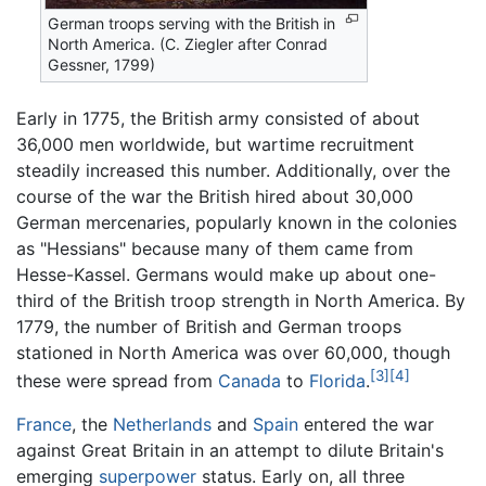
German troops serving with the British in
North America. (C. Ziegler after Conrad
Gessner, 1799)
Early in 1775, the British army consisted of about
36,000 men worldwide, but wartime recruitment
steadily increased this number. Additionally, over the
course of the war the British hired about 30,000
German mercenaries, popularly known in the colonies
as "Hessians" because many of them came from
Hesse-Kassel. Germans would make up about one-
third of the British troop strength in North America. By
1779, the number of British and German troops
stationed in North America was over 60,000, though
[3]
[4]
these were spread from
Canada
to
Florida
.
France
, the
Netherlands
and
Spain
entered the war
against Great Britain in an attempt to dilute Britain's
emerging
superpower
status. Early on, all three