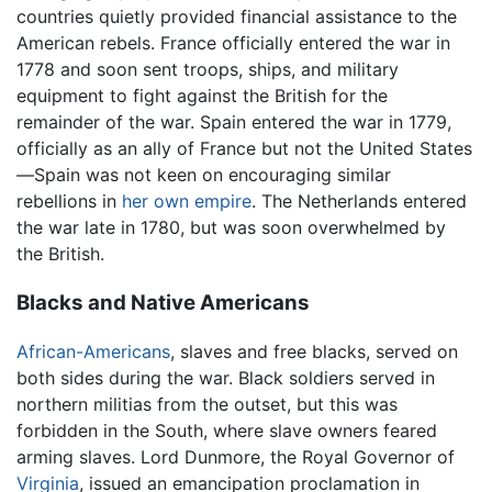
countries quietly provided financial assistance to the
American rebels. France officially entered the war in
1778 and soon sent troops, ships, and military
equipment to fight against the British for the
remainder of the war. Spain entered the war in 1779,
officially as an ally of France but not the United States
—Spain was not keen on encouraging similar
rebellions in
her own empire
. The Netherlands entered
the war late in 1780, but was soon overwhelmed by
the British.
Blacks and Native Americans
African-Americans
, slaves and free blacks, served on
both sides during the war. Black soldiers served in
northern militias from the outset, but this was
forbidden in the South, where slave owners feared
arming slaves. Lord Dunmore, the Royal Governor of
Virginia
, issued an emancipation proclamation in