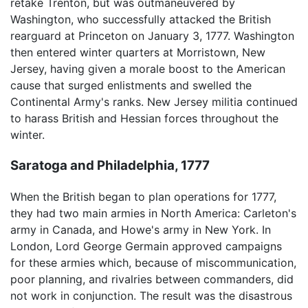
retake Trenton, but was outmaneuvered by
Washington, who successfully attacked the British
rearguard at Princeton on January 3, 1777. Washington
then entered winter quarters at Morristown, New
Jersey, having given a morale boost to the American
cause that surged enlistments and swelled the
Continental Army's ranks. New Jersey militia continued
to harass British and Hessian forces throughout the
winter.
Saratoga and Philadelphia, 1777
When the British began to plan operations for 1777,
they had two main armies in North America: Carleton's
army in Canada, and Howe's army in New York. In
London, Lord George Germain approved campaigns
for these armies which, because of miscommunication,
poor planning, and rivalries between commanders, did
not work in conjunction. The result was the disastrous