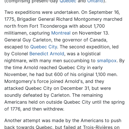
(comprising present-day
Quebec
and
Ontario
).
Two expeditions were undertaken. On September 16,
1775, Brigadier General Richard Montgomery marched
north from Fort Ticonderoga with about 1,700
militiamen, capturing
Montreal
on November 13.
General Guy Carleton, the governor of Canada,
escaped to
Quebec City
. The second expedition, led
by Colonel
Benedict Arnold
, was a logistical
nightmare, with many men succumbing to
smallpox
. By
the time Arnold reached Quebec City in early
November, he had but 600 of his original 1,100 men.
Montgomery's force joined Arnold's, and they
attacked Quebec City on December 31, but were
soundly defeated by Carleton. The remaining
Americans held on outside Quebec City until the spring
of 1776, and then withdrew.
Another attempt was made by the Americans to push
back towards Quebec, but failed at Trois-Rivières on