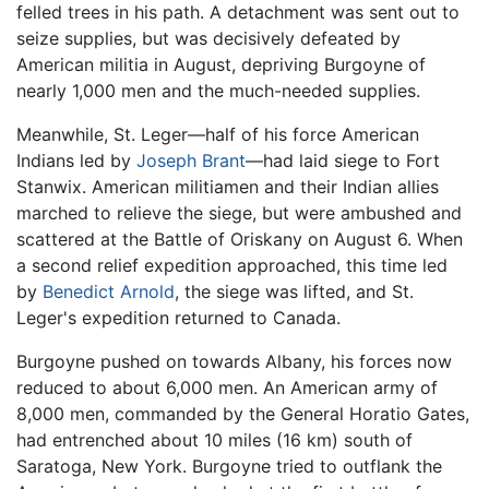
felled trees in his path. A detachment was sent out to
seize supplies, but was decisively defeated by
American militia in August, depriving Burgoyne of
nearly 1,000 men and the much-needed supplies.
Meanwhile, St. Leger—half of his force American
Indians led by
Joseph Brant
—had laid siege to Fort
Stanwix. American militiamen and their Indian allies
marched to relieve the siege, but were ambushed and
scattered at the Battle of Oriskany on August 6. When
a second relief expedition approached, this time led
by
Benedict Arnold
, the siege was lifted, and St.
Leger's expedition returned to Canada.
Burgoyne pushed on towards Albany, his forces now
reduced to about 6,000 men. An American army of
8,000 men, commanded by the General Horatio Gates,
had entrenched about 10 miles (16 km) south of
Saratoga, New York. Burgoyne tried to outflank the