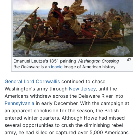
Emanuel Leutze's 1851 painting
Washington Crossing
the Delaware
is an
iconic
image of American history.
General Lord Cornwallis
continued to chase
Washington's army through
New Jersey
, until the
Americans withdrew across the Delaware River into
Pennsylvania
in early December. With the campaign at
an apparent conclusion for the season, the British
entered winter quarters. Although Howe had missed
several opportunities to crush the diminishing rebel
army, he had killed or captured over 5,000 Americans.