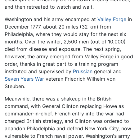
and then retreated to watch and wait.
Washington and his army encamped at
Valley Forge
in
December 1777, about 20 miles (32 km) from
Philadelphia, where they would stay for the next six
months. Over the winter, 2,500 men (out of 10,000)
died from disease and exposure. The next spring,
however, the army emerged from Valley Forge in good
order, thanks in great part to a training program
instituted and supervised by
Prussian
general and
Seven Years War
veteran Friedrich Wilhelm von
Steuben.
Meanwhile, there was a shakeup in the British
command, with General Clinton replacing Howe as
commander-in-chief. French entry into the war had
changed British strategy, and Clinton was ordered to
abandon Philadelphia and defend New York City, now
vulnerable to French naval power. Washington's army