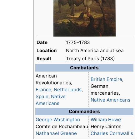
Date
1775–1783
Location
North America and at sea
Result
Treaty of Paris (1783)
Combatants
American
British Empire
,
Revolutionaries,
German
France
,
Netherlands
,
mercenaries,
Spain
,
Native
Native Americans
Americans
Commanders
George Washington
William Howe
Comte de Rochambeau
Henry Clinton
Nathanael Greene
Charles Cornwallis