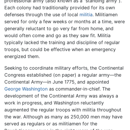
professional army (also known as a "standing army").
Each colony had traditionally provided for its own
defenses through the use of local
militia
. Militiamen
served for only a few weeks or months at a time, were
generally reluctant to go very far from home, and
would often come and go as they saw fit. Militia
typically lacked the training and discipline of regular
troops, but could be effective when an emergency
energized them.
Seeking to coordinate military efforts, the Continental
Congress established (on paper) a regular army—the
Continental Army—in June 1775, and appointed
George Washington
as commander-in-chief. The
development of the Continental Army was always a
work in progress, and Washington reluctantly
augmented the regular troops with militia throughout
the war. Although as many as 250,000 men may have
served as regulars or as militiamen for the