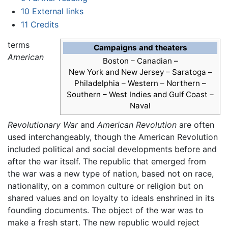
10
External links
11
Credits
terms
Campaigns and theaters
American
Boston – Canadian –
New York and New Jersey – Saratoga –
Philadelphia – Western – Northern –
Southern – West Indies and Gulf Coast –
Naval
Revolutionary War
and
American Revolution
are often
used interchangeably, though the American Revolution
included political and social developments before and
after the war itself. The republic that emerged from
the war was a new type of nation, based not on race,
nationality, on a common culture or religion but on
shared values and on loyalty to ideals enshrined in its
founding documents. The object of the war was to
make a fresh start. The new republic would reject