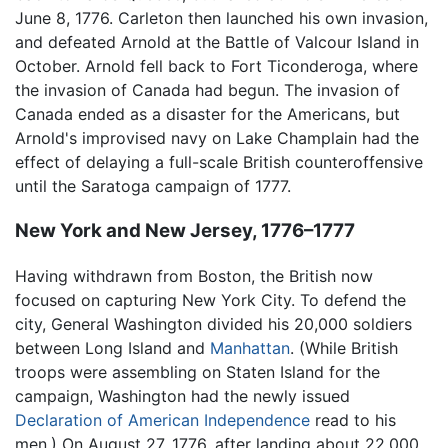
June 8, 1776. Carleton then launched his own invasion,
and defeated Arnold at the Battle of Valcour Island in
October. Arnold fell back to Fort Ticonderoga, where
the invasion of Canada had begun. The invasion of
Canada ended as a disaster for the Americans, but
Arnold's improvised navy on Lake Champlain had the
effect of delaying a full-scale British counteroffensive
until the Saratoga campaign of 1777.
New York and New Jersey, 1776–1777
Having withdrawn from Boston, the British now
focused on capturing New York City. To defend the
city, General Washington divided his 20,000 soldiers
between Long Island and
Manhattan
. (While British
troops were assembling on Staten Island for the
campaign, Washington had the newly issued
Declaration of American Independence
read to his
men.) On August 27, 1776, after landing about 22,000