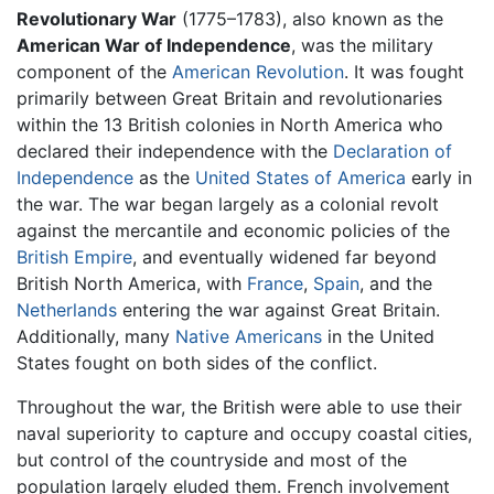
Revolutionary War
(1775–1783), also known as the
American War of Independence
, was the military
component of the
American Revolution
. It was fought
primarily between Great Britain and revolutionaries
within the 13 British colonies in North America who
declared their independence with the
Declaration of
Independence
as the
United States of America
early in
the war. The war began largely as a colonial revolt
against the mercantile and economic policies of the
British Empire
, and eventually widened far beyond
British North America, with
France
,
Spain
, and the
Netherlands
entering the war against Great Britain.
Additionally, many
Native Americans
in the United
States fought on both sides of the conflict.
Throughout the war, the British were able to use their
naval superiority to capture and occupy coastal cities,
but control of the countryside and most of the
population largely eluded them. French involvement