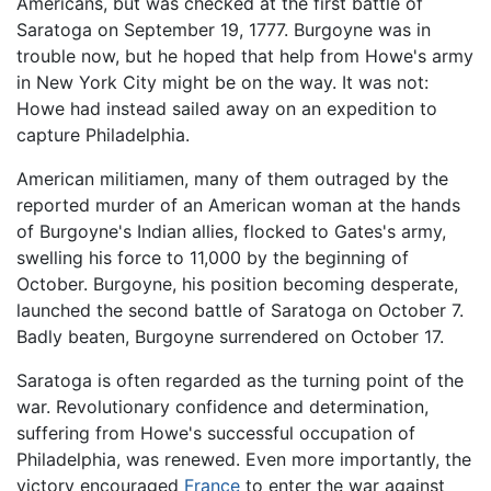
Americans, but was checked at the first battle of
Saratoga on September 19, 1777. Burgoyne was in
trouble now, but he hoped that help from Howe's army
in New York City might be on the way. It was not:
Howe had instead sailed away on an expedition to
capture Philadelphia.
American militiamen, many of them outraged by the
reported murder of an American woman at the hands
of Burgoyne's Indian allies, flocked to Gates's army,
swelling his force to 11,000 by the beginning of
October. Burgoyne, his position becoming desperate,
launched the second battle of Saratoga on October 7.
Badly beaten, Burgoyne surrendered on October 17.
Saratoga is often regarded as the turning point of the
war. Revolutionary confidence and determination,
suffering from Howe's successful occupation of
Philadelphia, was renewed. Even more importantly, the
victory encouraged
France
to enter the war against