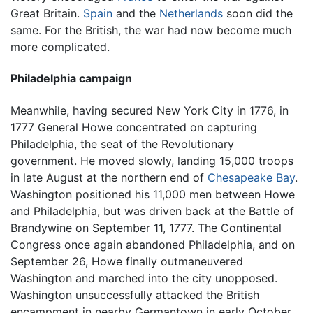
Great Britain.
Spain
and the
Netherlands
soon did the
same. For the British, the war had now become much
more complicated.
Philadelphia campaign
Meanwhile, having secured New York City in 1776, in
1777 General Howe concentrated on capturing
Philadelphia, the seat of the Revolutionary
government. He moved slowly, landing 15,000 troops
in late August at the northern end of
Chesapeake Bay
.
Washington positioned his 11,000 men between Howe
and Philadelphia, but was driven back at the Battle of
Brandywine on September 11, 1777. The Continental
Congress once again abandoned Philadelphia, and on
September 26, Howe finally outmaneuvered
Washington and marched into the city unopposed.
Washington unsuccessfully attacked the British
encampment in nearby Germantown in early October,