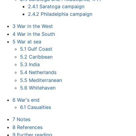
2.4.1
Saratoga campaign
2.4.2
Philadelphia campaign
3
War in the West
4
War in the South
5
War at sea
5.1
Gulf Coast
5.2
Caribbean
5.3
India
5.4
Netherlands
5.5
Mediterranean
5.6
Whitehaven
6
War's end
6.1
Casualties
7
Notes
8
References
9
Further reading