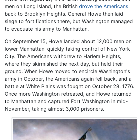
men on Long Island, the British
drove the Americans
back to Brooklyn Heights. General Howe then laid
siege to fortifications there, but Washington managed
to evacuate his army to Manhattan.
On September 15, Howe landed about 12,000 men on
lower Manhattan, quickly taking control of New York
City. The Americans withdrew to Harlem Heights,
where they skirmished the next day, but held their
ground. When Howe moved to encircle Washington's
army in October, the Americans again fell back, and a
battle at White Plains was fought on October 28, 1776.
Once more Washington retreated, and Howe returned
to Manhattan and captured Fort Washington in mid-
November, taking almost 3,000 prisoners.