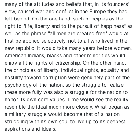
many of the attitudes and beliefs that, in its founders'
view, caused war and conflict in the Europe they had
left behind. On the one hand, such principles as the
right to "life, liberty and to the pursuit of happiness" as
well as the phrase "all men are created free" would at
first be applied selectively, not to all who lived in the
new republic. It would take many years before women,
American Indians, blacks and other minorities would
enjoy all the rights of citizenship. On the other hand,
the principles of liberty, individual rights, equality and
hostility toward corruption were genuinely part of the
psychology of the nation, so the struggle to realize
these more fully was also a struggle for the nation to
honor its own core values. Time would see the reality
resemble the ideal much more closely. What began as
a military struggle would become that of a nation
struggling with its own soul to live up to its deepest
aspirations and ideals.