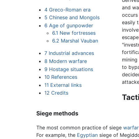
derive
and wai
4
Greco-Roman era
occurs 
5
Chinese and Mongols
easily 
6
Age of gunpowder
involve
6.1
New fortresses
escape 
6.2
Marshal Vauban
"invest
fortifi
7
Industrial advances
mining 
8
Modern warfare
to bypa
9
Hostage situations
decide
10
References
attacke
11
External links
12
Credits
Tact
Siege methods
The most common practice of siege
warfar
For example, the
Egyptian
siege of Megiddo