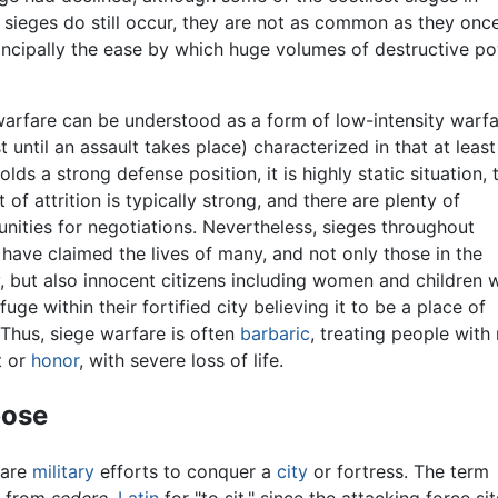
e sieges do still occur, they are not as common as they onc
incipally the ease by which huge volumes of destructive p
warfare can be understood as a form of low-intensity warf
st until an assault takes place) characterized in that at leas
olds a strong defense position, it is highly static situation, 
 of attrition is typically strong, and there are plenty of
nities for negotiations. Nevertheless, sieges throughout
 have claimed the lives of many, and not only those in the
y, but also innocent citizens including women and children
fuge within their fortified city believing it to be a place of
 Thus, siege warfare is often
barbaric
, treating people with
t or
honor
, with severe loss of life.
pose
 are
military
efforts to conquer a
city
or fortress. The term