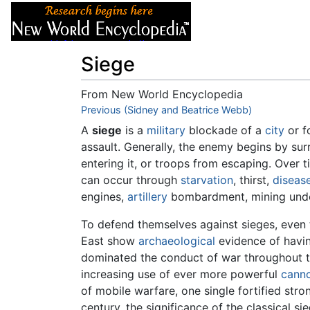
Articles
About
Siege
From New World Encyclopedia
Jump to:
Previous (Sidney and Beatrice Webb)
navigation
,
search
A
siege
is a
military
blockade of a
city
or f
assault. Generally, the enemy begins by sur
entering it, or troops from escaping. Over t
can occur through
starvation
, thirst,
diseas
engines,
artillery
bombardment, mining under 
To defend themselves against sieges, even th
East show
archaeological
evidence of havin
dominated the conduct of war throughout t
increasing use of ever more powerful
cann
of mobile warfare, one single fortified stro
century, the significance of the classical s