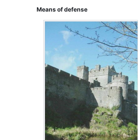
Means of defense