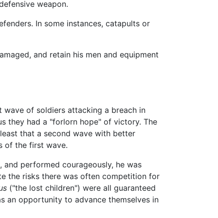
d defensive weapon.
fenders. In some instances, catapults or
damaged, and retain his men and equipment
t wave of soldiers attacking a breach in
s they had a "forlorn hope" of victory. The
 least that a second wave with better
of the first wave.
ed, and performed courageously, he was
e the risks there was often competition for
us
("the lost children") were all guaranteed
s an opportunity to advance themselves in