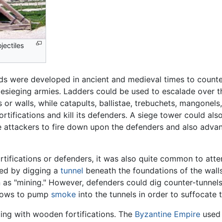
jectiles
s were developed in ancient and medieval times to counter f
esieging armies. Ladders could be used to escalade over t
or walls, while catapults, ballistae, trebuchets, mangonel
ortifications and kill its defenders. A siege tower could also
 the attackers to fire down upon the defenders and also adva
fortifications or defenders, it was also quite common to att
hed by digging a
tunnel
beneath the foundations of the walls
 as "mining." However, defenders could dig counter-tunnels
llows to pump
smoke
into the tunnels in order to suffocate t
ng with wooden fortifications. The
Byzantine Empire
used 