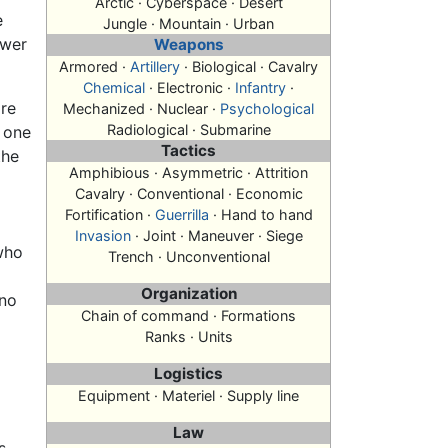
Arctic · Cyberspace · Desert
e
Jungle · Mountain · Urban
ower
Weapons
Armored ·
Artillery
· Biological · Cavalry
Chemical
· Electronic ·
Infantry
·
are
Mechanized · Nuclear ·
Psychological
Radiological · Submarine
t one
Tactics
the
Amphibious · Asymmetric · Attrition
Cavalry · Conventional · Economic
Fortification ·
Guerrilla
· Hand to hand
Invasion
· Joint · Maneuver ·
Siege
 who
Trench · Unconventional
Organization
 no
Chain of command · Formations
Ranks · Units
Logistics
Equipment · Materiel · Supply line
Law