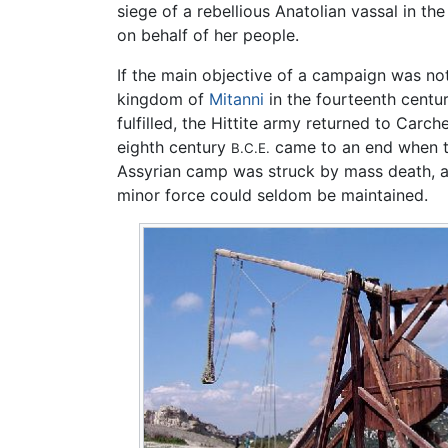
siege of a rebellious Anatolian vassal in th
on behalf of her people.
If the main objective of a campaign was not
kingdom of
Mitanni
in the fourteenth centu
fulfilled, the Hittite army returned to Carc
eighth century
came to an end when 
B.C.E.
Assyrian camp was struck by mass death, acc
minor force could seldom be maintained.