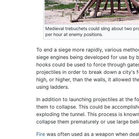
Medieval trebuchets could sling about two pro
per hour at enemy positions.
To end a siege more rapidly, various method
siege engines being developed for use by b
hooks could be used to force through gates 
projectiles in order to break down a city's f
high, or higher, than the walls, it allowed
using ladders.
In addition to launching projectiles at the 
them to collapse. This could be accomplis
exploding the tunnel. This process is known
collapse them prematurely or use large be
Fire
was often used as a weapon when deali