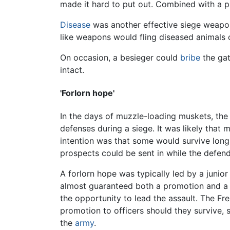
made it hard to put out. Combined with a p
Disease
was another effective siege weapon,
like weapons would fling diseased animals o
On occasion, a besieger could
bribe
the gat
intact.
'Forlorn hope'
In the days of muzzle-loading muskets, the 
defenses during a siege. It was likely that
intention was that some would survive long 
prospects could be sent in while the defen
A forlorn hope was typically led by a juni
almost guaranteed both a promotion and a lo
the opportunity to lead the assault. The Fr
promotion to officers should they survive,
the
army
.