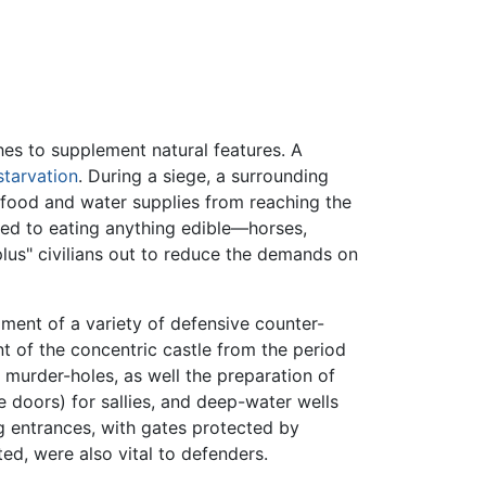
ches to supplement natural features. A
starvation
. During a siege, a surrounding
g food and water supplies from reaching the
uced to eating anything edible—horses,
plus" civilians out to reduce the demands on
ment of a variety of defensive counter-
t of the concentric castle from the period
urder-holes, as well the preparation of
ke doors) for sallies, and deep-water wells
ng entrances, with gates protected by
ed, were also vital to defenders.