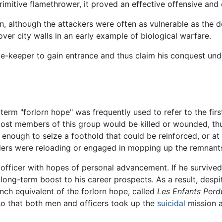
rimitive flamethrower, it proved an effective offensive an
 although the attackers were often as vulnerable as the de
ver city walls in an early example of biological warfare.
e-keeper to gain entrance and thus claim his conquest un
term "forlorn hope" was frequently used to refer to the firs
 most members of this group would be killed or wounded, thu
enough to seize a foothold that could be reinforced, or at
ders were reloading or engaged in mopping up the remnants 
or officer with hopes of personal advancement. If he surviv
ng-term boost to his career prospects. As a result, despit
ench equivalent of the forlorn hope, called
Les Enfants Perd
 so that both men and officers took up the
suicidal
mission a