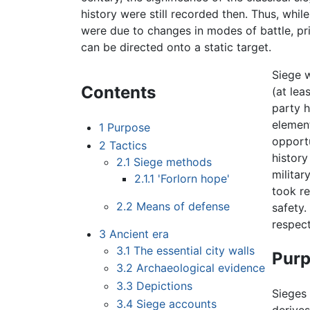
history were still recorded then. Thus, whil
were due to changes in modes of battle, pr
can be directed onto a static target.
Siege 
Contents
(at lea
party h
element
1
Purpose
opportu
2
Tactics
history
2.1
Siege methods
militar
2.1.1
'Forlorn hope'
took re
2.2
Means of defense
safety.
respec
3
Ancient era
3.1
The essential city walls
Pur
3.2
Archaeological evidence
3.3
Depictions
Sieges
3.4
Siege accounts