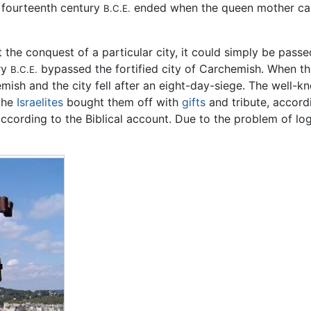
e fourteenth century
ended when the queen mother cam
B.C.E.
 the conquest of a particular city, it could simply be passe
ry
bypassed the fortified city of Carchemish. When t
B.C.E.
hemish and the city fell after an eight-day-siege. The well-
the
Israelites
bought them off with
gifts
and tribute, accord
ording to the Biblical account. Due to the problem of logis