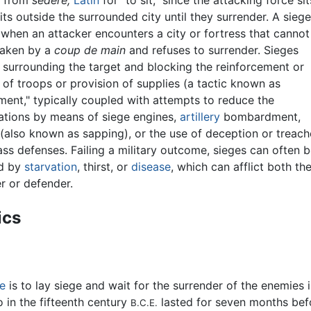
s from
sedere,
Latin
for "to sit," since the attacking force sit
ts outside the surrounded city until they surrender. A sieg
when an attacker encounters a city or fortress that cannot
taken by a
coup de main
and refuses to surrender. Sieges
 surrounding the target and blocking the reinforcement or
of troops or provision of supplies (a tactic known as
ment," typically coupled with attempts to reduce the
cations by means of siege engines,
artillery
bombardment,
(also known as sapping), or the use of deception or treach
ss defenses. Failing a military outcome, sieges can often 
d by
starvation
, thirst, or
disease
, which can afflict both th
r or defender.
ics
e
is to lay siege and wait for the surrender of the enemies 
 in the fifteenth century
lasted for seven months befo
B.C.E.