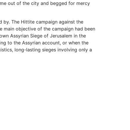
e out of the city and begged for mercy
d by. The Hittite campaign against the
he main objective of the campaign had been
known Assyrian Siege of Jerusalem in the
ing to the Assyrian account, or when the
tics, long-lasting sieges involving only a