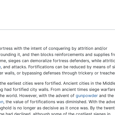
Feedback
ortress with the intent of conquering by attrition and/or
rounding it, and then blocks reinforcements and supplies f
ime, sieges can demoralize fortress defenders, while attriti
e
, and attacks. Fortifications can be reduced by means of s
walls, or bypassing defenses through trickery or treache
e earliest cities were fortified. Ancient cities in the Middl
g had fortified city walls. From ancient times siege warfar
he world. However, with the advent of
gunpowder
and the
on
, the value of fortifications was diminished. With the adv
nghold is no longer as decisive as it once was. By the twent
iege had declined, although some of the costliest sieges in