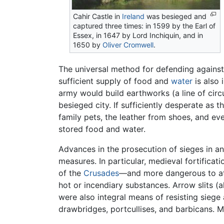
Cahir Castle in
Ireland
was besieged and
captured three times: in 1599 by the Earl of
Essex, in 1647 by Lord Inchiquin, and in
1650 by
Oliver Cromwell
.
The universal method for defending against s
sufficient supply of food and
water
is also 
army would build earthworks (a line of circ
besieged city. If sufficiently desperate as
family pets, the leather from shoes, and e
stored food and water.
Advances in the prosecution of sieges in a
measures. In particular, medieval fortifica
of the
Crusades
—and more dangerous to att
hot or incendiary substances. Arrow slits (a
were also integral means of resisting siege
drawbridges, portcullises, and barbicans. 