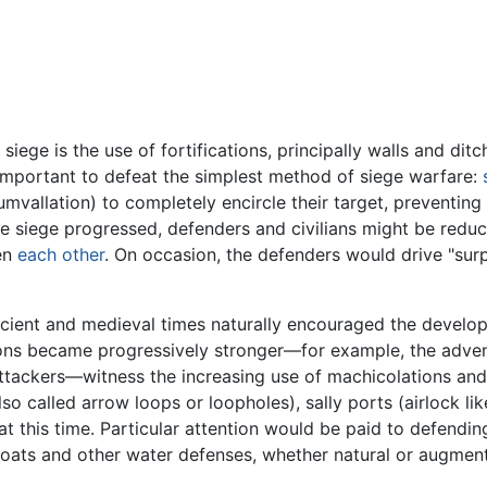
iege is the use of fortifications, principally walls and dit
important to defeat the simplest method of siege warfare:
umvallation) to completely encircle their target, preventin
 the siege progressed, defenders and civilians might be red
ven
each other
. On occasion, the defenders would drive "sur
ncient and medieval times naturally encouraged the develop
tions became progressively stronger—for example, the adven
ackers—witness the increasing use of machicolations and m
lso called arrow loops or loopholes), sally ports (airlock li
 at this time. Particular attention would be paid to defendi
Moats and other water defenses, whether natural or augment