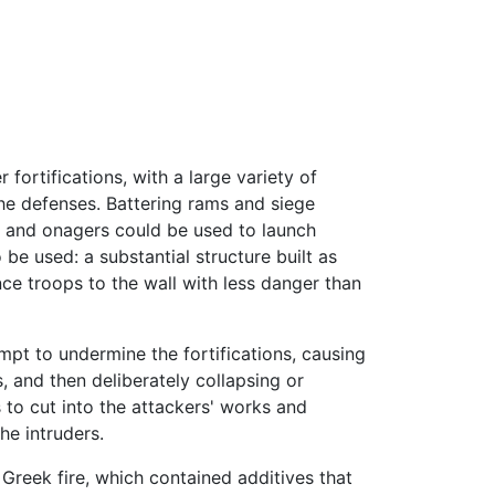
ortifications, with a large variety of
he defenses. Battering rams and siege
s, and onagers could be used to launch
 be used: a substantial structure built as
nce troops to the wall with less danger than
empt to undermine the fortifications, causing
, and then deliberately collapsing or
 to cut into the attackers' works and
he intruders.
Greek fire, which contained additives that