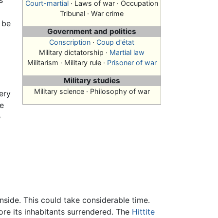
s
Court-martial
· Laws of war · Occupation
e
Tribunal · War crime
 be
Government and politics
Conscription
·
Coup d'état
Military dictatorship ·
Martial law
Militarism · Military rule ·
Prisoner of war
Military studies
Military science · Philosophy of war
ery
be
e
inside. This could take considerable time.
re its inhabitants surrendered. The
Hittite