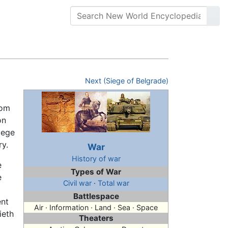
Next (Siege of Belgrade)
rom
on
iege
ry.
War
History of war
e
Types of War
e
Civil war
·
Total war
Battlespace
ent
Air · Information · Land · Sea · Space
ieth
Theaters