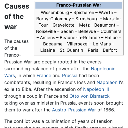
Causes
Franco-Prussian War
Wissembourg – Spicheren – Wœrth –
of the
Borny-Colombey – Strasbourg – Mars-la-
Tour – Gravelotte – Metz – Beaumont –
war
Noiseville – Sedan – Bellevue – Coulmiers
– Amiens – Beaune-la-Rolande – Hallue –
The causes
Bapaume – Villersexel – Le Mans –
of the
Lisaine – St. Quentin – Paris – Belfort
Franco-
Prussian War are deeply rooted in the events
surrounding balance of power after the
Napoleonic
Wars
, in which
France
and
Prussia
had been
combatants, resulting in France's loss and
Napoleon I
's
exile to Elba. After the ascension of
Napoleon III
through a coup in France and
Otto von Bismarck
taking over as minister in Prussia, events soon brought
them to war after the
Austro-Prussian War
of 1866.
The conflict was a culmination of years of tension
between the two powers, which finally came to a head