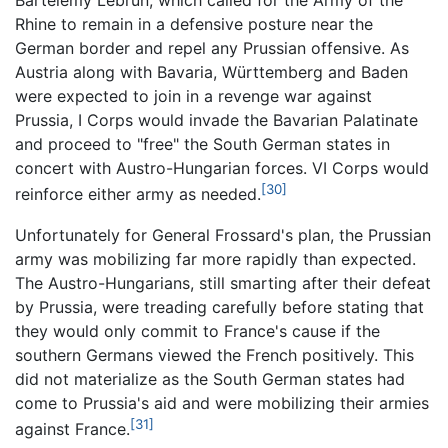
Bartélemy Lebrun, which called for the Army of the
Rhine to remain in a defensive posture near the
German border and repel any Prussian offensive. As
Austria along with Bavaria, Württemberg and Baden
were expected to join in a revenge war against
Prussia, I Corps would invade the Bavarian Palatinate
and proceed to "free" the South German states in
concert with Austro-Hungarian forces. VI Corps would
[30]
reinforce either army as needed.
Unfortunately for General Frossard's plan, the Prussian
army was mobilizing far more rapidly than expected.
The Austro-Hungarians, still smarting after their defeat
by Prussia, were treading carefully before stating that
they would only commit to France's cause if the
southern Germans viewed the French positively. This
did not materialize as the South German states had
come to Prussia's aid and were mobilizing their armies
[31]
against France.