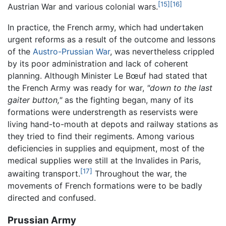
[15]
[16]
Austrian War and various colonial wars.
In practice, the French army, which had undertaken
urgent reforms as a result of the outcome and lessons
of the
Austro-Prussian War
, was nevertheless crippled
by its poor administration and lack of coherent
planning. Although Minister Le Bœuf had stated that
the French Army was ready for war,
"down to the last
gaiter button,"
as the fighting began, many of its
formations were understrength as reservists were
living hand-to-mouth at depots and railway stations as
they tried to find their regiments. Among various
deficiencies in supplies and equipment, most of the
medical supplies were still at the Invalides in Paris,
[17]
awaiting transport.
Throughout the war, the
movements of French formations were to be badly
directed and confused.
Prussian Army