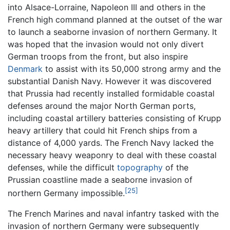
into Alsace-Lorraine, Napoleon III and others in the
French high command planned at the outset of the war
to launch a seaborne invasion of northern Germany. It
was hoped that the invasion would not only divert
German troops from the front, but also inspire
Denmark
to assist with its 50,000 strong army and the
substantial Danish Navy. However it was discovered
that Prussia had recently installed formidable coastal
defenses around the major North German ports,
including coastal artillery batteries consisting of Krupp
heavy artillery that could hit French ships from a
distance of 4,000 yards. The French Navy lacked the
necessary heavy weaponry to deal with these coastal
defenses, while the difficult
topography
of the
Prussian coastline made a seaborne invasion of
[25]
northern Germany impossible.
The French Marines and naval infantry tasked with the
invasion of northern Germany were subsequently