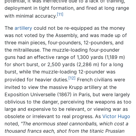
potential, it was ineffective due to a lack of training,
deployment in tight formation, and fired at long range
[11]
with minimal accuracy.
The
artillery
could not be re-equipped as the money
was not voted by the Assembly, and was made up of
three main pieces, four-pounders, 12-pounders, and
the mitrailleuse. The muzzle-loading four-pounder
guns had an effective range of 1,300 yards (1,189 m)
for short burst, or 2,500 yards (2,286 m) for a long
burst, while the muzzle-loading 12-pounder was
[12]
provided for heavier duties.
French civilians were
invited to view the massive Krupp artillery at the
Exposition Universelle (1867) in Paris, but were largely
oblivious to the danger, perceiving the weapons as too
large and expensive to be relevant, or viewing war as
obsolete or irrelevant to real progress. As
Victor Hugo
noted,
"The enormous steel cannonballs, which cost a
thousand francs each, shot from the titanic Prussian