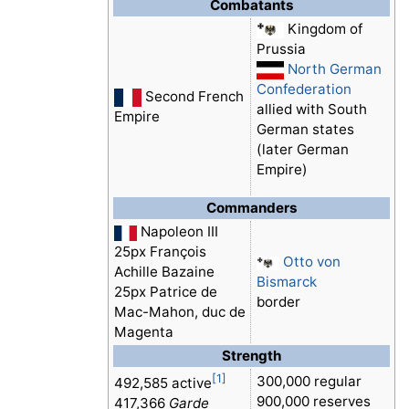
Combatants
Kingdom of
Prussia
North German
Confederation
Second French
allied with South
Empire
German states
(later German
Empire)
Commanders
Napoleon III
25px François
Otto von
Achille Bazaine
Bismarck
25px Patrice de
border
Mac-Mahon, duc de
Magenta
Strength
[1]
300,000 regular
492,585 active
900,000 reserves
417,366
Garde