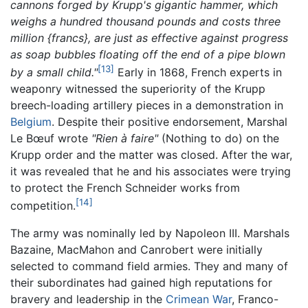
cannons forged by Krupp's gigantic hammer, which
weighs a hundred thousand pounds and costs three
million {francs}, are just as effective against progress
as soap bubbles floating off the end of a pipe blown
[13]
by a small child."
Early in 1868, French experts in
weaponry witnessed the superiority of the Krupp
breech-loading artillery pieces in a demonstration in
Belgium
. Despite their positive endorsement, Marshal
Le Bœuf wrote
"Rien à faire"
(Nothing to do) on the
Krupp order and the matter was closed. After the war,
it was revealed that he and his associates were trying
to protect the French Schneider works from
[14]
competition.
The army was nominally led by Napoleon III. Marshals
Bazaine, MacMahon and Canrobert were initially
selected to command field armies. They and many of
their subordinates had gained high reputations for
bravery and leadership in the
Crimean War
, Franco-