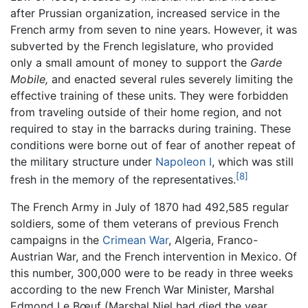
after Prussian organization, increased service in the
French army from seven to nine years. However, it was
subverted by the French legislature, who provided
only a small amount of money to support the
Garde
Mobile,
and enacted several rules severely limiting the
effective training of these units. They were forbidden
from traveling outside of their home region, and not
required to stay in the barracks during training. These
conditions were borne out of fear of another repeat of
the military structure under
Napoleon I
, which was still
[8]
fresh in the memory of the representatives.
The French Army in July of 1870 had 492,585 regular
soldiers, some of them veterans of previous French
campaigns in the
Crimean War
, Algeria, Franco-
Austrian War, and the French intervention in Mexico. Of
this number, 300,000 were to be ready in three weeks
according to the new French War Minister, Marshal
Edmond Le Bœuf (Marshal Niel had died the year