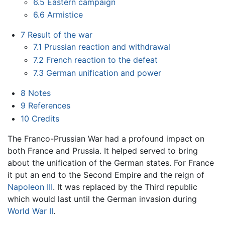
6.5
Eastern campaign
6.6
Armistice
7
Result of the war
7.1
Prussian reaction and withdrawal
7.2
French reaction to the defeat
7.3
German unification and power
8
Notes
9
References
10
Credits
The Franco-Prussian War had a profound impact on
both France and Prussia. It helped served to bring
about the unification of the German states. For France
it put an end to the Second Empire and the reign of
Napoleon III
. It was replaced by the Third republic
which would last until the German invasion during
World War II
.