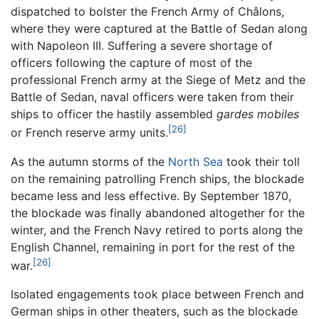
dispatched to bolster the French Army of Châlons,
where they were captured at the Battle of Sedan along
with Napoleon III. Suffering a severe shortage of
officers following the capture of most of the
professional French army at the Siege of Metz and the
Battle of Sedan, naval officers were taken from their
ships to officer the hastily assembled
gardes mobiles
[26]
or French reserve army units.
As the autumn storms of the
North Sea
took their toll
on the remaining patrolling French ships, the blockade
became less and less effective. By September 1870,
the blockade was finally abandoned altogether for the
winter, and the French Navy retired to ports along the
English Channel, remaining in port for the rest of the
[26]
war.
Isolated engagements took place between French and
German ships in other theaters, such as the blockade