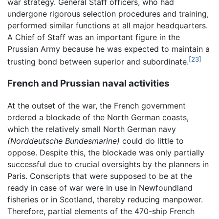
war strategy. General Staff officers, who had
undergone rigorous selection procedures and training,
performed similar functions at all major headquarters.
A Chief of Staff was an important figure in the
Prussian Army because he was expected to maintain a
[23]
trusting bond between superior and subordinate.
French and Prussian naval activities
At the outset of the war, the French government
ordered a blockade of the North German coasts,
which the relatively small North German navy
(Norddeutsche Bundesmarine)
could do little to
oppose. Despite this, the blockade was only partially
successful due to crucial oversights by the planners in
Paris. Conscripts that were supposed to be at the
ready in case of war were in use in Newfoundland
fisheries or in Scotland, thereby reducing manpower.
Therefore, partial elements of the 470-ship French