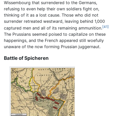
Wissembourg that surrendered to the Germans,
refusing to even help their own soldiers fight on,
thinking of it as a lost cause. Those who did not
surrender retreated westward, leaving behind 1,000
[41]
captured men and all of its remaining ammunition.
The Prussians seemed poised to capitalize on these
happenings, and the French appeared still woefully
unaware of the now forming Prussian juggernaut.
Battle of Spicheren