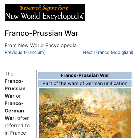
Franco-Prussian War
From New World Encyclopedia
Jump to:
Previous (Francium)
navigation
,
search
Next (Franco Modigliani)
The
Franco-Prussian War
Franco-
Part of the wars of German unification
Prussian
War
or
Franco-
German
War
, often
referred to
in France