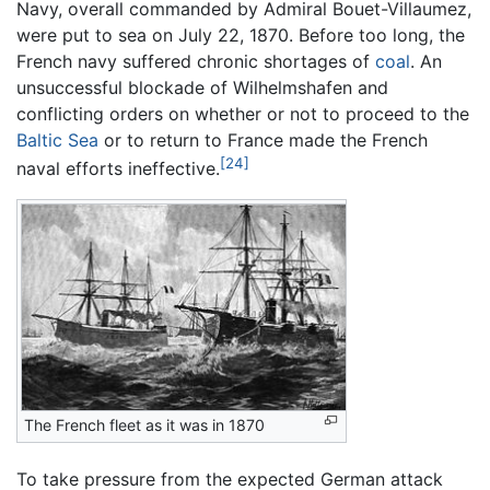
Navy, overall commanded by Admiral Bouet-Villaumez,
were put to sea on July 22, 1870. Before too long, the
French navy suffered chronic shortages of
coal
. An
unsuccessful blockade of Wilhelmshafen and
conflicting orders on whether or not to proceed to the
Baltic Sea
or to return to France made the French
[24]
naval efforts ineffective.
The French fleet as it was in 1870
To take pressure from the expected German attack