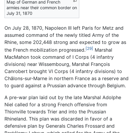
Map of German and French
armies near their common border on
July 31, 1870
On July 28, 1870, Napoleon III left Paris for Metz and
assumed command of the newly titled Army of the
Rhine, some 202,448 strong and expected to grow as
[29]
the French mobilization progressed.
Marshal
MacMahon took command of I Corps (4 infantry
divisions) near Wissembourg, Marshal François
Canrobert brought VI Corps (4 infantry divisions) to
Châlons-sur-Marne in northern France as a reserve and
to guard against a Prussian advance through Belgium.
A pre-war plan laid out by the late Marshal Adolphe
Niel called for a strong French offensive from
Thionville towards Trier and into the Prussian
Rhineland. This plan was discarded in favor of a
defensive plan by Generals Charles Frossard and