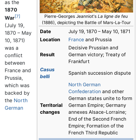
as the
1870
[7]
Pierre-Georges Jeanniot's
La ligne de feu
War
(1886), depicting the Battle of Mars-La-Tour
(July 19,
Date
July 19, 1870 – May 10, 1871
1870 – May
Location
France
and Prussia
10, 1871)
Decisive Prussian and
was a
Result
German victory; Treaty of
conflict
Frankfurt
between
Casus
France and
Spanish succession dispute
belli
Prussia,
North German
which was
Confederation
and other
backed by
German states unite to form
the
North
Territorial
German Empire; Germany
German
changes
annexes Alsace-Lorraine;
End of the Second French
Empire; Formation of the
French Third Republic