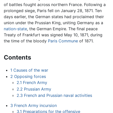
of battles fought across northern France. Following a
prolonged siege, Paris fell on January 28, 1871. Ten
days earlier, the German states had proclaimed their
union under the Prussian King, uniting Germany as a
nation-state
, the German Empire. The final peace
Treaty of Frankfurt was signed May 10, 1871, during
the time of the bloody
Paris Commune
of 1871.
Contents
1
Causes of the war
2
Opposing forces
2.1
French Army
2.2
Prussian Army
2.3
French and Prussian naval activities
3
French Army incursion
3.1
Preparations for the offensive