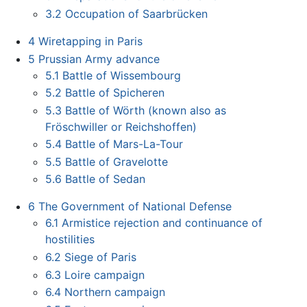
3.2
Occupation of Saarbrücken
4
Wiretapping in Paris
5
Prussian Army advance
5.1
Battle of Wissembourg
5.2
Battle of Spicheren
5.3
Battle of Wörth (known also as
Fröschwiller or Reichshoffen)
5.4
Battle of Mars-La-Tour
5.5
Battle of Gravelotte
5.6
Battle of Sedan
6
The Government of National Defense
6.1
Armistice rejection and continuance of
hostilities
6.2
Siege of Paris
6.3
Loire campaign
6.4
Northern campaign