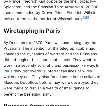
by Prince Friedrich Karl opposite the line Forbach—
Spicheren, and the Prussian Third Army with 120,000
men commanded by Crown Prince Friedrich Wilhelm,
[35]
poised to cross the border at Wissembourg.
Wiretapping in Paris
By December of 1870, Paris was under siege by the
Prussians. The invention of the telegraph cable had
changed the dynamics of warfare and the Prussians
did not neglect this important aspect. They went to
work in a severely scientific and business-like way. In
Paris
they discovered subterranean lines of wires
which they cut. They also found some in the cellars of
Meudon. Doubtless before they were destroyed they
were made to furnish a wealth of intelligence to
[36]
benefit the besieging army.
Prussian Army advance