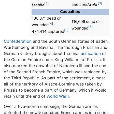
[3]
[2]
and
Landwehr
Mobile
Casualties
138,871 dead or
116,696 dead or
[4]
wounded
[6]
wounded
[5]
474,414 captured
Confederation
and the South German states of Baden,
Württemberg and Bavaria. The thorough Prussian and
German victory brought about the final
unification
of
the German Empire under King William I of Prussia. It
also marked the downfall of Napoleon III and the end
of the Second French Empire, which was replaced by
the Third Republic. As part of the settlement, almost
all of the territory of Alsace-Lorraine was taken by
Prussia to become a part of Germany, which it would
retain until the end of
World War I
.
Over a five-month campaign, the German armies
defeated the newly recruited French armies in a series