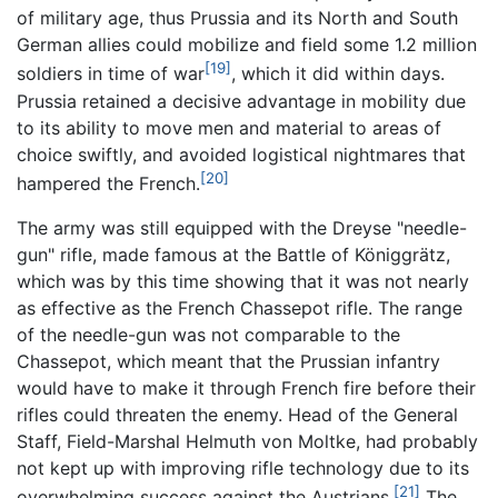
of military age, thus Prussia and its North and South
German allies could mobilize and field some 1.2 million
[19]
soldiers in time of war
, which it did within days.
Prussia retained a decisive advantage in mobility due
to its ability to move men and material to areas of
choice swiftly, and avoided logistical nightmares that
[20]
hampered the French.
The army was still equipped with the Dreyse "needle-
gun" rifle, made famous at the Battle of Königgrätz,
which was by this time showing that it was not nearly
as effective as the French Chassepot rifle. The range
of the needle-gun was not comparable to the
Chassepot, which meant that the Prussian infantry
would have to make it through French fire before their
rifles could threaten the enemy. Head of the General
Staff, Field-Marshal Helmuth von Moltke, had probably
not kept up with improving rifle technology due to its
[21]
overwhelming success against the Austrians.
The