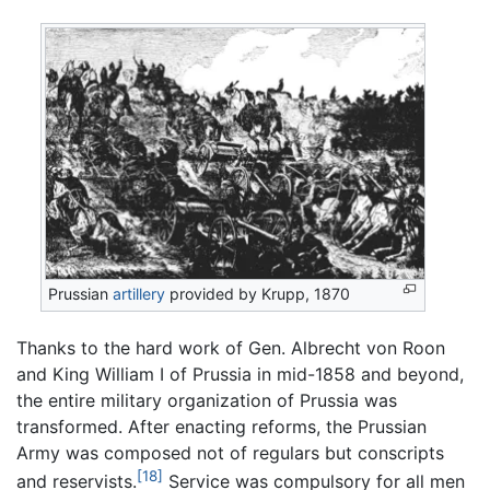
Prussian
artillery
provided by Krupp, 1870
Thanks to the hard work of Gen. Albrecht von Roon
and King William I of Prussia in mid-1858 and beyond,
the entire military organization of Prussia was
transformed. After enacting reforms, the Prussian
Army was composed not of regulars but conscripts
[18]
and reservists.
Service was compulsory for all men