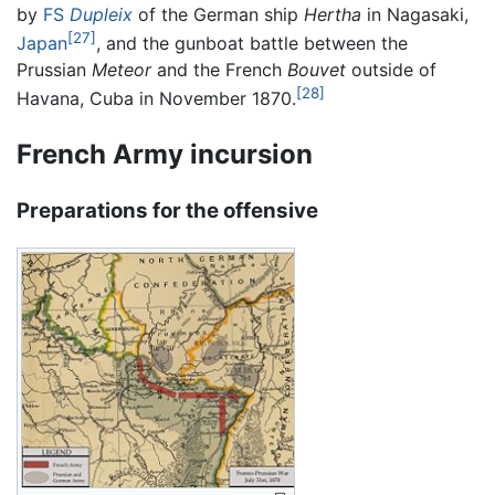
by
FS
Dupleix
of the German ship
Hertha
in Nagasaki,
[27]
Japan
, and the gunboat battle between the
Prussian
Meteor
and the French
Bouvet
outside of
[28]
Havana, Cuba in November 1870.
French Army incursion
Preparations for the offensive