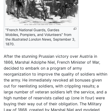
"French National Guards, Gardes
Mobiles, Pompiers, and Volunteers" from
the
Illustrated London News,
September 3,
1870.
After the stunning Prussian victory over Austria in
1866, Marshal Adolphe Niel, French Minister of War,
decided to embark on a program of army
reorganization to improve the quality of soldiers within
the army. He immediately revoked all bonuses given
out for reenlisting soldiers, with crippling results; a
large number of veteran soldiers left the service, and a
high number of reservists called up (one in four) were
buying their way out of their obligation. The Military
Law of 1868, created by Marshal Niel and modeled