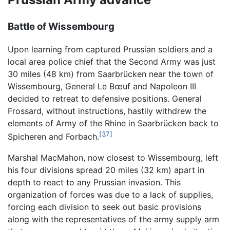
Battle of Wissembourg
Upon learning from captured Prussian soldiers and a
local area police chief that the Second Army was just
30 miles (48 km) from Saarbrücken near the town of
Wissembourg, General Le Bœuf and Napoleon III
decided to retreat to defensive positions. General
Frossard, without instructions, hastily withdrew the
elements of Army of the Rhine in Saarbrücken back to
[37]
Spicheren and Forbach.
Marshal MacMahon, now closest to Wissembourg, left
his four divisions spread 20 miles (32 km) apart in
depth to react to any Prussian invasion. This
organization of forces was due to a lack of supplies,
forcing each division to seek out basic provisions
along with the representatives of the army supply arm