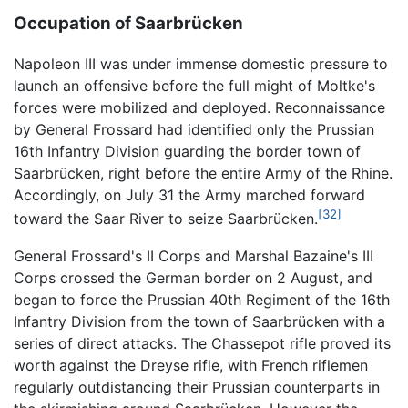
Occupation of Saarbrücken
Napoleon III was under immense domestic pressure to
launch an offensive before the full might of Moltke's
forces were mobilized and deployed. Reconnaissance
by General Frossard had identified only the Prussian
16th Infantry Division guarding the border town of
Saarbrücken, right before the entire Army of the Rhine.
Accordingly, on July 31 the Army marched forward
[32]
toward the Saar River to seize Saarbrücken.
General Frossard's II Corps and Marshal Bazaine's III
Corps crossed the German border on 2 August, and
began to force the Prussian 40th Regiment of the 16th
Infantry Division from the town of Saarbrücken with a
series of direct attacks. The Chassepot rifle proved its
worth against the Dreyse rifle, with French riflemen
regularly outdistancing their Prussian counterparts in