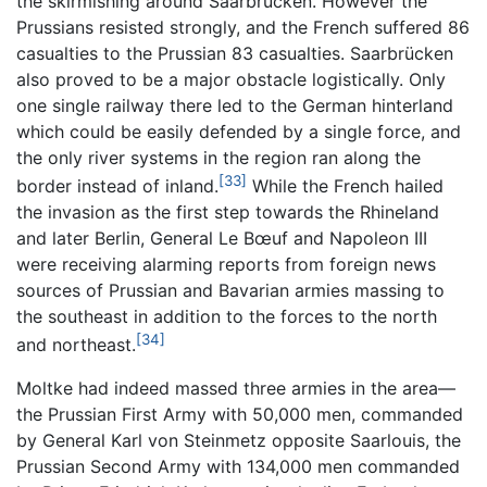
the skirmishing around Saarbrücken. However the
Prussians resisted strongly, and the French suffered 86
casualties to the Prussian 83 casualties. Saarbrücken
also proved to be a major obstacle logistically. Only
one single railway there led to the German hinterland
which could be easily defended by a single force, and
the only river systems in the region ran along the
[33]
border instead of inland.
While the French hailed
the invasion as the first step towards the Rhineland
and later Berlin, General Le Bœuf and Napoleon III
were receiving alarming reports from foreign news
sources of Prussian and Bavarian armies massing to
the southeast in addition to the forces to the north
[34]
and northeast.
Moltke had indeed massed three armies in the area—
the Prussian First Army with 50,000 men, commanded
by General Karl von Steinmetz opposite Saarlouis, the
Prussian Second Army with 134,000 men commanded