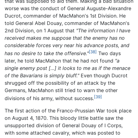
that was supposed to aid them. Making a bad situation
worse was the conduct of General Auguste-Alexandre
Ducrot, commander of MacMahon's 1st Division. He
told General Abel Douay, commander of MacMahon's
2nd Division, on 1 August that
"The information I have
received makes me suppose that the enemy has no
considerable forces very near his advance posts, and
[38]
has no desire to take the offensive."
Two days
later, he told MacMahon that he had not found
"a
single enemy post […] it looks to me as if the menace
of the Bavarians is simply bluff."
Even though Ducrot
shrugged off the possibility of an attack by the
Germans, MacMahon still tried to warn the other
[39]
divisions of his army, without success.
The first action of the Franco-Prussian War took place
on August 4, 1870. This bloody little battle saw the
unsupported division of General Douay of I Corps,
with some attached cavalry, which was posted to