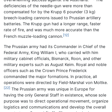
deficiencies of the needle-gun were more than
compensated for by the Krupp 6 pounder (3 kg)
breech-loading cannons issued to Prussian artillery
batteries. The Krupp gun had a longer range, faster
rate of fire, and was much more accurate than the
[12]
French muzzle-loading cannon.
The Prussian army had its Commander in Chief of the
Federal Army, King William I, who carried with him
military cabinet officials, Bismarck, Roon, and other
military experts such as August Keim. Royal and noble
officers such as the Crown Prince Frederick
commanded the major formations. In practice, all
operations were directed by Field-Marshal von Moltke.
[22]
The Prussian army was unique in Europe for
having the only General Staff in existence, whose sole
purpose was to direct operational movement, organize
logistics and communications and develop the overall