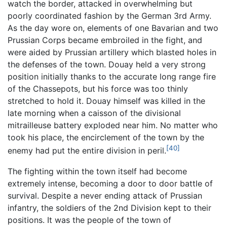
watch the border, attacked in overwhelming but
poorly coordinated fashion by the German 3rd Army.
As the day wore on, elements of one Bavarian and two
Prussian Corps became embroiled in the fight, and
were aided by Prussian artillery which blasted holes in
the defenses of the town. Douay held a very strong
position initially thanks to the accurate long range fire
of the Chassepots, but his force was too thinly
stretched to hold it. Douay himself was killed in the
late morning when a caisson of the divisional
mitrailleuse battery exploded near him. No matter who
took his place, the encirclement of the town by the
[40]
enemy had put the entire division in peril.
The fighting within the town itself had become
extremely intense, becoming a door to door battle of
survival. Despite a never ending attack of Prussian
infantry, the soldiers of the 2nd Division kept to their
positions. It was the people of the town of