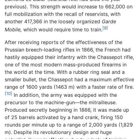
previous). This strength would increase to 662,000 on
full mobilization with the recall of reservists, with
another 417,366 in the loosely organized
Garde
[9]
Mobile,
which would require time to train.
After receiving reports of the effectiveness of the
Prussian breech-loading rifles in 1866, the French had
hastily equipped their infantry with the Chassepot rifle,
one of the most modern mass-produced firearms in
the world at the time. With a rubber ring seal and a
smaller bullet, the Chassepot had a maximum effective
range of 1600 yards (1463 m) with a faster rate of fire.
[10]
In addition, the army was equipped with the
precursor to the machine-gun—the mitrailleuse.
Produced secretly beginning in 1866, it was made up
of 25 barrels activated by a hand crank, firing 150
rounds per minute up to a range of 2,000 yards (1,829
m). Despite its revolutionary design and huge