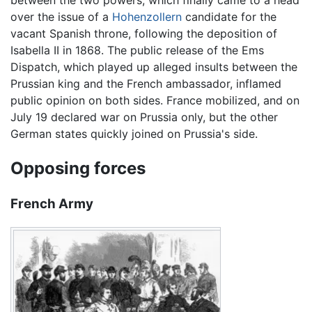
over the issue of a
Hohenzollern
candidate for the
vacant Spanish throne, following the deposition of
Isabella II in 1868. The public release of the Ems
Dispatch, which played up alleged insults between the
Prussian king and the French ambassador, inflamed
public opinion on both sides. France mobilized, and on
July 19 declared war on Prussia only, but the other
German states quickly joined on Prussia's side.
Opposing forces
French Army