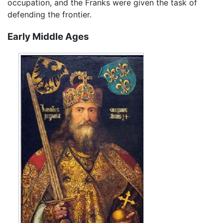
occupation, and the Franks were given the task of
defending the frontier.
Early Middle Ages