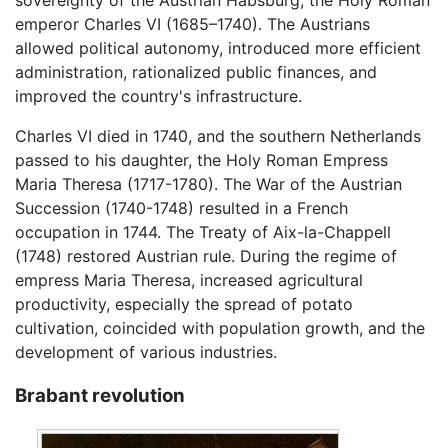
emperor Charles VI (1685–1740). The Austrians
allowed political autonomy, introduced more efficient
administration, rationalized public finances, and
improved the country's infrastructure.
Charles VI died in 1740, and the southern Netherlands
passed to his daughter, the Holy Roman Empress
Maria Theresa (1717-1780). The War of the Austrian
Succession (1740-1748) resulted in a French
occupation in 1744. The Treaty of Aix-la-Chappell
(1748) restored Austrian rule. During the regime of
empress Maria Theresa, increased agricultural
productivity, especially the spread of potato
cultivation, coincided with population growth, and the
development of various industries.
Brabant revolution