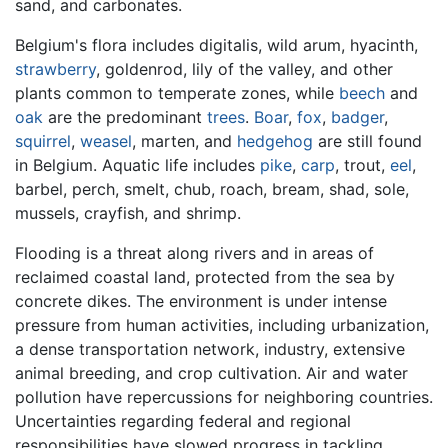
sand, and carbonates.
Belgium's flora includes digitalis, wild arum, hyacinth,
strawberry
, goldenrod, lily of the valley, and other
plants common to temperate zones, while
beech
and
oak
are the predominant
trees
.
Boar
,
fox
,
badger
,
squirrel
,
weasel
, marten, and
hedgehog
are still found
in Belgium. Aquatic life includes
pike
,
carp
, trout,
eel
,
barbel, perch, smelt, chub, roach, bream, shad, sole,
mussels, crayfish, and shrimp.
Flooding is a threat along rivers and in areas of
reclaimed coastal land, protected from the sea by
concrete dikes. The environment is under intense
pressure from human activities, including urbanization,
a dense transportation network, industry, extensive
animal breeding, and crop cultivation. Air and water
pollution have repercussions for neighboring countries.
Uncertainties regarding federal and regional
responsibilities have slowed progress in tackling