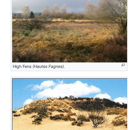
High Fens
(Hautes Fagnes).