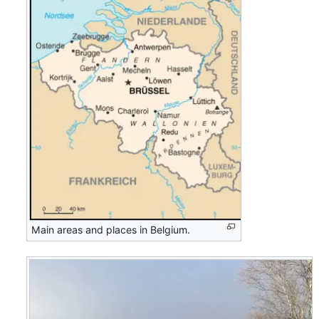
Main areas and places in Belgium.