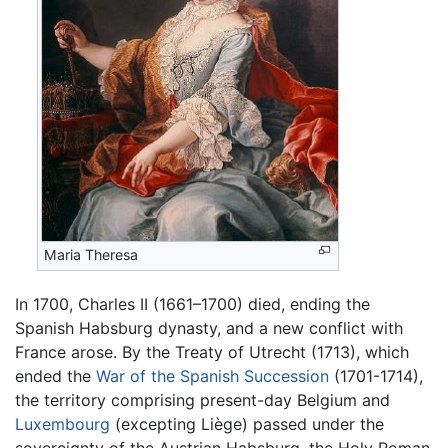
Maria Theresa
In 1700, Charles II (1661–1700) died, ending the
Spanish Habsburg dynasty, and a new conflict with
France arose. By the Treaty of Utrecht (1713), which
ended the
War of the Spanish Succession
(1701-1714),
the territory comprising present-day Belgium and
Luxembourg
(excepting Liège) passed under the
sovereignty of the Austrian Habsburg, the Holy Roman