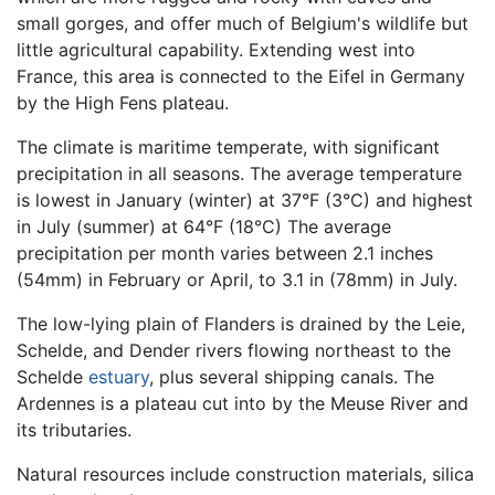
small gorges, and offer much of Belgium's wildlife but
little agricultural capability. Extending west into
France, this area is connected to the Eifel in Germany
by the High Fens plateau.
The climate is maritime temperate, with significant
precipitation in all seasons. The average temperature
is lowest in January (winter) at 37°F (3°C) and highest
in July (summer) at 64°F (18°C) The average
precipitation per month varies between 2.1 inches
(54mm) in February or April, to 3.1 in (78mm) in July.
The low-lying plain of Flanders is drained by the Leie,
Schelde, and Dender rivers flowing northeast to the
Schelde
estuary
, plus several shipping canals. The
Ardennes is a plateau cut into by the Meuse River and
its tributaries.
Natural resources include construction materials, silica