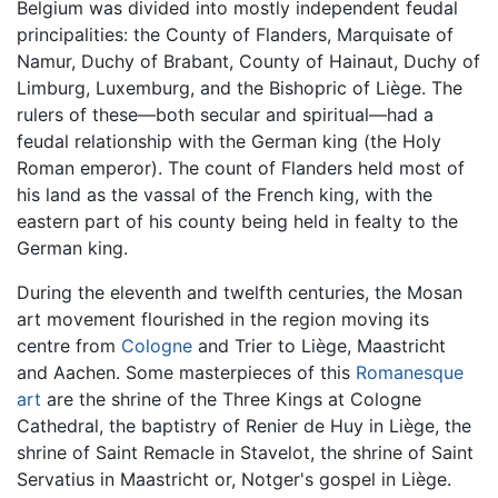
Belgium was divided into mostly independent feudal
principalities: the County of Flanders, Marquisate of
Namur, Duchy of Brabant, County of Hainaut, Duchy of
Limburg, Luxemburg, and the Bishopric of Liège. The
rulers of these—both secular and spiritual—had a
feudal relationship with the German king (the Holy
Roman emperor). The count of Flanders held most of
his land as the vassal of the French king, with the
eastern part of his county being held in fealty to the
German king.
During the eleventh and twelfth centuries, the Mosan
art movement flourished in the region moving its
centre from
Cologne
and Trier to Liège, Maastricht
and Aachen. Some masterpieces of this
Romanesque
art
are the shrine of the Three Kings at Cologne
Cathedral, the baptistry of Renier de Huy in Liège, the
shrine of Saint Remacle in Stavelot, the shrine of Saint
Servatius in Maastricht or, Notger's gospel in Liège.