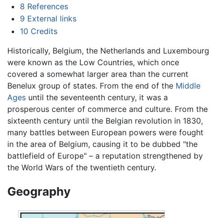
8
References
9
External links
10
Credits
Historically, Belgium, the Netherlands and Luxembourg
were known as the Low Countries, which once
covered a somewhat larger area than the current
Benelux group of states. From the end of the
Middle
Ages
until the seventeenth century, it was a
prosperous center of commerce and culture. From the
sixteenth century until the Belgian revolution in 1830,
many battles between European powers were fought
in the area of Belgium, causing it to be dubbed "the
battlefield of Europe" – a reputation strengthened by
the World Wars of the twentieth century.
Geography