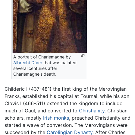
A portrait of Charlemagne by
Albrecht Dürer
that was painted
several centuries after
Charlemagne's death.
Childeric I (437-481) the first king of the Merovingian
Franks, established his capital at Tournai, while his son
Clovis I (466–511) extended the kingdom to include
much of Gaul, and converted to
Christianity
. Christian
scholars, mostly
Irish
monks
, preached Christianity and
started a wave of conversion. The Merovingians were
succeeded by the
Carolingian Dynasty
. After Charles