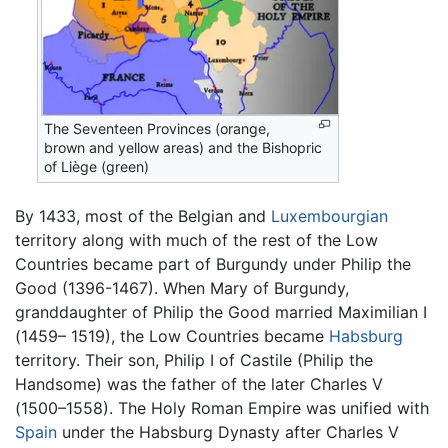
The Seventeen Provinces (orange,
brown and yellow areas) and the Bishopric
of Liège (green)
By 1433, most of the Belgian and
Luxembourgian
territory along with much of the rest of the Low
Countries became part of Burgundy under Philip the
Good (1396-1467). When Mary of Burgundy,
granddaughter of Philip the Good married Maximilian I
(1459– 1519), the Low Countries became
Habsburg
territory. Their son, Philip I of Castile (Philip the
Handsome) was the father of the later Charles V
(1500–1558). The Holy Roman Empire was unified with
Spain
under the Habsburg Dynasty after Charles V