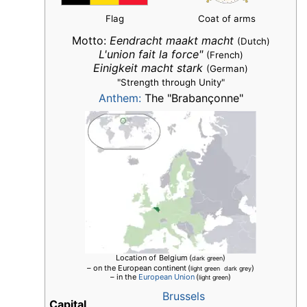
Flag
Coat of arms
Motto:
Eendracht maakt macht
(Dutch)
L'union fait la force"
(French)
Einigkeit macht stark
(German)
"Strength through Unity"
Anthem:
The "Brabançonne"
Location of
Belgium
(
)
dark green
– on the European continent
(
)
light green dark grey
– in the
European Union
(
)
light green
Brussels
Capital