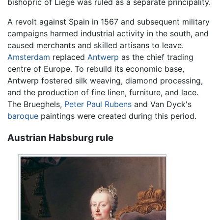
bishopric of Liège was ruled as a separate principality.
A revolt against Spain in 1567 and subsequent military
campaigns harmed industrial activity in the south, and
caused merchants and skilled artisans to leave.
Amsterdam
replaced
Antwerp
as the chief trading
centre of Europe. To rebuild its economic base,
Antwerp fostered silk weaving, diamond processing,
and the production of fine linen, furniture, and lace.
The Brueghels,
Peter Paul Rubens
and Van Dyck's
baroque
paintings were created during this period.
Austrian Habsburg rule