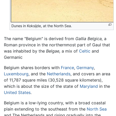
Dunes in Koksijde, at the North Sea.
The name "Belgium" is derived from
Gallia Belgica,
a
Roman province in the northernmost part of Gaul that
was inhabited by the
Belgae,
a mix of
Celtic
and
Germanic
Belgium shares borders with
France
,
Germany
,
Luxembourg
, and the
Netherlands
, and covers an area
of 11,787 square miles (30,528 square kilometers),
which is about the size of the state of
Maryland
in the
United States
.
Belgium is a low-lying country, with a broad coastal
plain extending to the southeast from the
North Sea
and The Netherlands and rising gradually into the