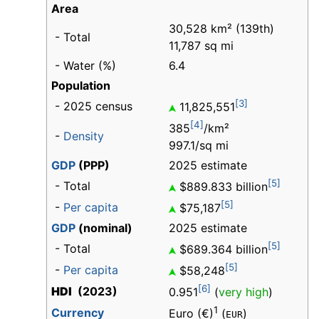
Area
30,528 km² (139th)
- Total
11,787 sq mi
- Water (%)
6.4
Population
[3]
- 2025 census
11,825,551
[4]
385
/km²
-
Density
997.1/sq mi
GDP
(PPP)
2025 estimate
[5]
- Total
$889.833 billion
[5]
-
Per capita
$75,187
GDP
(nominal)
2025 estimate
[5]
- Total
$689.364 billion
[5]
-
Per capita
$58,248
[6]
HDI
(2023)
0.951
(
very high
)
1
Currency
Euro (€)
(
)
EUR