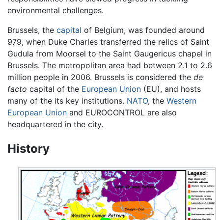
environmental challenges.
Brussels, the
capital
of
Belgium
, was founded around
979, when Duke Charles transferred the relics of Saint
Gudula from Moorsel to the Saint Gaugericus chapel in
Brussels. The metropolitan area had between 2.1 to 2.6
million people in 2006. Brussels is considered the
de
facto
capital of the
European Union
(EU), and hosts
many of the its key institutions.
NATO
, the
Western
European Union
and EUROCONTROL are also
headquartered in the city.
History