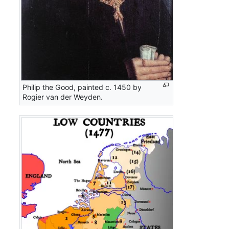
Philip the Good, painted c. 1450 by
Rogier van der Weyden.