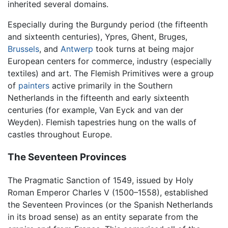
inherited several domains.
Especially during the Burgundy period (the fifteenth
and sixteenth centuries), Ypres, Ghent, Bruges,
Brussels
, and
Antwerp
took turns at being major
European centers for commerce, industry (especially
textiles) and art. The Flemish Primitives were a group
of
painters
active primarily in the Southern
Netherlands in the fifteenth and early sixteenth
centuries (for example, Van Eyck and van der
Weyden). Flemish tapestries hung on the walls of
castles throughout Europe.
The Seventeen Provinces
The Pragmatic Sanction of 1549, issued by Holy
Roman Emperor Charles V (1500–1558), established
the Seventeen Provinces (or the Spanish Netherlands
in its broad sense) as an entity separate from the