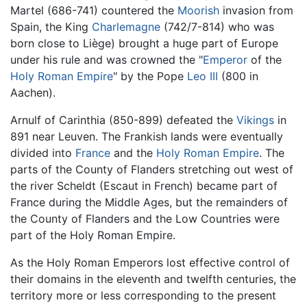
Martel (686-741) countered the
Moorish
invasion from
Spain, the King
Charlemagne
(742/7-814) who was
born close to Liège) brought a huge part of Europe
under his rule and was crowned the "
Emperor
of the
Holy Roman Empire
" by the Pope
Leo III
(800 in
Aachen).
Arnulf of Carinthia (850-899) defeated the
Vikings
in
891 near Leuven. The Frankish lands were eventually
divided into
France
and the
Holy Roman Empire
. The
parts of the County of Flanders stretching out west of
the river Scheldt (Escaut in French) became part of
France during the Middle Ages, but the remainders of
the County of Flanders and the Low Countries were
part of the Holy Roman Empire.
As the Holy Roman Emperors lost effective control of
their domains in the eleventh and twelfth centuries, the
territory more or less corresponding to the present