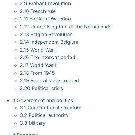
2.9
Brabant revolution
2.10
French rule
2.11
Battle of Waterloo
2.12
United Kingdom of the Netherlands
2.13
Belgian Revolution
2.14
Independent Belgium
2.15
World War I
2.16
The interwar period
2.17
World War II
2.18
From 1945
2.19
Federal state created
2.20
Political crisis
3
Government and politics
3.1
Constitutional structure
3.2
Political authority
3.3
Military