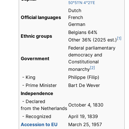
50°51′N 4°21′E
Dutch
Official languages
French
German
Belgians 64%
Ethnic groups
[1]
Other 36% (2025 est.)
Federal parliamentary
democracy and
Government
Constitutional
[2]
monarchy
- King
Philippe (Filip)
- Prime Minister
Bart De Wever
Independence
- Declared
October 4, 1830
from the Netherlands
- Recognized
April 19, 1839
Accession to EU
March 25, 1957