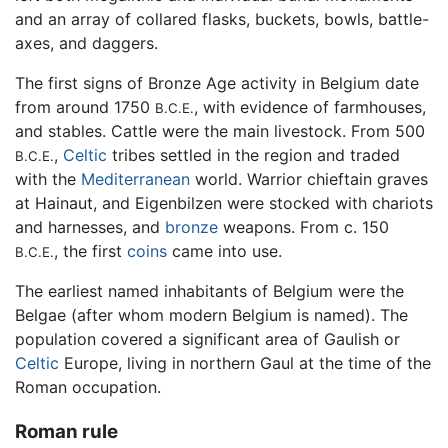
and an array of collared flasks, buckets, bowls, battle-
axes, and daggers.
The first signs of Bronze Age activity in Belgium date
from around 1750
, with evidence of farmhouses,
B.C.E.
and stables. Cattle were the main livestock. From 500
,
Celtic
tribes settled in the region and traded
B.C.E.
with the
Mediterranean
world. Warrior chieftain graves
at Hainaut, and Eigenbilzen were stocked with chariots
and harnesses, and
bronze
weapons. From c. 150
, the first
coins
came into use.
B.C.E.
The earliest named inhabitants of Belgium were the
Belgae (after whom modern Belgium is named). The
population covered a significant area of Gaulish or
Celtic
Europe, living in northern Gaul at the time of the
Roman occupation.
Roman rule