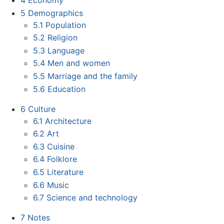
4
Economy
5
Demographics
5.1
Population
5.2
Religion
5.3
Language
5.4
Men and women
5.5
Marriage and the family
5.6
Education
6
Culture
6.1
Architecture
6.2
Art
6.3
Cuisine
6.4
Folklore
6.5
Literature
6.6
Music
6.7
Science and technology
7
Notes