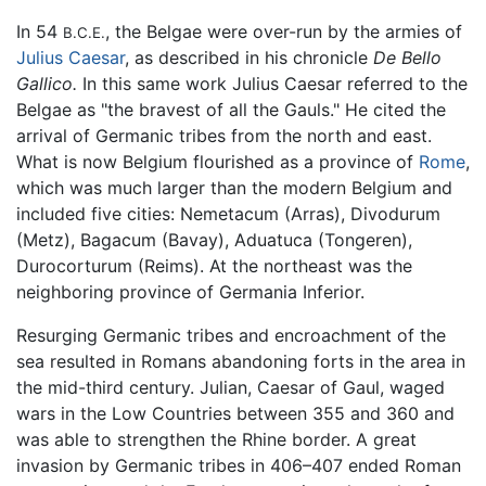
In 54
, the Belgae were over-run by the armies of
B.C.E.
Julius Caesar
, as described in his chronicle
De Bello
Gallico.
In this same work Julius Caesar referred to the
Belgae as "the bravest of all the Gauls." He cited the
arrival of Germanic tribes from the north and east.
What is now Belgium flourished as a province of
Rome
,
which was much larger than the modern Belgium and
included five cities: Nemetacum (Arras), Divodurum
(Metz), Bagacum (Bavay), Aduatuca (Tongeren),
Durocorturum (Reims). At the northeast was the
neighboring province of Germania Inferior.
Resurging Germanic tribes and encroachment of the
sea resulted in Romans abandoning forts in the area in
the mid-third century. Julian, Caesar of Gaul, waged
wars in the Low Countries between 355 and 360 and
was able to strengthen the Rhine border. A great
invasion by Germanic tribes in 406–407 ended Roman