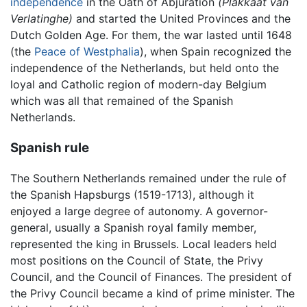
independence
in the Oath of Abjuration
(Plakkaat van
Verlatinghe)
and started the United Provinces and the
Dutch Golden Age. For them, the war lasted until 1648
(the
Peace of Westphalia
), when Spain recognized the
independence of the Netherlands, but held onto the
loyal and Catholic region of modern-day Belgium
which was all that remained of the Spanish
Netherlands.
Spanish rule
The Southern Netherlands remained under the rule of
the Spanish Hapsburgs (1519-1713), although it
enjoyed a large degree of autonomy. A governor-
general, usually a Spanish royal family member,
represented the king in Brussels. Local leaders held
most positions on the Council of State, the Privy
Council, and the Council of Finances. The president of
the Privy Council became a kind of prime minister. The