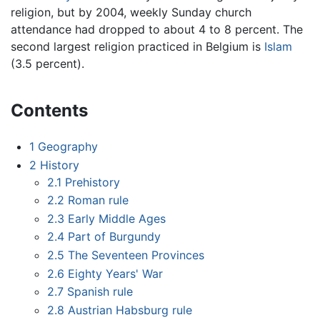
religion, but by 2004, weekly Sunday church
attendance had dropped to about 4 to 8 percent. The
second largest religion practiced in Belgium is
Islam
(3.5 percent).
Contents
1
Geography
2
History
2.1
Prehistory
2.2
Roman rule
2.3
Early Middle Ages
2.4
Part of Burgundy
2.5
The Seventeen Provinces
2.6
Eighty Years' War
2.7
Spanish rule
2.8
Austrian Habsburg rule