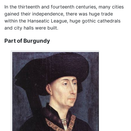
In the thirteenth and fourteenth centuries, many cities
gained their independence, there was huge trade
within the Hanseatic League, huge gothic cathedrals
and city halls were built.
Part of Burgundy