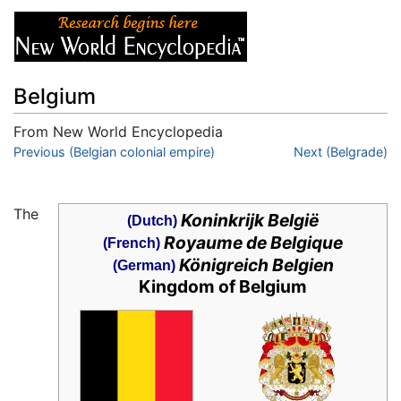
Belgium
From New World Encyclopedia
Jump to:
Previous (Belgian colonial empire)
navigation
,
search
Next (Belgrade)
The
Koninkrijk België
(Dutch)
Royaume de Belgique
(French)
Königreich Belgien
(German)
Kingdom of Belgium