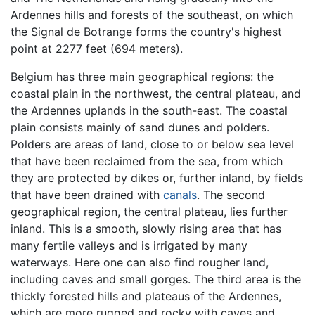
Ardennes hills and forests of the southeast, on which
the Signal de Botrange forms the country's highest
point at 2277 feet (694 meters).
Belgium has three main geographical regions: the
coastal plain in the northwest, the central plateau, and
the Ardennes uplands in the south-east. The coastal
plain consists mainly of sand dunes and polders.
Polders are areas of land, close to or below sea level
that have been reclaimed from the sea, from which
they are protected by dikes or, further inland, by fields
that have been drained with
canals
. The second
geographical region, the central plateau, lies further
inland. This is a smooth, slowly rising area that has
many fertile valleys and is irrigated by many
waterways. Here one can also find rougher land,
including caves and small gorges. The third area is the
thickly forested hills and plateaus of the Ardennes,
which are more rugged and rocky with caves and