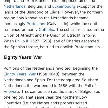
empire and from France. This comprised all of the
Netherlands
,
Belgium
, and
Luxembourg
except for the
lands of the Bishopric of Liège. However, the northern
region now known as the Netherlands became
increasingly
Protestant
(Calvinistic), while the south
remained primarily
Catholic
. The schism resulted in the
Union of Atrecht and the Union of Utrecht in 1579.
When
Philip II
(1527-1598), son of Charles ascended
the Spanish throne, he tried to abolish Protestantism.
Eighty Years' War
Portions of the Netherlands revolted, beginning the
Eighty Years' War
(1568–1648), between the
Netherlands and Spain. For the conquered Southern
Netherlands the war ended in 1585 with the Fall of
Antwerp
. This can be seen as the start of Belgium as
one region. That same year, the northern Low
Countries (i.e. the Netherlands proper) seized