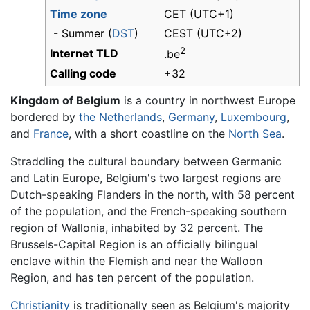
Time zone
CET (UTC+1)
- Summer (
DST
)
CEST (UTC+2)
2
Internet TLD
.be
Calling code
+32
Kingdom of Belgium
is a country in northwest Europe
bordered by
the Netherlands
,
Germany
,
Luxembourg
,
and
France
, with a short coastline on the
North Sea
.
Straddling the cultural boundary between Germanic
and Latin Europe, Belgium's two largest regions are
Dutch-speaking Flanders in the north, with 58 percent
of the population, and the French-speaking southern
region of Wallonia, inhabited by 32 percent. The
Brussels-Capital Region is an officially bilingual
enclave within the Flemish and near the Walloon
Region, and has ten percent of the population.
Christianity
is traditionally seen as Belgium's majority