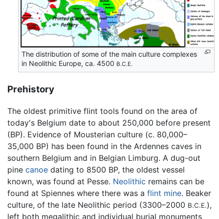
The distribution of some of the main culture complexes
in Neolithic Europe, ca. 4500
B.C.E.
Prehistory
The oldest primitive flint tools found on the area of
today's Belgium date to about 250,000 before present
(BP). Evidence of Mousterian culture (c. 80,000–
35,000 BP) has been found in the Ardennes caves in
southern Belgium and in Belgian Limburg. A dug-out
pine
canoe
dating to 8500 BP, the oldest vessel
known, was found at Pesse.
Neolithic
remains can be
found at Spiennes where there was a
flint
mine
. Beaker
culture, of the late Neolithic period (3300–2000
),
B.C.E.
left both megalithic and individual burial monuments