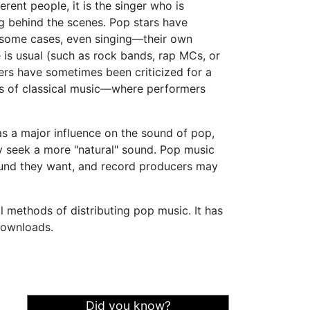
rent people, it is the singer who is
ng behind the scenes. Pop stars have
n some cases, even singing—their own
 is usual (such as rock bands, rap MCs, or
ers have sometimes been criticized for a
ners of classical music—where performers
s a major influence on the sound of pop,
ay seek a more "natural" sound. Pop music
ound they want, and record producers may
l methods of distributing pop music. It has
ownloads.
Did you know?