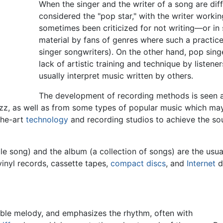
When the singer and the writer of a song are diffe
considered the "pop star," with the writer worki
sometimes been criticized for not writing—or i
material by fans of genres where such a practice
singer songwriters). On the other hand, pop sing
lack of artistic training and technique by liste
usually interpret music written by others.
The development of recording methods is seen a
 jazz, as well as from some types of popular music which m
the-art
technology
and recording studios to achieve the s
gle song) and the album (a collection of songs) are the usua
inyl records, cassette tapes,
compact discs
, and
Internet
d
ble melody, and emphasizes the rhythm, often with