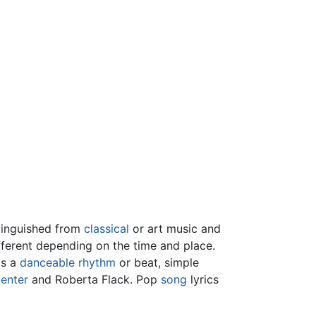
tinguished from
classical
or art music and
ifferent depending on the time and place.
as a
danceable
rhythm
or beat, simple
enter
and Roberta Flack. Pop
song
lyrics