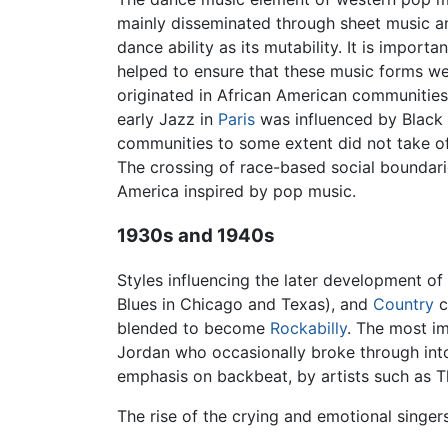
mainly disseminated through sheet music an
dance ability as its mutability. It is import
helped to ensure that these music forms we
originated in African American communities
early Jazz in
Paris
was influenced by Black a
communities to some extent did not take off
The crossing of race-based social boundarie
America inspired by pop music.
1930s and 1940s
Styles influencing the later development of
Blues in Chicago and Texas), and
Country
c
blended to become
Rockabilly
. The most im
Jordan who occasionally broke through int
emphasis on backbeat, by artists such as Th
The rise of the crying and emotional singer