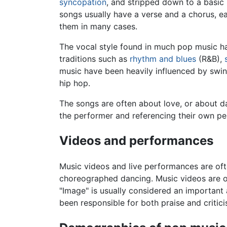
syncopation
, and stripped down to a basic
songs usually have a verse and a chorus, ea
them in many cases.
The vocal style found in much pop music h
traditions such as
rhythm and blues
(R&B),
music have been heavily influenced by swing
hip hop.
The songs are often about love, or about da
the performer and referencing their own p
Videos and performances
Music videos and live performances are of
choreographed dancing. Music videos are of
"Image" is usually considered an important
been responsible for both praise and critic