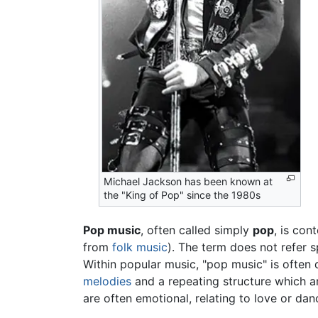
Michael Jackson has been known at
the "King of Pop" since the 1980s
Pop music
, often called simply
pop
, is co
from
folk music
). The term does not refer s
Within popular music, "pop music" is often 
melodies
and a repeating structure which a
are often emotional, relating to love or dan