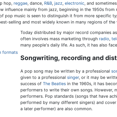
ip hop,
reggae
, dance,
R&B
,
jazz
,
electronic
, and sometimes 
 influence mainly from jazz, beginning in the 1950s from 
of pop music is seen to distinguish it from more specific 
est-selling and most widely known in many regions of the 
Today distributed by major record companies as
often involves mass marketing through
radio
,
te
many people's daily life. As such, it has also face
n formats
Songwriting, recording and dist
A pop song may be written by a professional
so
given to a professional
singer
, or it may be writ
success of
The Beatles
in the 1960s, it has bec
performers to write their own songs. However, 
performers. Pop standards (songs that have achi
performed by many different singers) and cover 
a later performer) are also common.