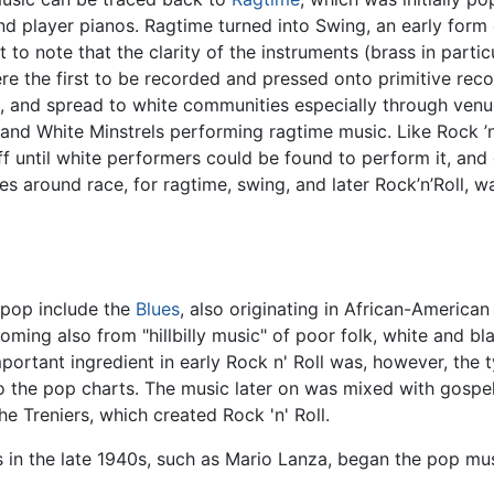
d player pianos. Ragtime turned into Swing, an early form
ant to note that the clarity of the instruments (brass in par
re the first to be recorded and pressed onto primitive rec
, and spread to white communities especially through venu
nd White Minstrels performing ragtime music. Like Rock ’n’
 until white performers could be found to perform it, and c
s around race, for ragtime, swing, and later Rock’n’Roll, 
 pop include the
Blues
, also originating in African-American
oming also from "hillbilly music" of poor folk, white and b
portant ingredient in early Rock n' Roll was, however, the
o the pop charts. The music later on was mixed with gospe
e Treniers, which created Rock 'n' Roll.
s in the late 1940s, such as Mario Lanza, began the pop mus