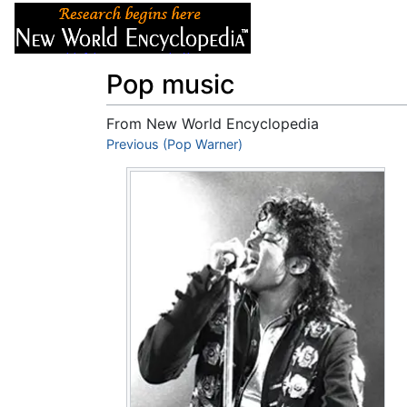
Articles
About
Pop music
From New World Encyclopedia
Jump to:
Previous (Pop Warner)
navigation
,
search