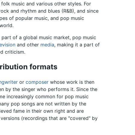
folk music and various other styles. For
rock and rhythm and blues (R&B), and since
types of popular music, and pop music
world.
 part of a global music market, pop music
levision
and other
media
, making it a part of
d criticism.
ribution formats
ngwriter
or
composer
whose work is then
ten by the singer who performs it. Since the
ome increasingly common for pop music
many pop songs are not written by the
eved fame in their own right and are
versions (recordings that are "covered" by