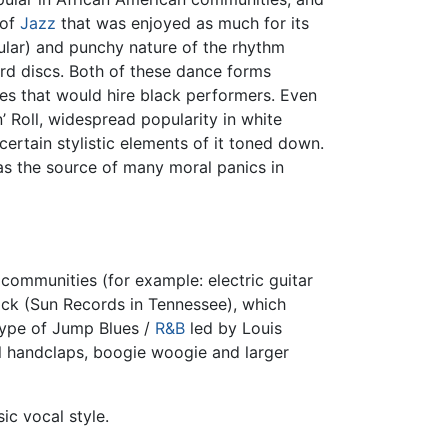
 of
Jazz
that was enjoyed as much for its
ticular) and punchy nature of the rhythm
ord discs. Both of these dance forms
es that would hire black performers. Even
 Roll, widespread popularity in white
ertain stylistic elements of it toned down.
was the source of many moral panics in
 communities (for example: electric guitar
lack (Sun Records in Tennessee), which
 type of Jump Blues /
R&B
led by Louis
l handclaps, boogie woogie and larger
ic vocal style.