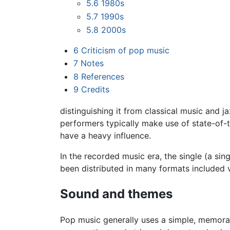
5.6
1980s
5.7
1990s
5.8
2000s
6
Criticism of pop music
7
Notes
8
References
9
Credits
distinguishing it from classical music and
performers typically make use of state-of-
have a heavy influence.
In the recorded music era, the single (a sin
been distributed in many formats included v
Sound and themes
Pop music generally uses a simple, memora