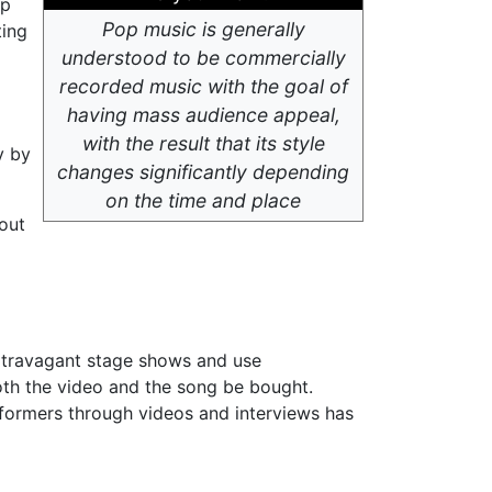
op
Pop music is generally
ting
understood to be commercially
recorded music with the goal of
having mass audience appeal,
with the result that its style
y by
changes significantly depending
on the time and place
bout
extravagant stage shows and use
oth the video and the song be bought.
rformers through videos and interviews has