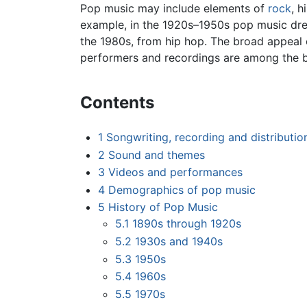
Pop music may include elements of
rock
, h
example, in the 1920s–1950s pop music drew
the 1980s, from hip hop. The broad appeal 
performers and recordings are among the b
Contents
1
Songwriting, recording and distributio
2
Sound and themes
3
Videos and performances
4
Demographics of pop music
5
History of Pop Music
5.1
1890s through 1920s
5.2
1930s and 1940s
5.3
1950s
5.4
1960s
5.5
1970s