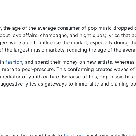
the age of the average consumer of pop music dropped dra
out love affairs, champagne, and night clubs; lyrics that a
rs were able to influence the market, especially during t
of the largest music markets, reducing the age of the aver
 in
fashion
, and spend their money on new artists. Whereas 
m more to peer-pressure. This conforming creates waves of 
mediator of youth culture. Because of this, pop music has 
 suggestive lyrics as gateways to immorality and blaming po
.
usic can be traced back to
Ragtime
, which was initially p