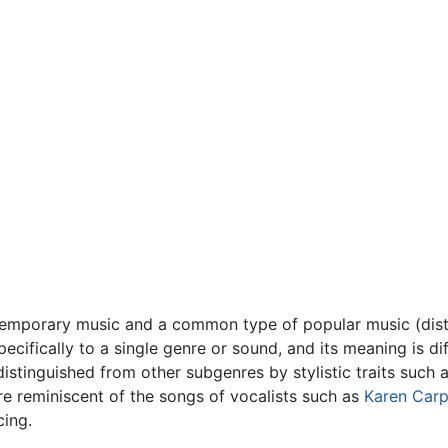
ntemporary music and a common type of popular music (dis
pecifically to a single genre or sound, and its meaning is d
distinguished from other subgenres by stylistic traits such 
re reminiscent of the songs of vocalists such as
Karen Carp
cing.