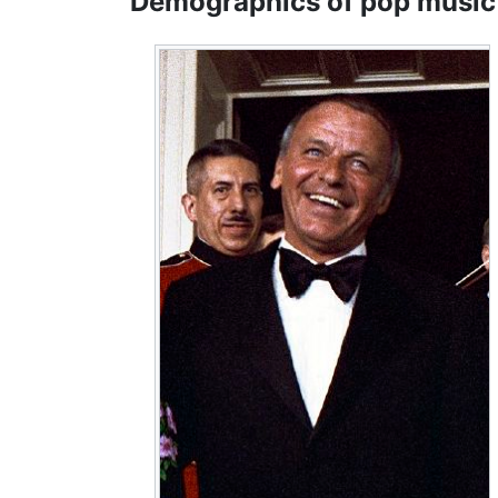
Demographics of pop music