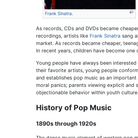
Frank Sinatra
.
As records, CDs and DVDs became cheaper, 
recordings, artists like
Frank Sinatra
sang ab
market. As records became cheaper, teenage
In recent years, children have become one 
Young people have always been interested
their favorite artists, young people confor
and establishes pop music as an important 
moral panics; parents viewing explicit and
objectionable behavior within youth culture
History of Pop Music
1890s through 1920s
The dance music element of western pop m