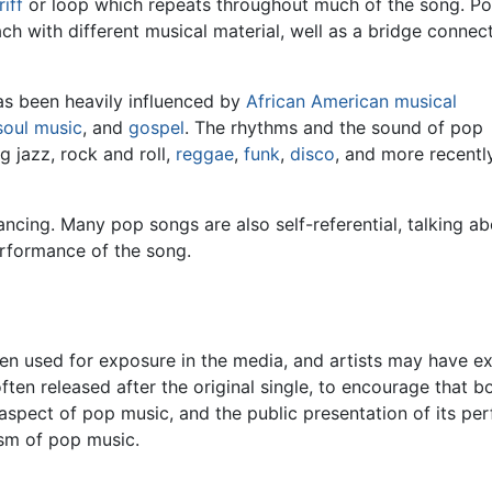
riff
or loop which repeats throughout much of the song. P
ch with different musical material, well as a bridge connec
as been heavily influenced by
African American musical
soul music
, and
gospel
. The rhythms and the sound of pop
 jazz, rock and roll,
reggae
,
funk
,
disco
, and more recentl
ncing. Many pop songs are also self-referential, talking a
erformance of the song.
ten used for exposure in the media, and artists may have 
ten released after the original single, to encourage that b
 aspect of pop music, and the public presentation of its pe
ism of pop music.