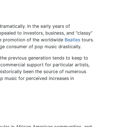
matically. In the early years of
ppealed to investors, business, and "classy"
he promotion of the worldwide
Beatles
tours.
age consumer of pop music drastically.
the previous generation tends to keep to
commercial support for particular artists,
historically been the source of numerous
p music for perceived increases in
opular in African American communities, and