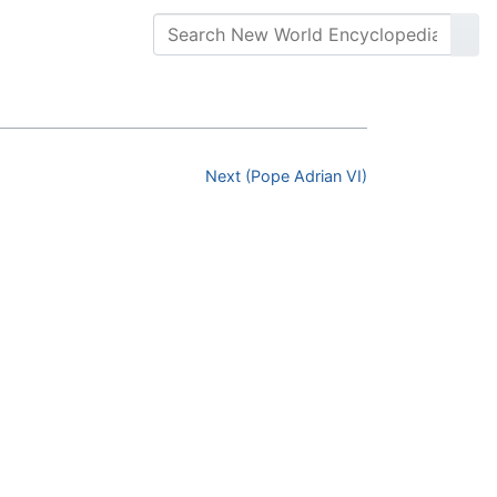
Next (Pope Adrian VI)