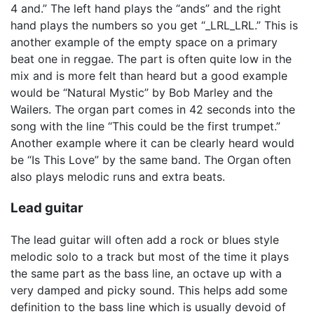
4 and.” The left hand plays the “ands” and the right
hand plays the numbers so you get “_LRL_LRL.” This is
another example of the empty space on a primary
beat one in reggae. The part is often quite low in the
mix and is more felt than heard but a good example
would be “Natural Mystic” by Bob Marley and the
Wailers. The organ part comes in 42 seconds into the
song with the line “This could be the first trumpet.”
Another example where it can be clearly heard would
be “Is This Love” by the same band. The Organ often
also plays melodic runs and extra beats.
Lead guitar
The lead guitar will often add a rock or blues style
melodic solo to a track but most of the time it plays
the same part as the bass line, an octave up with a
very damped and picky sound. This helps add some
definition to the bass line which is usually devoid of