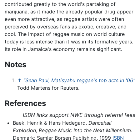
contributed greatly to the world's partaking of
marijuana, as it made the already popular drug appear
even more attractive, as reggae artists were often
perceived by overseas fans as exotic, creative, and
cool. The impact of reggae music on world culture
today is less intense than it was in its formative years.
Its role in Jamaica's economy remains significant.
Notes
↑
"Sean Paul, Matisyahu reggae's top acts in '06"
Todd Martens for Reuters.
References
ISBN links support NWE through referral fees
Baek, Henrik & Hans Hedegard.
Dancehall
Explosion, Reggae Music Into the Next Millennium.
Denmark: Samler Borsen Publishing, 1999
ISBN