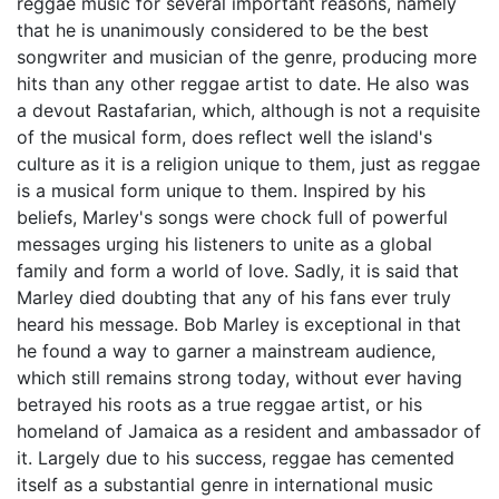
reggae music for several important reasons, namely
that he is unanimously considered to be the best
songwriter and musician of the genre, producing more
hits than any other reggae artist to date. He also was
a devout Rastafarian, which, although is not a requisite
of the musical form, does reflect well the island's
culture as it is a religion unique to them, just as reggae
is a musical form unique to them. Inspired by his
beliefs, Marley's songs were chock full of powerful
messages urging his listeners to unite as a global
family and form a world of love. Sadly, it is said that
Marley died doubting that any of his fans ever truly
heard his message. Bob Marley is exceptional in that
he found a way to garner a mainstream audience,
which still remains strong today, without ever having
betrayed his roots as a true reggae artist, or his
homeland of Jamaica as a resident and ambassador of
it. Largely due to his success, reggae has cemented
itself as a substantial genre in international music