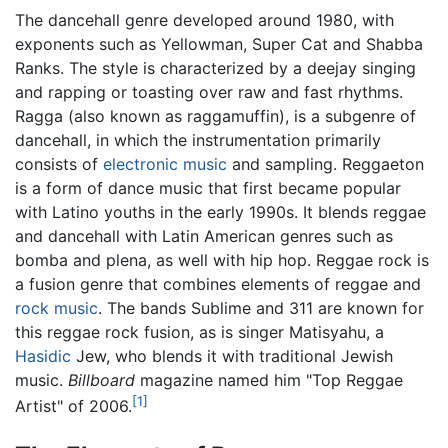
The dancehall genre developed around 1980, with
exponents such as Yellowman, Super Cat and Shabba
Ranks. The style is characterized by a deejay singing
and rapping or toasting over raw and fast rhythms.
Ragga (also known as raggamuffin), is a subgenre of
dancehall, in which the instrumentation primarily
consists of
electronic music
and sampling. Reggaeton
is a form of dance music that first became popular
with Latino youths in the early 1990s. It blends reggae
and dancehall with Latin American genres such as
bomba and plena, as well with hip hop. Reggae rock is
a fusion genre that combines elements of reggae and
rock music
. The bands Sublime and 311 are known for
this reggae rock fusion, as is singer Matisyahu, a
Hasidic
Jew, who blends it with traditional Jewish
music.
Billboard
magazine named him "Top Reggae
[1]
Artist" of 2006.