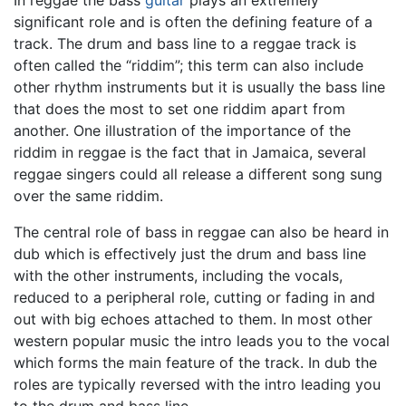
significant role and is often the defining feature of a
track. The drum and bass line to a reggae track is
often called the “riddim”; this term can also include
other rhythm instruments but it is usually the bass line
that does the most to set one riddim apart from
another. One illustration of the importance of the
riddim in reggae is the fact that in Jamaica, several
reggae singers could all release a different song sung
over the same riddim.
The central role of bass in reggae can also be heard in
dub which is effectively just the drum and bass line
with the other instruments, including the vocals,
reduced to a peripheral role, cutting or fading in and
out with big echoes attached to them. In most other
western popular music the intro leads you to the vocal
which forms the main feature of the track. In dub the
roles are typically reversed with the intro leading you
to the drum and bass line.