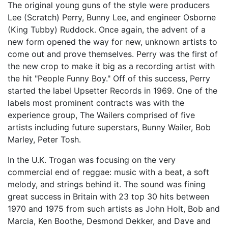
The original young guns of the style were producers
Lee (Scratch) Perry, Bunny Lee, and engineer Osborne
(King Tubby) Ruddock. Once again, the advent of a
new form opened the way for new, unknown artists to
come out and prove themselves. Perry was the first of
the new crop to make it big as a recording artist with
the hit "People Funny Boy." Off of this success, Perry
started the label Upsetter Records in 1969. One of the
labels most prominent contracts was with the
experience group, The Wailers comprised of five
artists including future superstars, Bunny Wailer, Bob
Marley, Peter Tosh.
In the U.K. Trogan was focusing on the very
commercial end of reggae: music with a beat, a soft
melody, and strings behind it. The sound was fining
great success in Britain with 23 top 30 hits between
1970 and 1975 from such artists as John Holt, Bob and
Marcia, Ken Boothe, Desmond Dekker, and Dave and