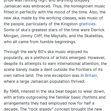
pride was running high, and anything uniquely
Jamaican was embraced. Thus, the homegrown music
fitted in perfectly with the mood of the time. Also, the
new ska, made by the working classes, was music of
the people, particularly of the Kingston
ghettoes
.
Some of ska's greatest stars of the time were Derrick
Morgan, Jimmy Cliff, the Maytalls, and the Skatelites,
who all came from humble beginnings.
Through the early 60's ska music enjoyed its
popularity, as a plethora of artists emerged. However,
despite its attempts to earn international attention, the
scene barely made a dent outside the frontiers of its
own native land. The one exception was in
Britain
,
where a large Jamaican population thrived.
By 1966, interest in the ska beat began to wear down,
with artists outgrowing the familiar basic rhythms and
arrangements they had employed now for half a
decade. The "rock steady" concept brought the new