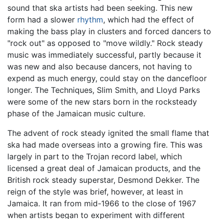
sound that ska artists had been seeking. This new
form had a slower
rhythm
, which had the effect of
making the bass play in clusters and forced dancers to
"rock out" as opposed to "move wildly." Rock steady
music was immediately successful, partly because it
was new and also because dancers, not having to
expend as much energy, could stay on the dancefloor
longer. The Techniques, Slim Smith, and Lloyd Parks
were some of the new stars born in the rocksteady
phase of the Jamaican music culture.
The advent of rock steady ignited the small flame that
ska had made overseas into a growing fire. This was
largely in part to the Trojan record label, which
licensed a great deal of Jamaican products, and the
British rock steady superstar, Desmond Dekker. The
reign of the style was brief, however, at least in
Jamaica. It ran from mid-1966 to the close of 1967
when artists began to experiment with different