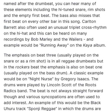
named after the drumbeat, you can hear many of
these elements including the hi-tuned snare, rim shots
and the empty first beat. The bass also misses that
first beat on every other bar in this song. Carlton
Barrett also often used an unusual triplet cross-rhythm
on the hi-hat and this can be heard on many
recordings by Bob Marley and the Wailers - and
example would be "Running Away" on the
Kaya
album.
The emphasis on beat three (usually played on the
snare or as a rim shot) is in all reggae drumbeats but
in the
rockers
beat the emphasis is also on beat one
(usually played on the bass drum). A classic example
would be on “Night Nurse” by Gregory Isaacs. The
drums were played by Lincoln Scott of the Roots
Radics band. The beat is not always straight forward
though and various syncopations are often used to
add interest. An example of this would be the Black
Uhuru track “Sponji Reggae” in which the drums are