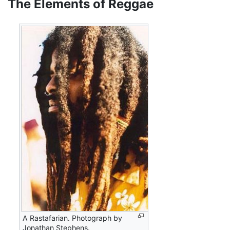
The Elements of Reggae
A Rastafarian. Photograph by
Jonathan Stephens.