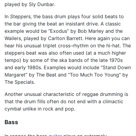
played by Sly Dunbar.
In
Steppers,
the bass drum plays four solid beats to
the bar giving the beat an insistant drive. A classic
example would be “Exodus” by Bob Marley and the
Wailers, played by Carlton Barrett. Here again you can
hear his unusual triplet cross-rhythm on the hi-hat. The
steppers beat was also often used (at a much higher
tempo) by some of the ska bands of the late 1970s
and early 1980s. Examples would include “Stand Down
Margaret” by The Beat and “Too Much Too Young” by
The Specials.
Another unusual characteristic of reggae drumming is
that the drum fills often do not end with a climactic
cymbal unlike in rock and pop.
Bass
In reggae the bass
guitar
plays an extremely