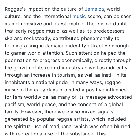
Reggae's impact on the culture of
Jamaica
, world
culture, and the international
music
scene, can be seen
as both positive and questionable. There is no doubt
that early reggae music, as well as its predecessors
ska and rocksteady, contributed phenomenally to
forming a unique Jamaican identity attractive enough
to garner world attention. Such attention helped the
poor nation to progress economically, directly through
the growth of its record industry as well as indirectly
through an increase in tourism, as well as instill in its
inhabitants a national pride. In many ways, reggae
music in the early days provided a positive influence
for fans worldwide, as many of its message advocated
pacifism, world peace, and the concept of a global
family. However, there were also mixed signals
generated by popular reggae artists, which included
the spiritual use of marijuana, which was often blurred
with recreational use of the substance. This