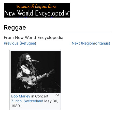
Reggae
From New World Encyclopedia
Jump to:
Previous (Refugee)
navigation
,
search
Next (Regiomontanus)
Bob Marley
in Concert
Zurich
,
Switzerland
May 30,
1980.