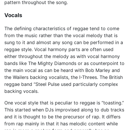
pattern throughout the song.
Vocals
The defining characteristics of reggae tend to come
from the music rather than the vocal melody that is
sung to it and almost any song can be performed in a
reggae style. Vocal harmony parts are often used
either throughout the melody as with vocal harmony
bands like The Mighty Diamonds or as counterpoint to
the main vocal as can be heard with Bob Marley and
the Wailers backing vocalists, the I-Threes. The British
reggae band “Steel Pulse used particularly complex
backing vocals.
One vocal style that is peculiar to reggae is “toasting.”
This started when DJs improvised along to dub tracks
and it is thought to be the precursor of rap. It differs
from rap mainly in that it has melodic content while