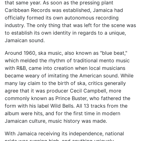
that same year. As soon as the pressing plant
Caribbean Records was established, Jamaica had
officially formed its own autonomous recording
industry. The only thing that was left for the scene was
to establish its own identity in regards to a unique,
Jamaican sound.
Around 1960, ska music, also known as "blue beat,"
which melded the rhythm of traditional mento music
with R&B, came into creation when local musicians
became weary of imitating the American sound. While
many lay claim to the birth of ska, critics generally
agree that it was producer Cecil Campbell, more
commonly known as Prince Buster, who fathered the
form with his label Wild Bells. All 13 tracks from the
album were hits, and for the first time in modern
Jamaican culture, music history was made.
With Jamaica receiving its independence, national