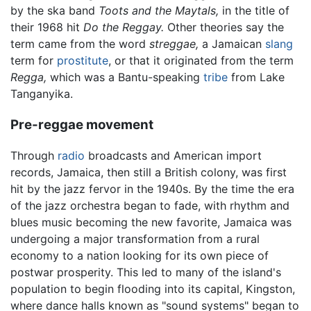
by the ska band
Toots and the Maytals,
in the title of
their 1968 hit
Do the Reggay.
Other theories say the
term came from the word
streggae,
a Jamaican
slang
term for
prostitute
, or that it originated from the term
Regga,
which was a Bantu-speaking
tribe
from Lake
Tanganyika.
Pre-reggae movement
Through
radio
broadcasts and American import
records, Jamaica, then still a British colony, was first
hit by the jazz fervor in the 1940s. By the time the era
of the jazz orchestra began to fade, with rhythm and
blues music becoming the new favorite, Jamaica was
undergoing a major transformation from a rural
economy to a nation looking for its own piece of
postwar prosperity. This led to many of the island's
population to begin flooding into its capital, Kingston,
where dance halls known as "sound systems" began to