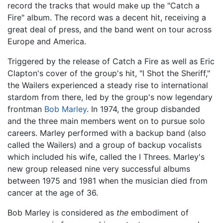
record the tracks that would make up the "Catch a
Fire" album. The record was a decent hit, receiving a
great deal of press, and the band went on tour across
Europe and America.
Triggered by the release of Catch a Fire as well as Eric
Clapton's cover of the group's hit, "I Shot the Sheriff,"
the Wailers experienced a steady rise to international
stardom from there, led by the group's now legendary
frontman
Bob Marley
. In 1974, the group disbanded
and the three main members went on to pursue solo
careers. Marley performed with a backup band (also
called the Wailers) and a group of backup vocalists
which included his wife, called the I Threes. Marley's
new group released nine very successful albums
between 1975 and 1981 when the musician died from
cancer at the age of 36.
Bob Marley is considered as
the
embodiment of