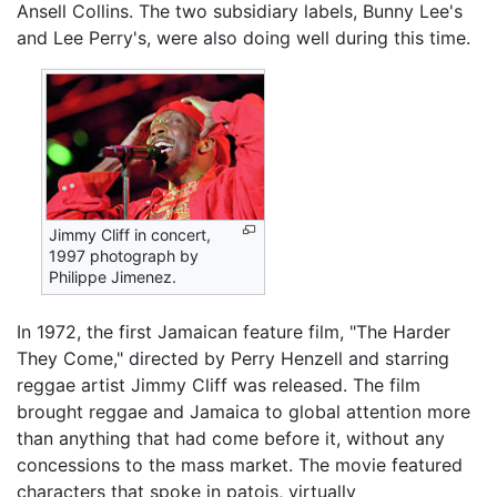
Ansell Collins. The two subsidiary labels, Bunny Lee's
and Lee Perry's, were also doing well during this time.
Jimmy Cliff in concert,
1997 photograph by
Philippe Jimenez.
In 1972, the first Jamaican feature film, "The Harder
They Come," directed by Perry Henzell and starring
reggae artist Jimmy Cliff was released. The film
brought reggae and Jamaica to global attention more
than anything that had come before it, without any
concessions to the mass market. The movie featured
characters that spoke in patois, virtually