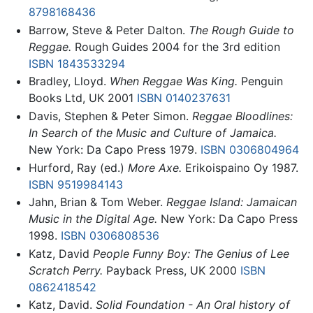
8798168436
Barrow, Steve & Peter Dalton.
The Rough Guide to
Reggae.
Rough Guides 2004 for the 3rd edition
ISBN 1843533294
Bradley, Lloyd.
When Reggae Was King.
Penguin
Books Ltd, UK 2001
ISBN 0140237631
Davis, Stephen & Peter Simon.
Reggae Bloodlines:
In Search of the Music and Culture of Jamaica.
New York: Da Capo Press 1979.
ISBN 0306804964
Hurford, Ray (ed.)
More Axe.
Erikoispaino Oy 1987.
ISBN 9519984143
Jahn, Brian & Tom Weber.
Reggae Island: Jamaican
Music in the Digital Age.
New York: Da Capo Press
1998.
ISBN 0306808536
Katz, David
People Funny Boy: The Genius of Lee
Scratch Perry.
Payback Press, UK 2000
ISBN
0862418542
Katz, David.
Solid Foundation - An Oral history of