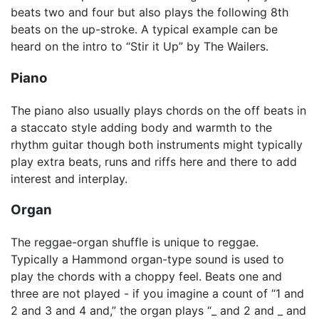
beats two and four but also plays the following 8th
beats on the up-stroke. A typical example can be
heard on the intro to “Stir it Up” by The Wailers.
Piano
The piano also usually plays chords on the off beats in
a staccato style adding body and warmth to the
rhythm guitar though both instruments might typically
play extra beats, runs and riffs here and there to add
interest and interplay.
Organ
The reggae-organ shuffle is unique to reggae.
Typically a Hammond organ-type sound is used to
play the chords with a choppy feel. Beats one and
three are not played - if you imagine a count of “1 and
2 and 3 and 4 and,” the organ plays “_ and 2 and _ and