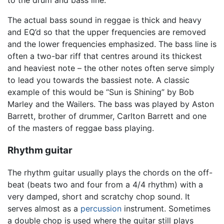
The actual bass sound in reggae is thick and heavy
and EQ’d so that the upper frequencies are removed
and the lower frequencies emphasized. The bass line is
often a two-bar riff that centres around its thickest
and heaviest note – the other notes often serve simply
to lead you towards the bassiest note. A classic
example of this would be “Sun is Shining” by Bob
Marley and the Wailers. The bass was played by Aston
Barrett, brother of drummer, Carlton Barrett and one
of the masters of reggae bass playing.
Rhythm guitar
The rhythm guitar usually plays the chords on the off-
beat (beats two and four from a 4/4 rhythm) with a
very damped, short and scratchy chop sound. It
serves almost as a
percussion
instrument. Sometimes
a double chop is used where the guitar still plays