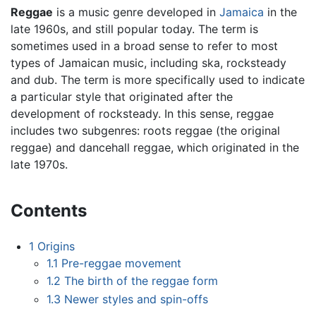
Reggae
is a music genre developed in
Jamaica
in the
late 1960s, and still popular today. The term is
sometimes used in a broad sense to refer to most
types of Jamaican music, including ska, rocksteady
and dub. The term is more specifically used to indicate
a particular style that originated after the
development of rocksteady. In this sense, reggae
includes two subgenres: roots reggae (the original
reggae) and dancehall reggae, which originated in the
late 1970s.
Contents
1
Origins
1.1
Pre-reggae movement
1.2
The birth of the reggae form
1.3
Newer styles and spin-offs