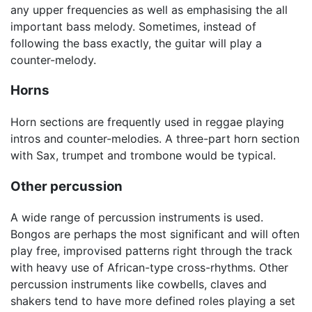
any upper frequencies as well as emphasising the all
important bass melody. Sometimes, instead of
following the bass exactly, the guitar will play a
counter-melody.
Horns
Horn sections are frequently used in reggae playing
intros and counter-melodies. A three-part horn section
with Sax, trumpet and trombone would be typical.
Other percussion
A wide range of percussion instruments is used.
Bongos are perhaps the most significant and will often
play free, improvised patterns right through the track
with heavy use of African-type cross-rhythms. Other
percussion instruments like cowbells, claves and
shakers tend to have more defined roles playing a set