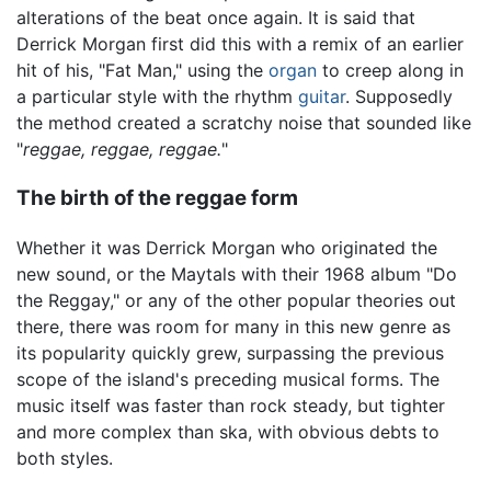
alterations of the beat once again. It is said that
Derrick Morgan first did this with a remix of an earlier
hit of his, "Fat Man," using the
organ
to creep along in
a particular style with the rhythm
guitar
. Supposedly
the method created a scratchy noise that sounded like
"
reggae, reggae, reggae.
"
The birth of the reggae form
Whether it was Derrick Morgan who originated the
new sound, or the Maytals with their 1968 album "Do
the Reggay," or any of the other popular theories out
there, there was room for many in this new genre as
its popularity quickly grew, surpassing the previous
scope of the island's preceding musical forms. The
music itself was faster than rock steady, but tighter
and more complex than ska, with obvious debts to
both styles.