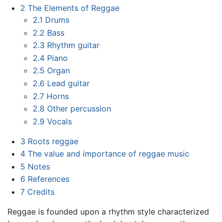
2
The Elements of Reggae
2.1
Drums
2.2
Bass
2.3
Rhythm guitar
2.4
Piano
2.5
Organ
2.6
Lead guitar
2.7
Horns
2.8
Other percussion
2.9
Vocals
3
Roots reggae
4
The value and importance of reggae music
5
Notes
6
References
7
Credits
Reggae is founded upon a rhythm style characterized