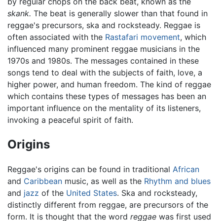
by regular chops on the back beat, known as the
skank.
The beat is generally slower than that found in
reggae's precursors, ska and rocksteady. Reggae is
often associated with the
Rastafari movement
, which
influenced many prominent reggae musicians in the
1970s and 1980s. The messages contained in these
songs tend to deal with the subjects of faith, love, a
higher power, and human freedom. The kind of reggae
which contains these types of messages has been an
important influence on the mentality of its listeners,
invoking a peaceful spirit of faith.
Origins
Reggae's origins can be found in traditional
African
and
Caribbean
music, as well as the
Rhythm and blues
and
jazz
of the
United States
. Ska and rocksteady,
distinctly different from reggae, are precursors of the
form. It is thought that the word
reggae
was first used