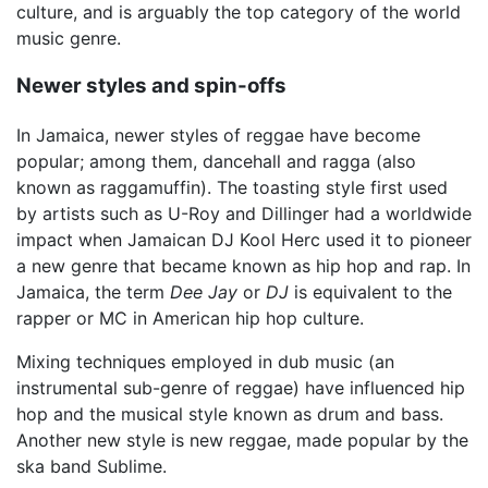
culture, and is arguably the top category of the world
music genre.
Newer styles and spin-offs
In Jamaica, newer styles of reggae have become
popular; among them, dancehall and ragga (also
known as raggamuffin). The toasting style first used
by artists such as U-Roy and Dillinger had a worldwide
impact when Jamaican DJ Kool Herc used it to pioneer
a new genre that became known as hip hop and rap. In
Jamaica, the term
Dee Jay
or
DJ
is equivalent to the
rapper or MC in American hip hop culture.
Mixing techniques employed in dub music (an
instrumental sub-genre of reggae) have influenced hip
hop and the musical style known as drum and bass.
Another new style is new reggae, made popular by the
ska band Sublime.