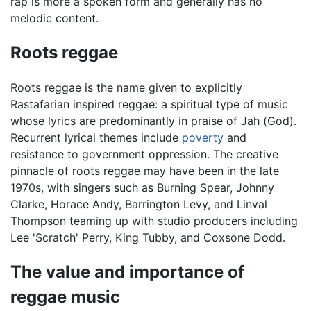
rap is more a spoken form and generally has no
melodic content.
Roots reggae
Roots reggae is the name given to explicitly
Rastafarian inspired reggae: a spiritual type of music
whose lyrics are predominantly in praise of Jah (God).
Recurrent lyrical themes include
poverty
and
resistance to government oppression. The creative
pinnacle of roots reggae may have been in the late
1970s, with singers such as Burning Spear, Johnny
Clarke, Horace Andy, Barrington Levy, and Linval
Thompson teaming up with studio producers including
Lee 'Scratch' Perry, King Tubby, and Coxsone Dodd.
The value and importance of
reggae music