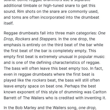
additional timbale or high-tuned snare to get this
sound. Rim shots on the snare are commonly used,
and toms are often incorporated into the drumbeat
itself.
Reggae drumbeats fall into three main categories:
One
Drop,
Rockers
and
Steppers.
In the one drop, the
emphasis is entirely on the third beat of the bar while
the first beat of the bar is completely empty. This
empty first beat is extremely unusual in popular music
and is one of the defining characteristics of reggae.
The bass will often leave this beat empty too. In fact,
even in reggae drumbeats where the first beat is
played like the
rockers
beat, the bass will still often
leave empty space on beat one. Perhaps the best
known exponent of this style of drumming was Carlton
Barrett of The Wailers who is credited with inventing it.
In the Bob Marley and the Wailers song,
one drop,