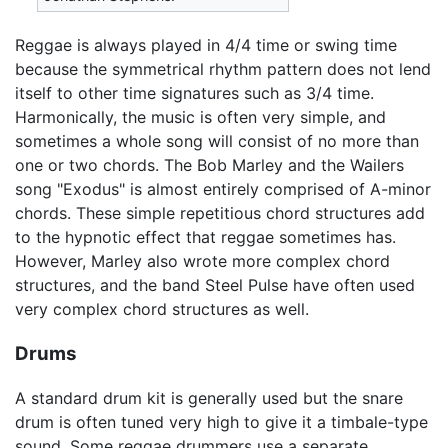
Reggae is always played in 4/4 time or swing time
because the symmetrical rhythm pattern does not lend
itself to other time signatures such as 3/4 time.
Harmonically, the music is often very simple, and
sometimes a whole song will consist of no more than
one or two chords. The Bob Marley and the Wailers
song "Exodus" is almost entirely comprised of A-minor
chords. These simple repetitious chord structures add
to the hypnotic effect that reggae sometimes has.
However, Marley also wrote more complex chord
structures, and the band Steel Pulse have often used
very complex chord structures as well.
Drums
A standard drum kit is generally used but the snare
drum is often tuned very high to give it a timbale-type
sound. Some reggae drummers use a separate