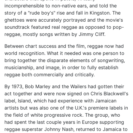
incomprehensible to non-native ears, and told the
story of a "rude boy's" rise and fall in Kingston. The
ghettoes were accurately portrayed and the movie's
soundtrack featured real reggae as opposed to pop-
reggae, mostly songs written by Jimmy Cliff.
Between chart success and the film, reggae now had
world recognition. What it needed was one person to
bring together the disparate elements of songwriting,
musicianship, and image, in order to fully establish
reggae both commercially and critically.
By 1973, Bob Marley and the Wailers had gotten their
act together and were now signed on Chris Blackwell's
label, Island, which had experience with Jamaican
artists but was also one of the U.K.'s premiere labels in
the field of white progressive rock. The group, who
had spent the last couple years in Europe supporting
reggae superstar Johnny Nash, returned to Jamaica to