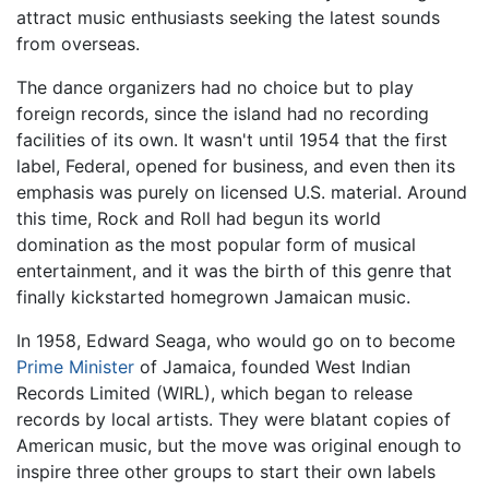
attract music enthusiasts seeking the latest sounds
from overseas.
The dance organizers had no choice but to play
foreign records, since the island had no recording
facilities of its own. It wasn't until 1954 that the first
label, Federal, opened for business, and even then its
emphasis was purely on licensed U.S. material. Around
this time, Rock and Roll had begun its world
domination as the most popular form of musical
entertainment, and it was the birth of this genre that
finally kickstarted homegrown Jamaican music.
In 1958, Edward Seaga, who would go on to become
Prime Minister
of Jamaica, founded West Indian
Records Limited (WIRL), which began to release
records by local artists. They were blatant copies of
American music, but the move was original enough to
inspire three other groups to start their own labels