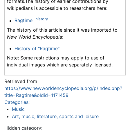
formats.The history of earlier contributions by
wikipedians is accessible to researchers here:
history
Ragtime
The history of this article since it was imported to
New World Encyclopedia
:
History of "Ragtime"
Note: Some restrictions may apply to use of
individual images which are separately licensed.
Retrieved from
https://www.newworldencyclopedia.org/p/index.php?
title=Ragtime&oldid=1171459
Categories
:
Music
Art, music, literature, sports and leisure
Hidden category: