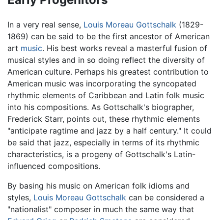
In a very real sense,
Louis Moreau Gottschalk
(1829-
1869) can be said to be the first ancestor of American
art
music
. His best works reveal a masterful fusion of
musical styles and in so doing reflect the diversity of
American culture. Perhaps his greatest contribution to
American music was incorporating the syncopated
rhythmic elements of Caribbean and Latin folk music
into his compositions. As Gottschalk's biographer,
Frederick Starr, points out, these rhythmic elements
"anticipate ragtime and jazz by a half century." It could
be said that jazz, especially in terms of its rhythmic
characteristics, is a progeny of Gottschalk's Latin-
influenced compositions.
By basing his music on American folk idioms and
styles,
Louis Moreau Gottschalk
can be considered a
"nationalist" composer in much the same way that