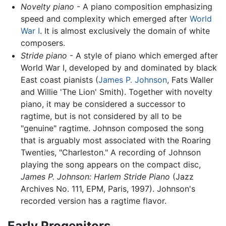
Novelty piano
- A piano composition emphasizing
speed and complexity which emerged after
World
War I
. It is almost exclusively the domain of white
composers.
Stride piano
- A style of piano which emerged after
World War I, developed by and dominated by black
East coast pianists (
James P. Johnson
, Fats Waller
and Willie 'The Lion' Smith). Together with novelty
piano, it may be considered a successor to
ragtime, but is not considered by all to be
"genuine" ragtime. Johnson composed the song
that is arguably most associated with the Roaring
Twenties, "Charleston." A recording of Johnson
playing the song appears on the compact disc,
James P. Johnson: Harlem Stride Piano
(Jazz
Archives No. 111, EPM, Paris, 1997). Johnson's
recorded version has a ragtime flavor.
Early Progenitors