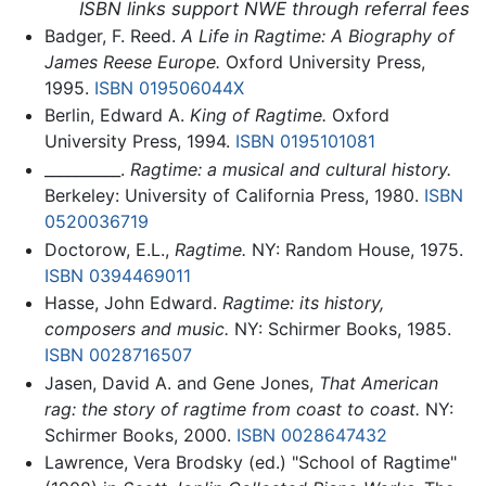
ISBN links support NWE through referral fees
Badger, F. Reed.
A Life in Ragtime: A Biography of
James Reese Europe.
Oxford University Press,
1995.
ISBN 019506044X
Berlin, Edward A.
King of Ragtime.
Oxford
University Press, 1994.
ISBN 0195101081
__________.
Ragtime: a musical and cultural history.
Berkeley: University of California Press, 1980.
ISBN
0520036719
Doctorow, E.L.,
Ragtime.
NY: Random House, 1975.
ISBN 0394469011
Hasse, John Edward.
Ragtime: its history,
composers and music.
NY: Schirmer Books, 1985.
ISBN 0028716507
Jasen, David A. and Gene Jones,
That American
rag: the story of ragtime from coast to coast.
NY:
Schirmer Books, 2000.
ISBN 0028647432
Lawrence, Vera Brodsky (ed.) "School of Ragtime"