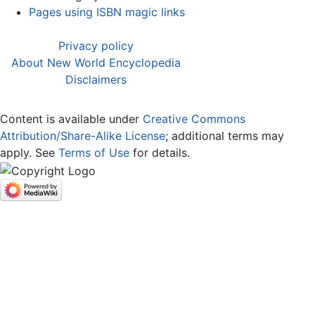
Pages using ISBN magic links
Privacy policy
About New World Encyclopedia
Disclaimers
Content is available under
Creative Commons
Attribution/Share-Alike License
; additional terms may
apply. See
Terms of Use
for details.