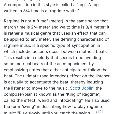
A composition in this style is called a "rag". A rag
written in 3/4 time is a "ragtime waltz."
Ragtime is not a "time" (meter) in the same sense that
march time is 2/4 meter and waltz time is 3/4 meter; it
is rather a musical genre that uses an effect that can
be applied to any meter. The defining characteristic of
ragtime music is a specific type of syncopation in
which melodic accents occur between metrical beats.
This results in a melody that seems to be avoiding
some metrical beats of the accompaniment by
emphasizing notes that either anticipate or follow the
beat. The ultimate (and intended) effect on the listener
is actually to accentuate the beat, thereby inducing
the listener to move to the music.
Scott Joplin
, the
composer/pianist known as the "King of Ragtime",
called the effect "weird and intoxicating". He also used
the term "swing" in describing how to play ragtime
[2]
music: "Play slowly until you catch the swing… ."