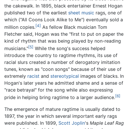
the cakewalk. In 1895, black entertainer Ernest Hogan
published two of the earliest
sheet music
rags, one of
which ("All Coons Look Alike to Me") eventually sold a
[4]
million copies.
As fellow Black musician Tom
Fletcher said, Hogan was the "first to put on paper the
kind of rhythm that was being played by non-reading
[5]
musicians."
While the song's success helped
introduce the country to ragtime rhythms, its use of
racial slurs created a number of derogatory imitation
tunes, known as "coon songs" because of their use of
extremely
racist
and
stereotypical
images of blacks. In
Hogan's later years he admitted shame and a sense of
"race betrayal" for the song while also expressing
[6]
pride in helping bring ragtime to a larger audience.
The emergence of mature ragtime is usually dated to
1897, the year in which several important early rags
were published. In 1899,
Scott Joplin
's
Maple Leaf Rag