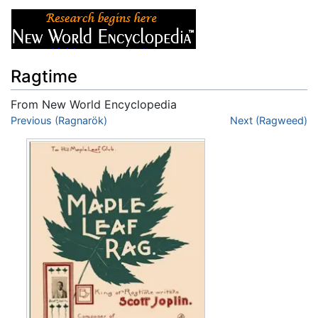
Ragtime
From New World Encyclopedia
Jump to:
Previous (Ragnarök)
navigation
,
search
Next (Ragweed)