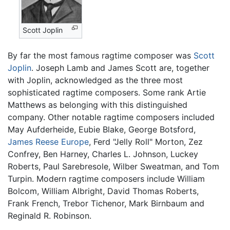
Scott Joplin
By far the most famous ragtime composer was
Scott
Joplin
. Joseph Lamb and James Scott are, together
with Joplin, acknowledged as the three most
sophisticated ragtime composers. Some rank Artie
Matthews as belonging with this distinguished
company. Other notable ragtime composers included
May Aufderheide, Eubie Blake, George Botsford,
James Reese Europe
, Ferd "Jelly Roll" Morton, Zez
Confrey, Ben Harney, Charles L. Johnson, Luckey
Roberts, Paul Sarebresole, Wilber Sweatman, and Tom
Turpin. Modern ragtime composers include William
Bolcom, William Albright, David Thomas Roberts,
Frank French, Trebor Tichenor, Mark Birnbaum and
Reginald R. Robinson.