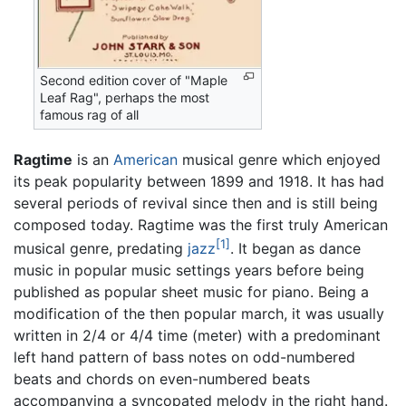
Second edition cover of "Maple
Leaf Rag", perhaps the most
famous rag of all
Ragtime
is an
American
musical genre which enjoyed
its peak popularity between 1899 and 1918. It has had
several periods of revival since then and is still being
composed today. Ragtime was the first truly American
[1]
musical genre, predating
jazz
. It began as dance
music in popular music settings years before being
published as popular sheet music for piano. Being a
modification of the then popular march, it was usually
written in 2/4 or 4/4 time (meter) with a predominant
left hand pattern of bass notes on odd-numbered
beats and chords on even-numbered beats
accompanying a syncopated melody in the right hand.