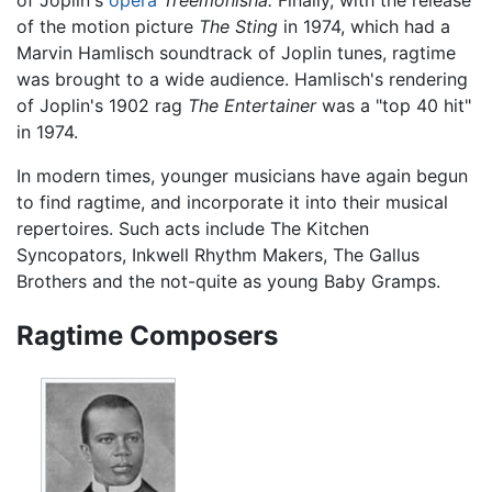
of Joplin's
opera
Treemonisha.
Finally, with the release
of the motion picture
The Sting
in 1974, which had a
Marvin Hamlisch soundtrack of Joplin tunes, ragtime
was brought to a wide audience. Hamlisch's rendering
of Joplin's 1902 rag
The Entertainer
was a "top 40 hit"
in 1974.
In modern times, younger musicians have again begun
to find ragtime, and incorporate it into their musical
repertoires. Such acts include The Kitchen
Syncopators, Inkwell Rhythm Makers, The Gallus
Brothers and the not-quite as young Baby Gramps.
Ragtime Composers