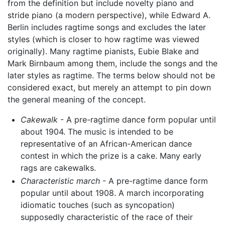
from the definition but include novelty piano and
stride piano (a modern perspective), while Edward A.
Berlin includes ragtime songs and excludes the later
styles (which is closer to how ragtime was viewed
originally). Many ragtime pianists, Eubie Blake and
Mark Birnbaum among them, include the songs and the
later styles as ragtime. The terms below should not be
considered exact, but merely an attempt to pin down
the general meaning of the concept.
Cakewalk
- A pre-ragtime dance form popular until
about 1904. The music is intended to be
representative of an African-American dance
contest in which the prize is a cake. Many early
rags are cakewalks.
Characteristic march
- A pre-ragtime dance form
popular until about 1908. A march incorporating
idiomatic touches (such as syncopation)
supposedly characteristic of the race of their