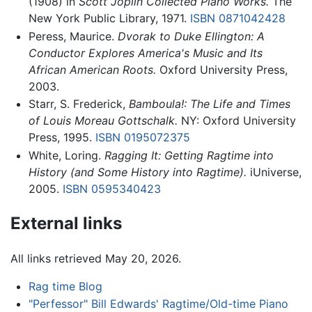
(1908) in
Scott Joplin Collected Piano Works.
The
New York Public Library, 1971.
ISBN 0871042428
Peress, Maurice.
Dvorak to Duke Ellington: A
Conductor Explores America's Music and Its
African American Roots.
Oxford University Press,
2003.
Starr, S. Frederick,
Bamboula!: The Life and Times
of Louis Moreau Gottschalk.
NY: Oxford University
Press, 1995.
ISBN 0195072375
White, Loring.
Ragging It: Getting Ragtime into
History (and Some History into Ragtime).
iUniverse,
2005.
ISBN 0595340423
External links
All links retrieved May 20, 2026.
Rag time Blog
"Perfessor" Bill Edwards' Ragtime/Old-time Piano