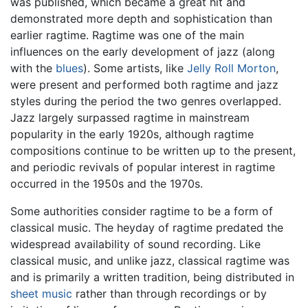
was published, which became a great hit and
demonstrated more depth and sophistication than
earlier ragtime. Ragtime was one of the main
influences on the early development of jazz (along
with the
blues
). Some artists, like
Jelly Roll Morton
,
were present and performed both ragtime and jazz
styles during the period the two genres overlapped.
Jazz largely surpassed ragtime in mainstream
popularity in the early 1920s, although ragtime
compositions continue to be written up to the present,
and periodic revivals of popular interest in ragtime
occurred in the 1950s and the 1970s.
Some authorities consider ragtime to be a form of
classical music. The heyday of ragtime predated the
widespread availability of sound recording. Like
classical music, and unlike jazz, classical ragtime was
and is primarily a written tradition, being distributed in
sheet music
rather than through recordings or by