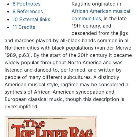
8
Footnotes
Ragtime originated in
African American musical
9
References
communities
, in the late
10
External links
19th century, and
11
Credits
descended from the jigs
and marches played by all-black bands common in all
Northern cities with black populations (van der Merwe
1989, p.63). By the start of the 20th century it became
widely popular throughout North America and was
listened and danced to, performed, and written by
people of many different subcultures. A distinctly
American musical style, ragtime may be considered a
synthesis of African-American syncopation and
European classical music, though this description is
oversimplified.