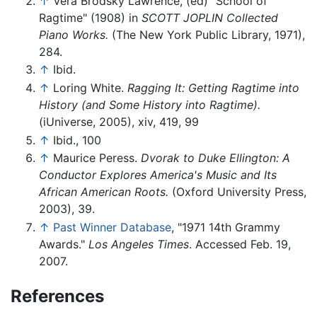
↑
Vera Brodsky Lawrence, (ed) "School of
Ragtime" (1908) in
SCOTT JOPLIN Collected
Piano Works.
(The New York Public Library, 1971),
284.
↑
Ibid.
↑
Loring White.
Ragging It: Getting Ragtime into
History (and Some History into Ragtime).
(iUniverse, 2005), xiv, 419, 99
↑
Ibid., 100
↑
Maurice Peress.
Dvorak to Duke Ellington: A
Conductor Explores America's Music and Its
African American Roots.
(Oxford University Press,
2003), 39.
↑
Past Winner Database
, "1971 14th Grammy
Awards."
Los Angeles Times
. Accessed Feb. 19,
2007.
References