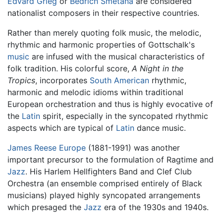
Edvard Grieg
or
Bedrich Smetana
are considered
nationalist composers in their respective countries.
Rather than merely quoting folk music, the melodic,
rhythmic and harmonic properties of Gottschalk's
music
are infused with the musical characteristics of
folk tradition. His colorful score,
A Night in the
Tropics
, incorporates
South American
rhythmic,
harmonic and melodic idioms within traditional
European orchestration and thus is highly evocative of
the
Latin
spirit, especially in the syncopated rhythmic
aspects which are typical of
Latin
dance music.
James Reese Europe
(1881-1991) was another
important precursor to the formulation of
Ragtime
and
Jazz
. His Harlem Hellfighters Band and Clef Club
Orchestra (an ensemble comprised entirely of Black
musicians) played highly syncopated arrangements
which presaged the
Jazz
era of the 1930s and 1940s.