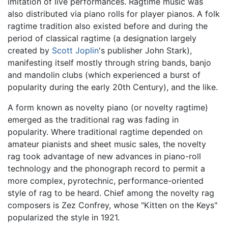
imitation of live performances. Ragtime music was
also distributed via piano rolls for player pianos. A folk
ragtime tradition also existed before and during the
period of classical ragtime (a designation largely
created by
Scott Joplin
's publisher John Stark),
manifesting itself mostly through string bands, banjo
and mandolin clubs (which experienced a burst of
popularity during the early 20th Century), and the like.
A form known as novelty piano (or novelty ragtime)
emerged as the traditional rag was fading in
popularity. Where traditional ragtime depended on
amateur pianists and sheet music sales, the novelty
rag took advantage of new advances in piano-roll
technology and the phonograph record to permit a
more complex, pyrotechnic, performance-oriented
style of rag to be heard. Chief among the novelty rag
composers is Zez Confrey, whose "Kitten on the Keys"
popularized the style in 1921.