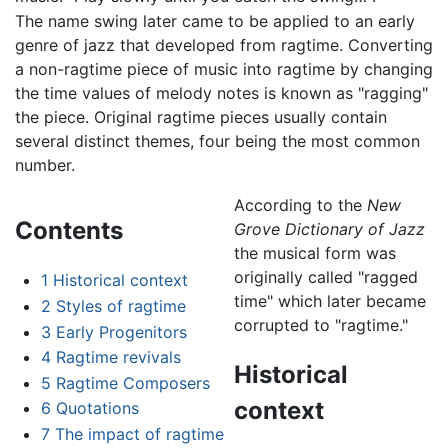
The name swing later came to be applied to an early
genre of jazz that developed from ragtime. Converting
a non-ragtime piece of music into ragtime by changing
the time values of melody notes is known as "ragging"
the piece. Original ragtime pieces usually contain
several distinct themes, four being the most common
number.
According to the
New
Contents
Grove Dictionary of Jazz
the musical form was
originally called "ragged
1
Historical context
time" which later became
2
Styles of ragtime
corrupted to "ragtime."
3
Early Progenitors
4
Ragtime revivals
Historical
5
Ragtime Composers
context
6
Quotations
7
The impact of ragtime