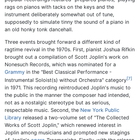
rags on pianos with tacks on the keys and the
instrument deliberately somewhat out of tune,
supposedly to simulate tinny the sound of a piano in
an old honky tonk dancehall.
Three events brought forward a different kind of
ragtime revival in the 1970s. First, pianist Joshua Rifkin
brought out a compilation of Scott Joplin's work on
Nonesuch Records, which was nominated for a
Grammy
in the "Best Classical Performance -
[7]
Instrumental Soloist(s) without Orchestra" category
in 1971. This recording reintroduced Joplin's music to
the public in the manner the composer had intended,
not as a nostalgic stereotype but as serious,
respectable music. Second, the
New York Public
Library
released a two-volume set of "The Collected
Works of Scott Joplin," which renewed interest in
Joplin among musicians and prompted new stagings