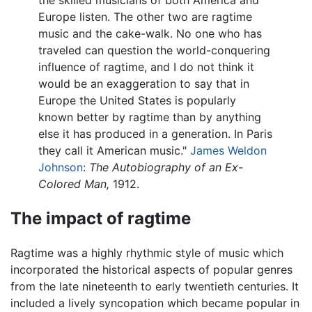
Europe listen. The other two are ragtime
music and the cake-walk. No one who has
traveled can question the world-conquering
influence of ragtime, and I do not think it
would be an exaggeration to say that in
Europe the United States is popularly
known better by ragtime than by anything
else it has produced in a generation. In Paris
they call it American music."
James Weldon
Johnson
:
The Autobiography of an Ex-
Colored Man,
1912.
The impact of ragtime
Ragtime was a highly rhythmic style of music which
incorporated the historical aspects of popular genres
from the late nineteenth to early twentieth centuries. It
included a lively syncopation which became popular in