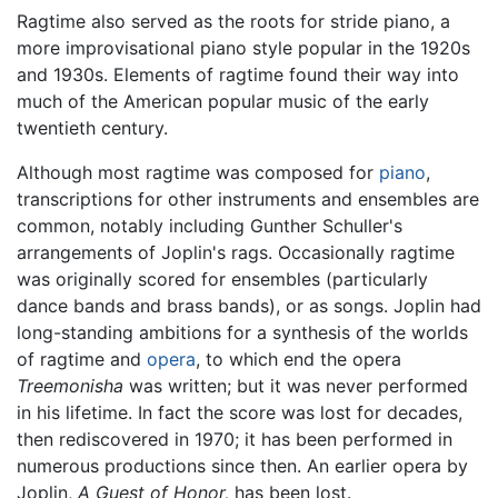
Ragtime also served as the roots for stride piano, a
more improvisational piano style popular in the 1920s
and 1930s. Elements of ragtime found their way into
much of the American popular music of the early
twentieth century.
Although most ragtime was composed for
piano
,
transcriptions for other instruments and ensembles are
common, notably including Gunther Schuller's
arrangements of Joplin's rags. Occasionally ragtime
was originally scored for ensembles (particularly
dance bands and brass bands), or as songs. Joplin had
long-standing ambitions for a synthesis of the worlds
of ragtime and
opera
, to which end the opera
Treemonisha
was written; but it was never performed
in his lifetime. In fact the score was lost for decades,
then rediscovered in 1970; it has been performed in
numerous productions since then. An earlier opera by
Joplin,
A Guest of Honor,
has been lost.