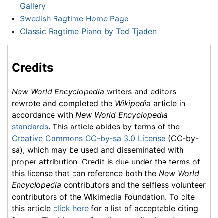
Gallery
Swedish Ragtime Home Page
Classic Ragtime Piano by Ted Tjaden
Credits
New World Encyclopedia
writers and editors
rewrote and completed the
Wikipedia
article in
accordance with
New World Encyclopedia
standards
. This article abides by terms of the
Creative Commons CC-by-sa 3.0 License
(CC-by-
sa), which may be used and disseminated with
proper attribution. Credit is due under the terms of
this license that can reference both the
New World
Encyclopedia
contributors and the selfless volunteer
contributors of the Wikimedia Foundation. To cite
this article
click here
for a list of acceptable citing