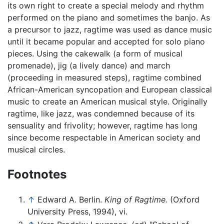
its own right to create a special melody and rhythm
performed on the piano and sometimes the banjo. As
a precursor to jazz, ragtime was used as dance music
until it became popular and accepted for solo piano
pieces. Using the cakewalk (a form of musical
promenade), jig (a lively dance) and march
(proceeding in measured steps), ragtime combined
African-American syncopation and European classical
music to create an American musical style. Originally
ragtime, like jazz, was condemned because of its
sensuality and frivolity; however, ragtime has long
since become respectable in American society and
musical circles.
Footnotes
↑
Edward A. Berlin.
King of Ragtime.
(Oxford
University Press, 1994), vi.