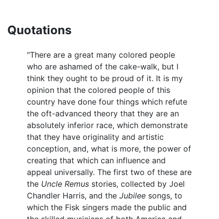
Quotations
"There are a great many colored people
who are ashamed of the cake-walk, but I
think they ought to be proud of it. It is my
opinion that the colored people of this
country have done four things which refute
the oft-advanced theory that they are an
absolutely inferior race, which demonstrate
that they have originality and artistic
conception, and, what is more, the power of
creating that which can influence and
appeal universally. The first two of these are
the
Uncle Remus
stories, collected by Joel
Chandler Harris, and the
Jubilee
songs, to
which the Fisk singers made the public and
the skilled musicians of both America and