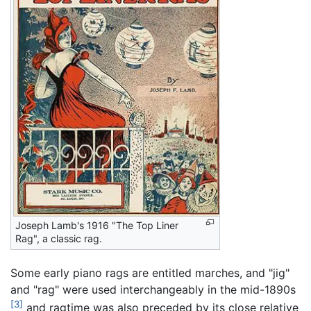
Joseph Lamb's 1916 "The Top Liner
Rag", a classic rag.
Some early piano rags are entitled marches, and "jig"
and "rag" were used interchangeably in the mid-1890s
[3]
and ragtime was also preceded by its close relative