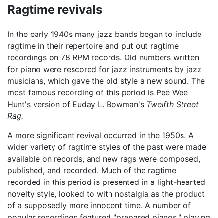
Ragtime revivals
In the early 1940s many jazz bands began to include
ragtime in their repertoire and put out ragtime
recordings on 78 RPM records. Old numbers written
for piano were rescored for jazz instruments by jazz
musicians, which gave the old style a new sound. The
most famous recording of this period is Pee Wee
Hunt's version of Euday L. Bowman's
Twelfth Street
Rag.
A more significant revival occurred in the 1950s. A
wider variety of ragtime styles of the past were made
available on records, and new rags were composed,
published, and recorded. Much of the ragtime
recorded in this period is presented in a light-hearted
novelty style, looked to with nostalgia as the product
of a supposedly more innocent time. A number of
popular recordings featured "prepared pianos," playing