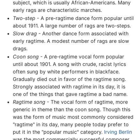
subject, which is usually African-Americans. Many
early rags are characteristic marches.
Two-step
- A pre-ragtime dance form popular until
about 1911. A large number of rags are two-steps.
Slow drag
- Another dance form associated with
early ragtime. A modest number of rags are slow
drags.
Coon song
- A pre-ragtime vocal form popular
until about 1901. A song with crude, racist lyrics
often sung by white performers in blackface.
Gradually died out in favor of the ragtime song.
Strongly associated with ragtime in its day, it is
one of the things that gave ragtime a bad name.
Ragtime song
- The vocal form of ragtime, more
generic in theme than the coon song. Though this
was the form of music most commonly considered
"ragtime" in its day, many people today prefer to
put it in the "popular music" category.
Irving Berlin
was the most commercially successful composer