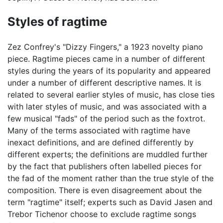
Styles of ragtime
Zez Confrey's "Dizzy Fingers," a 1923 novelty piano
piece. Ragtime pieces came in a number of different
styles during the years of its popularity and appeared
under a number of different descriptive names. It is
related to several earlier styles of music, has close ties
with later styles of music, and was associated with a
few musical "fads" of the period such as the foxtrot.
Many of the terms associated with ragtime have
inexact definitions, and are defined differently by
different experts; the definitions are muddled further
by the fact that publishers often labelled pieces for
the fad of the moment rather than the true style of the
composition. There is even disagreement about the
term "ragtime" itself; experts such as David Jasen and
Trebor Tichenor choose to exclude ragtime songs