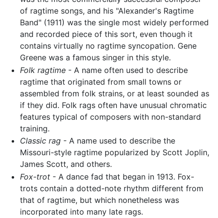
of ragtime songs, and his "Alexander's Ragtime
Band" (1911) was the single most widely performed
and recorded piece of this sort, even though it
contains virtually no ragtime syncopation. Gene
Greene was a famous singer in this style.
Folk ragtime
- A name often used to describe
ragtime that originated from small towns or
assembled from folk strains, or at least sounded as
if they did. Folk rags often have unusual chromatic
features typical of composers with non-standard
training.
Classic rag
- A name used to describe the
Missouri-style ragtime popularized by Scott Joplin,
James Scott, and others.
Fox-trot
- A dance fad that began in 1913. Fox-
trots contain a dotted-note rhythm different from
that of ragtime, but which nonetheless was
incorporated into many late rags.