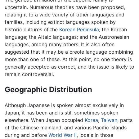
uncertain. Numerous theories have been proposed,
relating it to a wide variety of other languages and
families, including extinct languages spoken by
historic cultures of the
Korean Peninsula
; the Korean
language; the Altaic languages; and the Austronesian
languages, among many others. It is also often
suggested that it may be a creole language combining
more than one of these. At this point, no one theory is
generally accepted as correct, and the issue is likely to
remain controversial.
Geographic Distribution
Although Japanese is spoken almost exclusively in
Japan, it has been and is still sometimes spoken
elsewhere. When Japan occupied
Korea
,
Taiwan
, parts
of the Chinese mainland, and various Pacific islands
during and before
World War II
, locals in those