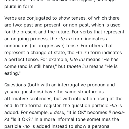
plural in form.
Verbs are conjugated to show tenses, of which there
are two: past and present, or non-past, which is used
for the present and the future. For verbs that represent
an ongoing process, the
-te iru
form indicates a
continuous (or progressive) tense. For others that
represent a change of state, the
-te iru
form indicates
a perfect tense. For example,
kite iru
means "He has
come (and is still here)," but
tabete iru
means "He is
eating."
Questions (both with an interrogative pronoun and
yes/no questions) have the same structure as
affirmative sentences, but with intonation rising at the
end. In the formal register, the question particle
-ka
is
added. For example,
Ii desu,
"It is OK" becomes
Ii desu-
ka
"Is it OK?." In a more informal tone sometimes the
particle
-no
is added instead to show a personal