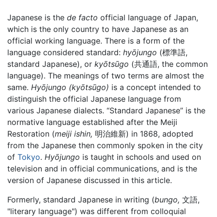
Japanese is the
de facto
official language of Japan,
which is the only country to have Japanese as an
official working language. There is a form of the
language considered standard:
hyōjungo
(標準語,
standard Japanese), or
kyōtsūgo
(共通語, the common
language). The meanings of two terms are almost the
same.
Hyōjungo
(kyōtsūgo)
is a concept intended to
distinguish the official Japanese language from
various Japanese dialects. “Standard Japanese” is the
normative language established after the Meiji
Restoration (
meiji ishin,
明治維新) in 1868, adopted
from the Japanese then commonly spoken in the city
of
Tokyo
.
Hyōjungo
is taught in schools and used on
television and in official communications, and is the
version of Japanese discussed in this article.
Formerly, standard Japanese in writing (
bungo,
文語,
"literary language") was different from colloquial