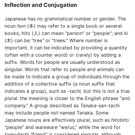
Inflection and Conjugation
Japanese has no grammatical number or gender. The
noun
hon
(本) may refer to a single book or several
books;
hito
(人) can mean "person" or "people"; and
ki
(木) can be "tree" or "trees." Where number is
important, it can be indicated by providing a quantity
(often with a counter word) or (rarely) by adding a
suffix. Words for people are usually understood as
singular. Words that refer to people and animals can
be made to indicate a group of individuals through the
addition of a collective suffix (a noun suffix that
indicates a group), such as
-tachi,
but this is not a true
plural: the meaning is closer to the English phrase "and
company." A group described as
Tanaka-san-tachi
may include people not named Tanaka. Some
Japanese nouns are effectively plural, such as
hitobito
"people" and
wareware
"we/us," while the word for
tomodachi
"friend" is considered singular, although