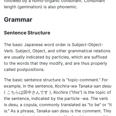
followed by a homo-organic consonant. Consonant
length (gemination) is also phonemic.
Grammar
Sentence Structure
The basic Japanese word order is Subject-Object-
Verb. Subject, Object, and other grammatical relations
are usually indicated by particles, which are suffixed
to the words that they modify, and are thus properly
called postpositions.
The basic sentence structure is “topic-comment.” For
example, in the sentence,
Kochira-wa Tanaka-san desu
( こちらは田中さんです ),
Kochira
("this") is the topic of
the sentence, indicated by the particle
-wa.
The verb
is
desu,
a copula, commonly translated as "to be" or "it
is." As a phrase,
Tanaka-san desu
is the comment. This