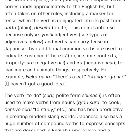
corresponds approximately to the English
be,
but
often takes on other roles, including a marker for
tense, when the verb is conjugated into its past form
datta
(plain),
deshita
(polite). This comes into use
because only
keiyōshi
adjectives (see types of
adjectives below) and verbs can carry tense in
Japanese. Two additional common verbs are used to
indicate existence ("there is") or, in some contexts,
property:
aru
(negative
nai
) and
iru
(negative
inai
), for
inanimate and animate things, respectively. For
example,
Neko ga iru
"There's a cat,"
Ii kangae-ga nai
"
[I] haven't got a good idea."
The verb "to do" (
suru,
polite form
shimasu
) is often
used to make verbs from nouns (
ryōri suru
"to cook,"
benkyō suru
"to study," etc.) and has been productive
in creating modern slang words. Japanese also has a
huge number of compound verbs to express concepts
that are described in English using a verb and a