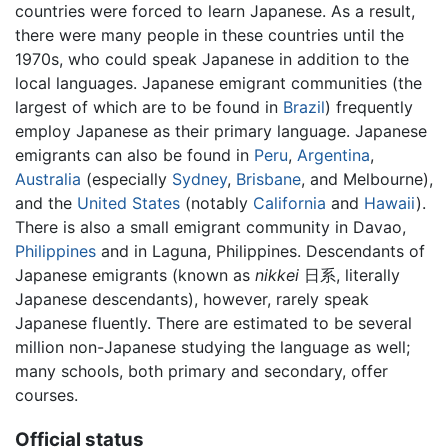
countries were forced to learn Japanese. As a result,
there were many people in these countries until the
1970s, who could speak Japanese in addition to the
local languages. Japanese emigrant communities (the
largest of which are to be found in
Brazil
) frequently
employ Japanese as their primary language. Japanese
emigrants can also be found in
Peru
,
Argentina
,
Australia
(especially
Sydney
,
Brisbane
, and Melbourne),
and the
United States
(notably
California
and
Hawaii
).
There is also a small emigrant community in Davao,
Philippines
and in Laguna, Philippines. Descendants of
Japanese emigrants (known as
nikkei
日系, literally
Japanese descendants), however, rarely speak
Japanese fluently. There are estimated to be several
million non-Japanese studying the language as well;
many schools, both primary and secondary, offer
courses.
Official status