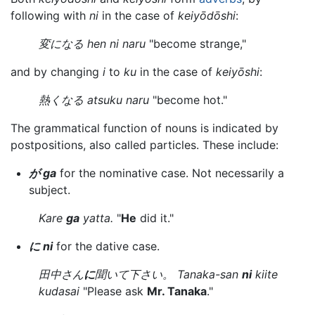
following with
ni
in the case of
keiyōdōshi
:
変になる hen ni naru
"become strange,"
and by changing
i
to
ku
in the case of
keiyōshi
:
熱くなる atsuku naru
"become hot."
The grammatical function of nouns is indicated by
postpositions, also called particles. These include:
が ga
for the nominative case. Not necessarily a
subject.
Kare
ga
yatta.
"
He
did it."
に ni
for the dative case.
田中さん
に
聞いて下さい。 Tanaka-san
ni
kiite
kudasai
"Please ask
Mr. Tanaka
."