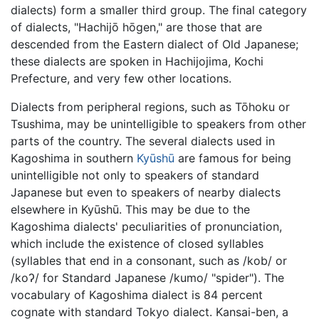
dialects) form a smaller third group. The final category
of dialects, "Hachijō hōgen," are those that are
descended from the Eastern dialect of Old Japanese;
these dialects are spoken in Hachijojima, Kochi
Prefecture, and very few other locations.
Dialects from peripheral regions, such as Tōhoku or
Tsushima, may be unintelligible to speakers from other
parts of the country. The several dialects used in
Kagoshima in southern
Kyūshū
are famous for being
unintelligible not only to speakers of standard
Japanese but even to speakers of nearby dialects
elsewhere in Kyūshū. This may be due to the
Kagoshima dialects' peculiarities of pronunciation,
which include the existence of closed syllables
(syllables that end in a consonant, such as
/kob/
or
/koʔ/
for Standard Japanese
/kumo/
"spider"). The
vocabulary of Kagoshima dialect is 84 percent
cognate with standard Tokyo dialect. Kansai-ben, a