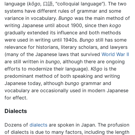
language (
kōgo,
口語, "colloquial language"). The two
systems have different rules of grammar and some
variance in vocabulary.
Bungo
was the main method of
writing Japanese until about 1900, since then
kogo
gradually extended its influence and both methods
were used in writing until 1940s.
Bungo
still has some
relevance for historians, literary scholars, and lawyers
(many of the Japanese laws that survived
World War II
are still written in
bungo,
although there are ongoing
efforts to modernize their language).
Kōgo
is the
predominant method of both speaking and writing
Japanese today, although
bungo
grammar and
vocabulary are occasionally used in modern Japanese
for effect.
Dialects
Dozens of
dialects
are spoken in Japan. The profusion
of dialects is due to many factors, including the length