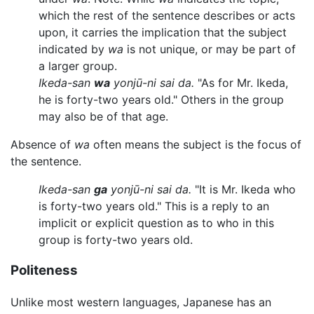
which the rest of the sentence describes or acts
upon, it carries the implication that the subject
indicated by
wa
is not unique, or may be part of
a larger group.
Ikeda-san
wa
yonjū-ni sai da.
"As for Mr. Ikeda,
he is forty-two years old." Others in the group
may also be of that age.
Absence of
wa
often means the subject is the focus of
the sentence.
Ikeda-san
ga
yonjū-ni sai da.
"It is Mr. Ikeda who
is forty-two years old." This is a reply to an
implicit or explicit question as to who in this
group is forty-two years old.
Politeness
Unlike most western languages, Japanese has an