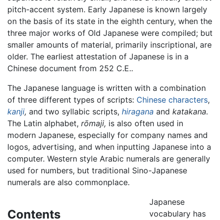
pitch-accent system. Early Japanese is known largely
on the basis of its state in the eighth century, when the
three major works of Old Japanese were compiled; but
smaller amounts of material, primarily inscriptional, are
older. The earliest attestation of Japanese is in a
Chinese document from 252 C.E..
The Japanese language is written with a combination
of three different types of scripts:
Chinese characters
,
kanji
,
and two syllabic scripts,
hiragana
and
katakana.
The Latin alphabet,
rōmaji,
is also often used in
modern Japanese, especially for company names and
logos, advertising, and when inputting Japanese into a
computer. Western style Arabic numerals are generally
used for numbers, but traditional Sino-Japanese
numerals are also commonplace.
Japanese
Contents
vocabulary has