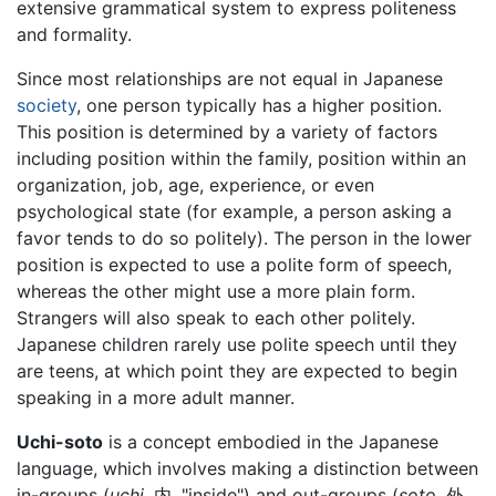
extensive grammatical system to express politeness
and formality.
Since most relationships are not equal in Japanese
society
, one person typically has a higher position.
This position is determined by a variety of factors
including position within the family, position within an
organization, job, age, experience, or even
psychological state (for example, a person asking a
favor tends to do so politely). The person in the lower
position is expected to use a polite form of speech,
whereas the other might use a more plain form.
Strangers will also speak to each other politely.
Japanese children rarely use polite speech until they
are teens, at which point they are expected to begin
speaking in a more adult manner.
Uchi-soto
is a concept embodied in the
Japanese
language
, which involves making a distinction between
in-groups (
uchi,
内, "inside") and out-groups (
soto,
外,