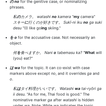
の no
for the genitive case, or nominalizing
phrases.
私
の
カメラ。 watashi
no
kamera
"
my
camera"
スキー
に
行くのが好きです。 Sukī-ni iku
no
ga suki
desu
"(I) like go
ing
skiing."
を o
for the accusative case. Not necessarily an
object.
何
を
食べますか。 Nani
o
tabemasu ka?
"
What
will
(you) eat?"
は wa
for the topic. It can co-exist with case
markers above except
no
, and it overrides
ga
and
o
.
私
は
タイ料理がいいです。 Watashi
wa
tai-ryōri ga
ii desu.
"As for me, Thai food is good." The
nominative marker
ga
after
watashi
is hidden
under
wa
. Note: While
wa
indicates the topic,