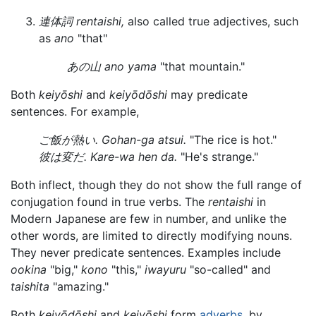
連体詞 rentaishi,
also called true adjectives, such
as
ano
"that"
あの山 ano yama
"that mountain."
Both
keiyōshi
and
keiyōdōshi
may predicate
sentences. For example,
ご飯が熱い. Gohan-ga atsui.
"The rice is hot."
彼は変だ. Kare-wa hen da.
"He's strange."
Both inflect, though they do not show the full range of
conjugation found in true verbs. The
rentaishi
in
Modern Japanese are few in number, and unlike the
other words, are limited to directly modifying nouns.
They never predicate sentences. Examples include
ookina
"big,"
kono
"this,"
iwayuru
"so-called" and
taishita
"amazing."
Both
keiyōdōshi
and
keiyōshi
form
adverbs
, by