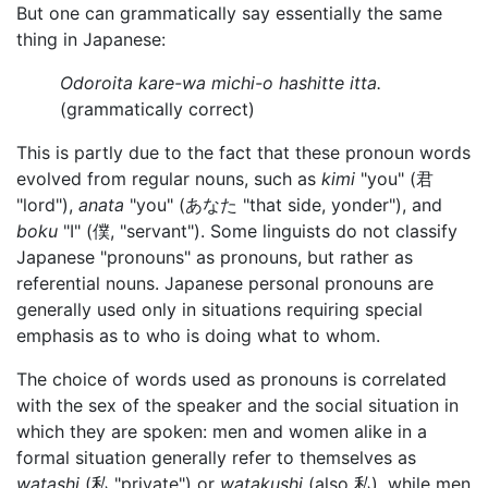
But one can grammatically say essentially the same
thing in Japanese:
Odoroita kare-wa michi-o hashitte itta.
(grammatically correct)
This is partly due to the fact that these pronoun words
evolved from regular nouns, such as
kimi
"you" (君
"lord"),
anata
"you" (あなた "that side, yonder"), and
boku
"I" (僕, "servant"). Some linguists do not classify
Japanese "pronouns" as pronouns, but rather as
referential nouns. Japanese personal pronouns are
generally used only in situations requiring special
emphasis as to who is doing what to whom.
The choice of words used as pronouns is correlated
with the sex of the speaker and the social situation in
which they are spoken: men and women alike in a
formal situation generally refer to themselves as
watashi
(私 "private") or
watakushi
(also 私), while men