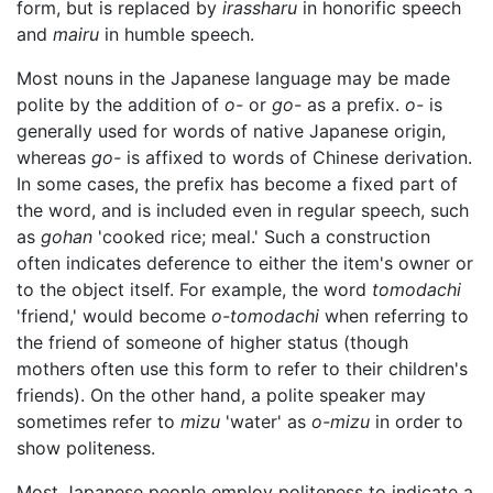
form, but is replaced by
irassharu
in honorific speech
and
mairu
in humble speech.
Most nouns in the Japanese language may be made
polite by the addition of
o-
or
go-
as a prefix.
o-
is
generally used for words of native Japanese origin,
whereas
go-
is affixed to words of Chinese derivation.
In some cases, the prefix has become a fixed part of
the word, and is included even in regular speech, such
as
gohan
'cooked rice; meal.' Such a construction
often indicates deference to either the item's owner or
to the object itself. For example, the word
tomodachi
'friend,' would become
o-tomodachi
when referring to
the friend of someone of higher status (though
mothers often use this form to refer to their children's
friends). On the other hand, a polite speaker may
sometimes refer to
mizu
'water' as
o-mizu
in order to
show politeness.
Most Japanese people employ politeness to indicate a