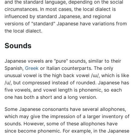
and the standard language, depending on the social
circumstances. In most cases, the local dialect is
influenced by standard Japanese, and regional
versions of "standard" Japanese have variations from
the local dialect.
Sounds
Japanese vowels are "pure" sounds, similar to their
Spanish,
Greek
or Italian counterparts. The only
unusual vowel is the high back vowel
/ɯ/
, which is like
/u/
, but compressed instead of rounded. Japanese has
five vowels, and vowel length is phonemic, so each
one has both a short and a long version.
Some Japanese consonants have several allophones,
which may give the impression of a larger inventory of
sounds. However, some of these allophones have
since become phonemic. For example, in the Japanese