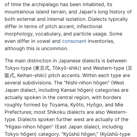
of time the archipelago has been inhabited, its
mountainous island terrain, and Japan's long history of
both external and internal isolation. Dialects typically
differ in terms of pitch accent, inflectional
morphology, vocabulary, and particle usage. Some
even differ in vowel and
consonant
inventories,
although this is uncommon.
The main distinction in Japanese dialects is between
Tokyo-type (東京式, Tōkyō-shiki) and Western-type (京
阪式, Keihan-shiki) pitch accents. Within each type are
several subdivisions. The "Nishi-nihon hōgen" (West
Japan dialect, including Kansai hōgen) categories are
actually spoken in the central region, with borders
roughly formed by Toyama, Kyōto, Hyōgo, and Mie
Prefectures; most Shikoku dialects are also Western-
type. Dialects spoken further west are actually of the
"Higasi-nihon hōgen" (East Japan dialect, including
Tokyo hōgen) category. "Kyūshū hōgen," (Kyūshū-type