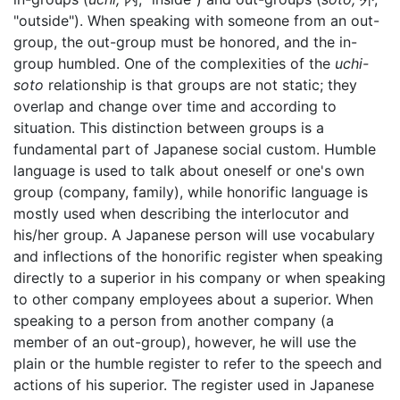
"outside"). When speaking with someone from an out-
group, the out-group must be honored, and the in-
group humbled. One of the complexities of the
uchi-
soto
relationship is that groups are not static; they
overlap and change over time and according to
situation. This distinction between groups is a
fundamental part of Japanese social custom. Humble
language is used to talk about oneself or one's own
group (company, family), while honorific language is
mostly used when describing the interlocutor and
his/her group. A Japanese person will use vocabulary
and inflections of the honorific register when speaking
directly to a superior in his company or when speaking
to other company employees about a superior. When
speaking to a person from another company (a
member of an out-group), however, he will use the
plain or the humble register to refer to the speech and
actions of his superior. The register used in Japanese