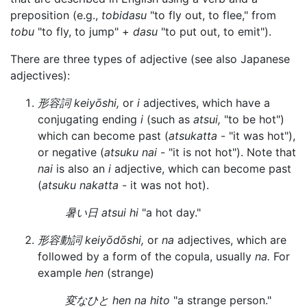
preposition (e.g.,
tobidasu
"to fly out, to flee," from
tobu
"to fly, to jump" +
dasu
"to put out, to emit").
There are three types of adjective (see also Japanese
adjectives):
形容詞 keiyōshi,
or
i
adjectives, which have a
conjugating ending
i
(such as
atsui,
"to be hot")
which can become past (
atsukatta
- "it was hot"),
or negative (
atsuku nai
- "it is not hot"). Note that
nai
is also an
i
adjective, which can become past
(
atsuku nakatta
- it was not hot).
暑い日 atsui hi
"a hot day."
形容動詞 keiyōdōshi,
or
na
adjectives, which are
followed by a form of the copula, usually
na.
For
example
hen
(strange)
変なひと hen na hito
"a strange person."