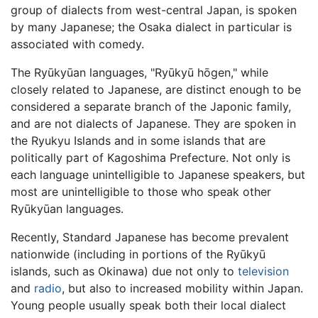
group of dialects from west-central Japan, is spoken
by many Japanese; the Osaka dialect in particular is
associated with comedy.
The Ryūkyūan languages, "Ryūkyū hōgen," while
closely related to Japanese, are distinct enough to be
considered a separate branch of the Japonic family,
and are not dialects of Japanese. They are spoken in
the Ryukyu Islands and in some islands that are
politically part of Kagoshima Prefecture. Not only is
each language unintelligible to Japanese speakers, but
most are unintelligible to those who speak other
Ryūkyūan languages.
Recently, Standard Japanese has become prevalent
nationwide (including in portions of the Ryūkyū
islands, such as Okinawa) due not only to
television
and
radio
, but also to increased mobility within Japan.
Young people usually speak both their local dialect