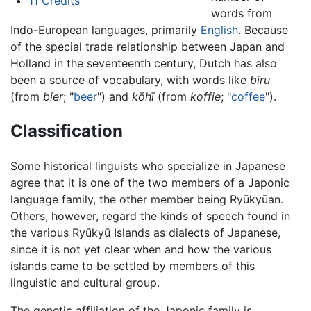
11
Credits
words from
Indo-European languages, primarily
English
. Because
of the special trade relationship between Japan and
Holland in the seventeenth century, Dutch has also
been a source of vocabulary, with words like
bīru
(from
bier
; "
beer
") and
kōhī
(from
koffie
; "
coffee
").
Classification
Some historical linguists who specialize in Japanese
agree that it is one of the two members of a Japonic
language family, the other member being Ryūkyūan.
Others, however, regard the kinds of speech found in
the various Ryūkyū Islands as dialects of Japanese,
since it is not yet clear when and how the various
islands came to be settled by members of this
linguistic and cultural group.
The genetic affiliation of the Japonic family is