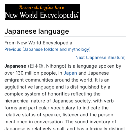
Japanese language
From New World Encyclopedia
Jump to:
Previous (Japanese folklore and mythology)
navigation
,
search
Next (Japanese literature)
Japanese
(日本語, Nihongo) is a language spoken by
over 130 million people, in
Japan
and Japanese
emigrant communities around the world. It is an
agglutinative language and is distinguished by a
complex system of honorifics reflecting the
hierarchical nature of Japanese society, with verb
forms and particular vocabulary to indicate the
relative status of speaker, listener and the person
mentioned in conversation. The sound inventory of
Japanese is relatively small, and has a lexically distinct