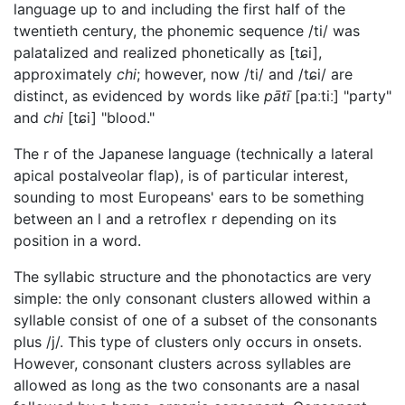
language up to and including the first half of the
twentieth century, the phonemic sequence
/ti/
was
palatalized and realized phonetically as
[tɕi]
,
approximately
chi
; however, now
/ti/
and
/tɕi/
are
distinct, as evidenced by words like
pātī
[paːtiː]
"party"
and
chi
[tɕi]
"blood."
The r of the Japanese language (technically a lateral
apical postalveolar flap), is of particular interest,
sounding to most Europeans' ears to be something
between an l and a retroflex r depending on its
position in a word.
The syllabic structure and the phonotactics are very
simple: the only consonant clusters allowed within a
syllable consist of one of a subset of the consonants
plus /j/. This type of clusters only occurs in onsets.
However, consonant clusters across syllables are
allowed as long as the two consonants are a nasal