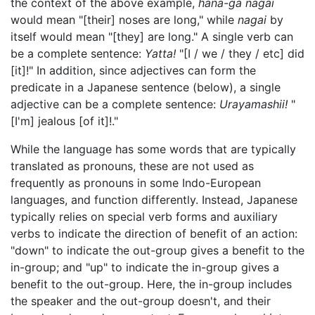
the context of the above example,
hana-ga nagai
would mean "[their] noses are long," while
nagai
by
itself would mean "[they] are long." A single verb can
be a complete sentence:
Yatta!
"[I / we / they / etc] did
[it]!" In addition, since adjectives can form the
predicate in a Japanese sentence (below), a single
adjective can be a complete sentence:
Urayamashii!
"
[I'm] jealous [of it]!."
While the language has some words that are typically
translated as pronouns, these are not used as
frequently as pronouns in some Indo-European
languages, and function differently. Instead, Japanese
typically relies on special verb forms and auxiliary
verbs to indicate the direction of benefit of an action:
"down" to indicate the out-group gives a benefit to the
in-group; and "up" to indicate the in-group gives a
benefit to the out-group. Here, the in-group includes
the speaker and the out-group doesn't, and their