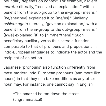
boundary depends on context. For example,
oshiete
moratta
(literally, "received an explanation,” with a
benefit from the out-group to the in-group) means "
[he/she/they] explained it to [me/us]." Similarly,
oshiete ageta
(literally, "gave an explanation," with a
benefit from the in-group to the out-group) means "
[I/we] explained [it] to [him/her/them]." Such
beneficiary auxiliary verbs thus serve a function
comparable to that of pronouns and prepositions in
Indo-European languages to indicate the actor and the
recipient of an action.
Japanese "pronouns" also function differently from
most modern Indo-European pronouns (and more like
nouns) in that they can take modifiers as any other
noun may. For instance, one cannot say in English:
*The amazed he ran down the street.
(ungrammatical)