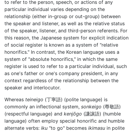
to refer to the person, speech, or actions of any
particular individual varies depending on the
relationship (either in-group or out-group) between
the speaker and listener, as well as the relative status
of the speaker, listener, and third-person referents. For
this reason, the Japanese system for explicit indication
of social register is known as a system of "relative
honorifics." In contrast, the Korean language uses a
system of "absolute honorifics," in which the same
register is used to refer to a particular individual, such
as one's father or one's company president, in any
context regardless of the relationship between the
speaker and interlocutor.
Whereas
teineigo
(丁寧語) (polite language) is
commonly an inflectional system,
sonkeigo
(尊敬語)
(respectful language) and
kenjōgo
(謙譲語) (humble
language) often employ special honorific and humble
alternate verbs:
iku
"to go" becomes
ikimasu
in polite