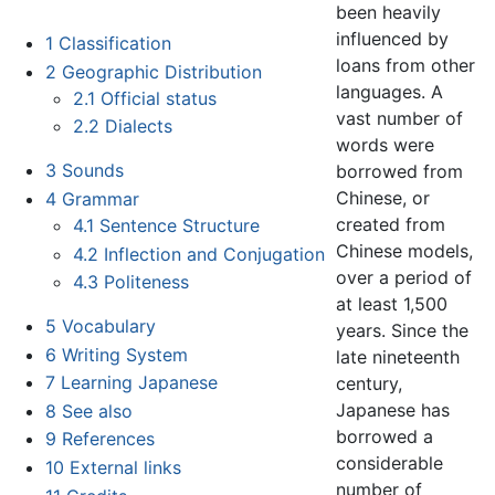
been heavily
influenced by
1
Classification
loans from other
2
Geographic Distribution
languages. A
2.1
Official status
vast number of
2.2
Dialects
words were
3
Sounds
borrowed from
Chinese, or
4
Grammar
created from
4.1
Sentence Structure
Chinese models,
4.2
Inflection and Conjugation
over a period of
4.3
Politeness
at least 1,500
5
Vocabulary
years. Since the
6
Writing System
late nineteenth
7
Learning Japanese
century,
Japanese has
8
See also
borrowed a
9
References
considerable
10
External links
number of