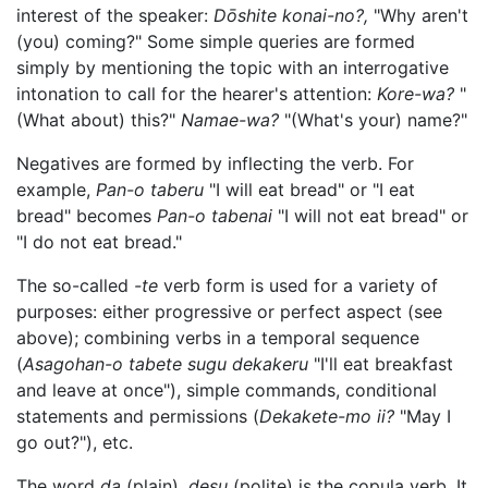
interest of the speaker:
Dōshite konai-no?,
"Why aren't
(you) coming?" Some simple queries are formed
simply by mentioning the topic with an interrogative
intonation to call for the hearer's attention:
Kore-wa?
"
(What about) this?"
Namae-wa?
"(What's your) name?"
Negatives are formed by inflecting the verb. For
example,
Pan-o taberu
"I will eat bread" or "I eat
bread" becomes
Pan-o tabenai
"I will not eat bread" or
"I do not eat bread."
The so-called
-te
verb form is used for a variety of
purposes: either progressive or perfect aspect (see
above); combining verbs in a temporal sequence
(
Asagohan-o tabete sugu dekakeru
"I'll eat breakfast
and leave at once"), simple commands, conditional
statements and permissions (
Dekakete-mo ii?
"May I
go out?"), etc.
The word
da
(plain),
desu
(polite) is the copula verb. It