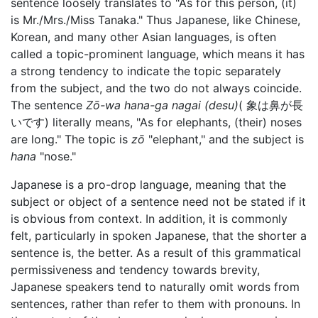
sentence loosely translates to "As for this person, (it)
is Mr./Mrs./Miss Tanaka." Thus Japanese, like Chinese,
Korean, and many other Asian languages, is often
called a topic-prominent language, which means it has
a strong tendency to indicate the topic separately
from the subject, and the two do not always coincide.
The sentence
Zō-wa hana-ga nagai (desu)
( 象は鼻が長
いです) literally means, "As for elephants, (their) noses
are long." The topic is
zō
"elephant," and the subject is
hana
"nose."
Japanese is a pro-drop language, meaning that the
subject or object of a sentence need not be stated if it
is obvious from context. In addition, it is commonly
felt, particularly in spoken Japanese, that the shorter a
sentence is, the better. As a result of this grammatical
permissiveness and tendency towards brevity,
Japanese speakers tend to naturally omit words from
sentences, rather than refer to them with pronouns. In