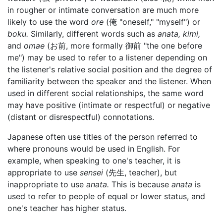
in rougher or intimate conversation are much more
likely to use the word
ore
(俺 "oneself," "myself") or
boku.
Similarly, different words such as
anata,
kimi,
and
omae
(お前, more formally 御前 "the one before
me") may be used to refer to a listener depending on
the listener's relative social position and the degree of
familiarity between the speaker and the listener. When
used in different social relationships, the same word
may have positive (intimate or respectful) or negative
(distant or disrespectful) connotations.
Japanese often use titles of the person referred to
where pronouns would be used in English. For
example, when speaking to one's teacher, it is
appropriate to use
sensei
(先生, teacher), but
inappropriate to use
anata.
This is because
anata
is
used to refer to people of equal or lower status, and
one's teacher has higher status.