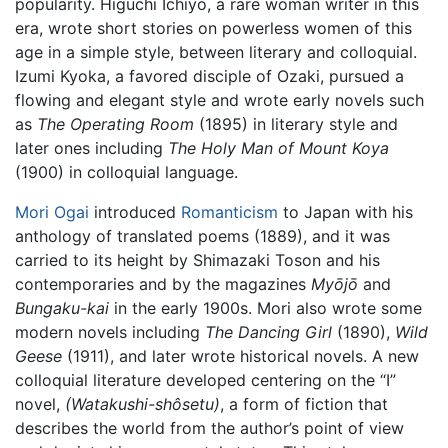
popularity. Higuchi Ichiyo, a rare woman writer in this
era, wrote short stories on powerless women of this
age in a simple style, between literary and colloquial.
Izumi Kyoka, a favored disciple of Ozaki, pursued a
flowing and elegant style and wrote early novels such
as
The Operating Room
(1895) in literary style and
later ones including
The Holy Man of Mount Koya
(1900) in colloquial language.
Mori Ogai
introduced
Romanticism
to Japan with his
anthology of translated poems (1889), and it was
carried to its height by Shimazaki Toson and his
contemporaries and by the magazines
Myōjō
and
Bungaku-kai
in the early 1900s. Mori also wrote some
modern novels including
The Dancing Girl
(1890),
Wild
Geese
(1911), and later wrote historical novels. A new
colloquial literature developed centering on the “I”
novel,
(Watakushi-shôsetu)
, a form of fiction that
describes the world from the author’s point of view