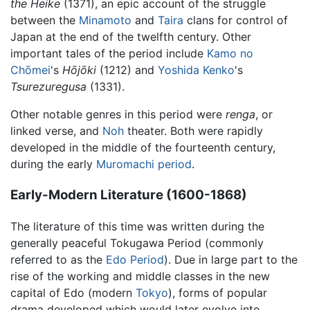
the Heike
(1371), an epic account of the struggle
between the
Minamoto
and
Taira
clans for control of
Japan at the end of the twelfth century. Other
important tales of the period include
Kamo no
Chōmei
's
Hōjōki
(1212) and
Yoshida Kenko
's
Tsurezuregusa
(1331).
Other notable genres in this period were
renga
, or
linked verse, and
Noh
theater. Both were rapidly
developed in the middle of the fourteenth century,
during the early
Muromachi period
.
Early-Modern Literature (1600-1868)
The literature of this time was written during the
generally peaceful Tokugawa Period (commonly
referred to as the
Edo Period
). Due in large part to the
rise of the working and middle classes in the new
capital of Edo (modern
Tokyo
), forms of popular
drama developed which would later evolve into