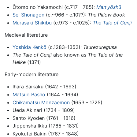
Ōtomo no Yakamochi (c.717 - 785):
Man'yōshū
Sei Shonagon
(c.~966 - c.10??):
The Pillow Book
Murasaki Shikibu
(c.973 - c.1025):
The Tale of Genji
Medieval literature
Yoshida Kenkō
(c.1283–1352):
Tsurezuregusa
The Tale of Genji
also known as
The Tale of the
Heike
(1371)
Early-modern literature
Ihara Saikaku (1642 - 1693)
Matsuo Basho
(1644 - 1694)
Chikamatsu Monzaemon
(1653 - 1725)
Ueda Akinari (1734 - 1809)
Santo Kyoden (1761 - 1816)
Jippensha Ikku (1765 - 1831)
Kyokutei Bakin (1767 - 1848)