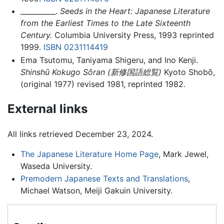
__________.
Seeds in the Heart: Japanese Literature
from the Earliest Times to the Late Sixteenth
Century.
Columbia University Press, 1993 reprinted
1999.
ISBN 0231114419
Ema Tsutomu, Taniyama Shigeru, and Ino Kenji.
Shinshū Kokugo Sōran
(
新修国語総覧
)
Kyoto Shobō,
(original 1977) revised 1981, reprinted 1982.
External links
All links retrieved December 23, 2024.
The Japanese Literature Home Page
, Mark Jewel,
Waseda University.
Premodern Japanese Texts and Translations
,
Michael Watson, Meiji Gakuin University.