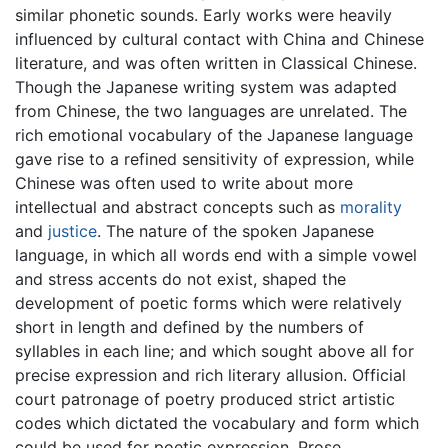
similar phonetic sounds. Early works were heavily
influenced by cultural contact with China and Chinese
literature, and was often written in Classical Chinese.
Though the Japanese writing system was adapted
from Chinese, the two languages are unrelated. The
rich emotional vocabulary of the Japanese language
gave rise to a refined sensitivity of expression, while
Chinese was often used to write about more
intellectual and abstract concepts such as
morality
and
justice
. The nature of the spoken Japanese
language, in which all words end with a simple vowel
and stress accents do not exist, shaped the
development of poetic forms which were relatively
short in length and defined by the numbers of
syllables in each line; and which sought above all for
precise expression and rich literary allusion. Official
court patronage of poetry produced strict artistic
codes which dictated the vocabulary and form which
could be used for poetic expression. Prose