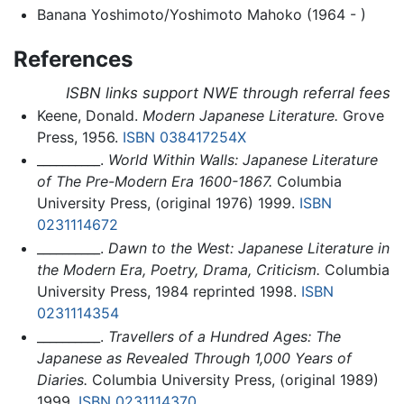
Banana Yoshimoto/Yoshimoto Mahoko (1964 - )
References
ISBN links support NWE through referral fees
Keene, Donald.
Modern Japanese Literature.
Grove
Press, 1956.
ISBN 038417254X
__________.
World Within Walls: Japanese Literature
of The Pre-Modern Era 1600-1867.
Columbia
University Press, (original 1976) 1999.
ISBN
0231114672
__________.
Dawn to the West: Japanese Literature in
the Modern Era, Poetry, Drama, Criticism.
Columbia
University Press, 1984 reprinted 1998.
ISBN
0231114354
__________.
Travellers of a Hundred Ages: The
Japanese as Revealed Through 1,000 Years of
Diaries.
Columbia University Press, (original 1989)
1999.
ISBN 0231114370