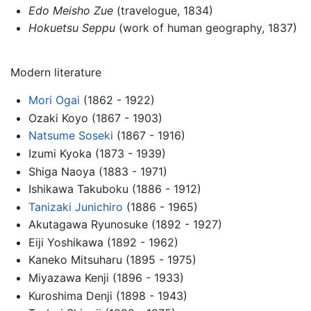
Edo Meisho Zue
(travelogue, 1834)
Hokuetsu Seppu
(work of human geography, 1837)
Modern literature
Mori Ogai
(1862 - 1922)
Ozaki Koyo (1867 - 1903)
Natsume Soseki
(1867 - 1916)
Izumi Kyoka (1873 - 1939)
Shiga Naoya (1883 - 1971)
Ishikawa Takuboku (1886 - 1912)
Tanizaki Junichiro
(1886 - 1965)
Akutagawa Ryunosuke (1892 - 1927)
Eiji Yoshikawa (1892 - 1962)
Kaneko Mitsuharu (1895 - 1975)
Miyazawa Kenji (1896 - 1933)
Kuroshima Denji (1898 - 1943)