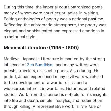
During this time, the imperial court patronized poets,
many of whom were courtiers or ladies-in-waiting.
Editing anthologies of poetry was a national pastime.
Reflecting the aristocratic atmosphere, the poetry was
elegant and sophisticated and expressed emotions in
a rhetorical style.
Medieval Literature (1195 - 1600)
Medieval Japanese Literature is marked by the strong
influence of
Zen Buddhism
, and many writers were
priests, travelers, or ascetic poets. Also during this
period, Japan experienced many civil wars which led
to the development of a warrior class, and a
widespread interest in war tales, histories, and related
stories. Work from this period is notable for its insights
into life and death, simple lifestyles, and redemption
through killing. A representative work is
The Tale of