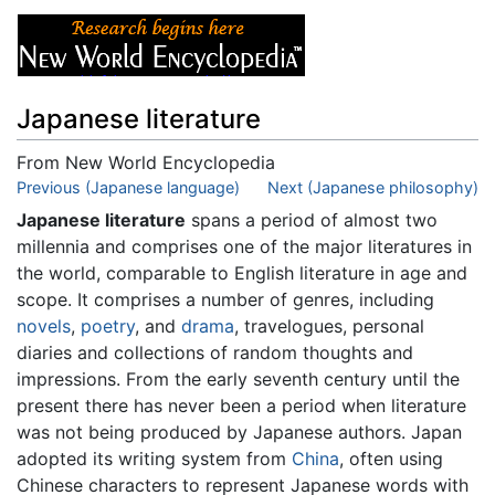
Japanese literature
From New World Encyclopedia
Jump to:
Previous (Japanese language)
navigation
,
search
Next (Japanese philosophy)
Japanese literature
spans a period of almost two
millennia and comprises one of the major literatures in
the world, comparable to English literature in age and
scope. It comprises a number of genres, including
novels
,
poetry
, and
drama
, travelogues, personal
diaries and collections of random thoughts and
impressions. From the early seventh century until the
present there has never been a period when literature
was not being produced by Japanese authors. Japan
adopted its writing system from
China
, often using
Chinese characters to represent Japanese words with