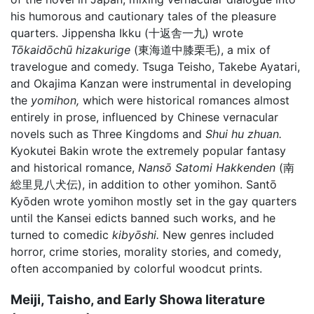
his humorous and cautionary tales of the pleasure
quarters. Jippensha Ikku (十返舎一九) wrote
Tōkaidōchū hizakurige
(東海道中膝栗毛), a mix of
travelogue and comedy. Tsuga Teisho, Takebe Ayatari,
and Okajima Kanzan were instrumental in developing
the
yomihon,
which were historical romances almost
entirely in prose, influenced by Chinese vernacular
novels such as Three Kingdoms and
Shui hu zhuan.
Kyokutei Bakin wrote the extremely popular fantasy
and historical romance,
Nansō Satomi Hakkenden
(南
総里見八犬伝), in addition to other yomihon. Santō
Kyōden wrote yomihon mostly set in the gay quarters
until the Kansei edicts banned such works, and he
turned to comedic
kibyōshi.
New genres included
horror, crime stories, morality stories, and comedy,
often accompanied by colorful woodcut prints.
Meiji, Taisho, and Early Showa literature