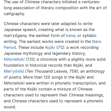
The use of Chinese characters initiated a centuries-
long association of literary composition with the art of
calligraphy.
Chinese characters were later adapted to write
Japanese speech, creating what is known as the
man'yōgana,
the earliest form of
kana
, or syllabic
writing. The earliest works were created in the
Nara
Period
. These include
Kojiki
(712: a work recording
Japanese mythology and legendary history,
Nihonshoki
(720; a chronicle with a slightly more solid
foundation in historical records than
Kojiki,
and
Man'yōshū
(
Ten Thousand Leaves,
759); an anthology
of poetry. More than 120 songs in the
Kojiki
and
Nihonshoki
were written in phonetic transcription, and
parts of the Kojiki contain a mixture of Chinese
characters used to represent their Chinese meanings,
and Chinese characters used to represent a phonetic
sound.