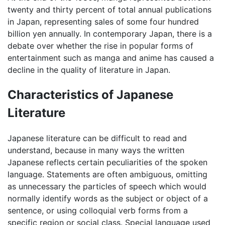
twenty and thirty percent of total annual publications
in Japan, representing sales of some four hundred
billion yen annually. In contemporary Japan, there is a
debate over whether the rise in popular forms of
entertainment such as manga and anime has caused a
decline in the quality of literature in Japan.
Characteristics of Japanese
Literature
Japanese literature can be difficult to read and
understand, because in many ways the written
Japanese reflects certain peculiarities of the spoken
language. Statements are often ambiguous, omitting
as unnecessary the particles of speech which would
normally identify words as the subject or object of a
sentence, or using colloquial verb forms from a
specific region or social class. Special language used