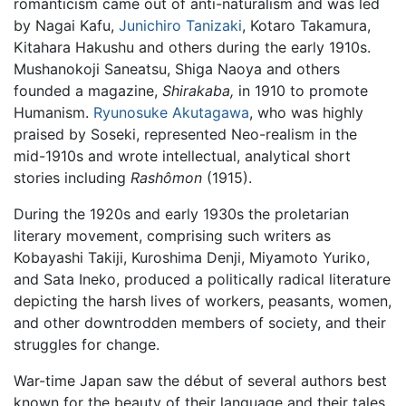
romanticism came out of anti-naturalism and was led
by Nagai Kafu,
Junichiro Tanizaki
, Kotaro Takamura,
Kitahara Hakushu and others during the early 1910s.
Mushanokoji Saneatsu, Shiga Naoya and others
founded a magazine,
Shirakaba,
in 1910 to promote
Humanism.
Ryunosuke Akutagawa
, who was highly
praised by Soseki, represented Neo-realism in the
mid-1910s and wrote intellectual, analytical short
stories including
Rashômon
(1915).
During the 1920s and early 1930s the proletarian
literary movement, comprising such writers as
Kobayashi Takiji, Kuroshima Denji, Miyamoto Yuriko,
and Sata Ineko, produced a politically radical literature
depicting the harsh lives of workers, peasants, women,
and other downtrodden members of society, and their
struggles for change.
War-time Japan saw the début of several authors best
known for the beauty of their language and their tales