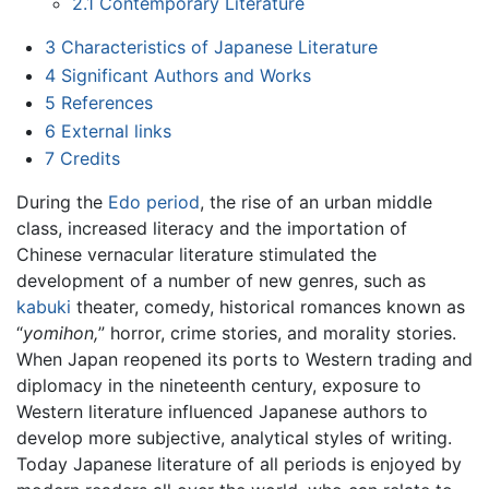
2.1
Contemporary Literature
3
Characteristics of Japanese Literature
4
Significant Authors and Works
5
References
6
External links
7
Credits
During the
Edo period
, the rise of an urban middle
class, increased literacy and the importation of
Chinese vernacular literature stimulated the
development of a number of new genres, such as
kabuki
theater, comedy, historical romances known as
“
yomihon,
” horror, crime stories, and morality stories.
When Japan reopened its ports to Western trading and
diplomacy in the nineteenth century, exposure to
Western literature influenced Japanese authors to
develop more subjective, analytical styles of writing.
Today Japanese literature of all periods is enjoyed by