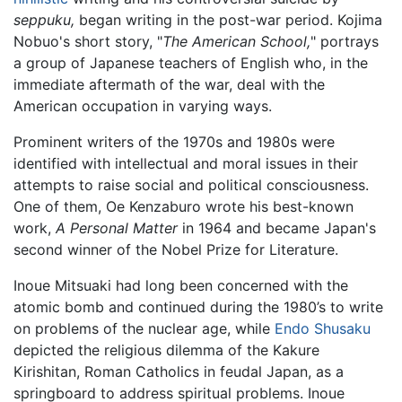
seppuku,
began writing in the post-war period. Kojima
Nobuo's short story, "
The American School,
" portrays
a group of Japanese teachers of English who, in the
immediate aftermath of the war, deal with the
American occupation in varying ways.
Prominent writers of the 1970s and 1980s were
identified with intellectual and moral issues in their
attempts to raise social and political consciousness.
One of them, Oe Kenzaburo wrote his best-known
work,
A Personal Matter
in 1964 and became Japan's
second winner of the Nobel Prize for Literature.
Inoue Mitsuaki had long been concerned with the
atomic bomb and continued during the 1980’s to write
on problems of the nuclear age, while
Endo Shusaku
depicted the religious dilemma of the Kakure
Kirishitan, Roman Catholics in feudal Japan, as a
springboard to address spiritual problems. Inoue