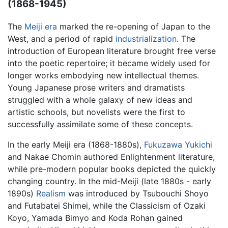
(1868-1945)
The
Meiji era
marked the re-opening of Japan to the
West, and a period of rapid
industrialization
. The
introduction of European literature brought free verse
into the poetic repertoire; it became widely used for
longer works embodying new intellectual themes.
Young Japanese prose writers and dramatists
struggled with a whole galaxy of new ideas and
artistic schools, but novelists were the first to
successfully assimilate some of these concepts.
In the early Meiji era (1868-1880s),
Fukuzawa Yukichi
and Nakae Chomin authored Enlightenment literature,
while pre-modern popular books depicted the quickly
changing country. In the mid-Meiji (late 1880s - early
1890s)
Realism
was introduced by Tsubouchi Shoyo
and Futabatei Shimei, while the Classicism of Ozaki
Koyo, Yamada Bimyo and Koda Rohan gained