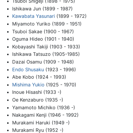
Tsuboi Shigeji (1898 - 1975)
Ishikawa Jun (1899 - 1987)
Kawabata Yasunari
(1899 - 1972)
Miyamoto Yuriko (1899 - 1951)
Tsuboi Sakae (1900 - 1967)
Oguma Hideo (1901 - 1940)
Kobayashi Takiji (1903 - 1933)
Ishikawa Tatsuzo (1905-1985)
Dazai Osamu (1909 - 1948)
Endo Shusaku
(1923 - 1996)
Abe Kobo (1924 - 1993)
Mishima Yukio
(1925 - 1970)
Inoue Hisashi (1933 -)
Oe Kenzaburo (1935 -)
Yamamoto Michiko (1936 -)
Nakagami Kenji (1946 - 1992)
Murakami Haruki (1949 -)
Murakami Ryu (1952 -)