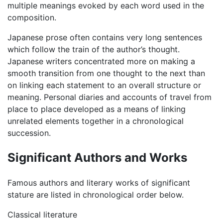
multiple meanings evoked by each word used in the
composition.
Japanese prose often contains very long sentences
which follow the train of the author’s thought.
Japanese writers concentrated more on making a
smooth transition from one thought to the next than
on linking each statement to an overall structure or
meaning. Personal diaries and accounts of travel from
place to place developed as a means of linking
unrelated elements together in a chronological
succession.
Significant Authors and Works
Famous authors and literary works of significant
stature are listed in chronological order below.
Classical literature