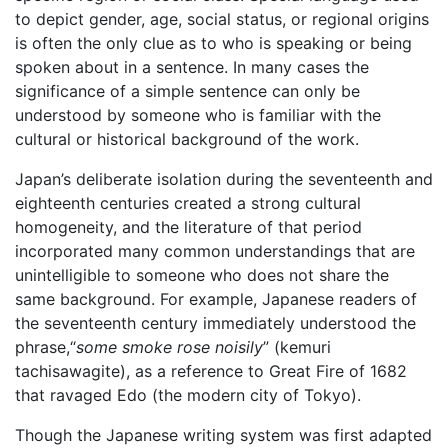
to depict gender, age, social status, or regional origins
is often the only clue as to who is speaking or being
spoken about in a sentence. In many cases the
significance of a simple sentence can only be
understood by someone who is familiar with the
cultural or historical background of the work.
Japan’s deliberate isolation during the seventeenth and
eighteenth centuries created a strong cultural
homogeneity, and the literature of that period
incorporated many common understandings that are
unintelligible to someone who does not share the
same background. For example, Japanese readers of
the seventeenth century immediately understood the
phrase,“
some smoke rose noisily
” (kemuri
tachisawagite), as a reference to Great Fire of 1682
that ravaged Edo (the modern city of Tokyo).
Though the Japanese writing system was first adapted