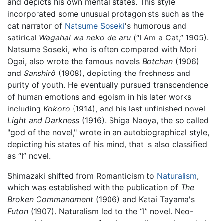
and depicts his own mental states. This style
incorporated some unusual protagonists such as the
cat narrator of
Natsume Soseki
's humorous and
satirical
Wagahai wa neko de aru
(“I Am a Cat,” 1905).
Natsume Soseki, who is often compared with Mori
Ogai, also wrote the famous novels
Botchan
(1906)
and
Sanshirô
(1908), depicting the freshness and
purity of youth. He eventually pursued transcendence
of human emotions and egoism in his later works
including
Kokoro
(1914), and his last unfinished novel
Light and Darkness
(1916). Shiga Naoya, the so called
"god of the novel," wrote in an autobiographical style,
depicting his states of his mind, that is also classified
as “I” novel.
Shimazaki shifted from Romanticism to
Naturalism
,
which was established with the publication of
The
Broken Commandment
(1906) and Katai Tayama's
Futon
(1907). Naturalism led to the “I” novel. Neo-