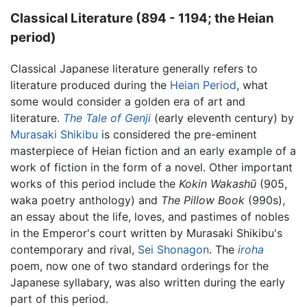
Classical Literature (894 - 1194; the Heian
period)
Classical Japanese literature generally refers to
literature produced during the
Heian Period
, what
some would consider a golden era of art and
literature.
The Tale of Genji
(early eleventh century) by
Murasaki Shikibu
is considered the pre-eminent
masterpiece of Heian fiction and an early example of a
work of fiction in the form of a novel. Other important
works of this period include the
Kokin Wakashū
(905,
waka poetry anthology) and
The Pillow Book
(990s),
an essay about the life, loves, and pastimes of nobles
in the Emperor's court written by Murasaki Shikibu's
contemporary and rival,
Sei Shonagon
. The
iroha
poem, now one of two standard orderings for the
Japanese syllabary, was also written during the early
part of this period.