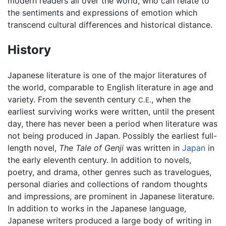
modern readers all over the world, who can relate to
the sentiments and expressions of emotion which
transcend cultural differences and historical distance.
History
Japanese literature is one of the major literatures of
the world, comparable to English literature in age and
variety. From the seventh century
, when the
C.E.
earliest surviving works were written, until the present
day, there has never been a period when literature was
not being produced in Japan. Possibly the earliest full-
length novel,
The Tale of Genji
was written in
Japan
in
the early eleventh century. In addition to novels,
poetry, and drama, other genres such as travelogues,
personal diaries and collections of random thoughts
and impressions, are prominent in Japanese literature.
In addition to works in the Japanese language,
Japanese writers produced a large body of writing in