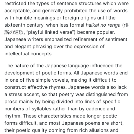
restricted the types of sentence structures which were
acceptable, and generally prohibited the use of words
with humble meanings or foreign origins until the
sixteenth century, when less formal
haikai no renga
(俳
諧の連歌, “playful linked verse”) became popular.
Japanese writers emphasized refinement of sentiment
and elegant phrasing over the expression of
intellectual concepts.
The nature of the Japanese language influenced the
development of poetic forms. All Japanese words end
in one of five simple vowels, making it difficult to
construct effective rhymes. Japanese words also lack
a stress accent, so that poetry was distinguished from
prose mainly by being divided into lines of specific
numbers of syllables rather than by cadence and
rhythm. These characteristics made longer poetic
forms difficult, and most Japanese poems are short,
their poetic quality coming from rich allusions and