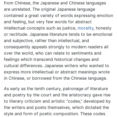
from Chinese, the Japanese and Chinese languages
are unrelated. The original Japanese language
contained a great variety of words expressing emotion
and feeling, but very few words for abstract
intellectual concepts such as justice,
morality
, honesty
or rectitude. Japanese literature tends to be emotional
and subjective, rather than intellectual, and
consequently appeals strongly to modern readers all
over the world, who can relate to sentiments and
feelings which transcend historical changes and
cultural differences. Japanese writers who wanted to
express more intellectual or abstract meanings wrote
in Chinese, or borrowed from the Chinese language.
As early as the tenth century, patronage of literature
and poetry by the court and the aristocracy gave rise
to literary criticism and artistic “codes,” developed by
the writers and poets themselves, which dictated the
style and form of poetic composition. These codes