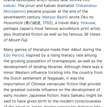
kabuki
. The
joruri
and kabuki dramatist
Chikamatsu
Monzaemon
became popular at the end of the
seventeenth century.
Matsuo Bashō
wrote
Oku no
Hosomichi
(奥の細道, 1702), a travel diary.
Hokusai
,
perhaps Japan's most famous woodblock print artist,
also illustrated fiction as well as his famous
36 Views
of Mount Fuji.
Many genres of literature made their début during the
Edo Period
, inspired by a rising literacy rate among
the growing population of townspeople, as well as the
development of lending libraries. Although there was a
minor Western influence trickling into the country from
the Dutch settlement at Nagasaki, it was the
importation of Chinese vernacular fiction that proved
the greatest outside influence on the development of
early modern Japanese fiction. Ihara Saikaku might be
said to have given birth to the modern consciousness
of the novel in Japan, mixing vernacular dialogue into