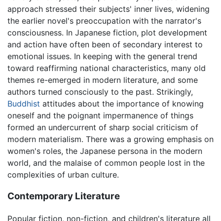
approach stressed their subjects' inner lives, widening
the earlier novel's preoccupation with the narrator's
consciousness. In Japanese fiction, plot development
and action have often been of secondary interest to
emotional issues. In keeping with the general trend
toward reaffirming national characteristics, many old
themes re-emerged in modern literature, and some
authors turned consciously to the past. Strikingly,
Buddhist
attitudes about the importance of knowing
oneself and the poignant impermanence of things
formed an undercurrent of sharp social criticism of
modern materialism. There was a growing emphasis on
women's roles, the Japanese persona in the modern
world, and the malaise of common people lost in the
complexities of urban culture.
Contemporary Literature
Popular fiction, non-fiction, and children's literature all