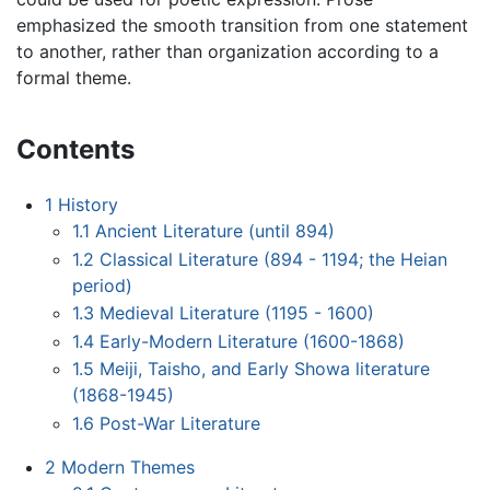
emphasized the smooth transition from one statement
to another, rather than organization according to a
formal theme.
Contents
1
History
1.1
Ancient Literature (until 894)
1.2
Classical Literature (894 - 1194; the Heian
period)
1.3
Medieval Literature (1195 - 1600)
1.4
Early-Modern Literature (1600-1868)
1.5
Meiji, Taisho, and Early Showa literature
(1868-1945)
1.6
Post-War Literature
2
Modern Themes