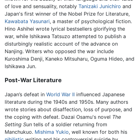
of love and sensuality, notably
Tanizaki Junichiro
and
Japan's first winner of the Nobel Prize for Literature,
Kawabata Yasunari
, a master of psychological fiction.
Hino Ashihei wrote lyrical bestsellers glorifying the
war, while Ishikawa Tatsuzo attempted to publish a
disturbingly realistic account of the advance on
Nanjing. Writers who opposed the war include
Kuroshima Denji, Kaneko Mitsuharu, Oguma Hideo, and
Ishikawa Jun.
Post-War Literature
Japan’s defeat in
World War II
influenced Japanese
literature during the 1940s and 1950s. Many authors
wrote stories about disaffection, loss of purpose, and
the coping with defeat. Dazai Osamu's novel
The
Setting Sun
tells of a soldier returning from
Manchukuo.
Mishima Yukio
, well known for both his
nihilistic
writing and his controversial suicide by