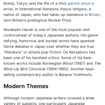
Koenji, Tokyo; and the life of a
Meiji period
ukiyo-e
artist. In international literature, Kazuo Ishiguro, a
native of Japan, who had taken up residence in
Britain
,
won Britain's prestigious Booker Prize.
Murakami Haruki is one of the most popular and
controversial of today's Japanese authors. His genre-
defying, humorous and surreal works have sparked
fierce debates in Japan over whether they are true
"literature" or simple pop-fiction: Oe Kenzaburo has
been one of his harshest critics. Some of his best-
known works include
Norwegian Wood
(1987) and
The
Wind-Up Bird Chronicle
(1994-1995). Another best-
selling contemporary author is Banana Yoshimoto.
Modern Themes
Although modern Japanese writers covered a wide
variety of subjects, one particularly Japanese