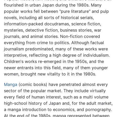
flourished in urban Japan during the 1980s. Many
popular works fell between "pure literature" and pulp
novels, including all sorts of historical serials,
information-packed docudramas, science fiction,
mysteries, detective fiction, business stories, war
journals, and animal stories. Non-fiction covered
everything from crime to politics. Although factual
journalism predominated, many of these works were
interpretive, reflecting a high degree of individualism.
Children's works re-emerged in the 1950s, and the
newer entrants into this field, many of them younger
women, brought new vitality to it in the 1980s.
Manga
(comic books) have penetrated almost every
sector of the popular market. They include virtually
every field of human interest, such as a multi volume
high-school history of Japan and, for the adult market,
a manga introduction to economics, and pornography.
At the end of the 1980s, manga represented between