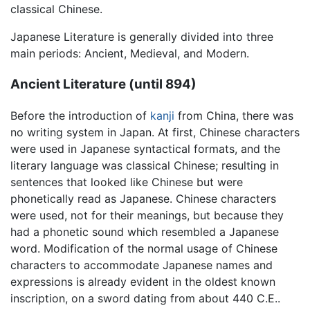
classical Chinese.
Japanese Literature is generally divided into three
main periods: Ancient, Medieval, and Modern.
Ancient Literature (until 894)
Before the introduction of
kanji
from China, there was
no writing system in Japan. At first, Chinese characters
were used in Japanese syntactical formats, and the
literary language was classical Chinese; resulting in
sentences that looked like Chinese but were
phonetically read as Japanese. Chinese characters
were used, not for their meanings, but because they
had a phonetic sound which resembled a Japanese
word. Modification of the normal usage of Chinese
characters to accommodate Japanese names and
expressions is already evident in the oldest known
inscription, on a sword dating from about 440 C.E..