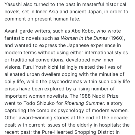
Yasushi also turned to the past in masterful historical
novels, set in Inner Asia and ancient Japan, in order to
comment on present human fate.
Avant-garde writers, such as Abe Kobo, who wrote
fantastic novels such as
Woman in the Dunes
(1960),
and wanted to express the Japanese experience in
modern terms without using either international styles
or traditional conventions, developed new inner
visions. Furui Yoshikichi tellingly related the lives of
alienated urban dwellers coping with the minutiae of
daily life, while the psychodramas within such daily life
crises have been explored by a rising number of
important women novelists. The 1988 Naoki Prize
went to Todo Shizuko for
Ripening Summer.
a story
capturing the complex psychology of modern women.
Other award-winning stories at the end of the decade
dealt with current issues of the elderly in hospitals; the
recent past; the Pure-Hearted Shopping District in