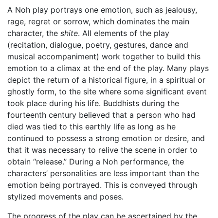
A Noh play portrays one emotion, such as jealousy,
rage, regret or sorrow, which dominates the main
character, the
shite
. All elements of the play
(recitation, dialogue, poetry, gestures, dance and
musical accompaniment) work together to build this
emotion to a climax at the end of the play. Many plays
depict the return of a historical figure, in a spiritual or
ghostly form, to the site where some significant event
took place during his life. Buddhists during the
fourteenth century believed that a person who had
died was tied to this earthly life as long as he
continued to possess a strong emotion or desire, and
that it was necessary to relive the scene in order to
obtain “release.” During a Noh performance, the
characters’ personalities are less important than the
emotion being portrayed. This is conveyed through
stylized movements and poses.
The progress of the play can be ascertained by the