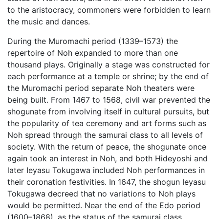
to the aristocracy, commoners were forbidden to learn
the music and dances.
During the Muromachi period (1339–1573) the
repertoire of Noh expanded to more than one
thousand plays. Originally a stage was constructed for
each performance at a temple or shrine; by the end of
the Muromachi period separate Noh theaters were
being built. From 1467 to 1568, civil war prevented the
shogunate from involving itself in cultural pursuits, but
the popularity of tea ceremony and art forms such as
Noh spread through the samurai class to all levels of
society. With the return of peace, the shogunate once
again took an interest in Noh, and both Hideyoshi and
later Ieyasu Tokugawa included Noh performances in
their coronation festivities. In 1647, the shogun Ieyasu
Tokugawa decreed that no variations to Noh plays
would be permitted. Near the end of the Edo period
(1600–1868), as the status of the samurai class