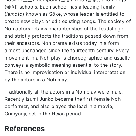
(金剛) schools. Each school has a leading family
(
iemoto
) known as Sōke, whose leader is entitled to
create new plays or edit existing songs. The society of
Noh actors retains characteristics of the feudal age,
and strictly protects the traditions passed down from
their ancestors. Noh drama exists today in a form
almost unchanged since the fourteenth century. Every
movement in a Noh play is choreographed and usually
conveys a symbolic meaning essential to the story.
There is no improvisation or individual interpretation
by the actors in a Noh play.
Traditionally all the actors in a Noh play were male.
Recently Izumi Junko became the first female Noh
performer, and also played the lead in a movie,
Onmyouji, set in the Heian period.
References