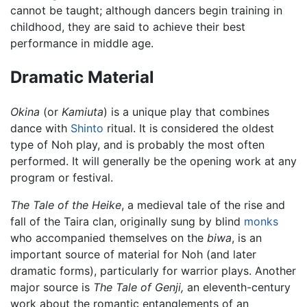
cannot be taught; although dancers begin training in
childhood, they are said to achieve their best
performance in middle age.
Dramatic Material
Okina
(or
Kamiuta
) is a unique play that combines
dance with
Shinto
ritual. It is considered the oldest
type of Noh play, and is probably the most often
performed. It will generally be the opening work at any
program or festival.
The Tale of the Heike
, a medieval tale of the rise and
fall of the Taira clan, originally sung by blind
monks
who accompanied themselves on the
biwa
, is an
important source of material for Noh (and later
dramatic forms), particularly for warrior plays. Another
major source is
The Tale of Genji,
an eleventh-century
work about the romantic entanglements of an