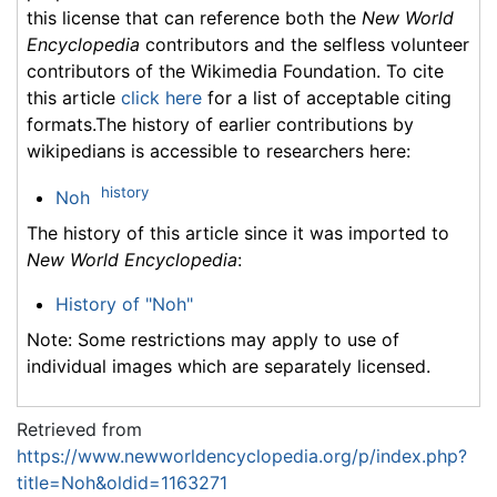
this license that can reference both the
New World
Encyclopedia
contributors and the selfless volunteer
contributors of the Wikimedia Foundation. To cite
this article
click here
for a list of acceptable citing
formats.The history of earlier contributions by
wikipedians is accessible to researchers here:
history
Noh
The history of this article since it was imported to
New World Encyclopedia
:
History of "Noh"
Note: Some restrictions may apply to use of
individual images which are separately licensed.
Retrieved from
https://www.newworldencyclopedia.org/p/index.php?
title=Noh&oldid=1163271