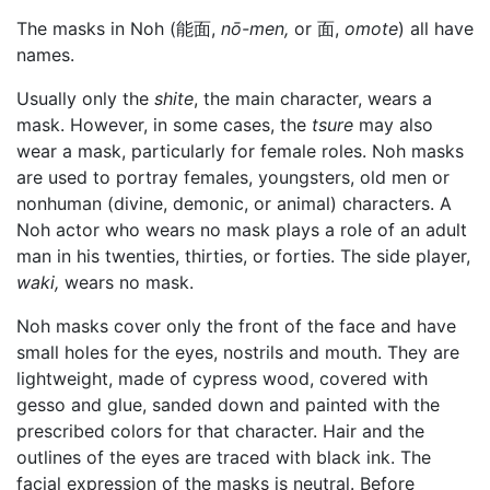
The masks in Noh (能面,
nō-men,
or 面,
omote
) all have
names.
Usually only the
shite
, the main character, wears a
mask. However, in some cases, the
tsure
may also
wear a mask, particularly for female roles. Noh masks
are used to portray females, youngsters, old men or
nonhuman (divine, demonic, or animal) characters. A
Noh actor who wears no mask plays a role of an adult
man in his twenties, thirties, or forties. The side player,
waki,
wears no mask.
Noh masks cover only the front of the face and have
small holes for the eyes, nostrils and mouth. They are
lightweight, made of cypress wood, covered with
gesso and glue, sanded down and painted with the
prescribed colors for that character. Hair and the
outlines of the eyes are traced with black ink. The
facial expression of the masks is neutral. Before