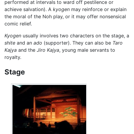
performed at intervals to ward off pestilence or
achieve salvation). A
kyogen
may reinforce or explain
the moral of the Noh play, or it may offer nonsensical
comic relief.
Kyogen
usually involves two characters on the stage, a
shite
and an
ado
(supporter). They can also be
Taro
Kajya
and the
Jiro Kajya
, young male servants to
royalty.
Stage