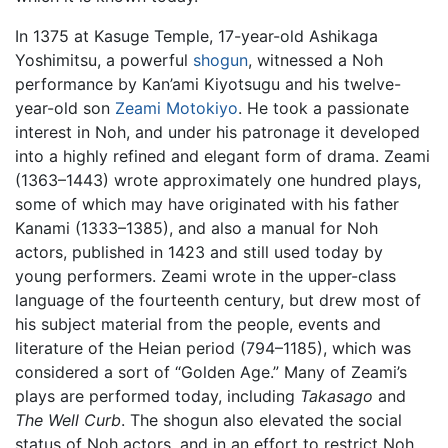
In 1375 at Kasuge Temple, 17-year-old Ashikaga
Yoshimitsu, a powerful
shogun
, witnessed a Noh
performance by Kan’ami Kiyotsugu and his twelve-
year-old son
Zeami Motokiyo
. He took a passionate
interest in Noh, and under his patronage it developed
into a highly refined and elegant form of drama. Zeami
(1363–1443) wrote approximately one hundred plays,
some of which may have originated with his father
Kanami (1333–1385), and also a manual for Noh
actors, published in 1423 and still used today by
young performers. Zeami wrote in the upper-class
language of the fourteenth century, but drew most of
his subject material from the people, events and
literature of the Heian period (794–1185), which was
considered a sort of “Golden Age.” Many of Zeami’s
plays are performed today, including
Takasago
and
The Well Curb
. The shogun also elevated the social
status of Noh actors, and in an effort to restrict Noh