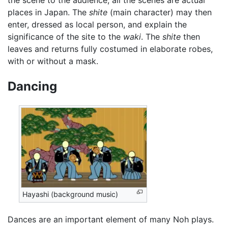
places in Japan. The
shite
(main character) may then
enter, dressed as local person, and explain the
significance of the site to the
waki
. The
shite
then
leaves and returns fully costumed in elaborate robes,
with or without a mask.
Dancing
Hayashi (background music)
Dances are an important element of many Noh plays.