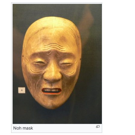
Noh mask