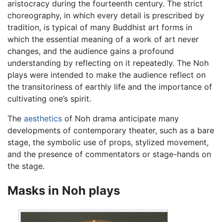
aristocracy during the fourteenth century. The strict
choreography, in which every detail is prescribed by
tradition, is typical of many Buddhist art forms in
which the essential meaning of a work of art never
changes, and the audience gains a profound
understanding by reflecting on it repeatedly. The Noh
plays were intended to make the audience reflect on
the transitoriness of earthly life and the importance of
cultivating one’s spirit.
The
aesthetics
of Noh drama anticipate many
developments of contemporary theater, such as a bare
stage, the symbolic use of props, stylized movement,
and the presence of commentators or stage-hands on
the stage.
Masks in Noh plays