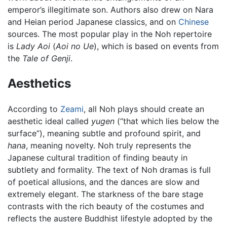
emperor’s illegitimate son. Authors also drew on Nara
and Heian period Japanese classics, and on
Chinese
sources. The most popular play in the Noh repertoire
is
Lady Aoi
(
Aoi no Ue
), which is based on events from
the
Tale of Genji
.
Aesthetics
According to
Zeami
, all Noh plays should create an
aesthetic ideal called
yugen
(“that which lies below the
surface”), meaning subtle and profound spirit, and
hana
, meaning novelty. Noh truly represents the
Japanese cultural tradition of finding beauty in
subtlety and formality. The text of Noh dramas is full
of poetical allusions, and the dances are slow and
extremely elegant. The starkness of the bare stage
contrasts with the rich beauty of the costumes and
reflects the austere Buddhist lifestyle adopted by the