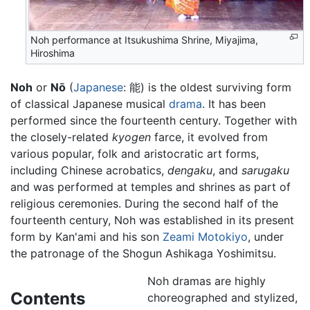
Noh performance at Itsukushima Shrine, Miyajima,
Hiroshima
Noh
or
Nō
(
Japanese
: 能) is the oldest surviving form
of classical Japanese musical
drama
. It has been
performed since the fourteenth century. Together with
the closely-related
kyogen
farce, it evolved from
various popular, folk and aristocratic art forms,
including Chinese acrobatics,
dengaku
, and
sarugaku
and was performed at temples and shrines as part of
religious ceremonies. During the second half of the
fourteenth century, Noh was established in its present
form by Kan'ami and his son
Zeami Motokiyo
, under
the patronage of the Shogun Ashikaga Yoshimitsu.
Noh dramas are highly
Contents
choreographed and stylized,