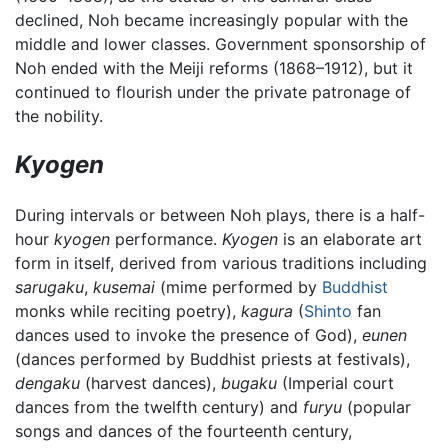
declined, Noh became increasingly popular with the
middle and lower classes. Government sponsorship of
Noh ended with the Meiji reforms (1868–1912), but it
continued to flourish under the private patronage of
the nobility.
Kyogen
During intervals or between Noh plays, there is a half-
hour
kyogen
performance.
Kyogen
is an elaborate art
form in itself, derived from various traditions including
sarugaku
,
kusemai
(mime performed by
Buddhist
monks while reciting poetry),
kagura
(
Shinto
fan
dances used to invoke the presence of God),
eunen
(dances performed by Buddhist priests at festivals),
dengaku
(harvest dances),
bugaku
(Imperial court
dances from the twelfth century) and
furyu
(popular
songs and dances of the fourteenth century,