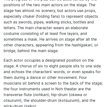
positions of the two main actors on the stage. The
stage has almost no scenery, but actors use props,
especially
chukei
(folding fans) to represent objects
such as swords, pipes, walking sticks, bottles and
letters. The main character wears an elaborate
costume consisting of at least five layers, and
sometimes a mask. He arrives on stage after all the
other characters, appearing from the
hashigakari
, or
bridge, behind the main stage.
Each actor occupies a designated position on the
stage. A chorus of six to eight people sits to one side
and echoes the characters’ words, or even speaks for
them during a dance or other movement. Four
musicians sit behind a screen to the back of the stage;
the four instruments used in Noh theater are the
transverse flute (
nohkan
), hip-drum (
okawa
or
otsuzumi
), the shoulder-drum (
kotsuzumi
), and the
stick-drum (
taiko
).