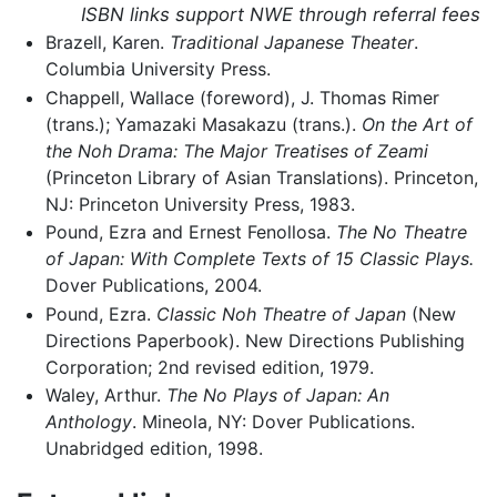
ISBN links support NWE through referral fees
Brazell, Karen.
Traditional Japanese Theater
.
Columbia University Press.
Chappell, Wallace (foreword), J. Thomas Rimer
(trans.); Yamazaki Masakazu (trans.).
On the Art of
the Noh Drama: The Major Treatises of Zeami
(Princeton Library of Asian Translations). Princeton,
NJ: Princeton University Press, 1983.
Pound, Ezra and Ernest Fenollosa.
The No Theatre
of Japan: With Complete Texts of 15 Classic Plays.
Dover Publications, 2004.
Pound, Ezra.
Classic Noh Theatre of Japan
(New
Directions Paperbook). New Directions Publishing
Corporation; 2nd revised edition, 1979.
Waley, Arthur.
The No Plays of Japan: An
Anthology
. Mineola, NY: Dover Publications.
Unabridged edition, 1998.