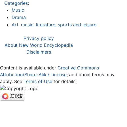
Categories
:
Music
Drama
Art, music, literature, sports and leisure
Privacy policy
About New World Encyclopedia
Disclaimers
Content is available under
Creative Commons
Attribution/Share-Alike License
; additional terms may
apply. See
Terms of Use
for details.