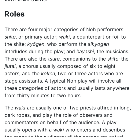
Roles
There are four major categories of Noh performers:
shite
, or primary actor;
waki
, a counterpart or foil to
the shite;
kyōgen
, who perform the
aikyogen
interludes during the play; and
hayashi
, the musicians.
There are also the
tsure
, companions to the
shite
; the
jiutai
, a chorus usually composed of six to eight
actors; and the
koken
, two or three actors who are
stage assistants. A typical Noh play will involve all
these categories of actors and usually lasts anywhere
from thirty minutes to two hours.
The
waki
are usually one or two priests attired in long,
dark robes, and play the role of observers and
commentators on behalf of the audience. A play
usually opens with a
waki
who enters and describes
the scene to the audience; all the scenes are actual