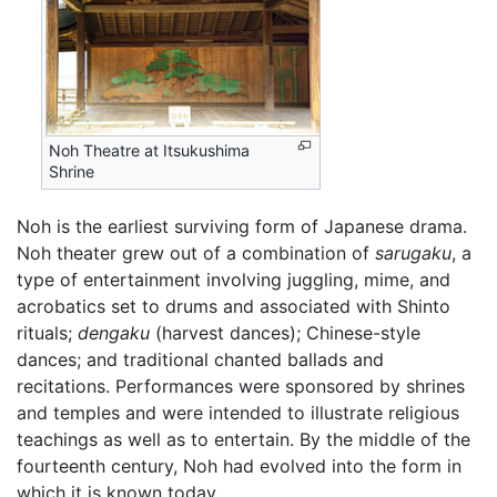
Noh Theatre at Itsukushima
Shrine
Noh is the earliest surviving form of Japanese drama.
Noh theater grew out of a combination of
sarugaku
, a
type of entertainment involving juggling, mime, and
acrobatics set to drums and associated with Shinto
rituals;
dengaku
(harvest dances); Chinese-style
dances; and traditional chanted ballads and
recitations. Performances were sponsored by shrines
and temples and were intended to illustrate religious
teachings as well as to entertain. By the middle of the
fourteenth century, Noh had evolved into the form in
which it is known today.