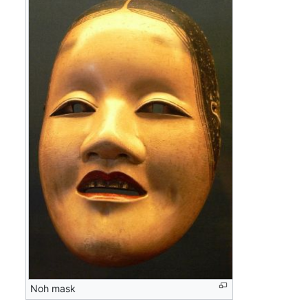
Noh mask