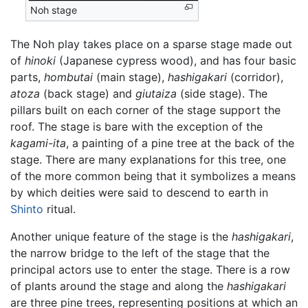
Noh stage
The Noh play takes place on a sparse stage made out
of
hinoki
(Japanese cypress wood), and has four basic
parts,
hombutai
(main stage),
hashigakari
(corridor),
atoza
(back stage) and
giutaiza
(side stage). The
pillars built on each corner of the stage support the
roof. The stage is bare with the exception of the
kagami-ita
, a painting of a pine tree at the back of the
stage. There are many explanations for this tree, one
of the more common being that it symbolizes a means
by which deities were said to descend to earth in
Shinto
ritual.
Another unique feature of the stage is the
hashigakari
,
the narrow bridge to the left of the stage that the
principal actors use to enter the stage. There is a row
of plants around the stage and along the
hashigakari
are three pine trees, representing positions at which an