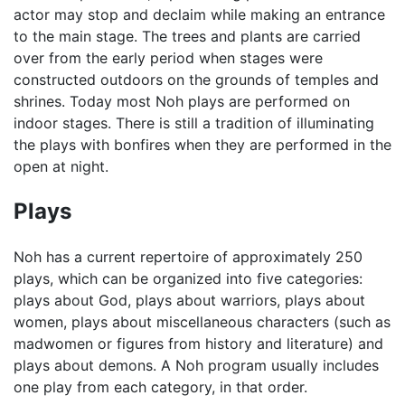
actor may stop and declaim while making an entrance
to the main stage. The trees and plants are carried
over from the early period when stages were
constructed outdoors on the grounds of temples and
shrines. Today most Noh plays are performed on
indoor stages. There is still a tradition of illuminating
the plays with bonfires when they are performed in the
open at night.
Plays
Noh has a current repertoire of approximately 250
plays, which can be organized into five categories:
plays about God, plays about warriors, plays about
women, plays about miscellaneous characters (such as
madwomen or figures from history and literature) and
plays about demons. A Noh program usually includes
one play from each category, in that order.