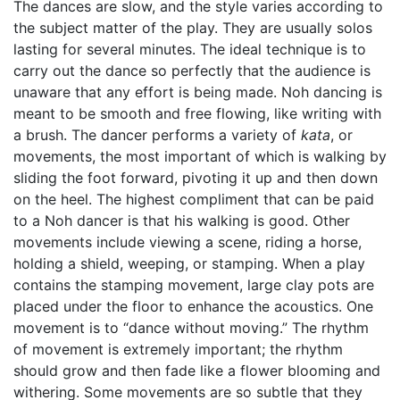
The dances are slow, and the style varies according to
the subject matter of the play. They are usually solos
lasting for several minutes. The ideal technique is to
carry out the dance so perfectly that the audience is
unaware that any effort is being made. Noh dancing is
meant to be smooth and free flowing, like writing with
a brush. The dancer performs a variety of
kata
, or
movements, the most important of which is walking by
sliding the foot forward, pivoting it up and then down
on the heel. The highest compliment that can be paid
to a Noh dancer is that his walking is good. Other
movements include viewing a scene, riding a horse,
holding a shield, weeping, or stamping. When a play
contains the stamping movement, large clay pots are
placed under the floor to enhance the acoustics. One
movement is to “dance without moving.” The rhythm
of movement is extremely important; the rhythm
should grow and then fade like a flower blooming and
withering. Some movements are so subtle that they