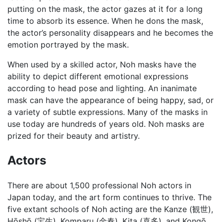
putting on the mask, the actor gazes at it for a long
time to absorb its essence. When he dons the mask,
the actor’s personality disappears and he becomes the
emotion portrayed by the mask.
When used by a skilled actor, Noh masks have the
ability to depict different emotional expressions
according to head pose and lighting. An inanimate
mask can have the appearance of being happy, sad, or
a variety of subtle expressions. Many of the masks in
use today are hundreds of years old. Noh masks are
prized for their beauty and artistry.
Actors
There are about 1,500 professional Noh actors in
Japan today, and the art form continues to thrive. The
five extant schools of Noh acting are the Kanze (観世),
Hōshō (宝生), Komparu (金春), Kita (喜多), and Kongō