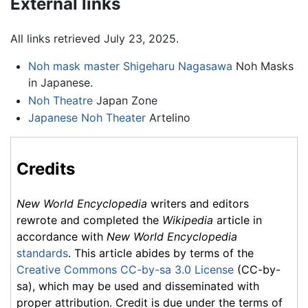
External links
All links retrieved July 23, 2025.
Noh mask master Shigeharu Nagasawa
Noh Masks
in Japanese.
Noh Theatre
Japan Zone
Japanese Noh Theater
Artelino
Credits
New World Encyclopedia
writers and editors
rewrote and completed the
Wikipedia
article in
accordance with
New World Encyclopedia
standards
. This article abides by terms of the
Creative Commons CC-by-sa 3.0 License
(CC-by-
sa), which may be used and disseminated with
proper attribution. Credit is due under the terms of