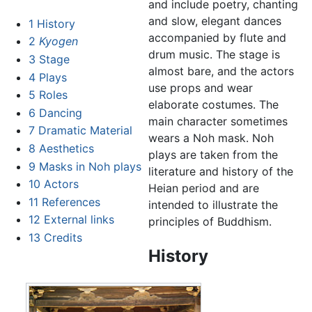
and include poetry, chanting
and slow, elegant dances
1
History
accompanied by flute and
2
Kyogen
drum music. The stage is
3
Stage
almost bare, and the actors
4
Plays
use props and wear
5
Roles
elaborate costumes. The
6
Dancing
main character sometimes
7
Dramatic Material
wears a Noh mask. Noh
8
Aesthetics
plays are taken from the
9
Masks in Noh plays
literature and history of the
10
Actors
Heian period and are
11
References
intended to illustrate the
12
External links
principles of Buddhism.
13
Credits
History