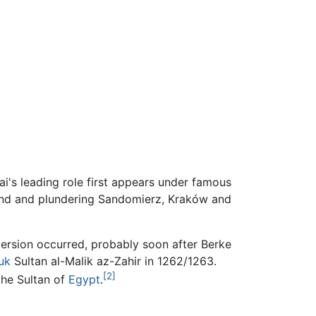
i's leading role first appears under famous
and and plundering Sandomierz, Kraków and
version occurred, probably soon after Berke
uk
Sultan al-Malik az-Zahir in 1262/1263.
[2]
the Sultan of
Egypt
.