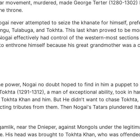
ular movement, murdered, made George Terter (1280-1302) hi
he throne.
gai never attempted to seize the khanate for himself, prefe
gu, Tulabuga, and Tokhta. This last khan proved to be mor
 Nogai effectively had control of the western-most sections
to enthrone himself because his great grandmother was a c
 power, Nogai no doubt hoped to find in him a puppet to 
r Tokhta (1291-1312), a man of exceptional ability, took in 
een Tokhta Khan and him. But He didn't want to chase Tokhta
ting tributes from them. Then Nogai's Tatars plundered Ita
agamlik, near the Dnieper, against Mongols under the legiti
e. His head was brought to Tokhta Khan, who was offended 