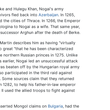
e and Hulegu Khan, Nogai's army
vivors fled back into
Azerbaijan
. In 1265,
d the cities of Thrace. In 1266, the Emperor
ologina to Nogai as a wife. That same year,
s successor Arghun after the death of Berke.
Martin describes him as having "virtually
so great "that he has been characterized
e northern Russian princes in 1275. Unlike
 earlier, Nogai led an unsuccessful attack
was beaten off by the Hungarian royal army
 participated in the third raid against
. Some sources claim that they returned
n 1282, to help his father-in-law emperor
 used the allied troops to fight against
easserted Mongol claims on
Bulgaria
, had the