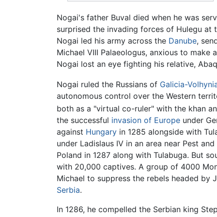
Nogai's father Buval died when he was ser
surprised the invading forces of Hulegu at
Nogai led his army across the
Danube
, sen
Michael VIII Palaeologus, anxious to make a
Nogai lost an eye fighting his relative, Aba
Nogai ruled the Russians of
Galicia-Volhyni
autonomous control over the Western territ
both as a "virtual co-ruler" with the khan a
the successful
invasion of Europe
under Ge
against
Hungary
in 1285 alongside with Tu
under Ladislaus IV in an area near Pest and
Poland in 1287 along with Tulabuga. But so
with 20,000 captives. A group of 4000 Mon
Michael to suppress the rebels headed by Jo
Serbia
.
In 1286, he compelled the Serbian king Step