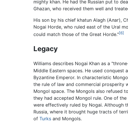
mighty khan. He had the Russian put to dea
Ghazan, who received them well and treate
His son by his chief khatun Alagh (Алаг),
Nogai Horde, who ruled east of the Ural m
[6]
could match those of the Great Horde."
Legacy
Williams describes Nogai Khan as a "throne
Middle Eastern spaces. He used conquest an
Byzantine Emperor. In characteristic Mongol
the rule of law and commercial prosperity w
Mongol space. The Mongols also refused t
they had accepted Mongol rule. One of the 
were effectively ruled by Nogai. Although 
Russia, where it brought huge tracts of terr
of
Turks
and Mongols.