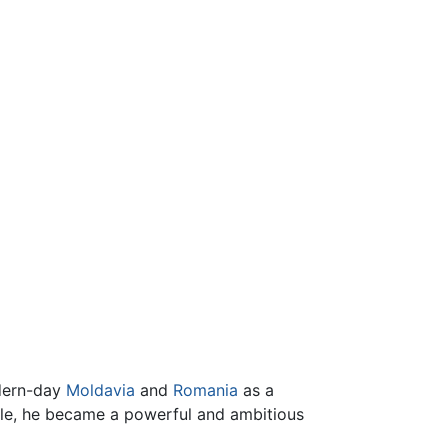
odern-day
Moldavia
and
Romania
as a
cle, he became a powerful and ambitious