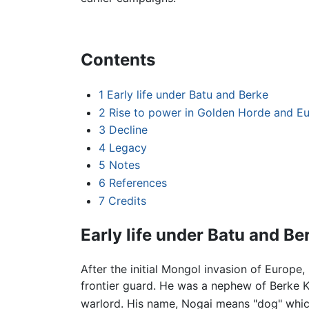
Contents
1
Early life under Batu and Berke
2
Rise to power in Golden Horde and E
3
Decline
4
Legacy
5
Notes
6
References
7
Credits
Early life under Batu and Be
After the initial Mongol invasion of Europe,
frontier guard. He was a nephew of Berke 
warlord. His name, Nogai means "dog" whic