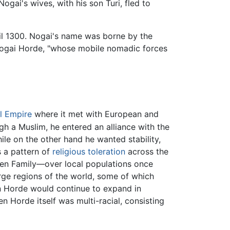
Nogai's wives, with his son Turi, fled to
til 1300. Nogai's name was borne by the
Nogai Horde, "whose mobile nomadic forces
l Empire
where it met with European and
h a Muslim, he entered an alliance with the
le on the other hand he wanted stability,
s a pattern of
religious toleration
across the
en Family—over local populations once
rge regions of the world, some of which
en Horde would continue to expand in
en Horde itself was multi-racial, consisting