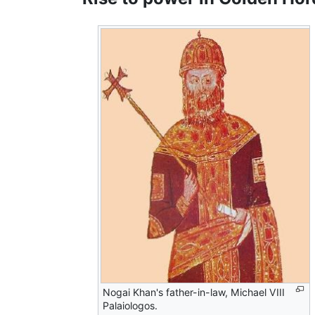
Nogai Khan's father-in-law, Michael VIII
Palaiologos.