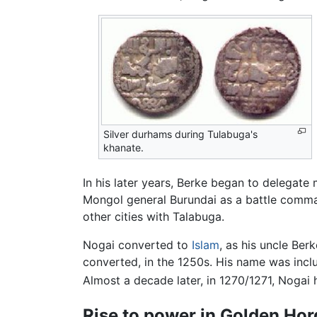
Silver durhams during Tulabuga's
khanate.
In his later years, Berke began to delegate
Mongol general Burundai as a battle comma
other cities with Talabuga.
Nogai converted to
Islam
, as his uncle Be
converted, in the 1250s. His name was incl
Almost a decade later, in 1270/1271, Nogai 
Rise to power in Golden Ho