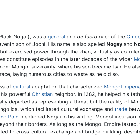
Black Nogai), was a
general
and
de facto
ruler of the
Gold
seventh son of Jochi. His name is also spelled
Nogay
and
No
 but exercised power through the khan, virtually as co-rul
s constitute episodes in the later decades of the wider
Mo
nder Mongol suzerainty, where his son became tsar. He al
ace, laying numerous cities to waste as he did so.
ss of
cultural
adaptation that characterized
Mongol imperi
h his powerful
Christian
neighbor. In 1282, he helped his fath
ly depicted as representing a threat but the reality of Mo
golica, which facilitated cultural exchange and
trade
betwe
co Polo
mentioned Nogai in his writing. Mongol incursion 
eyond their borders. As long as the Mongol Empire lasted,
ted to cross-cultural exchange and bridge-building, despit