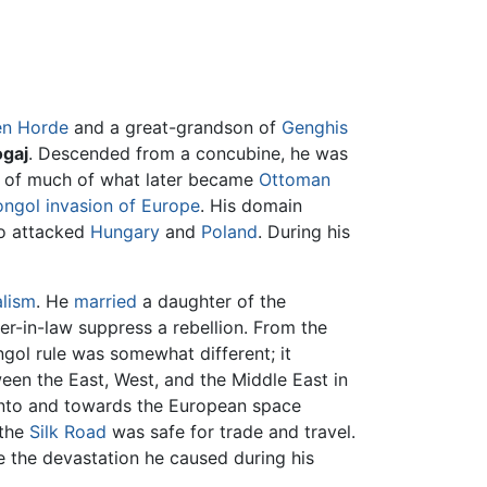
en Horde
and a great-grandson of
Genghis
gaj
. Descended from a concubine, he was
er of much of what later became
Ottoman
ngol invasion of Europe
. His domain
so attacked
Hungary
and
Poland
. During his
alism
. He
married
a daughter of the
er-in-law suppress a rebellion. From the
ngol rule was somewhat different; it
en the East, West, and the Middle East in
into and towards the European space
 the
Silk Road
was safe for trade and travel.
e the devastation he caused during his