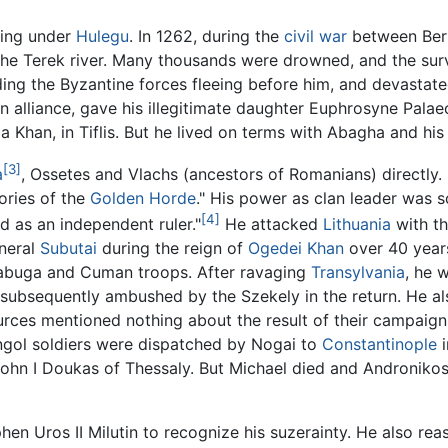
ving under
Hulegu
. In 1262, during the
civil war
between Berk
 the Terek river. Many thousands were drowned, and the sur
ding the Byzantine forces fleeing before him, and devastate
n alliance, gave his illegitimate daughter Euphrosyne Palae
qa Khan, in Tiflis. But he lived on terms with Abagha and hi
[3]
a
, Ossetes and Vlachs (ancestors of Romanians) directly. 
ories of the
Golden Horde
." His power as clan leader was 
[4]
nd as an independent ruler."
He attacked
Lithuania
with th
neral
Subutai
during the reign of
Ogedei Khan
over 40 years
labuga and Cuman troops. After ravaging
Transylvania
, he 
 subsequently ambushed by the Szekely in the return. He also
urces mentioned nothing about the result of their campaign
gol soldiers were dispatched by Nogai to
Constantinople
i
hn I Doukas of Thessaly. But Michael died and Andronikos II
hen Uros II Milutin to recognize his suzerainty. He also r