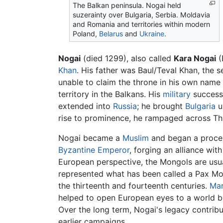
The Balkan peninsula. Nogai held
suzerainty over Bulgaria, Serbia. Moldavia
and Romania and territories within modern
Poland,
Belarus
and
Ukraine
.
Nogai
(died 1299), also called
Kara Nogai
(
Khan
. His father was Baul/Teval Khan, the 
unable to claim the throne in his own name
territory in the Balkans. His
military
successe
extended into
Russia
; he brought
Bulgaria
u
rise to prominence, he rampaged across Thr
Nogai became a
Muslim
and began a proce
Byzantine Emperor
, forging an alliance wit
European perspective, the Mongols are usual
represented what has been called a Pax Mon
the thirteenth and fourteenth centuries.
Mar
helped to open European eyes to a world b
Over the long term, Nogai's legacy contribu
earlier campaigns.