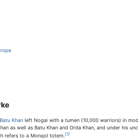
urope
rke
Batu Khan
left Nogai with a tumen (10,000 warriors) in m
Khan as well as Batu Khan and Orda Khan, and under his un
[1]
h refers to a Mongol totem.