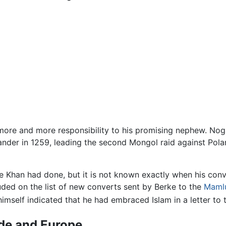
 more and more responsibility to his promising nephew. Noga
nder in 1259, leading the second Mongol raid against Pol
rke Khan had done, but it is not known exactly when his con
uded on the list of new converts sent by Berke to the
Maml
himself indicated that he had embraced Islam in a letter to 
rde and Europe