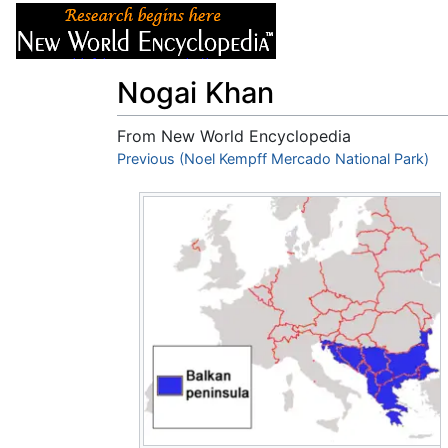
Articles
About
Nogai Khan
From New World Encyclopedia
Jump to:
Previous (Noel Kempff Mercado National Park)
navigation
,
search