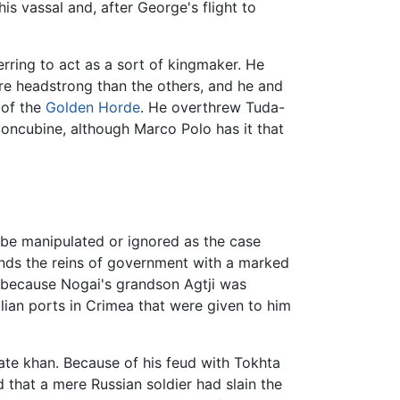
s vassal and, after George's flight to
rring to act as a sort of kingmaker. He
e headstrong than the others, and he and
 of the
Golden Horde
. He overthrew Tuda-
oncubine, although Marco Polo has it that
be manipulated or ignored as the case
hands the reins of government with a marked
, because Nogai's grandson Agtji was
lian ports in Crimea that were given to him
mate khan. Because of his feud with Tokhta
that a mere Russian soldier had slain the