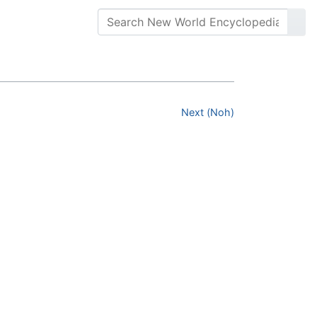
Next (Noh)