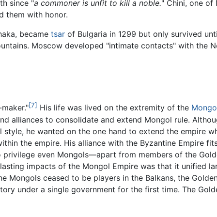
th since "
a commoner is unfit to kill a noble.
" Chini, one of 
d them with honor.
 Chaka, became
tsar
of Bulgaria in 1299 but only survived un
ountains. Moscow developed "intimate contacts" with the 
[7]
-maker."
His life was lived on the extremity of the
Mongo
d alliances to consolidate and extend Mongol rule. Althoug
 style, he wanted on the one hand to extend the empire whi
ithin the empire. His alliance with the Byzantine Empire fit
o privilege even Mongols—apart from members of the Gold
lasting impacts of the Mongol Empire was that it unified la
the Mongols ceased to be players in the Balkans, the Gold
itory under a single government for the first time. The Gold