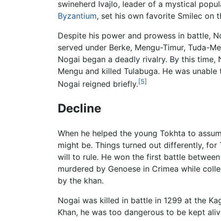
swineherd Ivajlo, leader of a mystical pop
Byzantium
, set his own favorite Smilec on t
Despite his power and prowess in battle, No
served under Berke, Mengu-Timur, Tuda-Men
Nogai began a deadly rivalry. By this time,
Mengu and killed Tulabuga. He was unable 
[5]
Nogai reigned briefly.
Decline
When he helped the young Tokhta to assume
might be. Things turned out differently, fo
will to rule. He won the first battle betw
murdered by Genoese in Crimea while collec
by the khan.
Nogai was killed in battle in 1299 at the K
Khan, he was too dangerous to be kept aliv