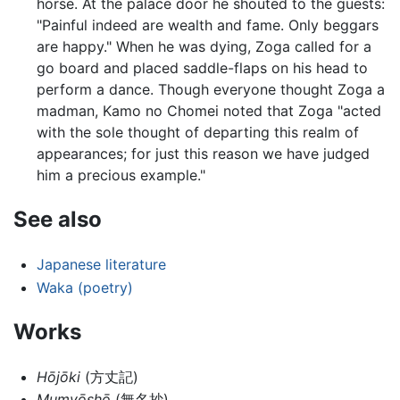
horse. At the palace door he shouted to the guests:
"Painful indeed are wealth and fame. Only beggars
are happy." When he was dying, Zoga called for a
go board and placed saddle-flaps on his head to
perform a dance. Though everyone thought Zoga a
madman, Kamo no Chomei noted that Zoga "acted
with the sole thought of departing this realm of
appearances; for just this reason we have judged
him a precious example."
See also
Japanese literature
Waka (poetry)
Works
Hōjōki
(方丈記)
Mumyōshō
(無名抄)