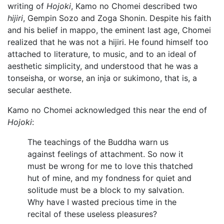
writing of
Hojoki
, Kamo no Chomei described two
hijiri
, Gempin Sozo and Zoga Shonin. Despite his faith
and his belief in mappo, the eminent last age, Chomei
realized that he was not a hijiri. He found himself too
attached to literature, to music, and to an ideal of
aesthetic simplicity, and understood that he was a
tonseisha, or worse, an inja or sukimono, that is, a
secular aesthete.
Kamo no Chomei acknowledged this near the end of
Hojoki
:
The teachings of the Buddha warn us
against feelings of attachment. So now it
must be wrong for me to love this thatched
hut of mine, and my fondness for quiet and
solitude must be a block to my salvation.
Why have I wasted precious time in the
recital of these useless pleasures?