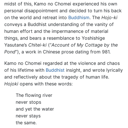
midst of this, Kamo no Chomei experienced his own
personal disappointment and decided to turn his back
on the world and retreat into
Buddhism
. The
Hojo-ki
conveys a Buddhist understanding of the vanity of
human effort and the impermanence of material
things, and bears a resemblance to Yoshishige
Yasutane’s
Chitei-ki
(“
Account of My Cottage by the
Pond
”), a work in Chinese prose dating from 981.
Kamo no Chomei regarded at the violence and chaos
of his lifetime with
Buddhist
insight, and wrote lyrically
and reflectively about the tragedy of human life.
Hojoki
opens with these words:
The flowing river
never stops
and yet the water
never stays
the same.