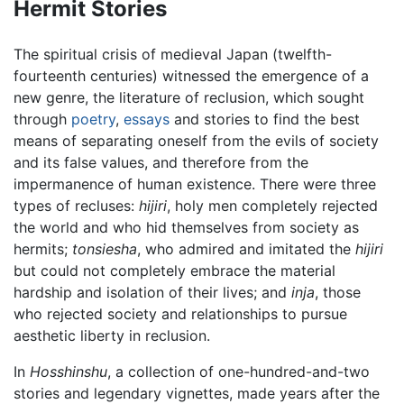
Hermit Stories
The spiritual crisis of medieval Japan (twelfth-
fourteenth centuries) witnessed the emergence of a
new genre, the literature of reclusion, which sought
through
poetry
,
essays
and stories to find the best
means of separating oneself from the evils of society
and its false values, and therefore from the
impermanence of human existence. There were three
types of recluses:
hijiri
, holy men completely rejected
the world and who hid themselves from society as
hermits;
tonsiesha
, who admired and imitated the
hijiri
but could not completely embrace the material
hardship and isolation of their lives; and
inja
, those
who rejected society and relationships to pursue
aesthetic liberty in reclusion.
In
Hosshinshu
, a collection of one-hundred-and-two
stories and legendary vignettes, made years after the