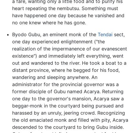
a fare, wanting only a little food and to purify his
heart repeating the nembutsu. Something must
have happened one day because he vanished and
no one knew where he has gone.
Byodo Gubu, an eminent monk of the
Tendai
sect,
one day experienced enlightenment ("the
realization of the impermanence of our evanescent
existence") and immediately left everything, went
out and wandered to the river. He took a boat to a
distant province, where he begged for his food,
wandering and sleeping anywhere. An
administrator for the provincial governor was a
former disciple of Gubu named Acarya. Returning
one day to the governor's mansion, Acarya saw a
beggar-monk in the courtyard being pursued and
harassed by an unruly, jeering crowd. Recognizing
the old emaciated monk and filled with pity, Acarya
descended to the courtyard to bring Gubu inside.