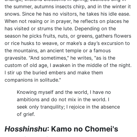
the summer, autumns insects chirp, and in the winter it
snows. Since he has no visitors, he takes his idle ease.
When not reaing or in prayer, he reflects on places he
has visited or strums the lute. Depending on the
season he picks fruits, nuts, or greens, gathers flowers
or rice husks to weave, or make’s a day’s excursion to
the mountains, an ancient temple or a famous
gravesite. "And sometimes," he writes, "as is the
custom of old age, I awaken in the middle of the night.
I stir up the buried embers and make them
companions in solitude."
Knowing myself and the world, I have no
ambitions and do not mix in the world. I
seek only tranquility; I rejoice in the absence
of grief.
Hosshinshu
: Kamo no Chomei's