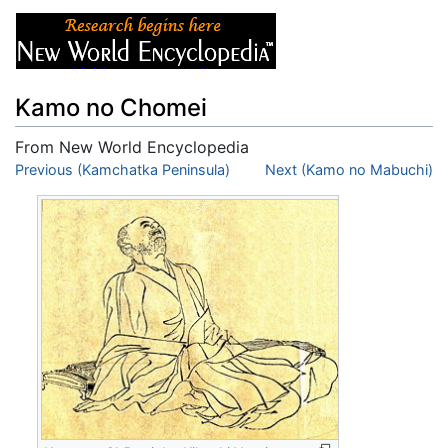
Kamo no Chomei
From New World Encyclopedia
Jump to:
Previous (Kamchatka Peninsula)
navigation
,
search
Next (Kamo no Mabuchi)