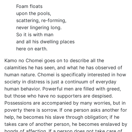
Foam floats
upon the pools,
scattering, re-forming,
never lingering long.
So it is with man
and all his dwelling places
here on earth.
Kamo no Chomei goes on to describe all the
calamities he has seen, and what he has observed of
human nature. Chomei is specifically interested in how
society in distress is just a continuum of everyday
human behavior. Powerful men are filled with greed,
but those who have no supporters are despised.
Possessions are accompanied by many worries, but in
poverty there is sorrow. If one person asks another for
help, he becomes his slave through obligation; if he
takes care of another person, he becomes enslaved by
bonds of affection. If a person does not take care of