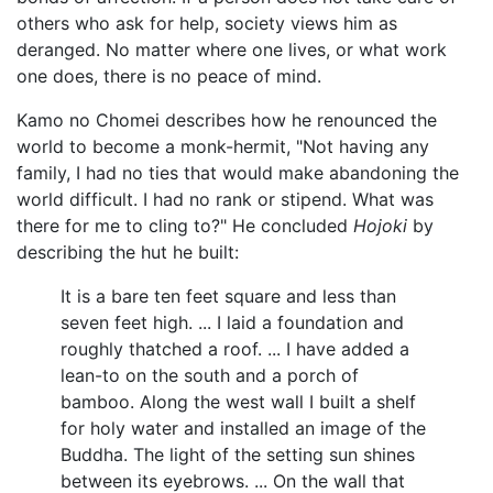
others who ask for help, society views him as
deranged. No matter where one lives, or what work
one does, there is no peace of mind.
Kamo no Chomei describes how he renounced the
world to become a monk-hermit, "Not having any
family, I had no ties that would make abandoning the
world difficult. I had no rank or stipend. What was
there for me to cling to?" He concluded
Hojoki
by
describing the hut he built:
It is a bare ten feet square and less than
seven feet high. ... I laid a foundation and
roughly thatched a roof. ... I have added a
lean-to on the south and a porch of
bamboo. Along the west wall I built a shelf
for holy water and installed an image of the
Buddha. The light of the setting sun shines
between its eyebrows. ... On the wall that