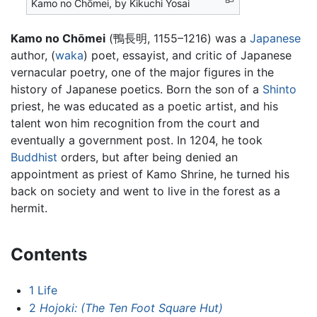
Kamo no Chōmei, by Kikuchi Yosai
Kamo no Chōmei
(鴨長明, 1155–1216) was a
Japanese
author, (
waka
) poet, essayist, and critic of Japanese
vernacular poetry, one of the major figures in the
history of Japanese poetics. Born the son of a
Shinto
priest, he was educated as a poetic artist, and his
talent won him recognition from the court and
eventually a government post. In 1204, he took
Buddhist
orders, but after being denied an
appointment as priest of Kamo Shrine, he turned his
back on society and went to live in the forest as a
hermit.
Contents
1
Life
2
Hojoki: (The Ten Foot Square Hut)