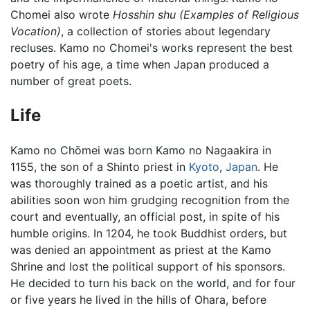
Chomei also wrote
Hosshin shu
(Examples of Religious
Vocation)
, a collection of stories about legendary
recluses. Kamo no Chomei's works represent the best
poetry of his age, a time when Japan produced a
number of great poets.
Life
Kamo no Chōmei was born Kamo no Nagaakira in
1155, the son of a Shinto priest in
Kyoto
,
Japan
. He
was thoroughly trained as a poetic artist, and his
abilities soon won him grudging recognition from the
court and eventually, an official post, in spite of his
humble origins. In 1204, he took Buddhist orders, but
was denied an appointment as priest at the Kamo
Shrine and lost the political support of his sponsors.
He decided to turn his back on the world, and for four
or five years he lived in the hills of Ohara, before