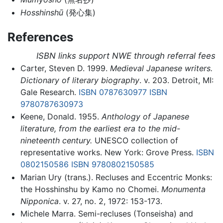
Hosshinshū
(発心集)
References
ISBN links support NWE through referral fees
Carter, Steven D. 1999.
Medieval Japanese writers.
Dictionary of literary biography
. v. 203. Detroit, MI:
Gale Research.
ISBN 0787630977
ISBN
9780787630973
Keene, Donald. 1955.
Anthology of Japanese
literature, from the earliest era to the mid-
nineteenth century.
UNESCO collection of
representative works. New York: Grove Press.
ISBN
0802150586
ISBN 9780802150585
Marian Ury (trans.). Recluses and Eccentric Monks:
the Hosshinshu by Kamo no Chomei.
Monumenta
Nipponica
. v. 27, no. 2, 1972: 153-173.
Michele Marra. Semi-recluses (Tonseisha) and