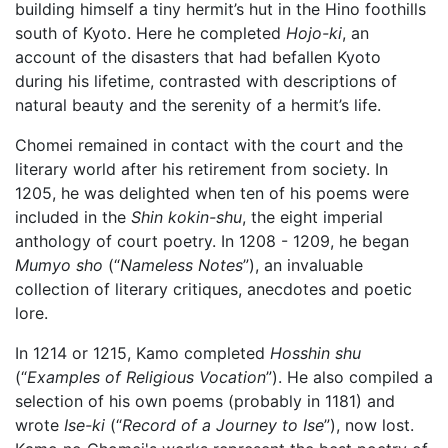
building himself a tiny hermit’s hut in the Hino foothills
south of Kyoto. Here he completed
Hojo-ki
, an
account of the disasters that had befallen Kyoto
during his lifetime, contrasted with descriptions of
natural beauty and the serenity of a hermit’s life.
Chomei remained in contact with the court and the
literary world after his retirement from society. In
1205, he was delighted when ten of his poems were
included in the
Shin kokin-shu
, the eight imperial
anthology of court poetry. In 1208 - 1209, he began
Mumyo sho
(“
Nameless Notes
”), an invaluable
collection of literary critiques, anecdotes and poetic
lore.
In 1214 or 1215, Kamo completed
Hosshin shu
(“
Examples of Religious Vocation
”). He also compiled a
selection of his own poems (probably in 1181) and
wrote
Ise-ki
(“
Record of a Journey to Ise
”), now lost.