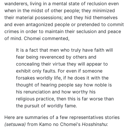
wanderers, living in a mental state of reclusion even
when in the midst of other people; they minimized
their material possessions; and they hid themselves
and even antagonized people or pretended to commit
crimes in order to maintain their seclusion and peace
of mind. Chomei commented,
It is a fact that men who truly have faith will
fear being reverenced by others and
concealing their virtue they will appear to
exhibit only faults. For even if someone
forsakes worldly life, if he does it with the
thought of hearing people say how noble is
his renunciation and how worthy his
religious practice, then this is far worse than
the pursuit of worldly fame.
Here are summaries of a few representatives stories
(setsuwa)
from Kamo no Chomei's
Hosshinshu
: