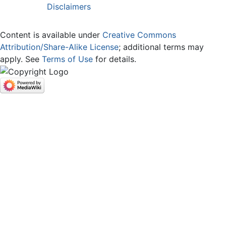
Disclaimers
Content is available under
Creative Commons
Attribution/Share-Alike License
; additional terms may
apply. See
Terms of Use
for details.