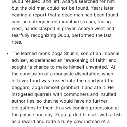
Gubu refused, and left. Acarya searched for him
but the old man could not be found. Years later,
hearing a report that a dead man had been found
near an unfrequented mountain stream, facing
west, hands clasped in prayer, Acarya went and
tearfully recognizing Gubu, performed the last
rites.
The learned monk Zoga Shunin, son of an imperial
adviser, experienced an "awakening of faith" and
sought "a chance to make himself unwanted." At
the conclusion of a monastic disputation, when
leftover food was tossed into the courtyard for
beggars, Zoga himself grabbed it and ate it. He
instigated quarrels with commoners and insulted
authorities, so that he would have no further
obligations to them. In a welcoming procession at
the palace one day, Zoga girded himself with a fish
as a sword and rode a runty cow instead of a