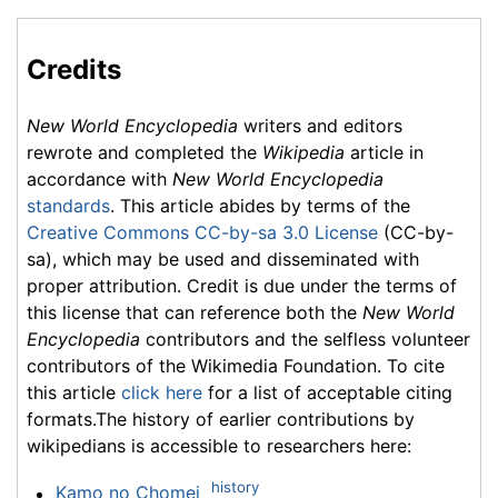
Credits
New World Encyclopedia
writers and editors
rewrote and completed the
Wikipedia
article in
accordance with
New World Encyclopedia
standards
. This article abides by terms of the
Creative Commons CC-by-sa 3.0 License
(CC-by-
sa), which may be used and disseminated with
proper attribution. Credit is due under the terms of
this license that can reference both the
New World
Encyclopedia
contributors and the selfless volunteer
contributors of the Wikimedia Foundation. To cite
this article
click here
for a list of acceptable citing
formats.The history of earlier contributions by
wikipedians is accessible to researchers here:
history
Kamo no Chomei