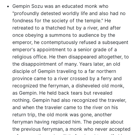
Gempin Sozu was an educated monk who
"profoundly detested worldly life and also had no
fondness for the society of the temple." He
retreated to a thatched hut by a river, and after
once obeying a summons to audience by the
emperor, he contemptuously refused a subsequent
emperor's appointment to a senior grade of a
religious office. He then disappeared altogether, to
the disappointment of many. Years later, an old
disciple of Gempin traveling to a far northern
province came to a river crossed by a ferry and
recognized the ferryman, a disheveled old monk,
as Gempin. He held back tears but revealed
nothing. Gempin had also recognized the traveler,
and when the traveler came to the river on his
return trip, the old monk was gone, another
ferryman having replaced him. The people about
the previous ferryman, a monk who never accepted