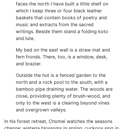
faces the north I have built a little shelf on
which I keep three or four black leather
baskets that contain books of poetry and
music and extracts from the sacred
writings. Beside them stand a folding koto
and lute.
My bed on the east wall is a straw mat and
fern fronds. There, too, is a window, desk,
and brazier.
Outside the hut is a fenced garden to the
north and a rock pool to the south, with a
bamboo pipe draining water. The woods are
close, providing plenty of brush-wood, and
only to the west is a clearing beyond vines
and overgrown valleys.
In his forest retreat, Chomei watches the seasons
change; wisteria blossoms in spring, cuckoos sing in