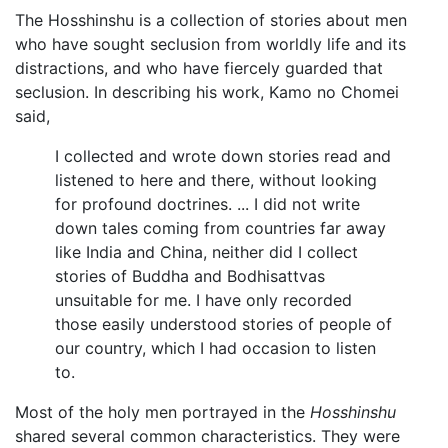
The Hosshinshu is a collection of stories about men
who have sought seclusion from worldly life and its
distractions, and who have fiercely guarded that
seclusion. In describing his work, Kamo no Chomei
said,
I collected and wrote down stories read and
listened to here and there, without looking
for profound doctrines. ... I did not write
down tales coming from countries far away
like India and China, neither did I collect
stories of Buddha and Bodhisattvas
unsuitable for me. I have only recorded
those easily understood stories of people of
our country, which I had occasion to listen
to.
Most of the holy men portrayed in the
Hosshinshu
shared several common characteristics. They were