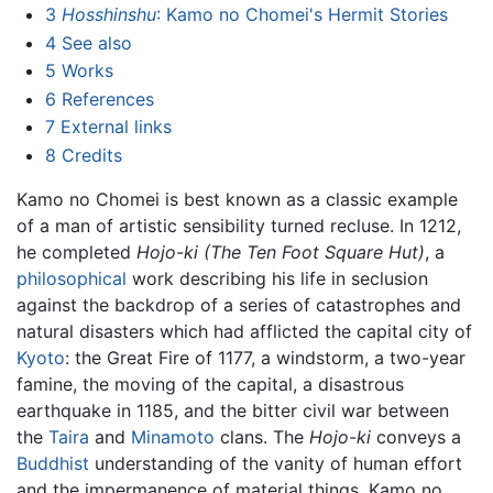
3
Hosshinshu
: Kamo no Chomei's Hermit Stories
4
See also
5
Works
6
References
7
External links
8
Credits
Kamo no Chomei is best known as a classic example
of a man of artistic sensibility turned recluse. In 1212,
he completed
Hojo-ki
(The Ten Foot Square Hut)
, a
philosophical
work describing his life in seclusion
against the backdrop of a series of catastrophes and
natural disasters which had afflicted the capital city of
Kyoto
: the Great Fire of 1177, a windstorm, a two-year
famine, the moving of the capital, a disastrous
earthquake in 1185, and the bitter civil war between
the
Taira
and
Minamoto
clans. The
Hojo-ki
conveys a
Buddhist
understanding of the vanity of human effort
and the impermanence of material things. Kamo no