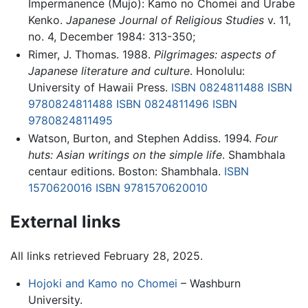
Impermanence (Mujo): Kamo no Chomei and Urabe
Kenko.
Japanese Journal of Religious Studies
v. 11,
no. 4, December 1984: 313-350;
Rimer, J. Thomas. 1988.
Pilgrimages: aspects of
Japanese literature and culture
. Honolulu:
University of Hawaii Press.
ISBN 0824811488
ISBN
9780824811488
ISBN 0824811496
ISBN
9780824811495
Watson, Burton, and Stephen Addiss. 1994.
Four
huts: Asian writings on the simple life
. Shambhala
centaur editions. Boston: Shambhala.
ISBN
1570620016
ISBN 9781570620010
External links
All links retrieved February 28, 2025.
Hojoki and Kamo no Chomei
– Washburn
University.