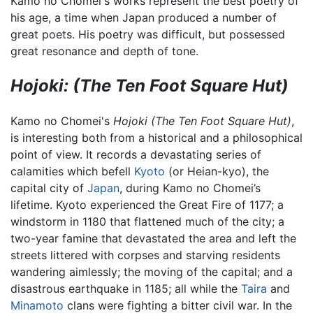
Kamo no Chomei's works represent the best poetry of
his age, a time when Japan produced a number of
great poets. His poetry was difficult, but possessed
great resonance and depth of tone.
Hojoki: (The Ten Foot Square Hut)
Kamo no Chomei's
Hojoki
(The Ten Foot Square Hut)
,
is interesting both from a historical and a philosophical
point of view. It records a devastating series of
calamities which befell
Kyoto
(or Heian-kyo), the
capital city of
Japan
, during Kamo no Chomei’s
lifetime. Kyoto experienced the Great Fire of 1177; a
windstorm in 1180 that flattened much of the city; a
two-year famine that devastated the area and left the
streets littered with corpses and starving residents
wandering aimlessly; the moving of the capital; and a
disastrous earthquake in 1185; all while the
Taira
and
Minamoto
clans were fighting a bitter civil war. In the