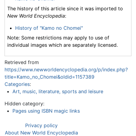
The history of this article since it was imported to
New World Encyclopedia
:
History of "Kamo no Chomei"
Note: Some restrictions may apply to use of
individual images which are separately licensed.
Retrieved from
https://www.newworldencyclopedia.org/p/index.php?
title=Kamo_no_Chomei&oldid=1157389
Categories
:
Art, music, literature, sports and leisure
Hidden category:
Pages using ISBN magic links
Privacy policy
About New World Encyclopedia