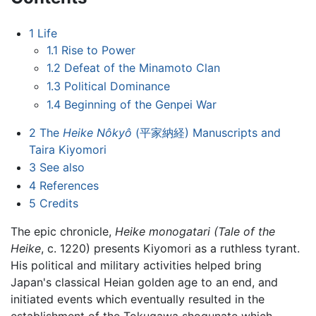
1
Life
1.1
Rise to Power
1.2
Defeat of the Minamoto Clan
1.3
Political Dominance
1.4
Beginning of the Genpei War
2
The
Heike Nôkyô
(平家納経) Manuscripts and
Taira Kiyomori
3
See also
4
References
5
Credits
The epic chronicle,
Heike monogatari (Tale of the
Heike
, c. 1220) presents Kiyomori as a ruthless tyrant.
His political and military activities helped bring
Japan's classical Heian golden age to an end, and
initiated events which eventually resulted in the