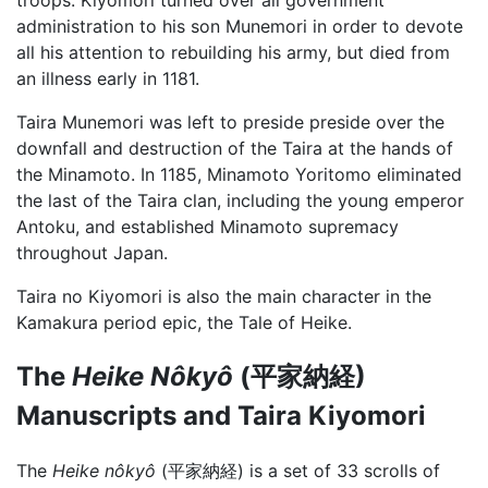
administration to his son Munemori in order to devote
all his attention to rebuilding his army, but died from
an illness early in 1181.
Taira Munemori was left to preside preside over the
downfall and destruction of the Taira at the hands of
the Minamoto. In 1185, Minamoto Yoritomo eliminated
the last of the Taira clan, including the young emperor
Antoku, and established Minamoto supremacy
throughout Japan.
Taira no Kiyomori is also the main character in the
Kamakura period epic, the Tale of Heike.
The
Heike Nôkyô
(平家納経)
Manuscripts and Taira Kiyomori
The
Heike nôkyô
(平家納経) is a set of 33 scrolls of