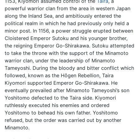
1153, Kiyomori assumed control of the
Taira
, a
powerful warrior clan from the area in western Japan
along the Inland Sea, and ambitiously entered the
political realm in which he had previously only held a
minor post. In 1156, a power struggle erupted between
Cloistered Emperor Sutoku and his younger brother,
the reigning Emperor Go-Shirakawa. Sutoku attempted
to take the throne with the support of the Minamoto
warrior clan, under the leadership of Minamoto
Tameyoshi. During the bloody and bitter conflict which
followed, known as the Hōgen Rebellion, Taira
Kiyomori supported Emperor Go-Shirakawa. He
eventually prevailed after Minamoto Tameyoshi’s son
Yoshitomo defected to the Taira side. Kiyomori
ruthlessly executed his enemies and ordered
Yoshitomo to behead his own father. Yoshitomo
refused, but the order was carried out by another
Minamoto.