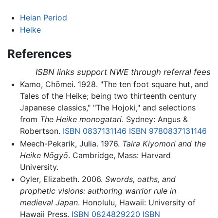
Heian Period
Heike
References
ISBN links support NWE through referral fees
Kamo, Chōmei. 1928. "The ten foot square hut, and
Tales of the Heike; being two thirteenth century
Japanese classics," "The Hojoki," and selections
from
The Heike monogatari
. Sydney: Angus &
Robertson.
ISBN 0837131146
ISBN 9780837131146
Meech-Pekarik, Julia. 1976.
Taira Kiyomori and the
Heike Nōgyō
. Cambridge, Mass: Harvard
University.
Oyler, Elizabeth. 2006.
Swords, oaths, and
prophetic visions: authoring warrior rule in
medieval Japan
. Honolulu, Hawaii: University of
Hawaiì Press.
ISBN 0824829220
ISBN