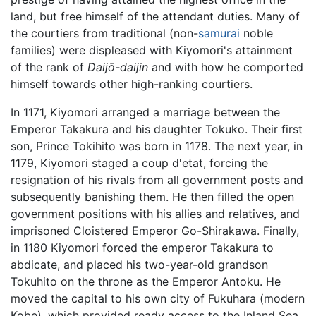
land, but free himself of the attendant duties. Many of
the courtiers from traditional (non-
samurai
noble
families) were displeased with Kiyomori's attainment
of the rank of
Daijō-daijin
and with how he comported
himself towards other high-ranking courtiers.
In 1171, Kiyomori arranged a marriage between the
Emperor Takakura and his daughter Tokuko. Their first
son, Prince Tokihito was born in 1178. The next year, in
1179, Kiyomori staged a coup d'etat, forcing the
resignation of his rivals from all government posts and
subsequently banishing them. He then filled the open
government positions with his allies and relatives, and
imprisoned Cloistered Emperor Go-Shirakawa. Finally,
in 1180 Kiyomori forced the emperor Takakura to
abdicate, and placed his two-year-old grandson
Tokuhito on the throne as the Emperor Antoku. He
moved the capital to his own city of Fukuhara (modern
Kobe), which provided ready access to the Inland Sea