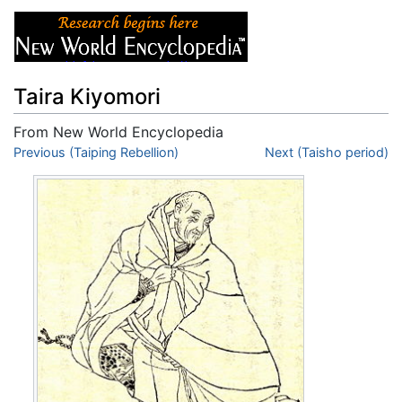
Taira Kiyomori
From New World Encyclopedia
Jump to:
Previous (Taiping Rebellion)
navigation
,
search
Next (Taisho period)