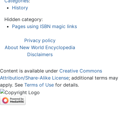
Categories
:
History
Hidden category:
Pages using ISBN magic links
Privacy policy
About New World Encyclopedia
Disclaimers
Content is available under
Creative Commons
Attribution/Share-Alike License
; additional terms may
apply. See
Terms of Use
for details.