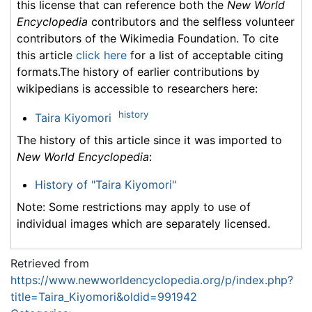
this license that can reference both the
New World
Encyclopedia
contributors and the selfless volunteer
contributors of the Wikimedia Foundation. To cite
this article
click here
for a list of acceptable citing
formats.The history of earlier contributions by
wikipedians is accessible to researchers here:
history
Taira Kiyomori
The history of this article since it was imported to
New World Encyclopedia
:
History of "Taira Kiyomori"
Note: Some restrictions may apply to use of
individual images which are separately licensed.
Retrieved from
https://www.newworldencyclopedia.org/p/index.php?
title=Taira_Kiyomori&oldid=991942