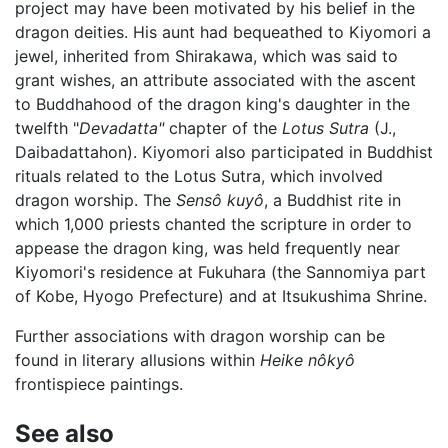
project may have been motivated by his belief in the
dragon deities. His aunt had bequeathed to Kiyomori a
jewel, inherited from Shirakawa, which was said to
grant wishes, an attribute associated with the ascent
to Buddhahood of the dragon king's daughter in the
twelfth "
Devadatta"
chapter of the
Lotus Sutra
(J.,
Daibadattahon). Kiyomori also participated in Buddhist
rituals related to the Lotus Sutra, which involved
dragon worship. The
Sensô kuyô
, a Buddhist rite in
which 1,000 priests chanted the scripture in order to
appease the dragon king, was held frequently near
Kiyomori's residence at Fukuhara (the Sannomiya part
of Kobe, Hyogo Prefecture) and at Itsukushima Shrine.
Further associations with dragon worship can be
found in literary allusions within
Heike nôkyô
frontispiece paintings.
See also