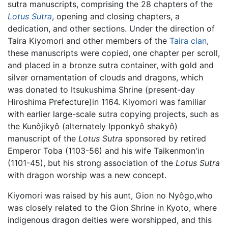
sutra manuscripts, comprising the 28 chapters of the
Lotus Sutra
, opening and closing chapters, a
dedication, and other sections. Under the direction of
Taira Kiyomori and other members of the
Taira clan
,
these manuscripts were copied, one chapter per scroll,
and placed in a bronze sutra container, with gold and
silver ornamentation of clouds and dragons, which
was donated to Itsukushima Shrine (present-day
Hiroshima Prefecture)in 1164. Kiyomori was familiar
with earlier large-scale sutra copying projects, such as
the Kunôjikyô (alternately Ipponkyô shakyô)
manuscript of the
Lotus Sutra
sponsored by retired
Emperor Toba (1103-56) and his wife Taikenmon'in
(1101-45), but his strong association of the
Lotus Sutra
with dragon worship was a new concept.
Kiyomori was raised by his aunt, Gion no Nyôgo,who
was closely related to the Gion Shrine in Kyoto, where
indigenous dragon deities were worshipped, and this