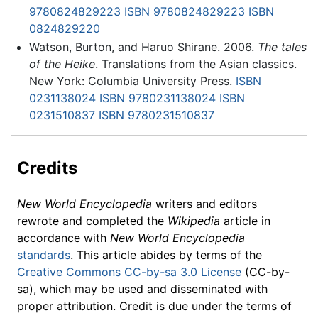
9780824829223
ISBN 9780824829223
ISBN
0824829220
Watson, Burton, and Haruo Shirane. 2006.
The tales
of the Heike
. Translations from the Asian classics.
New York: Columbia University Press.
ISBN
0231138024
ISBN 9780231138024
ISBN
0231510837
ISBN 9780231510837
Credits
New World Encyclopedia
writers and editors
rewrote and completed the
Wikipedia
article in
accordance with
New World Encyclopedia
standards
. This article abides by terms of the
Creative Commons CC-by-sa 3.0 License
(CC-by-
sa), which may be used and disseminated with
proper attribution. Credit is due under the terms of