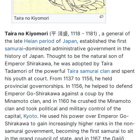
Taira no Kiyomori
Taira no Kiyomori
(平 清盛, 1118 - 1181) , a general of
the late
Heian period
of
Japan
, established the first
samurai
-dominated administrative government in the
history of Japan. Thought to be the natural son of
Emperor Shirakawa, he was adopted by Taira
Tadamori of the powerful
Taira samurai clan
and spent
his youth at court. From 1137 to 1156, he held
provincial governorships. In 1156, he helped to defend
Emperor Go-Shirakawa against a coup by the
Minamoto clan, and in 1160 he crushed the Minamoto
clan and took political and military control of the
capital,
Kyoto
. He used his power over Emperor Go-
Shirakawa to gain increasingly higher ranks in the non-
samurai government, becoming the first samurai to sit
in the grand council of state, and in 1167, the
Daijō