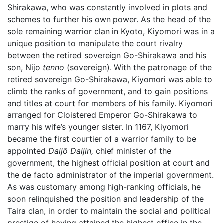
Shirakawa, who was constantly involved in plots and
schemes to further his own power. As the head of the
sole remaining warrior clan in Kyoto, Kiyomori was in a
unique position to manipulate the court rivalry
between the retired sovereign Go-Shirakawa and his
son, Nijo
tenno
(sovereign). With the patronage of the
retired sovereign Go-Shirakawa, Kiyomori was able to
climb the ranks of government, and to gain positions
and titles at court for members of his family. Kiyomori
arranged for Cloistered Emperor Go-Shirakawa to
marry his wife’s younger sister. In 1167, Kiyomori
became the first courtier of a warrior family to be
appointed
Daijō Daijin,
chief minister of the
government, the highest official position at court and
the de facto administrator of the imperial government.
As was customary among high-ranking officials, he
soon relinquished the position and leadership of the
Taira clan, in order to maintain the social and political
prestige of having attained the highest office in the