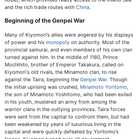
and the rich trade routes with
China
.
Beginning of the Genpei War
Many of Kiyomori’s allies were angered by his displays
of power and his
monopoly
on authority. Most of the
provincial samurai, and even members of his own clan
turned against him. In the middle of 1180, Prince
Mochihito, brother of Emperor Takakura, called on
Kiyomori's old rivals, the Minamoto clan, to rise
against the Taira, beginning the
Genpei War
. Though
the initial uprising was crushed,
Minamoto Yoritomo
,
the son of Minamoto Yoshitomo, who had been exiled
in his youth, mustered an army from among the
warrior clans in the outlying provinces. Taira forces
were sent from the capital to confront them, but had
been weakened by years of luxurious living in the
capital and were quickly defeated by Yoritomo’s
troops. Kiyomori turned over all government