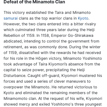
Defeat of the Minamoto Clan
This victory established the Taira and Minamoto
samurai
clans as the top warrior clans in
Kyoto
.
However, the two clans entered into a bitter rivalry
which culminated three years later during the Heiji
Rebellion of 1159. In 1158, Emperor Go-Shirakawa
abdicated, intending to control the government from
retirement, as was commonly done. During the winter
of 1159, dissatisfied with the rewards he had received
for his role in the Hōgen victory, Minamoto Yoshimoto
took advantage of Taira Kiyomori’s absence from the
capital to seize power, precipitating the Heiji
Disturbance. Caught off-guard, Kiyomori mustered his
forces and used a series of clever maneuvers to
overpower the Minamoto. He returned victorious to
Kyoto and eliminated the remaining members of the
Minamomoto clan. At the request of his wife, Kiyomori
showed mercy and exiled Yoshitomo's three youngest