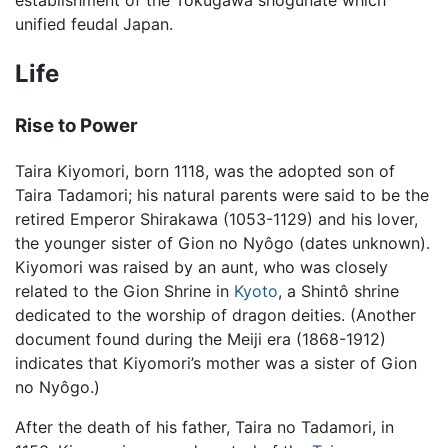
establishment of the Tokugawa shogunate which
unified feudal Japan.
Life
Rise to Power
Taira Kiyomori, born 1118, was the adopted son of
Taira Tadamori; his natural parents were said to be the
retired Emperor Shirakawa (1053-1129) and his lover,
the younger sister of Gion no Nyôgo (dates unknown).
Kiyomori was raised by an aunt, who was closely
related to the Gion Shrine in
Kyoto
, a Shintô shrine
dedicated to the worship of dragon deities. (Another
document found during the Meiji era (1868-1912)
indicates that Kiyomori’s mother was a sister of Gion
no Nyôgo.)
After the death of his father, Taira no Tadamori, in