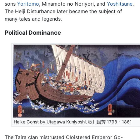
sons
Yoritomo
, Minamoto no Noriyori, and
Yoshitsune
.
The Heiji Disturbance later became the subject of
many tales and legends.
Political Dominance
Heike Gohst by Utagawa Kuniyoshi, 歌川国芳 1798 - 1861
The Taira clan mistrusted Cloistered Emperor Go-