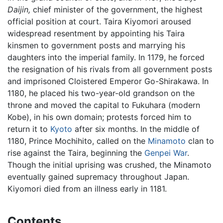
Daijin,
chief minister of the government, the highest
official position at court. Taira Kiyomori aroused
widespread resentment by appointing his Taira
kinsmen to government posts and marrying his
daughters into the imperial family. In 1179, he forced
the resignation of his rivals from all government posts
and imprisoned Cloistered Emperor Go-Shirakawa. In
1180, he placed his two-year-old grandson on the
throne and moved the capital to Fukuhara (modern
Kobe), in his own domain; protests forced him to
return it to
Kyoto
after six months. In the middle of
1180, Prince Mochihito, called on the
Minamoto
clan to
rise against the Taira, beginning the
Genpei War
.
Though the initial uprising was crushed, the Minamoto
eventually gained supremacy throughout Japan.
Kiyomori died from an illness early in 1181.
Contents