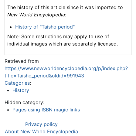
The history of this article since it was imported to
New World Encyclopedia
:
History of "Taisho period"
Note: Some restrictions may apply to use of
individual images which are separately licensed.
Retrieved from
https://www.newworldencyclopedia.org/p/index.php?
title=Taisho_period&oldid=991943
Categories
:
History
Hidden category:
Pages using ISBN magic links
Privacy policy
About New World Encyclopedia