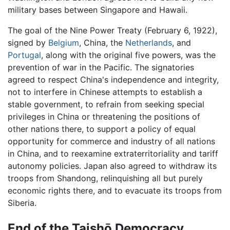
military bases between Singapore and Hawaii.
The goal of the Nine Power Treaty (February 6, 1922),
signed by
Belgium
, China, the
Netherlands
, and
Portugal
, along with the original five powers, was the
prevention of war in the Pacific. The signatories
agreed to respect China's independence and integrity,
not to interfere in Chinese attempts to establish a
stable government, to refrain from seeking special
privileges in China or threatening the positions of
other nations there, to support a policy of equal
opportunity for commerce and industry of all nations
in China, and to reexamine extraterritoriality and tariff
autonomy policies. Japan also agreed to withdraw its
troops from Shandong, relinquishing all but purely
economic rights there, and to evacuate its troops from
Siberia.
End of the Taishō Democracy