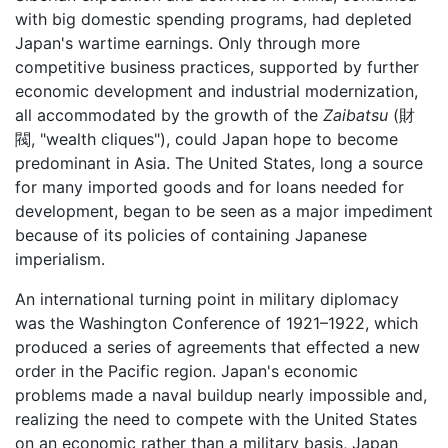
with big domestic spending programs, had depleted
Japan's wartime earnings. Only through more
competitive business practices, supported by further
economic development and industrial modernization,
all accommodated by the growth of the
Zaibatsu
(財
閥, "wealth cliques"), could Japan hope to become
predominant in Asia. The United States, long a source
for many imported goods and for loans needed for
development, began to be seen as a major impediment
because of its policies of containing Japanese
imperialism.
An international turning point in military diplomacy
was the Washington Conference of 1921–1922, which
produced a series of agreements that effected a new
order in the Pacific region. Japan's economic
problems made a naval buildup nearly impossible and,
realizing the need to compete with the United States
on an economic rather than a military basis, Japan