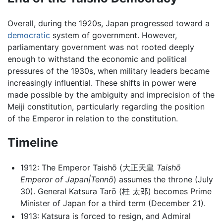
Overall, during the 1920s, Japan progressed toward a
democratic
system of government. However,
parliamentary government was not rooted deeply
enough to withstand the economic and political
pressures of the 1930s, when military leaders became
increasingly influential. These shifts in power were
made possible by the ambiguity and imprecision of the
Meiji constitution, particularly regarding the position
of the Emperor in relation to the constitution.
Timeline
1912: The Emperor Taishō (大正天皇
Taishō
Emperor of Japan|Tennō
) assumes the throne (July
30). General Katsura Tarō (桂 太郎) becomes Prime
Minister of Japan for a third term (December 21).
1913: Katsura is forced to resign, and Admiral