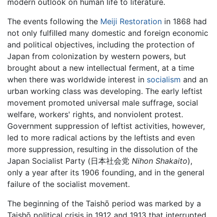
modern outlook on human life to literature.
The events following the
Meiji Restoration
in 1868 had
not only fulfilled many domestic and foreign economic
and political objectives, including the protection of
Japan from colonization by western powers, but
brought about a new intellectual ferment, at a time
when there was worldwide interest in
socialism
and an
urban working class was developing. The early leftist
movement promoted universal male suffrage, social
welfare, workers' rights, and nonviolent protest.
Government suppression of leftist activities, however,
led to more radical actions by the leftists and even
more suppression, resulting in the dissolution of the
Japan Socialist Party (日本社会党
Nihon Shakaito
),
only a year after its 1906 founding, and in the general
failure of the socialist movement.
The beginning of the Taishō period was marked by a
Taishō political crisis in 1912 and 1913 that interrupted