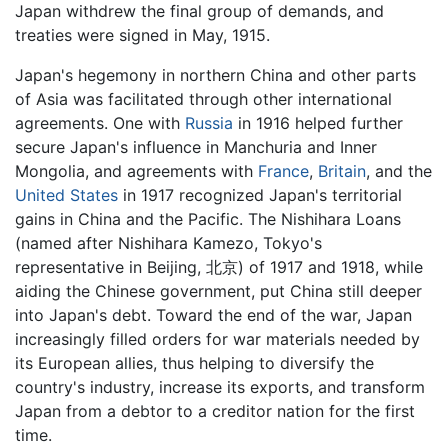
Japan withdrew the final group of demands, and
treaties were signed in May, 1915.
Japan's hegemony in northern China and other parts
of Asia was facilitated through other international
agreements. One with
Russia
in 1916 helped further
secure Japan's influence in Manchuria and Inner
Mongolia, and agreements with
France
,
Britain
, and the
United States
in 1917 recognized Japan's territorial
gains in China and the Pacific. The Nishihara Loans
(named after Nishihara Kamezo, Tokyo's
representative in Beijing, 北京) of 1917 and 1918, while
aiding the Chinese government, put China still deeper
into Japan's debt. Toward the end of the war, Japan
increasingly filled orders for war materials needed by
its European allies, thus helping to diversify the
country's industry, increase its exports, and transform
Japan from a debtor to a creditor nation for the first
time.