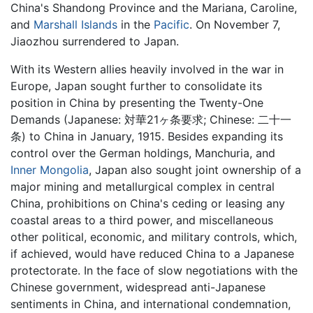
China's Shandong Province and the Mariana, Caroline,
and
Marshall Islands
in the
Pacific
. On November 7,
Jiaozhou surrendered to Japan.
With its Western allies heavily involved in the war in
Europe, Japan sought further to consolidate its
position in China by presenting the Twenty-One
Demands (Japanese: 対華21ヶ条要求; Chinese: 二十一
条) to China in January, 1915. Besides expanding its
control over the German holdings, Manchuria, and
Inner Mongolia
, Japan also sought joint ownership of a
major mining and metallurgical complex in central
China, prohibitions on China's ceding or leasing any
coastal areas to a third power, and miscellaneous
other political, economic, and military controls, which,
if achieved, would have reduced China to a Japanese
protectorate. In the face of slow negotiations with the
Chinese government, widespread anti-Japanese
sentiments in China, and international condemnation,