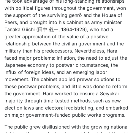
He took advantage of his long-standing relationships
with political figures throughout the government, won
the support of the surviving genrō and the House of
Peers, and brought into his cabinet as army minister
Tanaka Giichi (田中 義一, 1864-1929), who had a
greater appreciation of the value of a positive
relationship between the civilian government and the
military than his predecessors. Nevertheless, Hara
faced major problems: inflation, the need to adjust the
Japanese economy to postwar circumstances, the
influx of foreign ideas, and an emerging labor
movement. The cabinet applied prewar solutions to
these postwar problems, and little was done to reform
the government. Hara worked to ensure a Seiyūkai
majority through time-tested methods, such as new
election laws and electoral redistricting, and embarked
on major government-funded public works programs.
The public grew disillusioned with the growing national