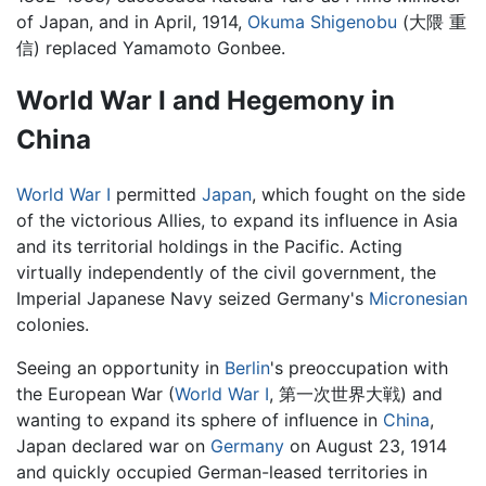
of Japan, and in April, 1914,
Okuma Shigenobu
(大隈 重
信) replaced Yamamoto Gonbee.
World War I and Hegemony in
China
World War I
permitted
Japan
, which fought on the side
of the victorious Allies, to expand its influence in Asia
and its territorial holdings in the Pacific. Acting
virtually independently of the civil government, the
Imperial Japanese Navy seized Germany's
Micronesian
colonies.
Seeing an opportunity in
Berlin
's preoccupation with
the European War (
World War I
, 第一次世界大戦) and
wanting to expand its sphere of influence in
China
,
Japan declared war on
Germany
on August 23, 1914
and quickly occupied German-leased territories in