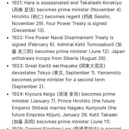
1921: Hara is assassinated and Takahashi Korekiyo
(高橋 是清) becomes prime minister (November 4).
Hirohito (裕仁) becomes regent (摂政
Sessho
,
November 29). Four Power Treaty is signed
(December 13).
1922: Five Power Naval Disarmament Treaty is
signed (February 6). Admiral Katō Tomosaburō (加
藤 友三郎) becomes prime minister (June 12). Japan
withdraws troops from Siberia (August 28).
1923: Great Kantō earthquake (関東大震災)
devastates Tokyo (東京, September 1). Yamamoto
becomes prime minister for a second term
(September 2).
1924: Kiyoura Keigo (清浦 奎吾) becomes prime
minister (January 7). Prince Hirohito (the future
Emperor Shōwa) marries Nagako Kuniyoshi (the
future Empress Kōjun), January 26. Katō Takaaki
(加藤 高明) becomes prime minister (June 11).
1925: General Election Law (普通選挙法) is passed,