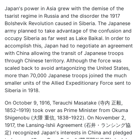
Japan's power in Asia grew with the demise of the
tsarist regime in Russia and the disorder the 1917
Bolshevik Revolution caused in Siberia. The Japanese
army planned to take advantage of the confusion and
occupy Siberia as far west as Lake Baikal. In order to
accomplish this, Japan had to negotiate an agreement
with China allowing the transit of Japanese troops
through Chinese territory. Although the force was
scaled back to avoid antagonizing the United States,
more than 70,000 Japanese troops joined the much
smaller units of the Allied Expeditionary Force sent to
Siberia in 1918.
On October 9, 1916, Terauchi Masatake (寺内 正毅,
1852–1919) took over as Prime Minister from Okuma
Shigenobu (大隈 重信, 1838–1922). On November 2,
1917, the Lansing-Ishii Agreement (石井・ランシング協
定) recognized Japan's interests in China and pledged