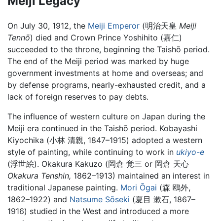
Meiji Legacy
On July 30, 1912, the
Meiji Emperor
(明治天皇
Meiji
Tennō
) died and Crown Prince Yoshihito (嘉仁)
succeeded to the throne, beginning the
Taishō period
.
The end of the Meiji period was marked by huge
government investments at home and overseas; and
by defense programs, nearly-exhausted credit, and a
lack of foreign reserves to pay debts.
The influence of western culture on Japan during the
Meiji era continued in the Taishō period. Kobayashi
Kiyochika (小林 清親, 1847–1915) adopted a western
style of painting, while continuing to work in
ukiyo-e
(浮世絵). Okakura Kakuzo (岡倉 覚三 or 岡倉 天心
Okakura Tenshin,
1862–1913) maintained an interest in
traditional Japanese painting.
Mori Ōgai
(森 鴎外,
1862–1922) and
Natsume Sōseki
(夏目 漱石, 1867–
1916) studied in the West and introduced a more