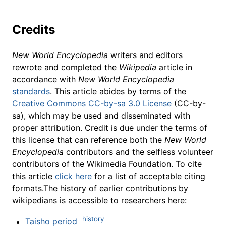
Credits
New World Encyclopedia
writers and editors
rewrote and completed the
Wikipedia
article in
accordance with
New World Encyclopedia
standards
. This article abides by terms of the
Creative Commons CC-by-sa 3.0 License
(CC-by-
sa), which may be used and disseminated with
proper attribution. Credit is due under the terms of
this license that can reference both the
New World
Encyclopedia
contributors and the selfless volunteer
contributors of the Wikimedia Foundation. To cite
this article
click here
for a list of acceptable citing
formats.The history of earlier contributions by
wikipedians is accessible to researchers here:
history
Taisho period