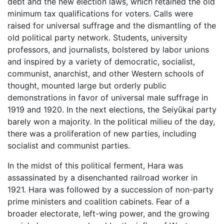
debt and the new election laws, which retained the old
minimum tax qualifications for voters. Calls were
raised for universal suffrage and the dismantling of the
old political party network. Students, university
professors, and journalists, bolstered by labor unions
and inspired by a variety of democratic, socialist,
communist, anarchist, and other Western schools of
thought, mounted large but orderly public
demonstrations in favor of universal male suffrage in
1919 and 1920. In the next elections, the Seiyūkai party
barely won a majority. In the political milieu of the day,
there was a proliferation of new parties, including
socialist and communist parties.
In the midst of this political ferment, Hara was
assassinated by a disenchanted railroad worker in
1921. Hara was followed by a succession of non-party
prime ministers and coalition cabinets. Fear of a
broader electorate, left-wing power, and the growing