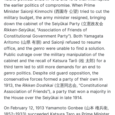
the earlier politics of compromise. When Prime
Minister Saionji Kinmochi (西園寺 公望) tried to cut the
military budget, the army minister resigned, bringing
down the cabinet of the Seiyūkai Party (立憲政友会
Rikken-Seiyūkai,
"Association of Friends of
Constitutional Government Party"). Both Yamagata
Aritomo (山県 有朋) and Saionji refused to resume
office, and the
genro
were unable to find a solution.
Public outrage over the military manipulation of the
cabinet and the recall of Katsura Tarō (桂 太郎) for a
third term led to still more demands for an end to
genro
politics. Despite old guard opposition, the
conservative forces formed a party of their own in
1913, the
Rikken Doshikai
(立憲同志会, "Constitutional
Association of Friends"), a party that won a majority in
the House over the Seiyūkai in late 1914.
On February 12, 1913 Yamamoto Gonbee (山本 権兵衛,
1852–1933) succeeded Katsura Taro as Prime Minister