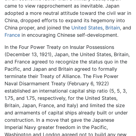
came to view rapprochement as inevitable. Japan
adopted a more neutral attitude toward the civil war in
China, dropped efforts to expand its hegemony into
China proper, and joined the
United States
,
Britain
, and
France
in encouraging Chinese self-development.
In the Four Power Treaty on Insular Possessions
(December 13, 1921), Japan, the United States, Britain,
and France agreed to recognize the status quo in the
Pacific, and Japan and Britain agreed to formally
terminate their Treaty of Alliance. The Five Power
Naval Disarmament Treaty (February 6, 1922)
established an international capital ship ratio (5, 5, 3,
1.75, and 1.75, respectively, for the United States,
Britain, Japan, France, and Italy) and limited the size
and armaments of capital ships already built or under
construction. In a move that gave the Japanese
Imperial Navy greater freedom in the Pacific,
Washington and London agreed not to build any new