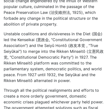
social change engendered by the influx of Western
popular culture, culminated in the passage of the
Peace Preservation Law (治安維持法, 1925), which
forbade any change in the political structure or the
abolition of private property.
Unstable coalitions and divisiveness in the Diet (国会)
led the Kenseikai (憲政会, "Constitutional Government
Association") and the Seiyū Hontō (政友本党 , "True
Seiyūkai") to merge into the Rikken Minseitō (立憲民政
党, "Constitutional Democratic Party") in 1927. The
Rikken Minseitō platform was committed to the
parliamentary system, democratic politics, and world
peace. From 1927 until 1932, the Seiyūkai and the
Rikken Minseitō alternated in power.
Through all the political realignments and efforts to
create a more orderly government, domestic
economic crises plagued whichever party held power.
The government attempted solutions such as fiscal