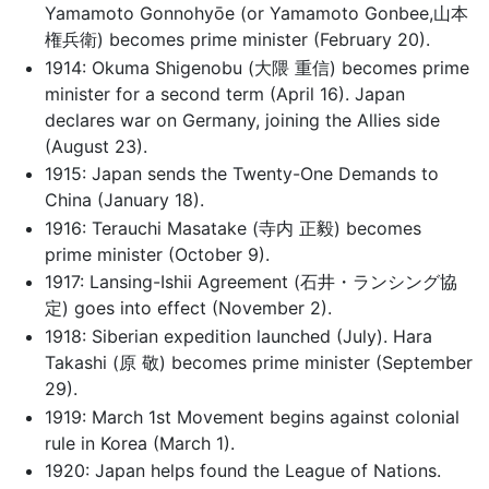
Yamamoto Gonnohyōe (or Yamamoto Gonbee,山本
権兵衛) becomes prime minister (February 20).
1914: Okuma Shigenobu (大隈 重信) becomes prime
minister for a second term (April 16). Japan
declares war on Germany, joining the Allies side
(August 23).
1915: Japan sends the Twenty-One Demands to
China (January 18).
1916: Terauchi Masatake (寺内 正毅) becomes
prime minister (October 9).
1917: Lansing-Ishii Agreement (石井・ランシング協
定) goes into effect (November 2).
1918: Siberian expedition launched (July). Hara
Takashi (原 敬) becomes prime minister (September
29).
1919: March 1st Movement begins against colonial
rule in Korea (March 1).
1920: Japan helps found the League of Nations.