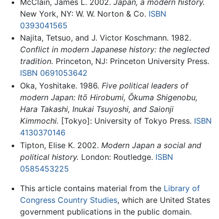
McClain, James L. 2002.
Japan, a modern history.
New York, NY: W. W. Norton & Co.
ISBN
0393041565
Najita, Tetsuo, and J. Victor Koschmann. 1982.
Conflict in modern Japanese history: the neglected
tradition.
Princeton, NJ: Princeton University Press.
ISBN 0691053642
Oka, Yoshitake. 1986.
Five political leaders of
modern Japan: Itō Hirobumi, Ōkuma Shigenobu,
Hara Takashi, Inukai Tsuyoshi, and Saionji
Kimmochi.
[Tokyo]: University of Tokyo Press.
ISBN
4130370146
Tipton, Elise K. 2002.
Modern Japan a social and
political history.
London: Routledge.
ISBN
0585453225
This article contains material from the
Library of
Congress Country Studies
, which are United States
government publications in the public domain.