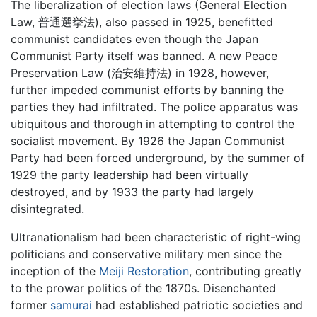
The liberalization of election laws (General Election
Law, 普通選挙法), also passed in 1925, benefitted
communist candidates even though the Japan
Communist Party itself was banned. A new Peace
Preservation Law (治安維持法) in 1928, however,
further impeded communist efforts by banning the
parties they had infiltrated. The police apparatus was
ubiquitous and thorough in attempting to control the
socialist movement. By 1926 the Japan Communist
Party had been forced underground, by the summer of
1929 the party leadership had been virtually
destroyed, and by 1933 the party had largely
disintegrated.
Ultranationalism had been characteristic of right-wing
politicians and conservative military men since the
inception of the
Meiji Restoration
, contributing greatly
to the prowar politics of the 1870s. Disenchanted
former
samurai
had established patriotic societies and