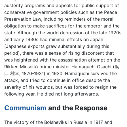
austerity programs and appeals for public support of
conservative government policies such as the Peace
Preservation Law, including reminders of the moral
obligation to make sacrifices for the emperor and the
state. Although the world depression of the late 1920s
and early 1930s had minimal effects on Japan
(Japanese exports grew substantially during this
period), there was a sense of rising discontent that
was heightened with the assassination attempt on the
Rikken Minseitō prime minister Hamaguchi Osachi (浜
口 雄幸, 1870-1931) in 1930. Hamaguchi survived the
attack, and tried to continue in office despite the
severity of his wounds, but was forced to resign the
following year. He died not long afterwards.
Communism
and the Response
The victory of the Bolsheviks in Russia in 1917 and