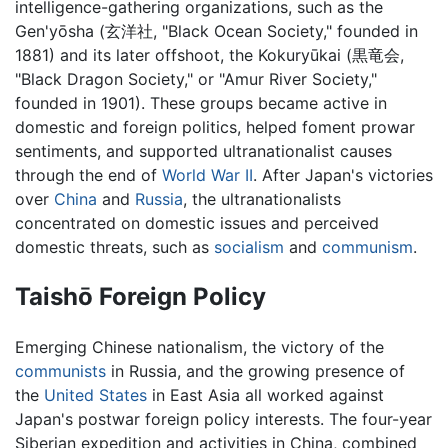
intelligence-gathering organizations, such as the
Gen'yōsha (玄洋社, "Black Ocean Society," founded in
1881) and its later offshoot, the Kokuryūkai (黒竜会,
"Black Dragon Society," or "Amur River Society,"
founded in 1901). These groups became active in
domestic and foreign politics, helped foment prowar
sentiments, and supported ultranationalist causes
through the end of
World War II
. After Japan's victories
over
China
and
Russia
, the ultranationalists
concentrated on domestic issues and perceived
domestic threats, such as
socialism
and
communism
.
Taishō Foreign Policy
Emerging Chinese nationalism, the victory of the
communists
in Russia, and the growing presence of
the
United States
in East Asia all worked against
Japan's postwar foreign policy interests. The four-year
Siberian expedition and activities in China, combined