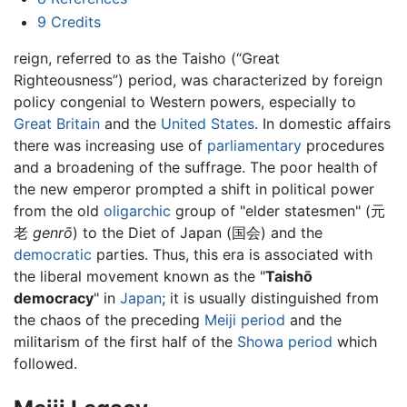
9
Credits
reign, referred to as the Taisho (“Great
Righteousness”) period, was characterized by foreign
policy congenial to Western powers, especially to
Great Britain
and the
United States
. In domestic affairs
there was increasing use of
parliamentary
procedures
and a broadening of the suffrage. The poor health of
the new emperor prompted a shift in political power
from the old
oligarchic
group of "elder statesmen" (元
老
genrō
) to the Diet of Japan (国会) and the
democratic
parties. Thus, this era is associated with
the liberal movement known as the "
Taishō
democracy
" in
Japan
; it is usually distinguished from
the chaos of the preceding
Meiji period
and the
militarism of the first half of the
Showa period
which
followed.