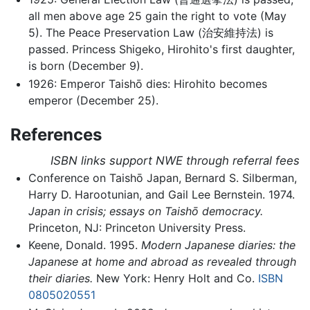
all men above age 25 gain the right to vote (May
5). The Peace Preservation Law (治安維持法) is
passed. Princess Shigeko, Hirohito's first daughter,
is born (December 9).
1926: Emperor Taishō dies: Hirohito becomes
emperor (December 25).
References
ISBN links support NWE through referral fees
Conference on Taishō Japan, Bernard S. Silberman,
Harry D. Harootunian, and Gail Lee Bernstein. 1974.
Japan in crisis; essays on Taishō democracy.
Princeton, NJ: Princeton University Press.
Keene, Donald. 1995.
Modern Japanese diaries: the
Japanese at home and abroad as revealed through
their diaries.
New York: Henry Holt and Co.
ISBN
0805020551