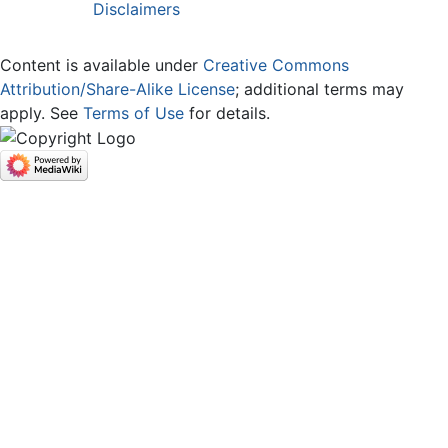
Disclaimers
Content is available under
Creative Commons
Attribution/Share-Alike License
; additional terms may
apply. See
Terms of Use
for details.