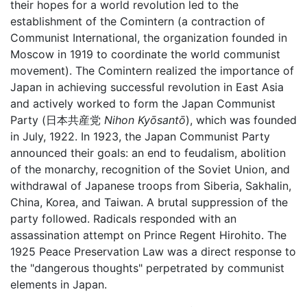
their hopes for a world revolution led to the
establishment of the Comintern (a contraction of
Communist International, the organization founded in
Moscow in 1919 to coordinate the world communist
movement). The Comintern realized the importance of
Japan in achieving successful revolution in East Asia
and actively worked to form the Japan Communist
Party (日本共産党
Nihon Kyōsantō
), which was founded
in July, 1922. In 1923, the Japan Communist Party
announced their goals: an end to feudalism, abolition
of the monarchy, recognition of the Soviet Union, and
withdrawal of Japanese troops from Siberia, Sakhalin,
China, Korea, and Taiwan. A brutal suppression of the
party followed. Radicals responded with an
assassination attempt on Prince Regent Hirohito. The
1925 Peace Preservation Law was a direct response to
the "dangerous thoughts" perpetrated by communist
elements in Japan.