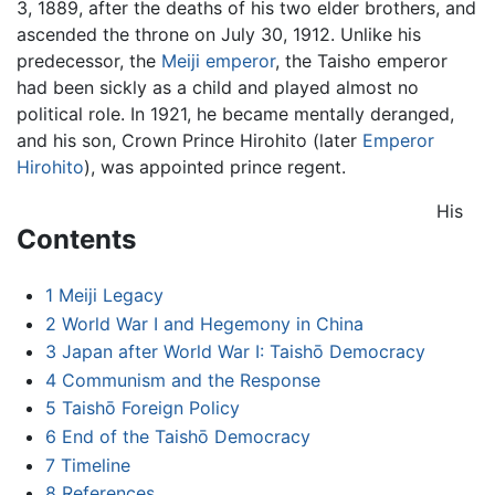
3, 1889, after the deaths of his two elder brothers, and
ascended the throne on July 30, 1912. Unlike his
predecessor, the
Meiji emperor
, the Taisho emperor
had been sickly as a child and played almost no
political role. In 1921, he became mentally deranged,
and his son, Crown Prince Hirohito (later
Emperor
Hirohito
), was appointed prince regent.
His
Contents
1
Meiji Legacy
2
World War I and Hegemony in China
3
Japan after World War I: Taishō Democracy
4
Communism and the Response
5
Taishō Foreign Policy
6
End of the Taishō Democracy
7
Timeline
8
References