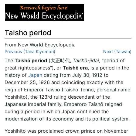
Taisho period
From New World Encyclopedia
Jump to:
Previous (Taira Kiyomori)
navigation
,
search
Next (Taiwan)
The
Taishō period
(大正時代,
Taishō-jidai,
"period of
great righteousness"), or
Taishō era
, is a period in the
history of
Japan
dating from July 30, 1912 to
December 25, 1926 and coinciding exactly with the
reign of Emperor Taishō (Taishō Tenno, personal name
Yoshihito), the 123rd ruling descendant of the
Japanese imperial family. Emperoro Taishō reigned
during a period in which Japan continued the
modernization of its economy and its political system.
Yoshihito was proclaimed crown prince on November