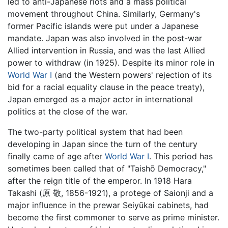
led to anti-Japanese riots and a mass political
movement throughout China. Similarly, Germany's
former Pacific islands were put under a Japanese
mandate. Japan was also involved in the post-war
Allied intervention in Russia, and was the last Allied
power to withdraw (in 1925). Despite its minor role in
World War I
(and the Western powers' rejection of its
bid for a racial equality clause in the peace treaty),
Japan emerged as a major actor in international
politics at the close of the war.
The two-party political system that had been
developing in Japan since the turn of the century
finally came of age after
World War I
. This period has
sometimes been called that of "Taishō Democracy,"
after the reign title of the emperor. In 1918 Hara
Takashi (原 敬, 1856-1921), a protege of Saionji and a
major influence in the prewar Seiyūkai cabinets, had
become the first commoner to serve as prime minister.