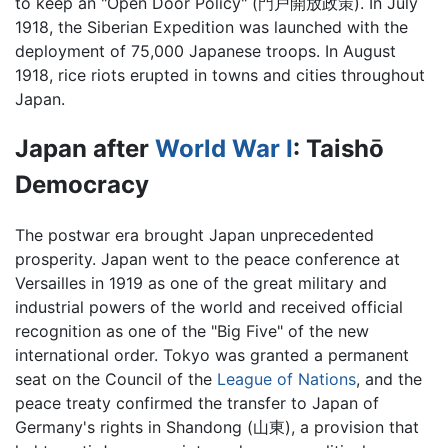
to keep an "Open Door Policy" (門戸開放政策). In July
1918, the Siberian Expedition was launched with the
deployment of 75,000 Japanese troops. In August
1918, rice riots erupted in towns and cities throughout
Japan.
Japan after
World War I
: Taishō
Democracy
The postwar era brought Japan unprecedented
prosperity. Japan went to the peace conference at
Versailles in 1919 as one of the great military and
industrial powers of the world and received official
recognition as one of the "Big Five" of the new
international order. Tokyo was granted a permanent
seat on the Council of the
League of Nations
, and the
peace treaty confirmed the transfer to Japan of
Germany's rights in Shandong (山東), a provision that