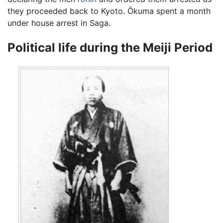
they proceeded back to Kyoto. Ōkuma spent a month
under house arrest in Saga.
Political life during the Meiji Period