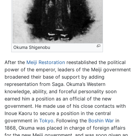
Okuma Shigenobu
After the
Meiji Restoration
reestablished the political
power of the emperor, leaders of the Meiji government
broadened their base of support by adding
representation from Saga. Okuma’s Western
knowledge, ability, and forceful personality soon
earned him a position as an official of the new
government. He made use of his close contacts with
Inoue Kaoru to secure a position in the central
government in
Tokyo
. Following the
Boshin War
in
1868, Okuma was placed in charge of foreign affairs
for the new Meiji government, and was soon given an