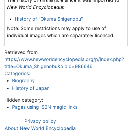
The history of this article since it was imported to
New World Encyclopedia
:
History of "Okuma Shigenobu"
Note: Some restrictions may apply to use of
individual images which are separately licensed.
Retrieved from
https://www.newworldencyclopedia.org/p/index.php?
title=Okuma_Shigenobu&oldid=986646
Categories
:
Biography
History of Japan
Hidden category:
Pages using ISBN magic links
Privacy policy
About New World Encyclopedia