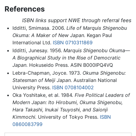
References
ISBN links support NWE through referral fees
Idditti, Smimasa. 2006.
Life of Marquis Shigenobu
Okuma: A Maker of New Japan.
Kegan Paul
International Ltd.
ISBN 0710311869
Idditti, Junesay. 1956.
Marquis Shigenobu Okuma—
A Biographical Study in the Rise of Democratic
Japan.
Hokuseido Press. ASIN B000IPQ4VQ
Lebra-Chapman, Joyce. 1973.
Okuma Shigenobu:
Statesman of Meiji Japan.
Australian National
University Press.
ISBN 0708104002
Oka Yoshitake, et al. 1984.
Five Political Leaders of
Modern Japan: Ito Hirobumi, Okuma Shigenobu,
Hara Takashi, Inukai Tsuyoshi, and Saionji
Kimmochi.
University of Tokyo Press.
ISBN
0860083799