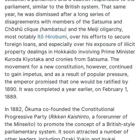
parliament, similar to the British system. That same
year, he was dismissed after a long series of
disagreements with members of the Satsuma and
Chōshū clique
(hambatsu)
and the Meiji oligarchy,
most notably
Itō Hirobumi
, over his efforts to secure
foreign loans, and especially over his exposure of illicit
property dealings in Hokkaido involving Prime Minister
Kuroda Kiyotaka and cronies from Satsuma. The
movement for a new constitution, however, continued
to gain impetus, and as a result of popular pressure,
the emperor promised that one would be ratified by
1890. It was completed a year earlier, on February 1,
1889.
In 1882, Ōkuma co-founded the Constitutional
Progressive Party (
Rikken Kaishinto,
a forerunner of
the
Minseito
) to promote the concept of a British-style
parliamentary system. It soon attracted a number of
other leaders, including Ozaki Yukio and Inukai