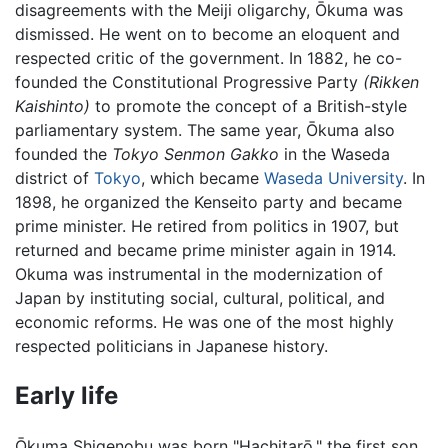
disagreements with the Meiji oligarchy, Ōkuma was
dismissed. He went on to become an eloquent and
respected critic of the government. In 1882, he co-
founded the Constitutional Progressive Party
(Rikken
Kaishinto)
to promote the concept of a British-style
parliamentary system. The same year, Ōkuma also
founded the
Tokyo Senmon Gakko
in the Waseda
district of
Tokyo
, which became
Waseda University
. In
1898, he organized the Kenseito party and became
prime minister. He retired from politics in 1907, but
returned and became prime minister again in 1914.
Okuma was instrumental in the modernization of
Japan by instituting social, cultural, political, and
economic reforms. He was one of the most highly
respected politicians in Japanese history.
Early life
Ōkuma Shigenobu was born "Hachitarō," the first son