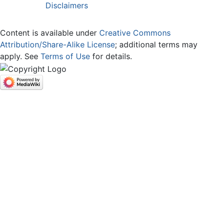
Disclaimers
Content is available under
Creative Commons
Attribution/Share-Alike License
; additional terms may
apply. See
Terms of Use
for details.