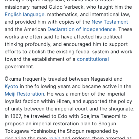
missionary named Guido Verbeck, who taught him the
English language
, mathematics, and international law,
and provided him with copies of the
New Testament
and the American
Declaration of Independence
. These
works are often said to have affected his political
thinking profoundly, and encouraged him to support
efforts to abolish the existing feudal system and work
toward the establishment of a
constitutional
government.
Ōkuma frequently traveled between Nagasaki and
Kyoto
in the following years and became active in the
Meiji Restoration
. He was a member of the imperial
loyalist faction within Hizen, and supported the policy
of unity between the imperial court and the shogunate.
In 1867, he traveled to Edo with Soejima Taneomi to
propose an imperial restoration plan to Shogun
Tokugawa Yoshinobu; the Shogun responded by
declaring the men
ronin
and ordered them arrested as