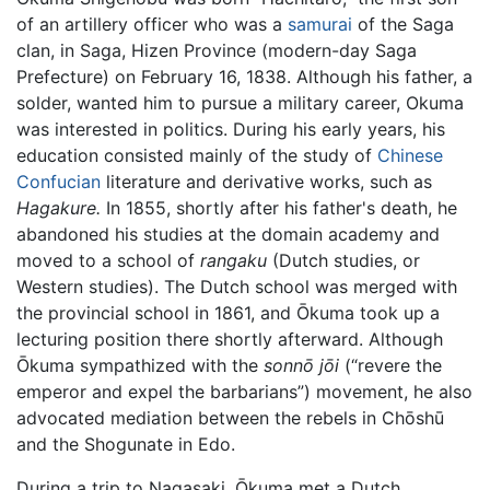
of an artillery officer who was a
samurai
of the Saga
clan, in Saga, Hizen Province (modern-day Saga
Prefecture) on February 16, 1838. Although his father, a
solder, wanted him to pursue a military career, Okuma
was interested in politics. During his early years, his
education consisted mainly of the study of
Chinese
Confucian
literature and derivative works, such as
Hagakure.
In 1855, shortly after his father's death, he
abandoned his studies at the domain academy and
moved to a school of
rangaku
(Dutch studies, or
Western studies). The Dutch school was merged with
the provincial school in 1861, and Ōkuma took up a
lecturing position there shortly afterward. Although
Ōkuma sympathized with the
sonnō jōi
(“revere the
emperor and expel the barbarians”) movement, he also
advocated mediation between the rebels in Chōshū
and the Shogunate in Edo.
During a trip to Nagasaki, Ōkuma met a Dutch