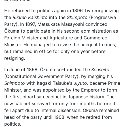
He returned to politics again in 1896, by reorganizing
the
Rikken Kaishinto
into the
Shimpoto
(Progressive
Party). In 1897, Matsukata Masayoshi convinced
Ōkuma to participate in his second administration as
Foreign Minister and Agriculture and Commerce
Minister. He managed to revise the unequal treaties,
but remained in office for only one year before
resigning.
In June of 1898, Ōkuma co-founded the
Kenseito
(Constitutional Government Party), by merging his
Shimpoto
with Itagaki Taisuke's
Jiyuto,
became Prime
Minister, and was appointed by the Emperor to form
the first bipartisan cabinet in Japanese history. The
new cabinet survived for only four months before it
fell apart due to internal dissension. Ōkuma remained
head of the party until 1908, when he retired from
politics.