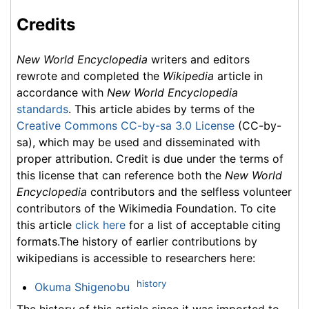
Credits
New World Encyclopedia
writers and editors
rewrote and completed the
Wikipedia
article in
accordance with
New World Encyclopedia
standards
. This article abides by terms of the
Creative Commons CC-by-sa 3.0 License
(CC-by-
sa), which may be used and disseminated with
proper attribution. Credit is due under the terms of
this license that can reference both the
New World
Encyclopedia
contributors and the selfless volunteer
contributors of the Wikimedia Foundation. To cite
this article
click here
for a list of acceptable citing
formats.The history of earlier contributions by
wikipedians is accessible to researchers here:
history
Okuma Shigenobu