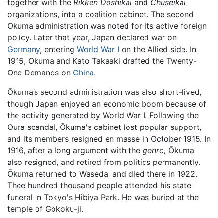
together with the
Rikken Doshikai
and
Chuseikai
organizations, into a coalition cabinet. The second
Okuma administration was noted for its active foreign
policy. Later that year, Japan declared war on
Germany
, entering
World War I
on the Allied side. In
1915, Okuma and Kato Takaaki drafted the Twenty-
One Demands on
China
.
Ōkuma’s second administration was also short-lived,
though Japan enjoyed an economic boom because of
the activity generated by World War I. Following the
Oura scandal, Ōkuma's cabinet lost popular support,
and its members resigned en masse in October 1915. In
1916, after a long argument with the
genro,
Ōkuma
also resigned, and retired from politics permanently.
Ōkuma returned to Waseda, and died there in 1922.
Thee hundred thousand people attended his state
funeral in Tokyo's Hibiya Park. He was buried at the
temple of Gokoku-ji.