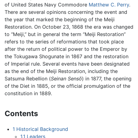
of United States Navy Commodore
Matthew C. Perry
.
There are several opinions concerning the event and
the year that marked the beginning of the Meiji
Restoration. On October 23, 1868 the era was changed
to “Meiji,” but in general the term “Meiji Restoration”
refers to the series of reformations that took place
after the return of political power to the Emperor by
the Tokugawa Shogunate in 1867 and the restoration
of Imperial rule. Several events have been designated
as the end of the Meiji Restoration, including the
Satsuma Rebellion (
Seinan Sensō
) in 1877, the opening
of the Diet in 1885, or the official promulgation of the
constitution in 1889.
Contents
1
Historical Background
1.1
Leaders