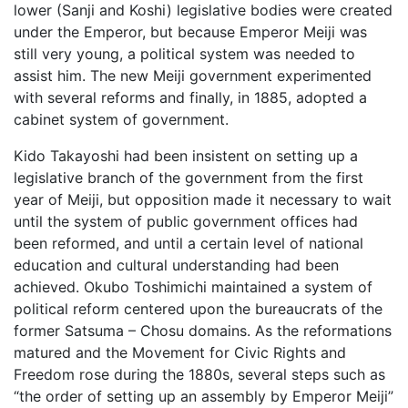
lower (Sanji and Koshi) legislative bodies were created
under the Emperor, but because Emperor Meiji was
still very young, a political system was needed to
assist him. The new Meiji government experimented
with several reforms and finally, in 1885, adopted a
cabinet system of government.
Kido Takayoshi had been insistent on setting up a
legislative branch of the government from the first
year of Meiji, but opposition made it necessary to wait
until the system of public government offices had
been reformed, and until a certain level of national
education and cultural understanding had been
achieved. Okubo Toshimichi maintained a system of
political reform centered upon the bureaucrats of the
former Satsuma – Chosu domains. As the reformations
matured and the Movement for Civic Rights and
Freedom rose during the 1880s, several steps such as
“the order of setting up an assembly by Emperor Meiji”