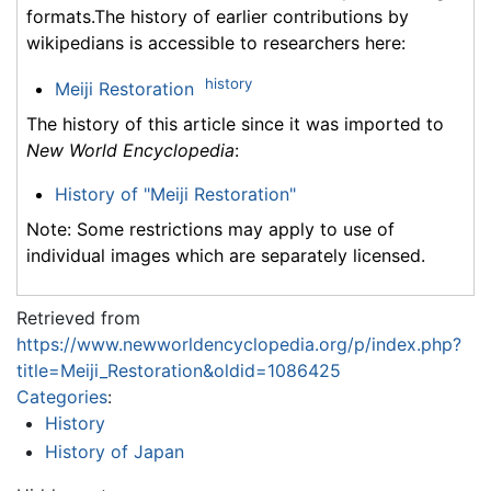
formats.The history of earlier contributions by
wikipedians is accessible to researchers here:
history
Meiji Restoration
The history of this article since it was imported to
New World Encyclopedia
:
History of "Meiji Restoration"
Note: Some restrictions may apply to use of
individual images which are separately licensed.
Retrieved from
https://www.newworldencyclopedia.org/p/index.php?
title=Meiji_Restoration&oldid=1086425
Categories
:
History
History of Japan