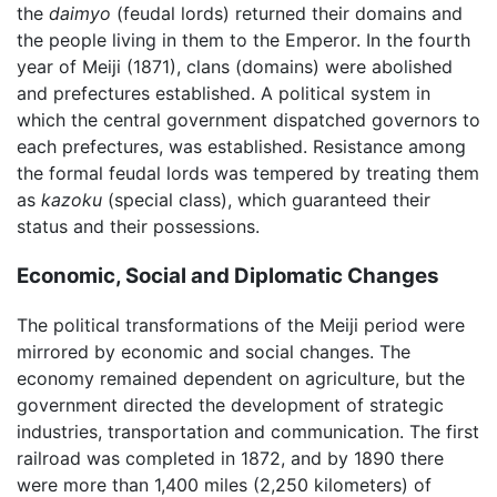
the
daimyo
(feudal lords) returned their domains and
the people living in them to the Emperor. In the fourth
year of Meiji (1871), clans (domains) were abolished
and prefectures established. A political system in
which the central government dispatched governors to
each prefectures, was established. Resistance among
the formal feudal lords was tempered by treating them
as
kazoku
(special class), which guaranteed their
status and their possessions.
Economic, Social and Diplomatic Changes
The political transformations of the Meiji period were
mirrored by economic and social changes. The
economy remained dependent on agriculture, but the
government directed the development of strategic
industries, transportation and communication. The first
railroad was completed in 1872, and by 1890 there
were more than 1,400 miles (2,250 kilometers) of