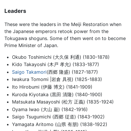
Leaders
These were the leaders in the Meiji Restoration when
the Japanese emperors retook power from the
Tokugawa shoguns. Some of them went on to become
Prime Minister of Japan.
Okubo Toshimichi (大久保 利通) (1830-1878)
Kido Takayoshi (木戸 孝允) (1833-1877)
Saigo Takamori
(西郷 隆盛) (1827-1877)
Iwakura Tomomi |岩倉 具視) (1825-1883)
Ito Hirobumi (伊藤 博文) (1841-1909)
Kuroda Kiyotaka (黒田 清隆) (1840-1900)
Matsukata Masayoshi (松方 正義) (1835-1924)
Oyama Iwao (大山 巌) (1842-1916)
Saigo Tsugumichi (西郷 従道) (1843-1902)
Yamagata Aritomo (山県 有朋) (1838-1922)