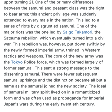
upon turning 21. One of the primary differences
between the samurai and peasant class was the right
to bear arms; this ancient privilege was suddenly
extended to every male in the nation. This led to a
series of riots by disgruntled samurai. One of the
major riots was the one led by
Saigo Takamori
, the
Satsuma rebellion, which eventually turned into a civil
war. This rebellion was, however, put down swiftly by
the newly formed imperial army, trained in Western
tactics and weapons. The core of the new army was
the
Tokyo
Police force, which was formed largely of
former samurai. This sent a strong message to the
dissenting samurai. There were fewer subsequent
samurai uprisings and the distinction became all but a
name as the samurai joined the new society. The ideal
of samurai military spirit lived on in a romanticized
form and was often used as propaganda for Imperial
Japan's wars during the early twentieth century.