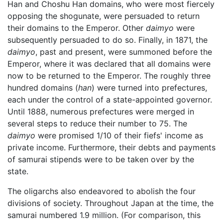
Han and Choshu Han domains, who were most fiercely
opposing the shogunate, were persuaded to return
their domains to the Emperor. Other
daimyo
were
subsequently persuaded to do so. Finally, in 1871, the
daimyo
, past and present, were summoned before the
Emperor, where it was declared that all domains were
now to be returned to the Emperor. The roughly three
hundred domains (
han
) were turned into prefectures,
each under the control of a state-appointed governor.
Until 1888, numerous prefectures were merged in
several steps to reduce their number to 75. The
daimyo
were promised 1/10 of their fiefs' income as
private income. Furthermore, their debts and payments
of samurai stipends were to be taken over by the
state.
The oligarchs also endeavored to abolish the four
divisions of society. Throughout Japan at the time, the
samurai numbered 1.9 million. (For comparison, this