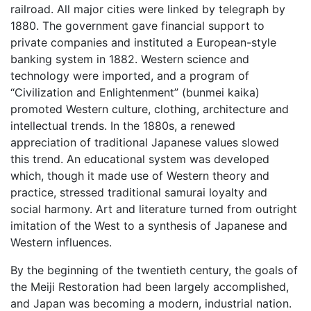
railroad. All major cities were linked by telegraph by
1880. The government gave financial support to
private companies and instituted a European-style
banking system in 1882. Western science and
technology were imported, and a program of
“Civilization and Enlightenment” (bunmei kaika)
promoted Western culture, clothing, architecture and
intellectual trends. In the 1880s, a renewed
appreciation of traditional Japanese values slowed
this trend. An educational system was developed
which, though it made use of Western theory and
practice, stressed traditional samurai loyalty and
social harmony. Art and literature turned from outright
imitation of the West to a synthesis of Japanese and
Western influences.
By the beginning of the twentieth century, the goals of
the Meiji Restoration had been largely accomplished,
and Japan was becoming a modern, industrial nation.