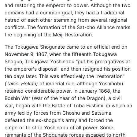
and restoring the emperor to power. Although the two
domains had a common goal, they had a traditional
hatred of each other stemming from several regional
conflicts. The formation of the Sat-cho Alliance marks
the beginning of the Meiji Restoration.
The Tokugawa Shogunate came to an official end on
November 9, 1867, when the fifteenth Tokugawa
Shogun, Tokugawa Yoshinobu "put his prerogatives at
the emperor's disposal" and then resigned his position
ten days later. This was effectively the "restoration"
(Taisei Hōkan)
of imperial rule, although Yoshinobu
retained considerable power. In January 1868, the
Boshin War (War of the Year of the Dragon), a civil
war, began with the Battle of Toba Fushimi, in which an
army led by forces from Choshu and Satsuma
defeated the ex-shogun's army and forced the
emperor to strip Yoshinobu of all power. Some
remnants of the Shogunate forces escaped to north