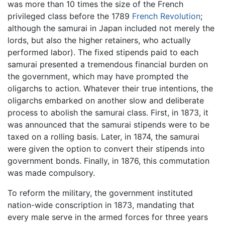
was more than 10 times the size of the French
privileged class before the 1789
French Revolution
;
although the samurai in Japan included not merely the
lords, but also the higher retainers, who actually
performed labor). The fixed stipends paid to each
samurai presented a tremendous financial burden on
the government, which may have prompted the
oligarchs to action. Whatever their true intentions, the
oligarchs embarked on another slow and deliberate
process to abolish the samurai class. First, in 1873, it
was announced that the samurai stipends were to be
taxed on a rolling basis. Later, in 1874, the samurai
were given the option to convert their stipends into
government bonds. Finally, in 1876, this commutation
was made compulsory.
To reform the military, the government instituted
nation-wide conscription in 1873, mandating that
every male serve in the armed forces for three years