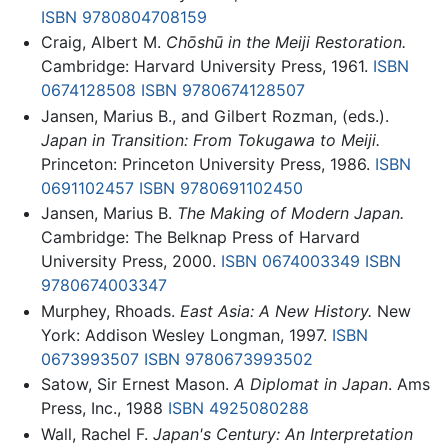
ISBN 9780804708159
Craig, Albert M.
Chōshū in the Meiji Restoration.
Cambridge: Harvard University Press, 1961.
ISBN
0674128508
ISBN 9780674128507
Jansen, Marius B., and Gilbert Rozman, (eds.).
Japan in Transition: From Tokugawa to Meiji.
Princeton: Princeton University Press, 1986.
ISBN
0691102457
ISBN 9780691102450
Jansen, Marius B.
The Making of Modern Japan.
Cambridge: The Belknap Press of Harvard
University Press, 2000.
ISBN 0674003349
ISBN
9780674003347
Murphey, Rhoads.
East Asia: A New History.
New
York: Addison Wesley Longman, 1997.
ISBN
0673993507
ISBN 9780673993502
Satow, Sir Ernest Mason.
A Diplomat in Japan
. Ams
Press, Inc., 1988
ISBN 4925080288
Wall, Rachel F.
Japan's Century: An Interpretation