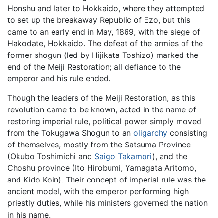
Honshu and later to Hokkaido, where they attempted
to set up the breakaway Republic of Ezo, but this
came to an early end in May, 1869, with the siege of
Hakodate, Hokkaido. The defeat of the armies of the
former shogun (led by Hijikata Toshizo) marked the
end of the Meiji Restoration; all defiance to the
emperor and his rule ended.
Though the leaders of the Meiji Restoration, as this
revolution came to be known, acted in the name of
restoring imperial rule, political power simply moved
from the Tokugawa Shogun to an
oligarchy
consisting
of themselves, mostly from the Satsuma Province
(Okubo Toshimichi and
Saigo Takamori
), and the
Choshu province (Ito Hirobumi, Yamagata Aritomo,
and Kido Koin). Their concept of imperial rule was the
ancient model, with the emperor performing high
priestly duties, while his ministers governed the nation
in his name.