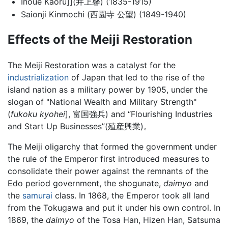
Inoue Kaoru]](井上馨) (1835-1915)
Saionji Kinmochi (西園寺 公望) (1849-1940)
Effects of the Meiji Restoration
The Meiji Restoration was a catalyst for the
industrialization
of Japan that led to the rise of the
island nation as a military power by 1905, under the
slogan of "National Wealth and Military Strength"
(
fukoku kyohei
], 富国強兵) and “Flourishing Industries
and Start Up Businesses”(殖産興業)。
The Meiji oligarchy that formed the government under
the rule of the Emperor first introduced measures to
consolidate their power against the remnants of the
Edo period government, the shogunate,
daimyo
and
the
samurai
class. In 1868, the Emperor took all land
from the Tokugawa and put it under his own control. In
1869, the
daimyo
of the Tosa Han, Hizen Han, Satsuma