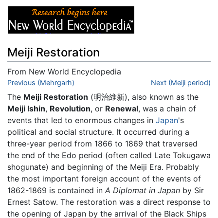
Meiji Restoration
From New World Encyclopedia
Jump to:
Previous (Mehrgarh)
navigation
,
search
Next (Meiji period)
The
Meiji Restoration
(明治維新), also known as the
Meiji Ishin
,
Revolution
, or
Renewal
, was a chain of
events that led to enormous changes in
Japan
's
political and social structure. It occurred during a
three-year period from 1866 to 1869 that traversed
the end of the Edo period (often called Late Tokugawa
shogunate) and beginning of the Meiji Era. Probably
the most important foreign account of the events of
1862-1869 is contained in
A Diplomat in Japan
by Sir
Ernest Satow. The restoration was a direct response to
the opening of Japan by the arrival of the Black Ships