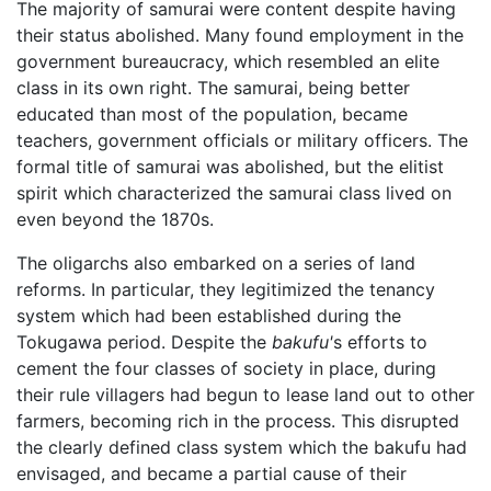
The majority of samurai were content despite having
their status abolished. Many found employment in the
government bureaucracy, which resembled an elite
class in its own right. The samurai, being better
educated than most of the population, became
teachers, government officials or military officers. The
formal title of samurai was abolished, but the elitist
spirit which characterized the samurai class lived on
even beyond the 1870s.
The oligarchs also embarked on a series of land
reforms. In particular, they legitimized the tenancy
system which had been established during the
Tokugawa period. Despite the
bakufu'
s efforts to
cement the four classes of society in place, during
their rule villagers had begun to lease land out to other
farmers, becoming rich in the process. This disrupted
the clearly defined class system which the bakufu had
envisaged, and became a partial cause of their