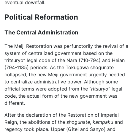
eventual downfall.
Political Reformation
The Central Administration
The Meiji Restoration was perfunctorily the revival of a
system of centralized government based on the
“ritsuryo” legal code of the Nara (710-794) and Heian
(794-1185) periods. As the Tokugawa shogunate
collapsed, the new Meiji government urgently needed
to centralize administrative power. Although some
official terms were adopted from the “
ritsuryo
” legal
code, the actual form of the new government was
different.
After the declaration of the Restoration of Imperial
Reign, the abolitions of the
shogunate
,
kampaku
and
regency took place. Upper (Gitei and Sanyo) and