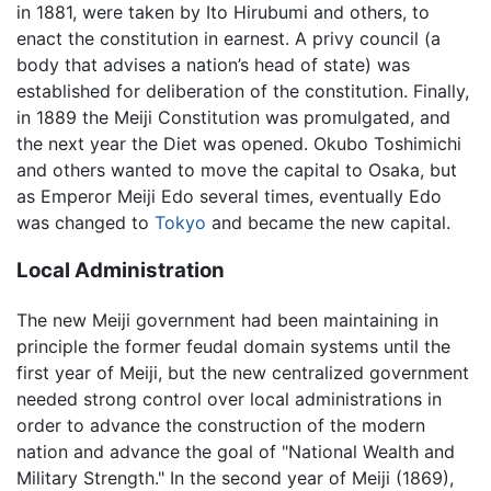
in 1881, were taken by Ito Hirubumi and others, to
enact the constitution in earnest. A privy council (a
body that advises a nation’s head of state) was
established for deliberation of the constitution. Finally,
in 1889 the Meiji Constitution was promulgated, and
the next year the Diet was opened. Okubo Toshimichi
and others wanted to move the capital to Osaka, but
as Emperor Meiji Edo several times, eventually Edo
was changed to
Tokyo
and became the new capital.
Local Administration
The new Meiji government had been maintaining in
principle the former feudal domain systems until the
first year of Meiji, but the new centralized government
needed strong control over local administrations in
order to advance the construction of the modern
nation and advance the goal of "National Wealth and
Military Strength." In the second year of Meiji (1869),