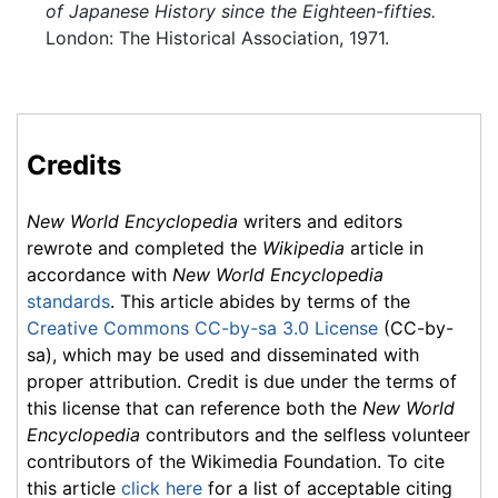
of Japanese History since the Eighteen-fifties.
London: The Historical Association, 1971.
Credits
New World Encyclopedia
writers and editors
rewrote and completed the
Wikipedia
article in
accordance with
New World Encyclopedia
standards
. This article abides by terms of the
Creative Commons CC-by-sa 3.0 License
(CC-by-
sa), which may be used and disseminated with
proper attribution. Credit is due under the terms of
this license that can reference both the
New World
Encyclopedia
contributors and the selfless volunteer
contributors of the Wikimedia Foundation. To cite
this article
click here
for a list of acceptable citing