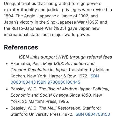
Unequal treaties that had granted foreign powers
extraterritoriality and judicial privileges were revised in
1894. The Anglo-Japanese alliance of 1902, and
Japan’s victory in the Sino-Japanese War (1895) and
the Russo-Japanese War (1905) gave Japan new
international status as a major world power.
References
ISBN links support NWE through referral fees
Akamatsu, Paul.
Meiji 1868: Revolution and
Counter-Revolution in Japan.
translated by Miriam
Kochan. New York: Harper & Row, 1972.
ISBN
0060100443
ISBN 9780060100445
Beasley, W. G.
The Rise of Modern Japan: Political,
Economic and Social Change Since 1850.
New
York: St. Martin's Press, 1995.
Beasley, W. G.
The Meiji Restoration.
Stanford:
Stanford University Press, 1972.
ISBN 0804708150