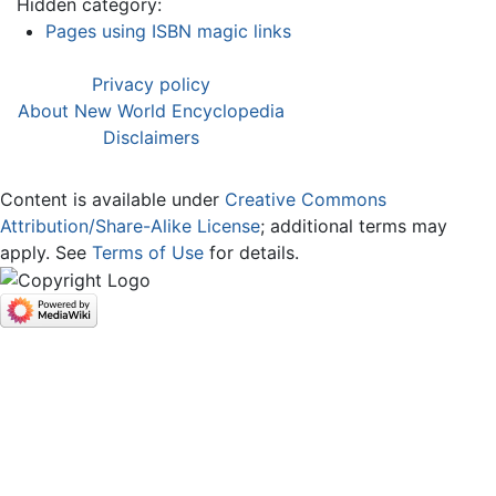
Hidden category:
Pages using ISBN magic links
Privacy policy
About New World Encyclopedia
Disclaimers
Content is available under
Creative Commons
Attribution/Share-Alike License
; additional terms may
apply. See
Terms of Use
for details.