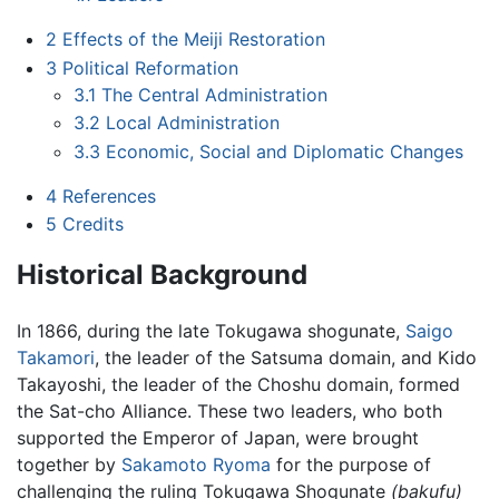
2
Effects of the Meiji Restoration
3
Political Reformation
3.1
The Central Administration
3.2
Local Administration
3.3
Economic, Social and Diplomatic Changes
4
References
5
Credits
Historical Background
In 1866, during the late Tokugawa shogunate,
Saigo
Takamori
, the leader of the Satsuma domain, and Kido
Takayoshi, the leader of the Choshu domain, formed
the Sat-cho Alliance. These two leaders, who both
supported the Emperor of Japan, were brought
together by
Sakamoto Ryoma
for the purpose of
challenging the ruling Tokugawa Shogunate
(bakufu)