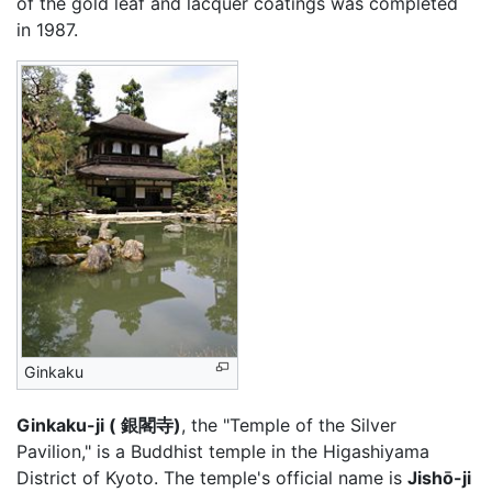
of the gold leaf and lacquer coatings was completed
in 1987.
Ginkaku
Ginkaku-ji ( 銀閣寺)
, the "Temple of the Silver
Pavilion," is a Buddhist temple in the Higashiyama
District of Kyoto. The temple's official name is
Jishō-ji