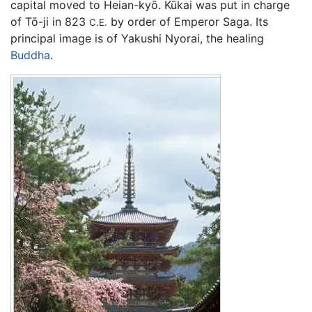
capital moved to Heian-kyō. Kūkai was put in charge
of Tō-ji in 823
by order of Emperor Saga. Its
C.E.
principal image is of Yakushi Nyorai, the healing
Buddha
.