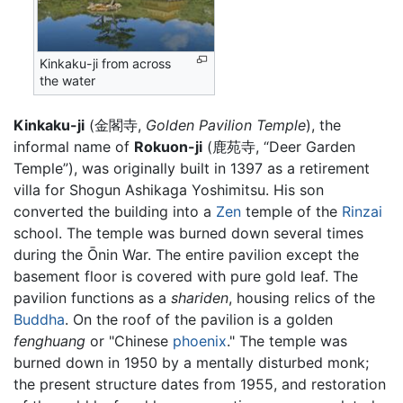
Kinkaku-ji from across
the water
Kinkaku-ji
(金閣寺,
Golden Pavilion Temple
), the
informal name of
Rokuon-ji
(鹿苑寺, “Deer Garden
Temple”), was originally built in 1397 as a retirement
villa for Shogun Ashikaga Yoshimitsu. His son
converted the building into a
Zen
temple of the
Rinzai
school. The temple was burned down several times
during the Ōnin War. The entire pavilion except the
basement floor is covered with pure gold leaf. The
pavilion functions as a
shariden
, housing relics of the
Buddha
. On the roof of the pavilion is a golden
fenghuang
or "Chinese
phoenix
." The temple was
burned down in 1950 by a mentally disturbed monk;
the present structure dates from 1955, and restoration