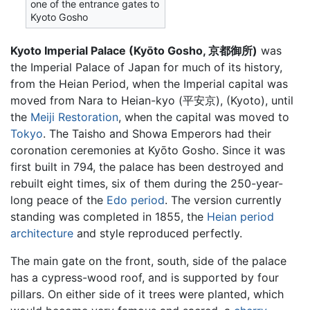
one of the entrance gates to
Kyoto Gosho
Kyoto Imperial Palace (Kyōto Gosho, 京都御所)
was
the Imperial Palace of Japan for much of its history,
from the Heian Period, when the Imperial capital was
moved from Nara to Heian-kyo (平安京), (Kyoto), until
the
Meiji Restoration
, when the capital was moved to
Tokyo
. The Taisho and Showa Emperors had their
coronation ceremonies at Kyōto Gosho. Since it was
first built in 794, the palace has been destroyed and
rebuilt eight times, six of them during the 250-year-
long peace of the
Edo period
. The version currently
standing was completed in 1855, the
Heian period
architecture
and style reproduced perfectly.
The main gate on the front, south, side of the palace
has a cypress-wood roof, and is supported by four
pillars. On either side of it trees were planted, which