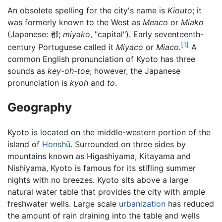
An obsolete spelling for the city's name is
Kiouto
; it
was formerly known to the West as
Meaco
or
Miako
(Japanese: 都;
miyako
, "capital"). Early seventeenth-
[1]
century Portuguese called it
Miyaco
or
Miaco.
A
common English pronunciation of Kyoto has three
sounds as
key-oh-toe
; however, the Japanese
pronunciation is
kyoh
and
to
.
Geography
Kyoto is located on the middle-western portion of the
island of
Honshū
. Surrounded on three sides by
mountains known as Higashiyama, Kitayama and
Nishiyama, Kyoto is famous for its stifling summer
nights with no breezes. Kyoto sits above a large
natural water table that provides the city with ample
freshwater wells. Large scale
urbanization
has reduced
the amount of rain draining into the table and wells