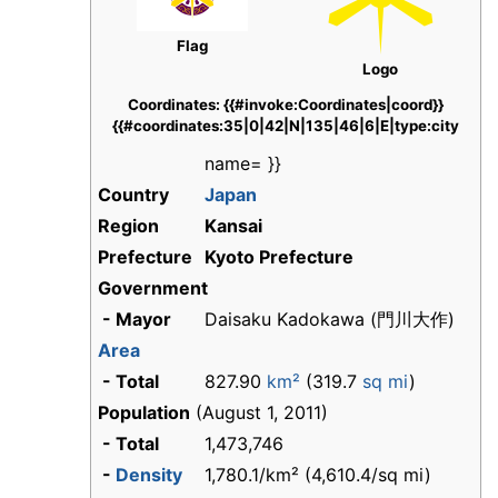
Flag
Logo
Coordinates: {{#invoke:Coordinates|coord}}
{{#coordinates:35|0|42|N|135|46|6|E|type:city
name= }}
Country
Japan
Region
Kansai
Prefecture
Kyoto Prefecture
Government
- Mayor
Daisaku Kadokawa (
門川大作
)
Area
- Total
827.90
km²
(319.7
sq mi
)
Population
(August 1, 2011)
- Total
1,473,746
-
Density
1,780.1/km² (4,610.4/sq mi)