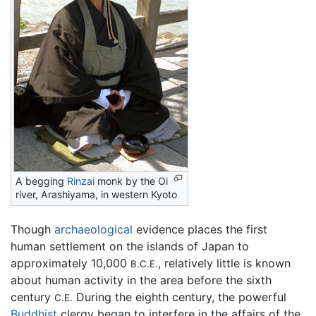
A begging
Rinzai
monk by the Oi
river, Arashiyama, in western Kyoto
Though
archaeological
evidence places the first
human settlement on the islands of Japan to
approximately 10,000
, relatively little is known
B.C.E.
about human activity in the area before the sixth
century
During the eighth century, the powerful
C.E.
Buddhist
clergy began to interfere in the affairs of the