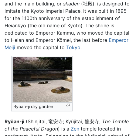
and the main building, or
shaden
(社殿), is designed to
imitate the Kyoto Imperial Palace. It was built in 1895
for the 1,100th anniversary of the establishment of
Heiankyō (the old name of Kyoto). The shrine is
dedicated to Emperor Kammu, who moved the capital
to Heian and Emperor Kōmei, the last before
Emperor
Meiji
moved the capital to
Tokyo
.
Ryōan-ji dry garden
Ryōan-ji
(Shinjitai, 竜安寺; Kyūjitai, 龍安寺,
The Temple
of the Peaceful Dragon
) is a
Zen
temple located in
northwest Kyoto. Belonging to the Myōshinji school of