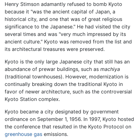
Henry Stimson adamantly refused to bomb Kyoto
because it "was the ancient capital of Japan, a
historical city, and one that was of great religious
significance to the Japanese." He had visited the city
several times and was "very much impressed by its
ancient culture." Kyoto was removed from the list and
its architectural treasures were preserved.
Kyoto is the only large Japanese city that still has an
abundance of prewar buildings, such as
machiya
(traditional townhouses). However, modernization is
continually breaking down the traditional Kyoto in
favor of newer architecture, such as the controversial
Kyoto Station complex.
Kyoto became a city designated by government
ordinance on September 1, 1956. In 1997, Kyoto hosted
the conference that resulted in the Kyoto Protocol on
greenhouse gas
emissions.