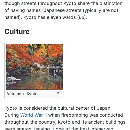
though streets throughout Kyoto share the distinction
of having names (Japanese streets typically are not
named). Kyoto has eleven wards (
ku
).
Culture
Autumn in Kyoto
Kyoto is considered the cultural center of Japan.
During
World War II
when firebombing was conducted
throughout the country, Kyoto and its ancient buildings
were spared, leaving it one of the best-preserved