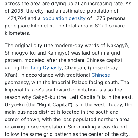
across the area are drying up at an increasing rate. As
of 2005, the city had an estimated population of
1,474,764 and a
population density
of 1,775 persons
per square kilometer. The total area is 827.9 square
kilometers.
The original city (the modern-day wards of Nakagyō,
Shimogyō-ku and Kamigyō) was laid out in a grid
pattern, modeled after the ancient Chinese capital
during the
Tang Dynasty
, Changan, (present-day
Xi'an), in accordance with traditional
Chinese
geomancy, with the Imperial Palace facing south. The
Imperial Palace's southward orientation is also the
reason why Sakyō-ku (the "Left Capital") is in the east,
Ukyō-ku (the "Right Capital") is in the west. Today, the
main business district is located in the south and
center of town, with the less populated northern area
retaining more vegetation. Surrounding areas do not
follow the same grid pattern as the center of the city,