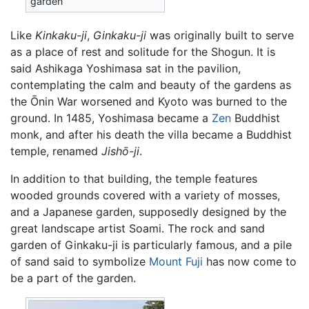
garden
Like
Kinkaku-ji
,
Ginkaku-ji
was originally built to serve
as a place of rest and solitude for the Shogun. It is
said Ashikaga Yoshimasa sat in the pavilion,
contemplating the calm and beauty of the gardens as
the Ōnin War worsened and Kyoto was burned to the
ground. In 1485, Yoshimasa became a
Zen
Buddhist
monk, and after his death the villa became a Buddhist
temple, renamed
Jishō-ji
.
In addition to that building, the temple features
wooded grounds covered with a variety of mosses,
and a Japanese garden, supposedly designed by the
great landscape artist Soami. The rock and sand
garden of Ginkaku-ji is particularly famous, and a pile
of sand said to symbolize
Mount Fuji
has now come to
be a part of the garden.