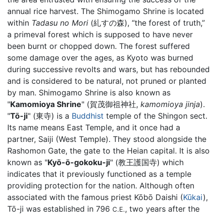
annual rice harvest. The Shimogamo Shrine is located
within
Tadasu no Mori
(糺すの森), “the forest of truth,”
a primeval forest which is supposed to have never
been burnt or chopped down. The forest suffered
some damage over the ages, as Kyoto was burned
during successive revolts and wars, but has rebounded
and is considered to be natural, not pruned or planted
by man. Shimogamo Shrine is also known as
"
Kamomioya Shrine
" (賀茂御祖神社,
kamomioya jinja
).
"
Tō-ji
" (東寺) is a
Buddhist
temple of the Shingon sect.
Its name means East Temple, and it once had a
partner, Saiji (West Temple). They stood alongside the
Rashomon Gate, the gate to the Heian capital. It is also
known as "
Kyō-ō-gokoku-ji
" (教王護国寺) which
indicates that it previously functioned as a temple
providing protection for the nation. Although often
associated with the famous priest Kōbō Daishi (
Kūkai
),
Tō-ji was established in 796
, two years after the
C.E.