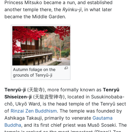
Princess Mitsuko became a nun, and established
another temple there, the
Ryinku-ji
, in what later
became the Middle Garden.
Autumn foliage on the
grounds of Tenryū-ji
Tenryū-ji
(天龍寺), more formally known as
Tenryū
Shiseizen-ji
(天龍資聖禅寺), located in Susukinobaba-
chō, Ukyō Ward, is the head temple of the Tenryū sect
of
Rinzai
Zen
Buddhism
. The temple was founded by
Ashikaga Takauji, primarily to venerate
Gautama
Buddha
, and its first chief priest was Musō Soseki. The
temple is ranked as the most important (Rinzai) Zen