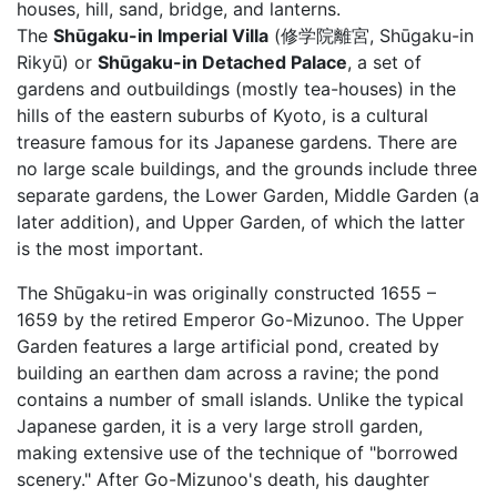
houses, hill, sand, bridge, and lanterns.
The
Shūgaku-in Imperial Villa
(修学院離宮, Shūgaku-in
Rikyū) or
Shūgaku-in Detached Palace
, a set of
gardens and outbuildings (mostly tea-houses) in the
hills of the eastern suburbs of Kyoto, is a cultural
treasure famous for its Japanese gardens. There are
no large scale buildings, and the grounds include three
separate gardens, the Lower Garden, Middle Garden (a
later addition), and Upper Garden, of which the latter
is the most important.
The Shūgaku-in was originally constructed 1655 –
1659 by the retired Emperor Go-Mizunoo. The Upper
Garden features a large artificial pond, created by
building an earthen dam across a ravine; the pond
contains a number of small islands. Unlike the typical
Japanese garden, it is a very large stroll garden,
making extensive use of the technique of "borrowed
scenery." After Go-Mizunoo's death, his daughter