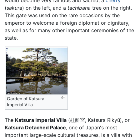
would become very famous and sacred, a
cherry
(
sakura
) on the left, and a
tachibana
tree on the right.
This gate was used on the rare occasions by the
emperor to welcome a foreign diplomat or dignitary,
as well as for many other important ceremonies of the
state.
Garden of Katsura
Imperial Villa
The
Katsura Imperial Villa
(桂離宮, Katsura Rikyū), or
Katsura Detached Palace
, one of Japan's most
important large-scale cultural treasures, is a villa with