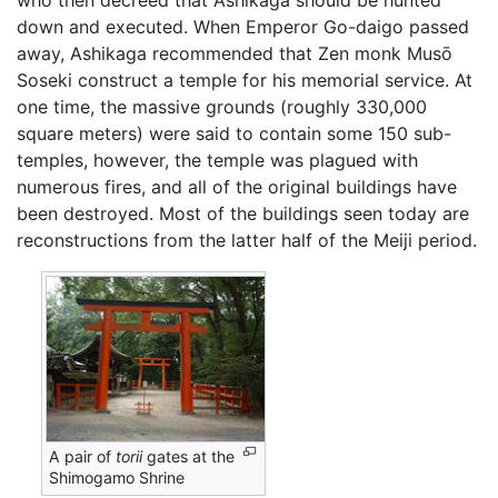
down and executed. When Emperor Go-daigo passed
away, Ashikaga recommended that Zen monk Musō
Soseki construct a temple for his memorial service. At
one time, the massive grounds (roughly 330,000
square meters) were said to contain some 150 sub-
temples, however, the temple was plagued with
numerous fires, and all of the original buildings have
been destroyed. Most of the buildings seen today are
reconstructions from the latter half of the Meiji period.
A pair of
torii
gates at the
Shimogamo Shrine