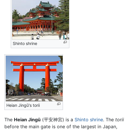
Shinto shrine
Heian Jingū's torii
The
Heian Jingū
(平安神宮) is a
Shinto shrine
. The
torii
before the main gate is one of the largest in Japan,