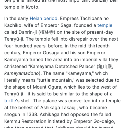
temple in Kyoto.
In the early
Heian period
, Empress Tachibana no
Kachiko, wife of Emperor Saga, founded a
temple
called Danrin-ji (檀林寺) on the site of present-day
Tenryū-ji. The temple fell into disrepair over the next
four hundred years, before, in the mid-thirteenth
century, Emperor Gosaga and his son Emperor
Kameyama turned the area into an imperial villa they
christened "Kameyama Detatched Palace" (亀山殿,
kameyamadono
). The name "Kameyama," which
literally means "turtle mountain," was selected due to
the shape of Mount Ogura, which lies to the west of
Tenryū-ji—it is said to be similar to the shape of a
turtle
's shell. The palace was converted into a temple
at the behest of Ashikaga Takauji, who became
shogun in 1338. Ashikaga had opposed the failed
Kemmu Restoration initiated by Emperor Go-daigo,
who then decreed that Ashikaga should be hunted