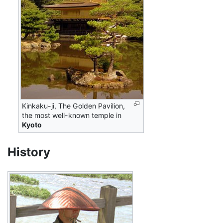
Kinkaku-ji, The Golden Pavilion,
the most well-known temple in
Kyoto
History