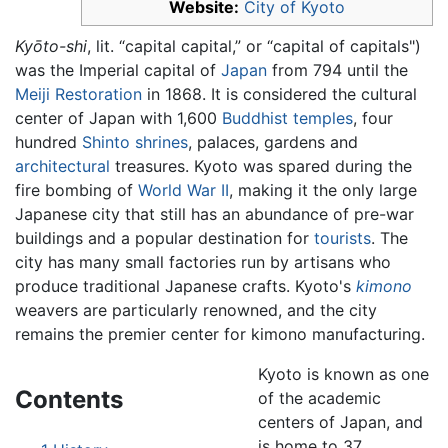
Website:
City of Kyoto
Kyōto-shi
, lit. “capital capital,” or “capital of capitals")
was the Imperial capital of
Japan
from 794 until the
Meiji Restoration
in 1868. It is considered the cultural
center of Japan with 1,600
Buddhist
temples
, four
hundred
Shinto
shrines
, palaces, gardens and
architectural
treasures. Kyoto was spared during the
fire bombing of
World War II
, making it the only large
Japanese city that still has an abundance of pre-war
buildings and a popular destination for
tourists
. The
city has many small factories run by artisans who
produce traditional Japanese crafts. Kyoto's
kimono
weavers are particularly renowned, and the city
remains the premier center for kimono manufacturing.
Kyoto is known as one
Contents
of the academic
centers of Japan, and
is home to 37