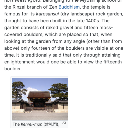
the Rinzai branch of Zen
Buddhism
, the temple is
famous for its
karesansui
(dry landscape) rock garden,
thought to have been built in the late 1400s. The
garden consists of raked gravel and fifteen moss-
covered boulders, which are placed so that, when
looking at the garden from any angle (other than from
above) only fourteen of the boulders are visible at one
time. It is traditionally said that only through attaining
enlightenment would one be able to view the fifteenth
boulder.
The
Kenrei-mon
(建礼門),