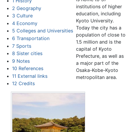
1
History
institutions of higher
2
Geography
education, including
3
Culture
Kyoto University.
4
Economy
Today the city has a
5
Colleges and Universities
population of close to
6
Transportation
1.5 million and is the
7
Sports
capital of Kyoto
8
Sister cities
Prefecture, as well as
9
Notes
a major part of the
10
References
Osaka-Kobe-Kyoto
11
External links
metropolitan area.
12
Credits