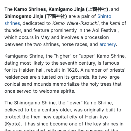
The
Kamo Shrines
,
Kamigamo Jinja (上鴨神社),
and
Shimogamo Jinja (下鴨神社)
are a pair of
Shinto
shrines
, dedicated to
Kamo Wake-ikazuchi
, the
kami
of
thunder, and feature prominently in the Aoi Festival,
which occurs in May and involves a procession
between the two shrines, horse races, and
archery
.
Kamigamo Shrine, the “higher” or “upper” Kamo Shrine,
dating most likely to the seventh century, is famous
for its Haiden hall, rebuilt in 1628. A number of priests'
residences are situated on its grounds. Its two large
conical sand mounds memorialize the holy trees that
once served to welcome spirits.
The Shimogamo Shrine, the “lower” Kamo Shrine,
believed to be a century older, was originally built to
protect the then-new capital city of Heian-kyo
(Kyoto). It has since become one of the key shrines in
the area entrusted with ensuring the success of the