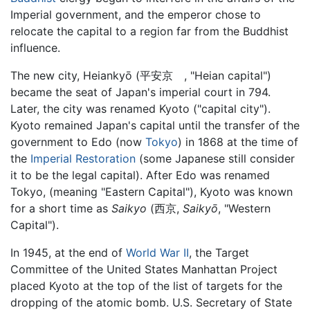
Imperial government, and the emperor chose to
relocate the capital to a region far from the Buddhist
influence.
The new city, Heiankyō (平安京 , "Heian capital")
became the seat of Japan's imperial court in 794.
Later, the city was renamed Kyoto ("capital city").
Kyoto remained Japan's capital until the transfer of the
government to Edo (now
Tokyo
) in 1868 at the time of
the
Imperial Restoration
(some Japanese still consider
it to be the legal capital). After Edo was renamed
Tokyo, (meaning "Eastern Capital"), Kyoto was known
for a short time as
Saikyo
(西京,
Saikyō
, "Western
Capital").
In 1945, at the end of
World War II
, the Target
Committee of the United States Manhattan Project
placed Kyoto at the top of the list of targets for the
dropping of the atomic bomb. U.S. Secretary of State