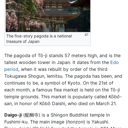
The five-story pagoda is a national
treasure of Japan
The pagoda of Tō-ji stands 57 meters high, and is the
tallest wooden tower in Japan. It dates from the
Edo
period
, when it was rebuilt by order of the third
Tokugawa Shogun, Iemitsu. The pagoda has been, and
continues to be, a symbol of Kyoto. On the 21st of
each month, a famous flea market is held on the Tō-ji
temple grounds. This market is popularly called
Kōbō-
san
, in honor of Kōbō Daishi, who died on March 21.
Daigo-ji
(醍醐寺) is a Shingon Buddhist temple in
Fushimi-ku. The main image (
honzon
) is Yakushi.