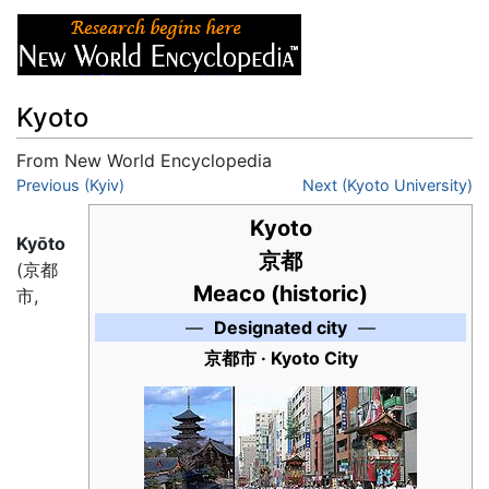
Kyoto
From New World Encyclopedia
Jump to:
Previous (Kyiv)
navigation
,
search
Next (Kyoto University)
Kyoto
Kyōto
京都
(京都
Meaco (historic)
市,
—
Designated city
—
京都市
· Kyoto City