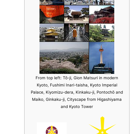
From top left: Tō-ji, Gion Matsuri in modern
Kyoto, Fushimi Inari-taisha, Kyoto Imperial
Palace, Kiyomizu-dera, Kinkaku-ji, Pontochō and
Maiko, Ginkaku-ji, Cityscape from Higashiyama
and Kyoto Tower