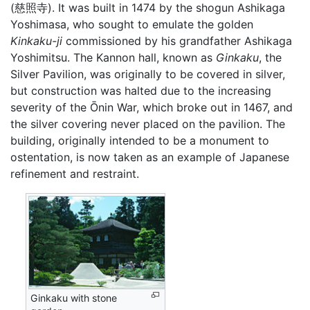
(慈照寺). It was built in 1474 by the shogun Ashikaga
Yoshimasa, who sought to emulate the golden
Kinkaku-ji
commissioned by his grandfather Ashikaga
Yoshimitsu. The Kannon hall, known as
Ginkaku
, the
Silver Pavilion, was originally to be covered in silver,
but construction was halted due to the increasing
severity of the Ōnin War, which broke out in 1467, and
the silver covering never placed on the pavilion. The
building, originally intended to be a monument to
ostentation, is now taken as an example of Japanese
refinement and restraint.
Ginkaku with stone