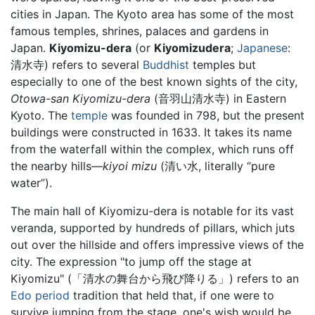
cities in Japan. The Kyoto area has some of the most
famous temples, shrines, palaces and gardens in
Japan.
Kiyomizu-dera
(or
Kiyomizudera
;
Japanese
:
清水寺) refers to several
Buddhist
temples but
especially to one of the best known sights of the city,
Otowa-san Kiyomizu-dera
(音羽山清水寺) in Eastern
Kyoto. The
temple
was founded in 798, but the present
buildings were constructed in 1633. It takes its name
from the waterfall within the complex, which runs off
the nearby hills—
kiyoi mizu
(清い水, literally “pure
water”).
The main hall of Kiyomizu-dera is notable for its vast
veranda, supported by hundreds of pillars, which juts
out over the hillside and offers impressive views of the
city. The expression "to jump off the stage at
Kiyomizu" (「清水の舞台から飛び降りる」) refers to an
Edo period
tradition that held that, if one were to
survive jumping from the stage, one's wish would be