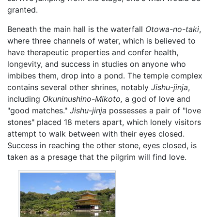
granted.
Beneath the main hall is the waterfall
Otowa-no-taki
,
where three channels of water, which is believed to
have therapeutic properties and confer health,
longevity, and success in studies on anyone who
imbibes them, drop into a pond. The temple complex
contains several other shrines, notably
Jishu-jinja
,
including
Okuninushino-Mikoto,
a god of love and
"good matches."
Jishu-jinja
possesses a pair of "love
stones" placed 18 meters apart, which lonely visitors
attempt to walk between with their eyes closed.
Success in reaching the other stone, eyes closed, is
taken as a presage that the pilgrim will find love.