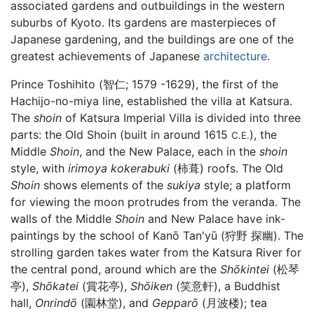
associated gardens and outbuildings in the western
suburbs of Kyoto. Its gardens are masterpieces of
Japanese gardening, and the buildings are one of the
greatest achievements of Japanese
architecture
.
Prince Toshihito (智仁; 1579 -1629), the first of the
Hachijo-no-miya line, established the villa at Katsura.
The
shoin
of Katsura Imperial Villa is divided into three
parts: the Old Shoin (built in around 1615
), the
C.E.
Middle
Shoin
, and the New Palace, each in the
shoin
style, with
irimoya kokerabuki
(柿葺) roofs. The Old
Shoin
shows elements of the
sukiya
style; a platform
for viewing the moon protrudes from the veranda. The
walls of the Middle
Shoin
and New Palace have ink-
paintings by the school of Kanō Tan'yū (狩野 探幽). The
strolling garden takes water from the Katsura River for
the central pond, around which are the
Shōkintei
(松琴
亭),
Shōkatei
(賞花亭),
Shōiken
(笑意軒), a Buddhist
hall,
Onrindō
(園林堂), and
Gepparō
(月波楼); tea