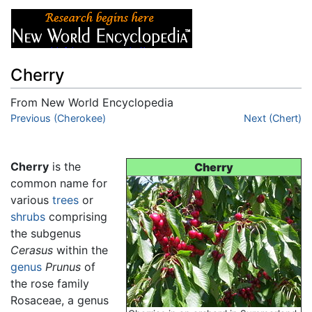
Cherry
From New World Encyclopedia
Jump to:
Previous (Cherokee)
navigation
,
search
Next (Chert)
Cherry
is the
Cherry
common name for
various
trees
or
shrubs
comprising
the subgenus
Cerasus
within the
genus
Prunus
of
the rose family
Rosaceae, a genus