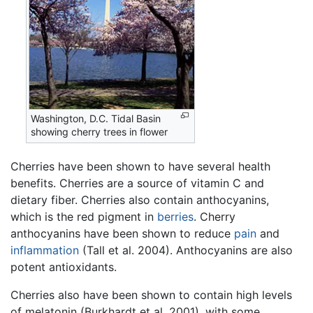
Washington, D.C. Tidal Basin
showing cherry trees in flower
Cherries have been shown to have several health
benefits. Cherries are a source of vitamin C and
dietary fiber. Cherries also contain anthocyanins,
which is the red pigment in
berries
. Cherry
anthocyanins have been shown to reduce
pain
and
inflammation
(Tall et al. 2004). Anthocyanins are also
potent antioxidants.
Cherries also have been shown to contain high levels
of melatonin (Burkhardt et al. 2001), with some