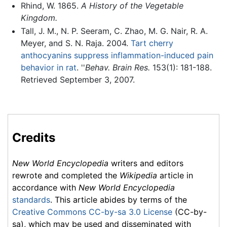
Rhind, W. 1865.
A History of the Vegetable
Kingdom.
Tall, J. M., N. P. Seeram, C. Zhao, M. G. Nair, R. A.
Meyer, and S. N. Raja. 2004.
Tart cherry
anthocyanins suppress inflammation-induced pain
behavior in rat
. ''
Behav. Brain Res.
153(1): 181-188.
Retrieved September 3, 2007.
Credits
New World Encyclopedia
writers and editors
rewrote and completed the
Wikipedia
article in
accordance with
New World Encyclopedia
standards
. This article abides by terms of the
Creative Commons CC-by-sa 3.0 License
(CC-by-
sa), which may be used and disseminated with