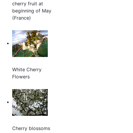
cherry fruit at
beginning of May
(France)
White Cherry
Flowers
Cherry blossoms