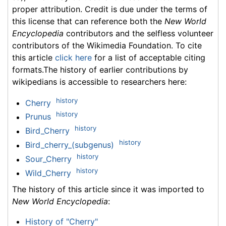
proper attribution. Credit is due under the terms of
this license that can reference both the
New World
Encyclopedia
contributors and the selfless volunteer
contributors of the Wikimedia Foundation. To cite
this article
click here
for a list of acceptable citing
formats.The history of earlier contributions by
wikipedians is accessible to researchers here:
history
Cherry
history
Prunus
history
Bird_Cherry
history
Bird_cherry_(subgenus)
history
Sour_Cherry
history
Wild_Cherry
The history of this article since it was imported to
New World Encyclopedia
:
History of "Cherry"