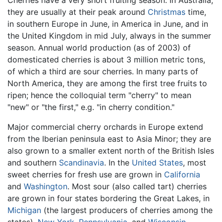
Cherries have a very short fruiting season. In Australia,
they are usually at their peak around
Christmas
time,
in southern Europe in June, in America in June, and in
the United Kingdom in mid July, always in the summer
season. Annual world production (as of 2003) of
domesticated cherries is about 3 million metric tons,
of which a third are sour cherries. In many parts of
North America, they are among the first tree fruits to
ripen; hence the colloquial term "cherry" to mean
"new" or "the first," e.g. "in cherry condition."
Major commercial cherry orchards in Europe extend
from the Iberian peninsula east to Asia Minor; they are
also grown to a smaller extent north of the British Isles
and southern
Scandinavia
. In the
United States
, most
sweet cherries for fresh use are grown in
California
and
Washington
. Most sour (also called tart) cherries
are grown in four states bordering the Great Lakes, in
Michigan
(the largest producers of cherries among the