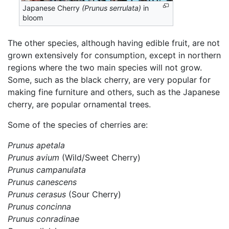
Japanese Cherry
(Prunus serrulata)
in
bloom
The other species, although having edible fruit, are not
grown extensively for consumption, except in northern
regions where the two main species will not grow.
Some, such as the black cherry, are very popular for
making fine furniture and others, such as the Japanese
cherry, are popular ornamental trees.
Some of the species of cherries are:
Prunus apetala
Prunus avium
(Wild/Sweet Cherry)
Prunus campanulata
Prunus canescens
Prunus cerasus
(Sour Cherry)
Prunus concinna
Prunus conradinae