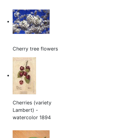
Cherry tree flowers
Cherries (variety
Lambert) -
watercolor 1894