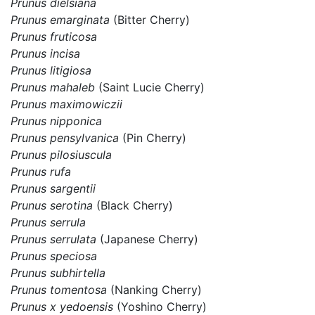
Prunus dielsiana
Prunus emarginata
(Bitter Cherry)
Prunus fruticosa
Prunus incisa
Prunus litigiosa
Prunus mahaleb
(Saint Lucie Cherry)
Prunus maximowiczii
Prunus nipponica
Prunus pensylvanica
(Pin Cherry)
Prunus pilosiuscula
Prunus rufa
Prunus sargentii
Prunus serotina
(Black Cherry)
Prunus serrula
Prunus serrulata
(Japanese Cherry)
Prunus speciosa
Prunus subhirtella
Prunus tomentosa
(Nanking Cherry)
Prunus x yedoensis
(Yoshino Cherry)