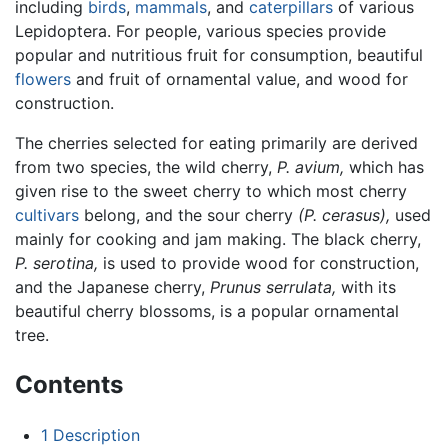
including
birds
,
mammals
, and
caterpillars
of various
Lepidoptera. For people, various species provide
popular and nutritious fruit for consumption, beautiful
flowers
and fruit of ornamental value, and wood for
construction.
The cherries selected for eating primarily are derived
from two species, the wild cherry,
P. avium,
which has
given rise to the sweet cherry to which most cherry
cultivars
belong, and the sour cherry
(P. cerasus),
used
mainly for cooking and jam making. The black cherry,
P. serotina,
is used to provide wood for construction,
and the Japanese cherry,
Prunus serrulata,
with its
beautiful cherry blossoms, is a popular ornamental
tree.
Contents
1
Description