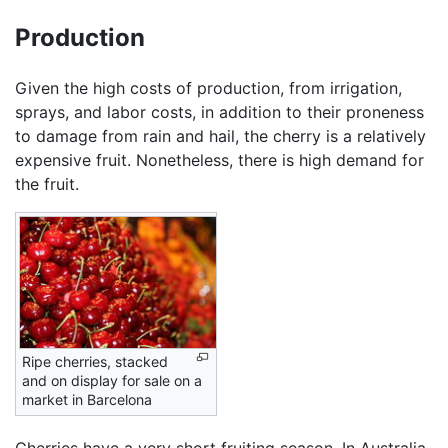
Production
Given the high costs of production, from irrigation,
sprays, and labor costs, in addition to their proneness
to damage from rain and hail, the cherry is a relatively
expensive fruit. Nonetheless, there is high demand for
the fruit.
Ripe cherries, stacked
and on display for sale on a
market in Barcelona