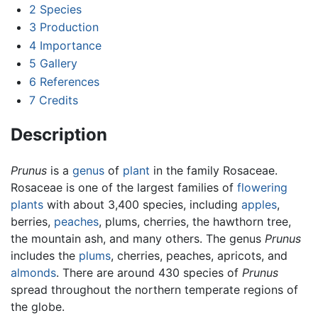
2
Species
3
Production
4
Importance
5
Gallery
6
References
7
Credits
Description
Prunus
is a
genus
of
plant
in the family Rosaceae.
Rosaceae is one of the largest families of
flowering
plants
with about 3,400 species, including
apples
,
berries,
peaches
, plums, cherries, the hawthorn tree,
the mountain ash, and many others. The genus
Prunus
includes the
plums
, cherries, peaches, apricots, and
almonds
. There are around 430 species of
Prunus
spread throughout the northern temperate regions of
the globe.