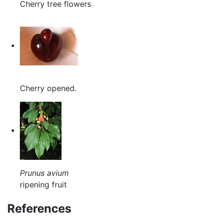
Cherry tree flowers
Cherry opened.
Prunus avium
ripening fruit
References