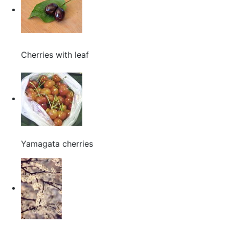
Cherries with leaf
Yamagata cherries