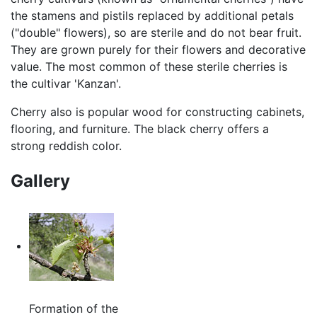
the stamens and pistils replaced by additional petals
("double" flowers), so are sterile and do not bear fruit.
They are grown purely for their flowers and decorative
value. The most common of these sterile cherries is
the cultivar 'Kanzan'.
Cherry also is popular wood for constructing cabinets,
flooring, and furniture. The black cherry offers a
strong reddish color.
Gallery
Formation of the