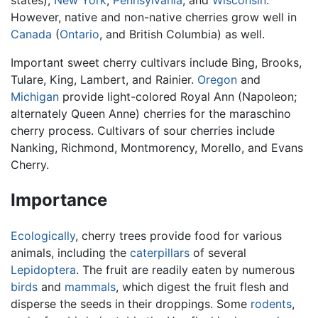
states),
New York
,
Pennsylvania
, and
Wisconsin
.
However, native and non-native cherries grow well in
Canada
(
Ontario
, and British Columbia) as well.
Important sweet cherry cultivars include Bing, Brooks,
Tulare, King, Lambert, and Rainier.
Oregon
and
Michigan
provide light-colored Royal Ann (Napoleon;
alternately Queen Anne) cherries for the maraschino
cherry process. Cultivars of sour cherries include
Nanking, Richmond, Montmorency, Morello, and Evans
Cherry.
Importance
Ecologically
, cherry trees provide food for various
animals, including the
caterpillars
of several
Lepidoptera
. The fruit are readily eaten by numerous
birds
and
mammals
, which digest the fruit flesh and
disperse the seeds in their droppings. Some
rodents
,