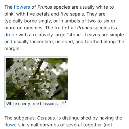
The
flowers
of
Prunus
species are usually white to
pink, with five petals and five sepals. They are
typically borne singly, or in umbels of two to six or
more on racemes. The fruit of all
Prunus
species is a
drupe
with a relatively large "stone." Leaves are simple
and usually lanceolate, unlobed, and toothed along the
margin.
White cherry tree blossoms
The subgenus,
Cerasus,
is distinguished by having the
flowers
in small corymbs of several together (not