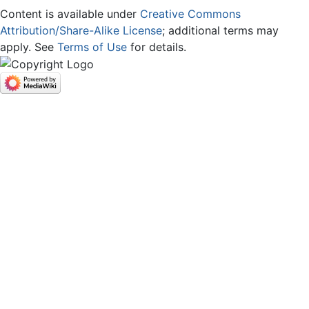
Content is available under
Creative Commons
Attribution/Share-Alike License
; additional terms may
apply. See
Terms of Use
for details.