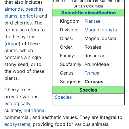
Cherries in an orchard in Summerland,
that also includes
British Columbia
almonds
,
peaches
,
Scientific classification
plums
,
apricots
and
Kingdom:
Plantae
bird cherries. The
term also refers to
Division:
Magnoliophyta
the fleshy
fruit
Class:
Magnoliopsida
(
drupe
) of these
Order:
Rosales
plants, which
Family:
Rosaceae
contains a single
stony seed, or to
Subfamily:
Prunoideae
the wood of these
Genus:
Prunus
plants.
Subgenus:
Cerasus
Cherry trees
Species
provide various
Species
ecologically
,
culinary,
nutritional
,
commercial, and aesthetic values. They are integral to
ecosystems
, providing food for various animals,