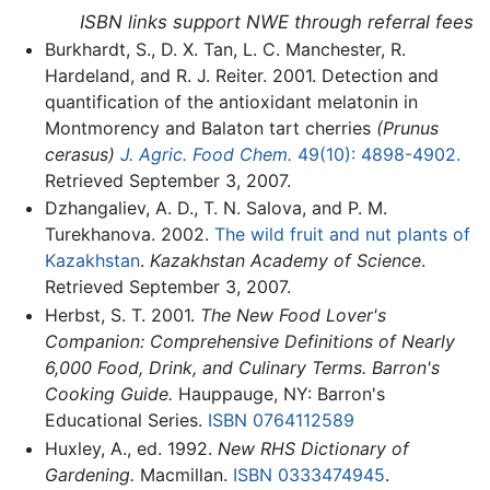
ISBN links support NWE through referral fees
Burkhardt, S., D. X. Tan, L. C. Manchester, R.
Hardeland, and R. J. Reiter. 2001. Detection and
quantification of the antioxidant melatonin in
Montmorency and Balaton tart cherries
(Prunus
cerasus)
J. Agric. Food Chem.
49(10): 4898-4902.
Retrieved September 3, 2007.
Dzhangaliev, A. D., T. N. Salova, and P. M.
Turekhanova. 2002.
The wild fruit and nut plants of
Kazakhstan
.
Kazakhstan Academy of Science
.
Retrieved September 3, 2007.
Herbst, S. T. 2001.
The New Food Lover's
Companion: Comprehensive Definitions of Nearly
6,000 Food, Drink, and Culinary Terms. Barron's
Cooking Guide.
Hauppauge, NY: Barron's
Educational Series.
ISBN 0764112589
Huxley, A., ed. 1992.
New RHS Dictionary of
Gardening.
Macmillan.
ISBN 0333474945
.