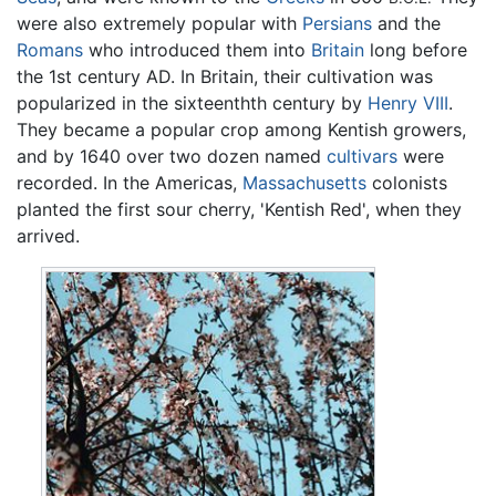
were also extremely popular with
Persians
and the
Romans
who introduced them into
Britain
long before
the 1st century AD. In Britain, their cultivation was
popularized in the sixteenthth century by
Henry VIII
.
They became a popular crop among Kentish growers,
and by 1640 over two dozen named
cultivars
were
recorded. In the Americas,
Massachusetts
colonists
planted the first sour cherry, 'Kentish Red', when they
arrived.