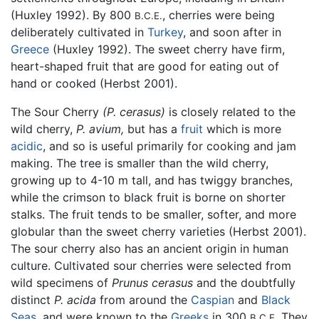
(Huxley 1992). By 800
, cherries were being
B.C.E.
deliberately cultivated in
Turkey
, and soon after in
Greece
(Huxley 1992). The sweet cherry have firm,
heart-shaped fruit that are good for eating out of
hand or cooked (Herbst 2001).
The Sour Cherry
(P. cerasus)
is closely related to the
wild cherry,
P. avium,
but has a
fruit
which is more
acidic
, and so is useful primarily for cooking and jam
making. The tree is smaller than the wild cherry,
growing up to 4-10 m tall, and has twiggy branches,
while the crimson to black fruit is borne on shorter
stalks. The fruit tends to be smaller, softer, and more
globular than the sweet cherry varieties (Herbst 2001).
The sour cherry also has an ancient origin in human
culture. Cultivated sour cherries were selected from
wild specimens of
Prunus cerasus
and the doubtfully
distinct
P. acida
from around the
Caspian
and
Black
Seas
, and were known to the
Greeks
in 300
They
B.C.E.