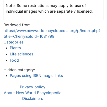
Note: Some restrictions may apply to use of
individual images which are separately licensed.
Retrieved from
https://www.newworldencyclopedia.org/p/index.php?
title=Cherry&oldid=1031798
Categories
:
Plants
Life sciences
Food
Hidden category:
Pages using ISBN magic links
Privacy policy
About New World Encyclopedia
Disclaimers