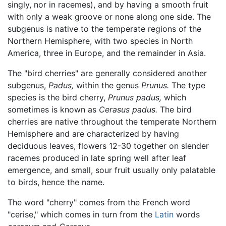
singly, nor in racemes), and by having a smooth fruit
with only a weak groove or none along one side. The
subgenus is native to the temperate regions of the
Northern Hemisphere, with two species in North
America, three in Europe, and the remainder in Asia.
The "bird cherries" are generally considered another
subgenus,
Padus,
within the genus
Prunus.
The type
species is the bird cherry,
Prunus padus,
which
sometimes is known as
Cerasus padus.
The bird
cherries are native throughout the temperate Northern
Hemisphere and are characterized by having
deciduous leaves, flowers 12-30 together on slender
racemes produced in late spring well after leaf
emergence, and small, sour fruit usually only palatable
to birds, hence the name.
The word "cherry" comes from the French word
"cerise," which comes in turn from the
Latin
words