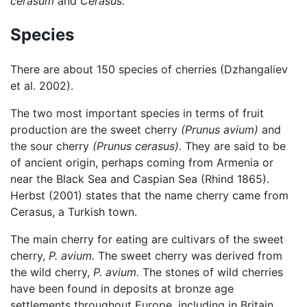
cerasum
and
Cerasus.
Species
There are about 150 species of cherries (Dzhangaliev
et al. 2002).
The two most important species in terms of fruit
production are the sweet cherry
(Prunus avium)
and
the sour cherry
(Prunus cerasus).
They are said to be
of ancient origin, perhaps coming from Armenia or
near the Black Sea and Caspian Sea (Rhind 1865).
Herbst (2001) states that the name cherry came from
Cerasus, a Turkish town.
The main cherry for eating are cultivars of the sweet
cherry,
P. avium.
The sweet cherry was derived from
the wild cherry,
P. avium.
The stones of wild cherries
have been found in deposits at bronze age
settlements throughout Europe, including in Britain