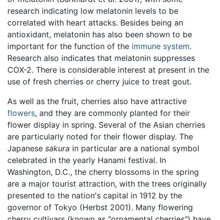
research indicating low melatonin levels to be
correlated with heart attacks. Besides being an
antioxidant, melatonin has also been shown to be
important for the function of the
immune system
.
Research also indicates that melatonin suppresses
COX-2. There is considerable interest at present in the
use of fresh cherries or cherry juice to treat gout.
As well as the fruit, cherries also have attractive
flowers
, and they are commonly planted for their
flower display in spring. Several of the Asian cherries
are particularly noted for their flower display. The
Japanese
sakura
in particular are a national symbol
celebrated in the yearly Hanami festival. In
Washington, D.C., the cherry blossoms in the spring
are a major tourist attraction, with the trees originally
presented to the nation's capital in 1912 by the
governor of Tokyo (Herbst 2001). Many flowering
cherry cultivars (known as "ornamental cherries") have