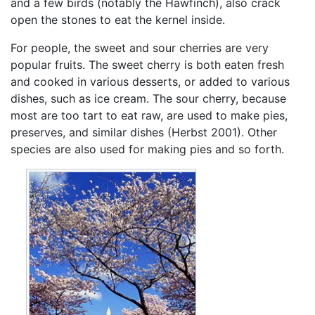
and a few birds (notably the Hawfinch), also crack
open the stones to eat the kernel inside.
For people, the sweet and sour cherries are very
popular fruits. The sweet cherry is both eaten fresh
and cooked in various desserts, or added to various
dishes, such as ice cream. The sour cherry, because
most are too tart to eat raw, are used to make pies,
preserves, and similar dishes (Herbst 2001). Other
species are also used for making pies and so forth.