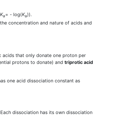
K
= - log(
K
)).
a
a
 the concentration and nature of acids and
c acids that only donate one proton per
ntial protons to donate) and
triprotic acid
as one acid dissociation constant as
Each dissociation has its own dissociation