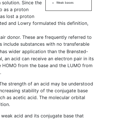
 solution. Since the
Weak bases
o as a proton
has lost a proton
ted and Lowry formulated this definition,
pair donor. These are frequently referred to
ds include substances with no transferable
d has wider application than the Brønsted-
, an acid can receive an electron pair in its
 the HOMO from the base and the LUMO from
.
. The strength of an acid may be understood
ncreasing stability of the conjugate base
ch as acetic acid. The molecular orbital
tion.
 a weak acid and its conjugate base that