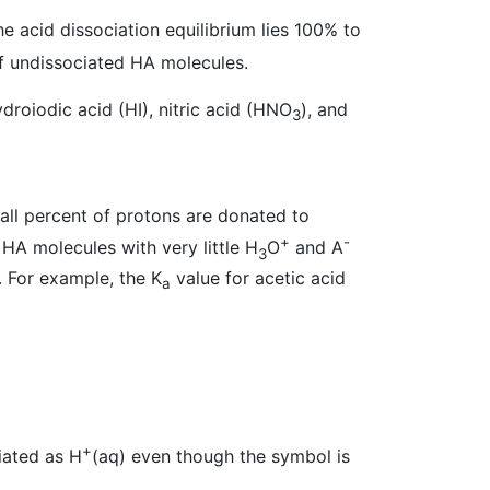
he acid dissociation equilibrium lies 100% to
of undissociated HA molecules.
droiodic acid (HI), nitric acid (HNO
), and
3
mall percent of protons are donated to
+
-
 HA molecules with very little H
O
and A
3
. For example, the K
value for acetic acid
a
+
viated as H
(aq) even though the symbol is