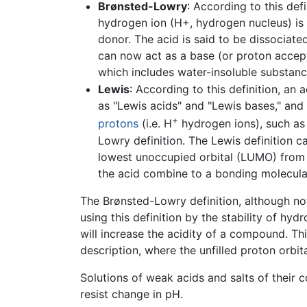
Brønsted-Lowry
: According to this def
hydrogen ion (H+, hydrogen nucleus) is 
donor. The acid is said to be dissociate
can now act as a base (or proton accepto
which includes water-insoluble substance
Lewis
: According to this definition, an 
as "Lewis acids" and "Lewis bases," and 
+
protons
(i.e. H
hydrogen ions), such as i
Lowry definition. The Lewis definition ca
lowest unoccupied orbital (LUMO) from
the acid combine to a bonding molecular
The Brønsted-Lowry definition, although no
using this definition by the stability of hy
will increase the acidity of a compound. Thi
description, where the unfilled proton orbita
Solutions of weak acids and salts of their
resist change in pH.