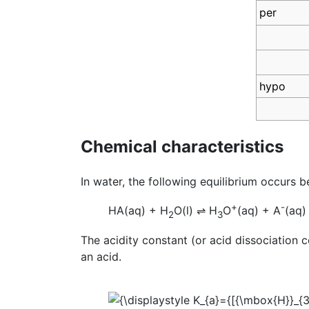
per
hypo
Chemical characteristics
In water, the following equilibrium occurs 
+
-
HA(aq) + H
O(l)
⇌
H
O
(aq) + A
(aq)
2
3
The acidity constant (or acid dissociation 
an acid.