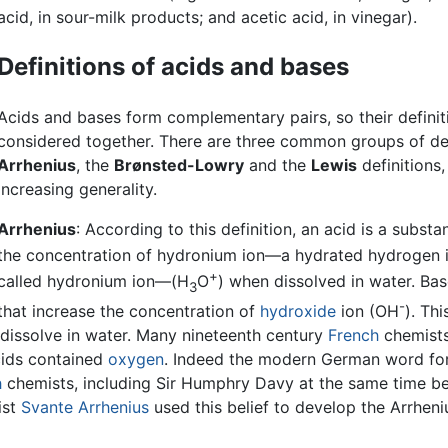
acid, in sour-milk products; and acetic acid, in vinegar).
Definitions of acids and bases
Acids and bases form complementary pairs, so their definit
considered together. There are three common groups of def
Arrhenius
, the
Brønsted-Lowry
and the
Lewis
definitions,
increasing generality.
Arrhenius
: According to this definition, an acid is a subst
the concentration of hydronium ion—a hydrated hydrogen 
+
called hydronium ion—(H
O
) when dissolved in water. Ba
3
-
that increase the concentration of
hydroxide
ion (OH
). Thi
dissolve in water. Many nineteenth century
French
chemists
acids contained
oxygen
. Indeed the modern German word for
h
chemists, including Sir Humphry Davy at the same time bel
ist
Svante Arrhenius
used this belief to develop the Arrheniu