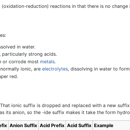
x
(oxidation-reduction) reactions in that there is no change
es:
ssolved in water.
 particularly strong acids.
th or corrode most
metals
.
 normally ionic, are
electrolytes
, dissolving in water to form
aper red.
 That ionic suffix is dropped and replaced with a new suffi
s its anion, so the -ide suffix makes it take the form hydro
fix
Anion Suffix
Acid Prefix
Acid Suffix
Example