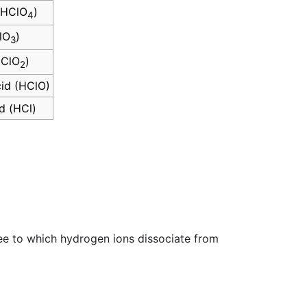
 (HClO
)
4
lO
)
3
HClO
)
2
id (HClO)
d (HCl)
gree to which hydrogen ions dissociate from